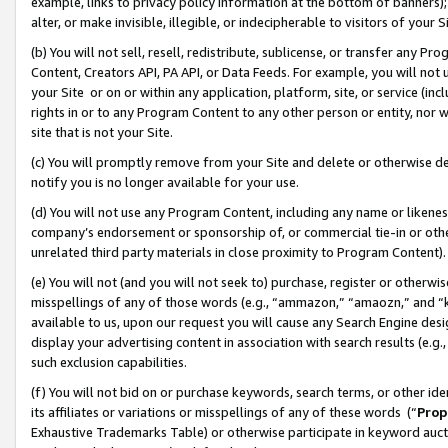
example, links to privacy policy information at the bottom of banners);
alter, or make invisible, illegible, or indecipherable to visitors of your 
(b) You will not sell, resell, redistribute, sublicense, or transfer any 
Content, Creators API, PA API, or Data Feeds. For example, you will not 
your Site or on or within any application, platform, site, or service (in
rights in or to any Program Content to any other person or entity, nor wi
site that is not your Site.
(c) You will promptly remove from your Site and delete or otherwise d
notify you is no longer available for your use.
(d) You will not use any Program Content, including any name or likene
company’s endorsement or sponsorship of, or commercial tie-in or other 
unrelated third party materials in close proximity to Program Content)
(e) You will not (and you will not seek to) purchase, register or otherw
misspellings of any of those words (e.g., “ammazon,” “amaozn,” and “kin
available to us, upon our request you will cause any Search Engine de
display your advertising content in association with search results (e.
such exclusion capabilities.
(f) You will not bid on or purchase keywords, search terms, or other id
its affiliates or variations or misspellings of any of these words (“
Prop
Exhaustive Trademarks Table) or otherwise participate in keyword aucti