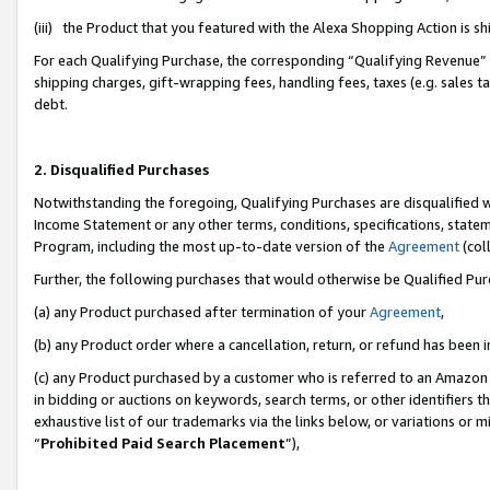
(iii) the Product that you featured with the Alexa Shopping Action is 
For each Qualifying Purchase, the corresponding “Qualifying Revenue” i
shipping charges, gift-wrapping fees, handling fees, taxes (e.g. sales ta
debt.
2. Disqualified Purchases
Notwithstanding the foregoing, Qualifying Purchases are disqualified w
Income Statement or any other terms, conditions, specifications, statem
Program, including the most up-to-date version of the
Agreement
(coll
Further, the following purchases that would otherwise be Qualified Pu
(a) any Product purchased after termination of your
Agreement
,
(b) any Product order where a cancellation, return, or refund has been i
(c) any Product purchased by a customer who is referred to an Amazon 
in bidding or auctions on keywords, search terms, or other identifiers 
exhaustive list of our trademarks via the links below, or variations or 
“
Prohibited Paid Search Placement
”),