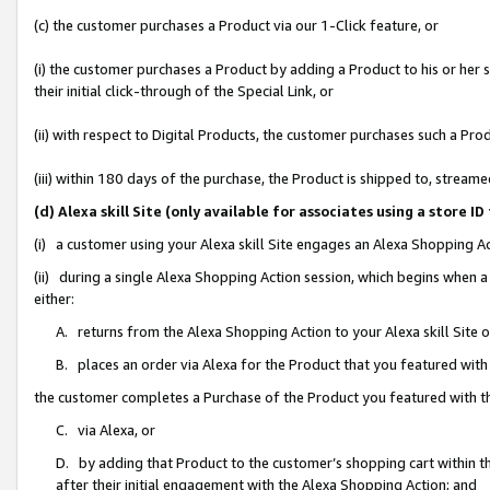
(c) the customer purchases a Product via our 1-Click feature, or
(i) the customer purchases a Product by adding a Product to his or her
their initial click-through of the Special Link, or
(ii) with respect to Digital Products, the customer purchases such a P
(iii) within 180 days of the purchase, the Product is shipped to, stre
(d) Alexa skill Site (only available for associates using a stor
(i) a customer using your Alexa skill Site engages an Alexa Shopping A
(ii) during a single Alexa Shopping Action session, which begins when
either:
A. returns from the Alexa Shopping Action to your Alexa skill Site 
B. places an order via Alexa for the Product that you featured with
the customer completes a Purchase of the Product you featured with t
C. via Alexa, or
D. by adding that Product to the customer’s shopping cart within th
after their initial engagement with the Alexa Shopping Action; and