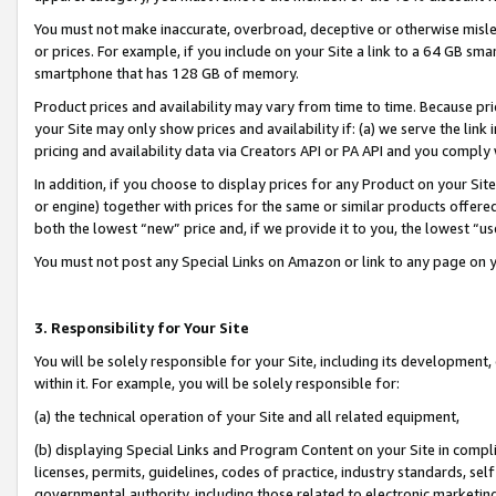
You must not make inaccurate, overbroad, deceptive or otherwise misle
or prices. For example, if you include on your Site a link to a 64 GB sm
smartphone that has 128 GB of memory.
Product prices and availability may vary from time to time. Because pri
your Site may only show prices and availability if: (a) we serve the link 
pricing and availability data via Creators API or PA API and you comply
In addition, if you choose to display prices for any Product on your Si
or engine) together with prices for the same or similar products offer
both the lowest “new” price and, if we provide it to you, the lowest “u
You must not post any Special Links on Amazon or link to any page on 
3. Responsibility for Your Site
You will be solely responsible for your Site, including its development
within it. For example, you will be solely responsible for:
(a) the technical operation of your Site and all related equipment,
(b) displaying Special Links and Program Content on your Site in compl
licenses, permits, guidelines, codes of practice, industry standards, se
governmental authority, including those related to electronic marketin