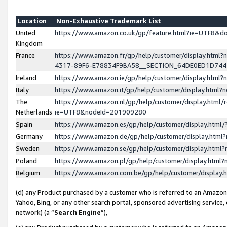
Location
Non-Exhaustive Trademark List
United
https://www.amazon.co.uk/gp/feature.html?ie=UTF8&
Kingdom
France
https://www.amazon.fr/gp/help/customer/display.ht
4317-89F6-E78834F9BA58__SECTION_64DE0ED1D74
Ireland
https://www.amazon.ie/gp/help/customer/display.ht
Italy
https://www.amazon.it/gp/help/customer/display.html
The
https://www.amazon.nl/gp/help/customer/display.html/
Netherlands
ie=UTF8&nodeId=201909280
Spain
https://www.amazon.es/gp/help/customer/display.htm
Germany
https://www.amazon.de/gp/help/customer/display.htm
Sweden
https://www.amazon.se/gp/help/customer/display.htm
Poland
https://www.amazon.pl/gp/help/customer/display.htm
Belgium
https://www.amazon.com.be/gp/help/customer/displa
(d) any Product purchased by a customer who is referred to an Amazon S
Yahoo, Bing, or any other search portal, sponsored advertising service, o
network) (a “
Search Engine
”),