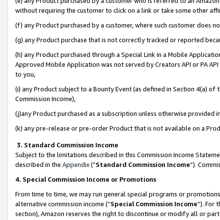
(e) any Product purchased by a customer who is referred to an Amazon Si
without requiring the customer to click on a link or take some other affi
(f) any Product purchased by a customer, where such customer does no
(g) any Product purchase that is not correctly tracked or reported bec
(h) any Product purchased through a Special Link in a Mobile Applicatio
Approved Mobile Application was not served by Creators API or PA API (
to you,
(i) any Product subject to a Bounty Event (as defined in Section 4(a) o
Commission Income),
(j)any Product purchased as a subscription unless otherwise provided 
(k) any pre-release or pre-order Product that is not available on a Prod
3. Standard Commission Income
Subject to the limitations described in this Commission Income Statem
described in the
Appendix
(”
Standard Commission Income
”). Commis
4. Special Commission Income or Promotions
From time to time, we may run general special programs or promotions 
alternative commission income (“
Special Commission Income
”). For
section), Amazon reserves the right to discontinue or modify all or par