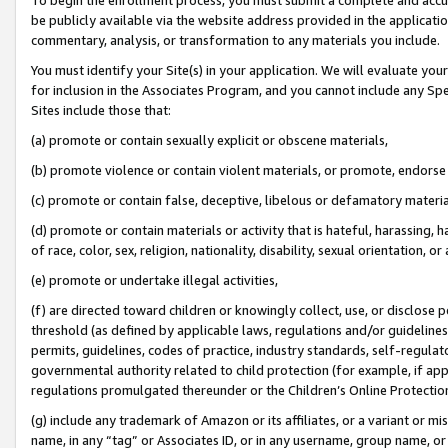
be publicly available via the website address provided in the application
commentary, analysis, or transformation to any materials you include.
You must identify your Site(s) in your application. We will evaluate your 
for inclusion in the Associates Program, and you cannot include any Speci
Sites include those that:
(a) promote or contain sexually explicit or obscene materials,
(b) promote violence or contain violent materials, or promote, endorse 
(c) promote or contain false, deceptive, libelous or defamatory materi
(d) promote or contain materials or activity that is hateful, harassing, h
of race, color, sex, religion, nationality, disability, sexual orientation, or
(e) promote or undertake illegal activities,
(f) are directed toward children or knowingly collect, use, or disclose
threshold (as defined by applicable laws, regulations and/or guidelines);
permits, guidelines, codes of practice, industry standards, self-regulat
governmental authority related to child protection (for example, if app
regulations promulgated thereunder or the Children’s Online Protection
(g) include any trademark of Amazon or its affiliates, or a variant or 
name, in any “tag” or Associates ID, or in any username, group name, or 