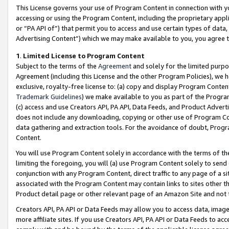
This License governs your use of Program Content in connection with yo
accessing or using the Program Content, including the proprietary appli
or “PA API of”) that permit you to access and use certain types of data
Advertising Content”) which we may make available to you, you agree t
1
.
Limited License to Program Content
Subject to the terms of the
Agreement
and solely for the limited purpo
Agreement (including this License and the other Program Policies), we 
exclusive, royalty-free license to: (a) copy and display Program Conten
Trademark Guidelines
) we make available to you as part of the Progra
(c) access and use Creators API, PA API, Data Feeds, and Product Adverti
does not include any downloading, copying or other use of Program Conte
data gathering and extraction tools. For the avoidance of doubt, Progr
Content.
You will use Program Content solely in accordance with the terms of t
limiting the foregoing, you will (a) use Program Content solely to send
conjunction with any Program Content, direct traffic to any page of a si
associated with the Program Content may contain links to sites other t
Product detail page or other relevant page of an Amazon Site and not 
Creators API, PA API or Data Feeds may allow you to access data, image
more affiliate sites. If you use Creators API, PA API or Data Feeds to ac