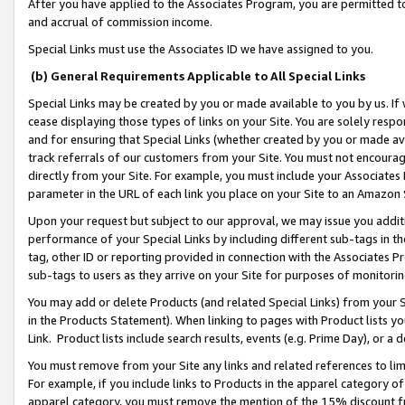
After you have applied to the Associates Program, you are permitted to 
and accrual of commission income.
Special Links must use the Associates ID we have assigned to you.
(b) General Requirements Applicable to All Special Links
Special Links may be created by you or made available to you by us. If 
cease displaying those types of links on your Site. You are solely respo
and for ensuring that Special Links (whether created by you or made av
track referrals of our customers from your Site. You must not encoura
directly from your Site. For example, you must include your Associates
parameter in the URL of each link you place on your Site to an Amazon 
Upon your request but subject to our approval, we may issue you addit
performance of your Special Links by including different sub-tags in t
tag, other ID or reporting provided in connection with the Associates Pr
sub-tags to users as they arrive on your Site for purposes of monitorin
You may add or delete Products (and related Special Links) from your Si
in the Products Statement). When linking to pages with Product lists you
Link. Product lists include search results, events (e.g. Prime Day), or 
You must remove from your Site any links and related references to li
For example, if you include links to Products in the apparel category 
apparel category, you must remove the mention of the 15% discount f