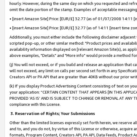
hourly. However, during the same day on which you requested and refre
omit the date portion of the stamp. Examples of acceptable messaging
• [insert Amazon Site] Price: [EUR/£] 32.77 (as of 01/07/2008 14:11 [in
• [insert Amazon Site] Price: [EUR/£] 32.77 (as of 14:11 [insert time zo
Additionally, you must either include the following disclaimer adjacent t
scripted pop-up, or other similar method: "Product prices and availabil
availability information displayed on [relevant Amazon Site(s), as appli
above examples, "Details" and "More info" would provide a method for 
(j) You will not exceed, or if you build and release an application that c
will not exceed, any limit on calls per second set forth in any Specifica
Creators API or PA API that are greater than 40KB without our prior wr
(k) If you display Product Advertising Content consisting of text on your
your application: “CERTAIN CONTENT THAT APPEARS [IN THIS APPLIC
PROVIDED ‘AS IS’ AND IS SUBJECT TO CHANGE OR REMOVAL AT ANY TIME.”
compliance with this License.
3.
Reservation of Rights; Your Submissions
Other than the limited licenses expressly set forth herein, we reserve all 
and to, and you do not, by virtue of this License or otherwise, acquire an
formats, Program Content, Creators API, PA API, Data Feeds, Product 