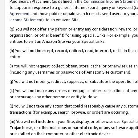
Paid Search Placement (as defined in the
Commission Income Statemen
to appear in response to a general Internet search query or keyword (i.e.
Agreement
and those paid or unpaid search results send users to your sit
Income Statement
), to an Amazon Site.
(g) You will not offer any person or entity any consideration, reward, or
organization, or other benefit) for using Special Links. For example, 
entities to visit an Amazon Site via your Special Links.
(h) You will not intercept, record, redirect, read, interpret, or fill in 
entity.
(i) You will not request, collect, obtain, store, cache, or otherwise us
(including any usernames or passwords of Amazon Site customers).
(j) You will not modify, redirect, suppress, or substitute the operation 
(k) You will not make any orders or engage in other transactions of any 
or encourage any other person or entity to do so.
(l) You will not take any action that could reasonably cause any custome
transactions (for example, search, browse, or order) are occurring.
(m) You will not include on your Site, display, or otherwise use Specia
Trojan horse, or other malicious or harmful code, or any software app
or installed on their computer or other electronic device.