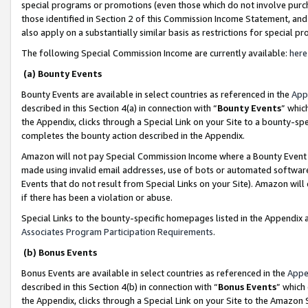
special programs or promotions (even those which do not involve purcha
those identified in Section 2 of this Commission Income Statement, an
also apply on a substantially similar basis as restrictions for special 
The following Special Commission Income are currently available:
here
(a) Bounty Events
Bounty Events are available in select countries as referenced in the
App
described in this Section 4(a) in connection with “
Bounty Events
” whic
the Appendix, clicks through a Special Link on your Site to a bounty-s
completes the bounty action described in the Appendix.
Amazon will not pay Special Commission Income where a Bounty Event ha
made using invalid email addresses, use of bots or automated software
Events that do not result from Special Links on your Site). Amazon will 
if there has been a violation or abuse.
Special Links to the bounty-specific homepages listed in the Appendix 
Associates Program Participation Requirements
.
(b) Bonus Events
Bonus Events are available in select countries as referenced in the
Appe
described in this Section 4(b) in connection with “
Bonus Events
” which
the Appendix, clicks through a Special Link on your Site to the Amazon 