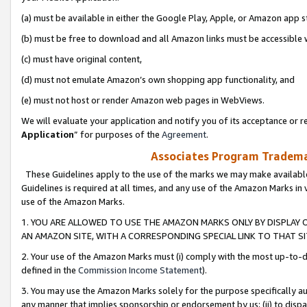
(a) must be available in either the Google Play, Apple, or Amazon app s
(b) must be free to download and all Amazon links must be accessible 
(c) must have original content,
(d) must not emulate Amazon’s own shopping app functionality, and
(e) must not host or render Amazon web pages in WebViews.
We will evaluate your application and notify you of its acceptance or re
Application
” for purposes of the
Agreement
.
Associates Program Trademar
These Guidelines apply to the use of the marks we may make available
Guidelines is required at all times, and any use of the Amazon Marks in 
use of the Amazon Marks.
1. YOU ARE ALLOWED TO USE THE AMAZON MARKS ONLY BY DISPLAY 
AN AMAZON SITE, WITH A CORRESPONDING SPECIAL LINK TO THAT SI
2. Your use of the Amazon Marks must (i) comply with the most up-to-da
defined in the
Commission Income Statement
).
3. You may use the Amazon Marks solely for the purpose specifically a
any manner that implies sponsorship or endorsement by us; (ii) to disparag