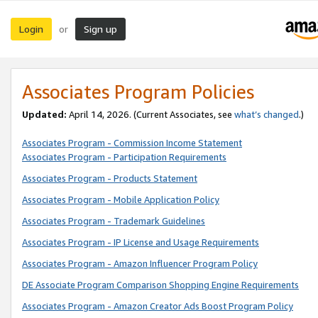
Login
Sign up
or
Associates Program Policies
Updated:
April 14, 2026. (Current Associates, see
what’s changed
.)
Associates Program - Commission Income Statement
Associates Program - Participation Requirements
Associates Program - Products Statement
Associates Program - Mobile Application Policy
Associates Program - Trademark Guidelines
Associates Program - IP License and Usage Requirements
Associates Program - Amazon Influencer Program Policy
DE Associate Program Comparison Shopping Engine Requirements
Associates Program - Amazon Creator Ads Boost Program Policy