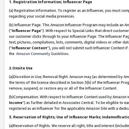
1. Registration Information; Influencer Page
(a) Registration Information. To register as an Influencer, you must co
regarding your social media presences.
(b) Influencer Page. This Amazon Influencer Program may include an A
(“
Influencer Page
”). With respect to Special Links that direct custom
our customer clicks through to your Influencer Page. The Influencer Pag
text, pictures, compilations, lists, comments, digital videos or other
(“
Influencer Content
”), you will not submit such Influencer Content if
the
Amazon Community Guidelines
.
2.Onsite Use
(a)Discretion in Use; Removal Right. Amazon may (as determined by Amazo
the terms of the license described in Section 3(b) of the Influencer Prog
remove, suspend, or restore any or all of the Influencer Content.
(b)Compensation. With respect to Influencer Content used by Amazon wi
Income
”) as further detailed in Associates Central. To be eligible t
registered as an Influencer for the applicable Amazon Site with a dedic
3. Reservation of Rights; Use of Influencer Marks; Indemnificati
(a)Reservation of Rights. We reserve all right, title and interest (includ