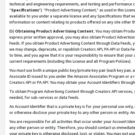
technical and engineering requirements, and testing and performance cri
“
Specifications
”). “Product Advertising Content,” as used in this Lic
available to you under a separate license and any Specifications that we
information or content relating to products offered on any site other 
(b)
Obtaining Product Advertising Content.
You may obtain Product
express prior written approval, you may also obtain Product Advertisi
Feeds. If you obtain Product Advertising Content through Data Feeds, yo
we may change, deprecate, or republish Creators API, PA API or Data Fee
to time, and you agree that it is your responsibility to ensure that your
current requirements (including this License and all Program Policies).
You must use both a unique public key/private key pair (each key pair, a
Associate ID issued to you under the Amazon Associates Program or a r
Creators API or PA API. You may obtain your Account Identifiers through
To obtain Program Advertising Content through Creators API services, y
needed, for sub-services or data feeds.
An Account Identifier that is a private key is for your personal use only,
or otherwise disclose your private key to any other person or entity. An A
You are responsible for all activities that occur under your Account Ide
any other person or entity. Therefore, you should contact us immediate
your private key is otherwise disclosed, lost, or stolen. You may not u