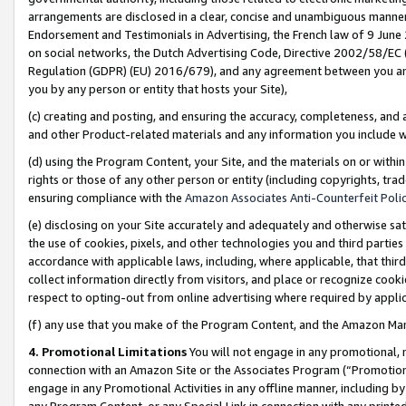
arrangements are disclosed in a clear, concise and unambiguous manner 
Endorsement and Testimonials in Advertising, the French law of 9 June
on social networks, the Dutch Advertising Code, Directive 2002/58/EC 
Regulation (GDPR) (EU) 2016/679), and any agreement between you and 
you by any person or entity that hosts your Site),
(c) creating and posting, and ensuring the accuracy, completeness, and 
and other Product-related materials and any information you include wit
(d) using the Program Content, your Site, and the materials on or within
rights or those of any other person or entity (including copyrights, trad
ensuring compliance with the
Amazon Associates Anti-Counterfeit Polic
(e) disclosing on your Site accurately and adequately and otherwise sat
the use of cookies, pixels, and other technologies you and third parties
accordance with applicable laws, including, where applicable, that thir
collect information directly from visitors, and place or recognize cooki
respect to opting-out from online advertising where required by appli
(f) any use that you make of the Program Content, and the Amazon Mar
4. Promotional Limitations
You will not engage in any promotional, ma
connection with an Amazon Site or the Associates Program (“Promotional
engage in any Promotional Activities in any offline manner, including by
any Program Content, or any Special Link in connection with any printed 