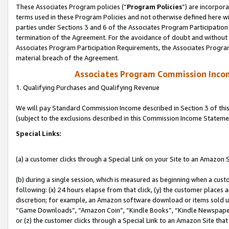
These Associates Program policies (“
Program Policies
”) are incorpor
terms used in these Program Policies and not otherwise defined here wil
parties under Sections 3 and 6 of the Associates Program Participation
termination of the Agreement. For the avoidance of doubt and without l
Associates Program Participation Requirements, the Associates Program
material breach of the Agreement.
Associates Program Commission Inco
1. Qualifying Purchases and Qualifying Revenue
We will pay Standard Commission Income described in Section 3 of thi
(subject to the exclusions described in this Commission Income Stateme
Special Links:
(a) a customer clicks through a Special Link on your Site to an Amazon S
(b) during a single session, which is measured as beginning when a custo
following: (x) 24 hours elapse from that click, (y) the customer places 
discretion; for example, an Amazon software download or items sold 
“Game Downloads”, “Amazon Coin”, “Kindle Books”, “Kindle Newspapers”
or (z) the customer clicks through a Special Link to an Amazon Site that