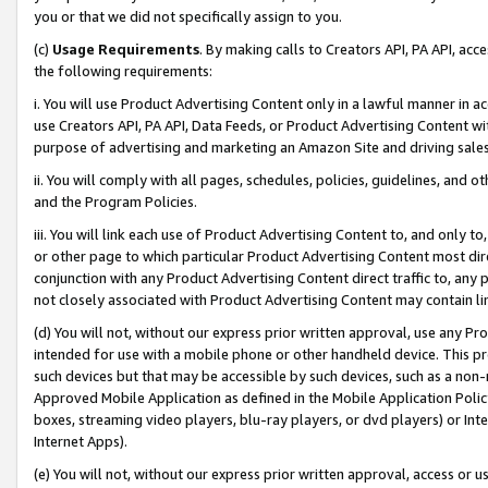
you or that we did not specifically assign to you.
(c)
Usage Requirements
. By making calls to Creators API, PA API, ac
the following requirements:
i. You will use Product Advertising Content only in a lawful manner in a
use Creators API, PA API, Data Feeds, or Product Advertising Content wit
purpose of advertising and marketing an Amazon Site and driving sales
ii. You will comply with all pages, schedules, policies, guidelines, and o
and the Program Policies.
iii. You will link each use of Product Advertising Content to, and only 
or other page to which particular Product Advertising Content most direc
conjunction with any Product Advertising Content direct traffic to, any 
not closely associated with Product Advertising Content may contain lin
(d) You will not, without our express prior written approval, use any Pr
intended for use with a mobile phone or other handheld device. This proh
such devices but that may be accessible by such devices, such as a non-
Approved Mobile Application as defined in the Mobile Application Policy; 
boxes, streaming video players, blu-ray players, or dvd players) or Inte
Internet Apps).
(e) You will not, without our express prior written approval, access or 