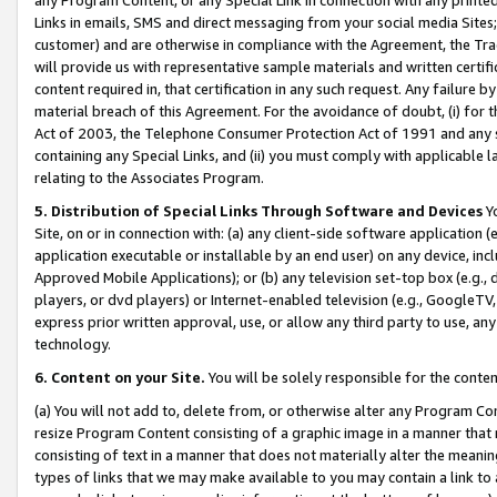
Links in emails, SMS and direct messaging from your social media Sites; 
customer) and are otherwise in compliance with the Agreement, the Tr
will provide us with representative sample materials and written certif
content required in, that certification in any such request. Any failure b
material breach of this Agreement. For the avoidance of doubt, (i) for
Act of 2003, the Telephone Consumer Protection Act of 1991 and any si
containing any Special Links, and (ii) you must comply with applicable
relating to the Associates Program.
5. Distribution of Special Links Through Software and Devices
Yo
Site, on or in connection with: (a) any client-side software application 
application executable or installable by an end user) on any device, in
Approved Mobile Applications); or (b) any television set-top box (e.g., 
players, or dvd players) or Internet-enabled television (e.g., GoogleTV, 
express prior written approval, use, or allow any third party to use, 
technology.
6. Content on your Site.
You will be solely responsible for the conten
(a) You will not add to, delete from, or otherwise alter any Program Co
resize Program Content consisting of a graphic image in a manner that
consisting of text in a manner that does not materially alter the meanin
types of links that we may make available to you may contain a link to 