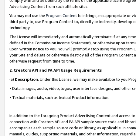
comply with and be bound by the terms of the applicable license agreem
Advertising Content from such affiliate sites.
You may not use the
Program Content
to infringe, misappropriate or vio
third party to, use Program Content to, directly or indirectly, develo
technology.
The License will immediately and automatically terminate if at any ti
defined in the Commission Income Statement), or otherwise upon termina
upon written notice to you. You will promptly stop using the Program 
your Site and delete or otherwise destroy all of the Program Content 
otherwise request from time to time.
2
.
Creators API and PA API Usage Requirements
(a)
Description
. Under this License, we may make available to you Pr
• Data, images, audio, video, logos, user interface designs, and other c
• Textual materials, such as textual Product information.
In addition to the foregoing Product Advertising Content and access to
connection with Creators API and PA API sample source code and librarie
accompanies each sample source code or library, as applicable. In conne
manuals, guides, supporting materials, and other information, regardless