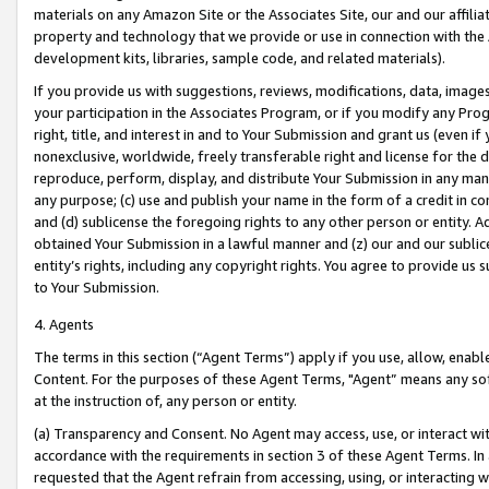
materials on any Amazon Site or the Associates Site, our and our affili
property and technology that we provide or use in connection with the
development kits, libraries, sample code, and related materials).
If you provide us with suggestions, reviews, modifications, data, image
your participation in the Associates Program, or if you modify any Prog
right, title, and interest in and to Your Submission and grant us (even 
nonexclusive, worldwide, freely transferable right and license for the du
reproduce, perform, display, and distribute Your Submission in any man
any purpose; (c) use and publish your name in the form of a credit in c
and (d) sublicense the foregoing rights to any other person or entity. A
obtained Your Submission in a lawful manner and (z) our and our sublice
entity’s rights, including any copyright rights. You agree to provide us
to Your Submission.
4. Agents
The terms in this section (“Agent Terms”) apply if you use, allow, enab
Content. For the purposes of these Agent Terms, "Agent” means any so
at the instruction of, any person or entity.
(a) Transparency and Consent. No Agent may access, use, or interact with 
accordance with the requirements in section 3 of these Agent Terms. In
requested that the Agent refrain from accessing, using, or interacting