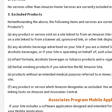
No services other than Amazon Home Services are currently included in 
3. Excluded Products
Notwithstanding the above, the following items and services are curre
Products"):
(a) any product or service sold on a site linked to from an Amazon Site
on a site linked to from a banner ad, sponsored link, or other link disp
(b) any alcoholic beverage advertised on your Site if you are a United 
alcoholic beverages, or if your Site is operating on behalf of, such a bu
(c) infant formula, alcoholic beverages or tobacco products and e-ciga
(d) herbal smoking products if you advertise the BE Amazon Site,
(e) products without an intended medical purpose referred to in Annex 
site,
(f) any product or service which Amazon designates as excluded. You will 
linking tools on Amazon and Associates Central.
Associates Program Mobile Appli
If your Site includes a software application designed and intended for
your Mobile Application: