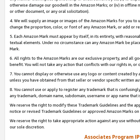
otherwise damage our goodwill in the Amazon Marks; or (iv) in offline ma
or other document, or any oral solicitation).
4. We will supply an image or images of the Amazon Marks for you to 
change the proportion, color, or font of any Amazon Mark, or add or
5. Each Amazon Mark must appear by itself, in its entirety, with reason
textual elements. Under no circumstance can any Amazon Mark be placed
Mark.
6. All rights to the Amazon Marks are our exclusive property, and all 
benefit. You will not take any action that conflicts with our rights in, 
7. You cannot display or otherwise use any logo or content created by a
unless you have obtained from that seller or vendor specific written au
8. You cannot use or apply to register any trademark that is confusingly
any trademark, domain name, subdomain, username or app name that is 
We reserve the right to modify these Trademark Guidelines and the app
notice or revised Trademark Guidelines or approved Amazon Marks on t
We reserve the right to take appropriate action against any use without
our sole discretion.
Associates Program IP