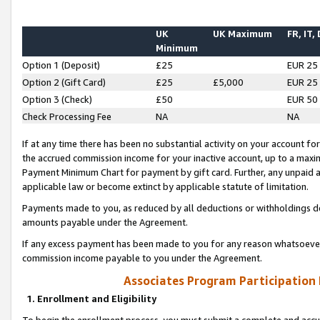
UK
UK Maximum
FR, IT,
Minimum
Option 1 (Deposit)
£25
EUR 25
Option 2 (Gift Card)
£25
£5,000
EUR 25
Option 3 (Check)
£50
EUR 50
Check Processing Fee
NA
NA
If at any time there has been no substantial activity on your account for 
the accrued commission income for your inactive account, up to a max
Payment Minimum Chart for payment by gift card. Further, any unpaid 
applicable law or become extinct by applicable statute of limitation.
Payments made to you, as reduced by all deductions or withholdings de
amounts payable under the Agreement.
If any excess payment has been made to you for any reason whatsoever,
commission income payable to you under the Agreement.
Associates Program Participation
1. Enrollment and Eligibility
To begin the enrollment process, you must submit a complete and accur