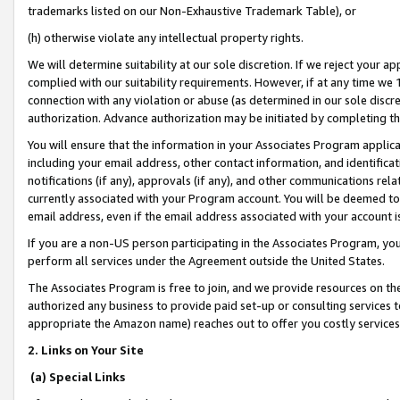
trademarks listed on our Non-Exhaustive Trademark Table), or
(h) otherwise violate any intellectual property rights.
We will determine suitability at our sole discretion. If we reject your 
complied with our suitability requirements. However, if at any time we 1
connection with any violation or abuse (as determined in our sole disc
authorization. Advance authorization may be initiated by completing t
You will ensure that the information in your Associates Program applic
including your email address, other contact information, and identifica
notifications (if any), approvals (if any), and other communications re
currently associated with your Program account. You will be deemed to 
email address, even if the email address associated with your account i
If you are a non-US person participating in the Associates Program, you
perform all services under the Agreement outside the United States.
The Associates Program is free to join, and we provide resources on th
authorized any business to provide paid set-up or consulting services t
appropriate the Amazon name) reaches out to offer you costly services
2. Links on Your Site
(a) Special Links