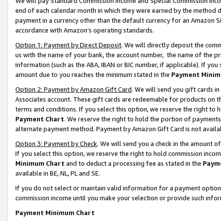
We will pay Standard Commission Income and Special Commission Incom
end of each calendar month in which they were earned by the method de
payment in a currency other than the default currency for an Amazon Sit
accordance with Amazon’s operating standards.
Option 1: Payment by Direct Deposit
. We will directly deposit the co
us with the name of your bank, the account number, the name of the pr
information (such as the ABA, IBAN or BIC number, if applicable). If you 
amount due to you reaches the minimum stated in the
Payment Minim
Option 2: Payment by Amazon Gift Card
. We will send you gift cards 
Associates account. These gift cards are redeemable for products on t
terms and conditions. If you select this option, we reserve the right t
Payment Chart
. We reserve the right to hold the portion of payment
alternate payment method. Payment by Amazon Gift Card is not available
Option 3: Payment by Check
. We will send you a check in the amount o
If you select this option, we reserve the right to hold commission inco
Minimum Chart
and to deduct a processing fee as stated in the
Paym
available in BE, NL, PL and SE.
If you do not select or maintain valid information for a payment opti
commission income until you make your selection or provide such info
Payment Minimum Chart