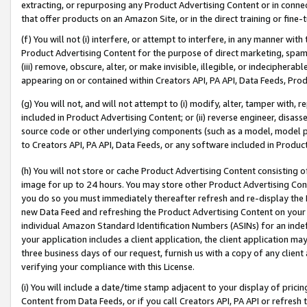
extracting, or repurposing any Product Advertising Content or in connec
that offer products on an Amazon Site, or in the direct training or fin
(f) You will not (i) interfere, or attempt to interfere, in any manner wit
Product Advertising Content for the purpose of direct marketing, spammi
(iii) remove, obscure, alter, or make invisible, illegible, or indecipherab
appearing on or contained within Creators API, PA API, Data Feeds, Prod
(g) You will not, and will not attempt to (i) modify, alter, tamper with,
included in Product Advertising Content; or (ii) reverse engineer, disa
source code or other underlying components (such as a model, model pa
to Creators API, PA API, Data Feeds, or any software included in Produc
(h) You will not store or cache Product Advertising Content consisting 
image for up to 24 hours. You may store other Product Advertising Cont
you do so you must immediately thereafter refresh and re-display the P
new Data Feed and refreshing the Product Advertising Content on your 
individual Amazon Standard Identification Numbers (ASINs) for an indefi
your application includes a client application, the client application m
three business days of our request, furnish us with a copy of any clien
verifying your compliance with this License.
(i) You will include a date/time stamp adjacent to your display of prici
Content from Data Feeds, or if you call Creators API, PA API or refresh