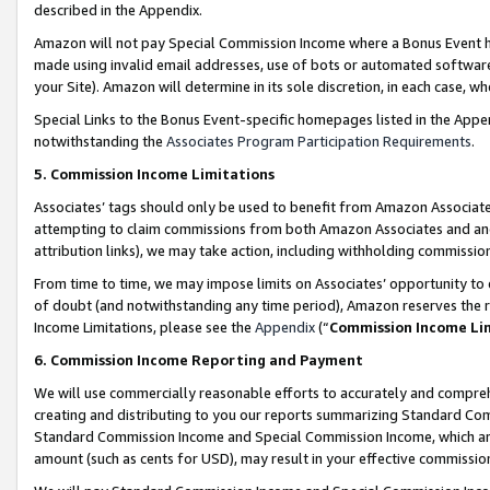
described in the Appendix.
Amazon will not pay Special Commission Income where a Bonus Event has
made using invalid email addresses, use of bots or automated software,
your Site). Amazon will determine in its sole discretion, in each case, w
Special Links to the Bonus Event-specific homepages listed in the Appe
notwithstanding the
Associates Program Participation Requirements
.
5. Commission Income Limitations
Associates’ tags should only be used to benefit from Amazon Associates
attempting to claim commissions from both Amazon Associates and ano
attribution links), we may take action, including withholding commissio
From time to time, we may impose limits on Associates’ opportunity t
of doubt (and notwithstanding any time period), Amazon reserves the ri
Income Limitations, please see the
Appendix
(“
Commission Income Li
6. Commission Income Reporting and Payment
We will use commercially reasonable efforts to accurately and comprehe
creating and distributing to you our reports summarizing Standard C
Standard Commission Income and Special Commission Income, which are 
amount (such as cents for USD), may result in your effective commission 