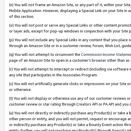
(n) You will not frame an Amazon Site, or any part of it, within your Sit
Mobile Application. However, displaying a Special Link on your Site in a
of this section.
(o) You will not post or serve any Special Links or other content prom
or layer ads, except for pop-up windows in conjunction with your Site 
(p) You will not include any Special Links in any content that you place
through an Amazon Site or in a customer review, forum, Wish List, gui
(q) You will not attempt to circumvent the
Commission Income Stateme
page of an Amazon Site to open in a customer’s browser other than as a 
(r) You will not attempt to intercept or redirect (including via softwar
any site that participates in the Associates Program.
(s) You will not artificially generate clicks or impressions on your Si
or otherwise.
(t) You will not display or otherwise use any of our customer reviews or 
customer review or star rating through Creators API or PA API and you 
(u) You will not directly or indirectly purchase any Product(s) or take a
other person or entity, and you will not permit, request or encourage an
or indirectly purchase any Product(s) or take a Bounty Event action thro
entity. Further, you will not purchase any Product(s) through Special Li