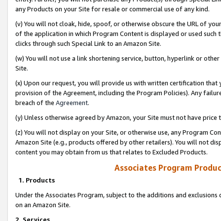
any Products on your Site for resale or commercial use of any kind.
(v) You will not cloak, hide, spoof, or otherwise obscure the URL of your
of the application in which Program Content is displayed or used such 
clicks through such Special Link to an Amazon Site.
(w) You will not use a link shortening service, button, hyperlink or oth
Site.
(x) Upon our request, you will provide us with written certification tha
provision of the Agreement, including the Program Policies). Any failure
breach of the
Agreement
.
(y) Unless otherwise agreed by Amazon, your Site must not have price tr
(z) You will not display on your Site, or otherwise use, any Program Con
Amazon Site (e.g., products offered by other retailers). You will not di
content you may obtain from us that relates to Excluded Products.
Associates Program Produc
1. Products
Under the Associates Program, subject to the additions and exclusions d
on an Amazon Site.
2. Services