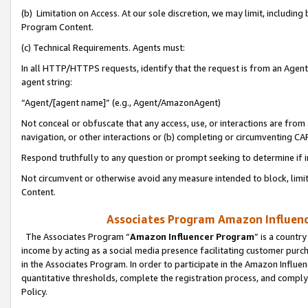
(b) Limitation on Access. At our sole discretion, we may limit, includin
Program Content.
(c) Technical Requirements. Agents must:
In all HTTP/HTTPS requests, identify that the request is from an Agent 
agent string:
“Agent/[agent name]” (e.g., Agent/AmazonAgent)
Not conceal or obfuscate that any access, use, or interactions are fro
navigation, or other interactions or (b) completing or circumventing 
Respond truthfully to any question or prompt seeking to determine if 
Not circumvent or otherwise avoid any measure intended to block, limit
Content.
Associates Program Amazon Influence
The Associates Program “
Amazon Influencer Program
” is a countr
income by acting as a social media presence facilitating customer purc
in the Associates Program. In order to participate in the Amazon Influen
quantitative thresholds, complete the registration process, and comply
Policy.