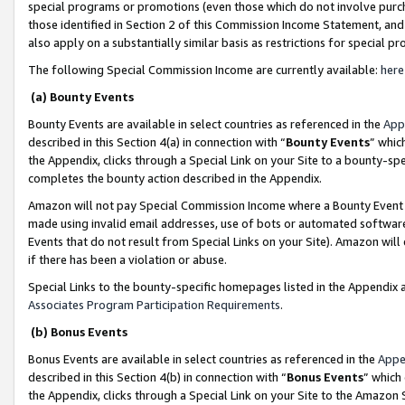
special programs or promotions (even those which do not involve purcha
those identified in Section 2 of this Commission Income Statement, an
also apply on a substantially similar basis as restrictions for special 
The following Special Commission Income are currently available:
here
(a) Bounty Events
Bounty Events are available in select countries as referenced in the
App
described in this Section 4(a) in connection with “
Bounty Events
” whic
the Appendix, clicks through a Special Link on your Site to a bounty-s
completes the bounty action described in the Appendix.
Amazon will not pay Special Commission Income where a Bounty Event ha
made using invalid email addresses, use of bots or automated software
Events that do not result from Special Links on your Site). Amazon will 
if there has been a violation or abuse.
Special Links to the bounty-specific homepages listed in the Appendix 
Associates Program Participation Requirements
.
(b) Bonus Events
Bonus Events are available in select countries as referenced in the
Appe
described in this Section 4(b) in connection with “
Bonus Events
” which
the Appendix, clicks through a Special Link on your Site to the Amazon 