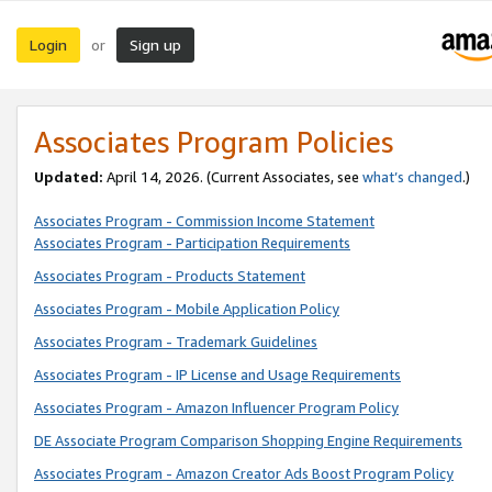
Login
Sign up
or
Associates Program Policies
Updated:
April 14, 2026. (Current Associates, see
what’s changed
.)
Associates Program - Commission Income Statement
Associates Program - Participation Requirements
Associates Program - Products Statement
Associates Program - Mobile Application Policy
Associates Program - Trademark Guidelines
Associates Program - IP License and Usage Requirements
Associates Program - Amazon Influencer Program Policy
DE Associate Program Comparison Shopping Engine Requirements
Associates Program - Amazon Creator Ads Boost Program Policy