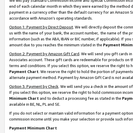
We will pay Standard Commission Income and Special Commission Incom
end of each calendar month in which they were earned by the method de
payment in a currency other than the default currency for an Amazon Sit
accordance with Amazon’s operating standards.
Option 1: Payment by Direct Deposit
. We will directly deposit the co
us with the name of your bank, the account number, the name of the pr
information (such as the ABA, IBAN or BIC number, if applicable). If you 
amount due to you reaches the minimum stated in the
Payment Minim
Option 2: Payment by Amazon Gift Card
. We will send you gift cards 
Associates account. These gift cards are redeemable for products on t
terms and conditions. If you select this option, we reserve the right t
Payment Chart
. We reserve the right to hold the portion of payment
alternate payment method. Payment by Amazon Gift Card is not available
Option 3: Payment by Check
. We will send you a check in the amount o
If you select this option, we reserve the right to hold commission inco
Minimum Chart
and to deduct a processing fee as stated in the
Paym
available in BE, NL, PL and SE.
If you do not select or maintain valid information for a payment opti
commission income until you make your selection or provide such info
Payment Minimum Chart