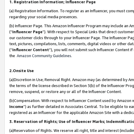
1. Registration Information; Influencer Page
(a) Registration Information. To register as an Influencer, you must co
regarding your social media presences.
(b) Influencer Page. This Amazon Influencer Program may include an A
(“
Influencer Page
”). With respect to Special Links that direct custom
our customer clicks through to your Influencer Page. The Influencer Pag
text, pictures, compilations, lists, comments, digital videos or other
(“
Influencer Content
”), you will not submit such Influencer Content if
the
Amazon Community Guidelines
.
2.Onsite Use
(a)Discretion in Use; Removal Right. Amazon may (as determined by Amazo
the terms of the license described in Section 3(b) of the Influencer Prog
remove, suspend, or restore any or all of the Influencer Content.
(b)Compensation. With respect to Influencer Content used by Amazon wi
Income
”) as further detailed in Associates Central. To be eligible t
registered as an Influencer for the applicable Amazon Site with a dedic
3. Reservation of Rights; Use of Influencer Marks; Indemnificati
(a)Reservation of Rights. We reserve all right, title and interest (includ