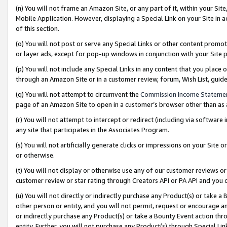
(n) You will not frame an Amazon Site, or any part of it, within your Sit
Mobile Application. However, displaying a Special Link on your Site in a
of this section.
(o) You will not post or serve any Special Links or other content prom
or layer ads, except for pop-up windows in conjunction with your Site 
(p) You will not include any Special Links in any content that you place
through an Amazon Site or in a customer review, forum, Wish List, gui
(q) You will not attempt to circumvent the
Commission Income Stateme
page of an Amazon Site to open in a customer’s browser other than as a 
(r) You will not attempt to intercept or redirect (including via softwar
any site that participates in the Associates Program.
(s) You will not artificially generate clicks or impressions on your Si
or otherwise.
(t) You will not display or otherwise use any of our customer reviews or 
customer review or star rating through Creators API or PA API and you 
(u) You will not directly or indirectly purchase any Product(s) or take a
other person or entity, and you will not permit, request or encourage an
or indirectly purchase any Product(s) or take a Bounty Event action thro
entity. Further, you will not purchase any Product(s) through Special Li