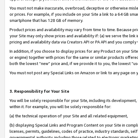
You must not make inaccurate, overbroad, deceptive or otherwise misle
or prices. For example, if you include on your Site a link to a 64 GB sm
smartphone that has 128 GB of memory.
Product prices and availability may vary from time to time. Because pri
your Site may only show prices and availability if: (a) we serve the link 
pricing and availability data via Creators API or PA API and you comply
In addition, if you choose to display prices for any Product on your Si
or engine) together with prices for the same or similar products offer
both the lowest “new” price and, if we provide it to you, the lowest “u
You must not post any Special Links on Amazon or link to any page on 
3. Responsibility for Your Site
You will be solely responsible for your Site, including its development
within it. For example, you will be solely responsible for:
(a) the technical operation of your Site and all related equipment,
(b) displaying Special Links and Program Content on your Site in compl
licenses, permits, guidelines, codes of practice, industry standards, se
governmental authority, including those related to electronic marketin