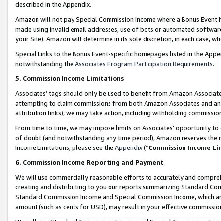
described in the Appendix.
Amazon will not pay Special Commission Income where a Bonus Event has
made using invalid email addresses, use of bots or automated software,
your Site). Amazon will determine in its sole discretion, in each case, w
Special Links to the Bonus Event-specific homepages listed in the Appe
notwithstanding the
Associates Program Participation Requirements
.
5. Commission Income Limitations
Associates’ tags should only be used to benefit from Amazon Associates
attempting to claim commissions from both Amazon Associates and ano
attribution links), we may take action, including withholding commissio
From time to time, we may impose limits on Associates’ opportunity t
of doubt (and notwithstanding any time period), Amazon reserves the ri
Income Limitations, please see the
Appendix
(“
Commission Income Li
6. Commission Income Reporting and Payment
We will use commercially reasonable efforts to accurately and comprehe
creating and distributing to you our reports summarizing Standard C
Standard Commission Income and Special Commission Income, which are 
amount (such as cents for USD), may result in your effective commission 