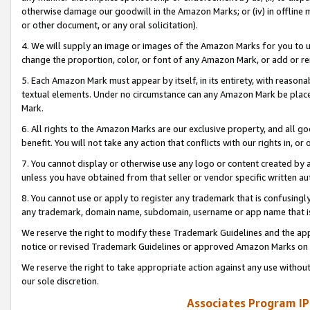
otherwise damage our goodwill in the Amazon Marks; or (iv) in offline ma
or other document, or any oral solicitation).
4. We will supply an image or images of the Amazon Marks for you to 
change the proportion, color, or font of any Amazon Mark, or add or
5. Each Amazon Mark must appear by itself, in its entirety, with reason
textual elements. Under no circumstance can any Amazon Mark be placed
Mark.
6. All rights to the Amazon Marks are our exclusive property, and all 
benefit. You will not take any action that conflicts with our rights in, 
7. You cannot display or otherwise use any logo or content created by a
unless you have obtained from that seller or vendor specific written au
8. You cannot use or apply to register any trademark that is confusingly
any trademark, domain name, subdomain, username or app name that is 
We reserve the right to modify these Trademark Guidelines and the app
notice or revised Trademark Guidelines or approved Amazon Marks on t
We reserve the right to take appropriate action against any use without
our sole discretion.
Associates Program IP