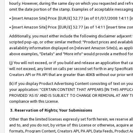
hourly. However, during the same day on which you requested and refre
omit the date portion of the stamp. Examples of acceptable messaging
• [insert Amazon Site] Price: [EUR/£] 32.77 (as of 01/07/2008 14:11 [in
• [insert Amazon Site] Price: [EUR/£] 32.77 (as of 14:11 [insert time zo
Additionally, you must either include the following disclaimer adjacent t
scripted pop-up, or other similar method: "Product prices and availabil
availability information displayed on [relevant Amazon Site(s), as appli
above examples, "Details" and "More info" would provide a method for 
(j) You will not exceed, or if you build and release an application that c
will not exceed, any limit on calls per second set forth in any Specifica
Creators API or PA API that are greater than 40KB without our prior wr
(k) If you display Product Advertising Content consisting of text on your
your application: “CERTAIN CONTENT THAT APPEARS [IN THIS APPLIC
PROVIDED ‘AS IS’ AND IS SUBJECT TO CHANGE OR REMOVAL AT ANY TIME.”
compliance with this License.
3.
Reservation of Rights; Your Submissions
Other than the limited licenses expressly set forth herein, we reserve all 
and to, and you do not, by virtue of this License or otherwise, acquire an
formats, Program Content, Creators API, PA API, Data Feeds, Product 