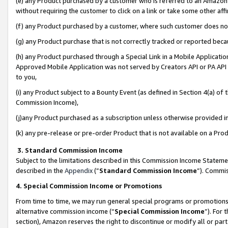
(e) any Product purchased by a customer who is referred to an Amazon Si
without requiring the customer to click on a link or take some other affi
(f) any Product purchased by a customer, where such customer does no
(g) any Product purchase that is not correctly tracked or reported bec
(h) any Product purchased through a Special Link in a Mobile Applicatio
Approved Mobile Application was not served by Creators API or PA API (
to you,
(i) any Product subject to a Bounty Event (as defined in Section 4(a) o
Commission Income),
(j)any Product purchased as a subscription unless otherwise provided 
(k) any pre-release or pre-order Product that is not available on a Prod
3. Standard Commission Income
Subject to the limitations described in this Commission Income Statem
described in the
Appendix
(”
Standard Commission Income
”). Commis
4. Special Commission Income or Promotions
From time to time, we may run general special programs or promotions 
alternative commission income (“
Special Commission Income
”). For
section), Amazon reserves the right to discontinue or modify all or par