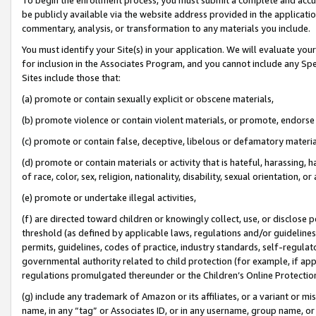
be publicly available via the website address provided in the application
commentary, analysis, or transformation to any materials you include.
You must identify your Site(s) in your application. We will evaluate your 
for inclusion in the Associates Program, and you cannot include any Speci
Sites include those that:
(a) promote or contain sexually explicit or obscene materials,
(b) promote violence or contain violent materials, or promote, endorse 
(c) promote or contain false, deceptive, libelous or defamatory materi
(d) promote or contain materials or activity that is hateful, harassing, h
of race, color, sex, religion, nationality, disability, sexual orientation, or
(e) promote or undertake illegal activities,
(f) are directed toward children or knowingly collect, use, or disclose
threshold (as defined by applicable laws, regulations and/or guidelines);
permits, guidelines, codes of practice, industry standards, self-regulat
governmental authority related to child protection (for example, if app
regulations promulgated thereunder or the Children’s Online Protection
(g) include any trademark of Amazon or its affiliates, or a variant or 
name, in any “tag” or Associates ID, or in any username, group name, or 