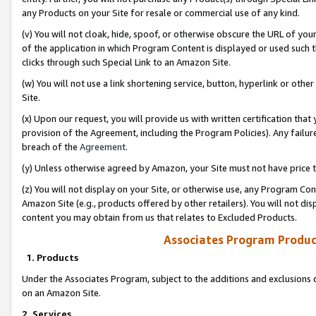
any Products on your Site for resale or commercial use of any kind.
(v) You will not cloak, hide, spoof, or otherwise obscure the URL of your
of the application in which Program Content is displayed or used such 
clicks through such Special Link to an Amazon Site.
(w) You will not use a link shortening service, button, hyperlink or oth
Site.
(x) Upon our request, you will provide us with written certification tha
provision of the Agreement, including the Program Policies). Any failure
breach of the
Agreement
.
(y) Unless otherwise agreed by Amazon, your Site must not have price tr
(z) You will not display on your Site, or otherwise use, any Program Con
Amazon Site (e.g., products offered by other retailers). You will not di
content you may obtain from us that relates to Excluded Products.
Associates Program Produc
1. Products
Under the Associates Program, subject to the additions and exclusions d
on an Amazon Site.
2. Services