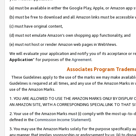
(a) must be available in either the Google Play, Apple, or Amazon app s
(b) must be free to download and all Amazon links must be accessible 
(c) must have original content,
(d) must not emulate Amazon’s own shopping app functionality, and
(e) must not host or render Amazon web pages in WebViews.
We will evaluate your application and notify you of its acceptance or re
Application
” for purposes of the
Agreement
.
Associates Program Trademar
These Guidelines apply to the use of the marks we may make available
Guidelines is required at all times, and any use of the Amazon Marks in 
use of the Amazon Marks.
1. YOU ARE ALLOWED TO USE THE AMAZON MARKS ONLY BY DISPLAY 
AN AMAZON SITE, WITH A CORRESPONDING SPECIAL LINK TO THAT SI
2. Your use of the Amazon Marks must (i) comply with the most up-to-da
defined in the
Commission Income Statement
).
3. You may use the Amazon Marks solely for the purpose specifically a
any manner that implies sponsorship or endorsement by us; (ii) to disparag