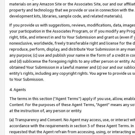
materials on any Amazon Site or the Associates Site, our and our affili
property and technology that we provide or use in connection with the
development kits, libraries, sample code, and related materials).
If you provide us with suggestions, reviews, modifications, data, image
your participation in the Associates Program, or if you modify any Prog
right, title, and interest in and to Your Submission and grant us (even 
nonexclusive, worldwide, freely transferable right and license for the du
reproduce, perform, display, and distribute Your Submission in any man
any purpose; (c) use and publish your name in the form of a credit in c
and (d) sublicense the foregoing rights to any other person or entity. A
obtained Your Submission in a lawful manner and (z) our and our sublice
entity’s rights, including any copyright rights. You agree to provide us
to Your Submission.
4. Agents
The terms in this section (“Agent Terms”) apply if you use, allow, enab
Content. For the purposes of these Agent Terms, "Agent” means any so
at the instruction of, any person or entity.
(a) Transparency and Consent. No Agent may access, use, or interact with 
accordance with the requirements in section 3 of these Agent Terms. In
requested that the Agent refrain from accessing, using, or interacting