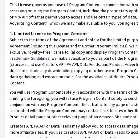
This License governs your use of Program Content in connection with yo
accessing or using the Program Content, including the proprietary appli
or “PA API of”) that permit you to access and use certain types of data
Advertising Content”) which we may make available to you, you agree t
1
.
Limited License to Program Content
Subject to the terms of the
Agreement
and solely for the limited purpo
Agreement (including this License and the other Program Policies), we 
exclusive, royalty-free license to: (a) copy and display Program Conten
Trademark Guidelines
) we make available to you as part of the Progra
(c) access and use Creators API, PA API, Data Feeds, and Product Adverti
does not include any downloading, copying or other use of Program Conte
data gathering and extraction tools. For the avoidance of doubt, Progr
Content.
You will use Program Content solely in accordance with the terms of t
limiting the foregoing, you will (a) use Program Content solely to send
conjunction with any Program Content, direct traffic to any page of a si
associated with the Program Content may contain links to sites other t
Product detail page or other relevant page of an Amazon Site and not 
Creators API, PA API or Data Feeds may allow you to access data, image
more affiliate sites. If you use Creators API, PA API or Data Feeds to ac