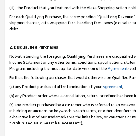
(iii) the Product that you featured with the Alexa Shopping Action is 
For each Qualifying Purchase, the corresponding “Qualifying Revenue” i
shipping charges, gift-wrapping fees, handling fees, taxes (e.g. sales ta
debt.
2. Disqualified Purchases
Notwithstanding the foregoing, Qualifying Purchases are disqualified w
Income Statement or any other terms, conditions, specifications, statem
Program, including the most up-to-date version of the
Agreement
(coll
Further, the following purchases that would otherwise be Qualified Pu
(a) any Product purchased after termination of your
Agreement
,
(b) any Product order where a cancellation, return, or refund has been i
(c) any Product purchased by a customer who is referred to an Amazon 
in bidding or auctions on keywords, search terms, or other identifiers 
exhaustive list of our trademarks via the links below, or variations or 
“
Prohibited Paid Search Placement
”),