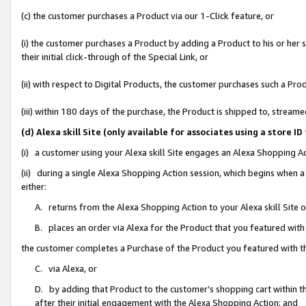
(c) the customer purchases a Product via our 1-Click feature, or
(i) the customer purchases a Product by adding a Product to his or her
their initial click-through of the Special Link, or
(ii) with respect to Digital Products, the customer purchases such a P
(iii) within 180 days of the purchase, the Product is shipped to, stre
(d) Alexa skill Site (only available for associates using a stor
(i) a customer using your Alexa skill Site engages an Alexa Shopping A
(ii) during a single Alexa Shopping Action session, which begins when
either:
A. returns from the Alexa Shopping Action to your Alexa skill Site 
B. places an order via Alexa for the Product that you featured with
the customer completes a Purchase of the Product you featured with t
C. via Alexa, or
D. by adding that Product to the customer’s shopping cart within th
after their initial engagement with the Alexa Shopping Action; and