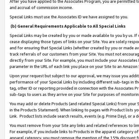
After you have applied to the Associates Program, you are permitted to 
and accrual of commission income.
Special Links must use the Associates ID we have assigned to you.
(b) General Requirements Applicable to All Special Links
Special Links may be created by you or made available to you by us. If 
cease displaying those types of links on your Site. You are solely respo
and for ensuring that Special Links (whether created by you or made av
track referrals of our customers from your Site. You must not encoura
directly from your Site. For example, you must include your Associates
parameter in the URL of each link you place on your Site to an Amazon 
Upon your request but subject to our approval, we may issue you addit
performance of your Special Links by including different sub-tags in t
tag, other ID or reporting provided in connection with the Associates Pr
sub-tags to users as they arrive on your Site for purposes of monitorin
You may add or delete Products (and related Special Links) from your Si
in the Products Statement). When linking to pages with Product lists you
Link. Product lists include search results, events (e.g. Prime Day), or 
You must remove from your Site any links and related references to li
For example, if you include links to Products in the apparel category 
apparel category, you must remove the mention of the 15% discount f