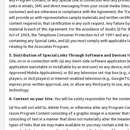
Links in emails, SMS and direct messaging from your social media Sites; 
customer) and are otherwise in compliance with the Agreement, the Tr
will provide us with representative sample materials and written certif
content required in, that certification in any such request. Any failure b
material breach of this Agreement. For the avoidance of doubt, (i) for
Act of 2003, the Telephone Consumer Protection Act of 1991 and any si
containing any Special Links, and (ii) you must comply with applicable
relating to the Associates Program.
5. Distribution of Special Links Through Software and Devices
Yo
Site, on or in connection with: (a) any client-side software application 
application executable or installable by an end user) on any device, in
Approved Mobile Applications); or (b) any television set-top box (e.g., 
players, or dvd players) or Internet-enabled television (e.g., GoogleTV, 
express prior written approval, use, or allow any third party to use, 
technology.
6. Content on your Site.
You will be solely responsible for the conten
(a) You will not add to, delete from, or otherwise alter any Program Co
resize Program Content consisting of a graphic image in a manner that
consisting of text in a manner that does not materially alter the meanin
types of links that we may make available to you may contain a link to 