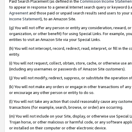
Paid Search Placement (as defined in the
Commission Income Statemen
to appear in response to a general Internet search query or keyword (i.e.
Agreement
and those paid or unpaid search results send users to your sit
Income Statement
), to an Amazon Site.
(g) You will not offer any person or entity any consideration, reward, or
organization, or other benefit) for using Special Links. For example, 
entities to visit an Amazon Site via your Special Links.
(h) You will not intercept, record, redirect, read, interpret, or fill in 
entity.
(i) You will not request, collect, obtain, store, cache, or otherwise us
(including any usernames or passwords of Amazon Site customers).
(j) You will not modify, redirect, suppress, or substitute the operation 
(k) You will not make any orders or engage in other transactions of any 
or encourage any other person or entity to do so.
(l) You will not take any action that could reasonably cause any custome
transactions (for example, search, browse, or order) are occurring.
(m) You will not include on your Site, display, or otherwise use Specia
Trojan horse, or other malicious or harmful code, or any software app
or installed on their computer or other electronic device.