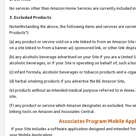
No services other than Amazon Home Services are currently included in 
3. Excluded Products
Notwithstanding the above, the following items and services are curre
Products"):
(a) any product or service sold on a site linked to from an Amazon Site
on a site linked to from a banner ad, sponsored link, or other link disp
(b) any alcoholic beverage advertised on your Site if you are a United 
alcoholic beverages, or if your Site is operating on behalf of, such a bu
(c) infant formula, alcoholic beverages or tobacco products and e-ciga
(d) herbal smoking products if you advertise the BE Amazon Site,
(e) products without an intended medical purpose referred to in Annex 
site,
(f) any product or service which Amazon designates as excluded. You will 
linking tools on Amazon and Associates Central.
Associates Program Mobile Appli
If your Site includes a software application designed and intended for
your Mobile Application: