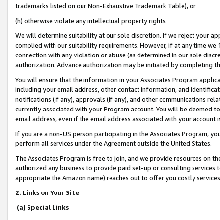
trademarks listed on our Non-Exhaustive Trademark Table), or
(h) otherwise violate any intellectual property rights.
We will determine suitability at our sole discretion. If we reject your 
complied with our suitability requirements. However, if at any time we 1
connection with any violation or abuse (as determined in our sole disc
authorization. Advance authorization may be initiated by completing t
You will ensure that the information in your Associates Program applic
including your email address, other contact information, and identifica
notifications (if any), approvals (if any), and other communications re
currently associated with your Program account. You will be deemed to 
email address, even if the email address associated with your account i
If you are a non-US person participating in the Associates Program, you
perform all services under the Agreement outside the United States.
The Associates Program is free to join, and we provide resources on th
authorized any business to provide paid set-up or consulting services t
appropriate the Amazon name) reaches out to offer you costly services
2. Links on Your Site
(a) Special Links