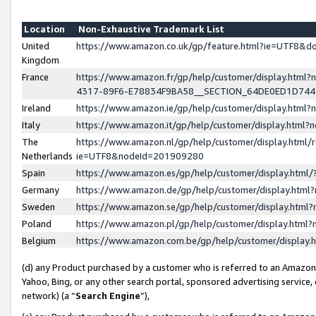
Location
Non-Exhaustive Trademark List
United
https://www.amazon.co.uk/gp/feature.html?ie=UTF8&
Kingdom
France
https://www.amazon.fr/gp/help/customer/display.ht
4317-89F6-E78834F9BA58__SECTION_64DE0ED1D74
Ireland
https://www.amazon.ie/gp/help/customer/display.ht
Italy
https://www.amazon.it/gp/help/customer/display.html
The
https://www.amazon.nl/gp/help/customer/display.html/
Netherlands
ie=UTF8&nodeId=201909280
Spain
https://www.amazon.es/gp/help/customer/display.htm
Germany
https://www.amazon.de/gp/help/customer/display.htm
Sweden
https://www.amazon.se/gp/help/customer/display.htm
Poland
https://www.amazon.pl/gp/help/customer/display.htm
Belgium
https://www.amazon.com.be/gp/help/customer/displa
(d) any Product purchased by a customer who is referred to an Amazon S
Yahoo, Bing, or any other search portal, sponsored advertising service, o
network) (a “
Search Engine
”),