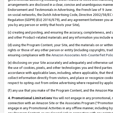
arrangements are disclosed in a clear, concise and unambiguous manner 
Endorsement and Testimonials in Advertising, the French law of 9 June
on social networks, the Dutch Advertising Code, Directive 2002/58/EC 
Regulation (GDPR) (EU) 2016/679), and any agreement between you and 
you by any person or entity that hosts your Site),
(c) creating and posting, and ensuring the accuracy, completeness, and 
and other Product-related materials and any information you include wit
(d) using the Program Content, your Site, and the materials on or within
rights or those of any other person or entity (including copyrights, trad
ensuring compliance with the
Amazon Associates Anti-Counterfeit Polic
(e) disclosing on your Site accurately and adequately and otherwise sat
the use of cookies, pixels, and other technologies you and third parties
accordance with applicable laws, including, where applicable, that thir
collect information directly from visitors, and place or recognize cooki
respect to opting-out from online advertising where required by appli
(f) any use that you make of the Program Content, and the Amazon Mar
4. Promotional Limitations
You will not engage in any promotional, ma
connection with an Amazon Site or the Associates Program (“Promotional
engage in any Promotional Activities in any offline manner, including by
any Program Content, or any Special Link in connection with any printed 