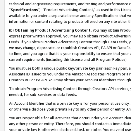
technical and engineering requirements, and testing and performance cri
“
Specifications
”). “Product Advertising Content,” as used in this Lic
available to you under a separate license and any Specifications that we
information or content relating to products offered on any site other 
(b)
Obtaining Product Advertising Content.
You may obtain Product
express prior written approval, you may also obtain Product Advertisi
Feeds. If you obtain Product Advertising Content through Data Feeds, yo
we may change, deprecate, or republish Creators API, PA API or Data Fee
to time, and you agree that it is your responsibility to ensure that your
current requirements (including this License and all Program Policies).
You must use both a unique public key/private key pair (each key pair, a
Associate ID issued to you under the Amazon Associates Program or a r
Creators API or PA API. You may obtain your Account Identifiers through
To obtain Program Advertising Content through Creators API services, y
needed, for sub-services or data feeds.
An Account Identifier that is a private key is for your personal use only,
or otherwise disclose your private key to any other person or entity. An A
You are responsible for all activities that occur under your Account Ide
any other person or entity. Therefore, you should contact us immediate
your private key is otherwise disclosed, lost, or stolen. You may not u