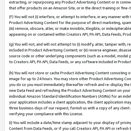
extracting, or repurposing any Product Advertising Content or in connec
that offer products on an Amazon Site, or in the direct training or fin
(f) You will not (i) interfere, or attempt to interfere, in any manner wit
Product Advertising Content for the purpose of direct marketing, spammi
(iii) remove, obscure, alter, or make invisible, illegible, or indecipherab
appearing on or contained within Creators API, PA API, Data Feeds, Prod
(g) You will not, and will not attempt to (i) modify, alter, tamper with,
included in Product Advertising Content; or (ii) reverse engineer, disa
source code or other underlying components (such as a model, model pa
to Creators API, PA API, Data Feeds, or any software included in Produc
(h) You will not store or cache Product Advertising Content consisting 
image for up to 24 hours. You may store other Product Advertising Cont
you do so you must immediately thereafter refresh and re-display the P
new Data Feed and refreshing the Product Advertising Content on your 
individual Amazon Standard Identification Numbers (ASINs) for an indefi
your application includes a client application, the client application m
three business days of our request, furnish us with a copy of any clien
verifying your compliance with this License.
(i) You will include a date/time stamp adjacent to your display of prici
Content from Data Feeds, or if you call Creators API, PA API or refresh