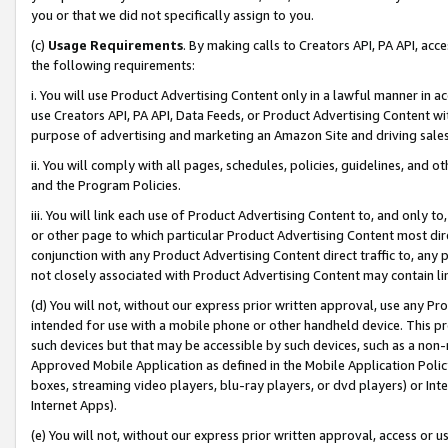
you or that we did not specifically assign to you.
(c)
Usage Requirements
. By making calls to Creators API, PA API, ac
the following requirements:
i. You will use Product Advertising Content only in a lawful manner in a
use Creators API, PA API, Data Feeds, or Product Advertising Content wit
purpose of advertising and marketing an Amazon Site and driving sales
ii. You will comply with all pages, schedules, policies, guidelines, and o
and the Program Policies.
iii. You will link each use of Product Advertising Content to, and only 
or other page to which particular Product Advertising Content most direc
conjunction with any Product Advertising Content direct traffic to, any 
not closely associated with Product Advertising Content may contain lin
(d) You will not, without our express prior written approval, use any Pr
intended for use with a mobile phone or other handheld device. This proh
such devices but that may be accessible by such devices, such as a non-
Approved Mobile Application as defined in the Mobile Application Policy; 
boxes, streaming video players, blu-ray players, or dvd players) or Inte
Internet Apps).
(e) You will not, without our express prior written approval, access or 