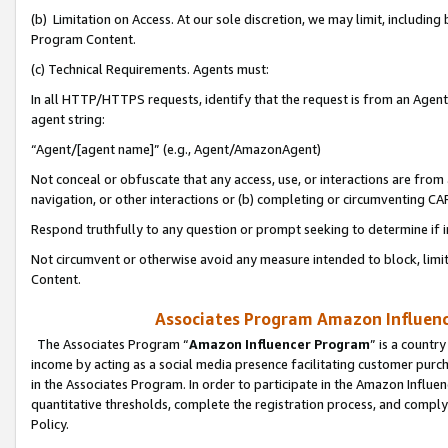
(b) Limitation on Access. At our sole discretion, we may limit, includin
Program Content.
(c) Technical Requirements. Agents must:
In all HTTP/HTTPS requests, identify that the request is from an Agent 
agent string:
“Agent/[agent name]” (e.g., Agent/AmazonAgent)
Not conceal or obfuscate that any access, use, or interactions are fro
navigation, or other interactions or (b) completing or circumventing 
Respond truthfully to any question or prompt seeking to determine if 
Not circumvent or otherwise avoid any measure intended to block, limit
Content.
Associates Program Amazon Influence
The Associates Program “
Amazon Influencer Program
” is a countr
income by acting as a social media presence facilitating customer purc
in the Associates Program. In order to participate in the Amazon Influen
quantitative thresholds, complete the registration process, and comply
Policy.