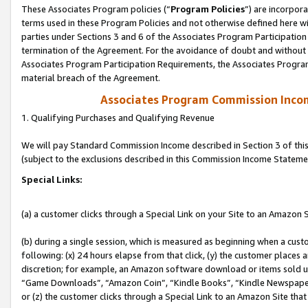
These Associates Program policies (“
Program Policies
”) are incorpor
terms used in these Program Policies and not otherwise defined here wil
parties under Sections 3 and 6 of the Associates Program Participation
termination of the Agreement. For the avoidance of doubt and without l
Associates Program Participation Requirements, the Associates Program
material breach of the Agreement.
Associates Program Commission Inco
1. Qualifying Purchases and Qualifying Revenue
We will pay Standard Commission Income described in Section 3 of thi
(subject to the exclusions described in this Commission Income Stateme
Special Links:
(a) a customer clicks through a Special Link on your Site to an Amazon S
(b) during a single session, which is measured as beginning when a custo
following: (x) 24 hours elapse from that click, (y) the customer places 
discretion; for example, an Amazon software download or items sold 
“Game Downloads”, “Amazon Coin”, “Kindle Books”, “Kindle Newspapers”
or (z) the customer clicks through a Special Link to an Amazon Site that