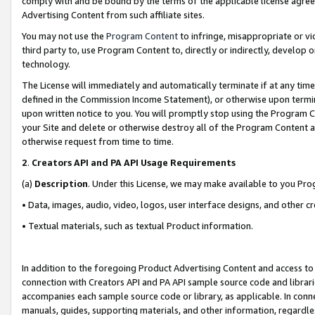
comply with and be bound by the terms of the applicable license agreem
Advertising Content from such affiliate sites.
You may not use the
Program Content
to infringe, misappropriate or vio
third party to, use Program Content to, directly or indirectly, develo
technology.
The License will immediately and automatically terminate if at any ti
defined in the Commission Income Statement), or otherwise upon termina
upon written notice to you. You will promptly stop using the Program 
your Site and delete or otherwise destroy all of the Program Content 
otherwise request from time to time.
2
.
Creators API and PA API Usage Requirements
(a)
Description
. Under this License, we may make available to you Pr
• Data, images, audio, video, logos, user interface designs, and other c
• Textual materials, such as textual Product information.
In addition to the foregoing Product Advertising Content and access to
connection with Creators API and PA API sample source code and librarie
accompanies each sample source code or library, as applicable. In conne
manuals, guides, supporting materials, and other information, regardless