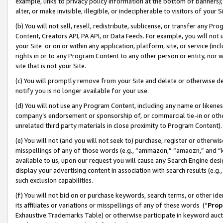
example, links to privacy policy information at the bottom of banners);
alter, or make invisible, illegible, or indecipherable to visitors of your 
(b) You will not sell, resell, redistribute, sublicense, or transfer any 
Content, Creators API, PA API, or Data Feeds. For example, you will not 
your Site or on or within any application, platform, site, or service (in
rights in or to any Program Content to any other person or entity, nor wi
site that is not your Site.
(c) You will promptly remove from your Site and delete or otherwise d
notify you is no longer available for your use.
(d) You will not use any Program Content, including any name or likene
company’s endorsement or sponsorship of, or commercial tie-in or other 
unrelated third party materials in close proximity to Program Content)
(e) You will not (and you will not seek to) purchase, register or otherw
misspellings of any of those words (e.g., “ammazon,” “amaozn,” and “kin
available to us, upon our request you will cause any Search Engine de
display your advertising content in association with search results (e.
such exclusion capabilities.
(f) You will not bid on or purchase keywords, search terms, or other id
its affiliates or variations or misspellings of any of these words (“
Prop
Exhaustive Trademarks Table) or otherwise participate in keyword aucti