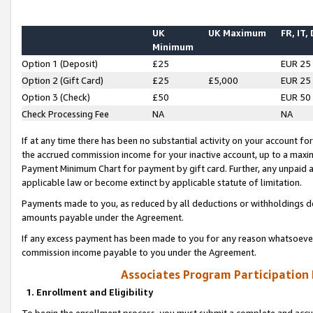
UK
UK Maximum
FR, IT,
Minimum
Option 1 (Deposit)
£25
EUR 25
Option 2 (Gift Card)
£25
£5,000
EUR 25
Option 3 (Check)
£50
EUR 50
Check Processing Fee
NA
NA
If at any time there has been no substantial activity on your account for 
the accrued commission income for your inactive account, up to a max
Payment Minimum Chart for payment by gift card. Further, any unpaid 
applicable law or become extinct by applicable statute of limitation.
Payments made to you, as reduced by all deductions or withholdings de
amounts payable under the Agreement.
If any excess payment has been made to you for any reason whatsoever,
commission income payable to you under the Agreement.
Associates Program Participation
1. Enrollment and Eligibility
To begin the enrollment process, you must submit a complete and accur