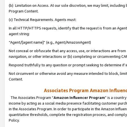
(b) Limitation on Access. At our sole discretion, we may limit, includin
Program Content.
(c) Technical Requirements. Agents must:
In all HTTP/HTTPS requests, identify that the request is from an Agent 
agent string:
“Agent/[agent name]” (e.g., Agent/AmazonAgent)
Not conceal or obfuscate that any access, use, or interactions are fro
navigation, or other interactions or (b) completing or circumventing 
Respond truthfully to any question or prompt seeking to determine if 
Not circumvent or otherwise avoid any measure intended to block, limit
Content.
Associates Program Amazon Influence
The Associates Program “
Amazon Influencer Program
” is a countr
income by acting as a social media presence facilitating customer purc
in the Associates Program. In order to participate in the Amazon Influen
quantitative thresholds, complete the registration process, and comply
Policy.