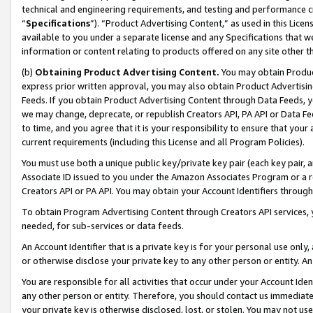
technical and engineering requirements, and testing and performance cri
“
Specifications
”). “Product Advertising Content,” as used in this Lic
available to you under a separate license and any Specifications that we
information or content relating to products offered on any site other 
(b)
Obtaining Product Advertising Content.
You may obtain Product
express prior written approval, you may also obtain Product Advertisi
Feeds. If you obtain Product Advertising Content through Data Feeds, yo
we may change, deprecate, or republish Creators API, PA API or Data Fee
to time, and you agree that it is your responsibility to ensure that your
current requirements (including this License and all Program Policies).
You must use both a unique public key/private key pair (each key pair, a
Associate ID issued to you under the Amazon Associates Program or a r
Creators API or PA API. You may obtain your Account Identifiers through
To obtain Program Advertising Content through Creators API services, y
needed, for sub-services or data feeds.
An Account Identifier that is a private key is for your personal use only,
or otherwise disclose your private key to any other person or entity. An A
You are responsible for all activities that occur under your Account Ide
any other person or entity. Therefore, you should contact us immediate
your private key is otherwise disclosed, lost, or stolen. You may not u