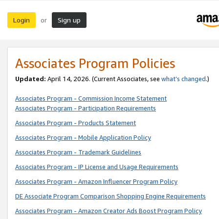
Login
Sign up
or
Associates Program Policies
Updated:
April 14, 2026. (Current Associates, see
what’s changed
.)
Associates Program - Commission Income Statement
Associates Program - Participation Requirements
Associates Program - Products Statement
Associates Program - Mobile Application Policy
Associates Program - Trademark Guidelines
Associates Program - IP License and Usage Requirements
Associates Program - Amazon Influencer Program Policy
DE Associate Program Comparison Shopping Engine Requirements
Associates Program - Amazon Creator Ads Boost Program Policy