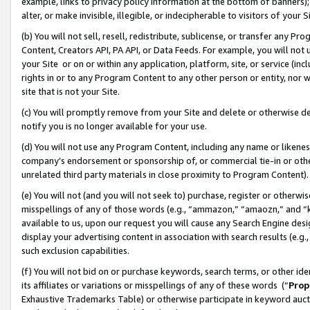
example, links to privacy policy information at the bottom of banners);
alter, or make invisible, illegible, or indecipherable to visitors of your 
(b) You will not sell, resell, redistribute, sublicense, or transfer any 
Content, Creators API, PA API, or Data Feeds. For example, you will not 
your Site or on or within any application, platform, site, or service (in
rights in or to any Program Content to any other person or entity, nor wi
site that is not your Site.
(c) You will promptly remove from your Site and delete or otherwise d
notify you is no longer available for your use.
(d) You will not use any Program Content, including any name or likene
company’s endorsement or sponsorship of, or commercial tie-in or other 
unrelated third party materials in close proximity to Program Content)
(e) You will not (and you will not seek to) purchase, register or otherw
misspellings of any of those words (e.g., “ammazon,” “amaozn,” and “kin
available to us, upon our request you will cause any Search Engine de
display your advertising content in association with search results (e.
such exclusion capabilities.
(f) You will not bid on or purchase keywords, search terms, or other id
its affiliates or variations or misspellings of any of these words (“
Prop
Exhaustive Trademarks Table) or otherwise participate in keyword aucti