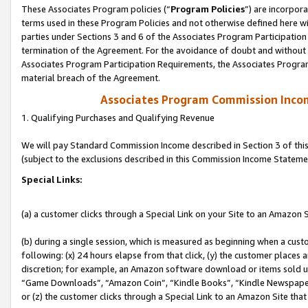
These Associates Program policies (“
Program Policies
”) are incorpor
terms used in these Program Policies and not otherwise defined here wil
parties under Sections 3 and 6 of the Associates Program Participation
termination of the Agreement. For the avoidance of doubt and without l
Associates Program Participation Requirements, the Associates Program
material breach of the Agreement.
Associates Program Commission Inco
1. Qualifying Purchases and Qualifying Revenue
We will pay Standard Commission Income described in Section 3 of thi
(subject to the exclusions described in this Commission Income Stateme
Special Links:
(a) a customer clicks through a Special Link on your Site to an Amazon S
(b) during a single session, which is measured as beginning when a custo
following: (x) 24 hours elapse from that click, (y) the customer places 
discretion; for example, an Amazon software download or items sold 
“Game Downloads”, “Amazon Coin”, “Kindle Books”, “Kindle Newspapers”
or (z) the customer clicks through a Special Link to an Amazon Site that