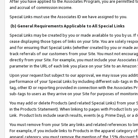
After you have applied to the Associates Program, you are permitted to 
and accrual of commission income.
Special Links must use the Associates ID we have assigned to you.
(b) General Requirements Applicable to All Special Links
Special Links may be created by you or made available to you by us. If 
cease displaying those types of links on your Site. You are solely respo
and for ensuring that Special Links (whether created by you or made av
track referrals of our customers from your Site. You must not encoura
directly from your Site. For example, you must include your Associates
parameter in the URL of each link you place on your Site to an Amazon 
Upon your request but subject to our approval, we may issue you addit
performance of your Special Links by including different sub-tags in t
tag, other ID or reporting provided in connection with the Associates Pr
sub-tags to users as they arrive on your Site for purposes of monitorin
You may add or delete Products (and related Special Links) from your Si
in the Products Statement). When linking to pages with Product lists you
Link. Product lists include search results, events (e.g. Prime Day), or 
You must remove from your Site any links and related references to li
For example, if you include links to Products in the apparel category 
apparel category, you must remove the mention of the 15% discount f