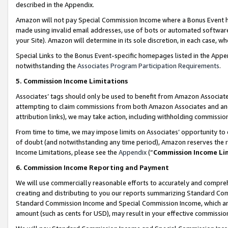
described in the Appendix.
Amazon will not pay Special Commission Income where a Bonus Event has
made using invalid email addresses, use of bots or automated software,
your Site). Amazon will determine in its sole discretion, in each case, w
Special Links to the Bonus Event-specific homepages listed in the Appe
notwithstanding the
Associates Program Participation Requirements
.
5. Commission Income Limitations
Associates’ tags should only be used to benefit from Amazon Associates
attempting to claim commissions from both Amazon Associates and ano
attribution links), we may take action, including withholding commissio
From time to time, we may impose limits on Associates’ opportunity t
of doubt (and notwithstanding any time period), Amazon reserves the ri
Income Limitations, please see the
Appendix
(“
Commission Income Li
6. Commission Income Reporting and Payment
We will use commercially reasonable efforts to accurately and comprehe
creating and distributing to you our reports summarizing Standard C
Standard Commission Income and Special Commission Income, which are 
amount (such as cents for USD), may result in your effective commission 