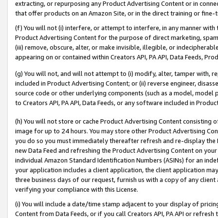
extracting, or repurposing any Product Advertising Content or in connec
that offer products on an Amazon Site, or in the direct training or fin
(f) You will not (i) interfere, or attempt to interfere, in any manner wit
Product Advertising Content for the purpose of direct marketing, spammi
(iii) remove, obscure, alter, or make invisible, illegible, or indecipherab
appearing on or contained within Creators API, PA API, Data Feeds, Prod
(g) You will not, and will not attempt to (i) modify, alter, tamper with,
included in Product Advertising Content; or (ii) reverse engineer, disa
source code or other underlying components (such as a model, model pa
to Creators API, PA API, Data Feeds, or any software included in Produc
(h) You will not store or cache Product Advertising Content consisting 
image for up to 24 hours. You may store other Product Advertising Cont
you do so you must immediately thereafter refresh and re-display the P
new Data Feed and refreshing the Product Advertising Content on your 
individual Amazon Standard Identification Numbers (ASINs) for an indefi
your application includes a client application, the client application m
three business days of our request, furnish us with a copy of any clien
verifying your compliance with this License.
(i) You will include a date/time stamp adjacent to your display of prici
Content from Data Feeds, or if you call Creators API, PA API or refresh