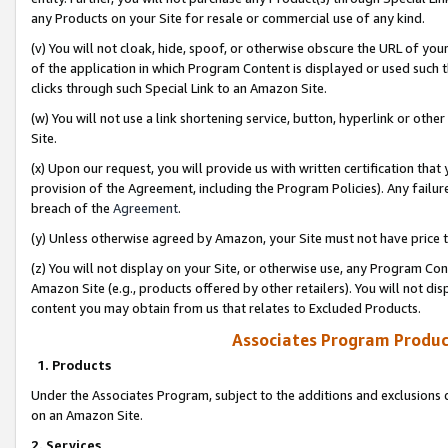
any Products on your Site for resale or commercial use of any kind.
(v) You will not cloak, hide, spoof, or otherwise obscure the URL of your
of the application in which Program Content is displayed or used such 
clicks through such Special Link to an Amazon Site.
(w) You will not use a link shortening service, button, hyperlink or oth
Site.
(x) Upon our request, you will provide us with written certification tha
provision of the Agreement, including the Program Policies). Any failure
breach of the
Agreement
.
(y) Unless otherwise agreed by Amazon, your Site must not have price tr
(z) You will not display on your Site, or otherwise use, any Program Con
Amazon Site (e.g., products offered by other retailers). You will not di
content you may obtain from us that relates to Excluded Products.
Associates Program Produc
1. Products
Under the Associates Program, subject to the additions and exclusions d
on an Amazon Site.
2. Services