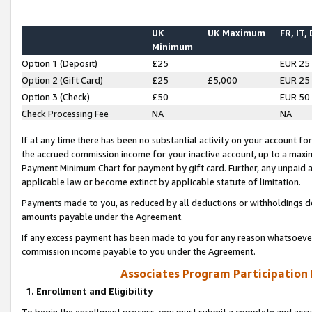
UK
UK Maximum
FR, IT,
Minimum
Option 1 (Deposit)
£25
EUR 25
Option 2 (Gift Card)
£25
£5,000
EUR 25
Option 3 (Check)
£50
EUR 50
Check Processing Fee
NA
NA
If at any time there has been no substantial activity on your account for 
the accrued commission income for your inactive account, up to a max
Payment Minimum Chart for payment by gift card. Further, any unpaid 
applicable law or become extinct by applicable statute of limitation.
Payments made to you, as reduced by all deductions or withholdings de
amounts payable under the Agreement.
If any excess payment has been made to you for any reason whatsoever,
commission income payable to you under the Agreement.
Associates Program Participation
1. Enrollment and Eligibility
To begin the enrollment process, you must submit a complete and accur