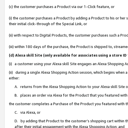
(c) the customer purchases a Product via our 1-Click feature, or
(i) the customer purchases a Product by adding a Product to his or her
their initial click-through of the Special Link, or
(ii) with respect to Digital Products, the customer purchases such a P
(iii) within 180 days of the purchase, the Product is shipped to, stre
(d) Alexa skill Site (only available for associates using a stor
(i) a customer using your Alexa skill Site engages an Alexa Shopping A
(ii) during a single Alexa Shopping Action session, which begins when
either:
A. returns from the Alexa Shopping Action to your Alexa skill Site 
B. places an order via Alexa for the Product that you featured with
the customer completes a Purchase of the Product you featured with t
C. via Alexa, or
D. by adding that Product to the customer’s shopping cart within th
after their initial engagement with the Alexa Shopping Action; and