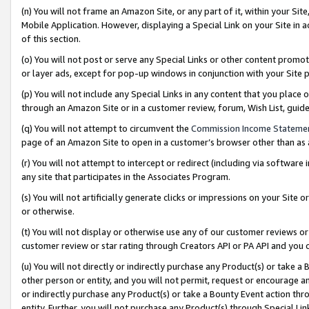
(n) You will not frame an Amazon Site, or any part of it, within your Sit
Mobile Application. However, displaying a Special Link on your Site in a
of this section.
(o) You will not post or serve any Special Links or other content prom
or layer ads, except for pop-up windows in conjunction with your Site 
(p) You will not include any Special Links in any content that you place
through an Amazon Site or in a customer review, forum, Wish List, gui
(q) You will not attempt to circumvent the
Commission Income Stateme
page of an Amazon Site to open in a customer’s browser other than as a 
(r) You will not attempt to intercept or redirect (including via softwar
any site that participates in the Associates Program.
(s) You will not artificially generate clicks or impressions on your Si
or otherwise.
(t) You will not display or otherwise use any of our customer reviews or 
customer review or star rating through Creators API or PA API and you 
(u) You will not directly or indirectly purchase any Product(s) or take a
other person or entity, and you will not permit, request or encourage an
or indirectly purchase any Product(s) or take a Bounty Event action thro
entity. Further, you will not purchase any Product(s) through Special Li