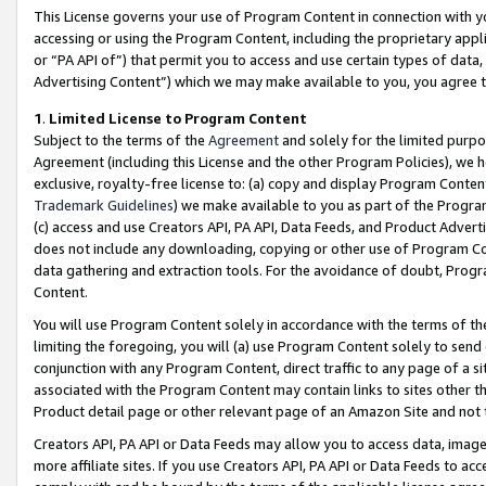
This License governs your use of Program Content in connection with yo
accessing or using the Program Content, including the proprietary appli
or “PA API of”) that permit you to access and use certain types of data
Advertising Content”) which we may make available to you, you agree t
1
.
Limited License to Program Content
Subject to the terms of the
Agreement
and solely for the limited purpo
Agreement (including this License and the other Program Policies), we 
exclusive, royalty-free license to: (a) copy and display Program Conten
Trademark Guidelines
) we make available to you as part of the Progra
(c) access and use Creators API, PA API, Data Feeds, and Product Adverti
does not include any downloading, copying or other use of Program Conte
data gathering and extraction tools. For the avoidance of doubt, Progr
Content.
You will use Program Content solely in accordance with the terms of t
limiting the foregoing, you will (a) use Program Content solely to send
conjunction with any Program Content, direct traffic to any page of a si
associated with the Program Content may contain links to sites other t
Product detail page or other relevant page of an Amazon Site and not 
Creators API, PA API or Data Feeds may allow you to access data, image
more affiliate sites. If you use Creators API, PA API or Data Feeds to ac