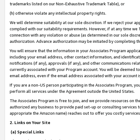
trademarks listed on our Non-Exhaustive Trademark Table), or
(h) otherwise violate any intellectual property rights.
We will determine suitability at our sole discretion. If we reject your 
complied with our suitability requirements. However, if at any time we 1
connection with any violation or abuse (as determined in our sole disc
authorization. Advance authorization may be initiated by completing t
You will ensure that the information in your Associates Program applic
including your email address, other contact information, and identifica
notifications (if any), approvals (if any), and other communications re
currently associated with your Program account. You will be deemed to 
email address, even if the email address associated with your account i
If you are a non-US person participating in the Associates Program, you
perform all services under the Agreement outside the United States.
The Associates Program is free to join, and we provide resources on th
authorized any business to provide paid set-up or consulting services t
appropriate the Amazon name) reaches out to offer you costly services
2. Links on Your Site
(a) Special Links