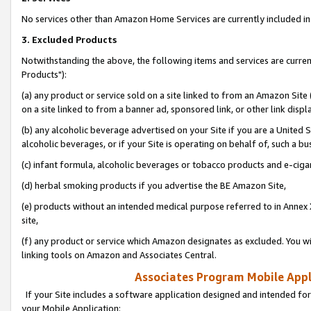
No services other than Amazon Home Services are currently included in 
3. Excluded Products
Notwithstanding the above, the following items and services are curre
Products"):
(a) any product or service sold on a site linked to from an Amazon Site
on a site linked to from a banner ad, sponsored link, or other link disp
(b) any alcoholic beverage advertised on your Site if you are a United 
alcoholic beverages, or if your Site is operating on behalf of, such a bu
(c) infant formula, alcoholic beverages or tobacco products and e-ciga
(d) herbal smoking products if you advertise the BE Amazon Site,
(e) products without an intended medical purpose referred to in Annex 
site,
(f) any product or service which Amazon designates as excluded. You will 
linking tools on Amazon and Associates Central.
Associates Program Mobile Appli
If your Site includes a software application designed and intended for
your Mobile Application: