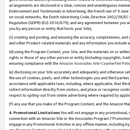
arrangements are disclosed in a clear, concise and unambiguous manner 
Endorsement and Testimonials in Advertising, the French law of 9 June
on social networks, the Dutch Advertising Code, Directive 2002/58/EC 
Regulation (GDPR) (EU) 2016/679), and any agreement between you and 
you by any person or entity that hosts your Site),
(c) creating and posting, and ensuring the accuracy, completeness, and 
and other Product-related materials and any information you include wit
(d) using the Program Content, your Site, and the materials on or within
rights or those of any other person or entity (including copyrights, trad
ensuring compliance with the
Amazon Associates Anti-Counterfeit Polic
(e) disclosing on your Site accurately and adequately and otherwise sat
the use of cookies, pixels, and other technologies you and third parties
accordance with applicable laws, including, where applicable, that thir
collect information directly from visitors, and place or recognize cooki
respect to opting-out from online advertising where required by appli
(f) any use that you make of the Program Content, and the Amazon Mar
4. Promotional Limitations
You will not engage in any promotional, ma
connection with an Amazon Site or the Associates Program (“Promotional
engage in any Promotional Activities in any offline manner, including by
any Program Content, or any Special Link in connection with any printed 