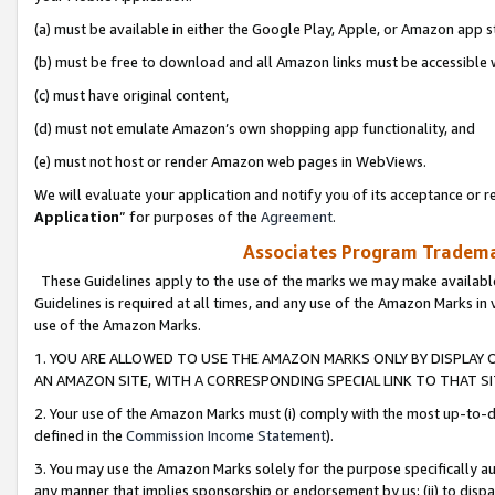
(a) must be available in either the Google Play, Apple, or Amazon app s
(b) must be free to download and all Amazon links must be accessible 
(c) must have original content,
(d) must not emulate Amazon’s own shopping app functionality, and
(e) must not host or render Amazon web pages in WebViews.
We will evaluate your application and notify you of its acceptance or re
Application
” for purposes of the
Agreement
.
Associates Program Trademar
These Guidelines apply to the use of the marks we may make available
Guidelines is required at all times, and any use of the Amazon Marks in 
use of the Amazon Marks.
1. YOU ARE ALLOWED TO USE THE AMAZON MARKS ONLY BY DISPLAY 
AN AMAZON SITE, WITH A CORRESPONDING SPECIAL LINK TO THAT SI
2. Your use of the Amazon Marks must (i) comply with the most up-to-da
defined in the
Commission Income Statement
).
3. You may use the Amazon Marks solely for the purpose specifically a
any manner that implies sponsorship or endorsement by us; (ii) to disparag