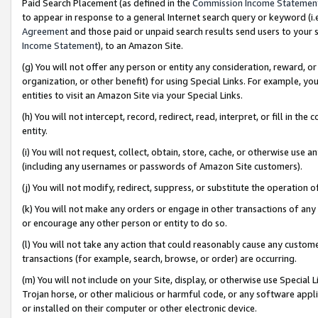
Paid Search Placement (as defined in the
Commission Income Statemen
to appear in response to a general Internet search query or keyword (i.e.
Agreement
and those paid or unpaid search results send users to your sit
Income Statement
), to an Amazon Site.
(g) You will not offer any person or entity any consideration, reward, or
organization, or other benefit) for using Special Links. For example, 
entities to visit an Amazon Site via your Special Links.
(h) You will not intercept, record, redirect, read, interpret, or fill in 
entity.
(i) You will not request, collect, obtain, store, cache, or otherwise us
(including any usernames or passwords of Amazon Site customers).
(j) You will not modify, redirect, suppress, or substitute the operation 
(k) You will not make any orders or engage in other transactions of any 
or encourage any other person or entity to do so.
(l) You will not take any action that could reasonably cause any custome
transactions (for example, search, browse, or order) are occurring.
(m) You will not include on your Site, display, or otherwise use Specia
Trojan horse, or other malicious or harmful code, or any software app
or installed on their computer or other electronic device.