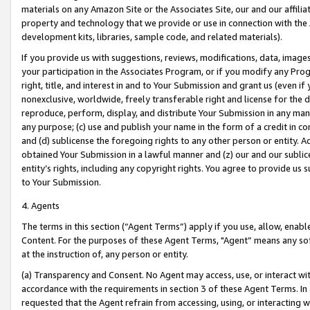
materials on any Amazon Site or the Associates Site, our and our affili
property and technology that we provide or use in connection with the
development kits, libraries, sample code, and related materials).
If you provide us with suggestions, reviews, modifications, data, image
your participation in the Associates Program, or if you modify any Prog
right, title, and interest in and to Your Submission and grant us (even 
nonexclusive, worldwide, freely transferable right and license for the du
reproduce, perform, display, and distribute Your Submission in any man
any purpose; (c) use and publish your name in the form of a credit in c
and (d) sublicense the foregoing rights to any other person or entity. A
obtained Your Submission in a lawful manner and (z) our and our sublice
entity’s rights, including any copyright rights. You agree to provide us
to Your Submission.
4. Agents
The terms in this section (“Agent Terms”) apply if you use, allow, enab
Content. For the purposes of these Agent Terms, "Agent” means any so
at the instruction of, any person or entity.
(a) Transparency and Consent. No Agent may access, use, or interact with 
accordance with the requirements in section 3 of these Agent Terms. In
requested that the Agent refrain from accessing, using, or interacting