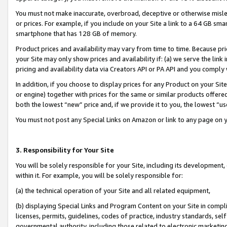
You must not make inaccurate, overbroad, deceptive or otherwise misle
or prices. For example, if you include on your Site a link to a 64 GB sm
smartphone that has 128 GB of memory.
Product prices and availability may vary from time to time. Because pri
your Site may only show prices and availability if: (a) we serve the link 
pricing and availability data via Creators API or PA API and you comply
In addition, if you choose to display prices for any Product on your Si
or engine) together with prices for the same or similar products offer
both the lowest “new” price and, if we provide it to you, the lowest “u
You must not post any Special Links on Amazon or link to any page on 
3. Responsibility for Your Site
You will be solely responsible for your Site, including its development
within it. For example, you will be solely responsible for:
(a) the technical operation of your Site and all related equipment,
(b) displaying Special Links and Program Content on your Site in compl
licenses, permits, guidelines, codes of practice, industry standards, se
governmental authority, including those related to electronic marketin