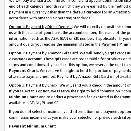
We will pay Standard Commission Income and Special Commission Incom
end of each calendar month in which they were earned by the method de
payment in a currency other than the default currency for an Amazon Sit
accordance with Amazon’s operating standards.
Option 1: Payment by Direct Deposit
. We will directly deposit the co
us with the name of your bank, the account number, the name of the pr
information (such as the ABA, IBAN or BIC number, if applicable). If you 
amount due to you reaches the minimum stated in the
Payment Minim
Option 2: Payment by Amazon Gift Card
. We will send you gift cards 
Associates account. These gift cards are redeemable for products on t
terms and conditions. If you select this option, we reserve the right t
Payment Chart
. We reserve the right to hold the portion of payment
alternate payment method. Payment by Amazon Gift Card is not available
Option 3: Payment by Check
. We will send you a check in the amount o
If you select this option, we reserve the right to hold commission inco
Minimum Chart
and to deduct a processing fee as stated in the
Paym
available in BE, NL, PL and SE.
If you do not select or maintain valid information for a payment opti
commission income until you make your selection or provide such info
Payment Minimum Chart