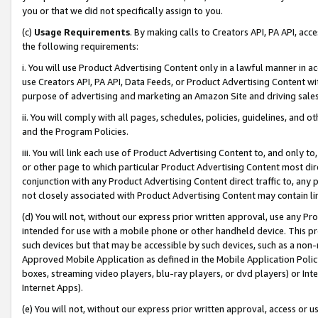
you or that we did not specifically assign to you.
(c)
Usage Requirements
. By making calls to Creators API, PA API, ac
the following requirements:
i. You will use Product Advertising Content only in a lawful manner in a
use Creators API, PA API, Data Feeds, or Product Advertising Content wit
purpose of advertising and marketing an Amazon Site and driving sales
ii. You will comply with all pages, schedules, policies, guidelines, and o
and the Program Policies.
iii. You will link each use of Product Advertising Content to, and only 
or other page to which particular Product Advertising Content most direc
conjunction with any Product Advertising Content direct traffic to, any 
not closely associated with Product Advertising Content may contain lin
(d) You will not, without our express prior written approval, use any Pr
intended for use with a mobile phone or other handheld device. This proh
such devices but that may be accessible by such devices, such as a non-
Approved Mobile Application as defined in the Mobile Application Policy; 
boxes, streaming video players, blu-ray players, or dvd players) or Inte
Internet Apps).
(e) You will not, without our express prior written approval, access or 