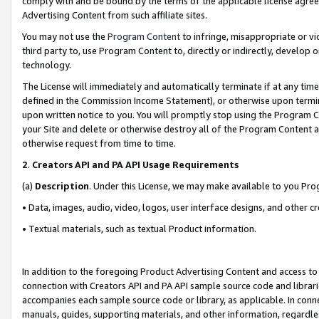
comply with and be bound by the terms of the applicable license agreem
Advertising Content from such affiliate sites.
You may not use the
Program Content
to infringe, misappropriate or vio
third party to, use Program Content to, directly or indirectly, develo
technology.
The License will immediately and automatically terminate if at any ti
defined in the Commission Income Statement), or otherwise upon termina
upon written notice to you. You will promptly stop using the Program 
your Site and delete or otherwise destroy all of the Program Content 
otherwise request from time to time.
2
.
Creators API and PA API Usage Requirements
(a)
Description
. Under this License, we may make available to you Pr
• Data, images, audio, video, logos, user interface designs, and other c
• Textual materials, such as textual Product information.
In addition to the foregoing Product Advertising Content and access to
connection with Creators API and PA API sample source code and librarie
accompanies each sample source code or library, as applicable. In conne
manuals, guides, supporting materials, and other information, regardless