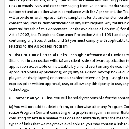
Links in emails, SMS and direct messaging from your social media Sites; 
customer) and are otherwise in compliance with the Agreement, the Tr
will provide us with representative sample materials and written certif
content required in, that certification in any such request. Any failure b
material breach of this Agreement. For the avoidance of doubt, (i) for
Act of 2003, the Telephone Consumer Protection Act of 1991 and any si
containing any Special Links, and (ii) you must comply with applicable
relating to the Associates Program.
5. Distribution of Special Links Through Software and Devices
Yo
Site, on or in connection with: (a) any client-side software application 
application executable or installable by an end user) on any device, in
Approved Mobile Applications); or (b) any television set-top box (e.g., 
players, or dvd players) or Internet-enabled television (e.g., GoogleTV, 
express prior written approval, use, or allow any third party to use, 
technology.
6. Content on your Site.
You will be solely responsible for the conten
(a) You will not add to, delete from, or otherwise alter any Program Co
resize Program Content consisting of a graphic image in a manner that
consisting of text in a manner that does not materially alter the meanin
types of links that we may make available to you may contain a link to 