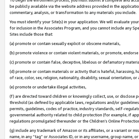
be publicly available via the website address provided in the application
commentary, analysis, or transformation to any materials you include.
You must identify your Site(s) in your application. We will evaluate your 
for inclusion in the Associates Program, and you cannot include any Speci
Sites include those that:
(a) promote or contain sexually explicit or obscene materials,
(b) promote violence or contain violent materials, or promote, endorse 
(c) promote or contain false, deceptive, libelous or defamatory materi
(d) promote or contain materials or activity that is hateful, harassing, h
of race, color, sex, religion, nationality, disability, sexual orientation, or
(e) promote or undertake illegal activities,
(f) are directed toward children or knowingly collect, use, or disclose
threshold (as defined by applicable laws, regulations and/or guidelines);
permits, guidelines, codes of practice, industry standards, self-regulat
governmental authority related to child protection (for example, if app
regulations promulgated thereunder or the Children’s Online Protection
(g) include any trademark of Amazon or its affiliates, or a variant or 
name, in any “tag” or Associates ID, or in any username, group name, or 