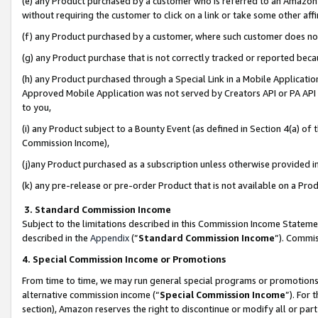
(e) any Product purchased by a customer who is referred to an Amazon Si
without requiring the customer to click on a link or take some other affi
(f) any Product purchased by a customer, where such customer does no
(g) any Product purchase that is not correctly tracked or reported bec
(h) any Product purchased through a Special Link in a Mobile Applicatio
Approved Mobile Application was not served by Creators API or PA API (
to you,
(i) any Product subject to a Bounty Event (as defined in Section 4(a) o
Commission Income),
(j)any Product purchased as a subscription unless otherwise provided 
(k) any pre-release or pre-order Product that is not available on a Prod
3. Standard Commission Income
Subject to the limitations described in this Commission Income Statem
described in the
Appendix
(”
Standard Commission Income
”). Commis
4. Special Commission Income or Promotions
From time to time, we may run general special programs or promotions 
alternative commission income (“
Special Commission Income
”). For
section), Amazon reserves the right to discontinue or modify all or par