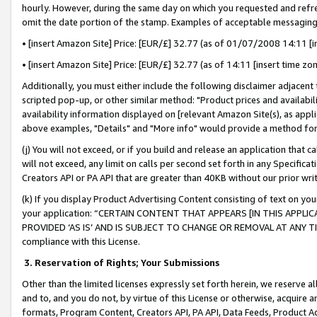
hourly. However, during the same day on which you requested and refre
omit the date portion of the stamp. Examples of acceptable messaging
• [insert Amazon Site] Price: [EUR/£] 32.77 (as of 01/07/2008 14:11 [in
• [insert Amazon Site] Price: [EUR/£] 32.77 (as of 14:11 [insert time zo
Additionally, you must either include the following disclaimer adjacent t
scripted pop-up, or other similar method: "Product prices and availabil
availability information displayed on [relevant Amazon Site(s), as appli
above examples, "Details" and "More info" would provide a method for 
(j) You will not exceed, or if you build and release an application that c
will not exceed, any limit on calls per second set forth in any Specifica
Creators API or PA API that are greater than 40KB without our prior wr
(k) If you display Product Advertising Content consisting of text on your
your application: “CERTAIN CONTENT THAT APPEARS [IN THIS APPLIC
PROVIDED ‘AS IS’ AND IS SUBJECT TO CHANGE OR REMOVAL AT ANY TIME.”
compliance with this License.
3.
Reservation of Rights; Your Submissions
Other than the limited licenses expressly set forth herein, we reserve all 
and to, and you do not, by virtue of this License or otherwise, acquire an
formats, Program Content, Creators API, PA API, Data Feeds, Product 