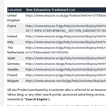
Location
Non-Exhaustive Trademark List
United
https://www.amazon.co.uk/gp/feature.html?ie=UTF8&
Kingdom
France
https://www.amazon.fr/gp/help/customer/display.ht
4317-89F6-E78834F9BA58__SECTION_64DE0ED1D74
Ireland
https://www.amazon.ie/gp/help/customer/display.ht
Italy
https://www.amazon.it/gp/help/customer/display.html
The
https://www.amazon.nl/gp/help/customer/display.html/
Netherlands
ie=UTF8&nodeId=201909280
Spain
https://www.amazon.es/gp/help/customer/display.htm
Germany
https://www.amazon.de/gp/help/customer/display.htm
Sweden
https://www.amazon.se/gp/help/customer/display.htm
Poland
https://www.amazon.pl/gp/help/customer/display.htm
Belgium
https://www.amazon.com.be/gp/help/customer/displa
(d) any Product purchased by a customer who is referred to an Amazon S
Yahoo, Bing, or any other search portal, sponsored advertising service, o
network) (a “
Search Engine
”),