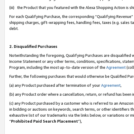
(iii) the Product that you featured with the Alexa Shopping Action is 
For each Qualifying Purchase, the corresponding “Qualifying Revenue” i
shipping charges, gift-wrapping fees, handling fees, taxes (e.g. sales ta
debt.
2. Disqualified Purchases
Notwithstanding the foregoing, Qualifying Purchases are disqualified w
Income Statement or any other terms, conditions, specifications, statem
Program, including the most up-to-date version of the
Agreement
(coll
Further, the following purchases that would otherwise be Qualified Pu
(a) any Product purchased after termination of your
Agreement
,
(b) any Product order where a cancellation, return, or refund has been i
(c) any Product purchased by a customer who is referred to an Amazon 
in bidding or auctions on keywords, search terms, or other identifiers 
exhaustive list of our trademarks via the links below, or variations or 
“
Prohibited Paid Search Placement
”),