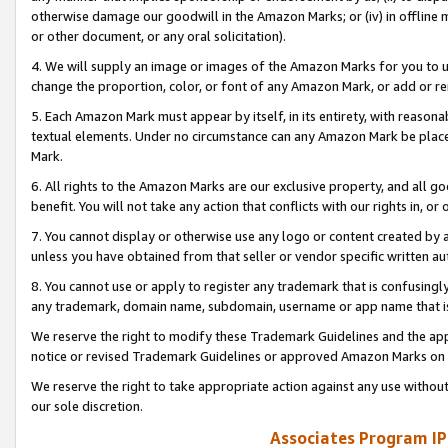
otherwise damage our goodwill in the Amazon Marks; or (iv) in offline ma
or other document, or any oral solicitation).
4. We will supply an image or images of the Amazon Marks for you to 
change the proportion, color, or font of any Amazon Mark, or add or
5. Each Amazon Mark must appear by itself, in its entirety, with reason
textual elements. Under no circumstance can any Amazon Mark be placed
Mark.
6. All rights to the Amazon Marks are our exclusive property, and all 
benefit. You will not take any action that conflicts with our rights in, 
7. You cannot display or otherwise use any logo or content created by a
unless you have obtained from that seller or vendor specific written au
8. You cannot use or apply to register any trademark that is confusingly
any trademark, domain name, subdomain, username or app name that is 
We reserve the right to modify these Trademark Guidelines and the app
notice or revised Trademark Guidelines or approved Amazon Marks on t
We reserve the right to take appropriate action against any use without
our sole discretion.
Associates Program IP