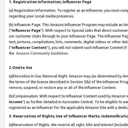
1. Registration Information; Influencer Page
(a) Registration Information. To register as an Influencer, you must co
regarding your social media presences.
(b) Influencer Page. This Amazon Influencer Program may include an A
(“
Influencer Page
”). With respect to Special Links that direct custom
our customer clicks through to your Influencer Page. The Influencer Pag
text, pictures, compilations, lists, comments, digital videos or other
(“
Influencer Content
”), you will not submit such Influencer Content if
the
Amazon Community Guidelines
.
2.Onsite Use
(a)Discretion in Use; Removal Right. Amazon may (as determined by Amazo
the terms of the license described in Section 3(b) of the Influencer Prog
remove, suspend, or restore any or all of the Influencer Content.
(b)Compensation. With respect to Influencer Content used by Amazon wi
Income
”) as further detailed in Associates Central. To be eligible t
registered as an Influencer for the applicable Amazon Site with a dedic
3. Reservation of Rights; Use of Influencer Marks; Indemnificati
(a)Reservation of Rights. We reserve all right, title and interest (includ