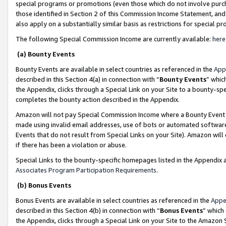
special programs or promotions (even those which do not involve purcha
those identified in Section 2 of this Commission Income Statement, an
also apply on a substantially similar basis as restrictions for special 
The following Special Commission Income are currently available:
here
(a) Bounty Events
Bounty Events are available in select countries as referenced in the
App
described in this Section 4(a) in connection with “
Bounty Events
” whic
the Appendix, clicks through a Special Link on your Site to a bounty-s
completes the bounty action described in the Appendix.
Amazon will not pay Special Commission Income where a Bounty Event ha
made using invalid email addresses, use of bots or automated software
Events that do not result from Special Links on your Site). Amazon will 
if there has been a violation or abuse.
Special Links to the bounty-specific homepages listed in the Appendix 
Associates Program Participation Requirements
.
(b) Bonus Events
Bonus Events are available in select countries as referenced in the
Appe
described in this Section 4(b) in connection with “
Bonus Events
” which
the Appendix, clicks through a Special Link on your Site to the Amazon 