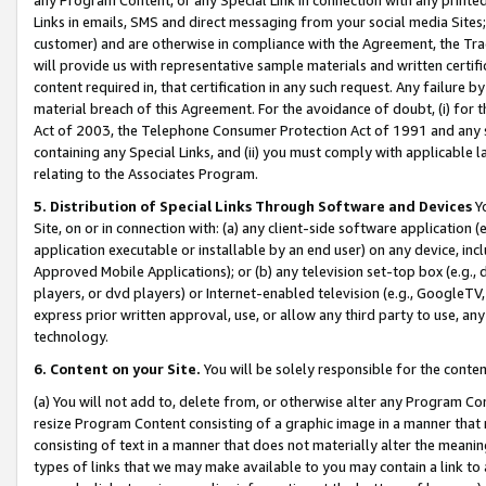
Links in emails, SMS and direct messaging from your social media Sites; 
customer) and are otherwise in compliance with the Agreement, the Tr
will provide us with representative sample materials and written certif
content required in, that certification in any such request. Any failure b
material breach of this Agreement. For the avoidance of doubt, (i) for
Act of 2003, the Telephone Consumer Protection Act of 1991 and any si
containing any Special Links, and (ii) you must comply with applicable
relating to the Associates Program.
5. Distribution of Special Links Through Software and Devices
Yo
Site, on or in connection with: (a) any client-side software application 
application executable or installable by an end user) on any device, in
Approved Mobile Applications); or (b) any television set-top box (e.g., 
players, or dvd players) or Internet-enabled television (e.g., GoogleTV, 
express prior written approval, use, or allow any third party to use, 
technology.
6. Content on your Site.
You will be solely responsible for the conten
(a) You will not add to, delete from, or otherwise alter any Program Co
resize Program Content consisting of a graphic image in a manner that
consisting of text in a manner that does not materially alter the meanin
types of links that we may make available to you may contain a link to 