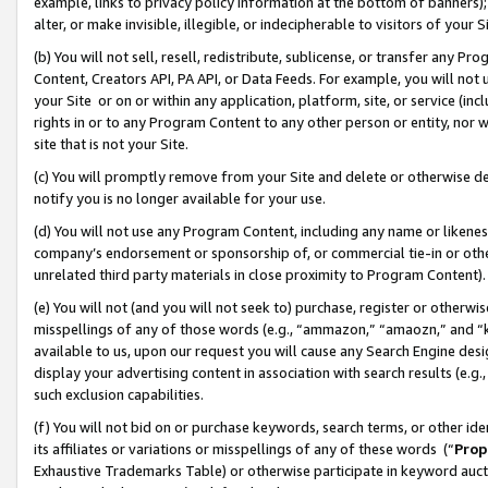
example, links to privacy policy information at the bottom of banners);
alter, or make invisible, illegible, or indecipherable to visitors of your 
(b) You will not sell, resell, redistribute, sublicense, or transfer any 
Content, Creators API, PA API, or Data Feeds. For example, you will not 
your Site or on or within any application, platform, site, or service (in
rights in or to any Program Content to any other person or entity, nor wi
site that is not your Site.
(c) You will promptly remove from your Site and delete or otherwise d
notify you is no longer available for your use.
(d) You will not use any Program Content, including any name or likene
company’s endorsement or sponsorship of, or commercial tie-in or other 
unrelated third party materials in close proximity to Program Content)
(e) You will not (and you will not seek to) purchase, register or otherw
misspellings of any of those words (e.g., “ammazon,” “amaozn,” and “kin
available to us, upon our request you will cause any Search Engine de
display your advertising content in association with search results (e.
such exclusion capabilities.
(f) You will not bid on or purchase keywords, search terms, or other id
its affiliates or variations or misspellings of any of these words (“
Prop
Exhaustive Trademarks Table) or otherwise participate in keyword aucti