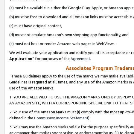
(a) must be available in either the Google Play, Apple, or Amazon app s
(b) must be free to download and all Amazon links must be accessible 
(c) must have original content,
(d) must not emulate Amazon’s own shopping app functionality, and
(e) must not host or render Amazon web pages in WebViews.
We will evaluate your application and notify you of its acceptance or re
Application
” for purposes of the
Agreement
.
Associates Program Trademar
These Guidelines apply to the use of the marks we may make available
Guidelines is required at all times, and any use of the Amazon Marks in 
use of the Amazon Marks.
1. YOU ARE ALLOWED TO USE THE AMAZON MARKS ONLY BY DISPLAY 
AN AMAZON SITE, WITH A CORRESPONDING SPECIAL LINK TO THAT SI
2. Your use of the Amazon Marks must (i) comply with the most up-to-da
defined in the
Commission Income Statement
).
3. You may use the Amazon Marks solely for the purpose specifically a
any manner that implies sponsorship or endorsement by us; (ii) to disparag