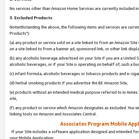
No services other than Amazon Home Services are currently included in 
3. Excluded Products
Notwithstanding the above, the following items and services are curre
Products"):
(a) any product or service sold on a site linked to from an Amazon Site
on a site linked to from a banner ad, sponsored link, or other link disp
(b) any alcoholic beverage advertised on your Site if you are a United 
alcoholic beverages, or if your Site is operating on behalf of, such a bu
(c) infant formula, alcoholic beverages or tobacco products and e-ciga
(d) herbal smoking products if you advertise the BE Amazon Site,
(e) products without an intended medical purpose referred to in Annex 
site,
(f) any product or service which Amazon designates as excluded. You will 
linking tools on Amazon and Associates Central.
Associates Program Mobile Appli
If your Site includes a software application designed and intended for
your Mobile Application: