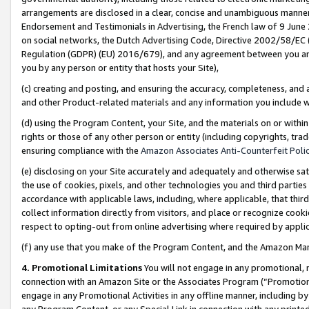
arrangements are disclosed in a clear, concise and unambiguous manner 
Endorsement and Testimonials in Advertising, the French law of 9 June
on social networks, the Dutch Advertising Code, Directive 2002/58/EC 
Regulation (GDPR) (EU) 2016/679), and any agreement between you and 
you by any person or entity that hosts your Site),
(c) creating and posting, and ensuring the accuracy, completeness, and 
and other Product-related materials and any information you include wit
(d) using the Program Content, your Site, and the materials on or within
rights or those of any other person or entity (including copyrights, trad
ensuring compliance with the
Amazon Associates Anti-Counterfeit Polic
(e) disclosing on your Site accurately and adequately and otherwise sat
the use of cookies, pixels, and other technologies you and third parties
accordance with applicable laws, including, where applicable, that thir
collect information directly from visitors, and place or recognize cooki
respect to opting-out from online advertising where required by appli
(f) any use that you make of the Program Content, and the Amazon Mar
4. Promotional Limitations
You will not engage in any promotional, ma
connection with an Amazon Site or the Associates Program (“Promotional
engage in any Promotional Activities in any offline manner, including by
any Program Content, or any Special Link in connection with any printed 