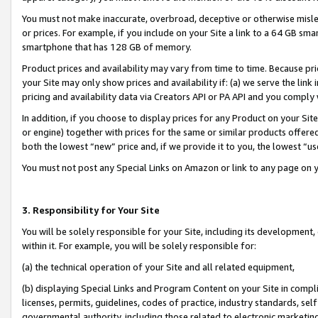
You must not make inaccurate, overbroad, deceptive or otherwise misle
or prices. For example, if you include on your Site a link to a 64 GB sm
smartphone that has 128 GB of memory.
Product prices and availability may vary from time to time. Because pri
your Site may only show prices and availability if: (a) we serve the link 
pricing and availability data via Creators API or PA API and you comply
In addition, if you choose to display prices for any Product on your Si
or engine) together with prices for the same or similar products offer
both the lowest “new” price and, if we provide it to you, the lowest “u
You must not post any Special Links on Amazon or link to any page on 
3. Responsibility for Your Site
You will be solely responsible for your Site, including its development
within it. For example, you will be solely responsible for:
(a) the technical operation of your Site and all related equipment,
(b) displaying Special Links and Program Content on your Site in compl
licenses, permits, guidelines, codes of practice, industry standards, se
governmental authority, including those related to electronic marketin