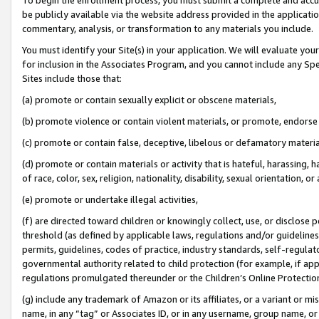
be publicly available via the website address provided in the application
commentary, analysis, or transformation to any materials you include.
You must identify your Site(s) in your application. We will evaluate your 
for inclusion in the Associates Program, and you cannot include any Speci
Sites include those that:
(a) promote or contain sexually explicit or obscene materials,
(b) promote violence or contain violent materials, or promote, endorse 
(c) promote or contain false, deceptive, libelous or defamatory materi
(d) promote or contain materials or activity that is hateful, harassing, h
of race, color, sex, religion, nationality, disability, sexual orientation, or
(e) promote or undertake illegal activities,
(f) are directed toward children or knowingly collect, use, or disclose
threshold (as defined by applicable laws, regulations and/or guidelines);
permits, guidelines, codes of practice, industry standards, self-regulat
governmental authority related to child protection (for example, if app
regulations promulgated thereunder or the Children’s Online Protection
(g) include any trademark of Amazon or its affiliates, or a variant or 
name, in any “tag” or Associates ID, or in any username, group name, or 