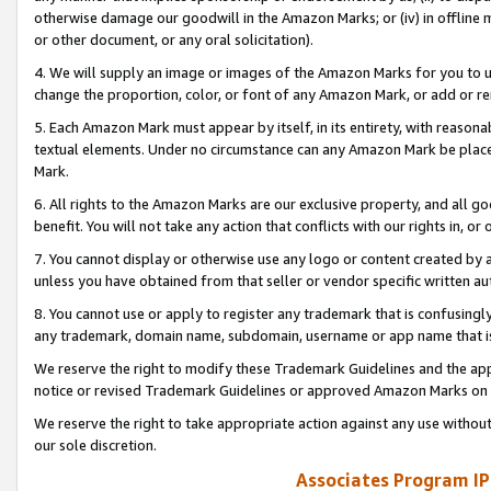
otherwise damage our goodwill in the Amazon Marks; or (iv) in offline ma
or other document, or any oral solicitation).
4. We will supply an image or images of the Amazon Marks for you to 
change the proportion, color, or font of any Amazon Mark, or add or
5. Each Amazon Mark must appear by itself, in its entirety, with reason
textual elements. Under no circumstance can any Amazon Mark be placed
Mark.
6. All rights to the Amazon Marks are our exclusive property, and all 
benefit. You will not take any action that conflicts with our rights in, 
7. You cannot display or otherwise use any logo or content created by a
unless you have obtained from that seller or vendor specific written au
8. You cannot use or apply to register any trademark that is confusingly
any trademark, domain name, subdomain, username or app name that is 
We reserve the right to modify these Trademark Guidelines and the app
notice or revised Trademark Guidelines or approved Amazon Marks on t
We reserve the right to take appropriate action against any use without
our sole discretion.
Associates Program IP