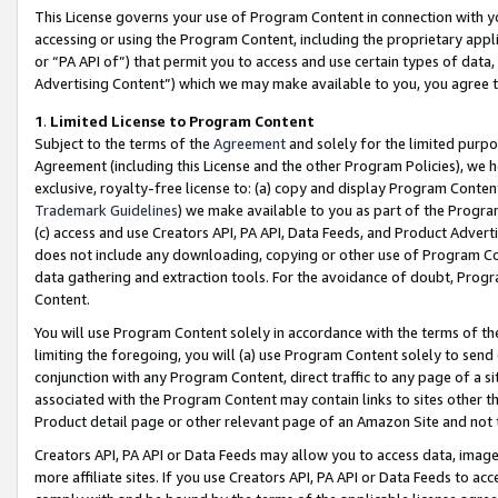
This License governs your use of Program Content in connection with yo
accessing or using the Program Content, including the proprietary appli
or “PA API of”) that permit you to access and use certain types of data
Advertising Content”) which we may make available to you, you agree t
1
.
Limited License to Program Content
Subject to the terms of the
Agreement
and solely for the limited purpo
Agreement (including this License and the other Program Policies), we 
exclusive, royalty-free license to: (a) copy and display Program Conten
Trademark Guidelines
) we make available to you as part of the Progra
(c) access and use Creators API, PA API, Data Feeds, and Product Adverti
does not include any downloading, copying or other use of Program Conte
data gathering and extraction tools. For the avoidance of doubt, Progr
Content.
You will use Program Content solely in accordance with the terms of t
limiting the foregoing, you will (a) use Program Content solely to send
conjunction with any Program Content, direct traffic to any page of a si
associated with the Program Content may contain links to sites other t
Product detail page or other relevant page of an Amazon Site and not 
Creators API, PA API or Data Feeds may allow you to access data, image
more affiliate sites. If you use Creators API, PA API or Data Feeds to ac