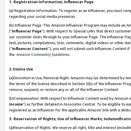
1. Registration Information; Influencer Page
(a) Registration Information. To register as an Influencer, you must co
regarding your social media presences.
(b) Influencer Page. This Amazon Influencer Program may include an A
(“
Influencer Page
”). With respect to Special Links that direct custom
our customer clicks through to your Influencer Page. The Influencer Pag
text, pictures, compilations, lists, comments, digital videos or other
(“
Influencer Content
”), you will not submit such Influencer Content if
the
Amazon Community Guidelines
.
2.Onsite Use
(a)Discretion in Use; Removal Right. Amazon may (as determined by Amazo
the terms of the license described in Section 3(b) of the Influencer Prog
remove, suspend, or restore any or all of the Influencer Content.
(b)Compensation. With respect to Influencer Content used by Amazon wi
Income
”) as further detailed in Associates Central. To be eligible t
registered as an Influencer for the applicable Amazon Site with a dedic
3. Reservation of Rights; Use of Influencer Marks; Indemnificati
(a)Reservation of Rights. We reserve all right, title and interest (includ