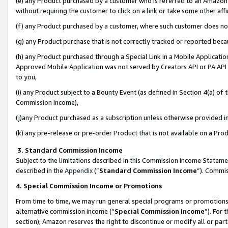
(e) any Product purchased by a customer who is referred to an Amazon Si
without requiring the customer to click on a link or take some other affi
(f) any Product purchased by a customer, where such customer does no
(g) any Product purchase that is not correctly tracked or reported bec
(h) any Product purchased through a Special Link in a Mobile Applicatio
Approved Mobile Application was not served by Creators API or PA API (
to you,
(i) any Product subject to a Bounty Event (as defined in Section 4(a) o
Commission Income),
(j)any Product purchased as a subscription unless otherwise provided 
(k) any pre-release or pre-order Product that is not available on a Prod
3. Standard Commission Income
Subject to the limitations described in this Commission Income Statem
described in the
Appendix
(”
Standard Commission Income
”). Commis
4. Special Commission Income or Promotions
From time to time, we may run general special programs or promotions 
alternative commission income (“
Special Commission Income
”). For
section), Amazon reserves the right to discontinue or modify all or par