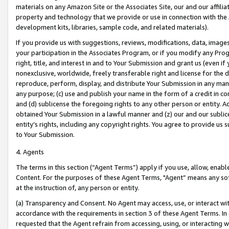
materials on any Amazon Site or the Associates Site, our and our affili
property and technology that we provide or use in connection with the
development kits, libraries, sample code, and related materials).
If you provide us with suggestions, reviews, modifications, data, image
your participation in the Associates Program, or if you modify any Prog
right, title, and interest in and to Your Submission and grant us (even 
nonexclusive, worldwide, freely transferable right and license for the du
reproduce, perform, display, and distribute Your Submission in any man
any purpose; (c) use and publish your name in the form of a credit in c
and (d) sublicense the foregoing rights to any other person or entity. A
obtained Your Submission in a lawful manner and (z) our and our sublice
entity’s rights, including any copyright rights. You agree to provide us
to Your Submission.
4. Agents
The terms in this section (“Agent Terms”) apply if you use, allow, enab
Content. For the purposes of these Agent Terms, "Agent” means any so
at the instruction of, any person or entity.
(a) Transparency and Consent. No Agent may access, use, or interact with 
accordance with the requirements in section 3 of these Agent Terms. In
requested that the Agent refrain from accessing, using, or interacting