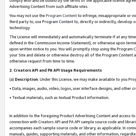
comply with and be bound by the terms of the applicable license agreem
Advertising Content from such affiliate sites.
You may not use the
Program Content
to infringe, misappropriate or vio
third party to, use Program Content to, directly or indirectly, develo
technology.
The License will immediately and automatically terminate if at any ti
defined in the Commission Income Statement), or otherwise upon termina
upon written notice to you. You will promptly stop using the Program 
your Site and delete or otherwise destroy all of the Program Content 
otherwise request from time to time.
2
.
Creators API and PA API Usage Requirements
(a)
Description
. Under this License, we may make available to you Pr
• Data, images, audio, video, logos, user interface designs, and other c
• Textual materials, such as textual Product information.
In addition to the foregoing Product Advertising Content and access to
connection with Creators API and PA API sample source code and librarie
accompanies each sample source code or library, as applicable. In conne
manuals, guides, supporting materials, and other information, regardless