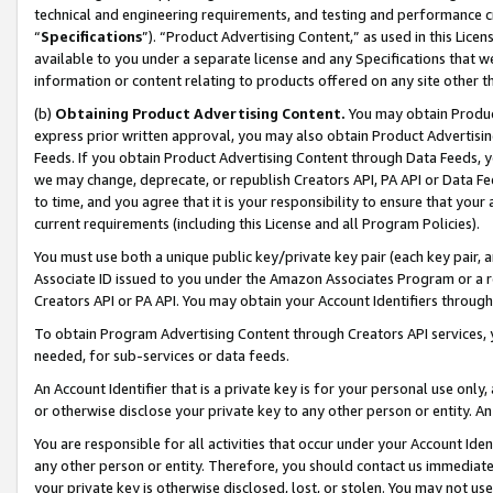
technical and engineering requirements, and testing and performance cri
“
Specifications
”). “Product Advertising Content,” as used in this Lic
available to you under a separate license and any Specifications that we
information or content relating to products offered on any site other 
(b)
Obtaining Product Advertising Content.
You may obtain Product
express prior written approval, you may also obtain Product Advertisi
Feeds. If you obtain Product Advertising Content through Data Feeds, yo
we may change, deprecate, or republish Creators API, PA API or Data Fee
to time, and you agree that it is your responsibility to ensure that your
current requirements (including this License and all Program Policies).
You must use both a unique public key/private key pair (each key pair, a
Associate ID issued to you under the Amazon Associates Program or a r
Creators API or PA API. You may obtain your Account Identifiers through
To obtain Program Advertising Content through Creators API services, y
needed, for sub-services or data feeds.
An Account Identifier that is a private key is for your personal use only,
or otherwise disclose your private key to any other person or entity. An A
You are responsible for all activities that occur under your Account Ide
any other person or entity. Therefore, you should contact us immediate
your private key is otherwise disclosed, lost, or stolen. You may not u