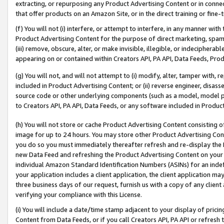
extracting, or repurposing any Product Advertising Content or in connec
that offer products on an Amazon Site, or in the direct training or fin
(f) You will not (i) interfere, or attempt to interfere, in any manner wit
Product Advertising Content for the purpose of direct marketing, spammi
(iii) remove, obscure, alter, or make invisible, illegible, or indecipherab
appearing on or contained within Creators API, PA API, Data Feeds, Prod
(g) You will not, and will not attempt to (i) modify, alter, tamper with,
included in Product Advertising Content; or (ii) reverse engineer, disa
source code or other underlying components (such as a model, model pa
to Creators API, PA API, Data Feeds, or any software included in Produc
(h) You will not store or cache Product Advertising Content consisting 
image for up to 24 hours. You may store other Product Advertising Cont
you do so you must immediately thereafter refresh and re-display the P
new Data Feed and refreshing the Product Advertising Content on your 
individual Amazon Standard Identification Numbers (ASINs) for an indefi
your application includes a client application, the client application m
three business days of our request, furnish us with a copy of any clien
verifying your compliance with this License.
(i) You will include a date/time stamp adjacent to your display of prici
Content from Data Feeds, or if you call Creators API, PA API or refresh