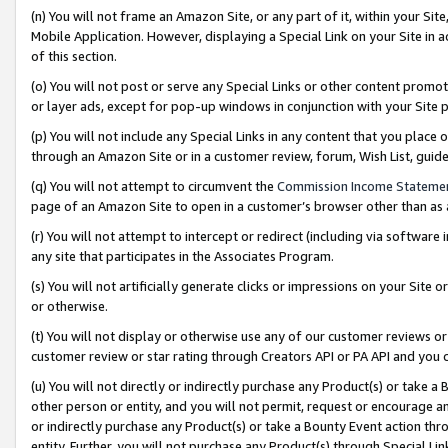
(n) You will not frame an Amazon Site, or any part of it, within your Sit
Mobile Application. However, displaying a Special Link on your Site in a
of this section.
(o) You will not post or serve any Special Links or other content prom
or layer ads, except for pop-up windows in conjunction with your Site 
(p) You will not include any Special Links in any content that you place
through an Amazon Site or in a customer review, forum, Wish List, gui
(q) You will not attempt to circumvent the
Commission Income Stateme
page of an Amazon Site to open in a customer’s browser other than as a 
(r) You will not attempt to intercept or redirect (including via softwar
any site that participates in the Associates Program.
(s) You will not artificially generate clicks or impressions on your Si
or otherwise.
(t) You will not display or otherwise use any of our customer reviews or 
customer review or star rating through Creators API or PA API and you 
(u) You will not directly or indirectly purchase any Product(s) or take a
other person or entity, and you will not permit, request or encourage an
or indirectly purchase any Product(s) or take a Bounty Event action thro
entity. Further, you will not purchase any Product(s) through Special Li