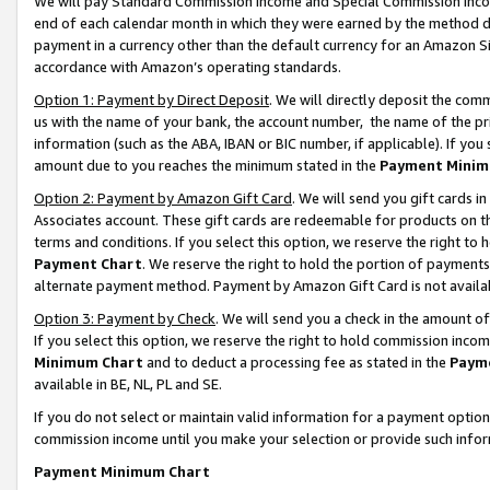
We will pay Standard Commission Income and Special Commission Incom
end of each calendar month in which they were earned by the method de
payment in a currency other than the default currency for an Amazon Sit
accordance with Amazon’s operating standards.
Option 1: Payment by Direct Deposit
. We will directly deposit the co
us with the name of your bank, the account number, the name of the pr
information (such as the ABA, IBAN or BIC number, if applicable). If you 
amount due to you reaches the minimum stated in the
Payment Minim
Option 2: Payment by Amazon Gift Card
. We will send you gift cards 
Associates account. These gift cards are redeemable for products on t
terms and conditions. If you select this option, we reserve the right t
Payment Chart
. We reserve the right to hold the portion of payment
alternate payment method. Payment by Amazon Gift Card is not available
Option 3: Payment by Check
. We will send you a check in the amount o
If you select this option, we reserve the right to hold commission inco
Minimum Chart
and to deduct a processing fee as stated in the
Paym
available in BE, NL, PL and SE.
If you do not select or maintain valid information for a payment opti
commission income until you make your selection or provide such info
Payment Minimum Chart