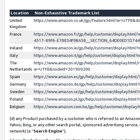
Location
Non-Exhaustive Trademark List
United
https://www.amazon.co.uk/gp/feature.html?ie=UTF8&
Kingdom
France
https://www.amazon.fr/gp/help/customer/display.ht
4317-89F6-E78834F9BA58__SECTION_64DE0ED1D74
Ireland
https://www.amazon.ie/gp/help/customer/display.ht
Italy
https://www.amazon.it/gp/help/customer/display.html
The
https://www.amazon.nl/gp/help/customer/display.html/
Netherlands
ie=UTF8&nodeId=201909280
Spain
https://www.amazon.es/gp/help/customer/display.htm
Germany
https://www.amazon.de/gp/help/customer/display.htm
Sweden
https://www.amazon.se/gp/help/customer/display.htm
Poland
https://www.amazon.pl/gp/help/customer/display.htm
Belgium
https://www.amazon.com.be/gp/help/customer/displa
(d) any Product purchased by a customer who is referred to an Amazon S
Yahoo, Bing, or any other search portal, sponsored advertising service, o
network) (a “
Search Engine
”),