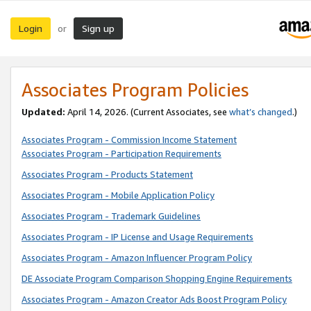
Login
Sign up
or
Associates Program Policies
Updated:
April 14, 2026. (Current Associates, see
what’s changed
.)
Associates Program - Commission Income Statement
Associates Program - Participation Requirements
Associates Program - Products Statement
Associates Program - Mobile Application Policy
Associates Program - Trademark Guidelines
Associates Program - IP License and Usage Requirements
Associates Program - Amazon Influencer Program Policy
DE Associate Program Comparison Shopping Engine Requirements
Associates Program - Amazon Creator Ads Boost Program Policy