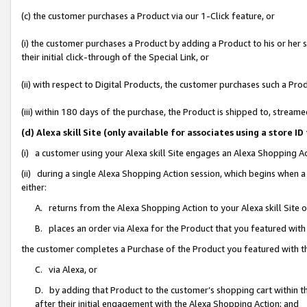
(c) the customer purchases a Product via our 1-Click feature, or
(i) the customer purchases a Product by adding a Product to his or her
their initial click-through of the Special Link, or
(ii) with respect to Digital Products, the customer purchases such a P
(iii) within 180 days of the purchase, the Product is shipped to, stre
(d) Alexa skill Site (only available for associates using a stor
(i) a customer using your Alexa skill Site engages an Alexa Shopping A
(ii) during a single Alexa Shopping Action session, which begins when
either:
A. returns from the Alexa Shopping Action to your Alexa skill Site 
B. places an order via Alexa for the Product that you featured with
the customer completes a Purchase of the Product you featured with t
C. via Alexa, or
D. by adding that Product to the customer’s shopping cart within th
after their initial engagement with the Alexa Shopping Action; and