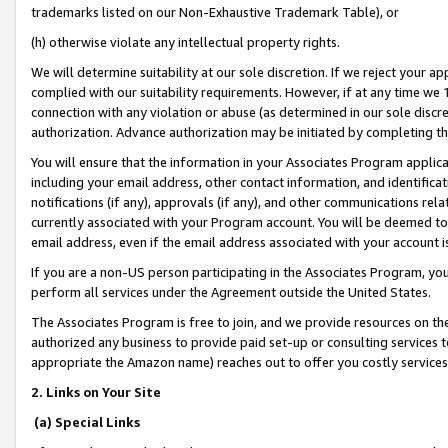
trademarks listed on our Non-Exhaustive Trademark Table), or
(h) otherwise violate any intellectual property rights.
We will determine suitability at our sole discretion. If we reject your 
complied with our suitability requirements. However, if at any time we 1
connection with any violation or abuse (as determined in our sole disc
authorization. Advance authorization may be initiated by completing t
You will ensure that the information in your Associates Program applic
including your email address, other contact information, and identifica
notifications (if any), approvals (if any), and other communications re
currently associated with your Program account. You will be deemed to 
email address, even if the email address associated with your account i
If you are a non-US person participating in the Associates Program, you
perform all services under the Agreement outside the United States.
The Associates Program is free to join, and we provide resources on th
authorized any business to provide paid set-up or consulting services t
appropriate the Amazon name) reaches out to offer you costly services
2. Links on Your Site
(a) Special Links