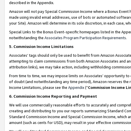
described in the Appendix.
Amazon will not pay Special Commission Income where a Bonus Event has
made using invalid email addresses, use of bots or automated software,
your Site). Amazon will determine in its sole discretion, in each case, w
Special Links to the Bonus Event-specific homepages listed in the Appe
notwithstanding the
Associates Program Participation Requirements
.
5. Commission Income Limitations
Associates’ tags should only be used to benefit from Amazon Associates
attempting to claim commissions from both Amazon Associates and ano
attribution links), we may take action, including withholding commissio
From time to time, we may impose limits on Associates’ opportunity t
of doubt (and notwithstanding any time period), Amazon reserves the ri
Income Limitations, please see the
Appendix
(“
Commission Income Li
6. Commission Income Reporting and Payment
We will use commercially reasonable efforts to accurately and comprehe
creating and distributing to you our reports summarizing Standard C
Standard Commission Income and Special Commission Income, which are 
amount (such as cents for USD), may result in your effective commission 