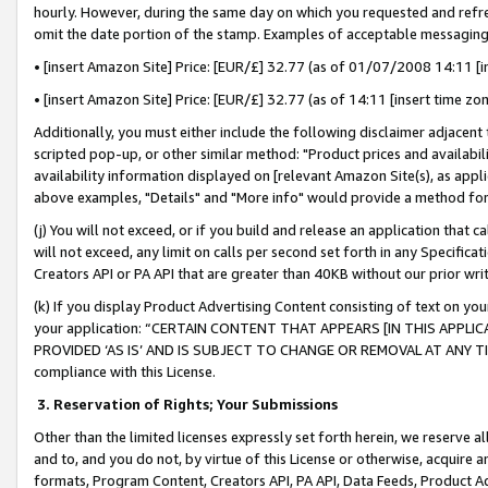
hourly. However, during the same day on which you requested and refre
omit the date portion of the stamp. Examples of acceptable messaging
• [insert Amazon Site] Price: [EUR/£] 32.77 (as of 01/07/2008 14:11 [in
• [insert Amazon Site] Price: [EUR/£] 32.77 (as of 14:11 [insert time zo
Additionally, you must either include the following disclaimer adjacent t
scripted pop-up, or other similar method: "Product prices and availabil
availability information displayed on [relevant Amazon Site(s), as appli
above examples, "Details" and "More info" would provide a method for 
(j) You will not exceed, or if you build and release an application that c
will not exceed, any limit on calls per second set forth in any Specifica
Creators API or PA API that are greater than 40KB without our prior wr
(k) If you display Product Advertising Content consisting of text on your
your application: “CERTAIN CONTENT THAT APPEARS [IN THIS APPLIC
PROVIDED ‘AS IS’ AND IS SUBJECT TO CHANGE OR REMOVAL AT ANY TIME.”
compliance with this License.
3.
Reservation of Rights; Your Submissions
Other than the limited licenses expressly set forth herein, we reserve all 
and to, and you do not, by virtue of this License or otherwise, acquire an
formats, Program Content, Creators API, PA API, Data Feeds, Product 