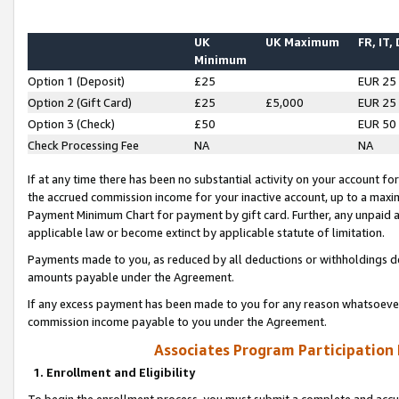
UK
UK Maximum
FR, IT,
Minimum
Option 1 (Deposit)
£25
EUR 25
Option 2 (Gift Card)
£25
£5,000
EUR 25
Option 3 (Check)
£50
EUR 50
Check Processing Fee
NA
NA
If at any time there has been no substantial activity on your account for 
the accrued commission income for your inactive account, up to a max
Payment Minimum Chart for payment by gift card. Further, any unpaid 
applicable law or become extinct by applicable statute of limitation.
Payments made to you, as reduced by all deductions or withholdings de
amounts payable under the Agreement.
If any excess payment has been made to you for any reason whatsoever,
commission income payable to you under the Agreement.
Associates Program Participation
1. Enrollment and Eligibility
To begin the enrollment process, you must submit a complete and accur