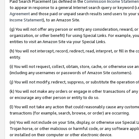
Paid Search Placement (as defined in the
Commission Income Statemen
to appear in response to a general Internet search query or keyword (i.e.
Agreement
and those paid or unpaid search results send users to your sit
Income Statement
), to an Amazon Site.
(g) You will not offer any person or entity any consideration, reward, or
organization, or other benefit) for using Special Links. For example, 
entities to visit an Amazon Site via your Special Links.
(h) You will not intercept, record, redirect, read, interpret, or fill in 
entity.
(i) You will not request, collect, obtain, store, cache, or otherwise us
(including any usernames or passwords of Amazon Site customers).
(j) You will not modify, redirect, suppress, or substitute the operation 
(k) You will not make any orders or engage in other transactions of any 
or encourage any other person or entity to do so.
(l) You will not take any action that could reasonably cause any custome
transactions (for example, search, browse, or order) are occurring.
(m) You will not include on your Site, display, or otherwise use Specia
Trojan horse, or other malicious or harmful code, or any software app
or installed on their computer or other electronic device.