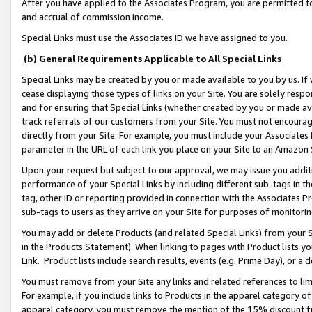
After you have applied to the Associates Program, you are permitted to 
and accrual of commission income.
Special Links must use the Associates ID we have assigned to you.
(b) General Requirements Applicable to All Special Links
Special Links may be created by you or made available to you by us. If 
cease displaying those types of links on your Site. You are solely respo
and for ensuring that Special Links (whether created by you or made av
track referrals of our customers from your Site. You must not encoura
directly from your Site. For example, you must include your Associates
parameter in the URL of each link you place on your Site to an Amazon 
Upon your request but subject to our approval, we may issue you addit
performance of your Special Links by including different sub-tags in t
tag, other ID or reporting provided in connection with the Associates Pr
sub-tags to users as they arrive on your Site for purposes of monitorin
You may add or delete Products (and related Special Links) from your Si
in the Products Statement). When linking to pages with Product lists you
Link. Product lists include search results, events (e.g. Prime Day), or 
You must remove from your Site any links and related references to li
For example, if you include links to Products in the apparel category 
apparel category, you must remove the mention of the 15% discount f