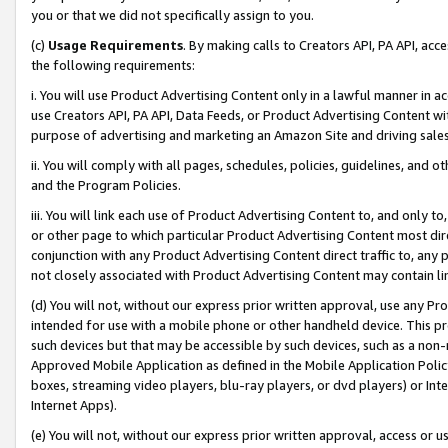
you or that we did not specifically assign to you.
(c)
Usage Requirements
. By making calls to Creators API, PA API, ac
the following requirements:
i. You will use Product Advertising Content only in a lawful manner in a
use Creators API, PA API, Data Feeds, or Product Advertising Content wit
purpose of advertising and marketing an Amazon Site and driving sales
ii. You will comply with all pages, schedules, policies, guidelines, and o
and the Program Policies.
iii. You will link each use of Product Advertising Content to, and only 
or other page to which particular Product Advertising Content most direc
conjunction with any Product Advertising Content direct traffic to, any 
not closely associated with Product Advertising Content may contain lin
(d) You will not, without our express prior written approval, use any Pr
intended for use with a mobile phone or other handheld device. This proh
such devices but that may be accessible by such devices, such as a non-
Approved Mobile Application as defined in the Mobile Application Policy; 
boxes, streaming video players, blu-ray players, or dvd players) or Inte
Internet Apps).
(e) You will not, without our express prior written approval, access or 