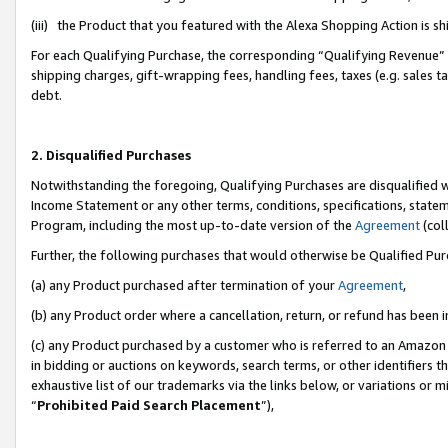
(iii) the Product that you featured with the Alexa Shopping Action is 
For each Qualifying Purchase, the corresponding “Qualifying Revenue” i
shipping charges, gift-wrapping fees, handling fees, taxes (e.g. sales ta
debt.
2. Disqualified Purchases
Notwithstanding the foregoing, Qualifying Purchases are disqualified w
Income Statement or any other terms, conditions, specifications, statem
Program, including the most up-to-date version of the
Agreement
(coll
Further, the following purchases that would otherwise be Qualified Pu
(a) any Product purchased after termination of your
Agreement
,
(b) any Product order where a cancellation, return, or refund has been i
(c) any Product purchased by a customer who is referred to an Amazon 
in bidding or auctions on keywords, search terms, or other identifiers 
exhaustive list of our trademarks via the links below, or variations or 
“
Prohibited Paid Search Placement
”),