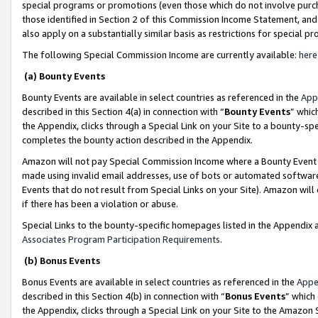
special programs or promotions (even those which do not involve purcha
those identified in Section 2 of this Commission Income Statement, an
also apply on a substantially similar basis as restrictions for special 
The following Special Commission Income are currently available:
here
(a) Bounty Events
Bounty Events are available in select countries as referenced in the
App
described in this Section 4(a) in connection with “
Bounty Events
” whic
the Appendix, clicks through a Special Link on your Site to a bounty-s
completes the bounty action described in the Appendix.
Amazon will not pay Special Commission Income where a Bounty Event ha
made using invalid email addresses, use of bots or automated software
Events that do not result from Special Links on your Site). Amazon will 
if there has been a violation or abuse.
Special Links to the bounty-specific homepages listed in the Appendix 
Associates Program Participation Requirements
.
(b) Bonus Events
Bonus Events are available in select countries as referenced in the
Appe
described in this Section 4(b) in connection with “
Bonus Events
” which
the Appendix, clicks through a Special Link on your Site to the Amazon 