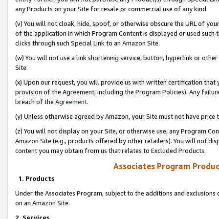
any Products on your Site for resale or commercial use of any kind.
(v) You will not cloak, hide, spoof, or otherwise obscure the URL of your
of the application in which Program Content is displayed or used such 
clicks through such Special Link to an Amazon Site.
(w) You will not use a link shortening service, button, hyperlink or oth
Site.
(x) Upon our request, you will provide us with written certification tha
provision of the Agreement, including the Program Policies). Any failure
breach of the
Agreement
.
(y) Unless otherwise agreed by Amazon, your Site must not have price tr
(z) You will not display on your Site, or otherwise use, any Program Con
Amazon Site (e.g., products offered by other retailers). You will not di
content you may obtain from us that relates to Excluded Products.
Associates Program Produc
1. Products
Under the Associates Program, subject to the additions and exclusions d
on an Amazon Site.
2. Services