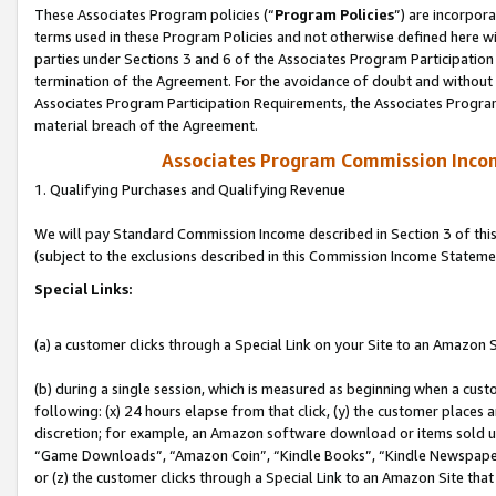
These Associates Program policies (“
Program Policies
”) are incorpor
terms used in these Program Policies and not otherwise defined here wil
parties under Sections 3 and 6 of the Associates Program Participation
termination of the Agreement. For the avoidance of doubt and without l
Associates Program Participation Requirements, the Associates Program
material breach of the Agreement.
Associates Program Commission Inco
1. Qualifying Purchases and Qualifying Revenue
We will pay Standard Commission Income described in Section 3 of thi
(subject to the exclusions described in this Commission Income Stateme
Special Links:
(a) a customer clicks through a Special Link on your Site to an Amazon S
(b) during a single session, which is measured as beginning when a custo
following: (x) 24 hours elapse from that click, (y) the customer places 
discretion; for example, an Amazon software download or items sold 
“Game Downloads”, “Amazon Coin”, “Kindle Books”, “Kindle Newspapers”
or (z) the customer clicks through a Special Link to an Amazon Site that