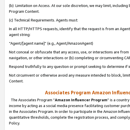
(b) Limitation on Access. At our sole discretion, we may limit, includin
Program Content.
(c) Technical Requirements. Agents must:
In all HTTP/HTTPS requests, identify that the request is from an Agent 
agent string:
“Agent/[agent name]” (e.g., Agent/AmazonAgent)
Not conceal or obfuscate that any access, use, or interactions are fro
navigation, or other interactions or (b) completing or circumventing 
Respond truthfully to any question or prompt seeking to determine if 
Not circumvent or otherwise avoid any measure intended to block, limit
Content.
Associates Program Amazon Influence
The Associates Program “
Amazon Influencer Program
” is a countr
income by acting as a social media presence facilitating customer purc
in the Associates Program. In order to participate in the Amazon Influen
quantitative thresholds, complete the registration process, and comply
Policy.