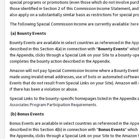
special programs or promotions (even those which do not involve purcha
those identified in Section 2 of this Commission Income Statement, an
also apply on a substantially similar basis as restrictions for special 
The following Special Commission Income are currently available:
here
(a) Bounty Events
Bounty Events are available in select countries as referenced in the
App
described in this Section 4(a) in connection with “
Bounty Events
” whic
the Appendix, clicks through a Special Link on your Site to a bounty-s
completes the bounty action described in the Appendix.
Amazon will not pay Special Commission Income where a Bounty Event ha
made using invalid email addresses, use of bots or automated software
Events that do not result from Special Links on your Site). Amazon will 
if there has been a violation or abuse.
Special Links to the bounty-specific homepages listed in the Appendix 
Associates Program Participation Requirements
.
(b) Bonus Events
Bonus Events are available in select countries as referenced in the
Appe
described in this Section 4(b) in connection with “
Bonus Events
” which
the Appendix, clicks through a Special Link on your Site to the Amazon 