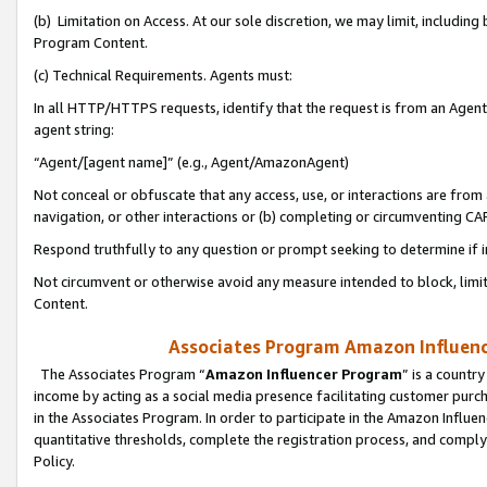
(b) Limitation on Access. At our sole discretion, we may limit, includin
Program Content.
(c) Technical Requirements. Agents must:
In all HTTP/HTTPS requests, identify that the request is from an Agent 
agent string:
“Agent/[agent name]” (e.g., Agent/AmazonAgent)
Not conceal or obfuscate that any access, use, or interactions are fro
navigation, or other interactions or (b) completing or circumventing 
Respond truthfully to any question or prompt seeking to determine if 
Not circumvent or otherwise avoid any measure intended to block, limit
Content.
Associates Program Amazon Influence
The Associates Program “
Amazon Influencer Program
” is a countr
income by acting as a social media presence facilitating customer purc
in the Associates Program. In order to participate in the Amazon Influen
quantitative thresholds, complete the registration process, and comply
Policy.