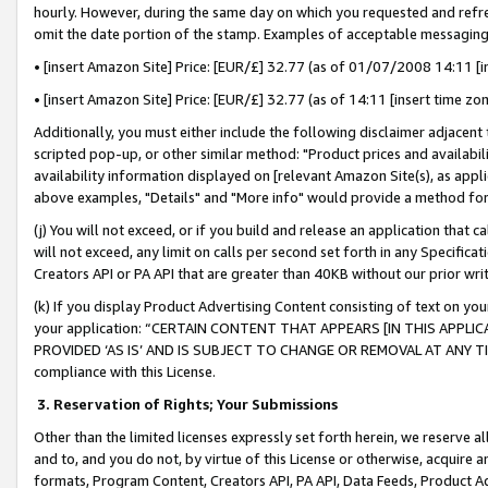
hourly. However, during the same day on which you requested and refre
omit the date portion of the stamp. Examples of acceptable messaging
• [insert Amazon Site] Price: [EUR/£] 32.77 (as of 01/07/2008 14:11 [in
• [insert Amazon Site] Price: [EUR/£] 32.77 (as of 14:11 [insert time zo
Additionally, you must either include the following disclaimer adjacent t
scripted pop-up, or other similar method: "Product prices and availabil
availability information displayed on [relevant Amazon Site(s), as appli
above examples, "Details" and "More info" would provide a method for 
(j) You will not exceed, or if you build and release an application that c
will not exceed, any limit on calls per second set forth in any Specifica
Creators API or PA API that are greater than 40KB without our prior wr
(k) If you display Product Advertising Content consisting of text on your
your application: “CERTAIN CONTENT THAT APPEARS [IN THIS APPLIC
PROVIDED ‘AS IS’ AND IS SUBJECT TO CHANGE OR REMOVAL AT ANY TIME.”
compliance with this License.
3.
Reservation of Rights; Your Submissions
Other than the limited licenses expressly set forth herein, we reserve all 
and to, and you do not, by virtue of this License or otherwise, acquire an
formats, Program Content, Creators API, PA API, Data Feeds, Product 