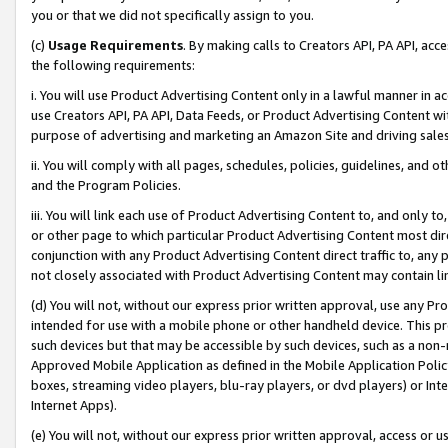
you or that we did not specifically assign to you.
(c)
Usage Requirements
. By making calls to Creators API, PA API, ac
the following requirements:
i. You will use Product Advertising Content only in a lawful manner in a
use Creators API, PA API, Data Feeds, or Product Advertising Content wit
purpose of advertising and marketing an Amazon Site and driving sales
ii. You will comply with all pages, schedules, policies, guidelines, and o
and the Program Policies.
iii. You will link each use of Product Advertising Content to, and only 
or other page to which particular Product Advertising Content most direc
conjunction with any Product Advertising Content direct traffic to, any 
not closely associated with Product Advertising Content may contain lin
(d) You will not, without our express prior written approval, use any Pr
intended for use with a mobile phone or other handheld device. This proh
such devices but that may be accessible by such devices, such as a non-
Approved Mobile Application as defined in the Mobile Application Policy; 
boxes, streaming video players, blu-ray players, or dvd players) or Inte
Internet Apps).
(e) You will not, without our express prior written approval, access or 