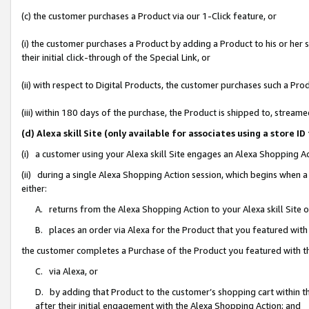
(c) the customer purchases a Product via our 1-Click feature, or
(i) the customer purchases a Product by adding a Product to his or her
their initial click-through of the Special Link, or
(ii) with respect to Digital Products, the customer purchases such a P
(iii) within 180 days of the purchase, the Product is shipped to, stre
(d) Alexa skill Site (only available for associates using a stor
(i) a customer using your Alexa skill Site engages an Alexa Shopping A
(ii) during a single Alexa Shopping Action session, which begins when
either:
A. returns from the Alexa Shopping Action to your Alexa skill Site 
B. places an order via Alexa for the Product that you featured with
the customer completes a Purchase of the Product you featured with t
C. via Alexa, or
D. by adding that Product to the customer’s shopping cart within th
after their initial engagement with the Alexa Shopping Action; and