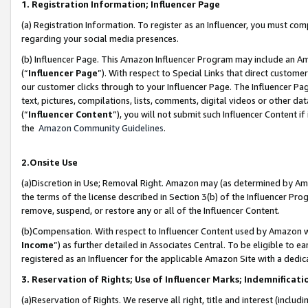
1. Registration Information; Influencer Page
(a) Registration Information. To register as an Influencer, you must co
regarding your social media presences.
(b) Influencer Page. This Amazon Influencer Program may include an A
(“
Influencer Page
”). With respect to Special Links that direct custom
our customer clicks through to your Influencer Page. The Influencer Pag
text, pictures, compilations, lists, comments, digital videos or other
(“
Influencer Content
”), you will not submit such Influencer Content if
the
Amazon Community Guidelines
.
2.Onsite Use
(a)Discretion in Use; Removal Right. Amazon may (as determined by Amazo
the terms of the license described in Section 3(b) of the Influencer Prog
remove, suspend, or restore any or all of the Influencer Content.
(b)Compensation. With respect to Influencer Content used by Amazon wi
Income
”) as further detailed in Associates Central. To be eligible t
registered as an Influencer for the applicable Amazon Site with a dedic
3. Reservation of Rights; Use of Influencer Marks; Indemnificati
(a)Reservation of Rights. We reserve all right, title and interest (includ