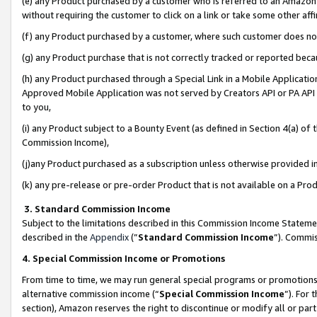
(e) any Product purchased by a customer who is referred to an Amazon Si
without requiring the customer to click on a link or take some other affi
(f) any Product purchased by a customer, where such customer does no
(g) any Product purchase that is not correctly tracked or reported bec
(h) any Product purchased through a Special Link in a Mobile Applicatio
Approved Mobile Application was not served by Creators API or PA API (
to you,
(i) any Product subject to a Bounty Event (as defined in Section 4(a) o
Commission Income),
(j)any Product purchased as a subscription unless otherwise provided 
(k) any pre-release or pre-order Product that is not available on a Prod
3. Standard Commission Income
Subject to the limitations described in this Commission Income Statem
described in the
Appendix
(”
Standard Commission Income
”). Commis
4. Special Commission Income or Promotions
From time to time, we may run general special programs or promotions 
alternative commission income (“
Special Commission Income
”). For
section), Amazon reserves the right to discontinue or modify all or par