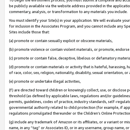
be publicly available via the website address provided in the application
commentary, analysis, or transformation to any materials you include.
You must identify your Site(s) in your application. We will evaluate your 
for inclusion in the Associates Program, and you cannot include any Speci
Sites include those that:
(a) promote or contain sexually explicit or obscene materials,
(b) promote violence or contain violent materials, or promote, endorse 
(c) promote or contain false, deceptive, libelous or defamatory materi
(d) promote or contain materials or activity that is hateful, harassing, h
of race, color, sex, religion, nationality, disability, sexual orientation, or
(e) promote or undertake illegal activities,
(f) are directed toward children or knowingly collect, use, or disclose
threshold (as defined by applicable laws, regulations and/or guidelines);
permits, guidelines, codes of practice, industry standards, self-regulat
governmental authority related to child protection (for example, if app
regulations promulgated thereunder or the Children’s Online Protection
(g) include any trademark of Amazon or its affiliates, or a variant or 
name, in any “tag” or Associates ID, or in any username, group name, or 