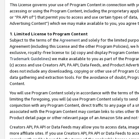
This License governs your use of Program Content in connection with yo
accessing or using the Program Content, including the proprietary appli
or “PA API of”) that permit you to access and use certain types of data
Advertising Content”) which we may make available to you, you agree t
1
.
Limited License to Program Content
Subject to the terms of the
Agreement
and solely for the limited purpo
Agreement (including this License and the other Program Policies), we 
exclusive, royalty-free license to: (a) copy and display Program Conten
Trademark Guidelines
) we make available to you as part of the Progra
(c) access and use Creators API, PA API, Data Feeds, and Product Adverti
does not include any downloading, copying or other use of Program Conte
data gathering and extraction tools. For the avoidance of doubt, Progr
Content.
You will use Program Content solely in accordance with the terms of t
limiting the foregoing, you will (a) use Program Content solely to send
conjunction with any Program Content, direct traffic to any page of a si
associated with the Program Content may contain links to sites other t
Product detail page or other relevant page of an Amazon Site and not 
Creators API, PA API or Data Feeds may allow you to access data, image
more affiliate sites. If you use Creators API, PA API or Data Feeds to ac