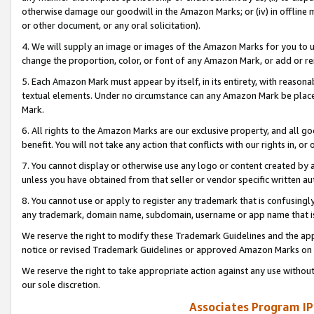
otherwise damage our goodwill in the Amazon Marks; or (iv) in offline ma
or other document, or any oral solicitation).
4. We will supply an image or images of the Amazon Marks for you to 
change the proportion, color, or font of any Amazon Mark, or add or
5. Each Amazon Mark must appear by itself, in its entirety, with reason
textual elements. Under no circumstance can any Amazon Mark be placed
Mark.
6. All rights to the Amazon Marks are our exclusive property, and all 
benefit. You will not take any action that conflicts with our rights in, 
7. You cannot display or otherwise use any logo or content created by a
unless you have obtained from that seller or vendor specific written au
8. You cannot use or apply to register any trademark that is confusingly
any trademark, domain name, subdomain, username or app name that is 
We reserve the right to modify these Trademark Guidelines and the app
notice or revised Trademark Guidelines or approved Amazon Marks on t
We reserve the right to take appropriate action against any use without
our sole discretion.
Associates Program IP