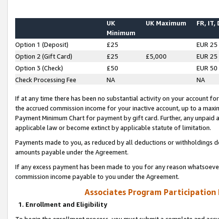
UK
UK Maximum
FR, IT,
Minimum
Option 1 (Deposit)
£25
EUR 25
Option 2 (Gift Card)
£25
£5,000
EUR 25
Option 3 (Check)
£50
EUR 50
Check Processing Fee
NA
NA
If at any time there has been no substantial activity on your account for 
the accrued commission income for your inactive account, up to a max
Payment Minimum Chart for payment by gift card. Further, any unpaid 
applicable law or become extinct by applicable statute of limitation.
Payments made to you, as reduced by all deductions or withholdings de
amounts payable under the Agreement.
If any excess payment has been made to you for any reason whatsoever,
commission income payable to you under the Agreement.
Associates Program Participation
1. Enrollment and Eligibility
To begin the enrollment process, you must submit a complete and accur