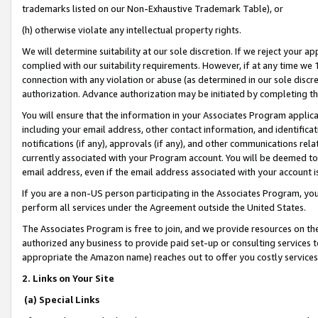
trademarks listed on our Non-Exhaustive Trademark Table), or
(h) otherwise violate any intellectual property rights.
We will determine suitability at our sole discretion. If we reject your 
complied with our suitability requirements. However, if at any time we 1
connection with any violation or abuse (as determined in our sole disc
authorization. Advance authorization may be initiated by completing t
You will ensure that the information in your Associates Program applic
including your email address, other contact information, and identifica
notifications (if any), approvals (if any), and other communications re
currently associated with your Program account. You will be deemed to 
email address, even if the email address associated with your account i
If you are a non-US person participating in the Associates Program, you
perform all services under the Agreement outside the United States.
The Associates Program is free to join, and we provide resources on th
authorized any business to provide paid set-up or consulting services t
appropriate the Amazon name) reaches out to offer you costly services
2. Links on Your Site
(a) Special Links