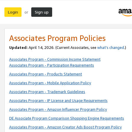
Login
Sign up
or
Associates Program Policies
Updated:
April 14, 2026. (Current Associates, see
what’s changed
.)
Associates Program - Commission Income Statement
Associates Program - Participation Requirements
Associates Program - Products Statement
Associates Program - Mobile Application Policy
Associates Program - Trademark Guidelines
Associates Program - IP License and Usage Requirements
Associates Program - Amazon Influencer Program Policy
DE Associate Program Comparison Shopping Engine Requirements
Associates Program - Amazon Creator Ads Boost Program Policy