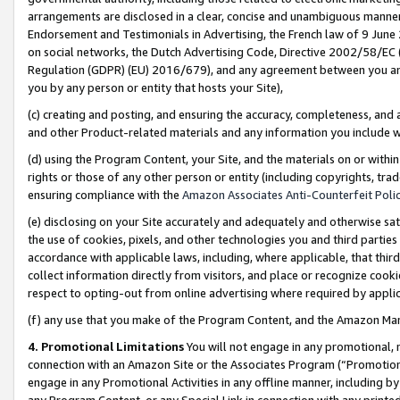
arrangements are disclosed in a clear, concise and unambiguous manner 
Endorsement and Testimonials in Advertising, the French law of 9 June
on social networks, the Dutch Advertising Code, Directive 2002/58/EC 
Regulation (GDPR) (EU) 2016/679), and any agreement between you and 
you by any person or entity that hosts your Site),
(c) creating and posting, and ensuring the accuracy, completeness, and 
and other Product-related materials and any information you include wit
(d) using the Program Content, your Site, and the materials on or within
rights or those of any other person or entity (including copyrights, trad
ensuring compliance with the
Amazon Associates Anti-Counterfeit Polic
(e) disclosing on your Site accurately and adequately and otherwise sat
the use of cookies, pixels, and other technologies you and third parties
accordance with applicable laws, including, where applicable, that thir
collect information directly from visitors, and place or recognize cooki
respect to opting-out from online advertising where required by appli
(f) any use that you make of the Program Content, and the Amazon Mar
4. Promotional Limitations
You will not engage in any promotional, ma
connection with an Amazon Site or the Associates Program (“Promotional
engage in any Promotional Activities in any offline manner, including by
any Program Content, or any Special Link in connection with any printed 