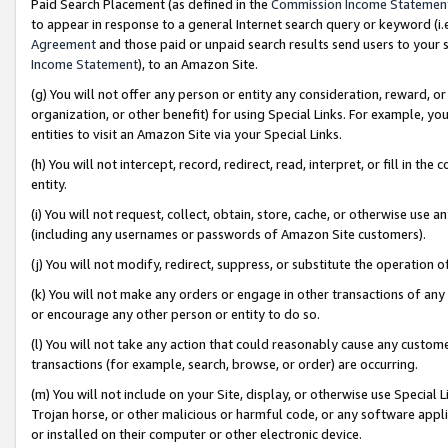
Paid Search Placement (as defined in the
Commission Income Statemen
to appear in response to a general Internet search query or keyword (i.e.
Agreement
and those paid or unpaid search results send users to your sit
Income Statement
), to an Amazon Site.
(g) You will not offer any person or entity any consideration, reward, or
organization, or other benefit) for using Special Links. For example, 
entities to visit an Amazon Site via your Special Links.
(h) You will not intercept, record, redirect, read, interpret, or fill in 
entity.
(i) You will not request, collect, obtain, store, cache, or otherwise us
(including any usernames or passwords of Amazon Site customers).
(j) You will not modify, redirect, suppress, or substitute the operation 
(k) You will not make any orders or engage in other transactions of any 
or encourage any other person or entity to do so.
(l) You will not take any action that could reasonably cause any custome
transactions (for example, search, browse, or order) are occurring.
(m) You will not include on your Site, display, or otherwise use Specia
Trojan horse, or other malicious or harmful code, or any software app
or installed on their computer or other electronic device.