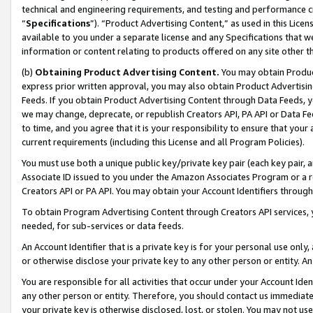
technical and engineering requirements, and testing and performance cri
“
Specifications
”). “Product Advertising Content,” as used in this Lic
available to you under a separate license and any Specifications that we
information or content relating to products offered on any site other 
(b)
Obtaining Product Advertising Content.
You may obtain Product
express prior written approval, you may also obtain Product Advertisi
Feeds. If you obtain Product Advertising Content through Data Feeds, yo
we may change, deprecate, or republish Creators API, PA API or Data Fee
to time, and you agree that it is your responsibility to ensure that your
current requirements (including this License and all Program Policies).
You must use both a unique public key/private key pair (each key pair, a
Associate ID issued to you under the Amazon Associates Program or a r
Creators API or PA API. You may obtain your Account Identifiers through
To obtain Program Advertising Content through Creators API services, y
needed, for sub-services or data feeds.
An Account Identifier that is a private key is for your personal use only,
or otherwise disclose your private key to any other person or entity. An A
You are responsible for all activities that occur under your Account Ide
any other person or entity. Therefore, you should contact us immediate
your private key is otherwise disclosed, lost, or stolen. You may not u