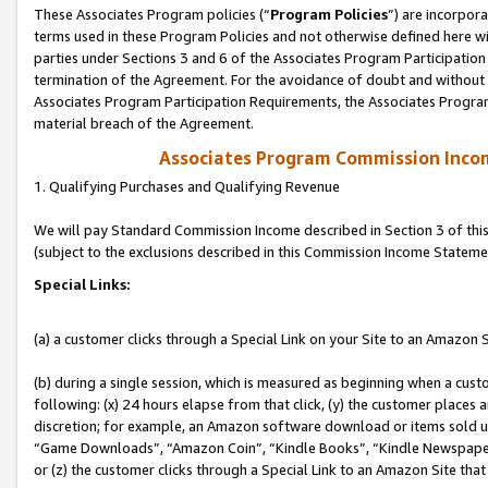
These Associates Program policies (“
Program Policies
”) are incorpor
terms used in these Program Policies and not otherwise defined here wil
parties under Sections 3 and 6 of the Associates Program Participation
termination of the Agreement. For the avoidance of doubt and without l
Associates Program Participation Requirements, the Associates Program
material breach of the Agreement.
Associates Program Commission Inco
1. Qualifying Purchases and Qualifying Revenue
We will pay Standard Commission Income described in Section 3 of thi
(subject to the exclusions described in this Commission Income Stateme
Special Links:
(a) a customer clicks through a Special Link on your Site to an Amazon S
(b) during a single session, which is measured as beginning when a custo
following: (x) 24 hours elapse from that click, (y) the customer places 
discretion; for example, an Amazon software download or items sold 
“Game Downloads”, “Amazon Coin”, “Kindle Books”, “Kindle Newspapers”
or (z) the customer clicks through a Special Link to an Amazon Site that