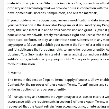
materials on any Amazon Site or the Associates Site, our and our affili
property and technology that we provide or use in connection with the
development kits, libraries, sample code, and related materials).
If you provide us with suggestions, reviews, modifications, data, image
your participation in the Associates Program, or if you modify any Prog
right, title, and interest in and to Your Submission and grant us (even 
nonexclusive, worldwide, freely transferable right and license for the du
reproduce, perform, display, and distribute Your Submission in any man
any purpose; (c) use and publish your name in the form of a credit in c
and (d) sublicense the foregoing rights to any other person or entity. A
obtained Your Submission in a lawful manner and (z) our and our sublice
entity’s rights, including any copyright rights. You agree to provide us
to Your Submission.
4. Agents
The terms in this section (“Agent Terms”) apply if you use, allow, enab
Content. For the purposes of these Agent Terms, "Agent” means any so
at the instruction of, any person or entity.
(a) Transparency and Consent. No Agent may access, use, or interact with 
accordance with the requirements in section 3 of these Agent Terms. In
requested that the Agent refrain from accessing, using, or interacting