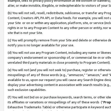
example, links to privacy policy information at the bottom of banners);
alter, or make invisible, illegible, or indecipherable to visitors of your 
(b) You will not sell, resell, redistribute, sublicense, or transfer any 
Content, Creators API, PA API, or Data Feeds. For example, you will not 
your Site or on or within any application, platform, site, or service (in
rights in or to any Program Content to any other person or entity, nor wi
site that is not your Site.
(c) You will promptly remove from your Site and delete or otherwise d
notify you is no longer available for your use.
(d) You will not use any Program Content, including any name or likene
company’s endorsement or sponsorship of, or commercial tie-in or other 
unrelated third party materials in close proximity to Program Content)
(e) You will not (and you will not seek to) purchase, register or otherw
misspellings of any of those words (e.g., “ammazon,” “amaozn,” and “kin
available to us, upon our request you will cause any Search Engine de
display your advertising content in association with search results (e.
such exclusion capabilities.
(f) You will not bid on or purchase keywords, search terms, or other id
its affiliates or variations or misspellings of any of these words (“
Prop
Exhaustive Trademarks Table) or otherwise participate in keyword aucti