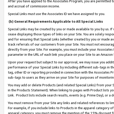
After you have applied to the Associates Program, you are permitted to 
and accrual of commission income.
Special Links must use the Associates ID we have assigned to you.
(b) General Requirements Applicable to All Special Links
Special Links may be created by you or made available to you by us. If 
cease displaying those types of links on your Site. You are solely respo
and for ensuring that Special Links (whether created by you or made av
track referrals of our customers from your Site. You must not encoura
directly from your Site. For example, you must include your Associates
parameter in the URL of each link you place on your Site to an Amazon 
Upon your request but subject to our approval, we may issue you addit
performance of your Special Links by including different sub-tags in t
tag, other ID or reporting provided in connection with the Associates Pr
sub-tags to users as they arrive on your Site for purposes of monitorin
You may add or delete Products (and related Special Links) from your Si
in the Products Statement). When linking to pages with Product lists you
Link. Product lists include search results, events (e.g. Prime Day), or 
You must remove from your Site any links and related references to li
For example, if you include links to Products in the apparel category 
apparel category, you must remove the mention of the 15% discount f