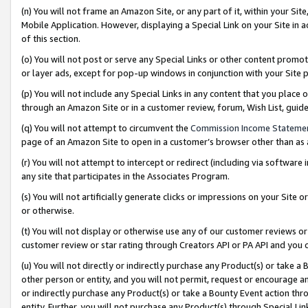
(n) You will not frame an Amazon Site, or any part of it, within your Sit
Mobile Application. However, displaying a Special Link on your Site in a
of this section.
(o) You will not post or serve any Special Links or other content prom
or layer ads, except for pop-up windows in conjunction with your Site 
(p) You will not include any Special Links in any content that you place
through an Amazon Site or in a customer review, forum, Wish List, gui
(q) You will not attempt to circumvent the
Commission Income Stateme
page of an Amazon Site to open in a customer’s browser other than as a 
(r) You will not attempt to intercept or redirect (including via softwar
any site that participates in the Associates Program.
(s) You will not artificially generate clicks or impressions on your Si
or otherwise.
(t) You will not display or otherwise use any of our customer reviews or 
customer review or star rating through Creators API or PA API and you 
(u) You will not directly or indirectly purchase any Product(s) or take a
other person or entity, and you will not permit, request or encourage an
or indirectly purchase any Product(s) or take a Bounty Event action thro
entity. Further, you will not purchase any Product(s) through Special Li