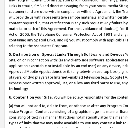
Links in emails, SMS and direct messaging from your social media Sites; 
customer) and are otherwise in compliance with the Agreement, the Tr
will provide us with representative sample materials and written certif
content required in, that certification in any such request. Any failure b
material breach of this Agreement. For the avoidance of doubt, (i) for
Act of 2003, the Telephone Consumer Protection Act of 1991 and any si
containing any Special Links, and (ii) you must comply with applicable
relating to the Associates Program.
5. Distribution of Special Links Through Software and Devices
Yo
Site, on or in connection with: (a) any client-side software application 
application executable or installable by an end user) on any device, in
Approved Mobile Applications); or (b) any television set-top box (e.g., 
players, or dvd players) or Internet-enabled television (e.g., GoogleTV, 
express prior written approval, use, or allow any third party to use, 
technology.
6. Content on your Site.
You will be solely responsible for the conten
(a) You will not add to, delete from, or otherwise alter any Program Co
resize Program Content consisting of a graphic image in a manner that
consisting of text in a manner that does not materially alter the meanin
types of links that we may make available to you may contain a link to 