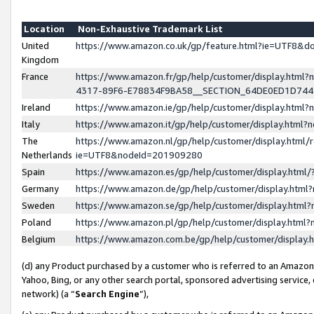
Location
Non-Exhaustive Trademark List
United
https://www.amazon.co.uk/gp/feature.html?ie=UTF8&
Kingdom
France
https://www.amazon.fr/gp/help/customer/display.ht
4317-89F6-E78834F9BA58__SECTION_64DE0ED1D74
Ireland
https://www.amazon.ie/gp/help/customer/display.ht
Italy
https://www.amazon.it/gp/help/customer/display.html
The
https://www.amazon.nl/gp/help/customer/display.html/
Netherlands
ie=UTF8&nodeId=201909280
Spain
https://www.amazon.es/gp/help/customer/display.htm
Germany
https://www.amazon.de/gp/help/customer/display.htm
Sweden
https://www.amazon.se/gp/help/customer/display.htm
Poland
https://www.amazon.pl/gp/help/customer/display.htm
Belgium
https://www.amazon.com.be/gp/help/customer/displa
(d) any Product purchased by a customer who is referred to an Amazon S
Yahoo, Bing, or any other search portal, sponsored advertising service, o
network) (a “
Search Engine
”),