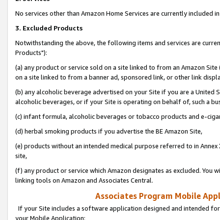
No services other than Amazon Home Services are currently included in 
3. Excluded Products
Notwithstanding the above, the following items and services are curre
Products"):
(a) any product or service sold on a site linked to from an Amazon Site
on a site linked to from a banner ad, sponsored link, or other link disp
(b) any alcoholic beverage advertised on your Site if you are a United 
alcoholic beverages, or if your Site is operating on behalf of, such a bu
(c) infant formula, alcoholic beverages or tobacco products and e-ciga
(d) herbal smoking products if you advertise the BE Amazon Site,
(e) products without an intended medical purpose referred to in Annex 
site,
(f) any product or service which Amazon designates as excluded. You will 
linking tools on Amazon and Associates Central.
Associates Program Mobile Appli
If your Site includes a software application designed and intended for
your Mobile Application: