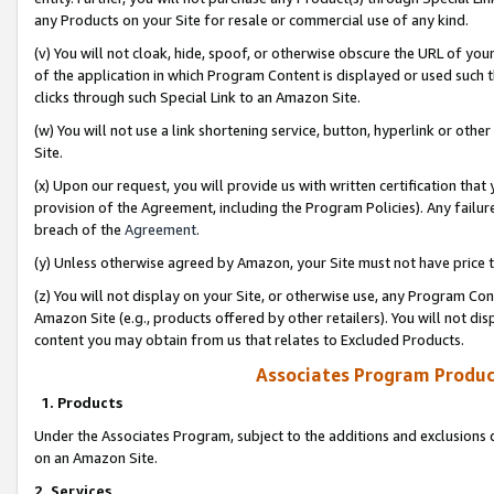
any Products on your Site for resale or commercial use of any kind.
(v) You will not cloak, hide, spoof, or otherwise obscure the URL of your
of the application in which Program Content is displayed or used such 
clicks through such Special Link to an Amazon Site.
(w) You will not use a link shortening service, button, hyperlink or oth
Site.
(x) Upon our request, you will provide us with written certification tha
provision of the Agreement, including the Program Policies). Any failure
breach of the
Agreement
.
(y) Unless otherwise agreed by Amazon, your Site must not have price tr
(z) You will not display on your Site, or otherwise use, any Program Con
Amazon Site (e.g., products offered by other retailers). You will not di
content you may obtain from us that relates to Excluded Products.
Associates Program Produc
1. Products
Under the Associates Program, subject to the additions and exclusions d
on an Amazon Site.
2. Services