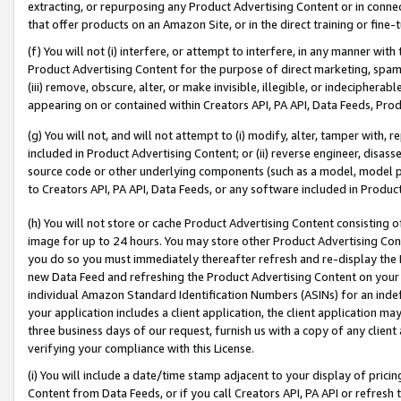
extracting, or repurposing any Product Advertising Content or in connec
that offer products on an Amazon Site, or in the direct training or fin
(f) You will not (i) interfere, or attempt to interfere, in any manner wit
Product Advertising Content for the purpose of direct marketing, spammi
(iii) remove, obscure, alter, or make invisible, illegible, or indecipherab
appearing on or contained within Creators API, PA API, Data Feeds, Prod
(g) You will not, and will not attempt to (i) modify, alter, tamper with,
included in Product Advertising Content; or (ii) reverse engineer, disa
source code or other underlying components (such as a model, model pa
to Creators API, PA API, Data Feeds, or any software included in Produc
(h) You will not store or cache Product Advertising Content consisting 
image for up to 24 hours. You may store other Product Advertising Cont
you do so you must immediately thereafter refresh and re-display the P
new Data Feed and refreshing the Product Advertising Content on your 
individual Amazon Standard Identification Numbers (ASINs) for an indefi
your application includes a client application, the client application m
three business days of our request, furnish us with a copy of any clien
verifying your compliance with this License.
(i) You will include a date/time stamp adjacent to your display of prici
Content from Data Feeds, or if you call Creators API, PA API or refresh