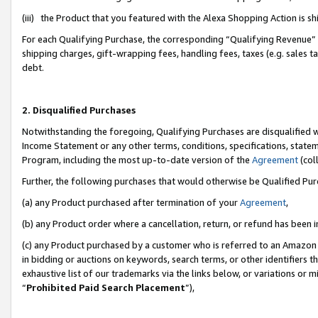
(iii) the Product that you featured with the Alexa Shopping Action is 
For each Qualifying Purchase, the corresponding “Qualifying Revenue” i
shipping charges, gift-wrapping fees, handling fees, taxes (e.g. sales ta
debt.
2. Disqualified Purchases
Notwithstanding the foregoing, Qualifying Purchases are disqualified w
Income Statement or any other terms, conditions, specifications, statem
Program, including the most up-to-date version of the
Agreement
(coll
Further, the following purchases that would otherwise be Qualified Pu
(a) any Product purchased after termination of your
Agreement
,
(b) any Product order where a cancellation, return, or refund has been i
(c) any Product purchased by a customer who is referred to an Amazon 
in bidding or auctions on keywords, search terms, or other identifiers 
exhaustive list of our trademarks via the links below, or variations or 
“
Prohibited Paid Search Placement
”),