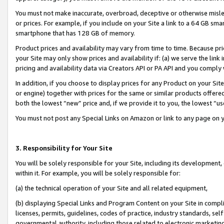
You must not make inaccurate, overbroad, deceptive or otherwise misle
or prices. For example, if you include on your Site a link to a 64 GB sm
smartphone that has 128 GB of memory.
Product prices and availability may vary from time to time. Because pri
your Site may only show prices and availability if: (a) we serve the link 
pricing and availability data via Creators API or PA API and you comply
In addition, if you choose to display prices for any Product on your Si
or engine) together with prices for the same or similar products offer
both the lowest “new” price and, if we provide it to you, the lowest “u
You must not post any Special Links on Amazon or link to any page on 
3. Responsibility for Your Site
You will be solely responsible for your Site, including its development
within it. For example, you will be solely responsible for:
(a) the technical operation of your Site and all related equipment,
(b) displaying Special Links and Program Content on your Site in compl
licenses, permits, guidelines, codes of practice, industry standards, se
governmental authority, including those related to electronic marketin