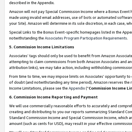
described in the Appendix.
Amazon will not pay Special Commission Income where a Bonus Event has
made using invalid email addresses, use of bots or automated software,
your Site). Amazon will determine in its sole discretion, in each case, w
Special Links to the Bonus Event-specific homepages listed in the Appe
notwithstanding the
Associates Program Participation Requirements
.
5. Commission Income Limitations
Associates’ tags should only be used to benefit from Amazon Associates
attempting to claim commissions from both Amazon Associates and ano
attribution links), we may take action, including withholding commissio
From time to time, we may impose limits on Associates’ opportunity t
of doubt (and notwithstanding any time period), Amazon reserves the ri
Income Limitations, please see the
Appendix
(“
Commission Income Li
6. Commission Income Reporting and Payment
We will use commercially reasonable efforts to accurately and comprehe
creating and distributing to you our reports summarizing Standard C
Standard Commission Income and Special Commission Income, which are 
amount (such as cents for USD), may result in your effective commission 