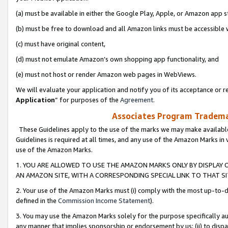
(a) must be available in either the Google Play, Apple, or Amazon app s
(b) must be free to download and all Amazon links must be accessible 
(c) must have original content,
(d) must not emulate Amazon’s own shopping app functionality, and
(e) must not host or render Amazon web pages in WebViews.
We will evaluate your application and notify you of its acceptance or re
Application
” for purposes of the
Agreement
.
Associates Program Trademar
These Guidelines apply to the use of the marks we may make available
Guidelines is required at all times, and any use of the Amazon Marks in 
use of the Amazon Marks.
1. YOU ARE ALLOWED TO USE THE AMAZON MARKS ONLY BY DISPLAY 
AN AMAZON SITE, WITH A CORRESPONDING SPECIAL LINK TO THAT SI
2. Your use of the Amazon Marks must (i) comply with the most up-to-da
defined in the
Commission Income Statement
).
3. You may use the Amazon Marks solely for the purpose specifically a
any manner that implies sponsorship or endorsement by us; (ii) to disparag