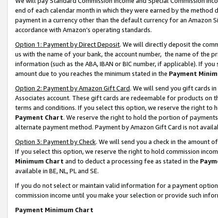
We will pay Standard Commission Income and Special Commission Incom
end of each calendar month in which they were earned by the method de
payment in a currency other than the default currency for an Amazon Sit
accordance with Amazon’s operating standards.
Option 1: Payment by Direct Deposit
. We will directly deposit the co
us with the name of your bank, the account number, the name of the pr
information (such as the ABA, IBAN or BIC number, if applicable). If you 
amount due to you reaches the minimum stated in the
Payment Minim
Option 2: Payment by Amazon Gift Card
. We will send you gift cards 
Associates account. These gift cards are redeemable for products on t
terms and conditions. If you select this option, we reserve the right t
Payment Chart
. We reserve the right to hold the portion of payment
alternate payment method. Payment by Amazon Gift Card is not available
Option 3: Payment by Check
. We will send you a check in the amount o
If you select this option, we reserve the right to hold commission inco
Minimum Chart
and to deduct a processing fee as stated in the
Paym
available in BE, NL, PL and SE.
If you do not select or maintain valid information for a payment opti
commission income until you make your selection or provide such info
Payment Minimum Chart