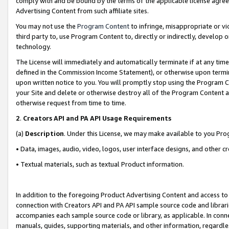
comply with and be bound by the terms of the applicable license agreem
Advertising Content from such affiliate sites.
You may not use the
Program Content
to infringe, misappropriate or vio
third party to, use Program Content to, directly or indirectly, develo
technology.
The License will immediately and automatically terminate if at any ti
defined in the Commission Income Statement), or otherwise upon termina
upon written notice to you. You will promptly stop using the Program 
your Site and delete or otherwise destroy all of the Program Content 
otherwise request from time to time.
2
.
Creators API and PA API Usage Requirements
(a)
Description
. Under this License, we may make available to you Pr
• Data, images, audio, video, logos, user interface designs, and other c
• Textual materials, such as textual Product information.
In addition to the foregoing Product Advertising Content and access to
connection with Creators API and PA API sample source code and librarie
accompanies each sample source code or library, as applicable. In conne
manuals, guides, supporting materials, and other information, regardless