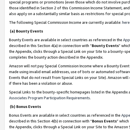
special programs or promotions (even those which do not involve purcha
those identified in Section 2 of this Commission Income Statement, an
also apply on a substantially similar basis as restrictions for special 
The following Special Commission Income are currently available:
here
(a) Bounty Events
Bounty Events are available in select countries as referenced in the
App
described in this Section 4(a) in connection with “
Bounty Events
” whic
the Appendix, clicks through a Special Link on your Site to a bounty-s
completes the bounty action described in the Appendix.
Amazon will not pay Special Commission Income where a Bounty Event ha
made using invalid email addresses, use of bots or automated software
Events that do not result from Special Links on your Site). Amazon will 
if there has been a violation or abuse.
Special Links to the bounty-specific homepages listed in the Appendix 
Associates Program Participation Requirements
.
(b) Bonus Events
Bonus Events are available in select countries as referenced in the
Appe
described in this Section 4(b) in connection with “
Bonus Events
” which
the Appendix, clicks through a Special Link on your Site to the Amazon 