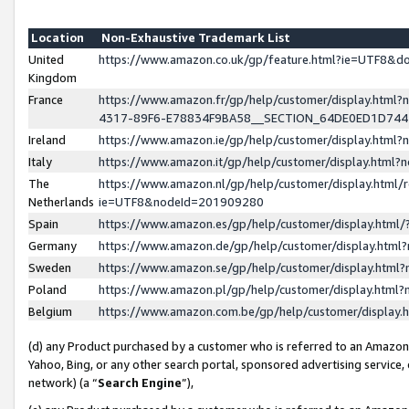
Location
Non-Exhaustive Trademark List
United
https://www.amazon.co.uk/gp/feature.html?ie=UTF8&
Kingdom
France
https://www.amazon.fr/gp/help/customer/display.ht
4317-89F6-E78834F9BA58__SECTION_64DE0ED1D74
Ireland
https://www.amazon.ie/gp/help/customer/display.ht
Italy
https://www.amazon.it/gp/help/customer/display.html
The
https://www.amazon.nl/gp/help/customer/display.html/
Netherlands
ie=UTF8&nodeId=201909280
Spain
https://www.amazon.es/gp/help/customer/display.htm
Germany
https://www.amazon.de/gp/help/customer/display.htm
Sweden
https://www.amazon.se/gp/help/customer/display.htm
Poland
https://www.amazon.pl/gp/help/customer/display.htm
Belgium
https://www.amazon.com.be/gp/help/customer/displa
(d) any Product purchased by a customer who is referred to an Amazon S
Yahoo, Bing, or any other search portal, sponsored advertising service, o
network) (a “
Search Engine
”),