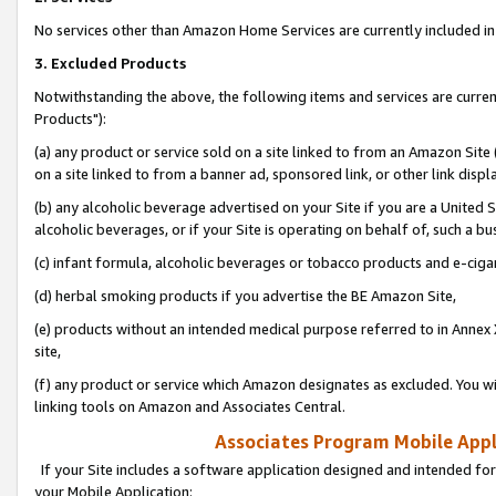
No services other than Amazon Home Services are currently included in 
3. Excluded Products
Notwithstanding the above, the following items and services are curre
Products"):
(a) any product or service sold on a site linked to from an Amazon Site
on a site linked to from a banner ad, sponsored link, or other link disp
(b) any alcoholic beverage advertised on your Site if you are a United 
alcoholic beverages, or if your Site is operating on behalf of, such a bu
(c) infant formula, alcoholic beverages or tobacco products and e-ciga
(d) herbal smoking products if you advertise the BE Amazon Site,
(e) products without an intended medical purpose referred to in Annex 
site,
(f) any product or service which Amazon designates as excluded. You will 
linking tools on Amazon and Associates Central.
Associates Program Mobile Appli
If your Site includes a software application designed and intended for
your Mobile Application: