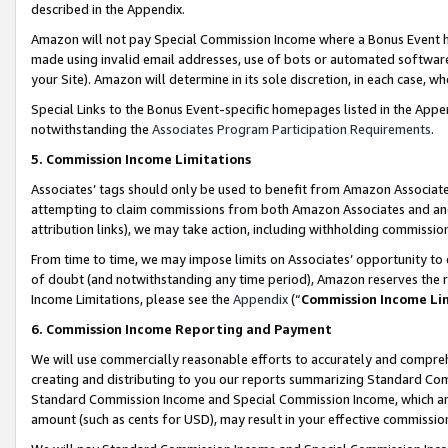
described in the Appendix.
Amazon will not pay Special Commission Income where a Bonus Event has
made using invalid email addresses, use of bots or automated software,
your Site). Amazon will determine in its sole discretion, in each case, w
Special Links to the Bonus Event-specific homepages listed in the Appe
notwithstanding the
Associates Program Participation Requirements
.
5. Commission Income Limitations
Associates’ tags should only be used to benefit from Amazon Associates
attempting to claim commissions from both Amazon Associates and ano
attribution links), we may take action, including withholding commissio
From time to time, we may impose limits on Associates’ opportunity t
of doubt (and notwithstanding any time period), Amazon reserves the ri
Income Limitations, please see the
Appendix
(“
Commission Income Li
6. Commission Income Reporting and Payment
We will use commercially reasonable efforts to accurately and comprehe
creating and distributing to you our reports summarizing Standard C
Standard Commission Income and Special Commission Income, which are 
amount (such as cents for USD), may result in your effective commission 