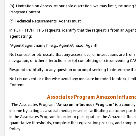
(b) Limitation on Access. At our sole discretion, we may limit, includin
Program Content.
(c) Technical Requirements. Agents must:
In all HTTP/HTTPS requests, identify that the request is from an Agent 
agent string:
“Agent/[agent name]” (e.g., Agent/AmazonAgent)
Not conceal or obfuscate that any access, use, or interactions are fro
navigation, or other interactions or (b) completing or circumventing 
Respond truthfully to any question or prompt seeking to determine if 
Not circumvent or otherwise avoid any measure intended to block, limit
Content.
Associates Program Amazon Influence
The Associates Program “
Amazon Influencer Program
” is a countr
income by acting as a social media presence facilitating customer purc
in the Associates Program. In order to participate in the Amazon Influen
quantitative thresholds, complete the registration process, and comply
Policy.