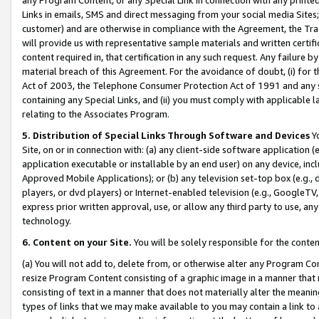
Links in emails, SMS and direct messaging from your social media Sites; 
customer) and are otherwise in compliance with the Agreement, the Tr
will provide us with representative sample materials and written certif
content required in, that certification in any such request. Any failure b
material breach of this Agreement. For the avoidance of doubt, (i) for
Act of 2003, the Telephone Consumer Protection Act of 1991 and any si
containing any Special Links, and (ii) you must comply with applicable
relating to the Associates Program.
5. Distribution of Special Links Through Software and Devices
Yo
Site, on or in connection with: (a) any client-side software application 
application executable or installable by an end user) on any device, in
Approved Mobile Applications); or (b) any television set-top box (e.g., 
players, or dvd players) or Internet-enabled television (e.g., GoogleTV, 
express prior written approval, use, or allow any third party to use, 
technology.
6. Content on your Site.
You will be solely responsible for the conten
(a) You will not add to, delete from, or otherwise alter any Program Co
resize Program Content consisting of a graphic image in a manner that
consisting of text in a manner that does not materially alter the meanin
types of links that we may make available to you may contain a link to 