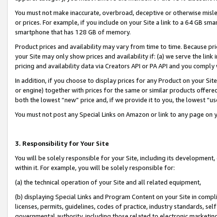
You must not make inaccurate, overbroad, deceptive or otherwise misle
or prices. For example, if you include on your Site a link to a 64 GB sm
smartphone that has 128 GB of memory.
Product prices and availability may vary from time to time. Because pri
your Site may only show prices and availability if: (a) we serve the link 
pricing and availability data via Creators API or PA API and you comply
In addition, if you choose to display prices for any Product on your Si
or engine) together with prices for the same or similar products offer
both the lowest “new” price and, if we provide it to you, the lowest “u
You must not post any Special Links on Amazon or link to any page on 
3. Responsibility for Your Site
You will be solely responsible for your Site, including its development
within it. For example, you will be solely responsible for:
(a) the technical operation of your Site and all related equipment,
(b) displaying Special Links and Program Content on your Site in compl
licenses, permits, guidelines, codes of practice, industry standards, se
governmental authority, including those related to electronic marketin