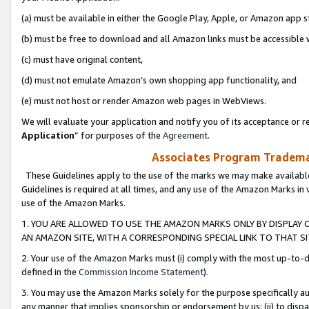
(a) must be available in either the Google Play, Apple, or Amazon app s
(b) must be free to download and all Amazon links must be accessible 
(c) must have original content,
(d) must not emulate Amazon’s own shopping app functionality, and
(e) must not host or render Amazon web pages in WebViews.
We will evaluate your application and notify you of its acceptance or re
Application
” for purposes of the
Agreement
.
Associates Program Trademar
These Guidelines apply to the use of the marks we may make available
Guidelines is required at all times, and any use of the Amazon Marks in 
use of the Amazon Marks.
1. YOU ARE ALLOWED TO USE THE AMAZON MARKS ONLY BY DISPLAY 
AN AMAZON SITE, WITH A CORRESPONDING SPECIAL LINK TO THAT SI
2. Your use of the Amazon Marks must (i) comply with the most up-to-da
defined in the
Commission Income Statement
).
3. You may use the Amazon Marks solely for the purpose specifically a
any manner that implies sponsorship or endorsement by us; (ii) to disparag