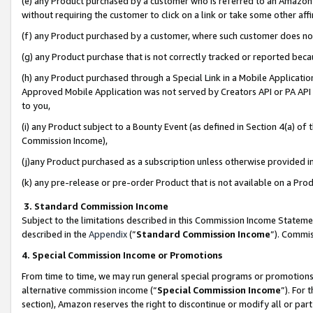
(e) any Product purchased by a customer who is referred to an Amazon Si
without requiring the customer to click on a link or take some other affi
(f) any Product purchased by a customer, where such customer does no
(g) any Product purchase that is not correctly tracked or reported bec
(h) any Product purchased through a Special Link in a Mobile Applicatio
Approved Mobile Application was not served by Creators API or PA API (
to you,
(i) any Product subject to a Bounty Event (as defined in Section 4(a) o
Commission Income),
(j)any Product purchased as a subscription unless otherwise provided 
(k) any pre-release or pre-order Product that is not available on a Prod
3. Standard Commission Income
Subject to the limitations described in this Commission Income Statem
described in the
Appendix
(”
Standard Commission Income
”). Commis
4. Special Commission Income or Promotions
From time to time, we may run general special programs or promotions 
alternative commission income (“
Special Commission Income
”). For
section), Amazon reserves the right to discontinue or modify all or par