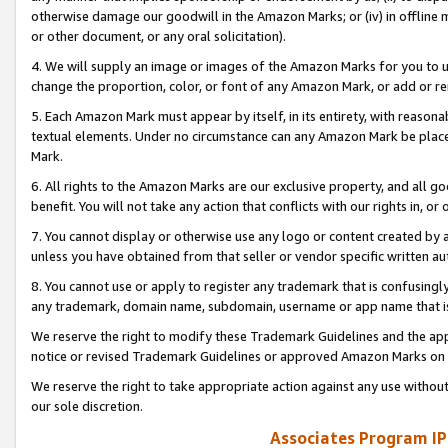
otherwise damage our goodwill in the Amazon Marks; or (iv) in offline ma
or other document, or any oral solicitation).
4. We will supply an image or images of the Amazon Marks for you to 
change the proportion, color, or font of any Amazon Mark, or add or
5. Each Amazon Mark must appear by itself, in its entirety, with reason
textual elements. Under no circumstance can any Amazon Mark be placed
Mark.
6. All rights to the Amazon Marks are our exclusive property, and all 
benefit. You will not take any action that conflicts with our rights in, 
7. You cannot display or otherwise use any logo or content created by a
unless you have obtained from that seller or vendor specific written au
8. You cannot use or apply to register any trademark that is confusingly
any trademark, domain name, subdomain, username or app name that is 
We reserve the right to modify these Trademark Guidelines and the app
notice or revised Trademark Guidelines or approved Amazon Marks on t
We reserve the right to take appropriate action against any use without
our sole discretion.
Associates Program IP