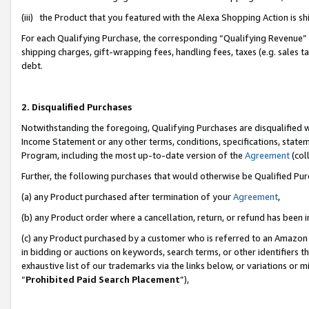
(iii) the Product that you featured with the Alexa Shopping Action is 
For each Qualifying Purchase, the corresponding “Qualifying Revenue” i
shipping charges, gift-wrapping fees, handling fees, taxes (e.g. sales ta
debt.
2. Disqualified Purchases
Notwithstanding the foregoing, Qualifying Purchases are disqualified w
Income Statement or any other terms, conditions, specifications, statem
Program, including the most up-to-date version of the
Agreement
(coll
Further, the following purchases that would otherwise be Qualified Pu
(a) any Product purchased after termination of your
Agreement
,
(b) any Product order where a cancellation, return, or refund has been i
(c) any Product purchased by a customer who is referred to an Amazon 
in bidding or auctions on keywords, search terms, or other identifiers 
exhaustive list of our trademarks via the links below, or variations or 
“
Prohibited Paid Search Placement
”),