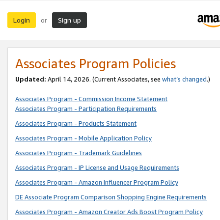
Login
Sign up
or
Associates Program Policies
Updated:
April 14, 2026. (Current Associates, see
what’s changed
.)
Associates Program - Commission Income Statement
Associates Program - Participation Requirements
Associates Program - Products Statement
Associates Program - Mobile Application Policy
Associates Program - Trademark Guidelines
Associates Program - IP License and Usage Requirements
Associates Program - Amazon Influencer Program Policy
DE Associate Program Comparison Shopping Engine Requirements
Associates Program - Amazon Creator Ads Boost Program Policy