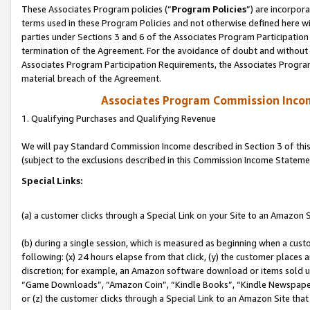
These Associates Program policies (“
Program Policies
”) are incorpor
terms used in these Program Policies and not otherwise defined here wil
parties under Sections 3 and 6 of the Associates Program Participation
termination of the Agreement. For the avoidance of doubt and without l
Associates Program Participation Requirements, the Associates Program
material breach of the Agreement.
Associates Program Commission Inco
1. Qualifying Purchases and Qualifying Revenue
We will pay Standard Commission Income described in Section 3 of thi
(subject to the exclusions described in this Commission Income Stateme
Special Links:
(a) a customer clicks through a Special Link on your Site to an Amazon S
(b) during a single session, which is measured as beginning when a custo
following: (x) 24 hours elapse from that click, (y) the customer places 
discretion; for example, an Amazon software download or items sold 
“Game Downloads”, “Amazon Coin”, “Kindle Books”, “Kindle Newspapers”
or (z) the customer clicks through a Special Link to an Amazon Site that