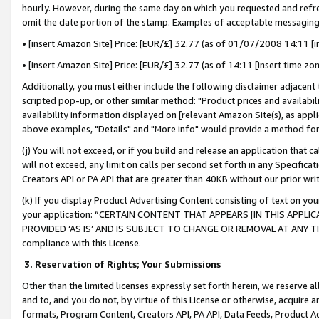
hourly. However, during the same day on which you requested and refre
omit the date portion of the stamp. Examples of acceptable messaging
• [insert Amazon Site] Price: [EUR/£] 32.77 (as of 01/07/2008 14:11 [in
• [insert Amazon Site] Price: [EUR/£] 32.77 (as of 14:11 [insert time zo
Additionally, you must either include the following disclaimer adjacent t
scripted pop-up, or other similar method: "Product prices and availabil
availability information displayed on [relevant Amazon Site(s), as appli
above examples, "Details" and "More info" would provide a method for 
(j) You will not exceed, or if you build and release an application that c
will not exceed, any limit on calls per second set forth in any Specifica
Creators API or PA API that are greater than 40KB without our prior wr
(k) If you display Product Advertising Content consisting of text on your
your application: “CERTAIN CONTENT THAT APPEARS [IN THIS APPLIC
PROVIDED ‘AS IS’ AND IS SUBJECT TO CHANGE OR REMOVAL AT ANY TIME.”
compliance with this License.
3.
Reservation of Rights; Your Submissions
Other than the limited licenses expressly set forth herein, we reserve all 
and to, and you do not, by virtue of this License or otherwise, acquire an
formats, Program Content, Creators API, PA API, Data Feeds, Product 