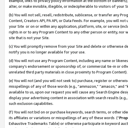
example, links to privacy policy information at the bottom of banners);
alter, or make invisible, illegible, or indecipherable to visitors of your 
(b) You will not sell, resell, redistribute, sublicense, or transfer any 
Content, Creators API, PA API, or Data Feeds. For example, you will not 
your Site or on or within any application, platform, site, or service (in
rights in or to any Program Content to any other person or entity, nor wi
site that is not your Site.
(c) You will promptly remove from your Site and delete or otherwise d
notify you is no longer available for your use.
(d) You will not use any Program Content, including any name or likene
company’s endorsement or sponsorship of, or commercial tie-in or other 
unrelated third party materials in close proximity to Program Content)
(e) You will not (and you will not seek to) purchase, register or otherw
misspellings of any of those words (e.g., “ammazon,” “amaozn,” and “kin
available to us, upon our request you will cause any Search Engine de
display your advertising content in association with search results (e.
such exclusion capabilities.
(f) You will not bid on or purchase keywords, search terms, or other id
its affiliates or variations or misspellings of any of these words (“
Prop
Exhaustive Trademarks Table) or otherwise participate in keyword aucti