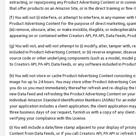
extracting, or repurposing any Product Advertising Content or in connec
that offer products on an Amazon Site, or in the direct training or fin
(f) You will not (i) interfere, or attempt to interfere, in any manner wit
Product Advertising Content for the purpose of direct marketing, spammi
(iii) remove, obscure, alter, or make invisible, illegible, or indecipherab
appearing on or contained within Creators API, PA API, Data Feeds, Prod
(g) You will not, and will not attempt to (i) modify, alter, tamper with,
included in Product Advertising Content; or (ii) reverse engineer, disa
source code or other underlying components (such as a model, model pa
to Creators API, PA API, Data Feeds, or any software included in Produc
(h) You will not store or cache Product Advertising Content consisting 
image for up to 24 hours. You may store other Product Advertising Cont
you do so you must immediately thereafter refresh and re-display the P
new Data Feed and refreshing the Product Advertising Content on your 
individual Amazon Standard Identification Numbers (ASINs) for an indefi
your application includes a client application, the client application m
three business days of our request, furnish us with a copy of any clien
verifying your compliance with this License.
(i) You will include a date/time stamp adjacent to your display of prici
Content from Data Feeds, or if you call Creators API, PA API or refresh