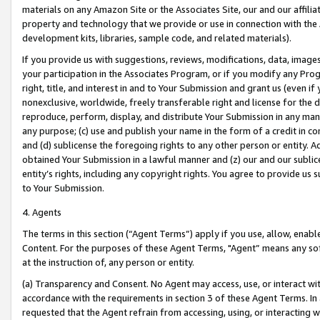
materials on any Amazon Site or the Associates Site, our and our affili
property and technology that we provide or use in connection with the
development kits, libraries, sample code, and related materials).
If you provide us with suggestions, reviews, modifications, data, image
your participation in the Associates Program, or if you modify any Prog
right, title, and interest in and to Your Submission and grant us (even 
nonexclusive, worldwide, freely transferable right and license for the du
reproduce, perform, display, and distribute Your Submission in any man
any purpose; (c) use and publish your name in the form of a credit in c
and (d) sublicense the foregoing rights to any other person or entity. A
obtained Your Submission in a lawful manner and (z) our and our sublice
entity’s rights, including any copyright rights. You agree to provide us
to Your Submission.
4. Agents
The terms in this section (“Agent Terms”) apply if you use, allow, enab
Content. For the purposes of these Agent Terms, "Agent” means any so
at the instruction of, any person or entity.
(a) Transparency and Consent. No Agent may access, use, or interact with 
accordance with the requirements in section 3 of these Agent Terms. In
requested that the Agent refrain from accessing, using, or interacting