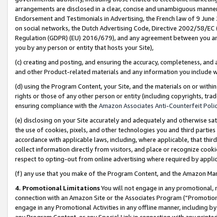
arrangements are disclosed in a clear, concise and unambiguous manner 
Endorsement and Testimonials in Advertising, the French law of 9 June
on social networks, the Dutch Advertising Code, Directive 2002/58/EC 
Regulation (GDPR) (EU) 2016/679), and any agreement between you and 
you by any person or entity that hosts your Site),
(c) creating and posting, and ensuring the accuracy, completeness, and 
and other Product-related materials and any information you include wit
(d) using the Program Content, your Site, and the materials on or within
rights or those of any other person or entity (including copyrights, trad
ensuring compliance with the
Amazon Associates Anti-Counterfeit Polic
(e) disclosing on your Site accurately and adequately and otherwise sat
the use of cookies, pixels, and other technologies you and third parties
accordance with applicable laws, including, where applicable, that thir
collect information directly from visitors, and place or recognize cooki
respect to opting-out from online advertising where required by appli
(f) any use that you make of the Program Content, and the Amazon Mar
4. Promotional Limitations
You will not engage in any promotional, ma
connection with an Amazon Site or the Associates Program (“Promotional
engage in any Promotional Activities in any offline manner, including by
any Program Content, or any Special Link in connection with any printed 