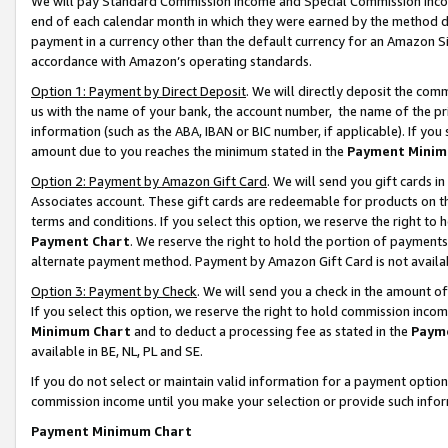
We will pay Standard Commission Income and Special Commission Incom
end of each calendar month in which they were earned by the method de
payment in a currency other than the default currency for an Amazon Sit
accordance with Amazon’s operating standards.
Option 1: Payment by Direct Deposit
. We will directly deposit the co
us with the name of your bank, the account number, the name of the pr
information (such as the ABA, IBAN or BIC number, if applicable). If you 
amount due to you reaches the minimum stated in the
Payment Minim
Option 2: Payment by Amazon Gift Card
. We will send you gift cards 
Associates account. These gift cards are redeemable for products on t
terms and conditions. If you select this option, we reserve the right t
Payment Chart
. We reserve the right to hold the portion of payment
alternate payment method. Payment by Amazon Gift Card is not available
Option 3: Payment by Check
. We will send you a check in the amount o
If you select this option, we reserve the right to hold commission inco
Minimum Chart
and to deduct a processing fee as stated in the
Paym
available in BE, NL, PL and SE.
If you do not select or maintain valid information for a payment opti
commission income until you make your selection or provide such info
Payment Minimum Chart