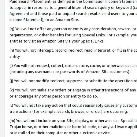
Paid Search Placement (as defined in the
Commission Income Statemen
to appear in response to a general Internet search query or keyword (i.e.
Agreement
and those paid or unpaid search results send users to your sit
Income Statement
), to an Amazon Site.
(g) You will not offer any person or entity any consideration, reward, or
organization, or other benefit) for using Special Links. For example, 
entities to visit an Amazon Site via your Special Links.
(h) You will not intercept, record, redirect, read, interpret, or fill in 
entity.
(i) You will not request, collect, obtain, store, cache, or otherwise us
(including any usernames or passwords of Amazon Site customers).
(j) You will not modify, redirect, suppress, or substitute the operation 
(k) You will not make any orders or engage in other transactions of any 
or encourage any other person or entity to do so.
(l) You will not take any action that could reasonably cause any custome
transactions (for example, search, browse, or order) are occurring.
(m) You will not include on your Site, display, or otherwise use Specia
Trojan horse, or other malicious or harmful code, or any software app
or installed on their computer or other electronic device.