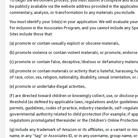
be publicly available via the website address provided in the application
commentary, analysis, or transformation to any materials you include.
You must identify your Site(s) in your application. We will evaluate your 
for inclusion in the Associates Program, and you cannot include any Speci
Sites include those that:
(a) promote or contain sexually explicit or obscene materials,
(b) promote violence or contain violent materials, or promote, endorse 
(c) promote or contain false, deceptive, libelous or defamatory materi
(d) promote or contain materials or activity that is hateful, harassing, h
of race, color, sex, religion, nationality, disability, sexual orientation, or
(e) promote or undertake illegal activities,
(f) are directed toward children or knowingly collect, use, or disclose
threshold (as defined by applicable laws, regulations and/or guidelines);
permits, guidelines, codes of practice, industry standards, self-regulat
governmental authority related to child protection (for example, if app
regulations promulgated thereunder or the Children’s Online Protection
(g) include any trademark of Amazon or its affiliates, or a variant or 
name, in any “tag” or Associates ID, or in any username, group name, or 