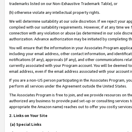
trademarks listed on our Non-Exhaustive Trademark Table), or
(h) otherwise violate any intellectual property rights.
We will determine suitability at our sole discretion. If we reject your 
complied with our suitability requirements. However, if at any time we 1
connection with any violation or abuse (as determined in our sole disc
authorization. Advance authorization may be initiated by completing t
You will ensure that the information in your Associates Program applic
including your email address, other contact information, and identifica
notifications (if any), approvals (if any), and other communications re
currently associated with your Program account. You will be deemed to 
email address, even if the email address associated with your account i
If you are a non-US person participating in the Associates Program, you
perform all services under the Agreement outside the United States.
The Associates Program is free to join, and we provide resources on th
authorized any business to provide paid set-up or consulting services t
appropriate the Amazon name) reaches out to offer you costly services
2. Links on Your Site
(a) Special Links