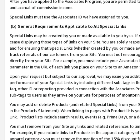
After you have applied to the Associates Program, you are permitted to 
and accrual of commission income.
Special Links must use the Associates ID we have assigned to you.
(b) General Requirements Applicable to All Special Links
Special Links may be created by you or made available to you by us. If 
cease displaying those types of links on your Site. You are solely respo
and for ensuring that Special Links (whether created by you or made av
track referrals of our customers from your Site. You must not encoura
directly from your Site. For example, you must include your Associates
parameter in the URL of each link you place on your Site to an Amazon 
Upon your request but subject to our approval, we may issue you addit
performance of your Special Links by including different sub-tags in t
tag, other ID or reporting provided in connection with the Associates Pr
sub-tags to users as they arrive on your Site for purposes of monitorin
You may add or delete Products (and related Special Links) from your Si
in the Products Statement). When linking to pages with Product lists you
Link. Product lists include search results, events (e.g. Prime Day), or 
You must remove from your Site any links and related references to li
For example, if you include links to Products in the apparel category 
apparel category, you must remove the mention of the 15% discount f