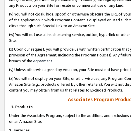
any Products on your Site for resale or commercial use of any kind.
(v) You will not cloak, hide, spoof, or otherwise obscure the URL of your
of the application in which Program Content is displayed or used such 
clicks through such Special Link to an Amazon Site.
(w) You will not use a link shortening service, button, hyperlink or oth
Site.
(x) Upon our request, you will provide us with written certification tha
provision of the Agreement, including the Program Policies). Any failure
breach of the
Agreement
.
(y) Unless otherwise agreed by Amazon, your Site must not have price tr
(z) You will not display on your Site, or otherwise use, any Program Con
Amazon Site (e.g., products offered by other retailers). You will not di
content you may obtain from us that relates to Excluded Products.
Associates Program Produc
1. Products
Under the Associates Program, subject to the additions and exclusions d
on an Amazon Site.
2. Services