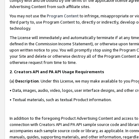
comply with and be bound by the terms of the applicable license agreem
Advertising Content from such affiliate sites.
You may not use the
Program Content
to infringe, misappropriate or vio
third party to, use Program Content to, directly or indirectly, develo
technology.
The License will immediately and automatically terminate if at any ti
defined in the Commission Income Statement), or otherwise upon termina
upon written notice to you. You will promptly stop using the Program 
your Site and delete or otherwise destroy all of the Program Content 
otherwise request from time to time.
2
.
Creators API and PA API Usage Requirements
(a)
Description
. Under this License, we may make available to you Pr
• Data, images, audio, video, logos, user interface designs, and other c
• Textual materials, such as textual Product information.
In addition to the foregoing Product Advertising Content and access to
connection with Creators API and PA API sample source code and librarie
accompanies each sample source code or library, as applicable. In conne
manuals, guides, supporting materials, and other information, regardless