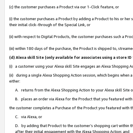
(c) the customer purchases a Product via our 1-Click feature, or
(i) the customer purchases a Product by adding a Product to his or her
their initial click-through of the Special Link, or
(ii) with respect to Digital Products, the customer purchases such a P
(iii) within 180 days of the purchase, the Product is shipped to, stre
(d) Alexa skill Site (only available for associates using a stor
(i) a customer using your Alexa skill Site engages an Alexa Shopping A
(ii) during a single Alexa Shopping Action session, which begins when
either:
A. returns from the Alexa Shopping Action to your Alexa skill Site 
B. places an order via Alexa for the Product that you featured with
the customer completes a Purchase of the Product you featured with t
C. via Alexa, or
D. by adding that Product to the customer’s shopping cart within th
after their initial engagement with the Alexa Shopping Action; and