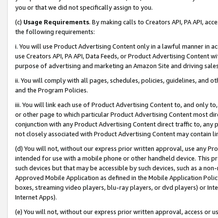
you or that we did not specifically assign to you.
(c)
Usage Requirements
. By making calls to Creators API, PA API, ac
the following requirements:
i. You will use Product Advertising Content only in a lawful manner in a
use Creators API, PA API, Data Feeds, or Product Advertising Content wit
purpose of advertising and marketing an Amazon Site and driving sales
ii. You will comply with all pages, schedules, policies, guidelines, and o
and the Program Policies.
iii. You will link each use of Product Advertising Content to, and only 
or other page to which particular Product Advertising Content most direc
conjunction with any Product Advertising Content direct traffic to, any 
not closely associated with Product Advertising Content may contain lin
(d) You will not, without our express prior written approval, use any Pr
intended for use with a mobile phone or other handheld device. This proh
such devices but that may be accessible by such devices, such as a non-
Approved Mobile Application as defined in the Mobile Application Policy; 
boxes, streaming video players, blu-ray players, or dvd players) or Inte
Internet Apps).
(e) You will not, without our express prior written approval, access or 