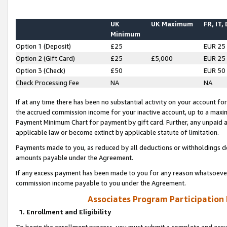
UK
UK Maximum
FR, IT,
Minimum
Option 1 (Deposit)
£25
EUR 25
Option 2 (Gift Card)
£25
£5,000
EUR 25
Option 3 (Check)
£50
EUR 50
Check Processing Fee
NA
NA
If at any time there has been no substantial activity on your account for 
the accrued commission income for your inactive account, up to a max
Payment Minimum Chart for payment by gift card. Further, any unpaid 
applicable law or become extinct by applicable statute of limitation.
Payments made to you, as reduced by all deductions or withholdings de
amounts payable under the Agreement.
If any excess payment has been made to you for any reason whatsoever,
commission income payable to you under the Agreement.
Associates Program Participation
1. Enrollment and Eligibility
To begin the enrollment process, you must submit a complete and accur