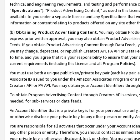
technical and engineering requirements, and testing and performance cri
“
Specifications
”). “Product Advertising Content,” as used in this Lic
available to you under a separate license and any Specifications that we
information or content relating to products offered on any site other 
(b)
Obtaining Product Advertising Content.
You may obtain Product
express prior written approval, you may also obtain Product Advertisi
Feeds. If you obtain Product Advertising Content through Data Feeds, yo
we may change, deprecate, or republish Creators API, PA API or Data Fee
to time, and you agree that it is your responsibility to ensure that your
current requirements (including this License and all Program Policies).
You must use both a unique public key/private key pair (each key pair, a
Associate ID issued to you under the Amazon Associates Program or a r
Creators API or PA API. You may obtain your Account Identifiers through
To obtain Program Advertising Content through Creators API services, y
needed, for sub-services or data feeds.
An Account Identifier that is a private key is for your personal use only,
or otherwise disclose your private key to any other person or entity. An A
You are responsible for all activities that occur under your Account Ide
any other person or entity. Therefore, you should contact us immediate
your private key is otherwise disclosed, lost, or stolen. You may not u