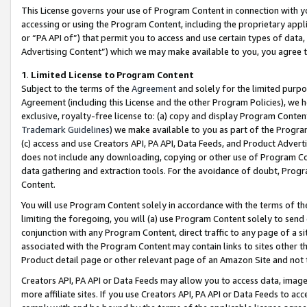
This License governs your use of Program Content in connection with yo
accessing or using the Program Content, including the proprietary appli
or “PA API of”) that permit you to access and use certain types of data
Advertising Content”) which we may make available to you, you agree t
1
.
Limited License to Program Content
Subject to the terms of the
Agreement
and solely for the limited purpo
Agreement (including this License and the other Program Policies), we 
exclusive, royalty-free license to: (a) copy and display Program Conten
Trademark Guidelines
) we make available to you as part of the Progra
(c) access and use Creators API, PA API, Data Feeds, and Product Adverti
does not include any downloading, copying or other use of Program Conte
data gathering and extraction tools. For the avoidance of doubt, Progr
Content.
You will use Program Content solely in accordance with the terms of t
limiting the foregoing, you will (a) use Program Content solely to send
conjunction with any Program Content, direct traffic to any page of a si
associated with the Program Content may contain links to sites other t
Product detail page or other relevant page of an Amazon Site and not 
Creators API, PA API or Data Feeds may allow you to access data, image
more affiliate sites. If you use Creators API, PA API or Data Feeds to ac