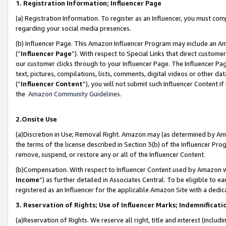
1. Registration Information; Influencer Page
(a) Registration Information. To register as an Influencer, you must co
regarding your social media presences.
(b) Influencer Page. This Amazon Influencer Program may include an A
(“
Influencer Page
”). With respect to Special Links that direct custom
our customer clicks through to your Influencer Page. The Influencer Pag
text, pictures, compilations, lists, comments, digital videos or other
(“
Influencer Content
”), you will not submit such Influencer Content if
the
Amazon Community Guidelines
.
2.Onsite Use
(a)Discretion in Use; Removal Right. Amazon may (as determined by Amazo
the terms of the license described in Section 3(b) of the Influencer Prog
remove, suspend, or restore any or all of the Influencer Content.
(b)Compensation. With respect to Influencer Content used by Amazon wi
Income
”) as further detailed in Associates Central. To be eligible t
registered as an Influencer for the applicable Amazon Site with a dedic
3. Reservation of Rights; Use of Influencer Marks; Indemnificati
(a)Reservation of Rights. We reserve all right, title and interest (includ