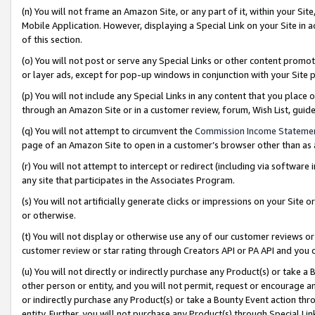
(n) You will not frame an Amazon Site, or any part of it, within your Sit
Mobile Application. However, displaying a Special Link on your Site in a
of this section.
(o) You will not post or serve any Special Links or other content prom
or layer ads, except for pop-up windows in conjunction with your Site 
(p) You will not include any Special Links in any content that you place
through an Amazon Site or in a customer review, forum, Wish List, gui
(q) You will not attempt to circumvent the
Commission Income Stateme
page of an Amazon Site to open in a customer’s browser other than as a 
(r) You will not attempt to intercept or redirect (including via softwar
any site that participates in the Associates Program.
(s) You will not artificially generate clicks or impressions on your Si
or otherwise.
(t) You will not display or otherwise use any of our customer reviews or 
customer review or star rating through Creators API or PA API and you 
(u) You will not directly or indirectly purchase any Product(s) or take a
other person or entity, and you will not permit, request or encourage an
or indirectly purchase any Product(s) or take a Bounty Event action thro
entity. Further, you will not purchase any Product(s) through Special Li