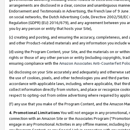
arrangements are disclosed in a clear, concise and unambiguous manner 
Endorsement and Testimonials in Advertising, the French law of 9 June
on social networks, the Dutch Advertising Code, Directive 2002/58/EC 
Regulation (GDPR) (EU) 2016/679), and any agreement between you and 
you by any person or entity that hosts your Site),
(c) creating and posting, and ensuring the accuracy, completeness, and 
and other Product-related materials and any information you include wit
(d) using the Program Content, your Site, and the materials on or within
rights or those of any other person or entity (including copyrights, trad
ensuring compliance with the
Amazon Associates Anti-Counterfeit Polic
(e) disclosing on your Site accurately and adequately and otherwise sat
the use of cookies, pixels, and other technologies you and third parties
accordance with applicable laws, including, where applicable, that thir
collect information directly from visitors, and place or recognize cooki
respect to opting-out from online advertising where required by appli
(f) any use that you make of the Program Content, and the Amazon Mar
4. Promotional Limitations
You will not engage in any promotional, ma
connection with an Amazon Site or the Associates Program (“Promotional
engage in any Promotional Activities in any offline manner, including by
any Program Content, or any Special Link in connection with any printed 