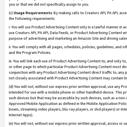
you or that we did not specifically assign to you.
(c)
Usage Requirements
. By making calls to Creators API, PA API, ac
the following requirements:
i. You will use Product Advertising Content only in a lawful manner in a
use Creators API, PA API, Data Feeds, or Product Advertising Content wit
purpose of advertising and marketing an Amazon Site and driving sales
ii. You will comply with all pages, schedules, policies, guidelines, and o
and the Program Policies.
iii. You will link each use of Product Advertising Content to, and only 
or other page to which particular Product Advertising Content most direc
conjunction with any Product Advertising Content direct traffic to, any 
not closely associated with Product Advertising Content may contain lin
(d) You will not, without our express prior written approval, use any Pr
intended for use with a mobile phone or other handheld device. This proh
such devices but that may be accessible by such devices, such as a non-
Approved Mobile Application as defined in the Mobile Application Policy; 
boxes, streaming video players, blu-ray players, or dvd players) or Inte
Internet Apps).
(e) You will not, without our express prior written approval, access or 