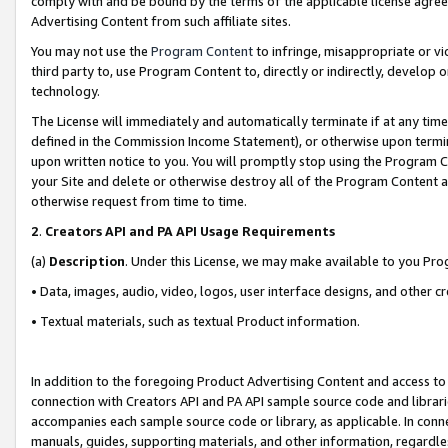
comply with and be bound by the terms of the applicable license agreem
Advertising Content from such affiliate sites.
You may not use the
Program Content
to infringe, misappropriate or vio
third party to, use Program Content to, directly or indirectly, develo
technology.
The License will immediately and automatically terminate if at any ti
defined in the Commission Income Statement), or otherwise upon termina
upon written notice to you. You will promptly stop using the Program 
your Site and delete or otherwise destroy all of the Program Content 
otherwise request from time to time.
2
.
Creators API and PA API Usage Requirements
(a)
Description
. Under this License, we may make available to you Pr
• Data, images, audio, video, logos, user interface designs, and other c
• Textual materials, such as textual Product information.
In addition to the foregoing Product Advertising Content and access to
connection with Creators API and PA API sample source code and librarie
accompanies each sample source code or library, as applicable. In conne
manuals, guides, supporting materials, and other information, regardless