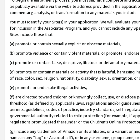
be publicly available via the website address provided in the application
commentary, analysis, or transformation to any materials you include.
You must identify your Site(s) in your application. We will evaluate your 
for inclusion in the Associates Program, and you cannot include any Speci
Sites include those that:
(a) promote or contain sexually explicit or obscene materials,
(b) promote violence or contain violent materials, or promote, endorse 
(c) promote or contain false, deceptive, libelous or defamatory materi
(d) promote or contain materials or activity that is hateful, harassing, h
of race, color, sex, religion, nationality, disability, sexual orientation, or
(e) promote or undertake illegal activities,
(f) are directed toward children or knowingly collect, use, or disclose
threshold (as defined by applicable laws, regulations and/or guidelines);
permits, guidelines, codes of practice, industry standards, self-regulat
governmental authority related to child protection (for example, if app
regulations promulgated thereunder or the Children’s Online Protection
(g) include any trademark of Amazon or its affiliates, or a variant or 
name, in any “tag” or Associates ID, or in any username, group name, or 