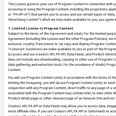
This License governs your use of Program Content in connection with yo
accessing or using the Program Content, including the proprietary appli
or “PA API of”) that permit you to access and use certain types of data
Advertising Content”) which we may make available to you, you agree t
1
.
Limited License to Program Content
Subject to the terms of the
Agreement
and solely for the limited purpo
Agreement (including this License and the other Program Policies), we 
exclusive, royalty-free license to: (a) copy and display Program Conten
Trademark Guidelines
) we make available to you as part of the Progra
(c) access and use Creators API, PA API, Data Feeds, and Product Adverti
does not include any downloading, copying or other use of Program Conte
data gathering and extraction tools. For the avoidance of doubt, Progr
Content.
You will use Program Content solely in accordance with the terms of t
limiting the foregoing, you will (a) use Program Content solely to send
conjunction with any Program Content, direct traffic to any page of a si
associated with the Program Content may contain links to sites other t
Product detail page or other relevant page of an Amazon Site and not 
Creators API, PA API or Data Feeds may allow you to access data, image
more affiliate sites. If you use Creators API, PA API or Data Feeds to ac