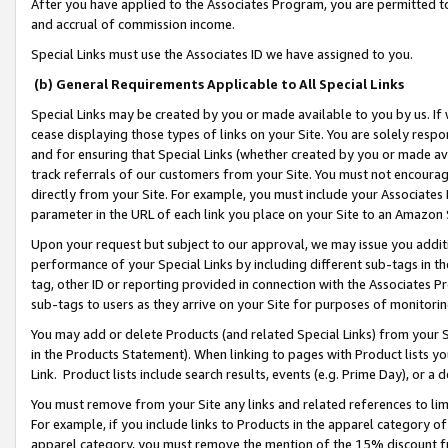
After you have applied to the Associates Program, you are permitted to 
and accrual of commission income.
Special Links must use the Associates ID we have assigned to you.
(b) General Requirements Applicable to All Special Links
Special Links may be created by you or made available to you by us. If 
cease displaying those types of links on your Site. You are solely respo
and for ensuring that Special Links (whether created by you or made av
track referrals of our customers from your Site. You must not encoura
directly from your Site. For example, you must include your Associates
parameter in the URL of each link you place on your Site to an Amazon 
Upon your request but subject to our approval, we may issue you addit
performance of your Special Links by including different sub-tags in t
tag, other ID or reporting provided in connection with the Associates Pr
sub-tags to users as they arrive on your Site for purposes of monitorin
You may add or delete Products (and related Special Links) from your Si
in the Products Statement). When linking to pages with Product lists you
Link. Product lists include search results, events (e.g. Prime Day), or 
You must remove from your Site any links and related references to li
For example, if you include links to Products in the apparel category 
apparel category, you must remove the mention of the 15% discount f