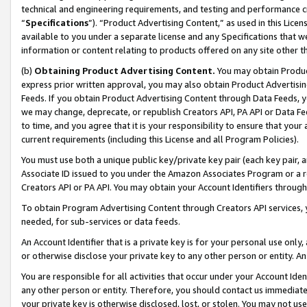
technical and engineering requirements, and testing and performance cri
“
Specifications
”). “Product Advertising Content,” as used in this Lic
available to you under a separate license and any Specifications that we
information or content relating to products offered on any site other 
(b)
Obtaining Product Advertising Content.
You may obtain Product
express prior written approval, you may also obtain Product Advertisi
Feeds. If you obtain Product Advertising Content through Data Feeds, yo
we may change, deprecate, or republish Creators API, PA API or Data Fee
to time, and you agree that it is your responsibility to ensure that your
current requirements (including this License and all Program Policies).
You must use both a unique public key/private key pair (each key pair, a
Associate ID issued to you under the Amazon Associates Program or a r
Creators API or PA API. You may obtain your Account Identifiers through
To obtain Program Advertising Content through Creators API services, y
needed, for sub-services or data feeds.
An Account Identifier that is a private key is for your personal use only,
or otherwise disclose your private key to any other person or entity. An A
You are responsible for all activities that occur under your Account Ide
any other person or entity. Therefore, you should contact us immediate
your private key is otherwise disclosed, lost, or stolen. You may not u