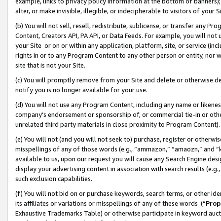
example, links to privacy policy information at the bottom of banners);
alter, or make invisible, illegible, or indecipherable to visitors of your 
(b) You will not sell, resell, redistribute, sublicense, or transfer any 
Content, Creators API, PA API, or Data Feeds. For example, you will not 
your Site or on or within any application, platform, site, or service (in
rights in or to any Program Content to any other person or entity, nor wi
site that is not your Site.
(c) You will promptly remove from your Site and delete or otherwise d
notify you is no longer available for your use.
(d) You will not use any Program Content, including any name or likene
company’s endorsement or sponsorship of, or commercial tie-in or other 
unrelated third party materials in close proximity to Program Content)
(e) You will not (and you will not seek to) purchase, register or otherw
misspellings of any of those words (e.g., “ammazon,” “amaozn,” and “kin
available to us, upon our request you will cause any Search Engine de
display your advertising content in association with search results (e.
such exclusion capabilities.
(f) You will not bid on or purchase keywords, search terms, or other id
its affiliates or variations or misspellings of any of these words (“
Prop
Exhaustive Trademarks Table) or otherwise participate in keyword aucti