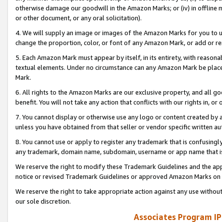
otherwise damage our goodwill in the Amazon Marks; or (iv) in offline ma
or other document, or any oral solicitation).
4. We will supply an image or images of the Amazon Marks for you to 
change the proportion, color, or font of any Amazon Mark, or add or
5. Each Amazon Mark must appear by itself, in its entirety, with reason
textual elements. Under no circumstance can any Amazon Mark be placed
Mark.
6. All rights to the Amazon Marks are our exclusive property, and all 
benefit. You will not take any action that conflicts with our rights in, 
7. You cannot display or otherwise use any logo or content created by a
unless you have obtained from that seller or vendor specific written au
8. You cannot use or apply to register any trademark that is confusingly
any trademark, domain name, subdomain, username or app name that is 
We reserve the right to modify these Trademark Guidelines and the app
notice or revised Trademark Guidelines or approved Amazon Marks on t
We reserve the right to take appropriate action against any use without
our sole discretion.
Associates Program IP