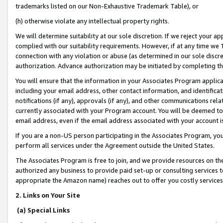
trademarks listed on our Non-Exhaustive Trademark Table), or
(h) otherwise violate any intellectual property rights.
We will determine suitability at our sole discretion. If we reject your 
complied with our suitability requirements. However, if at any time we 1
connection with any violation or abuse (as determined in our sole disc
authorization. Advance authorization may be initiated by completing t
You will ensure that the information in your Associates Program applic
including your email address, other contact information, and identifica
notifications (if any), approvals (if any), and other communications re
currently associated with your Program account. You will be deemed to 
email address, even if the email address associated with your account i
If you are a non-US person participating in the Associates Program, you
perform all services under the Agreement outside the United States.
The Associates Program is free to join, and we provide resources on th
authorized any business to provide paid set-up or consulting services t
appropriate the Amazon name) reaches out to offer you costly services
2. Links on Your Site
(a) Special Links