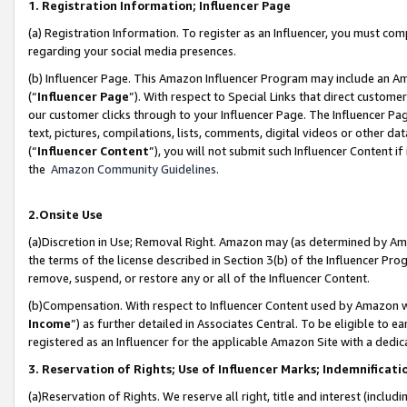
1. Registration Information; Influencer Page
(a) Registration Information. To register as an Influencer, you must co
regarding your social media presences.
(b) Influencer Page. This Amazon Influencer Program may include an A
(“
Influencer Page
”). With respect to Special Links that direct custom
our customer clicks through to your Influencer Page. The Influencer Pag
text, pictures, compilations, lists, comments, digital videos or other
(“
Influencer Content
”), you will not submit such Influencer Content if
the
Amazon Community Guidelines
.
2.Onsite Use
(a)Discretion in Use; Removal Right. Amazon may (as determined by Amazo
the terms of the license described in Section 3(b) of the Influencer Prog
remove, suspend, or restore any or all of the Influencer Content.
(b)Compensation. With respect to Influencer Content used by Amazon wi
Income
”) as further detailed in Associates Central. To be eligible t
registered as an Influencer for the applicable Amazon Site with a dedic
3. Reservation of Rights; Use of Influencer Marks; Indemnificati
(a)Reservation of Rights. We reserve all right, title and interest (includ