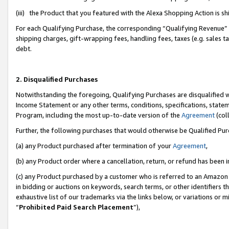
(iii) the Product that you featured with the Alexa Shopping Action is 
For each Qualifying Purchase, the corresponding “Qualifying Revenue” i
shipping charges, gift-wrapping fees, handling fees, taxes (e.g. sales ta
debt.
2. Disqualified Purchases
Notwithstanding the foregoing, Qualifying Purchases are disqualified w
Income Statement or any other terms, conditions, specifications, statem
Program, including the most up-to-date version of the
Agreement
(coll
Further, the following purchases that would otherwise be Qualified Pu
(a) any Product purchased after termination of your
Agreement
,
(b) any Product order where a cancellation, return, or refund has been i
(c) any Product purchased by a customer who is referred to an Amazon 
in bidding or auctions on keywords, search terms, or other identifiers 
exhaustive list of our trademarks via the links below, or variations or 
“
Prohibited Paid Search Placement
”),