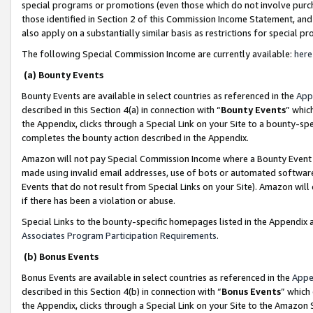
special programs or promotions (even those which do not involve purcha
those identified in Section 2 of this Commission Income Statement, an
also apply on a substantially similar basis as restrictions for special 
The following Special Commission Income are currently available:
here
(a) Bounty Events
Bounty Events are available in select countries as referenced in the
App
described in this Section 4(a) in connection with “
Bounty Events
” whic
the Appendix, clicks through a Special Link on your Site to a bounty-s
completes the bounty action described in the Appendix.
Amazon will not pay Special Commission Income where a Bounty Event ha
made using invalid email addresses, use of bots or automated software
Events that do not result from Special Links on your Site). Amazon will 
if there has been a violation or abuse.
Special Links to the bounty-specific homepages listed in the Appendix 
Associates Program Participation Requirements
.
(b) Bonus Events
Bonus Events are available in select countries as referenced in the
Appe
described in this Section 4(b) in connection with “
Bonus Events
” which
the Appendix, clicks through a Special Link on your Site to the Amazon 