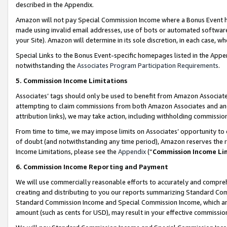
described in the Appendix.
Amazon will not pay Special Commission Income where a Bonus Event has
made using invalid email addresses, use of bots or automated software,
your Site). Amazon will determine in its sole discretion, in each case, w
Special Links to the Bonus Event-specific homepages listed in the Appe
notwithstanding the
Associates Program Participation Requirements
.
5. Commission Income Limitations
Associates’ tags should only be used to benefit from Amazon Associates
attempting to claim commissions from both Amazon Associates and ano
attribution links), we may take action, including withholding commissio
From time to time, we may impose limits on Associates’ opportunity t
of doubt (and notwithstanding any time period), Amazon reserves the ri
Income Limitations, please see the
Appendix
(“
Commission Income Li
6. Commission Income Reporting and Payment
We will use commercially reasonable efforts to accurately and comprehe
creating and distributing to you our reports summarizing Standard C
Standard Commission Income and Special Commission Income, which are 
amount (such as cents for USD), may result in your effective commission 