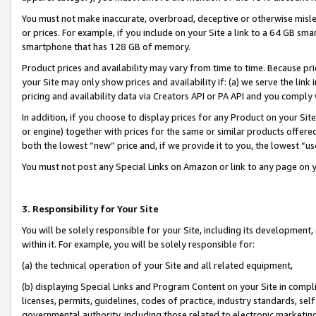
You must not make inaccurate, overbroad, deceptive or otherwise misle
or prices. For example, if you include on your Site a link to a 64 GB sm
smartphone that has 128 GB of memory.
Product prices and availability may vary from time to time. Because pri
your Site may only show prices and availability if: (a) we serve the link 
pricing and availability data via Creators API or PA API and you comply
In addition, if you choose to display prices for any Product on your Si
or engine) together with prices for the same or similar products offer
both the lowest “new” price and, if we provide it to you, the lowest “u
You must not post any Special Links on Amazon or link to any page on 
3. Responsibility for Your Site
You will be solely responsible for your Site, including its development
within it. For example, you will be solely responsible for:
(a) the technical operation of your Site and all related equipment,
(b) displaying Special Links and Program Content on your Site in compl
licenses, permits, guidelines, codes of practice, industry standards, se
governmental authority, including those related to electronic marketin