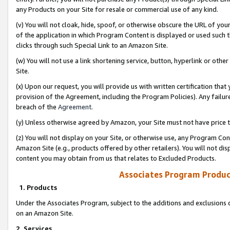
any Products on your Site for resale or commercial use of any kind.
(v) You will not cloak, hide, spoof, or otherwise obscure the URL of your
of the application in which Program Content is displayed or used such 
clicks through such Special Link to an Amazon Site.
(w) You will not use a link shortening service, button, hyperlink or oth
Site.
(x) Upon our request, you will provide us with written certification tha
provision of the Agreement, including the Program Policies). Any failure
breach of the
Agreement
.
(y) Unless otherwise agreed by Amazon, your Site must not have price tr
(z) You will not display on your Site, or otherwise use, any Program Con
Amazon Site (e.g., products offered by other retailers). You will not di
content you may obtain from us that relates to Excluded Products.
Associates Program Produc
1. Products
Under the Associates Program, subject to the additions and exclusions d
on an Amazon Site.
2. Services