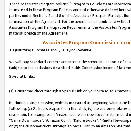
These Associates Program policies (“
Program Policies
”) are incorpor
terms used in these Program Policies and not otherwise defined here wil
parties under Sections 3 and 6 of the Associates Program Participation
termination of the Agreement. For the avoidance of doubt and without l
Associates Program Participation Requirements, the Associates Program
material breach of the Agreement.
Associates Program Commission Inco
1. Qualifying Purchases and Qualifying Revenue
We will pay Standard Commission Income described in Section 3 of thi
(subject to the exclusions described in this Commission Income Stateme
Special Links:
(a) a customer clicks through a Special Link on your Site to an Amazon S
(b) during a single session, which is measured as beginning when a custo
following: (x) 24 hours elapse from that click, (y) the customer places 
discretion; for example, an Amazon software download or items sold 
“Game Downloads”, “Amazon Coin”, “Kindle Books”, “Kindle Newspapers”
or (z) the customer clicks through a Special Link to an Amazon Site that