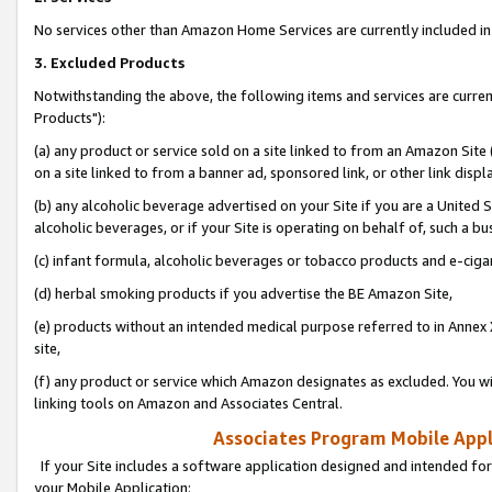
No services other than Amazon Home Services are currently included in 
3. Excluded Products
Notwithstanding the above, the following items and services are curre
Products"):
(a) any product or service sold on a site linked to from an Amazon Site
on a site linked to from a banner ad, sponsored link, or other link disp
(b) any alcoholic beverage advertised on your Site if you are a United 
alcoholic beverages, or if your Site is operating on behalf of, such a bu
(c) infant formula, alcoholic beverages or tobacco products and e-ciga
(d) herbal smoking products if you advertise the BE Amazon Site,
(e) products without an intended medical purpose referred to in Annex 
site,
(f) any product or service which Amazon designates as excluded. You will 
linking tools on Amazon and Associates Central.
Associates Program Mobile Appli
If your Site includes a software application designed and intended for
your Mobile Application: