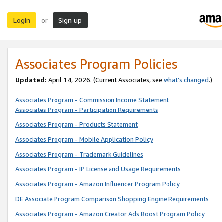
Login
Sign up
or
Associates Program Policies
Updated:
April 14, 2026. (Current Associates, see
what’s changed
.)
Associates Program - Commission Income Statement
Associates Program - Participation Requirements
Associates Program - Products Statement
Associates Program - Mobile Application Policy
Associates Program - Trademark Guidelines
Associates Program - IP License and Usage Requirements
Associates Program - Amazon Influencer Program Policy
DE Associate Program Comparison Shopping Engine Requirements
Associates Program - Amazon Creator Ads Boost Program Policy