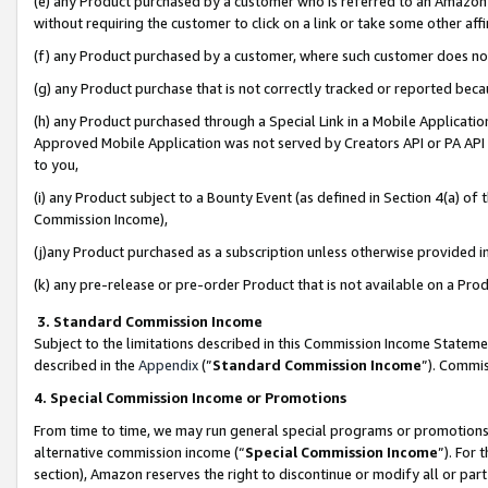
(e) any Product purchased by a customer who is referred to an Amazon Si
without requiring the customer to click on a link or take some other affi
(f) any Product purchased by a customer, where such customer does no
(g) any Product purchase that is not correctly tracked or reported bec
(h) any Product purchased through a Special Link in a Mobile Applicatio
Approved Mobile Application was not served by Creators API or PA API (
to you,
(i) any Product subject to a Bounty Event (as defined in Section 4(a) o
Commission Income),
(j)any Product purchased as a subscription unless otherwise provided 
(k) any pre-release or pre-order Product that is not available on a Prod
3. Standard Commission Income
Subject to the limitations described in this Commission Income Statem
described in the
Appendix
(”
Standard Commission Income
”). Commis
4. Special Commission Income or Promotions
From time to time, we may run general special programs or promotions 
alternative commission income (“
Special Commission Income
”). For
section), Amazon reserves the right to discontinue or modify all or par