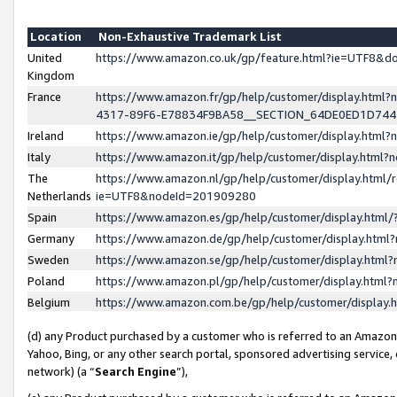
Location
Non-Exhaustive Trademark List
United
https://www.amazon.co.uk/gp/feature.html?ie=UTF8&
Kingdom
France
https://www.amazon.fr/gp/help/customer/display.ht
4317-89F6-E78834F9BA58__SECTION_64DE0ED1D74
Ireland
https://www.amazon.ie/gp/help/customer/display.ht
Italy
https://www.amazon.it/gp/help/customer/display.html
The
https://www.amazon.nl/gp/help/customer/display.html/
Netherlands
ie=UTF8&nodeId=201909280
Spain
https://www.amazon.es/gp/help/customer/display.htm
Germany
https://www.amazon.de/gp/help/customer/display.htm
Sweden
https://www.amazon.se/gp/help/customer/display.htm
Poland
https://www.amazon.pl/gp/help/customer/display.htm
Belgium
https://www.amazon.com.be/gp/help/customer/displa
(d) any Product purchased by a customer who is referred to an Amazon S
Yahoo, Bing, or any other search portal, sponsored advertising service, o
network) (a “
Search Engine
”),