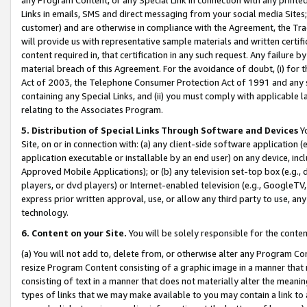
Links in emails, SMS and direct messaging from your social media Sites; 
customer) and are otherwise in compliance with the Agreement, the Tr
will provide us with representative sample materials and written certif
content required in, that certification in any such request. Any failure b
material breach of this Agreement. For the avoidance of doubt, (i) for
Act of 2003, the Telephone Consumer Protection Act of 1991 and any si
containing any Special Links, and (ii) you must comply with applicable
relating to the Associates Program.
5. Distribution of Special Links Through Software and Devices
Yo
Site, on or in connection with: (a) any client-side software application 
application executable or installable by an end user) on any device, in
Approved Mobile Applications); or (b) any television set-top box (e.g., 
players, or dvd players) or Internet-enabled television (e.g., GoogleTV, 
express prior written approval, use, or allow any third party to use, 
technology.
6. Content on your Site.
You will be solely responsible for the conten
(a) You will not add to, delete from, or otherwise alter any Program Co
resize Program Content consisting of a graphic image in a manner that
consisting of text in a manner that does not materially alter the meanin
types of links that we may make available to you may contain a link to 