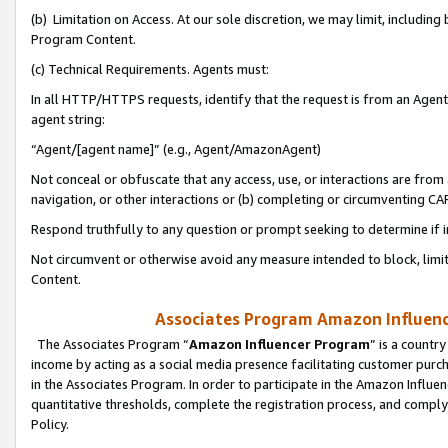
(b) Limitation on Access. At our sole discretion, we may limit, includin
Program Content.
(c) Technical Requirements. Agents must:
In all HTTP/HTTPS requests, identify that the request is from an Agent 
agent string:
“Agent/[agent name]” (e.g., Agent/AmazonAgent)
Not conceal or obfuscate that any access, use, or interactions are fro
navigation, or other interactions or (b) completing or circumventing 
Respond truthfully to any question or prompt seeking to determine if 
Not circumvent or otherwise avoid any measure intended to block, limit
Content.
Associates Program Amazon Influence
The Associates Program “
Amazon Influencer Program
” is a countr
income by acting as a social media presence facilitating customer purc
in the Associates Program. In order to participate in the Amazon Influen
quantitative thresholds, complete the registration process, and comply
Policy.