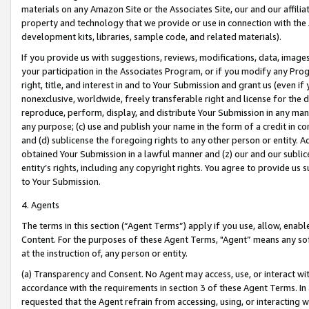
materials on any Amazon Site or the Associates Site, our and our affili
property and technology that we provide or use in connection with the
development kits, libraries, sample code, and related materials).
If you provide us with suggestions, reviews, modifications, data, image
your participation in the Associates Program, or if you modify any Prog
right, title, and interest in and to Your Submission and grant us (even 
nonexclusive, worldwide, freely transferable right and license for the du
reproduce, perform, display, and distribute Your Submission in any man
any purpose; (c) use and publish your name in the form of a credit in c
and (d) sublicense the foregoing rights to any other person or entity. A
obtained Your Submission in a lawful manner and (z) our and our sublice
entity’s rights, including any copyright rights. You agree to provide us
to Your Submission.
4. Agents
The terms in this section (“Agent Terms”) apply if you use, allow, enab
Content. For the purposes of these Agent Terms, "Agent” means any so
at the instruction of, any person or entity.
(a) Transparency and Consent. No Agent may access, use, or interact with 
accordance with the requirements in section 3 of these Agent Terms. In
requested that the Agent refrain from accessing, using, or interacting