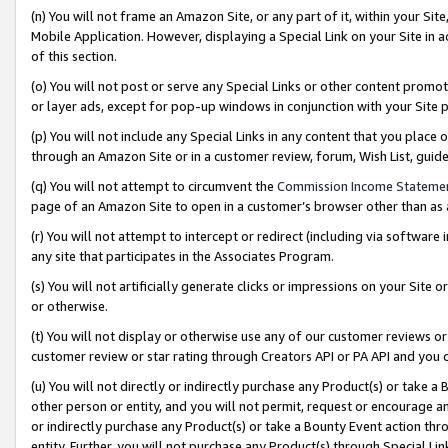
(n) You will not frame an Amazon Site, or any part of it, within your Sit
Mobile Application. However, displaying a Special Link on your Site in a
of this section.
(o) You will not post or serve any Special Links or other content prom
or layer ads, except for pop-up windows in conjunction with your Site 
(p) You will not include any Special Links in any content that you place
through an Amazon Site or in a customer review, forum, Wish List, gui
(q) You will not attempt to circumvent the
Commission Income Stateme
page of an Amazon Site to open in a customer’s browser other than as a 
(r) You will not attempt to intercept or redirect (including via softwar
any site that participates in the Associates Program.
(s) You will not artificially generate clicks or impressions on your Si
or otherwise.
(t) You will not display or otherwise use any of our customer reviews or 
customer review or star rating through Creators API or PA API and you 
(u) You will not directly or indirectly purchase any Product(s) or take a
other person or entity, and you will not permit, request or encourage an
or indirectly purchase any Product(s) or take a Bounty Event action thro
entity. Further, you will not purchase any Product(s) through Special Li