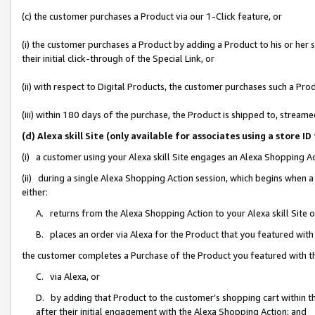
(c) the customer purchases a Product via our 1-Click feature, or
(i) the customer purchases a Product by adding a Product to his or her
their initial click-through of the Special Link, or
(ii) with respect to Digital Products, the customer purchases such a P
(iii) within 180 days of the purchase, the Product is shipped to, stre
(d) Alexa skill Site (only available for associates using a stor
(i) a customer using your Alexa skill Site engages an Alexa Shopping A
(ii) during a single Alexa Shopping Action session, which begins when
either:
A. returns from the Alexa Shopping Action to your Alexa skill Site 
B. places an order via Alexa for the Product that you featured with
the customer completes a Purchase of the Product you featured with t
C. via Alexa, or
D. by adding that Product to the customer’s shopping cart within th
after their initial engagement with the Alexa Shopping Action; and