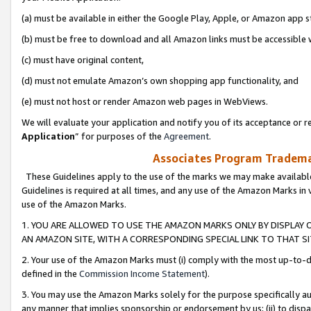
(a) must be available in either the Google Play, Apple, or Amazon app s
(b) must be free to download and all Amazon links must be accessible 
(c) must have original content,
(d) must not emulate Amazon’s own shopping app functionality, and
(e) must not host or render Amazon web pages in WebViews.
We will evaluate your application and notify you of its acceptance or re
Application
” for purposes of the
Agreement
.
Associates Program Trademar
These Guidelines apply to the use of the marks we may make available
Guidelines is required at all times, and any use of the Amazon Marks in 
use of the Amazon Marks.
1. YOU ARE ALLOWED TO USE THE AMAZON MARKS ONLY BY DISPLAY 
AN AMAZON SITE, WITH A CORRESPONDING SPECIAL LINK TO THAT SI
2. Your use of the Amazon Marks must (i) comply with the most up-to-da
defined in the
Commission Income Statement
).
3. You may use the Amazon Marks solely for the purpose specifically a
any manner that implies sponsorship or endorsement by us; (ii) to disparag