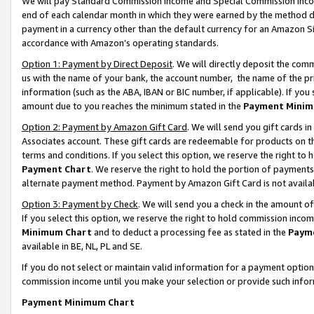
We will pay Standard Commission Income and Special Commission Incom
end of each calendar month in which they were earned by the method de
payment in a currency other than the default currency for an Amazon Sit
accordance with Amazon’s operating standards.
Option 1: Payment by Direct Deposit
. We will directly deposit the co
us with the name of your bank, the account number, the name of the pr
information (such as the ABA, IBAN or BIC number, if applicable). If you 
amount due to you reaches the minimum stated in the
Payment Minim
Option 2: Payment by Amazon Gift Card
. We will send you gift cards 
Associates account. These gift cards are redeemable for products on t
terms and conditions. If you select this option, we reserve the right t
Payment Chart
. We reserve the right to hold the portion of payment
alternate payment method. Payment by Amazon Gift Card is not available
Option 3: Payment by Check
. We will send you a check in the amount o
If you select this option, we reserve the right to hold commission inco
Minimum Chart
and to deduct a processing fee as stated in the
Paym
available in BE, NL, PL and SE.
If you do not select or maintain valid information for a payment opti
commission income until you make your selection or provide such info
Payment Minimum Chart