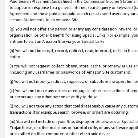
Paid Search Placement (as defined in the
Commission Income Statemen
to appear in response to a general Internet search query or keyword (i.e.
Agreement
and those paid or unpaid search results send users to your sit
Income Statement
), to an Amazon Site.
(g) You will not offer any person or entity any consideration, reward, or
organization, or other benefit) for using Special Links. For example, 
entities to visit an Amazon Site via your Special Links.
(h) You will not intercept, record, redirect, read, interpret, or fill in 
entity.
(i) You will not request, collect, obtain, store, cache, or otherwise us
(including any usernames or passwords of Amazon Site customers).
(j) You will not modify, redirect, suppress, or substitute the operation 
(k) You will not make any orders or engage in other transactions of any 
or encourage any other person or entity to do so.
(l) You will not take any action that could reasonably cause any custome
transactions (for example, search, browse, or order) are occurring.
(m) You will not include on your Site, display, or otherwise use Specia
Trojan horse, or other malicious or harmful code, or any software app
or installed on their computer or other electronic device.