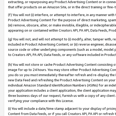
extracting, or repurposing any Product Advertising Content or in connec
that offer products on an Amazon Site, or in the direct training or fin
(f) You will not (i) interfere, or attempt to interfere, in any manner wit
Product Advertising Content for the purpose of direct marketing, spammi
(iii) remove, obscure, alter, or make invisible, illegible, or indecipherab
appearing on or contained within Creators API, PA API, Data Feeds, Prod
(g) You will not, and will not attempt to (i) modify, alter, tamper with,
included in Product Advertising Content; or (ii) reverse engineer, disa
source code or other underlying components (such as a model, model pa
to Creators API, PA API, Data Feeds, or any software included in Produc
(h) You will not store or cache Product Advertising Content consisting 
image for up to 24 hours. You may store other Product Advertising Cont
you do so you must immediately thereafter refresh and re-display the P
new Data Feed and refreshing the Product Advertising Content on your 
individual Amazon Standard Identification Numbers (ASINs) for an indefi
your application includes a client application, the client application m
three business days of our request, furnish us with a copy of any clien
verifying your compliance with this License.
(i) You will include a date/time stamp adjacent to your display of prici
Content from Data Feeds, or if you call Creators API, PA API or refresh