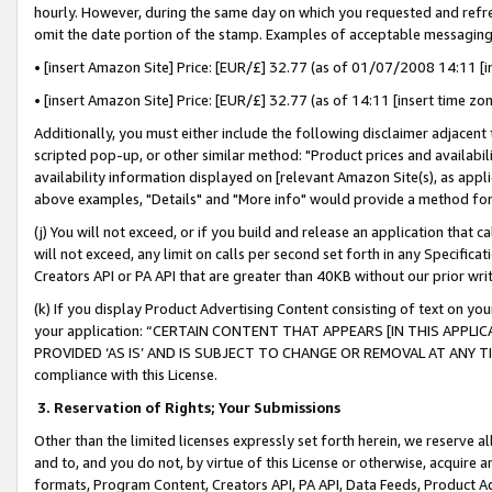
hourly. However, during the same day on which you requested and refre
omit the date portion of the stamp. Examples of acceptable messaging
• [insert Amazon Site] Price: [EUR/£] 32.77 (as of 01/07/2008 14:11 [in
• [insert Amazon Site] Price: [EUR/£] 32.77 (as of 14:11 [insert time zo
Additionally, you must either include the following disclaimer adjacent t
scripted pop-up, or other similar method: "Product prices and availabil
availability information displayed on [relevant Amazon Site(s), as appli
above examples, "Details" and "More info" would provide a method for 
(j) You will not exceed, or if you build and release an application that c
will not exceed, any limit on calls per second set forth in any Specifica
Creators API or PA API that are greater than 40KB without our prior wr
(k) If you display Product Advertising Content consisting of text on your
your application: “CERTAIN CONTENT THAT APPEARS [IN THIS APPLIC
PROVIDED ‘AS IS’ AND IS SUBJECT TO CHANGE OR REMOVAL AT ANY TIME.”
compliance with this License.
3.
Reservation of Rights; Your Submissions
Other than the limited licenses expressly set forth herein, we reserve all 
and to, and you do not, by virtue of this License or otherwise, acquire an
formats, Program Content, Creators API, PA API, Data Feeds, Product 