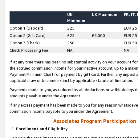
UK
UK Maximum
FR, IT,
Minimum
Option 1 (Deposit)
£25
EUR 25
Option 2 (Gift Card)
£25
£5,000
EUR 25
Option 3 (Check)
£50
EUR 50
Check Processing Fee
NA
NA
If at any time there has been no substantial activity on your account for 
the accrued commission income for your inactive account, up to a max
Payment Minimum Chart for payment by gift card. Further, any unpaid 
applicable law or become extinct by applicable statute of limitation.
Payments made to you, as reduced by all deductions or withholdings de
amounts payable under the Agreement.
If any excess payment has been made to you for any reason whatsoever,
commission income payable to you under the Agreement.
Associates Program Participation
1. Enrollment and Eligibility
To begin the enrollment process, you must submit a complete and accur