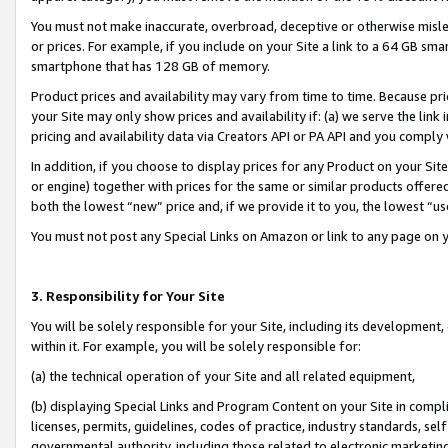
You must not make inaccurate, overbroad, deceptive or otherwise misle
or prices. For example, if you include on your Site a link to a 64 GB sm
smartphone that has 128 GB of memory.
Product prices and availability may vary from time to time. Because pri
your Site may only show prices and availability if: (a) we serve the link 
pricing and availability data via Creators API or PA API and you comply
In addition, if you choose to display prices for any Product on your Si
or engine) together with prices for the same or similar products offer
both the lowest “new” price and, if we provide it to you, the lowest “u
You must not post any Special Links on Amazon or link to any page on 
3. Responsibility for Your Site
You will be solely responsible for your Site, including its development
within it. For example, you will be solely responsible for:
(a) the technical operation of your Site and all related equipment,
(b) displaying Special Links and Program Content on your Site in compl
licenses, permits, guidelines, codes of practice, industry standards, se
governmental authority, including those related to electronic marketin