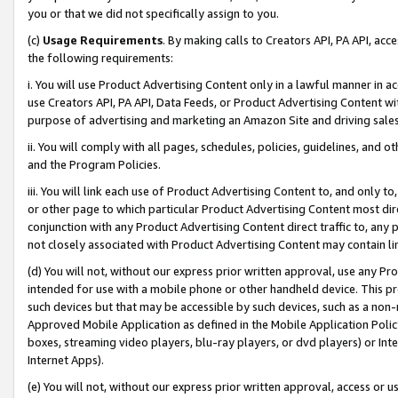
you or that we did not specifically assign to you.
(c)
Usage Requirements
. By making calls to Creators API, PA API, ac
the following requirements:
i. You will use Product Advertising Content only in a lawful manner in a
use Creators API, PA API, Data Feeds, or Product Advertising Content wit
purpose of advertising and marketing an Amazon Site and driving sales
ii. You will comply with all pages, schedules, policies, guidelines, and o
and the Program Policies.
iii. You will link each use of Product Advertising Content to, and only 
or other page to which particular Product Advertising Content most direc
conjunction with any Product Advertising Content direct traffic to, any 
not closely associated with Product Advertising Content may contain lin
(d) You will not, without our express prior written approval, use any Pr
intended for use with a mobile phone or other handheld device. This proh
such devices but that may be accessible by such devices, such as a non-
Approved Mobile Application as defined in the Mobile Application Policy; 
boxes, streaming video players, blu-ray players, or dvd players) or Inte
Internet Apps).
(e) You will not, without our express prior written approval, access or 