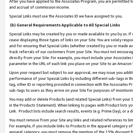
After you have applied to the Associates Program, you are permitted to 
and accrual of commission income.
Special Links must use the Associates ID we have assigned to you.
(b) General Requirements Applicable to All Special Links
Special Links may be created by you or made available to you by us. If 
cease displaying those types of links on your Site. You are solely respo
and for ensuring that Special Links (whether created by you or made av
track referrals of our customers from your Site. You must not encoura
directly from your Site. For example, you must include your Associates
parameter in the URL of each link you place on your Site to an Amazon 
Upon your request but subject to our approval, we may issue you addit
performance of your Special Links by including different sub-tags in t
tag, other ID or reporting provided in connection with the Associates Pr
sub-tags to users as they arrive on your Site for purposes of monitorin
You may add or delete Products (and related Special Links) from your Si
in the Products Statement). When linking to pages with Product lists you
Link. Product lists include search results, events (e.g. Prime Day), or 
You must remove from your Site any links and related references to li
For example, if you include links to Products in the apparel category 
apparel category, you must remove the mention of the 15% discount f