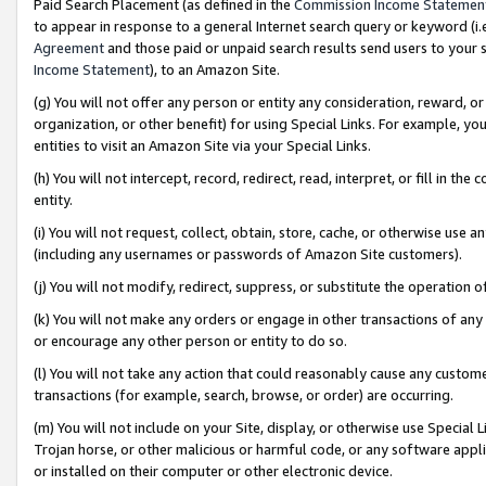
Paid Search Placement (as defined in the
Commission Income Statemen
to appear in response to a general Internet search query or keyword (i.e.
Agreement
and those paid or unpaid search results send users to your sit
Income Statement
), to an Amazon Site.
(g) You will not offer any person or entity any consideration, reward, or
organization, or other benefit) for using Special Links. For example, 
entities to visit an Amazon Site via your Special Links.
(h) You will not intercept, record, redirect, read, interpret, or fill in 
entity.
(i) You will not request, collect, obtain, store, cache, or otherwise us
(including any usernames or passwords of Amazon Site customers).
(j) You will not modify, redirect, suppress, or substitute the operation 
(k) You will not make any orders or engage in other transactions of any 
or encourage any other person or entity to do so.
(l) You will not take any action that could reasonably cause any custome
transactions (for example, search, browse, or order) are occurring.
(m) You will not include on your Site, display, or otherwise use Specia
Trojan horse, or other malicious or harmful code, or any software app
or installed on their computer or other electronic device.