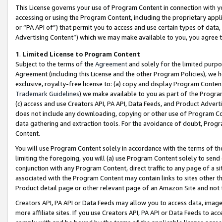
This License governs your use of Program Content in connection with yo
accessing or using the Program Content, including the proprietary appli
or “PA API of”) that permit you to access and use certain types of data
Advertising Content”) which we may make available to you, you agree t
1
.
Limited License to Program Content
Subject to the terms of the
Agreement
and solely for the limited purpo
Agreement (including this License and the other Program Policies), we 
exclusive, royalty-free license to: (a) copy and display Program Conten
Trademark Guidelines
) we make available to you as part of the Progra
(c) access and use Creators API, PA API, Data Feeds, and Product Adverti
does not include any downloading, copying or other use of Program Conte
data gathering and extraction tools. For the avoidance of doubt, Progr
Content.
You will use Program Content solely in accordance with the terms of t
limiting the foregoing, you will (a) use Program Content solely to send
conjunction with any Program Content, direct traffic to any page of a si
associated with the Program Content may contain links to sites other t
Product detail page or other relevant page of an Amazon Site and not 
Creators API, PA API or Data Feeds may allow you to access data, image
more affiliate sites. If you use Creators API, PA API or Data Feeds to ac