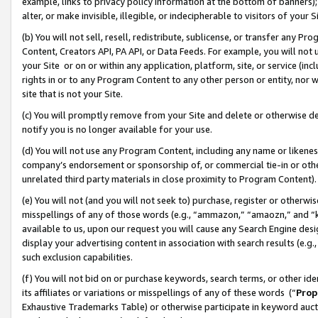
example, links to privacy policy information at the bottom of banners);
alter, or make invisible, illegible, or indecipherable to visitors of your 
(b) You will not sell, resell, redistribute, sublicense, or transfer any 
Content, Creators API, PA API, or Data Feeds. For example, you will not 
your Site or on or within any application, platform, site, or service (in
rights in or to any Program Content to any other person or entity, nor wi
site that is not your Site.
(c) You will promptly remove from your Site and delete or otherwise d
notify you is no longer available for your use.
(d) You will not use any Program Content, including any name or likene
company’s endorsement or sponsorship of, or commercial tie-in or other 
unrelated third party materials in close proximity to Program Content)
(e) You will not (and you will not seek to) purchase, register or otherw
misspellings of any of those words (e.g., “ammazon,” “amaozn,” and “kin
available to us, upon our request you will cause any Search Engine de
display your advertising content in association with search results (e.
such exclusion capabilities.
(f) You will not bid on or purchase keywords, search terms, or other id
its affiliates or variations or misspellings of any of these words (“
Prop
Exhaustive Trademarks Table) or otherwise participate in keyword aucti