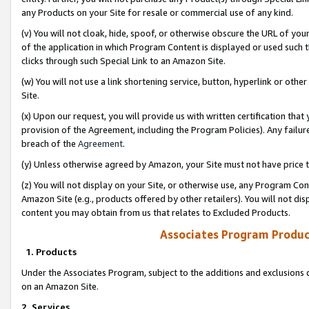
any Products on your Site for resale or commercial use of any kind.
(v) You will not cloak, hide, spoof, or otherwise obscure the URL of your
of the application in which Program Content is displayed or used such 
clicks through such Special Link to an Amazon Site.
(w) You will not use a link shortening service, button, hyperlink or oth
Site.
(x) Upon our request, you will provide us with written certification tha
provision of the Agreement, including the Program Policies). Any failure
breach of the
Agreement
.
(y) Unless otherwise agreed by Amazon, your Site must not have price tr
(z) You will not display on your Site, or otherwise use, any Program Con
Amazon Site (e.g., products offered by other retailers). You will not di
content you may obtain from us that relates to Excluded Products.
Associates Program Produc
1. Products
Under the Associates Program, subject to the additions and exclusions d
on an Amazon Site.
2. Services