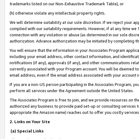
trademarks listed on our Non-Exhaustive Trademark Table), or
(h) otherwise violate any intellectual property rights.
We will determine suitability at our sole discretion. If we reject your 
complied with our suitability requirements. However, if at any time we 1
connection with any violation or abuse (as determined in our sole disc
authorization. Advance authorization may be initiated by completing t
You will ensure that the information in your Associates Program applic
including your email address, other contact information, and identifica
notifications (if any), approvals (if any), and other communications re
currently associated with your Program account. You will be deemed to 
email address, even if the email address associated with your account i
If you are a non-US person participating in the Associates Program, you
perform all services under the Agreement outside the United States.
The Associates Program is free to join, and we provide resources on th
authorized any business to provide paid set-up or consulting services t
appropriate the Amazon name) reaches out to offer you costly services
2. Links on Your Site
(a) Special Links