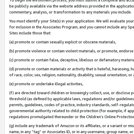
be publicly available via the website address provided in the application
commentary, analysis, or transformation to any materials you include.
You must identify your Site(s) in your application. We will evaluate your 
for inclusion in the Associates Program, and you cannot include any Speci
Sites include those that:
(a) promote or contain sexually explicit or obscene materials,
(b) promote violence or contain violent materials, or promote, endorse 
(c) promote or contain false, deceptive, libelous or defamatory materi
(d) promote or contain materials or activity that is hateful, harassing, h
of race, color, sex, religion, nationality, disability, sexual orientation, or
(e) promote or undertake illegal activities,
(f) are directed toward children or knowingly collect, use, or disclose
threshold (as defined by applicable laws, regulations and/or guidelines);
permits, guidelines, codes of practice, industry standards, self-regulat
governmental authority related to child protection (for example, if app
regulations promulgated thereunder or the Children’s Online Protection
(g) include any trademark of Amazon or its affiliates, or a variant or 
name, in any “tag” or Associates ID, or in any username, group name, or 