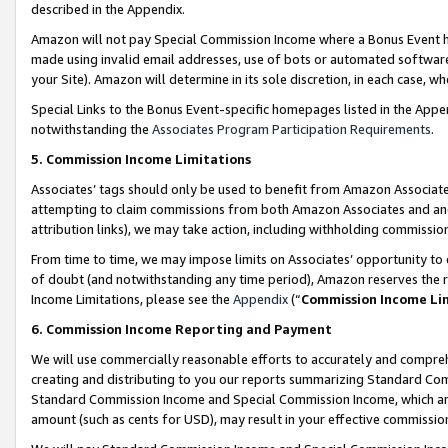
described in the Appendix.
Amazon will not pay Special Commission Income where a Bonus Event has
made using invalid email addresses, use of bots or automated software,
your Site). Amazon will determine in its sole discretion, in each case, w
Special Links to the Bonus Event-specific homepages listed in the Appe
notwithstanding the
Associates Program Participation Requirements
.
5. Commission Income Limitations
Associates’ tags should only be used to benefit from Amazon Associates
attempting to claim commissions from both Amazon Associates and ano
attribution links), we may take action, including withholding commissio
From time to time, we may impose limits on Associates’ opportunity t
of doubt (and notwithstanding any time period), Amazon reserves the ri
Income Limitations, please see the
Appendix
(“
Commission Income Li
6. Commission Income Reporting and Payment
We will use commercially reasonable efforts to accurately and comprehe
creating and distributing to you our reports summarizing Standard C
Standard Commission Income and Special Commission Income, which are 
amount (such as cents for USD), may result in your effective commission 