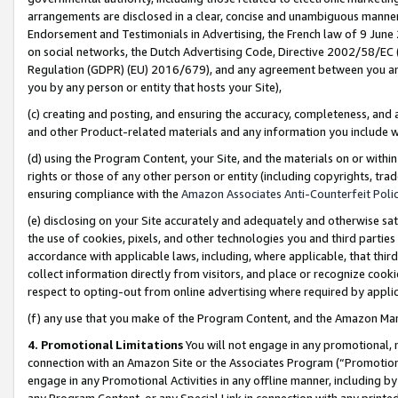
arrangements are disclosed in a clear, concise and unambiguous manner 
Endorsement and Testimonials in Advertising, the French law of 9 June
on social networks, the Dutch Advertising Code, Directive 2002/58/EC 
Regulation (GDPR) (EU) 2016/679), and any agreement between you and 
you by any person or entity that hosts your Site),
(c) creating and posting, and ensuring the accuracy, completeness, and 
and other Product-related materials and any information you include wit
(d) using the Program Content, your Site, and the materials on or within
rights or those of any other person or entity (including copyrights, trad
ensuring compliance with the
Amazon Associates Anti-Counterfeit Polic
(e) disclosing on your Site accurately and adequately and otherwise sat
the use of cookies, pixels, and other technologies you and third parties
accordance with applicable laws, including, where applicable, that thir
collect information directly from visitors, and place or recognize cooki
respect to opting-out from online advertising where required by appli
(f) any use that you make of the Program Content, and the Amazon Mar
4. Promotional Limitations
You will not engage in any promotional, ma
connection with an Amazon Site or the Associates Program (“Promotional
engage in any Promotional Activities in any offline manner, including by
any Program Content, or any Special Link in connection with any printed 