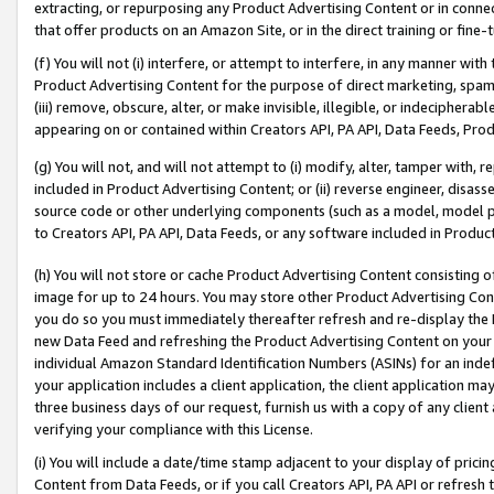
extracting, or repurposing any Product Advertising Content or in connec
that offer products on an Amazon Site, or in the direct training or fin
(f) You will not (i) interfere, or attempt to interfere, in any manner wit
Product Advertising Content for the purpose of direct marketing, spammi
(iii) remove, obscure, alter, or make invisible, illegible, or indecipherab
appearing on or contained within Creators API, PA API, Data Feeds, Prod
(g) You will not, and will not attempt to (i) modify, alter, tamper with,
included in Product Advertising Content; or (ii) reverse engineer, disa
source code or other underlying components (such as a model, model pa
to Creators API, PA API, Data Feeds, or any software included in Produc
(h) You will not store or cache Product Advertising Content consisting 
image for up to 24 hours. You may store other Product Advertising Cont
you do so you must immediately thereafter refresh and re-display the P
new Data Feed and refreshing the Product Advertising Content on your 
individual Amazon Standard Identification Numbers (ASINs) for an indefi
your application includes a client application, the client application m
three business days of our request, furnish us with a copy of any clien
verifying your compliance with this License.
(i) You will include a date/time stamp adjacent to your display of prici
Content from Data Feeds, or if you call Creators API, PA API or refresh