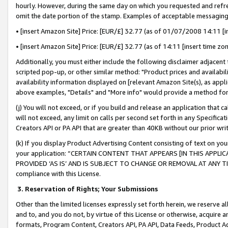
hourly. However, during the same day on which you requested and refre
omit the date portion of the stamp. Examples of acceptable messaging
• [insert Amazon Site] Price: [EUR/£] 32.77 (as of 01/07/2008 14:11 [in
• [insert Amazon Site] Price: [EUR/£] 32.77 (as of 14:11 [insert time zo
Additionally, you must either include the following disclaimer adjacent t
scripted pop-up, or other similar method: "Product prices and availabil
availability information displayed on [relevant Amazon Site(s), as appli
above examples, "Details" and "More info" would provide a method for 
(j) You will not exceed, or if you build and release an application that c
will not exceed, any limit on calls per second set forth in any Specifica
Creators API or PA API that are greater than 40KB without our prior wr
(k) If you display Product Advertising Content consisting of text on your
your application: “CERTAIN CONTENT THAT APPEARS [IN THIS APPLIC
PROVIDED ‘AS IS’ AND IS SUBJECT TO CHANGE OR REMOVAL AT ANY TIME.”
compliance with this License.
3.
Reservation of Rights; Your Submissions
Other than the limited licenses expressly set forth herein, we reserve all 
and to, and you do not, by virtue of this License or otherwise, acquire an
formats, Program Content, Creators API, PA API, Data Feeds, Product 