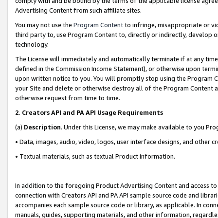
comply with and be bound by the terms of the applicable license agreem
Advertising Content from such affiliate sites.
You may not use the
Program Content
to infringe, misappropriate or vio
third party to, use Program Content to, directly or indirectly, develo
technology.
The License will immediately and automatically terminate if at any ti
defined in the Commission Income Statement), or otherwise upon termina
upon written notice to you. You will promptly stop using the Program 
your Site and delete or otherwise destroy all of the Program Content 
otherwise request from time to time.
2
.
Creators API and PA API Usage Requirements
(a)
Description
. Under this License, we may make available to you Pr
• Data, images, audio, video, logos, user interface designs, and other c
• Textual materials, such as textual Product information.
In addition to the foregoing Product Advertising Content and access to
connection with Creators API and PA API sample source code and librarie
accompanies each sample source code or library, as applicable. In conne
manuals, guides, supporting materials, and other information, regardless