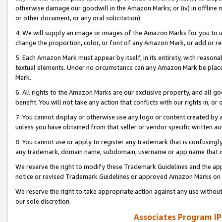
otherwise damage our goodwill in the Amazon Marks; or (iv) in offline ma
or other document, or any oral solicitation).
4. We will supply an image or images of the Amazon Marks for you to 
change the proportion, color, or font of any Amazon Mark, or add or
5. Each Amazon Mark must appear by itself, in its entirety, with reason
textual elements. Under no circumstance can any Amazon Mark be placed
Mark.
6. All rights to the Amazon Marks are our exclusive property, and all 
benefit. You will not take any action that conflicts with our rights in, 
7. You cannot display or otherwise use any logo or content created by a
unless you have obtained from that seller or vendor specific written au
8. You cannot use or apply to register any trademark that is confusingly
any trademark, domain name, subdomain, username or app name that is 
We reserve the right to modify these Trademark Guidelines and the app
notice or revised Trademark Guidelines or approved Amazon Marks on t
We reserve the right to take appropriate action against any use without
our sole discretion.
Associates Program IP