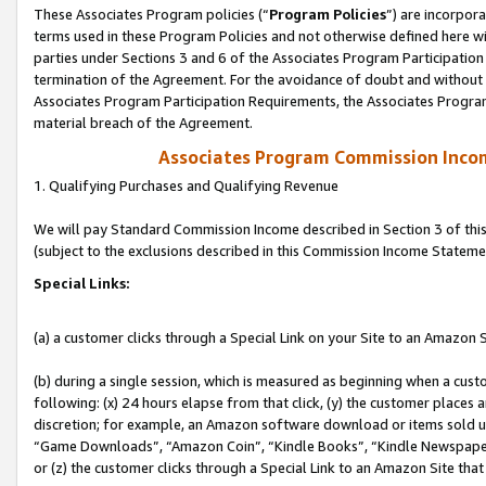
These Associates Program policies (“
Program Policies
”) are incorpor
terms used in these Program Policies and not otherwise defined here wil
parties under Sections 3 and 6 of the Associates Program Participation
termination of the Agreement. For the avoidance of doubt and without l
Associates Program Participation Requirements, the Associates Program
material breach of the Agreement.
Associates Program Commission Inco
1. Qualifying Purchases and Qualifying Revenue
We will pay Standard Commission Income described in Section 3 of thi
(subject to the exclusions described in this Commission Income Stateme
Special Links:
(a) a customer clicks through a Special Link on your Site to an Amazon S
(b) during a single session, which is measured as beginning when a custo
following: (x) 24 hours elapse from that click, (y) the customer places 
discretion; for example, an Amazon software download or items sold 
“Game Downloads”, “Amazon Coin”, “Kindle Books”, “Kindle Newspapers”
or (z) the customer clicks through a Special Link to an Amazon Site that