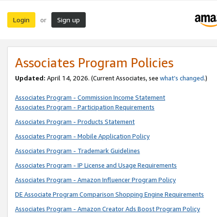
Login
Sign up
or
Associates Program Policies
Updated:
April 14, 2026. (Current Associates, see
what’s changed
.)
Associates Program - Commission Income Statement
Associates Program - Participation Requirements
Associates Program - Products Statement
Associates Program - Mobile Application Policy
Associates Program - Trademark Guidelines
Associates Program - IP License and Usage Requirements
Associates Program - Amazon Influencer Program Policy
DE Associate Program Comparison Shopping Engine Requirements
Associates Program - Amazon Creator Ads Boost Program Policy