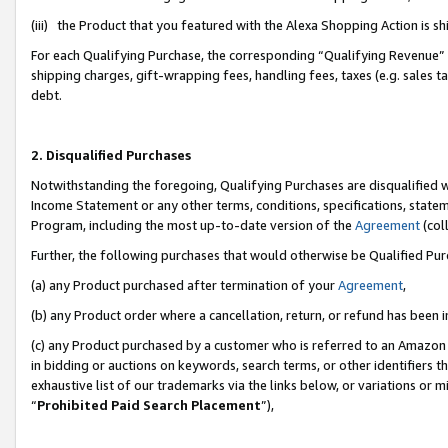
(iii) the Product that you featured with the Alexa Shopping Action is 
For each Qualifying Purchase, the corresponding “Qualifying Revenue” i
shipping charges, gift-wrapping fees, handling fees, taxes (e.g. sales ta
debt.
2. Disqualified Purchases
Notwithstanding the foregoing, Qualifying Purchases are disqualified w
Income Statement or any other terms, conditions, specifications, statem
Program, including the most up-to-date version of the
Agreement
(coll
Further, the following purchases that would otherwise be Qualified Pu
(a) any Product purchased after termination of your
Agreement
,
(b) any Product order where a cancellation, return, or refund has been i
(c) any Product purchased by a customer who is referred to an Amazon 
in bidding or auctions on keywords, search terms, or other identifiers 
exhaustive list of our trademarks via the links below, or variations or 
“
Prohibited Paid Search Placement
”),