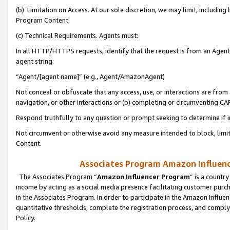
(b) Limitation on Access. At our sole discretion, we may limit, includin
Program Content.
(c) Technical Requirements. Agents must:
In all HTTP/HTTPS requests, identify that the request is from an Agent 
agent string:
“Agent/[agent name]” (e.g., Agent/AmazonAgent)
Not conceal or obfuscate that any access, use, or interactions are fro
navigation, or other interactions or (b) completing or circumventing 
Respond truthfully to any question or prompt seeking to determine if 
Not circumvent or otherwise avoid any measure intended to block, limit
Content.
Associates Program Amazon Influence
The Associates Program “
Amazon Influencer Program
” is a countr
income by acting as a social media presence facilitating customer purc
in the Associates Program. In order to participate in the Amazon Influen
quantitative thresholds, complete the registration process, and comply
Policy.