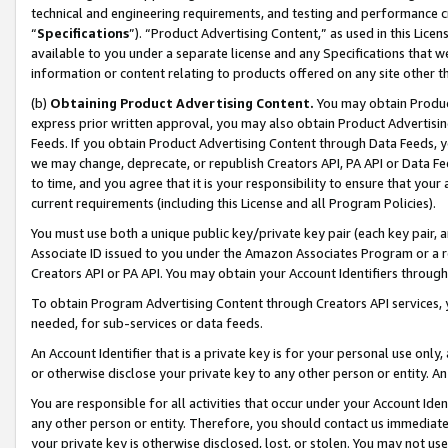
technical and engineering requirements, and testing and performance cri
“
Specifications
”). “Product Advertising Content,” as used in this Lic
available to you under a separate license and any Specifications that we
information or content relating to products offered on any site other 
(b)
Obtaining Product Advertising Content.
You may obtain Product
express prior written approval, you may also obtain Product Advertisi
Feeds. If you obtain Product Advertising Content through Data Feeds, yo
we may change, deprecate, or republish Creators API, PA API or Data Fee
to time, and you agree that it is your responsibility to ensure that your
current requirements (including this License and all Program Policies).
You must use both a unique public key/private key pair (each key pair, a
Associate ID issued to you under the Amazon Associates Program or a r
Creators API or PA API. You may obtain your Account Identifiers through
To obtain Program Advertising Content through Creators API services, y
needed, for sub-services or data feeds.
An Account Identifier that is a private key is for your personal use only,
or otherwise disclose your private key to any other person or entity. An A
You are responsible for all activities that occur under your Account Ide
any other person or entity. Therefore, you should contact us immediate
your private key is otherwise disclosed, lost, or stolen. You may not u