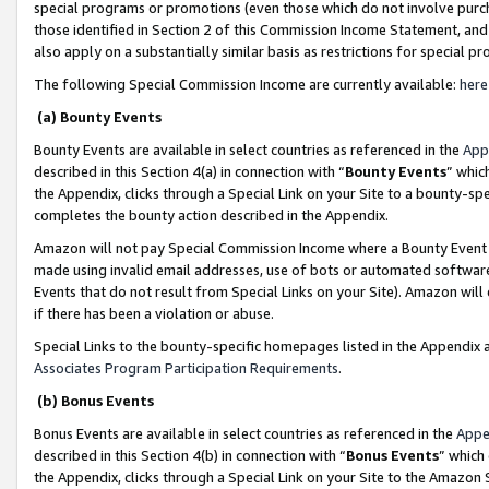
special programs or promotions (even those which do not involve purcha
those identified in Section 2 of this Commission Income Statement, an
also apply on a substantially similar basis as restrictions for special 
The following Special Commission Income are currently available:
here
(a) Bounty Events
Bounty Events are available in select countries as referenced in the
App
described in this Section 4(a) in connection with “
Bounty Events
” whic
the Appendix, clicks through a Special Link on your Site to a bounty-s
completes the bounty action described in the Appendix.
Amazon will not pay Special Commission Income where a Bounty Event ha
made using invalid email addresses, use of bots or automated software
Events that do not result from Special Links on your Site). Amazon will 
if there has been a violation or abuse.
Special Links to the bounty-specific homepages listed in the Appendix 
Associates Program Participation Requirements
.
(b) Bonus Events
Bonus Events are available in select countries as referenced in the
Appe
described in this Section 4(b) in connection with “
Bonus Events
” which
the Appendix, clicks through a Special Link on your Site to the Amazon 