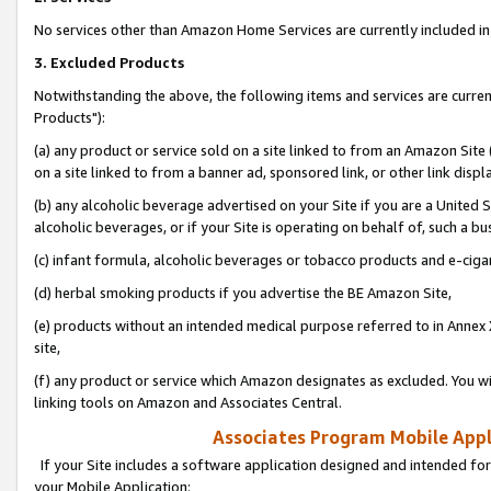
No services other than Amazon Home Services are currently included in 
3. Excluded Products
Notwithstanding the above, the following items and services are curre
Products"):
(a) any product or service sold on a site linked to from an Amazon Site
on a site linked to from a banner ad, sponsored link, or other link disp
(b) any alcoholic beverage advertised on your Site if you are a United 
alcoholic beverages, or if your Site is operating on behalf of, such a bu
(c) infant formula, alcoholic beverages or tobacco products and e-ciga
(d) herbal smoking products if you advertise the BE Amazon Site,
(e) products without an intended medical purpose referred to in Annex 
site,
(f) any product or service which Amazon designates as excluded. You will 
linking tools on Amazon and Associates Central.
Associates Program Mobile Appli
If your Site includes a software application designed and intended for
your Mobile Application: