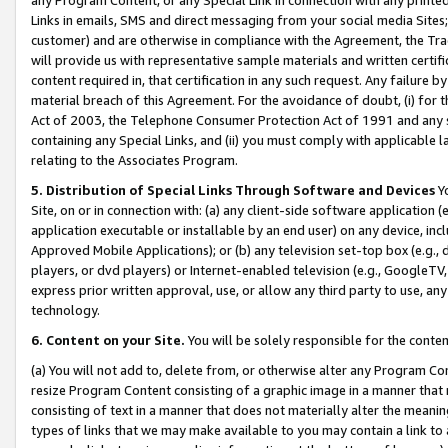
Links in emails, SMS and direct messaging from your social media Sites; 
customer) and are otherwise in compliance with the Agreement, the Tr
will provide us with representative sample materials and written certif
content required in, that certification in any such request. Any failure b
material breach of this Agreement. For the avoidance of doubt, (i) for
Act of 2003, the Telephone Consumer Protection Act of 1991 and any si
containing any Special Links, and (ii) you must comply with applicable
relating to the Associates Program.
5. Distribution of Special Links Through Software and Devices
Yo
Site, on or in connection with: (a) any client-side software application 
application executable or installable by an end user) on any device, in
Approved Mobile Applications); or (b) any television set-top box (e.g., 
players, or dvd players) or Internet-enabled television (e.g., GoogleTV, 
express prior written approval, use, or allow any third party to use, 
technology.
6. Content on your Site.
You will be solely responsible for the conten
(a) You will not add to, delete from, or otherwise alter any Program Co
resize Program Content consisting of a graphic image in a manner that
consisting of text in a manner that does not materially alter the meanin
types of links that we may make available to you may contain a link to 