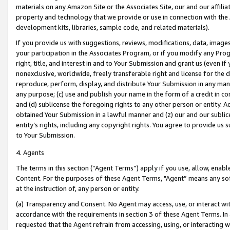
materials on any Amazon Site or the Associates Site, our and our affili
property and technology that we provide or use in connection with the
development kits, libraries, sample code, and related materials).
If you provide us with suggestions, reviews, modifications, data, image
your participation in the Associates Program, or if you modify any Prog
right, title, and interest in and to Your Submission and grant us (even 
nonexclusive, worldwide, freely transferable right and license for the du
reproduce, perform, display, and distribute Your Submission in any man
any purpose; (c) use and publish your name in the form of a credit in c
and (d) sublicense the foregoing rights to any other person or entity. A
obtained Your Submission in a lawful manner and (z) our and our sublice
entity’s rights, including any copyright rights. You agree to provide us
to Your Submission.
4. Agents
The terms in this section (“Agent Terms”) apply if you use, allow, enab
Content. For the purposes of these Agent Terms, "Agent” means any so
at the instruction of, any person or entity.
(a) Transparency and Consent. No Agent may access, use, or interact with 
accordance with the requirements in section 3 of these Agent Terms. In
requested that the Agent refrain from accessing, using, or interacting