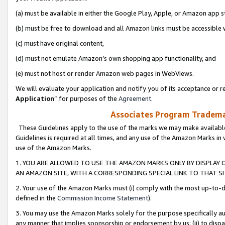
(a) must be available in either the Google Play, Apple, or Amazon app s
(b) must be free to download and all Amazon links must be accessible 
(c) must have original content,
(d) must not emulate Amazon’s own shopping app functionality, and
(e) must not host or render Amazon web pages in WebViews.
We will evaluate your application and notify you of its acceptance or re
Application
” for purposes of the
Agreement
.
Associates Program Trademar
These Guidelines apply to the use of the marks we may make available
Guidelines is required at all times, and any use of the Amazon Marks in 
use of the Amazon Marks.
1. YOU ARE ALLOWED TO USE THE AMAZON MARKS ONLY BY DISPLAY 
AN AMAZON SITE, WITH A CORRESPONDING SPECIAL LINK TO THAT SI
2. Your use of the Amazon Marks must (i) comply with the most up-to-da
defined in the
Commission Income Statement
).
3. You may use the Amazon Marks solely for the purpose specifically a
any manner that implies sponsorship or endorsement by us; (ii) to disparag