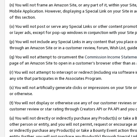
(n) You will not frame an Amazon Site, or any part of it, within your Sit
Mobile Application. However, displaying a Special Link on your Site in a
of this section.
(o) You will not post or serve any Special Links or other content prom
or layer ads, except for pop-up windows in conjunction with your Site 
(p) You will not include any Special Links in any content that you place
through an Amazon Site or in a customer review, forum, Wish List, gui
(q) You will not attempt to circumvent the
Commission Income Stateme
page of an Amazon Site to open in a customer’s browser other than as a 
(r) You will not attempt to intercept or redirect (including via softwar
any site that participates in the Associates Program.
(s) You will not artificially generate clicks or impressions on your Si
or otherwise.
(t) You will not display or otherwise use any of our customer reviews or 
customer review or star rating through Creators API or PA API and you 
(u) You will not directly or indirectly purchase any Product(s) or take a
other person or entity, and you will not permit, request or encourage an
or indirectly purchase any Product(s) or take a Bounty Event action thro
entity. Further, you will not purchase any Product(s) through Special Li