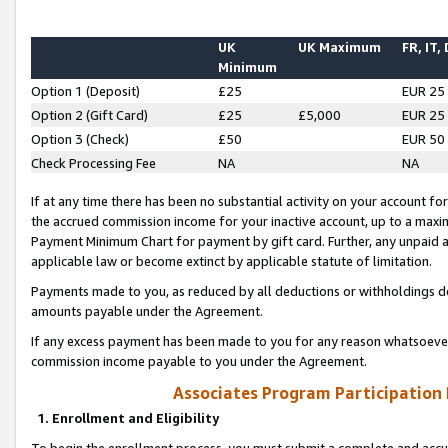
UK
UK Maximum
FR, IT,
Minimum
Option 1 (Deposit)
£25
EUR 25
Option 2 (Gift Card)
£25
£5,000
EUR 25
Option 3 (Check)
£50
EUR 50
Check Processing Fee
NA
NA
If at any time there has been no substantial activity on your account for 
the accrued commission income for your inactive account, up to a max
Payment Minimum Chart for payment by gift card. Further, any unpaid 
applicable law or become extinct by applicable statute of limitation.
Payments made to you, as reduced by all deductions or withholdings de
amounts payable under the Agreement.
If any excess payment has been made to you for any reason whatsoever,
commission income payable to you under the Agreement.
Associates Program Participation
1. Enrollment and Eligibility
To begin the enrollment process, you must submit a complete and accur