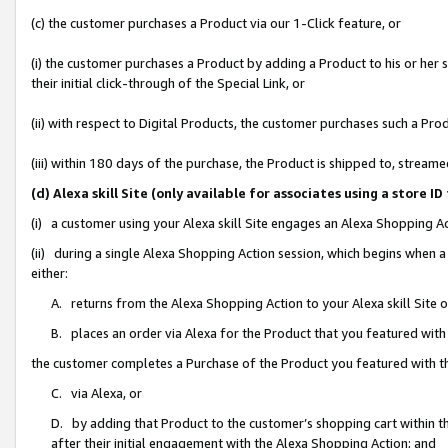
(c) the customer purchases a Product via our 1-Click feature, or
(i) the customer purchases a Product by adding a Product to his or her
their initial click-through of the Special Link, or
(ii) with respect to Digital Products, the customer purchases such a P
(iii) within 180 days of the purchase, the Product is shipped to, stre
(d) Alexa skill Site (only available for associates using a stor
(i) a customer using your Alexa skill Site engages an Alexa Shopping A
(ii) during a single Alexa Shopping Action session, which begins when
either:
A. returns from the Alexa Shopping Action to your Alexa skill Site 
B. places an order via Alexa for the Product that you featured with
the customer completes a Purchase of the Product you featured with t
C. via Alexa, or
D. by adding that Product to the customer’s shopping cart within th
after their initial engagement with the Alexa Shopping Action; and