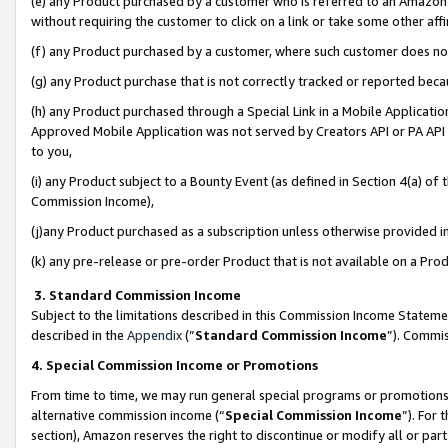
(e) any Product purchased by a customer who is referred to an Amazon Si
without requiring the customer to click on a link or take some other affi
(f) any Product purchased by a customer, where such customer does no
(g) any Product purchase that is not correctly tracked or reported bec
(h) any Product purchased through a Special Link in a Mobile Applicatio
Approved Mobile Application was not served by Creators API or PA API (
to you,
(i) any Product subject to a Bounty Event (as defined in Section 4(a) o
Commission Income),
(j)any Product purchased as a subscription unless otherwise provided 
(k) any pre-release or pre-order Product that is not available on a Prod
3. Standard Commission Income
Subject to the limitations described in this Commission Income Statem
described in the
Appendix
(”
Standard Commission Income
”). Commis
4. Special Commission Income or Promotions
From time to time, we may run general special programs or promotions 
alternative commission income (“
Special Commission Income
”). For
section), Amazon reserves the right to discontinue or modify all or par