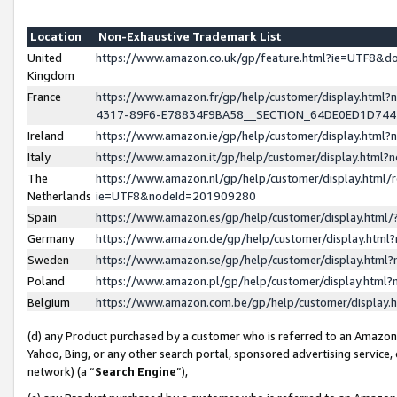
Location
Non-Exhaustive Trademark List
United
https://www.amazon.co.uk/gp/feature.html?ie=UTF8&
Kingdom
France
https://www.amazon.fr/gp/help/customer/display.ht
4317-89F6-E78834F9BA58__SECTION_64DE0ED1D74
Ireland
https://www.amazon.ie/gp/help/customer/display.ht
Italy
https://www.amazon.it/gp/help/customer/display.html
The
https://www.amazon.nl/gp/help/customer/display.html/
Netherlands
ie=UTF8&nodeId=201909280
Spain
https://www.amazon.es/gp/help/customer/display.htm
Germany
https://www.amazon.de/gp/help/customer/display.htm
Sweden
https://www.amazon.se/gp/help/customer/display.htm
Poland
https://www.amazon.pl/gp/help/customer/display.htm
Belgium
https://www.amazon.com.be/gp/help/customer/displa
(d) any Product purchased by a customer who is referred to an Amazon S
Yahoo, Bing, or any other search portal, sponsored advertising service, o
network) (a “
Search Engine
”),