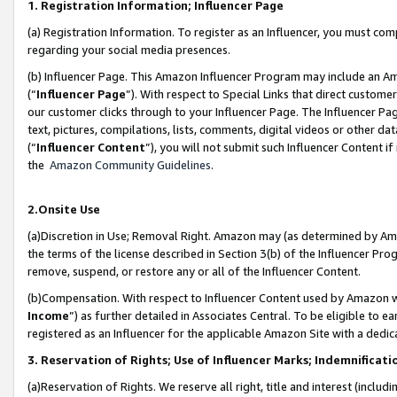
1. Registration Information; Influencer Page
(a) Registration Information. To register as an Influencer, you must co
regarding your social media presences.
(b) Influencer Page. This Amazon Influencer Program may include an A
(“
Influencer Page
”). With respect to Special Links that direct custom
our customer clicks through to your Influencer Page. The Influencer Pag
text, pictures, compilations, lists, comments, digital videos or other
(“
Influencer Content
”), you will not submit such Influencer Content if
the
Amazon Community Guidelines
.
2.Onsite Use
(a)Discretion in Use; Removal Right. Amazon may (as determined by Amazo
the terms of the license described in Section 3(b) of the Influencer Prog
remove, suspend, or restore any or all of the Influencer Content.
(b)Compensation. With respect to Influencer Content used by Amazon wi
Income
”) as further detailed in Associates Central. To be eligible t
registered as an Influencer for the applicable Amazon Site with a dedic
3. Reservation of Rights; Use of Influencer Marks; Indemnificati
(a)Reservation of Rights. We reserve all right, title and interest (includ