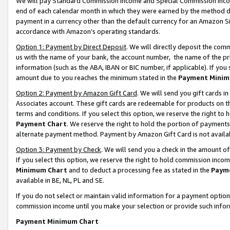
We will pay Standard Commission Income and Special Commission Incom
end of each calendar month in which they were earned by the method de
payment in a currency other than the default currency for an Amazon Sit
accordance with Amazon’s operating standards.
Option 1: Payment by Direct Deposit
. We will directly deposit the co
us with the name of your bank, the account number, the name of the pr
information (such as the ABA, IBAN or BIC number, if applicable). If you 
amount due to you reaches the minimum stated in the
Payment Minim
Option 2: Payment by Amazon Gift Card
. We will send you gift cards 
Associates account. These gift cards are redeemable for products on t
terms and conditions. If you select this option, we reserve the right t
Payment Chart
. We reserve the right to hold the portion of payment
alternate payment method. Payment by Amazon Gift Card is not available
Option 3: Payment by Check
. We will send you a check in the amount o
If you select this option, we reserve the right to hold commission inco
Minimum Chart
and to deduct a processing fee as stated in the
Paym
available in BE, NL, PL and SE.
If you do not select or maintain valid information for a payment opti
commission income until you make your selection or provide such info
Payment Minimum Chart