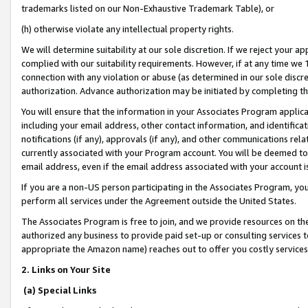
trademarks listed on our Non-Exhaustive Trademark Table), or
(h) otherwise violate any intellectual property rights.
We will determine suitability at our sole discretion. If we reject your 
complied with our suitability requirements. However, if at any time we 1
connection with any violation or abuse (as determined in our sole disc
authorization. Advance authorization may be initiated by completing t
You will ensure that the information in your Associates Program applic
including your email address, other contact information, and identifica
notifications (if any), approvals (if any), and other communications re
currently associated with your Program account. You will be deemed to 
email address, even if the email address associated with your account i
If you are a non-US person participating in the Associates Program, you
perform all services under the Agreement outside the United States.
The Associates Program is free to join, and we provide resources on th
authorized any business to provide paid set-up or consulting services t
appropriate the Amazon name) reaches out to offer you costly services
2. Links on Your Site
(a) Special Links