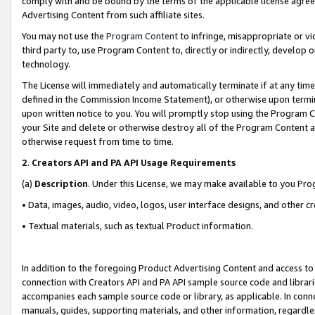
comply with and be bound by the terms of the applicable license agreem
Advertising Content from such affiliate sites.
You may not use the
Program Content
to infringe, misappropriate or vio
third party to, use Program Content to, directly or indirectly, develo
technology.
The License will immediately and automatically terminate if at any ti
defined in the Commission Income Statement), or otherwise upon termina
upon written notice to you. You will promptly stop using the Program 
your Site and delete or otherwise destroy all of the Program Content 
otherwise request from time to time.
2
.
Creators API and PA API Usage Requirements
(a)
Description
. Under this License, we may make available to you Pr
• Data, images, audio, video, logos, user interface designs, and other c
• Textual materials, such as textual Product information.
In addition to the foregoing Product Advertising Content and access to
connection with Creators API and PA API sample source code and librarie
accompanies each sample source code or library, as applicable. In conne
manuals, guides, supporting materials, and other information, regardless