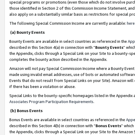
special programs or promotions (even those which do not involve purcha
those identified in Section 2 of this Commission Income Statement, an
also apply on a substantially similar basis as restrictions for special 
The following Special Commission Income are currently available:
here
(a) Bounty Events
Bounty Events are available in select countries as referenced in the
App
described in this Section 4(a) in connection with “
Bounty Events
” whic
the Appendix, clicks through a Special Link on your Site to a bounty-s
completes the bounty action described in the Appendix.
Amazon will not pay Special Commission Income where a Bounty Event ha
made using invalid email addresses, use of bots or automated software
Events that do not result from Special Links on your Site). Amazon will 
if there has been a violation or abuse.
Special Links to the bounty-specific homepages listed in the Appendix 
Associates Program Participation Requirements
.
(b) Bonus Events
Bonus Events are available in select countries as referenced in the
Appe
described in this Section 4(b) in connection with “
Bonus Events
” which
the Appendix, clicks through a Special Link on your Site to the Amazon 