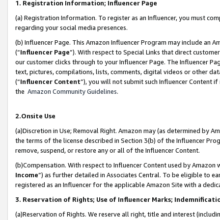
1. Registration Information; Influencer Page
(a) Registration Information. To register as an Influencer, you must co
regarding your social media presences.
(b) Influencer Page. This Amazon Influencer Program may include an A
(“
Influencer Page
”). With respect to Special Links that direct custom
our customer clicks through to your Influencer Page. The Influencer Pag
text, pictures, compilations, lists, comments, digital videos or other
(“
Influencer Content
”), you will not submit such Influencer Content if
the
Amazon Community Guidelines
.
2.Onsite Use
(a)Discretion in Use; Removal Right. Amazon may (as determined by Amazo
the terms of the license described in Section 3(b) of the Influencer Prog
remove, suspend, or restore any or all of the Influencer Content.
(b)Compensation. With respect to Influencer Content used by Amazon wi
Income
”) as further detailed in Associates Central. To be eligible t
registered as an Influencer for the applicable Amazon Site with a dedic
3. Reservation of Rights; Use of Influencer Marks; Indemnificati
(a)Reservation of Rights. We reserve all right, title and interest (includ