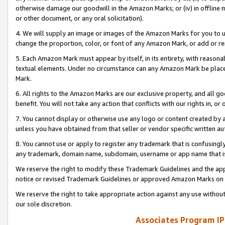
otherwise damage our goodwill in the Amazon Marks; or (iv) in offline ma
or other document, or any oral solicitation).
4. We will supply an image or images of the Amazon Marks for you to 
change the proportion, color, or font of any Amazon Mark, or add or
5. Each Amazon Mark must appear by itself, in its entirety, with reason
textual elements. Under no circumstance can any Amazon Mark be placed
Mark.
6. All rights to the Amazon Marks are our exclusive property, and all 
benefit. You will not take any action that conflicts with our rights in, 
7. You cannot display or otherwise use any logo or content created by a
unless you have obtained from that seller or vendor specific written au
8. You cannot use or apply to register any trademark that is confusingly
any trademark, domain name, subdomain, username or app name that is 
We reserve the right to modify these Trademark Guidelines and the app
notice or revised Trademark Guidelines or approved Amazon Marks on t
We reserve the right to take appropriate action against any use without
our sole discretion.
Associates Program IP