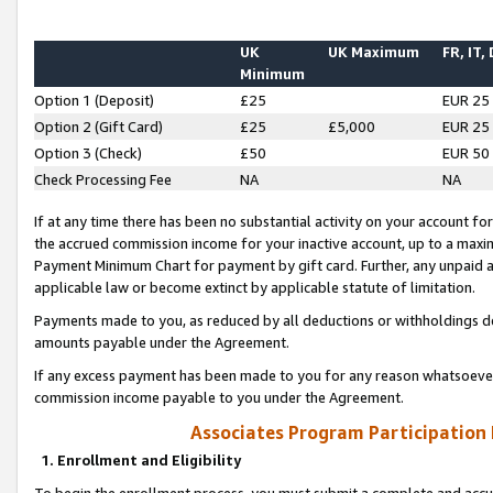
UK
UK Maximum
FR, IT,
Minimum
Option 1 (Deposit)
£25
EUR 25
Option 2 (Gift Card)
£25
£5,000
EUR 25
Option 3 (Check)
£50
EUR 50
Check Processing Fee
NA
NA
If at any time there has been no substantial activity on your account for 
the accrued commission income for your inactive account, up to a max
Payment Minimum Chart for payment by gift card. Further, any unpaid 
applicable law or become extinct by applicable statute of limitation.
Payments made to you, as reduced by all deductions or withholdings de
amounts payable under the Agreement.
If any excess payment has been made to you for any reason whatsoever,
commission income payable to you under the Agreement.
Associates Program Participation
1. Enrollment and Eligibility
To begin the enrollment process, you must submit a complete and accur