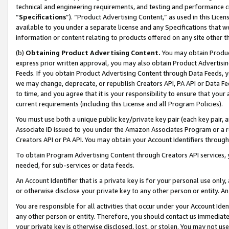
technical and engineering requirements, and testing and performance cri
“
Specifications
”). “Product Advertising Content,” as used in this Lic
available to you under a separate license and any Specifications that we
information or content relating to products offered on any site other 
(b)
Obtaining Product Advertising Content.
You may obtain Product
express prior written approval, you may also obtain Product Advertisi
Feeds. If you obtain Product Advertising Content through Data Feeds, yo
we may change, deprecate, or republish Creators API, PA API or Data Fee
to time, and you agree that it is your responsibility to ensure that your
current requirements (including this License and all Program Policies).
You must use both a unique public key/private key pair (each key pair, a
Associate ID issued to you under the Amazon Associates Program or a r
Creators API or PA API. You may obtain your Account Identifiers through
To obtain Program Advertising Content through Creators API services, y
needed, for sub-services or data feeds.
An Account Identifier that is a private key is for your personal use only,
or otherwise disclose your private key to any other person or entity. An A
You are responsible for all activities that occur under your Account Ide
any other person or entity. Therefore, you should contact us immediate
your private key is otherwise disclosed, lost, or stolen. You may not u