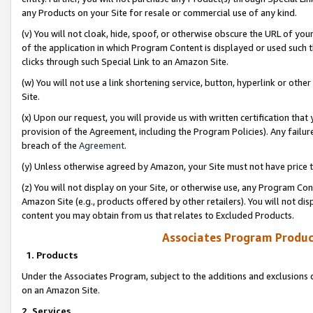
any Products on your Site for resale or commercial use of any kind.
(v) You will not cloak, hide, spoof, or otherwise obscure the URL of your
of the application in which Program Content is displayed or used such 
clicks through such Special Link to an Amazon Site.
(w) You will not use a link shortening service, button, hyperlink or oth
Site.
(x) Upon our request, you will provide us with written certification tha
provision of the Agreement, including the Program Policies). Any failure
breach of the
Agreement
.
(y) Unless otherwise agreed by Amazon, your Site must not have price tr
(z) You will not display on your Site, or otherwise use, any Program Con
Amazon Site (e.g., products offered by other retailers). You will not di
content you may obtain from us that relates to Excluded Products.
Associates Program Produc
1. Products
Under the Associates Program, subject to the additions and exclusions d
on an Amazon Site.
2. Services