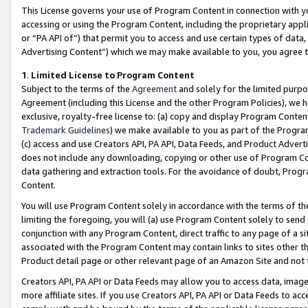
This License governs your use of Program Content in connection with yo
accessing or using the Program Content, including the proprietary appli
or “PA API of”) that permit you to access and use certain types of data
Advertising Content”) which we may make available to you, you agree t
1
.
Limited License to Program Content
Subject to the terms of the
Agreement
and solely for the limited purpo
Agreement (including this License and the other Program Policies), we 
exclusive, royalty-free license to: (a) copy and display Program Conten
Trademark Guidelines
) we make available to you as part of the Progra
(c) access and use Creators API, PA API, Data Feeds, and Product Adverti
does not include any downloading, copying or other use of Program Conte
data gathering and extraction tools. For the avoidance of doubt, Progr
Content.
You will use Program Content solely in accordance with the terms of t
limiting the foregoing, you will (a) use Program Content solely to send
conjunction with any Program Content, direct traffic to any page of a si
associated with the Program Content may contain links to sites other t
Product detail page or other relevant page of an Amazon Site and not 
Creators API, PA API or Data Feeds may allow you to access data, image
more affiliate sites. If you use Creators API, PA API or Data Feeds to ac