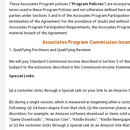
These Associates Program policies (“
Program Policies
”) are incorpor
terms used in these Program Policies and not otherwise defined here wil
parties under Sections 3 and 6 of the Associates Program Participation
termination of the Agreement. For the avoidance of doubt and without l
Associates Program Participation Requirements, the Associates Program
material breach of the Agreement.
Associates Program Commission Inco
1. Qualifying Purchases and Qualifying Revenue
We will pay Standard Commission Income described in Section 3 of thi
(subject to the exclusions described in this Commission Income Stateme
Special Links:
(a) a customer clicks through a Special Link on your Site to an Amazon S
(b) during a single session, which is measured as beginning when a custo
following: (x) 24 hours elapse from that click, (y) the customer places 
discretion; for example, an Amazon software download or items sold 
“Game Downloads”, “Amazon Coin”, “Kindle Books”, “Kindle Newspapers”
or (z) the customer clicks through a Special Link to an Amazon Site that