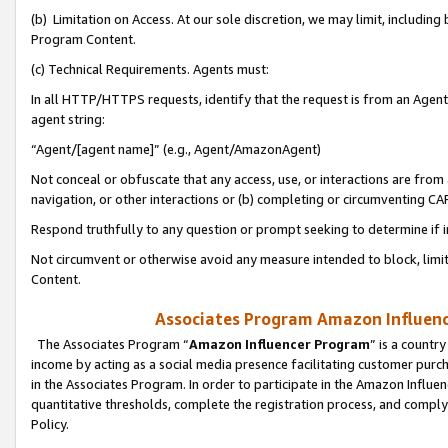
(b) Limitation on Access. At our sole discretion, we may limit, includin
Program Content.
(c) Technical Requirements. Agents must:
In all HTTP/HTTPS requests, identify that the request is from an Agent 
agent string:
“Agent/[agent name]” (e.g., Agent/AmazonAgent)
Not conceal or obfuscate that any access, use, or interactions are fro
navigation, or other interactions or (b) completing or circumventing 
Respond truthfully to any question or prompt seeking to determine if 
Not circumvent or otherwise avoid any measure intended to block, limit
Content.
Associates Program Amazon Influence
The Associates Program “
Amazon Influencer Program
” is a countr
income by acting as a social media presence facilitating customer purc
in the Associates Program. In order to participate in the Amazon Influen
quantitative thresholds, complete the registration process, and comply
Policy.