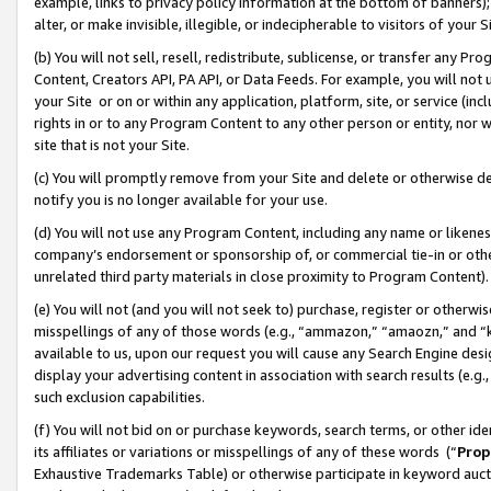
example, links to privacy policy information at the bottom of banners);
alter, or make invisible, illegible, or indecipherable to visitors of your 
(b) You will not sell, resell, redistribute, sublicense, or transfer any 
Content, Creators API, PA API, or Data Feeds. For example, you will not 
your Site or on or within any application, platform, site, or service (in
rights in or to any Program Content to any other person or entity, nor wi
site that is not your Site.
(c) You will promptly remove from your Site and delete or otherwise d
notify you is no longer available for your use.
(d) You will not use any Program Content, including any name or likene
company’s endorsement or sponsorship of, or commercial tie-in or other 
unrelated third party materials in close proximity to Program Content)
(e) You will not (and you will not seek to) purchase, register or otherw
misspellings of any of those words (e.g., “ammazon,” “amaozn,” and “kin
available to us, upon our request you will cause any Search Engine de
display your advertising content in association with search results (e.
such exclusion capabilities.
(f) You will not bid on or purchase keywords, search terms, or other id
its affiliates or variations or misspellings of any of these words (“
Prop
Exhaustive Trademarks Table) or otherwise participate in keyword aucti