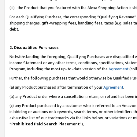
(iii) the Product that you featured with the Alexa Shopping Action is 
For each Qualifying Purchase, the corresponding “Qualifying Revenue” i
shipping charges, gift-wrapping fees, handling fees, taxes (e.g. sales ta
debt.
2. Disqualified Purchases
Notwithstanding the foregoing, Qualifying Purchases are disqualified w
Income Statement or any other terms, conditions, specifications, statem
Program, including the most up-to-date version of the
Agreement
(coll
Further, the following purchases that would otherwise be Qualified Pu
(a) any Product purchased after termination of your
Agreement
,
(b) any Product order where a cancellation, return, or refund has been i
(c) any Product purchased by a customer who is referred to an Amazon 
in bidding or auctions on keywords, search terms, or other identifiers 
exhaustive list of our trademarks via the links below, or variations or 
“
Prohibited Paid Search Placement
”),