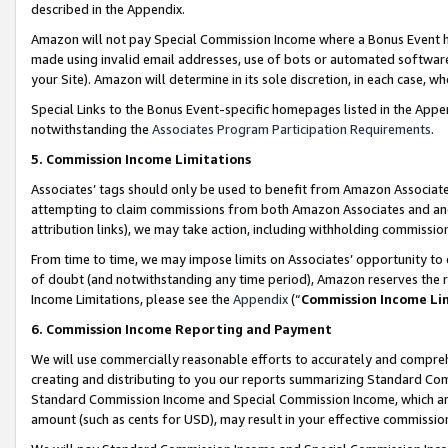
described in the Appendix.
Amazon will not pay Special Commission Income where a Bonus Event has
made using invalid email addresses, use of bots or automated software,
your Site). Amazon will determine in its sole discretion, in each case, w
Special Links to the Bonus Event-specific homepages listed in the Appe
notwithstanding the
Associates Program Participation Requirements
.
5. Commission Income Limitations
Associates’ tags should only be used to benefit from Amazon Associates
attempting to claim commissions from both Amazon Associates and ano
attribution links), we may take action, including withholding commissio
From time to time, we may impose limits on Associates’ opportunity t
of doubt (and notwithstanding any time period), Amazon reserves the ri
Income Limitations, please see the
Appendix
(“
Commission Income Li
6. Commission Income Reporting and Payment
We will use commercially reasonable efforts to accurately and comprehe
creating and distributing to you our reports summarizing Standard C
Standard Commission Income and Special Commission Income, which are 
amount (such as cents for USD), may result in your effective commission 