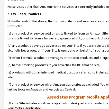
No services other than Amazon Home Services are currently included in 
3. Excluded Products
Notwithstanding the above, the following items and services are curre
Products"):
(a) any product or service sold on a site linked to from an Amazon Site
on a site linked to from a banner ad, sponsored link, or other link disp
(b) any alcoholic beverage advertised on your Site if you are a United 
alcoholic beverages, or if your Site is operating on behalf of, such a bu
(c) infant formula, alcoholic beverages or tobacco products and e-ciga
(d) herbal smoking products if you advertise the BE Amazon Site,
(e) products without an intended medical purpose referred to in Annex 
site,
(f) any product or service which Amazon designates as excluded. You will 
linking tools on Amazon and Associates Central.
Associates Program Mobile Appli
If your Site includes a software application designed and intended for
your Mobile Application: