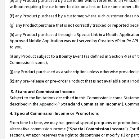
(e) any Product purchased by a customer who is referred to an Amazon Si
without requiring the customer to click on a link or take some other affi
(f) any Product purchased by a customer, where such customer does no
(g) any Product purchase that is not correctly tracked or reported bec
(h) any Product purchased through a Special Link in a Mobile Applicatio
Approved Mobile Application was not served by Creators API or PA API (
to you,
(i) any Product subject to a Bounty Event (as defined in Section 4(a) o
Commission Income),
(j)any Product purchased as a subscription unless otherwise provided 
(k) any pre-release or pre-order Product that is not available on a Prod
3. Standard Commission Income
Subject to the limitations described in this Commission Income Statem
described in the
Appendix
(”
Standard Commission Income
”). Commis
4. Special Commission Income or Promotions
From time to time, we may run general special programs or promotions 
alternative commission income (“
Special Commission Income
”). For
section), Amazon reserves the right to discontinue or modify all or par