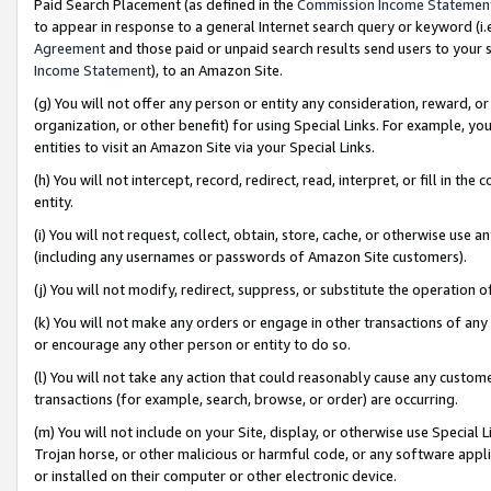
Paid Search Placement (as defined in the
Commission Income Statemen
to appear in response to a general Internet search query or keyword (i.e.
Agreement
and those paid or unpaid search results send users to your sit
Income Statement
), to an Amazon Site.
(g) You will not offer any person or entity any consideration, reward, or
organization, or other benefit) for using Special Links. For example, 
entities to visit an Amazon Site via your Special Links.
(h) You will not intercept, record, redirect, read, interpret, or fill in 
entity.
(i) You will not request, collect, obtain, store, cache, or otherwise us
(including any usernames or passwords of Amazon Site customers).
(j) You will not modify, redirect, suppress, or substitute the operation 
(k) You will not make any orders or engage in other transactions of any 
or encourage any other person or entity to do so.
(l) You will not take any action that could reasonably cause any custome
transactions (for example, search, browse, or order) are occurring.
(m) You will not include on your Site, display, or otherwise use Specia
Trojan horse, or other malicious or harmful code, or any software app
or installed on their computer or other electronic device.