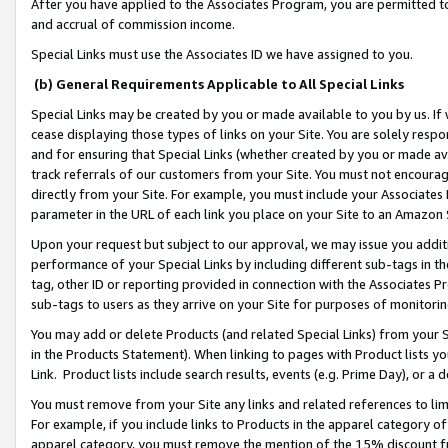
After you have applied to the Associates Program, you are permitted to 
and accrual of commission income.
Special Links must use the Associates ID we have assigned to you.
(b) General Requirements Applicable to All Special Links
Special Links may be created by you or made available to you by us. If 
cease displaying those types of links on your Site. You are solely respo
and for ensuring that Special Links (whether created by you or made av
track referrals of our customers from your Site. You must not encoura
directly from your Site. For example, you must include your Associates
parameter in the URL of each link you place on your Site to an Amazon 
Upon your request but subject to our approval, we may issue you addit
performance of your Special Links by including different sub-tags in t
tag, other ID or reporting provided in connection with the Associates Pr
sub-tags to users as they arrive on your Site for purposes of monitorin
You may add or delete Products (and related Special Links) from your Si
in the Products Statement). When linking to pages with Product lists you
Link. Product lists include search results, events (e.g. Prime Day), or 
You must remove from your Site any links and related references to li
For example, if you include links to Products in the apparel category 
apparel category, you must remove the mention of the 15% discount f