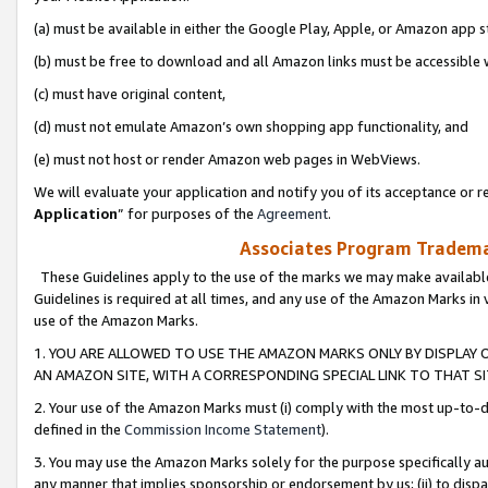
(a) must be available in either the Google Play, Apple, or Amazon app s
(b) must be free to download and all Amazon links must be accessible 
(c) must have original content,
(d) must not emulate Amazon’s own shopping app functionality, and
(e) must not host or render Amazon web pages in WebViews.
We will evaluate your application and notify you of its acceptance or re
Application
” for purposes of the
Agreement
.
Associates Program Trademar
These Guidelines apply to the use of the marks we may make available
Guidelines is required at all times, and any use of the Amazon Marks in 
use of the Amazon Marks.
1. YOU ARE ALLOWED TO USE THE AMAZON MARKS ONLY BY DISPLAY 
AN AMAZON SITE, WITH A CORRESPONDING SPECIAL LINK TO THAT SI
2. Your use of the Amazon Marks must (i) comply with the most up-to-da
defined in the
Commission Income Statement
).
3. You may use the Amazon Marks solely for the purpose specifically a
any manner that implies sponsorship or endorsement by us; (ii) to disparag