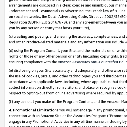
arrangements are disclosed in a clear, concise and unambiguous manner 
Endorsement and Testimonials in Advertising, the French law of 9 June
on social networks, the Dutch Advertising Code, Directive 2002/58/EC 
Regulation (GDPR) (EU) 2016/679), and any agreement between you and 
you by any person or entity that hosts your Site),
(c) creating and posting, and ensuring the accuracy, completeness, and 
and other Product-related materials and any information you include wit
(d) using the Program Content, your Site, and the materials on or within
rights or those of any other person or entity (including copyrights, trad
ensuring compliance with the
Amazon Associates Anti-Counterfeit Polic
(e) disclosing on your Site accurately and adequately and otherwise sat
the use of cookies, pixels, and other technologies you and third parties
accordance with applicable laws, including, where applicable, that thir
collect information directly from visitors, and place or recognize cooki
respect to opting-out from online advertising where required by appli
(f) any use that you make of the Program Content, and the Amazon Mar
4. Promotional Limitations
You will not engage in any promotional, ma
connection with an Amazon Site or the Associates Program (“Promotional
engage in any Promotional Activities in any offline manner, including by
any Program Content, or any Special Link in connection with any printed 