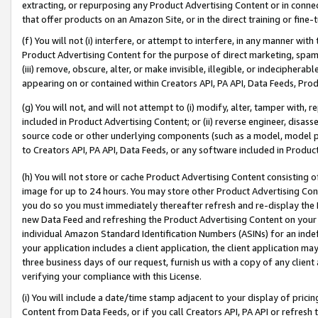
extracting, or repurposing any Product Advertising Content or in connec
that offer products on an Amazon Site, or in the direct training or fin
(f) You will not (i) interfere, or attempt to interfere, in any manner wit
Product Advertising Content for the purpose of direct marketing, spammi
(iii) remove, obscure, alter, or make invisible, illegible, or indecipherab
appearing on or contained within Creators API, PA API, Data Feeds, Prod
(g) You will not, and will not attempt to (i) modify, alter, tamper with,
included in Product Advertising Content; or (ii) reverse engineer, disa
source code or other underlying components (such as a model, model pa
to Creators API, PA API, Data Feeds, or any software included in Produc
(h) You will not store or cache Product Advertising Content consisting 
image for up to 24 hours. You may store other Product Advertising Cont
you do so you must immediately thereafter refresh and re-display the P
new Data Feed and refreshing the Product Advertising Content on your 
individual Amazon Standard Identification Numbers (ASINs) for an indefi
your application includes a client application, the client application m
three business days of our request, furnish us with a copy of any clien
verifying your compliance with this License.
(i) You will include a date/time stamp adjacent to your display of prici
Content from Data Feeds, or if you call Creators API, PA API or refresh