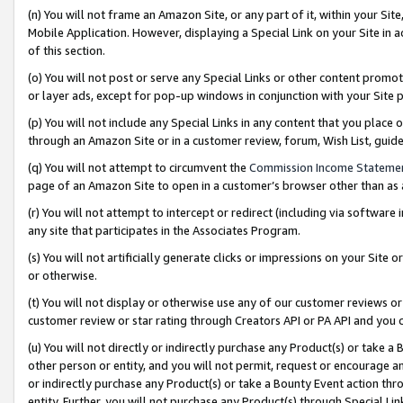
(n) You will not frame an Amazon Site, or any part of it, within your Sit
Mobile Application. However, displaying a Special Link on your Site in a
of this section.
(o) You will not post or serve any Special Links or other content prom
or layer ads, except for pop-up windows in conjunction with your Site 
(p) You will not include any Special Links in any content that you place
through an Amazon Site or in a customer review, forum, Wish List, gui
(q) You will not attempt to circumvent the
Commission Income Stateme
page of an Amazon Site to open in a customer’s browser other than as a 
(r) You will not attempt to intercept or redirect (including via softwar
any site that participates in the Associates Program.
(s) You will not artificially generate clicks or impressions on your Si
or otherwise.
(t) You will not display or otherwise use any of our customer reviews or 
customer review or star rating through Creators API or PA API and you 
(u) You will not directly or indirectly purchase any Product(s) or take a
other person or entity, and you will not permit, request or encourage an
or indirectly purchase any Product(s) or take a Bounty Event action thro
entity. Further, you will not purchase any Product(s) through Special Li