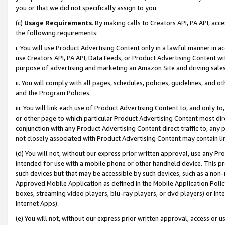
you or that we did not specifically assign to you.
(c)
Usage Requirements
. By making calls to Creators API, PA API, ac
the following requirements:
i. You will use Product Advertising Content only in a lawful manner in a
use Creators API, PA API, Data Feeds, or Product Advertising Content wit
purpose of advertising and marketing an Amazon Site and driving sales
ii. You will comply with all pages, schedules, policies, guidelines, and o
and the Program Policies.
iii. You will link each use of Product Advertising Content to, and only 
or other page to which particular Product Advertising Content most direc
conjunction with any Product Advertising Content direct traffic to, any 
not closely associated with Product Advertising Content may contain lin
(d) You will not, without our express prior written approval, use any Pr
intended for use with a mobile phone or other handheld device. This proh
such devices but that may be accessible by such devices, such as a non-
Approved Mobile Application as defined in the Mobile Application Policy; 
boxes, streaming video players, blu-ray players, or dvd players) or Inte
Internet Apps).
(e) You will not, without our express prior written approval, access or 