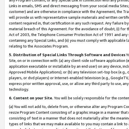
Links in emails, SMS and direct messaging from your social media Sites; 
customer) and are otherwise in compliance with the Agreement, the Tr
will provide us with representative sample materials and written certif
content required in, that certification in any such request. Any failure b
material breach of this Agreement. For the avoidance of doubt, (i) for
Act of 2003, the Telephone Consumer Protection Act of 1991 and any si
containing any Special Links, and (ii) you must comply with applicable
relating to the Associates Program.
5. Distribution of Special Links Through Software and Devices
Yo
Site, on or in connection with: (a) any client-side software application 
application executable or installable by an end user) on any device, in
Approved Mobile Applications); or (b) any television set-top box (e.g., 
players, or dvd players) or Internet-enabled television (e.g., GoogleTV, 
express prior written approval, use, or allow any third party to use, 
technology.
6. Content on your Site.
You will be solely responsible for the conten
(a) You will not add to, delete from, or otherwise alter any Program Co
resize Program Content consisting of a graphic image in a manner that
consisting of text in a manner that does not materially alter the meanin
types of links that we may make available to you may contain a link to 