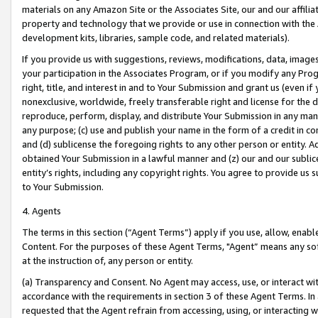
materials on any Amazon Site or the Associates Site, our and our affili
property and technology that we provide or use in connection with the
development kits, libraries, sample code, and related materials).
If you provide us with suggestions, reviews, modifications, data, image
your participation in the Associates Program, or if you modify any Prog
right, title, and interest in and to Your Submission and grant us (even 
nonexclusive, worldwide, freely transferable right and license for the du
reproduce, perform, display, and distribute Your Submission in any man
any purpose; (c) use and publish your name in the form of a credit in c
and (d) sublicense the foregoing rights to any other person or entity. A
obtained Your Submission in a lawful manner and (z) our and our sublice
entity’s rights, including any copyright rights. You agree to provide us
to Your Submission.
4. Agents
The terms in this section (“Agent Terms”) apply if you use, allow, enab
Content. For the purposes of these Agent Terms, "Agent” means any so
at the instruction of, any person or entity.
(a) Transparency and Consent. No Agent may access, use, or interact with 
accordance with the requirements in section 3 of these Agent Terms. In
requested that the Agent refrain from accessing, using, or interacting