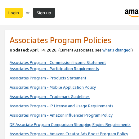
Login
Sign up
or
Associates Program Policies
Updated:
April 14, 2026. (Current Associates, see
what’s changed
.)
Associates Program - Commission Income Statement
Associates Program - Participation Requirements
Associates Program - Products Statement
Associates Program - Mobile Application Policy
Associates Program - Trademark Guidelines
Associates Program - IP License and Usage Requirements
Associates Program - Amazon Influencer Program Policy
DE Associate Program Comparison Shopping Engine Requirements
Associates Program - Amazon Creator Ads Boost Program Policy