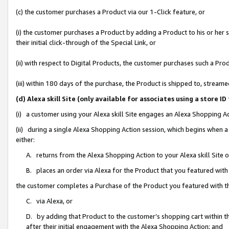
(c) the customer purchases a Product via our 1-Click feature, or
(i) the customer purchases a Product by adding a Product to his or her
their initial click-through of the Special Link, or
(ii) with respect to Digital Products, the customer purchases such a P
(iii) within 180 days of the purchase, the Product is shipped to, stre
(d) Alexa skill Site (only available for associates using a stor
(i) a customer using your Alexa skill Site engages an Alexa Shopping A
(ii) during a single Alexa Shopping Action session, which begins when
either:
A. returns from the Alexa Shopping Action to your Alexa skill Site 
B. places an order via Alexa for the Product that you featured with
the customer completes a Purchase of the Product you featured with t
C. via Alexa, or
D. by adding that Product to the customer’s shopping cart within th
after their initial engagement with the Alexa Shopping Action; and