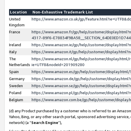
Location
Non-Exhaustive Trademark List
United
https://www.amazon.co.uk/gp/feature.html?ie=UTF8&
Kingdom
France
https://www.amazon.fr/gp/help/customer/display.ht
4317-89F6-E78834F9BA58__SECTION_64DE0ED1D74
Ireland
https://www.amazon.ie/gp/help/customer/display.ht
Italy
https://www.amazon.it/gp/help/customer/display.html
The
https://www.amazon.nl/gp/help/customer/display.html/
Netherlands
ie=UTF8&nodeId=201909280
Spain
https://www.amazon.es/gp/help/customer/display.htm
Germany
https://www.amazon.de/gp/help/customer/display.htm
Sweden
https://www.amazon.se/gp/help/customer/display.htm
Poland
https://www.amazon.pl/gp/help/customer/display.htm
Belgium
https://www.amazon.com.be/gp/help/customer/displa
(d) any Product purchased by a customer who is referred to an Amazon S
Yahoo, Bing, or any other search portal, sponsored advertising service, o
network) (a “
Search Engine
”),