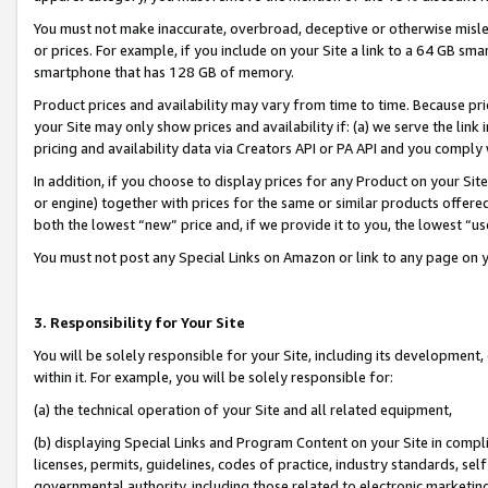
You must not make inaccurate, overbroad, deceptive or otherwise misle
or prices. For example, if you include on your Site a link to a 64 GB sm
smartphone that has 128 GB of memory.
Product prices and availability may vary from time to time. Because pri
your Site may only show prices and availability if: (a) we serve the link 
pricing and availability data via Creators API or PA API and you comply
In addition, if you choose to display prices for any Product on your Si
or engine) together with prices for the same or similar products offer
both the lowest “new” price and, if we provide it to you, the lowest “u
You must not post any Special Links on Amazon or link to any page on 
3. Responsibility for Your Site
You will be solely responsible for your Site, including its development
within it. For example, you will be solely responsible for:
(a) the technical operation of your Site and all related equipment,
(b) displaying Special Links and Program Content on your Site in compl
licenses, permits, guidelines, codes of practice, industry standards, se
governmental authority, including those related to electronic marketin