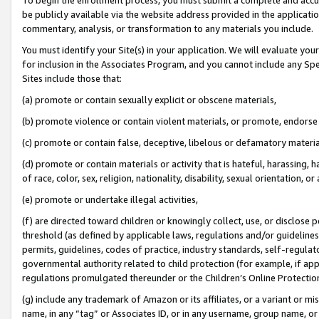
be publicly available via the website address provided in the application
commentary, analysis, or transformation to any materials you include.
You must identify your Site(s) in your application. We will evaluate your 
for inclusion in the Associates Program, and you cannot include any Speci
Sites include those that:
(a) promote or contain sexually explicit or obscene materials,
(b) promote violence or contain violent materials, or promote, endorse 
(c) promote or contain false, deceptive, libelous or defamatory materi
(d) promote or contain materials or activity that is hateful, harassing, h
of race, color, sex, religion, nationality, disability, sexual orientation, or
(e) promote or undertake illegal activities,
(f) are directed toward children or knowingly collect, use, or disclose
threshold (as defined by applicable laws, regulations and/or guidelines);
permits, guidelines, codes of practice, industry standards, self-regulat
governmental authority related to child protection (for example, if app
regulations promulgated thereunder or the Children’s Online Protection
(g) include any trademark of Amazon or its affiliates, or a variant or 
name, in any “tag” or Associates ID, or in any username, group name, or 