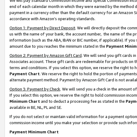
We will pay Standard Commission Income and Special Commission Incom
end of each calendar month in which they were earned by the method de
payment in a currency other than the default currency for an Amazon Sit
accordance with Amazon’s operating standards.
Option 1: Payment by Direct Deposit
. We will directly deposit the co
us with the name of your bank, the account number, the name of the pr
information (such as the ABA, IBAN or BIC number, if applicable). If you 
amount due to you reaches the minimum stated in the
Payment Minim
Option 2: Payment by Amazon Gift Card
. We will send you gift cards 
Associates account. These gift cards are redeemable for products on t
terms and conditions. If you select this option, we reserve the right t
Payment Chart
. We reserve the right to hold the portion of payment
alternate payment method. Payment by Amazon Gift Card is not available
Option 3: Payment by Check
. We will send you a check in the amount o
If you select this option, we reserve the right to hold commission inco
Minimum Chart
and to deduct a processing fee as stated in the
Paym
available in BE, NL, PL and SE.
If you do not select or maintain valid information for a payment opti
commission income until you make your selection or provide such info
Payment Minimum Chart