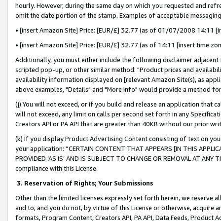
hourly. However, during the same day on which you requested and refre
omit the date portion of the stamp. Examples of acceptable messaging
• [insert Amazon Site] Price: [EUR/£] 32.77 (as of 01/07/2008 14:11 [in
• [insert Amazon Site] Price: [EUR/£] 32.77 (as of 14:11 [insert time zo
Additionally, you must either include the following disclaimer adjacent t
scripted pop-up, or other similar method: "Product prices and availabil
availability information displayed on [relevant Amazon Site(s), as appli
above examples, "Details" and "More info" would provide a method for 
(j) You will not exceed, or if you build and release an application that c
will not exceed, any limit on calls per second set forth in any Specifica
Creators API or PA API that are greater than 40KB without our prior wr
(k) If you display Product Advertising Content consisting of text on your
your application: “CERTAIN CONTENT THAT APPEARS [IN THIS APPLIC
PROVIDED ‘AS IS’ AND IS SUBJECT TO CHANGE OR REMOVAL AT ANY TIME.”
compliance with this License.
3.
Reservation of Rights; Your Submissions
Other than the limited licenses expressly set forth herein, we reserve all 
and to, and you do not, by virtue of this License or otherwise, acquire an
formats, Program Content, Creators API, PA API, Data Feeds, Product 