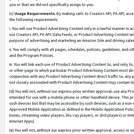
you or that we did not specifically assign to you.
(c)
Usage Requirements
. By making calls to Creators API, PA API, ac
the following requirements:
i. You will use Product Advertising Content only in a lawful manner in a
use Creators API, PA API, Data Feeds, or Product Advertising Content wit
purpose of advertising and marketing an Amazon Site and driving sales
ii. You will comply with all pages, schedules, policies, guidelines, and o
and the Program Policies.
iii. You will link each use of Product Advertising Content to, and only 
or other page to which particular Product Advertising Content most direc
conjunction with any Product Advertising Content direct traffic to, any 
not closely associated with Product Advertising Content may contain lin
(d) You will not, without our express prior written approval, use any Pr
intended for use with a mobile phone or other handheld device. This proh
such devices but that may be accessible by such devices, such as a non-
Approved Mobile Application as defined in the Mobile Application Policy; 
boxes, streaming video players, blu-ray players, or dvd players) or Inte
Internet Apps).
(e) You will not, without our express prior written approval, access or 