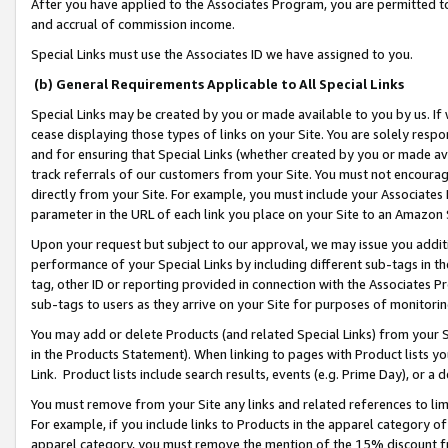
After you have applied to the Associates Program, you are permitted to 
and accrual of commission income.
Special Links must use the Associates ID we have assigned to you.
(b) General Requirements Applicable to All Special Links
Special Links may be created by you or made available to you by us. If 
cease displaying those types of links on your Site. You are solely respo
and for ensuring that Special Links (whether created by you or made av
track referrals of our customers from your Site. You must not encoura
directly from your Site. For example, you must include your Associates
parameter in the URL of each link you place on your Site to an Amazon 
Upon your request but subject to our approval, we may issue you addit
performance of your Special Links by including different sub-tags in t
tag, other ID or reporting provided in connection with the Associates Pr
sub-tags to users as they arrive on your Site for purposes of monitorin
You may add or delete Products (and related Special Links) from your Si
in the Products Statement). When linking to pages with Product lists you
Link. Product lists include search results, events (e.g. Prime Day), or 
You must remove from your Site any links and related references to li
For example, if you include links to Products in the apparel category 
apparel category, you must remove the mention of the 15% discount f