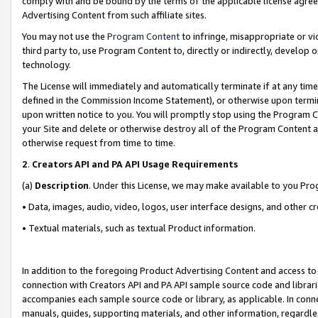
comply with and be bound by the terms of the applicable license agreem
Advertising Content from such affiliate sites.
You may not use the
Program Content
to infringe, misappropriate or vio
third party to, use Program Content to, directly or indirectly, develo
technology.
The License will immediately and automatically terminate if at any ti
defined in the Commission Income Statement), or otherwise upon termina
upon written notice to you. You will promptly stop using the Program 
your Site and delete or otherwise destroy all of the Program Content 
otherwise request from time to time.
2
.
Creators API and PA API Usage Requirements
(a)
Description
. Under this License, we may make available to you Pr
• Data, images, audio, video, logos, user interface designs, and other c
• Textual materials, such as textual Product information.
In addition to the foregoing Product Advertising Content and access to
connection with Creators API and PA API sample source code and librarie
accompanies each sample source code or library, as applicable. In conne
manuals, guides, supporting materials, and other information, regardless