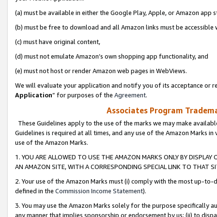
(a) must be available in either the Google Play, Apple, or Amazon app s
(b) must be free to download and all Amazon links must be accessible 
(c) must have original content,
(d) must not emulate Amazon’s own shopping app functionality, and
(e) must not host or render Amazon web pages in WebViews.
We will evaluate your application and notify you of its acceptance or re
Application
” for purposes of the
Agreement
.
Associates Program Trademar
These Guidelines apply to the use of the marks we may make available
Guidelines is required at all times, and any use of the Amazon Marks in 
use of the Amazon Marks.
1. YOU ARE ALLOWED TO USE THE AMAZON MARKS ONLY BY DISPLAY 
AN AMAZON SITE, WITH A CORRESPONDING SPECIAL LINK TO THAT SI
2. Your use of the Amazon Marks must (i) comply with the most up-to-da
defined in the
Commission Income Statement
).
3. You may use the Amazon Marks solely for the purpose specifically a
any manner that implies sponsorship or endorsement by us; (ii) to disparag