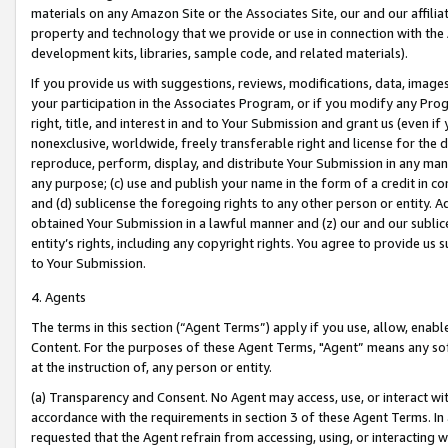
materials on any Amazon Site or the Associates Site, our and our affili
property and technology that we provide or use in connection with the
development kits, libraries, sample code, and related materials).
If you provide us with suggestions, reviews, modifications, data, image
your participation in the Associates Program, or if you modify any Prog
right, title, and interest in and to Your Submission and grant us (even 
nonexclusive, worldwide, freely transferable right and license for the du
reproduce, perform, display, and distribute Your Submission in any man
any purpose; (c) use and publish your name in the form of a credit in c
and (d) sublicense the foregoing rights to any other person or entity. A
obtained Your Submission in a lawful manner and (z) our and our sublice
entity’s rights, including any copyright rights. You agree to provide us
to Your Submission.
4. Agents
The terms in this section (“Agent Terms”) apply if you use, allow, enab
Content. For the purposes of these Agent Terms, "Agent” means any so
at the instruction of, any person or entity.
(a) Transparency and Consent. No Agent may access, use, or interact with 
accordance with the requirements in section 3 of these Agent Terms. In
requested that the Agent refrain from accessing, using, or interacting