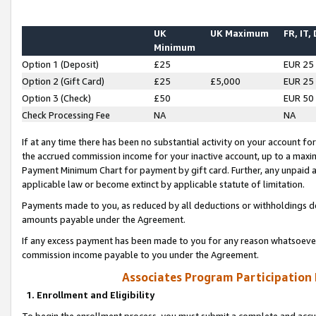
UK
UK Maximum
FR, IT,
Minimum
Option 1 (Deposit)
£25
EUR 25
Option 2 (Gift Card)
£25
£5,000
EUR 25
Option 3 (Check)
£50
EUR 50
Check Processing Fee
NA
NA
If at any time there has been no substantial activity on your account for 
the accrued commission income for your inactive account, up to a max
Payment Minimum Chart for payment by gift card. Further, any unpaid 
applicable law or become extinct by applicable statute of limitation.
Payments made to you, as reduced by all deductions or withholdings de
amounts payable under the Agreement.
If any excess payment has been made to you for any reason whatsoever,
commission income payable to you under the Agreement.
Associates Program Participation
1. Enrollment and Eligibility
To begin the enrollment process, you must submit a complete and accur