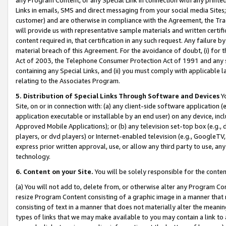
Links in emails, SMS and direct messaging from your social media Sites; 
customer) and are otherwise in compliance with the Agreement, the Tr
will provide us with representative sample materials and written certif
content required in, that certification in any such request. Any failure b
material breach of this Agreement. For the avoidance of doubt, (i) for
Act of 2003, the Telephone Consumer Protection Act of 1991 and any si
containing any Special Links, and (ii) you must comply with applicable
relating to the Associates Program.
5. Distribution of Special Links Through Software and Devices
Yo
Site, on or in connection with: (a) any client-side software application 
application executable or installable by an end user) on any device, in
Approved Mobile Applications); or (b) any television set-top box (e.g., 
players, or dvd players) or Internet-enabled television (e.g., GoogleTV, 
express prior written approval, use, or allow any third party to use, 
technology.
6. Content on your Site.
You will be solely responsible for the conten
(a) You will not add to, delete from, or otherwise alter any Program Co
resize Program Content consisting of a graphic image in a manner that
consisting of text in a manner that does not materially alter the meanin
types of links that we may make available to you may contain a link to 