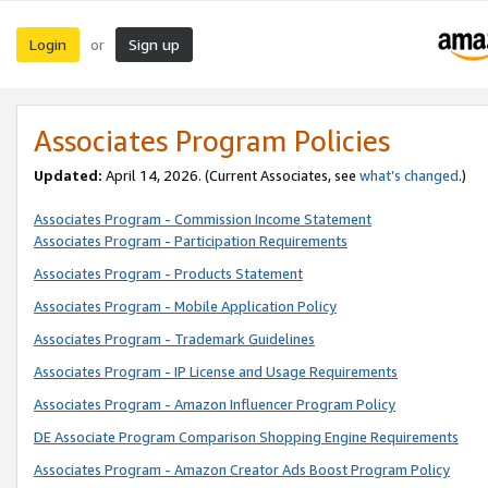
Login
Sign up
or
Associates Program Policies
Updated:
April 14, 2026. (Current Associates, see
what’s changed
.)
Associates Program - Commission Income Statement
Associates Program - Participation Requirements
Associates Program - Products Statement
Associates Program - Mobile Application Policy
Associates Program - Trademark Guidelines
Associates Program - IP License and Usage Requirements
Associates Program - Amazon Influencer Program Policy
DE Associate Program Comparison Shopping Engine Requirements
Associates Program - Amazon Creator Ads Boost Program Policy