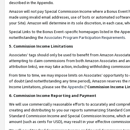
described in the Appendix.
Amazon will not pay Special Commission Income where a Bonus Event has
made using invalid email addresses, use of bots or automated software,
your Site). Amazon will determine in its sole discretion, in each case, w
Special Links to the Bonus Event-specific homepages listed in the Appe
notwithstanding the
Associates Program Participation Requirements
.
5. Commission Income Limitations
Associates’ tags should only be used to benefit from Amazon Associates
attempting to claim commissions from both Amazon Associates and ano
attribution links), we may take action, including withholding commissio
From time to time, we may impose limits on Associates’ opportunity t
of doubt (and notwithstanding any time period), Amazon reserves the ri
Income Limitations, please see the
Appendix
(“
Commission Income Li
6. Commission Income Reporting and Payment
We will use commercially reasonable efforts to accurately and comprehe
creating and distributing to you our reports summarizing Standard C
Standard Commission Income and Special Commission Income, which are 
amount (such as cents for USD), may result in your effective commission 