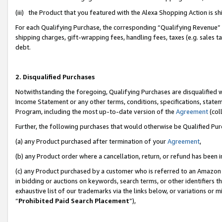
(iii) the Product that you featured with the Alexa Shopping Action is 
For each Qualifying Purchase, the corresponding “Qualifying Revenue” i
shipping charges, gift-wrapping fees, handling fees, taxes (e.g. sales ta
debt.
2. Disqualified Purchases
Notwithstanding the foregoing, Qualifying Purchases are disqualified w
Income Statement or any other terms, conditions, specifications, statem
Program, including the most up-to-date version of the
Agreement
(coll
Further, the following purchases that would otherwise be Qualified Pu
(a) any Product purchased after termination of your
Agreement
,
(b) any Product order where a cancellation, return, or refund has been i
(c) any Product purchased by a customer who is referred to an Amazon 
in bidding or auctions on keywords, search terms, or other identifiers 
exhaustive list of our trademarks via the links below, or variations or 
“
Prohibited Paid Search Placement
”),