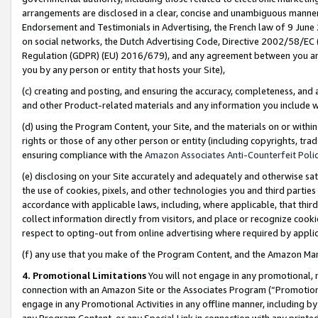
arrangements are disclosed in a clear, concise and unambiguous manner 
Endorsement and Testimonials in Advertising, the French law of 9 June
on social networks, the Dutch Advertising Code, Directive 2002/58/EC 
Regulation (GDPR) (EU) 2016/679), and any agreement between you and 
you by any person or entity that hosts your Site),
(c) creating and posting, and ensuring the accuracy, completeness, and 
and other Product-related materials and any information you include wit
(d) using the Program Content, your Site, and the materials on or within
rights or those of any other person or entity (including copyrights, trad
ensuring compliance with the
Amazon Associates Anti-Counterfeit Polic
(e) disclosing on your Site accurately and adequately and otherwise sat
the use of cookies, pixels, and other technologies you and third parties
accordance with applicable laws, including, where applicable, that thir
collect information directly from visitors, and place or recognize cooki
respect to opting-out from online advertising where required by appli
(f) any use that you make of the Program Content, and the Amazon Mar
4. Promotional Limitations
You will not engage in any promotional, ma
connection with an Amazon Site or the Associates Program (“Promotional
engage in any Promotional Activities in any offline manner, including by
any Program Content, or any Special Link in connection with any printed 