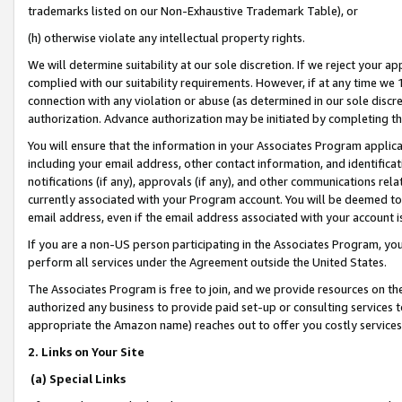
trademarks listed on our Non-Exhaustive Trademark Table), or
(h) otherwise violate any intellectual property rights.
We will determine suitability at our sole discretion. If we reject your 
complied with our suitability requirements. However, if at any time we 1
connection with any violation or abuse (as determined in our sole disc
authorization. Advance authorization may be initiated by completing t
You will ensure that the information in your Associates Program applic
including your email address, other contact information, and identifica
notifications (if any), approvals (if any), and other communications re
currently associated with your Program account. You will be deemed to 
email address, even if the email address associated with your account i
If you are a non-US person participating in the Associates Program, you
perform all services under the Agreement outside the United States.
The Associates Program is free to join, and we provide resources on th
authorized any business to provide paid set-up or consulting services t
appropriate the Amazon name) reaches out to offer you costly services
2. Links on Your Site
(a) Special Links