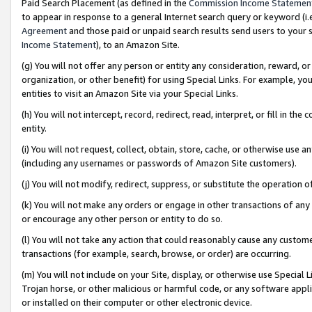
Paid Search Placement (as defined in the
Commission Income Statemen
to appear in response to a general Internet search query or keyword (i.e.
Agreement
and those paid or unpaid search results send users to your sit
Income Statement
), to an Amazon Site.
(g) You will not offer any person or entity any consideration, reward, or
organization, or other benefit) for using Special Links. For example, 
entities to visit an Amazon Site via your Special Links.
(h) You will not intercept, record, redirect, read, interpret, or fill in 
entity.
(i) You will not request, collect, obtain, store, cache, or otherwise us
(including any usernames or passwords of Amazon Site customers).
(j) You will not modify, redirect, suppress, or substitute the operation 
(k) You will not make any orders or engage in other transactions of any 
or encourage any other person or entity to do so.
(l) You will not take any action that could reasonably cause any custome
transactions (for example, search, browse, or order) are occurring.
(m) You will not include on your Site, display, or otherwise use Specia
Trojan horse, or other malicious or harmful code, or any software app
or installed on their computer or other electronic device.