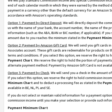
We will pay Standard Commission Income and Special Commission Incom
end of each calendar month in which they were earned by the method de
payment in a currency other than the default currency for an Amazon Sit
accordance with Amazon’s operating standards.
Option 1: Payment by Direct Deposit
. We will directly deposit the co
us with the name of your bank, the account number, the name of the pr
information (such as the ABA, IBAN or BIC number, if applicable). If you 
amount due to you reaches the minimum stated in the
Payment Minim
Option 2: Payment by Amazon Gift Card
. We will send you gift cards 
Associates account. These gift cards are redeemable for products on t
terms and conditions. If you select this option, we reserve the right t
Payment Chart
. We reserve the right to hold the portion of payment
alternate payment method. Payment by Amazon Gift Card is not available
Option 3: Payment by Check
. We will send you a check in the amount o
If you select this option, we reserve the right to hold commission inco
Minimum Chart
and to deduct a processing fee as stated in the
Paym
available in BE, NL, PL and SE.
If you do not select or maintain valid information for a payment opti
commission income until you make your selection or provide such info
Payment Minimum Chart