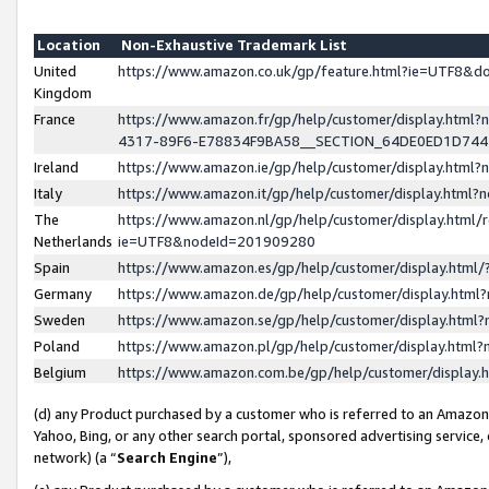
Location
Non-Exhaustive Trademark List
United
https://www.amazon.co.uk/gp/feature.html?ie=UTF8&
Kingdom
France
https://www.amazon.fr/gp/help/customer/display.ht
4317-89F6-E78834F9BA58__SECTION_64DE0ED1D74
Ireland
https://www.amazon.ie/gp/help/customer/display.ht
Italy
https://www.amazon.it/gp/help/customer/display.html
The
https://www.amazon.nl/gp/help/customer/display.html/
Netherlands
ie=UTF8&nodeId=201909280
Spain
https://www.amazon.es/gp/help/customer/display.htm
Germany
https://www.amazon.de/gp/help/customer/display.htm
Sweden
https://www.amazon.se/gp/help/customer/display.htm
Poland
https://www.amazon.pl/gp/help/customer/display.htm
Belgium
https://www.amazon.com.be/gp/help/customer/displa
(d) any Product purchased by a customer who is referred to an Amazon S
Yahoo, Bing, or any other search portal, sponsored advertising service, o
network) (a “
Search Engine
”),