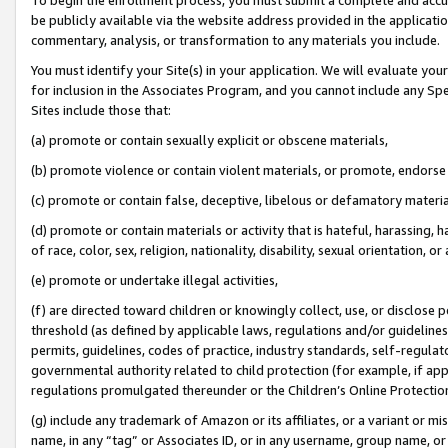
be publicly available via the website address provided in the application
commentary, analysis, or transformation to any materials you include.
You must identify your Site(s) in your application. We will evaluate your 
for inclusion in the Associates Program, and you cannot include any Speci
Sites include those that:
(a) promote or contain sexually explicit or obscene materials,
(b) promote violence or contain violent materials, or promote, endorse 
(c) promote or contain false, deceptive, libelous or defamatory materi
(d) promote or contain materials or activity that is hateful, harassing, h
of race, color, sex, religion, nationality, disability, sexual orientation, or
(e) promote or undertake illegal activities,
(f) are directed toward children or knowingly collect, use, or disclose
threshold (as defined by applicable laws, regulations and/or guidelines);
permits, guidelines, codes of practice, industry standards, self-regulat
governmental authority related to child protection (for example, if app
regulations promulgated thereunder or the Children’s Online Protection
(g) include any trademark of Amazon or its affiliates, or a variant or 
name, in any “tag” or Associates ID, or in any username, group name, or 