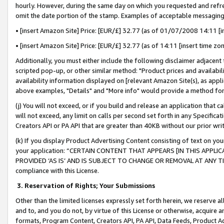
hourly. However, during the same day on which you requested and refre
omit the date portion of the stamp. Examples of acceptable messaging
• [insert Amazon Site] Price: [EUR/£] 32.77 (as of 01/07/2008 14:11 [in
• [insert Amazon Site] Price: [EUR/£] 32.77 (as of 14:11 [insert time zo
Additionally, you must either include the following disclaimer adjacent t
scripted pop-up, or other similar method: "Product prices and availabil
availability information displayed on [relevant Amazon Site(s), as appli
above examples, "Details" and "More info" would provide a method for 
(j) You will not exceed, or if you build and release an application that c
will not exceed, any limit on calls per second set forth in any Specifica
Creators API or PA API that are greater than 40KB without our prior wr
(k) If you display Product Advertising Content consisting of text on your
your application: “CERTAIN CONTENT THAT APPEARS [IN THIS APPLIC
PROVIDED ‘AS IS’ AND IS SUBJECT TO CHANGE OR REMOVAL AT ANY TIME.”
compliance with this License.
3.
Reservation of Rights; Your Submissions
Other than the limited licenses expressly set forth herein, we reserve all 
and to, and you do not, by virtue of this License or otherwise, acquire an
formats, Program Content, Creators API, PA API, Data Feeds, Product 