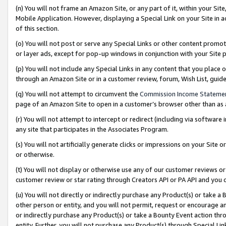
(n) You will not frame an Amazon Site, or any part of it, within your Sit
Mobile Application. However, displaying a Special Link on your Site in a
of this section.
(o) You will not post or serve any Special Links or other content prom
or layer ads, except for pop-up windows in conjunction with your Site 
(p) You will not include any Special Links in any content that you place
through an Amazon Site or in a customer review, forum, Wish List, gui
(q) You will not attempt to circumvent the
Commission Income Stateme
page of an Amazon Site to open in a customer’s browser other than as a 
(r) You will not attempt to intercept or redirect (including via softwar
any site that participates in the Associates Program.
(s) You will not artificially generate clicks or impressions on your Si
or otherwise.
(t) You will not display or otherwise use any of our customer reviews or 
customer review or star rating through Creators API or PA API and you 
(u) You will not directly or indirectly purchase any Product(s) or take a
other person or entity, and you will not permit, request or encourage an
or indirectly purchase any Product(s) or take a Bounty Event action thro
entity. Further, you will not purchase any Product(s) through Special Li