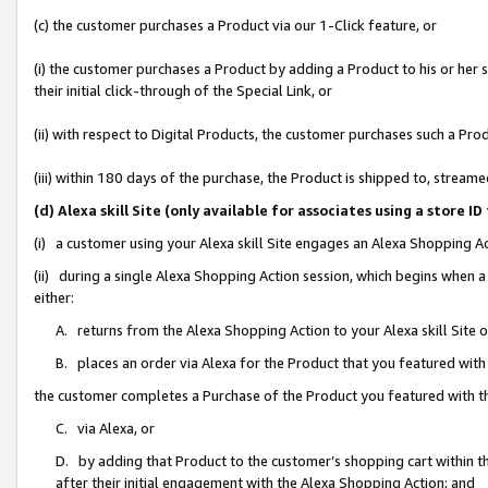
(c) the customer purchases a Product via our 1-Click feature, or
(i) the customer purchases a Product by adding a Product to his or her
their initial click-through of the Special Link, or
(ii) with respect to Digital Products, the customer purchases such a P
(iii) within 180 days of the purchase, the Product is shipped to, stre
(d) Alexa skill Site (only available for associates using a stor
(i) a customer using your Alexa skill Site engages an Alexa Shopping A
(ii) during a single Alexa Shopping Action session, which begins when
either:
A. returns from the Alexa Shopping Action to your Alexa skill Site 
B. places an order via Alexa for the Product that you featured with
the customer completes a Purchase of the Product you featured with t
C. via Alexa, or
D. by adding that Product to the customer’s shopping cart within th
after their initial engagement with the Alexa Shopping Action; and