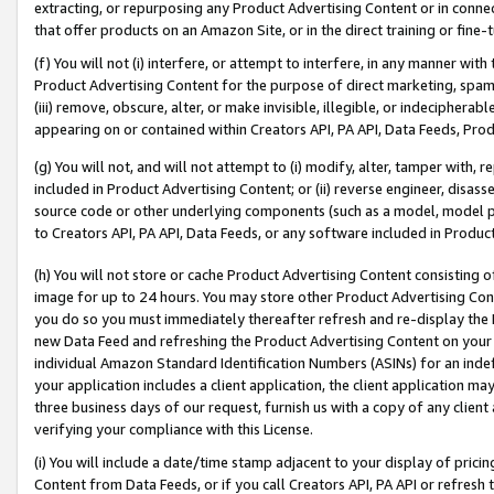
extracting, or repurposing any Product Advertising Content or in connec
that offer products on an Amazon Site, or in the direct training or fin
(f) You will not (i) interfere, or attempt to interfere, in any manner wit
Product Advertising Content for the purpose of direct marketing, spammi
(iii) remove, obscure, alter, or make invisible, illegible, or indecipherab
appearing on or contained within Creators API, PA API, Data Feeds, Prod
(g) You will not, and will not attempt to (i) modify, alter, tamper with,
included in Product Advertising Content; or (ii) reverse engineer, disa
source code or other underlying components (such as a model, model pa
to Creators API, PA API, Data Feeds, or any software included in Produc
(h) You will not store or cache Product Advertising Content consisting 
image for up to 24 hours. You may store other Product Advertising Cont
you do so you must immediately thereafter refresh and re-display the P
new Data Feed and refreshing the Product Advertising Content on your 
individual Amazon Standard Identification Numbers (ASINs) for an indefi
your application includes a client application, the client application m
three business days of our request, furnish us with a copy of any clien
verifying your compliance with this License.
(i) You will include a date/time stamp adjacent to your display of prici
Content from Data Feeds, or if you call Creators API, PA API or refresh