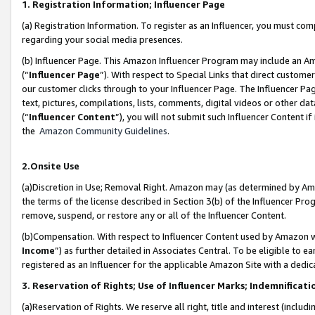
1. Registration Information; Influencer Page
(a) Registration Information. To register as an Influencer, you must co
regarding your social media presences.
(b) Influencer Page. This Amazon Influencer Program may include an A
(“
Influencer Page
”). With respect to Special Links that direct custom
our customer clicks through to your Influencer Page. The Influencer Pag
text, pictures, compilations, lists, comments, digital videos or other
(“
Influencer Content
”), you will not submit such Influencer Content if
the
Amazon Community Guidelines
.
2.Onsite Use
(a)Discretion in Use; Removal Right. Amazon may (as determined by Amazo
the terms of the license described in Section 3(b) of the Influencer Prog
remove, suspend, or restore any or all of the Influencer Content.
(b)Compensation. With respect to Influencer Content used by Amazon wi
Income
”) as further detailed in Associates Central. To be eligible t
registered as an Influencer for the applicable Amazon Site with a dedic
3. Reservation of Rights; Use of Influencer Marks; Indemnificati
(a)Reservation of Rights. We reserve all right, title and interest (includ