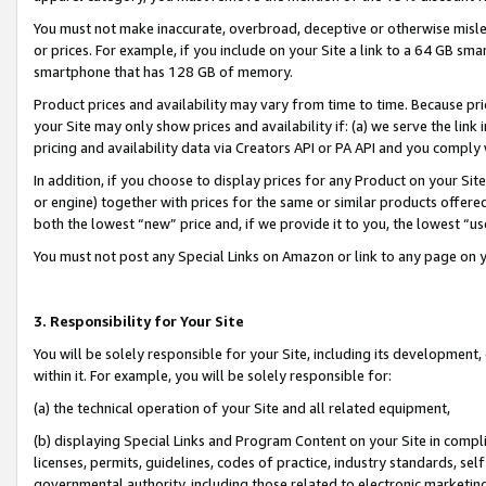
You must not make inaccurate, overbroad, deceptive or otherwise misle
or prices. For example, if you include on your Site a link to a 64 GB sm
smartphone that has 128 GB of memory.
Product prices and availability may vary from time to time. Because pri
your Site may only show prices and availability if: (a) we serve the link 
pricing and availability data via Creators API or PA API and you comply
In addition, if you choose to display prices for any Product on your Si
or engine) together with prices for the same or similar products offer
both the lowest “new” price and, if we provide it to you, the lowest “u
You must not post any Special Links on Amazon or link to any page on 
3. Responsibility for Your Site
You will be solely responsible for your Site, including its development
within it. For example, you will be solely responsible for:
(a) the technical operation of your Site and all related equipment,
(b) displaying Special Links and Program Content on your Site in compl
licenses, permits, guidelines, codes of practice, industry standards, se
governmental authority, including those related to electronic marketin