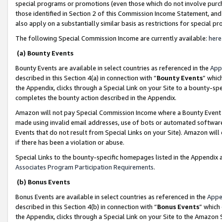
special programs or promotions (even those which do not involve purcha
those identified in Section 2 of this Commission Income Statement, an
also apply on a substantially similar basis as restrictions for special 
The following Special Commission Income are currently available:
here
(a) Bounty Events
Bounty Events are available in select countries as referenced in the
App
described in this Section 4(a) in connection with “
Bounty Events
” whic
the Appendix, clicks through a Special Link on your Site to a bounty-s
completes the bounty action described in the Appendix.
Amazon will not pay Special Commission Income where a Bounty Event ha
made using invalid email addresses, use of bots or automated software
Events that do not result from Special Links on your Site). Amazon will 
if there has been a violation or abuse.
Special Links to the bounty-specific homepages listed in the Appendix 
Associates Program Participation Requirements
.
(b) Bonus Events
Bonus Events are available in select countries as referenced in the
Appe
described in this Section 4(b) in connection with “
Bonus Events
” which
the Appendix, clicks through a Special Link on your Site to the Amazon 