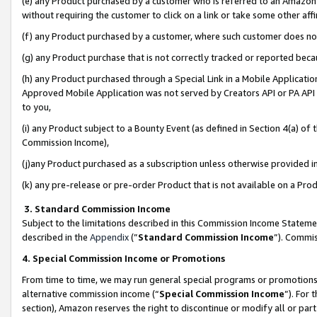
(e) any Product purchased by a customer who is referred to an Amazon Si
without requiring the customer to click on a link or take some other affi
(f) any Product purchased by a customer, where such customer does no
(g) any Product purchase that is not correctly tracked or reported bec
(h) any Product purchased through a Special Link in a Mobile Applicatio
Approved Mobile Application was not served by Creators API or PA API (
to you,
(i) any Product subject to a Bounty Event (as defined in Section 4(a) o
Commission Income),
(j)any Product purchased as a subscription unless otherwise provided 
(k) any pre-release or pre-order Product that is not available on a Prod
3. Standard Commission Income
Subject to the limitations described in this Commission Income Statem
described in the
Appendix
(”
Standard Commission Income
”). Commis
4. Special Commission Income or Promotions
From time to time, we may run general special programs or promotions 
alternative commission income (“
Special Commission Income
”). For
section), Amazon reserves the right to discontinue or modify all or par