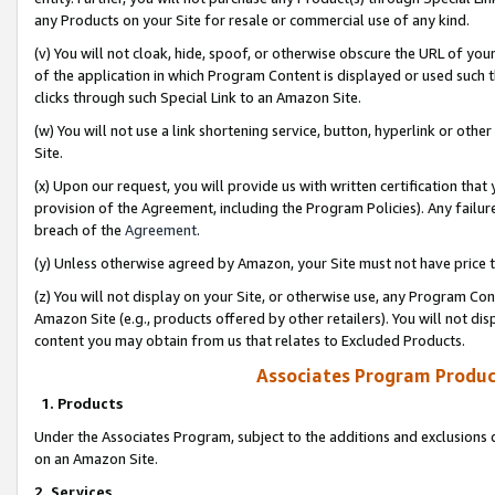
any Products on your Site for resale or commercial use of any kind.
(v) You will not cloak, hide, spoof, or otherwise obscure the URL of your
of the application in which Program Content is displayed or used such 
clicks through such Special Link to an Amazon Site.
(w) You will not use a link shortening service, button, hyperlink or oth
Site.
(x) Upon our request, you will provide us with written certification tha
provision of the Agreement, including the Program Policies). Any failure
breach of the
Agreement
.
(y) Unless otherwise agreed by Amazon, your Site must not have price tr
(z) You will not display on your Site, or otherwise use, any Program Con
Amazon Site (e.g., products offered by other retailers). You will not di
content you may obtain from us that relates to Excluded Products.
Associates Program Produc
1. Products
Under the Associates Program, subject to the additions and exclusions d
on an Amazon Site.
2. Services