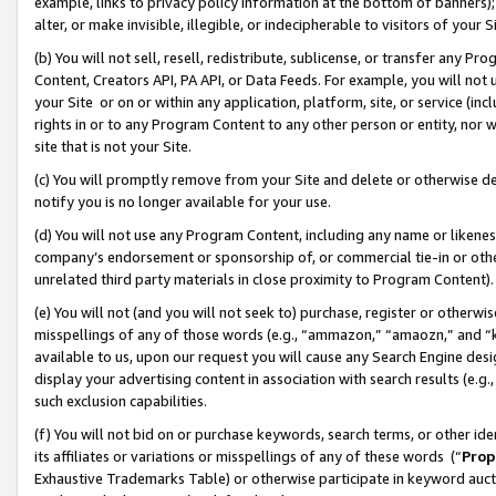
example, links to privacy policy information at the bottom of banners);
alter, or make invisible, illegible, or indecipherable to visitors of your 
(b) You will not sell, resell, redistribute, sublicense, or transfer any 
Content, Creators API, PA API, or Data Feeds. For example, you will not 
your Site or on or within any application, platform, site, or service (in
rights in or to any Program Content to any other person or entity, nor wi
site that is not your Site.
(c) You will promptly remove from your Site and delete or otherwise d
notify you is no longer available for your use.
(d) You will not use any Program Content, including any name or likene
company’s endorsement or sponsorship of, or commercial tie-in or other 
unrelated third party materials in close proximity to Program Content)
(e) You will not (and you will not seek to) purchase, register or otherw
misspellings of any of those words (e.g., “ammazon,” “amaozn,” and “kin
available to us, upon our request you will cause any Search Engine de
display your advertising content in association with search results (e.
such exclusion capabilities.
(f) You will not bid on or purchase keywords, search terms, or other id
its affiliates or variations or misspellings of any of these words (“
Prop
Exhaustive Trademarks Table) or otherwise participate in keyword aucti