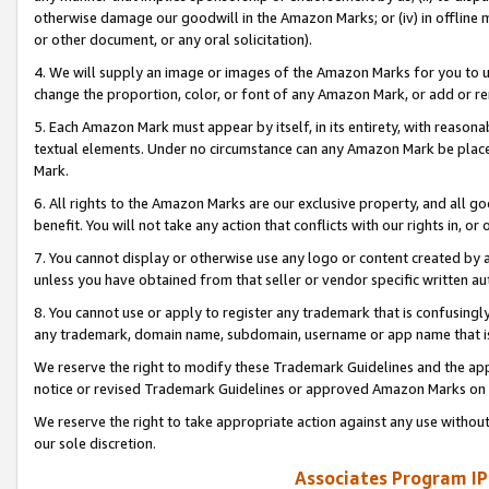
otherwise damage our goodwill in the Amazon Marks; or (iv) in offline ma
or other document, or any oral solicitation).
4. We will supply an image or images of the Amazon Marks for you to 
change the proportion, color, or font of any Amazon Mark, or add or
5. Each Amazon Mark must appear by itself, in its entirety, with reason
textual elements. Under no circumstance can any Amazon Mark be placed
Mark.
6. All rights to the Amazon Marks are our exclusive property, and all 
benefit. You will not take any action that conflicts with our rights in, 
7. You cannot display or otherwise use any logo or content created by a
unless you have obtained from that seller or vendor specific written au
8. You cannot use or apply to register any trademark that is confusingly
any trademark, domain name, subdomain, username or app name that is 
We reserve the right to modify these Trademark Guidelines and the app
notice or revised Trademark Guidelines or approved Amazon Marks on t
We reserve the right to take appropriate action against any use without
our sole discretion.
Associates Program IP