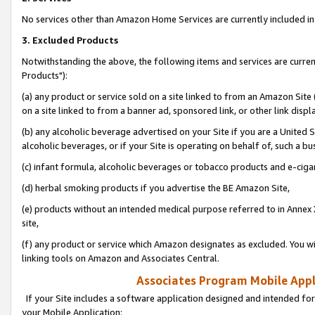
No services other than Amazon Home Services are currently included in 
3. Excluded Products
Notwithstanding the above, the following items and services are curre
Products"):
(a) any product or service sold on a site linked to from an Amazon Site
on a site linked to from a banner ad, sponsored link, or other link disp
(b) any alcoholic beverage advertised on your Site if you are a United 
alcoholic beverages, or if your Site is operating on behalf of, such a bu
(c) infant formula, alcoholic beverages or tobacco products and e-ciga
(d) herbal smoking products if you advertise the BE Amazon Site,
(e) products without an intended medical purpose referred to in Annex 
site,
(f) any product or service which Amazon designates as excluded. You will 
linking tools on Amazon and Associates Central.
Associates Program Mobile Appli
If your Site includes a software application designed and intended for
your Mobile Application: