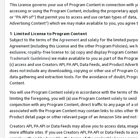
This License governs your use of Program Content in connection with yo
accessing or using the Program Content, including the proprietary appli
or “PA API of”) that permit you to access and use certain types of data
Advertising Content”) which we may make available to you, you agree t
1
.
Limited License to Program Content
Subject to the terms of the
Agreement
and solely for the limited purpo
Agreement (including this License and the other Program Policies), we 
exclusive, royalty-free license to: (a) copy and display Program Conten
Trademark Guidelines
) we make available to you as part of the Progra
(c) access and use Creators API, PA API, Data Feeds, and Product Adverti
does not include any downloading, copying or other use of Program Conte
data gathering and extraction tools. For the avoidance of doubt, Progr
Content.
You will use Program Content solely in accordance with the terms of t
limiting the foregoing, you will (a) use Program Content solely to send
conjunction with any Program Content, direct traffic to any page of a si
associated with the Program Content may contain links to sites other t
Product detail page or other relevant page of an Amazon Site and not 
Creators API, PA API or Data Feeds may allow you to access data, image
more affiliate sites. If you use Creators API, PA API or Data Feeds to ac