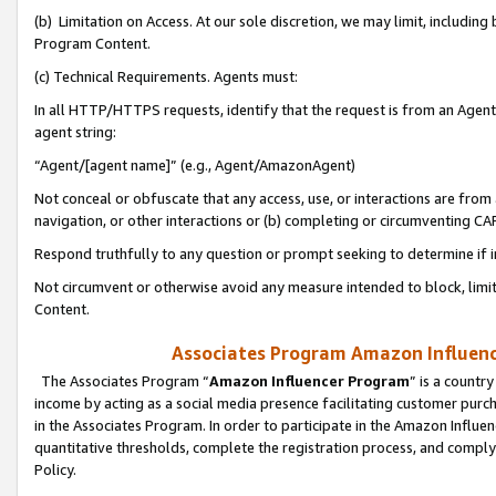
(b) Limitation on Access. At our sole discretion, we may limit, includin
Program Content.
(c) Technical Requirements. Agents must:
In all HTTP/HTTPS requests, identify that the request is from an Agent 
agent string:
“Agent/[agent name]” (e.g., Agent/AmazonAgent)
Not conceal or obfuscate that any access, use, or interactions are fro
navigation, or other interactions or (b) completing or circumventing 
Respond truthfully to any question or prompt seeking to determine if 
Not circumvent or otherwise avoid any measure intended to block, limit
Content.
Associates Program Amazon Influence
The Associates Program “
Amazon Influencer Program
” is a countr
income by acting as a social media presence facilitating customer purc
in the Associates Program. In order to participate in the Amazon Influen
quantitative thresholds, complete the registration process, and comply
Policy.