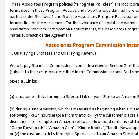
These Associates Program policies (“
Program Policies
”) are incorpor
terms used in these Program Policies and not otherwise defined here wil
parties under Sections 3 and 6 of the Associates Program Participation
termination of the Agreement. For the avoidance of doubt and without l
Associates Program Participation Requirements, the Associates Program
material breach of the Agreement.
Associates Program Commission Inco
1. Qualifying Purchases and Qualifying Revenue
We will pay Standard Commission Income described in Section 3 of thi
(subject to the exclusions described in this Commission Income Stateme
Special Links:
(a) a customer clicks through a Special Link on your Site to an Amazon S
(b) during a single session, which is measured as beginning when a custo
following: (x) 24 hours elapse from that click, (y) the customer places 
discretion; for example, an Amazon software download or items sold 
“Game Downloads”, “Amazon Coin”, “Kindle Books”, “Kindle Newspapers”
or (z) the customer clicks through a Special Link to an Amazon Site that