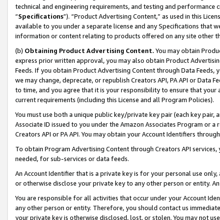
technical and engineering requirements, and testing and performance cri
“
Specifications
”). “Product Advertising Content,” as used in this Lic
available to you under a separate license and any Specifications that we
information or content relating to products offered on any site other 
(b)
Obtaining Product Advertising Content.
You may obtain Product
express prior written approval, you may also obtain Product Advertisi
Feeds. If you obtain Product Advertising Content through Data Feeds, yo
we may change, deprecate, or republish Creators API, PA API or Data Fee
to time, and you agree that it is your responsibility to ensure that your
current requirements (including this License and all Program Policies).
You must use both a unique public key/private key pair (each key pair, a
Associate ID issued to you under the Amazon Associates Program or a r
Creators API or PA API. You may obtain your Account Identifiers through
To obtain Program Advertising Content through Creators API services, y
needed, for sub-services or data feeds.
An Account Identifier that is a private key is for your personal use only,
or otherwise disclose your private key to any other person or entity. An A
You are responsible for all activities that occur under your Account Ide
any other person or entity. Therefore, you should contact us immediate
your private key is otherwise disclosed, lost, or stolen. You may not u