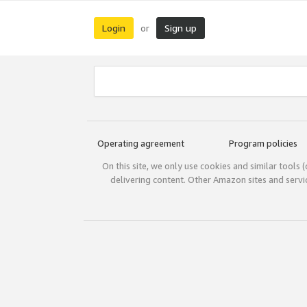
Login
Sign up
or
Operating agreement
Program policies
On this site, we only use cookies and similar tools 
delivering content. Other Amazon sites and serv