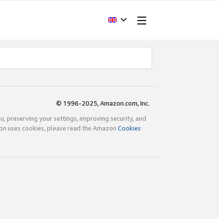
© 1996-2025, Amazon.com, Inc.
ou, preserving your settings, improving security, and
zon uses cookies, please read the Amazon
Cookies