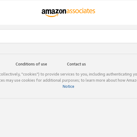
Conditions of use
Contact us
(collectively, "cookies") to provide services to you, including authenticating y
ices may use cookies for additional purposes; to learn more about how Ama
Notice