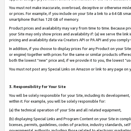
You must not make inaccurate, overbroad, deceptive or otherwise misle
or prices. For example, if you include on your Site a link to a 64 GB sm
smartphone that has 128 GB of memory.
Product prices and availability may vary from time to time. Because pri
your Site may only show prices and availability if: (a) we serve the link 
pricing and availability data via Creators API or PA API and you comply
In addition, if you choose to display prices for any Product on your Si
or engine) together with prices for the same or similar products offer
both the lowest “new” price and, if we provide it to you, the lowest “u
You must not post any Special Links on Amazon or link to any page on 
3. Responsibility for Your Site
You will be solely responsible for your Site, including its development
within it. For example, you will be solely responsible for:
(a) the technical operation of your Site and all related equipment,
(b) displaying Special Links and Program Content on your Site in compl
licenses, permits, guidelines, codes of practice, industry standards, se
governmental authority, including those related to electronic marketin