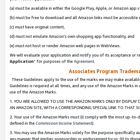
(a) must be available in either the Google Play, Apple, or Amazon app s
(b) must be free to download and all Amazon links must be accessible 
(c) must have original content,
(d) must not emulate Amazon’s own shopping app functionality, and
(e) must not host or render Amazon web pages in WebViews.
We will evaluate your application and notify you of its acceptance or re
Application
” for purposes of the
Agreement
.
Associates Program Trademar
These Guidelines apply to the use of the marks we may make available
Guidelines is required at all times, and any use of the Amazon Marks in 
use of the Amazon Marks.
1. YOU ARE ALLOWED TO USE THE AMAZON MARKS ONLY BY DISPLAY 
AN AMAZON SITE, WITH A CORRESPONDING SPECIAL LINK TO THAT SI
2. Your use of the Amazon Marks must (i) comply with the most up-to-da
defined in the
Commission Income Statement
).
3. You may use the Amazon Marks solely for the purpose specifically a
any manner that implies sponsorship or endorsement by us; (ii) to disparag