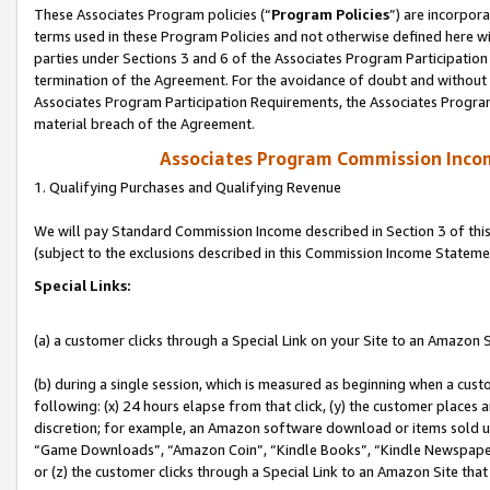
These Associates Program policies (“
Program Policies
”) are incorpor
terms used in these Program Policies and not otherwise defined here wil
parties under Sections 3 and 6 of the Associates Program Participation
termination of the Agreement. For the avoidance of doubt and without l
Associates Program Participation Requirements, the Associates Program
material breach of the Agreement.
Associates Program Commission Inco
1. Qualifying Purchases and Qualifying Revenue
We will pay Standard Commission Income described in Section 3 of thi
(subject to the exclusions described in this Commission Income Stateme
Special Links:
(a) a customer clicks through a Special Link on your Site to an Amazon S
(b) during a single session, which is measured as beginning when a custo
following: (x) 24 hours elapse from that click, (y) the customer places 
discretion; for example, an Amazon software download or items sold 
“Game Downloads”, “Amazon Coin”, “Kindle Books”, “Kindle Newspapers”
or (z) the customer clicks through a Special Link to an Amazon Site that