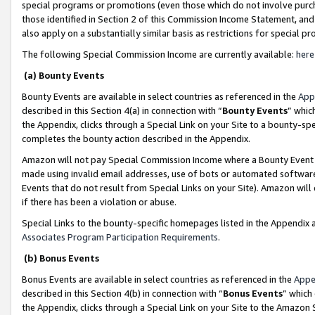
special programs or promotions (even those which do not involve purcha
those identified in Section 2 of this Commission Income Statement, an
also apply on a substantially similar basis as restrictions for special 
The following Special Commission Income are currently available:
here
(a) Bounty Events
Bounty Events are available in select countries as referenced in the
App
described in this Section 4(a) in connection with “
Bounty Events
” whic
the Appendix, clicks through a Special Link on your Site to a bounty-s
completes the bounty action described in the Appendix.
Amazon will not pay Special Commission Income where a Bounty Event ha
made using invalid email addresses, use of bots or automated software
Events that do not result from Special Links on your Site). Amazon will 
if there has been a violation or abuse.
Special Links to the bounty-specific homepages listed in the Appendix 
Associates Program Participation Requirements
.
(b) Bonus Events
Bonus Events are available in select countries as referenced in the
Appe
described in this Section 4(b) in connection with “
Bonus Events
” which
the Appendix, clicks through a Special Link on your Site to the Amazon 