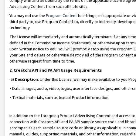
comply with and be bound by the terms of the applicable license agreem
Advertising Content from such affiliate sites.
You may not use the
Program Content
to infringe, misappropriate or vio
third party to, use Program Content to, directly or indirectly, develo
technology.
The License will immediately and automatically terminate if at any ti
defined in the Commission Income Statement), or otherwise upon termina
upon written notice to you. You will promptly stop using the Program 
your Site and delete or otherwise destroy all of the Program Content 
otherwise request from time to time.
2
.
Creators API and PA API Usage Requirements
(a)
Description
. Under this License, we may make available to you Pr
• Data, images, audio, video, logos, user interface designs, and other c
• Textual materials, such as textual Product information.
In addition to the foregoing Product Advertising Content and access to
connection with Creators API and PA API sample source code and librarie
accompanies each sample source code or library, as applicable. In conne
manuals, guides, supporting materials, and other information, regardless