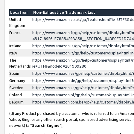
Location
Non-Exhaustive Trademark List
United
https://www.amazon.co.uk/gp/feature.html?ie=UTF8&
Kingdom
France
https://www.amazon.fr/gp/help/customer/display.ht
4317-89F6-E78834F9BA58__SECTION_64DE0ED1D74
Ireland
https://www.amazon.ie/gp/help/customer/display.ht
Italy
https://www.amazon.it/gp/help/customer/display.html
The
https://www.amazon.nl/gp/help/customer/display.html/
Netherlands
ie=UTF8&nodeId=201909280
Spain
https://www.amazon.es/gp/help/customer/display.htm
Germany
https://www.amazon.de/gp/help/customer/display.htm
Sweden
https://www.amazon.se/gp/help/customer/display.htm
Poland
https://www.amazon.pl/gp/help/customer/display.htm
Belgium
https://www.amazon.com.be/gp/help/customer/displa
(d) any Product purchased by a customer who is referred to an Amazon S
Yahoo, Bing, or any other search portal, sponsored advertising service, o
network) (a “
Search Engine
”),