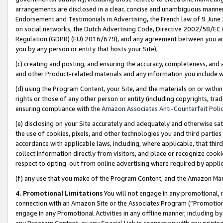
arrangements are disclosed in a clear, concise and unambiguous manner 
Endorsement and Testimonials in Advertising, the French law of 9 June
on social networks, the Dutch Advertising Code, Directive 2002/58/EC 
Regulation (GDPR) (EU) 2016/679), and any agreement between you and 
you by any person or entity that hosts your Site),
(c) creating and posting, and ensuring the accuracy, completeness, and 
and other Product-related materials and any information you include wit
(d) using the Program Content, your Site, and the materials on or within
rights or those of any other person or entity (including copyrights, trad
ensuring compliance with the
Amazon Associates Anti-Counterfeit Polic
(e) disclosing on your Site accurately and adequately and otherwise sat
the use of cookies, pixels, and other technologies you and third parties
accordance with applicable laws, including, where applicable, that thir
collect information directly from visitors, and place or recognize cooki
respect to opting-out from online advertising where required by appli
(f) any use that you make of the Program Content, and the Amazon Mar
4. Promotional Limitations
You will not engage in any promotional, ma
connection with an Amazon Site or the Associates Program (“Promotional
engage in any Promotional Activities in any offline manner, including by
any Program Content, or any Special Link in connection with any printed 