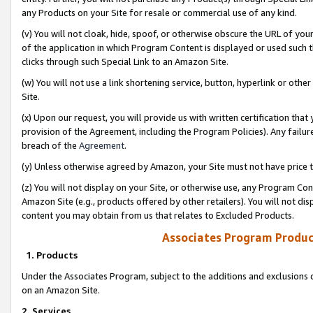
any Products on your Site for resale or commercial use of any kind.
(v) You will not cloak, hide, spoof, or otherwise obscure the URL of your
of the application in which Program Content is displayed or used such 
clicks through such Special Link to an Amazon Site.
(w) You will not use a link shortening service, button, hyperlink or oth
Site.
(x) Upon our request, you will provide us with written certification tha
provision of the Agreement, including the Program Policies). Any failure
breach of the
Agreement
.
(y) Unless otherwise agreed by Amazon, your Site must not have price tr
(z) You will not display on your Site, or otherwise use, any Program Con
Amazon Site (e.g., products offered by other retailers). You will not di
content you may obtain from us that relates to Excluded Products.
Associates Program Produc
1. Products
Under the Associates Program, subject to the additions and exclusions d
on an Amazon Site.
2. Services