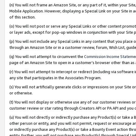
(n) You will not frame an Amazon Site, or any part of it, within your Sit
Mobile Application. However, displaying a Special Link on your Site in a
of this section.
(o) You will not post or serve any Special Links or other content prom
or layer ads, except for pop-up windows in conjunction with your Site 
(p) You will not include any Special Links in any content that you place
through an Amazon Site or in a customer review, forum, Wish List, gui
(q) You will not attempt to circumvent the
Commission Income Stateme
page of an Amazon Site to open in a customer’s browser other than as a 
(r) You will not attempt to intercept or redirect (including via softwar
any site that participates in the Associates Program.
(s) You will not artificially generate clicks or impressions on your Si
or otherwise.
(t) You will not display or otherwise use any of our customer reviews or 
customer review or star rating through Creators API or PA API and you 
(u) You will not directly or indirectly purchase any Product(s) or take a
other person or entity, and you will not permit, request or encourage an
or indirectly purchase any Product(s) or take a Bounty Event action thro
entity. Further, you will not purchase any Product(s) through Special Li