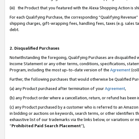
(iii) the Product that you featured with the Alexa Shopping Action is 
For each Qualifying Purchase, the corresponding “Qualifying Revenue” i
shipping charges, gift-wrapping fees, handling fees, taxes (e.g. sales ta
debt.
2. Disqualified Purchases
Notwithstanding the foregoing, Qualifying Purchases are disqualified w
Income Statement or any other terms, conditions, specifications, statem
Program, including the most up-to-date version of the
Agreement
(coll
Further, the following purchases that would otherwise be Qualified Pu
(a) any Product purchased after termination of your
Agreement
,
(b) any Product order where a cancellation, return, or refund has been i
(c) any Product purchased by a customer who is referred to an Amazon 
in bidding or auctions on keywords, search terms, or other identifiers 
exhaustive list of our trademarks via the links below, or variations or 
“
Prohibited Paid Search Placement
”),