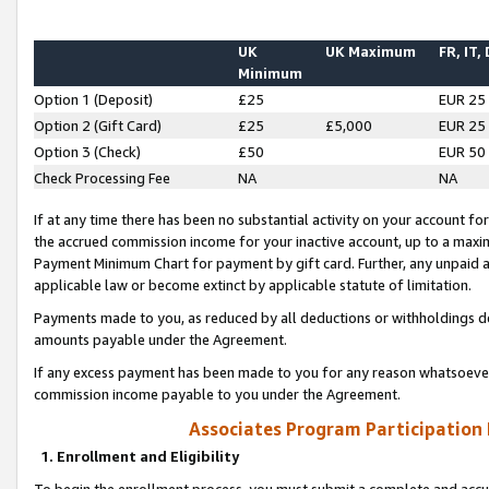
UK
UK Maximum
FR, IT,
Minimum
Option 1 (Deposit)
£25
EUR 25
Option 2 (Gift Card)
£25
£5,000
EUR 25
Option 3 (Check)
£50
EUR 50
Check Processing Fee
NA
NA
If at any time there has been no substantial activity on your account for 
the accrued commission income for your inactive account, up to a max
Payment Minimum Chart for payment by gift card. Further, any unpaid 
applicable law or become extinct by applicable statute of limitation.
Payments made to you, as reduced by all deductions or withholdings de
amounts payable under the Agreement.
If any excess payment has been made to you for any reason whatsoever,
commission income payable to you under the Agreement.
Associates Program Participation
1. Enrollment and Eligibility
To begin the enrollment process, you must submit a complete and accur