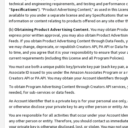
technical and engineering requirements, and testing and performance cri
“
Specifications
”). “Product Advertising Content,” as used in this Lic
available to you under a separate license and any Specifications that we
information or content relating to products offered on any site other 
(b)
Obtaining Product Advertising Content.
You may obtain Product
express prior written approval, you may also obtain Product Advertisi
Feeds. If you obtain Product Advertising Content through Data Feeds, yo
we may change, deprecate, or republish Creators API, PA API or Data Fee
to time, and you agree that it is your responsibility to ensure that your
current requirements (including this License and all Program Policies).
You must use both a unique public key/private key pair (each key pair, a
Associate ID issued to you under the Amazon Associates Program or a r
Creators API or PA API. You may obtain your Account Identifiers through
To obtain Program Advertising Content through Creators API services, y
needed, for sub-services or data feeds.
An Account Identifier that is a private key is for your personal use only,
or otherwise disclose your private key to any other person or entity. An A
You are responsible for all activities that occur under your Account Ide
any other person or entity. Therefore, you should contact us immediate
your private key is otherwise disclosed, lost, or stolen. You may not u