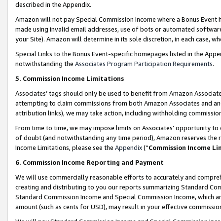
described in the Appendix.
Amazon will not pay Special Commission Income where a Bonus Event has
made using invalid email addresses, use of bots or automated software,
your Site). Amazon will determine in its sole discretion, in each case, w
Special Links to the Bonus Event-specific homepages listed in the Appe
notwithstanding the
Associates Program Participation Requirements
.
5. Commission Income Limitations
Associates’ tags should only be used to benefit from Amazon Associates
attempting to claim commissions from both Amazon Associates and ano
attribution links), we may take action, including withholding commissio
From time to time, we may impose limits on Associates’ opportunity t
of doubt (and notwithstanding any time period), Amazon reserves the ri
Income Limitations, please see the
Appendix
(“
Commission Income Li
6. Commission Income Reporting and Payment
We will use commercially reasonable efforts to accurately and comprehe
creating and distributing to you our reports summarizing Standard C
Standard Commission Income and Special Commission Income, which are 
amount (such as cents for USD), may result in your effective commission 