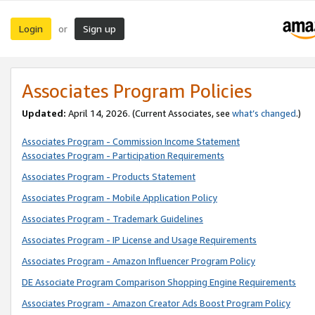
Login
Sign up
or
Associates Program Policies
Updated:
April 14, 2026. (Current Associates, see
what’s changed
.)
Associates Program - Commission Income Statement
Associates Program - Participation Requirements
Associates Program - Products Statement
Associates Program - Mobile Application Policy
Associates Program - Trademark Guidelines
Associates Program - IP License and Usage Requirements
Associates Program - Amazon Influencer Program Policy
DE Associate Program Comparison Shopping Engine Requirements
Associates Program - Amazon Creator Ads Boost Program Policy