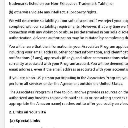
trademarks listed on our Non-Exhaustive Trademark Table), or
(h) otherwise violate any intellectual property rights.
We will determine suitability at our sole discretion. If we reject your 
complied with our suitability requirements. However, if at any time we 1
connection with any violation or abuse (as determined in our sole disc
authorization. Advance authorization may be initiated by completing t
You will ensure that the information in your Associates Program applic
including your email address, other contact information, and identifica
notifications (if any), approvals (if any), and other communications re
currently associated with your Program account. You will be deemed to 
email address, even if the email address associated with your account i
If you are a non-US person participating in the Associates Program, you
perform all services under the Agreement outside the United States.
The Associates Program is free to join, and we provide resources on th
authorized any business to provide paid set-up or consulting services t
appropriate the Amazon name) reaches out to offer you costly services
2. Links on Your Site
(a) Special Links