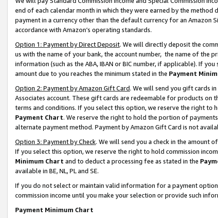
We will pay Standard Commission Income and Special Commission Incom
end of each calendar month in which they were earned by the method de
payment in a currency other than the default currency for an Amazon Sit
accordance with Amazon’s operating standards.
Option 1: Payment by Direct Deposit
. We will directly deposit the co
us with the name of your bank, the account number, the name of the pr
information (such as the ABA, IBAN or BIC number, if applicable). If you 
amount due to you reaches the minimum stated in the
Payment Minim
Option 2: Payment by Amazon Gift Card
. We will send you gift cards 
Associates account. These gift cards are redeemable for products on t
terms and conditions. If you select this option, we reserve the right t
Payment Chart
. We reserve the right to hold the portion of payment
alternate payment method. Payment by Amazon Gift Card is not available
Option 3: Payment by Check
. We will send you a check in the amount o
If you select this option, we reserve the right to hold commission inco
Minimum Chart
and to deduct a processing fee as stated in the
Paym
available in BE, NL, PL and SE.
If you do not select or maintain valid information for a payment opti
commission income until you make your selection or provide such info
Payment Minimum Chart