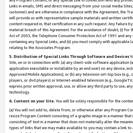
Links in emails, SMS and direct messaging from your social media Sites; 
customer) and are otherwise in compliance with the Agreement, the Tr
will provide us with representative sample materials and written certif
content required in, that certification in any such request. Any failure b
material breach of this Agreement. For the avoidance of doubt, (i) for
Act of 2003, the Telephone Consumer Protection Act of 1991 and any si
containing any Special Links, and (ii) you must comply with applicable
relating to the Associates Program.
5. Distribution of Special Links Through Software and Devices
Yo
Site, on or in connection with: (a) any client-side software application 
application executable or installable by an end user) on any device, in
Approved Mobile Applications); or (b) any television set-top box (e.g., 
players, or dvd players) or Internet-enabled television (e.g., GoogleTV, 
express prior written approval, use, or allow any third party to use, 
technology.
6. Content on your Site.
You will be solely responsible for the conten
(a) You will not add to, delete from, or otherwise alter any Program Co
resize Program Content consisting of a graphic image in a manner that
consisting of text in a manner that does not materially alter the meanin
types of links that we may make available to you may contain a link to 