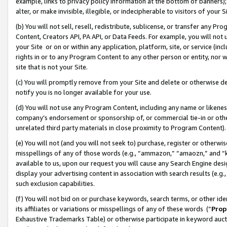
example, links to privacy policy information at the bottom of banners);
alter, or make invisible, illegible, or indecipherable to visitors of your 
(b) You will not sell, resell, redistribute, sublicense, or transfer any 
Content, Creators API, PA API, or Data Feeds. For example, you will not 
your Site or on or within any application, platform, site, or service (in
rights in or to any Program Content to any other person or entity, nor wi
site that is not your Site.
(c) You will promptly remove from your Site and delete or otherwise d
notify you is no longer available for your use.
(d) You will not use any Program Content, including any name or likene
company’s endorsement or sponsorship of, or commercial tie-in or other 
unrelated third party materials in close proximity to Program Content)
(e) You will not (and you will not seek to) purchase, register or otherw
misspellings of any of those words (e.g., “ammazon,” “amaozn,” and “kin
available to us, upon our request you will cause any Search Engine de
display your advertising content in association with search results (e.
such exclusion capabilities.
(f) You will not bid on or purchase keywords, search terms, or other id
its affiliates or variations or misspellings of any of these words (“
Prop
Exhaustive Trademarks Table) or otherwise participate in keyword aucti