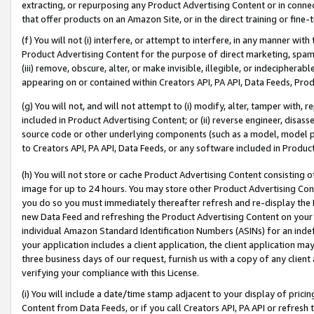
extracting, or repurposing any Product Advertising Content or in connec
that offer products on an Amazon Site, or in the direct training or fin
(f) You will not (i) interfere, or attempt to interfere, in any manner wit
Product Advertising Content for the purpose of direct marketing, spammi
(iii) remove, obscure, alter, or make invisible, illegible, or indecipherab
appearing on or contained within Creators API, PA API, Data Feeds, Prod
(g) You will not, and will not attempt to (i) modify, alter, tamper with,
included in Product Advertising Content; or (ii) reverse engineer, disa
source code or other underlying components (such as a model, model pa
to Creators API, PA API, Data Feeds, or any software included in Produc
(h) You will not store or cache Product Advertising Content consisting 
image for up to 24 hours. You may store other Product Advertising Cont
you do so you must immediately thereafter refresh and re-display the P
new Data Feed and refreshing the Product Advertising Content on your 
individual Amazon Standard Identification Numbers (ASINs) for an indefi
your application includes a client application, the client application m
three business days of our request, furnish us with a copy of any clien
verifying your compliance with this License.
(i) You will include a date/time stamp adjacent to your display of prici
Content from Data Feeds, or if you call Creators API, PA API or refresh