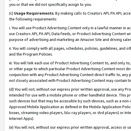
you or that we did not specifically assign to you.
(c)
Usage Requirements
. By making calls to Creators API, PA API, ac
the following requirements:
i. You will use Product Advertising Content only in a lawful manner in a
use Creators API, PA API, Data Feeds, or Product Advertising Content wit
purpose of advertising and marketing an Amazon Site and driving sales
ii. You will comply with all pages, schedules, policies, guidelines, and o
and the Program Policies.
iii. You will link each use of Product Advertising Content to, and only 
or other page to which particular Product Advertising Content most direc
conjunction with any Product Advertising Content direct traffic to, any 
not closely associated with Product Advertising Content may contain lin
(d) You will not, without our express prior written approval, use any Pr
intended for use with a mobile phone or other handheld device. This proh
such devices but that may be accessible by such devices, such as a non-
Approved Mobile Application as defined in the Mobile Application Policy; 
boxes, streaming video players, blu-ray players, or dvd players) or Inte
Internet Apps).
(e) You will not, without our express prior written approval, access or 