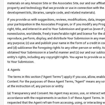
materials on any Amazon Site or the Associates Site, our and our affili
property and technology that we provide or use in connection with the
development kits, libraries, sample code, and related materials).
If you provide us with suggestions, reviews, modifications, data, image
your participation in the Associates Program, or if you modify any Prog
right, title, and interest in and to Your Submission and grant us (even 
nonexclusive, worldwide, freely transferable right and license for the du
reproduce, perform, display, and distribute Your Submission in any man
any purpose; (c) use and publish your name in the form of a credit in c
and (d) sublicense the foregoing rights to any other person or entity. A
obtained Your Submission in a lawful manner and (z) our and our sublice
entity’s rights, including any copyright rights. You agree to provide us
to Your Submission.
4. Agents
The terms in this section (“Agent Terms”) apply if you use, allow, enab
Content. For the purposes of these Agent Terms, "Agent” means any so
at the instruction of, any person or entity.
(a) Transparency and Consent. No Agent may access, use, or interact with 
accordance with the requirements in section 3 of these Agent Terms. In
requested that the Agent refrain from accessing, using, or interacting