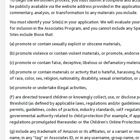
be publicly available via the website address provided in the application
commentary, analysis, or transformation to any materials you include.
You must identify your Site(s) in your application. We will evaluate your 
for inclusion in the Associates Program, and you cannot include any Speci
Sites include those that:
(a) promote or contain sexually explicit or obscene materials,
(b) promote violence or contain violent materials, or promote, endorse 
(c) promote or contain false, deceptive, libelous or defamatory materi
(d) promote or contain materials or activity that is hateful, harassing, h
of race, color, sex, religion, nationality, disability, sexual orientation, or
(e) promote or undertake illegal activities,
(f) are directed toward children or knowingly collect, use, or disclose
threshold (as defined by applicable laws, regulations and/or guidelines);
permits, guidelines, codes of practice, industry standards, self-regulat
governmental authority related to child protection (for example, if app
regulations promulgated thereunder or the Children’s Online Protection
(g) include any trademark of Amazon or its affiliates, or a variant or 
name, in any “tag” or Associates ID, or in any username, group name, or 