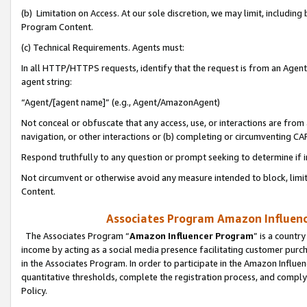
(b) Limitation on Access. At our sole discretion, we may limit, includin
Program Content.
(c) Technical Requirements. Agents must:
In all HTTP/HTTPS requests, identify that the request is from an Agent 
agent string:
“Agent/[agent name]” (e.g., Agent/AmazonAgent)
Not conceal or obfuscate that any access, use, or interactions are fro
navigation, or other interactions or (b) completing or circumventing 
Respond truthfully to any question or prompt seeking to determine if 
Not circumvent or otherwise avoid any measure intended to block, limit
Content.
Associates Program Amazon Influence
The Associates Program “
Amazon Influencer Program
” is a countr
income by acting as a social media presence facilitating customer purc
in the Associates Program. In order to participate in the Amazon Influen
quantitative thresholds, complete the registration process, and comply
Policy.