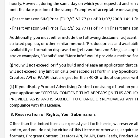
hourly. However, during the same day on which you requested and refre
omit the date portion of the stamp. Examples of acceptable messaging
• [insert Amazon Site] Price: [EUR/£] 32.77 (as of 01/07/2008 14:11 [in
• [insert Amazon Site] Price: [EUR/£] 32.77 (as of 14:11 [insert time zo
Additionally, you must either include the following disclaimer adjacent t
scripted pop-up, or other similar method: "Product prices and availabil
availability information displayed on [relevant Amazon Site(s), as appli
above examples, "Details" and "More info" would provide a method for 
(j) You will not exceed, or if you build and release an application that c
will not exceed, any limit on calls per second set forth in any Specifica
Creators API or PA API that are greater than 40KB without our prior wr
(k) If you display Product Advertising Content consisting of text on your
your application: “CERTAIN CONTENT THAT APPEARS [IN THIS APPLIC
PROVIDED ‘AS IS’ AND IS SUBJECT TO CHANGE OR REMOVAL AT ANY TIME.”
compliance with this License.
3.
Reservation of Rights; Your Submissions
Other than the limited licenses expressly set forth herein, we reserve all 
and to, and you do not, by virtue of this License or otherwise, acquire an
formats, Program Content, Creators API, PA API, Data Feeds, Product 