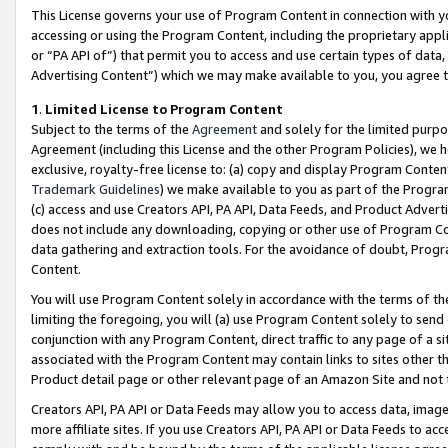
This License governs your use of Program Content in connection with yo
accessing or using the Program Content, including the proprietary appli
or “PA API of”) that permit you to access and use certain types of data
Advertising Content”) which we may make available to you, you agree t
1
.
Limited License to Program Content
Subject to the terms of the
Agreement
and solely for the limited purpo
Agreement (including this License and the other Program Policies), we 
exclusive, royalty-free license to: (a) copy and display Program Conten
Trademark Guidelines
) we make available to you as part of the Progra
(c) access and use Creators API, PA API, Data Feeds, and Product Adverti
does not include any downloading, copying or other use of Program Conte
data gathering and extraction tools. For the avoidance of doubt, Progr
Content.
You will use Program Content solely in accordance with the terms of t
limiting the foregoing, you will (a) use Program Content solely to send
conjunction with any Program Content, direct traffic to any page of a si
associated with the Program Content may contain links to sites other t
Product detail page or other relevant page of an Amazon Site and not 
Creators API, PA API or Data Feeds may allow you to access data, image
more affiliate sites. If you use Creators API, PA API or Data Feeds to ac