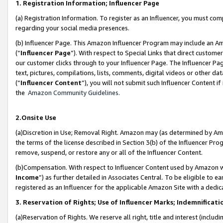
1. Registration Information; Influencer Page
(a) Registration Information. To register as an Influencer, you must co
regarding your social media presences.
(b) Influencer Page. This Amazon Influencer Program may include an A
(“
Influencer Page
”). With respect to Special Links that direct custom
our customer clicks through to your Influencer Page. The Influencer Pag
text, pictures, compilations, lists, comments, digital videos or other
(“
Influencer Content
”), you will not submit such Influencer Content if
the
Amazon Community Guidelines
.
2.Onsite Use
(a)Discretion in Use; Removal Right. Amazon may (as determined by Amazo
the terms of the license described in Section 3(b) of the Influencer Prog
remove, suspend, or restore any or all of the Influencer Content.
(b)Compensation. With respect to Influencer Content used by Amazon wi
Income
”) as further detailed in Associates Central. To be eligible t
registered as an Influencer for the applicable Amazon Site with a dedic
3. Reservation of Rights; Use of Influencer Marks; Indemnificati
(a)Reservation of Rights. We reserve all right, title and interest (includ