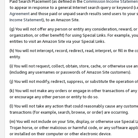
Paid Search Placement (as defined in the
Commission Income Statemen
to appear in response to a general Internet search query or keyword (i.e.
Agreement
and those paid or unpaid search results send users to your sit
Income Statement
), to an Amazon Site.
(g) You will not offer any person or entity any consideration, reward, or
organization, or other benefit) for using Special Links. For example, 
entities to visit an Amazon Site via your Special Links.
(h) You will not intercept, record, redirect, read, interpret, or fill in 
entity.
(i) You will not request, collect, obtain, store, cache, or otherwise us
(including any usernames or passwords of Amazon Site customers).
(j) You will not modify, redirect, suppress, or substitute the operation 
(k) You will not make any orders or engage in other transactions of any 
or encourage any other person or entity to do so.
(l) You will not take any action that could reasonably cause any custome
transactions (for example, search, browse, or order) are occurring.
(m) You will not include on your Site, display, or otherwise use Specia
Trojan horse, or other malicious or harmful code, or any software app
or installed on their computer or other electronic device.