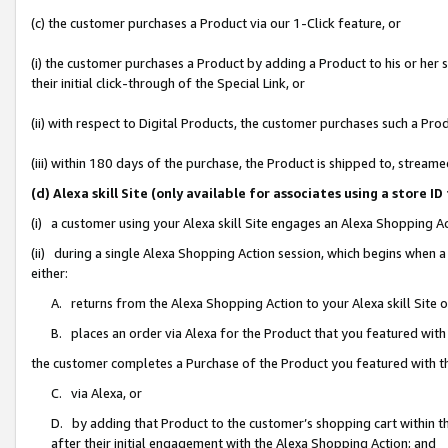
(c) the customer purchases a Product via our 1-Click feature, or
(i) the customer purchases a Product by adding a Product to his or her
their initial click-through of the Special Link, or
(ii) with respect to Digital Products, the customer purchases such a P
(iii) within 180 days of the purchase, the Product is shipped to, stre
(d) Alexa skill Site (only available for associates using a stor
(i) a customer using your Alexa skill Site engages an Alexa Shopping A
(ii) during a single Alexa Shopping Action session, which begins when
either:
A. returns from the Alexa Shopping Action to your Alexa skill Site 
B. places an order via Alexa for the Product that you featured with
the customer completes a Purchase of the Product you featured with t
C. via Alexa, or
D. by adding that Product to the customer’s shopping cart within th
after their initial engagement with the Alexa Shopping Action; and