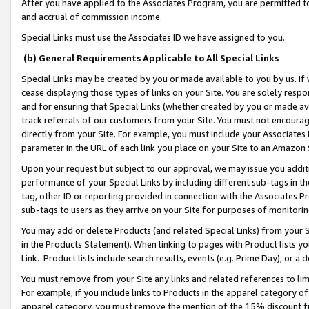
After you have applied to the Associates Program, you are permitted to 
and accrual of commission income.
Special Links must use the Associates ID we have assigned to you.
(b) General Requirements Applicable to All Special Links
Special Links may be created by you or made available to you by us. If 
cease displaying those types of links on your Site. You are solely respo
and for ensuring that Special Links (whether created by you or made av
track referrals of our customers from your Site. You must not encoura
directly from your Site. For example, you must include your Associates
parameter in the URL of each link you place on your Site to an Amazon 
Upon your request but subject to our approval, we may issue you addit
performance of your Special Links by including different sub-tags in t
tag, other ID or reporting provided in connection with the Associates Pr
sub-tags to users as they arrive on your Site for purposes of monitorin
You may add or delete Products (and related Special Links) from your Si
in the Products Statement). When linking to pages with Product lists you
Link. Product lists include search results, events (e.g. Prime Day), or 
You must remove from your Site any links and related references to li
For example, if you include links to Products in the apparel category 
apparel category, you must remove the mention of the 15% discount f