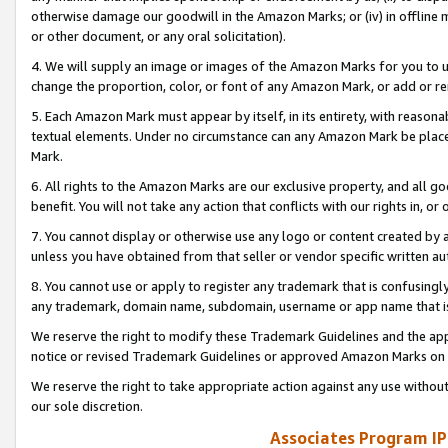
otherwise damage our goodwill in the Amazon Marks; or (iv) in offline ma
or other document, or any oral solicitation).
4. We will supply an image or images of the Amazon Marks for you to 
change the proportion, color, or font of any Amazon Mark, or add or
5. Each Amazon Mark must appear by itself, in its entirety, with reason
textual elements. Under no circumstance can any Amazon Mark be placed
Mark.
6. All rights to the Amazon Marks are our exclusive property, and all 
benefit. You will not take any action that conflicts with our rights in, 
7. You cannot display or otherwise use any logo or content created by a
unless you have obtained from that seller or vendor specific written au
8. You cannot use or apply to register any trademark that is confusingly
any trademark, domain name, subdomain, username or app name that is 
We reserve the right to modify these Trademark Guidelines and the app
notice or revised Trademark Guidelines or approved Amazon Marks on t
We reserve the right to take appropriate action against any use without
our sole discretion.
Associates Program IP