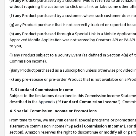
(e) any Product purchased by a customer who is referred to an Amazon Si
without requiring the customer to click on a link or take some other affi
(f) any Product purchased by a customer, where such customer does no
(g) any Product purchase that is not correctly tracked or reported bec
(h) any Product purchased through a Special Link in a Mobile Applicatio
Approved Mobile Application was not served by Creators API or PA API (
to you,
(i) any Product subject to a Bounty Event (as defined in Section 4(a) o
Commission Income),
(j)any Product purchased as a subscription unless otherwise provided 
(k) any pre-release or pre-order Product that is not available on a Prod
3. Standard Commission Income
Subject to the limitations described in this Commission Income Statem
described in the
Appendix
(”
Standard Commission Income
”). Commis
4. Special Commission Income or Promotions
From time to time, we may run general special programs or promotions 
alternative commission income (“
Special Commission Income
”). For
section), Amazon reserves the right to discontinue or modify all or par