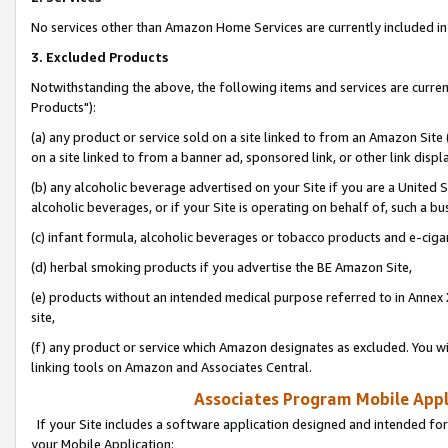
No services other than Amazon Home Services are currently included in 
3. Excluded Products
Notwithstanding the above, the following items and services are curre
Products"):
(a) any product or service sold on a site linked to from an Amazon Site
on a site linked to from a banner ad, sponsored link, or other link disp
(b) any alcoholic beverage advertised on your Site if you are a United 
alcoholic beverages, or if your Site is operating on behalf of, such a bu
(c) infant formula, alcoholic beverages or tobacco products and e-ciga
(d) herbal smoking products if you advertise the BE Amazon Site,
(e) products without an intended medical purpose referred to in Annex 
site,
(f) any product or service which Amazon designates as excluded. You will 
linking tools on Amazon and Associates Central.
Associates Program Mobile Appli
If your Site includes a software application designed and intended for
your Mobile Application: