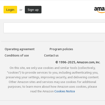
Login
Sign up
or
Operating agreement
Program policies
Conditions of use
Contact us
© 1996-2025, Amazon.com, Inc.
On this site, we only use cookies and similar tools (collectively,
"cookies") to provide services to you, including authenticating you,
preserving your settings, improving security, and delivering content.
Other Amazon sites and services may use cookies for additional
purposes; to learn more about how Amazon uses cookies, please
read the Amazon
Cookies Notice