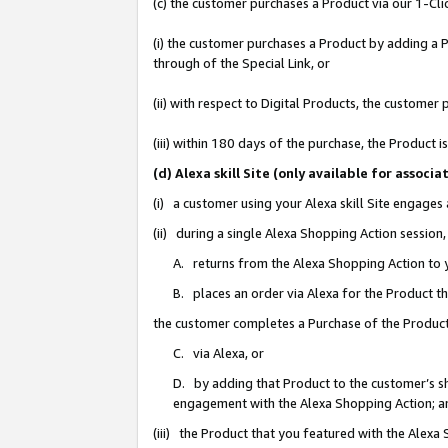
(c) the customer purchases a Product via our 1-Clic
(i) the customer purchases a Product by adding a Pr
through of the Special Link, or
(ii) with respect to Digital Products, the custom
(iii) within 180 days of the purchase, the Product
(d) Alexa skill Site (only available for asso
(i) a customer using your Alexa skill Site engages
(ii) during a single Alexa Shopping Action sessio
A. returns from the Alexa Shopping Action to y
B. places an order via Alexa for the Product t
the customer completes a Purchase of the Product
C. via Alexa, or
D. by adding that Product to the customer’s sho
engagement with the Alexa Shopping Action; a
(iii) the Product that you featured with the Alexa