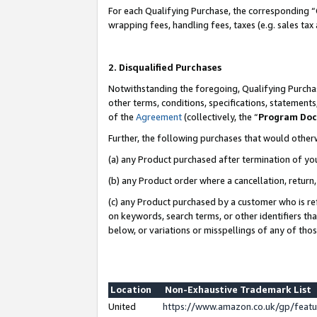
For each Qualifying Purchase, the corresponding “
wrapping fees, handling fees, taxes (e.g. sales tax
2. Disqualified Purchases
Notwithstanding the foregoing, Qualifying Purchas
other terms, conditions, specifications, statement
of the
Agreement
(collectively, the “
Program Do
Further, the following purchases that would other
(a) any Product purchased after termination of yo
(b) any Product order where a cancellation, return,
(c) any Product purchased by a customer who is re
on keywords, search terms, or other identifiers th
below, or variations or misspellings of any of tho
Location
Non-Exhaustive Trademark List
United
https://www.amazon.co.uk/gp/fea