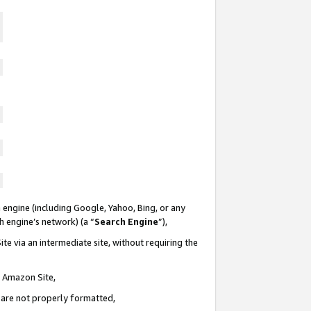
 engine (including Google, Yahoo, Bing, or any
ch engine’s network) (a “
Search Engine
”),
te via an intermediate site, without requiring the
n Amazon Site,
e are not properly formatted,