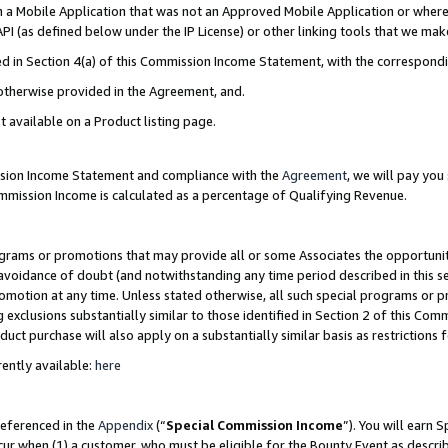
in a Mobile Application that was not an Approved Mobile Application or where
PI (as defined below under the IP License) or other linking tools that we mak
ined in Section 4(a) of this Commission Income Statement, with the correspon
 otherwise provided in the Agreement, and.
t available on a Product listing page.
ission Income Statement and compliance with the
Agreement
, we will pay yo
ommission Income is calculated as a percentage of Qualifying Revenue.
grams or promotions that may provide all or some Associates the opportunit
e avoidance of doubt (and notwithstanding any time period described in this s
romotion at any time. Unless stated otherwise, all such special programs or 
 exclusions substantially similar to those identified in Section 2 of this Co
ct purchase will also apply on a substantially similar basis as restrictions
ently available:
here
referenced in the
Appendix
(“
Special Commission Income
”). You will earn 
cur when (1) a customer, who must be eligible for the Bounty Event as describ