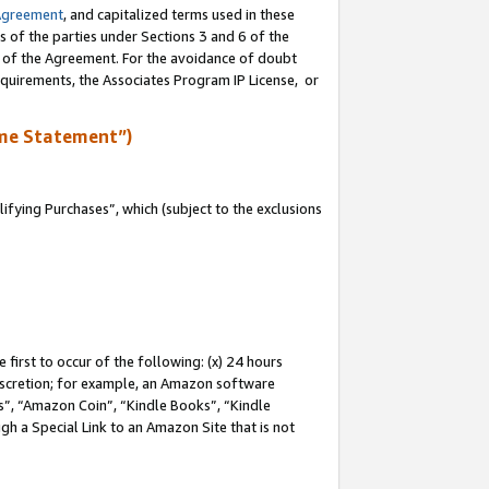
Agreement
, and capitalized terms used in these
s of the parties under Sections 3 and 6 of the
n of the Agreement. For the avoidance of doubt
equirements, the Associates Program IP License, or
me Statement”)
fying Purchases”, which (subject to the exclusions
first to occur of the following: (x) 24 hours
 discretion; for example, an Amazon software
, “Amazon Coin”, “Kindle Books”, “Kindle
gh a Special Link to an Amazon Site that is not