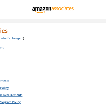
ies
e
what’s changed
.)
ent
rements
Policy
ne Requirements
Program Policy