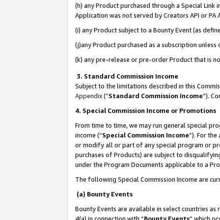
(h) any Product purchased through a Special Link 
Application was not served by Creators API or PA A
(i) any Product subject to a Bounty Event (as def
(j)any Product purchased as a subscription unless
(k) any pre-release or pre-order Product that is no
3. Standard Commission Income
Subject to the limitations described in this Comm
Appendix
(”
Standard Commission Income
”). C
4. Special Commission Income or Promotions
From time to time, we may run general special pro
income (“
Special Commission Income
”). For th
or modify all or part of any special program or p
purchases of Products) are subject to disqualifying
under the Program Documents applicable to a Produ
The following Special Commission Income are curr
(a) Bounty Events
Bounty Events are available in select countries as 
4(a) in connection with “
Bounty Events
” which oc