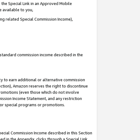
 the Special Link in an Approved Mobile
e available to you,
ding related Special Commission Income),
u standard commission income described in the
y to earn additional or alternative commission
ection), Amazon reserves the right to discontinue
promotions (even those which do not involve
mmission Income Statement, and any restriction
 for special programs or promotions.
Special Commission Income described in this Section
ed in the Appendix, clicks through a Special Link