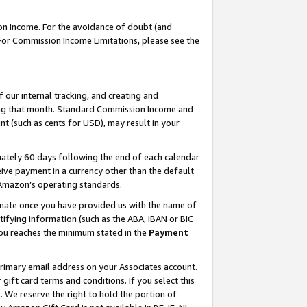
on Income. For the avoidance of doubt (and
 For Commission Income Limitations, please see the
our internal tracking, and creating and
ing that month. Standard Commission Income and
t (such as cents for USD), may result in your
ately 60 days following the end of each calendar
ive payment in a currency other than the default
h Amazon’s operating standards.
gnate once you have provided us with the name of
ifying information (such as the ABA, IBAN or BIC
 you reaches the minimum stated in the
Payment
primary email address on your Associates account.
ft card terms and conditions. If you select this
t
. We reserve the right to hold the portion of