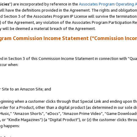
icies
”) are incorporated by reference in the
Associates Program Operating 
ll have the definitions provided in the Agreement. The rights and obligation
 Section 3 of the Associates Program IP License will survive the terminatio
a) of the Agreement, any violation of the Associates Program Participation R
y will be deemed a material breach of the Agreement.
ogram Commission Income Statement (“Commission Inco
in Section 3 of this Commission Income Statement in connection with “Quali
ccur when:
r Site to an Amazon Site; and
eginning when a customer clicks through that Special Link and ending upon the 
 order for a Product, other than a digital product (as determined in our sole
usic,” “Amazon Shorts”, “eDocs”, “Amazon Prime Video”, “Game Downloads”
r “Kindle Magazines”) (a “Digital Product”), or (z) the customer clicks throu
ing happens: