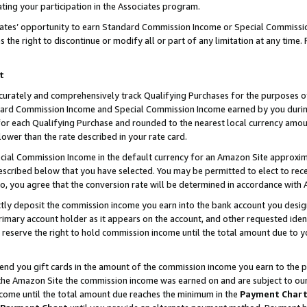
ting your participation in the Associates program.
iates’ opportunity to earn Standard Commission Income or Special Commissi
the right to discontinue or modify all or part of any limitation at any time.
t
curately and comprehensively track Qualifying Purchases for the purposes of 
ndard Commission Income and Special Commission Income earned by you dur
or each Qualifying Purchase and rounded to the nearest local currency amoun
lower than the rate described in your rate card.
ial Commission Income in the default currency for an Amazon Site approxim
cribed below that you have selected. You may be permitted to elect to rece
so, you agree that the conversion rate will be determined in accordance wit
ectly deposit the commission income you earn into the bank account you desi
imary account holder as it appears on the account, and other requested ident
 we reserve the right to hold commission income until the total amount due to
 send you gift cards in the amount of the commission income you earn to the 
he Amazon Site the commission income was earned on and are subject to our gi
ncome until the total amount due reaches the minimum in the
Payment Char