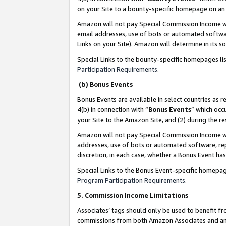
on your Site to a bounty-specific homepage on an 
Amazon will not pay Special Commission Income whe
email addresses, use of bots or automated softwar
Links on your Site). Amazon will determine in its s
Special Links to the bounty-specific homepages li
Participation Requirements
.
(b) Bonus Events
Bonus Events are available in select countries as r
4(b) in connection with “
Bonus Events
” which occ
your Site to the Amazon Site, and (2) during the 
Amazon will not pay Special Commission Income whe
addresses, use of bots or automated software, repe
discretion, in each case, whether a Bonus Event has
Special Links to the Bonus Event-specific homepag
Program Participation Requirements
.
5. Commission Income Limitations
Associates’ tags should only be used to benefit f
commissions from both Amazon Associates and anot