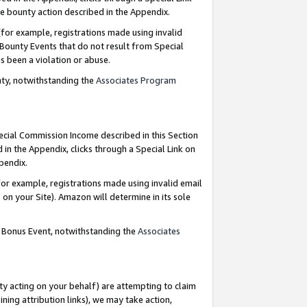
e bounty action described in the Appendix.
for example, registrations made using invalid
 Bounty Events that do not result from Special
as been a violation or abuse.
nty, notwithstanding the
Associates Program
pecial Commission Income described in this Section
 in the Appendix, clicks through a Special Link on
ppendix.
or example, registrations made using invalid email
on your Site). Amazon will determine in its sole
g Bonus Event, notwithstanding the
Associates
ty acting on your behalf) are attempting to claim
ng attribution links), we may take action,