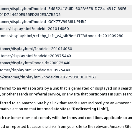
ustomer/display.html?nodeId=548524#GUID-602FA6E8-D724-4317-89F6-
ED1D744420E933ED292E5A7B3D3
ustomer/display.html?nodeId=GCX77V9988LUPMB2
stomer/display.html?nodeId=201014060
stomer/display.html/ref=hp_left_v4_sib?ie=UTF8&nodeId=201909280
stomer/display.html/?nodeId=201014060
stomer/display.html?nodeId=200975440
stomer/display.html?nodeId=200975440
stomer/display.html?nodeId=200975440
lp/customer/display.html?nodeId=GCX77V9988LUPMB2
erred to an Amazon Site by a link that is generated or displayed on a search
or other search or referral service, or any site that participates in such sear
erred to an Amazon Site by a link that sends users indirectly to an Amazon Si
mative action on that intermediate site (a “
Redirecting Link
”),
uch customer does not comply with the terms and conditions applicable to a
cked or reported because the links from your site to the relevant Amazon Sit