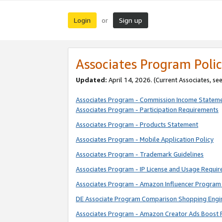
Login
Sign up
or
Associates Program Polic
Updated:
April 14, 2026. (Current Associates, se
Associates Program - Commission Income Statem
Associates Program - Participation Requirements
Associates Program - Products Statement
Associates Program - Mobile Application Policy
Associates Program - Trademark Guidelines
Associates Program - IP License and Usage Requi
Associates Program - Amazon Influencer Program 
DE Associate Program Comparison Shopping Engi
Associates Program - Amazon Creator Ads Boost 