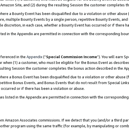
Amazon Site, and (2) during the resulting Session the customer completes th
re a Bounty Event has been disqualified due to a violation or other abuse (
e, multiple Bounty Events by a single person, repetitive Bounty Events, and
ole discretion, in each case, whether a Bounty Event has occurred or if there h
sted in the Appendix are permitted in connection with the corresponding bou
eferenced in the
Appendix
(“
Special Commission Income
”). You will earn S
ur when (1) a customer, who must be eligible for the Bonus Event as described
resulting Session the customer completes the bonus action described in the A
re a Bonus Event has been disqualified due to a violation or other abuse (f
titive Bonus Events, and Bonus Events that do not result from Special Links 
 occurred or if there has been a violation or abuse.
es listed in the Appendix are permitted in connection with the correspondin
rom Amazon Associates commissions. If we detect that you (and/or a third par
her program using the same traffic (for example, by manipulating or combini