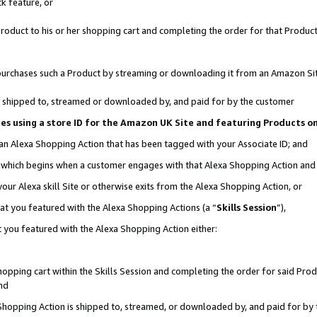
k feature, or
oduct to his or her shopping cart and completing the order for that Product no
er purchases such a Product by streaming or downloading it from an Amazon Si
 is shipped to, streamed or downloaded by, and paid for by the customer
ciates using a store ID for the Amazon UK Site and featuring Products 
 an Alexa Shopping Action that has been tagged with your Associate ID; and
n, which begins when a customer engages with that Alexa Shopping Action an
our Alexa skill Site or otherwise exits from the Alexa Shopping Action, or
hat you featured with the Alexa Shopping Actions (a “
Skills Session
”),
 you featured with the Alexa Shopping Action either:
pping cart within the Skills Session and completing the order for said Produc
nd
 Shopping Action is shipped to, streamed, or downloaded by, and paid for by