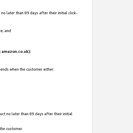
 later than 89 days after their initial click-
te; and
on amazon.co.uk):
d ends when the customer either:
t no later than 89 days after their initial
 the customer.