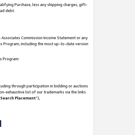
lifying Purchase, less any shipping charges, gift-
bad debt.
his Associates Commission Income Statement or any
ates Program, including the most up-to-date version
tes Program:
uding through participation in bidding or auctions
n-exhaustive list of our trademarks via the links
 Search Placement
”),