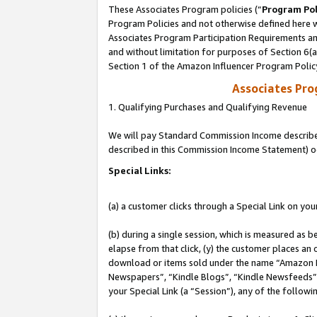
These Associates Program policies (“
Program Pol
Program Policies and not otherwise defined here wi
Associates Program Participation Requirements and
and without limitation for purposes of Section 6(
Section 1 of the Amazon Influencer Program Polic
Associates Pr
1. Qualifying Purchases and Qualifying Revenue
We will pay Standard Commission Income described 
described in this Commission Income Statement) o
Special Links:
(a) a customer clicks through a Special Link on you
(b) during a single session, which is measured as b
elapse from that click, (y) the customer places an
download or items sold under the name “Amazon M
Newspapers”, “Kindle Blogs”, “Kindle Newsfeeds”, o
your Special Link (a “Session”), any of the follow