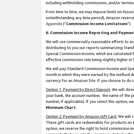
including withholding commissions, and/or termina
From time to time, we may impose limits on Assoc
notwithstanding any time period), Amazon reserves 
Appendix
(“
Commission Income Limitations
”).
6. Commission Income Reporting and Paymen
We will use commercially reasonable efforts to ac
distributing to you our reports summarizing Sta
Special Commission Income, which are calculated f
effective commission rate being slightly higher or 
We will pay Standard Commission Income and Spec
month in which they were earned by the method des
currency for an Amazon Site. If you choose to do 
Option 1: Payment by Direct Deposit
. We will dir
your bank, the account number, the name of the pr
number, if applicable). If you select this option,
Minimum Chart
.
Option 2: Payment by Amazon Gift Card
. We will
These gift cards are redeemable for products on t
option, we reserve the right to hold commission i