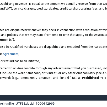
Qualifying Revenue” is equal to the amount we actually receive from that Qua
 and VAT), service charges, credits, rebates, credit card processing fees, and 
es are disqualified whenever they occur in connection with a violation of t
s, and policies that we may issue from time to time that apply to the Associ
cuments
”).
wise be Qualified Purchases are disqualified and excluded from the Associa
ur
Agreement
,
 or refund has been initiated,
ferred to an Amazon Site through any advertisement that you purchased, incl
at include the word “amazon”, or “kindle”, or any other Amazon Mark (see a no
se words (e.g., “ammazon”, “amaozn”, and “kindel”) (all, a “
Prohibited Paid
ture.html?ie=UTF8&docId=1000642963