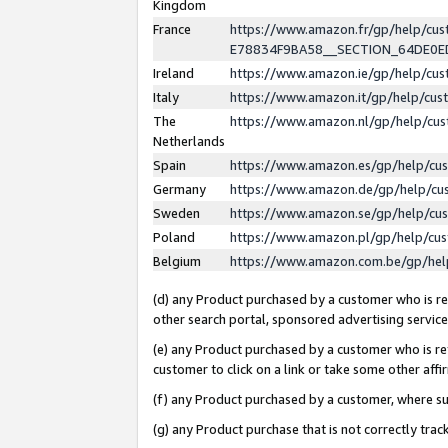
Kingdom
France
https://www.amazon.fr/gp/help/c
E78834F9BA58__SECTION_64DE0
Ireland
https://www.amazon.ie/gp/help/c
Italy
https://www.amazon.it/gp/help/cu
The
https://www.amazon.nl/gp/help/cu
Netherlands
Spain
https://www.amazon.es/gp/help/cu
Germany
https://www.amazon.de/gp/help/cu
Sweden
https://www.amazon.se/gp/help/cu
Poland
https://www.amazon.pl/gp/help/cu
Belgium
https://www.amazon.com.be/gp/he
(d) any Product purchased by a customer who is ref
other search portal, sponsored advertising service, 
(e) any Product purchased by a customer who is ref
customer to click on a link or take some other affir
(f) any Product purchased by a customer, where s
(g) any Product purchase that is not correctly tra