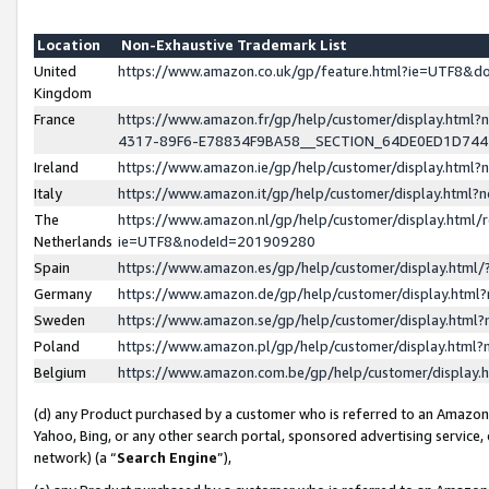
Location
Non-Exhaustive Trademark List
United
https://www.amazon.co.uk/gp/feature.html?ie=UTF8&
Kingdom
France
https://www.amazon.fr/gp/help/customer/display.ht
4317-89F6-E78834F9BA58__SECTION_64DE0ED1D74
Ireland
https://www.amazon.ie/gp/help/customer/display.ht
Italy
https://www.amazon.it/gp/help/customer/display.html
The
https://www.amazon.nl/gp/help/customer/display.html/
Netherlands
ie=UTF8&nodeId=201909280
Spain
https://www.amazon.es/gp/help/customer/display.htm
Germany
https://www.amazon.de/gp/help/customer/display.htm
Sweden
https://www.amazon.se/gp/help/customer/display.htm
Poland
https://www.amazon.pl/gp/help/customer/display.htm
Belgium
https://www.amazon.com.be/gp/help/customer/displa
(d) any Product purchased by a customer who is referred to an Amazon S
Yahoo, Bing, or any other search portal, sponsored advertising service, o
network) (a “
Search Engine
”),