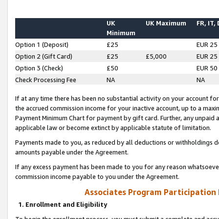
UK
UK Maximum
FR, IT,
Minimum
Option 1 (Deposit)
£25
EUR 25
Option 2 (Gift Card)
£25
£5,000
EUR 25
Option 3 (Check)
£50
EUR 50
Check Processing Fee
NA
NA
If at any time there has been no substantial activity on your account for 
the accrued commission income for your inactive account, up to a max
Payment Minimum Chart for payment by gift card. Further, any unpaid 
applicable law or become extinct by applicable statute of limitation.
Payments made to you, as reduced by all deductions or withholdings de
amounts payable under the Agreement.
If any excess payment has been made to you for any reason whatsoever,
commission income payable to you under the Agreement.
Associates Program Participation
1. Enrollment and Eligibility
To begin the enrollment process, you must submit a complete and accur