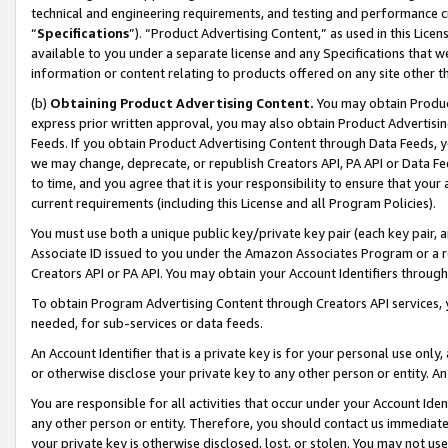
technical and engineering requirements, and testing and performance cri
“
Specifications
”). “Product Advertising Content,” as used in this Lic
available to you under a separate license and any Specifications that we
information or content relating to products offered on any site other 
(b)
Obtaining Product Advertising Content.
You may obtain Product
express prior written approval, you may also obtain Product Advertisi
Feeds. If you obtain Product Advertising Content through Data Feeds, yo
we may change, deprecate, or republish Creators API, PA API or Data Fee
to time, and you agree that it is your responsibility to ensure that your
current requirements (including this License and all Program Policies).
You must use both a unique public key/private key pair (each key pair, a
Associate ID issued to you under the Amazon Associates Program or a r
Creators API or PA API. You may obtain your Account Identifiers through
To obtain Program Advertising Content through Creators API services, y
needed, for sub-services or data feeds.
An Account Identifier that is a private key is for your personal use only,
or otherwise disclose your private key to any other person or entity. An A
You are responsible for all activities that occur under your Account Ide
any other person or entity. Therefore, you should contact us immediate
your private key is otherwise disclosed, lost, or stolen. You may not u