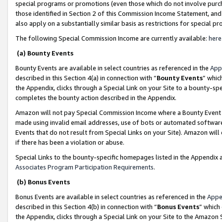
special programs or promotions (even those which do not involve purcha
those identified in Section 2 of this Commission Income Statement, an
also apply on a substantially similar basis as restrictions for special 
The following Special Commission Income are currently available:
here
(a) Bounty Events
Bounty Events are available in select countries as referenced in the
App
described in this Section 4(a) in connection with “
Bounty Events
” whic
the Appendix, clicks through a Special Link on your Site to a bounty-s
completes the bounty action described in the Appendix.
Amazon will not pay Special Commission Income where a Bounty Event ha
made using invalid email addresses, use of bots or automated software
Events that do not result from Special Links on your Site). Amazon will 
if there has been a violation or abuse.
Special Links to the bounty-specific homepages listed in the Appendix 
Associates Program Participation Requirements
.
(b) Bonus Events
Bonus Events are available in select countries as referenced in the
Appe
described in this Section 4(b) in connection with “
Bonus Events
” which
the Appendix, clicks through a Special Link on your Site to the Amazon 