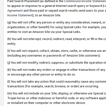
Paid Search Placement (as defined in the
Commission Income Statemen
to appear in response to a general Internet search query or keyword (i.e.
Agreement
and those paid or unpaid search results send users to your sit
Income Statement
), to an Amazon Site.
(g) You will not offer any person or entity any consideration, reward, or
organization, or other benefit) for using Special Links. For example, 
entities to visit an Amazon Site via your Special Links.
(h) You will not intercept, record, redirect, read, interpret, or fill in 
entity.
(i) You will not request, collect, obtain, store, cache, or otherwise us
(including any usernames or passwords of Amazon Site customers).
(j) You will not modify, redirect, suppress, or substitute the operation 
(k) You will not make any orders or engage in other transactions of any 
or encourage any other person or entity to do so.
(l) You will not take any action that could reasonably cause any custome
transactions (for example, search, browse, or order) are occurring.
(m) You will not include on your Site, display, or otherwise use Specia
Trojan horse, or other malicious or harmful code, or any software app
or installed on their computer or other electronic device.