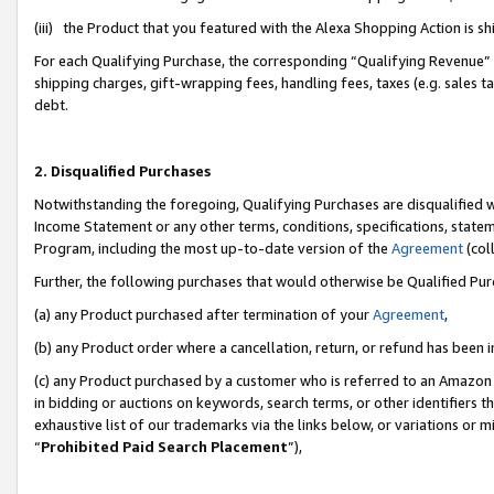
(iii) the Product that you featured with the Alexa Shopping Action is 
For each Qualifying Purchase, the corresponding “Qualifying Revenue” i
shipping charges, gift-wrapping fees, handling fees, taxes (e.g. sales ta
debt.
2. Disqualified Purchases
Notwithstanding the foregoing, Qualifying Purchases are disqualified w
Income Statement or any other terms, conditions, specifications, statem
Program, including the most up-to-date version of the
Agreement
(coll
Further, the following purchases that would otherwise be Qualified Pu
(a) any Product purchased after termination of your
Agreement
,
(b) any Product order where a cancellation, return, or refund has been i
(c) any Product purchased by a customer who is referred to an Amazon 
in bidding or auctions on keywords, search terms, or other identifiers 
exhaustive list of our trademarks via the links below, or variations or 
“
Prohibited Paid Search Placement
”),