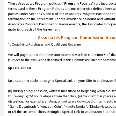
These Associates Program policies (“
Program Policies
”) are incorpor
terms used in these Program Policies and not otherwise defined here wil
parties under Sections 3 and 6 of the Associates Program Participation
termination of the Agreement. For the avoidance of doubt and without l
Associates Program Participation Requirements, the Associates Program
material breach of the Agreement.
Associates Program Commission Inco
1. Qualifying Purchases and Qualifying Revenue
We will pay Standard Commission Income described in Section 3 of thi
(subject to the exclusions described in this Commission Income Stateme
Special Links:
(a) a customer clicks through a Special Link on your Site to an Amazon S
(b) during a single session, which is measured as beginning when a custo
following: (x) 24 hours elapse from that click, (y) the customer places 
discretion; for example, an Amazon software download or items sold 
“Game Downloads”, “Amazon Coin”, “Kindle Books”, “Kindle Newspapers”
or (z) the customer clicks through a Special Link to an Amazon Site that