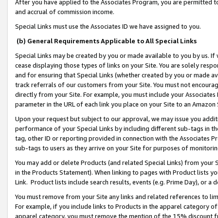
After you have applied to the Associates Program, you are permitted to 
and accrual of commission income.
Special Links must use the Associates ID we have assigned to you.
(b) General Requirements Applicable to All Special Links
Special Links may be created by you or made available to you by us. If 
cease displaying those types of links on your Site. You are solely respo
and for ensuring that Special Links (whether created by you or made av
track referrals of our customers from your Site. You must not encoura
directly from your Site. For example, you must include your Associates
parameter in the URL of each link you place on your Site to an Amazon 
Upon your request but subject to our approval, we may issue you addit
performance of your Special Links by including different sub-tags in t
tag, other ID or reporting provided in connection with the Associates Pr
sub-tags to users as they arrive on your Site for purposes of monitorin
You may add or delete Products (and related Special Links) from your Si
in the Products Statement). When linking to pages with Product lists you
Link. Product lists include search results, events (e.g. Prime Day), or 
You must remove from your Site any links and related references to li
For example, if you include links to Products in the apparel category 
apparel category, you must remove the mention of the 15% discount f