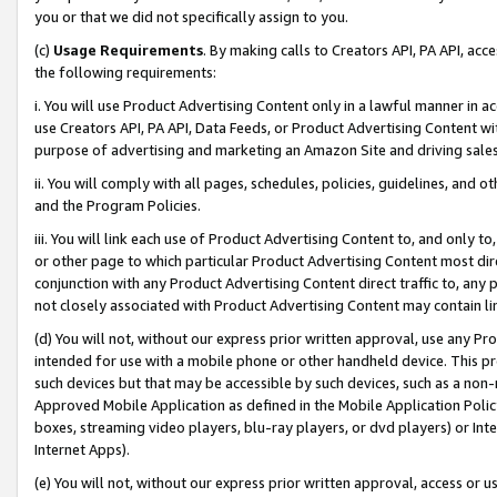
you or that we did not specifically assign to you.
(c)
Usage Requirements
. By making calls to Creators API, PA API, ac
the following requirements:
i. You will use Product Advertising Content only in a lawful manner in a
use Creators API, PA API, Data Feeds, or Product Advertising Content wit
purpose of advertising and marketing an Amazon Site and driving sales
ii. You will comply with all pages, schedules, policies, guidelines, and o
and the Program Policies.
iii. You will link each use of Product Advertising Content to, and only 
or other page to which particular Product Advertising Content most direc
conjunction with any Product Advertising Content direct traffic to, any 
not closely associated with Product Advertising Content may contain lin
(d) You will not, without our express prior written approval, use any Pr
intended for use with a mobile phone or other handheld device. This proh
such devices but that may be accessible by such devices, such as a non-
Approved Mobile Application as defined in the Mobile Application Policy; 
boxes, streaming video players, blu-ray players, or dvd players) or Inte
Internet Apps).
(e) You will not, without our express prior written approval, access or 