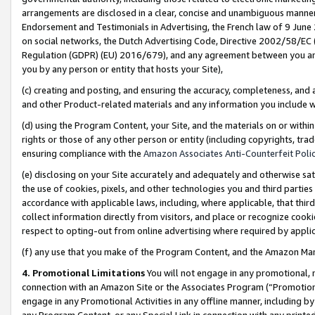
arrangements are disclosed in a clear, concise and unambiguous manner 
Endorsement and Testimonials in Advertising, the French law of 9 June
on social networks, the Dutch Advertising Code, Directive 2002/58/EC 
Regulation (GDPR) (EU) 2016/679), and any agreement between you and 
you by any person or entity that hosts your Site),
(c) creating and posting, and ensuring the accuracy, completeness, and 
and other Product-related materials and any information you include wit
(d) using the Program Content, your Site, and the materials on or within
rights or those of any other person or entity (including copyrights, trad
ensuring compliance with the
Amazon Associates Anti-Counterfeit Polic
(e) disclosing on your Site accurately and adequately and otherwise sat
the use of cookies, pixels, and other technologies you and third parties
accordance with applicable laws, including, where applicable, that thir
collect information directly from visitors, and place or recognize cooki
respect to opting-out from online advertising where required by appli
(f) any use that you make of the Program Content, and the Amazon Mar
4. Promotional Limitations
You will not engage in any promotional, ma
connection with an Amazon Site or the Associates Program (“Promotional
engage in any Promotional Activities in any offline manner, including by
any Program Content, or any Special Link in connection with any printed 