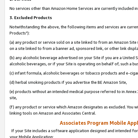
No services other than Amazon Home Services are currently included in 
3. Excluded Products
Notwithstanding the above, the following items and services are curre
Products"):
(a) any product or service sold on a site linked to from an Amazon Site
on a site linked to from a banner ad, sponsored link, or other link disp
(b) any alcoholic beverage advertised on your Site if you are a United 
alcoholic beverages, or if your Site is operating on behalf of, such a bu
(c) infant formula, alcoholic beverages or tobacco products and e-ciga
(d) herbal smoking products if you advertise the BE Amazon Site,
(e) products without an intended medical purpose referred to in Annex 
site,
(f) any product or service which Amazon designates as excluded. You will 
linking tools on Amazon and Associates Central.
Associates Program Mobile Appli
If your Site includes a software application designed and intended for
your Mobile Application: