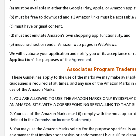
(a) must be available in either the Google Play, Apple, or Amazon app s
(b) must be free to download and all Amazon links must be accessible 
(c) must have original content,
(d) must not emulate Amazon’s own shopping app functionality, and
(e) must not host or render Amazon web pages in WebViews.
We will evaluate your application and notify you of its acceptance or re
Application
” for purposes of the
Agreement
.
Associates Program Trademar
These Guidelines apply to the use of the marks we may make available
Guidelines is required at all times, and any use of the Amazon Marks in 
use of the Amazon Marks.
1. YOU ARE ALLOWED TO USE THE AMAZON MARKS ONLY BY DISPLAY 
AN AMAZON SITE, WITH A CORRESPONDING SPECIAL LINK TO THAT SI
2. Your use of the Amazon Marks must (i) comply with the most up-to-da
defined in the
Commission Income Statement
).
3. You may use the Amazon Marks solely for the purpose specifically a
any manner that implies sponsorship or endorsement by us; (ii) to disparag