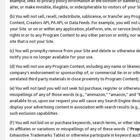
example, links to privacy policy information at the bottom of banners);
alter, or make invisible, illegible, or indecipherable to visitors of your 
(b) You will not sell, resell, redistribute, sublicense, or transfer any 
Content, Creators API, PA API, or Data Feeds. For example, you will not 
your Site or on or within any application, platform, site, or service (in
rights in or to any Program Content to any other person or entity, nor wi
site that is not your Site.
(c) You will promptly remove from your Site and delete or otherwise d
notify you is no longer available for your use.
(d) You will not use any Program Content, including any name or likene
company’s endorsement or sponsorship of, or commercial tie-in or other 
unrelated third party materials in close proximity to Program Content)
(e) You will not (and you will not seek to) purchase, register or otherw
misspellings of any of those words (e.g., “ammazon,” “amaozn,” and “kin
available to us, upon our request you will cause any Search Engine de
display your advertising content in association with search results (e.
such exclusion capabilities.
(f) You will not bid on or purchase keywords, search terms, or other id
its affiliates or variations or misspellings of any of these words (“
Prop
Exhaustive Trademarks Table) or otherwise participate in keyword aucti