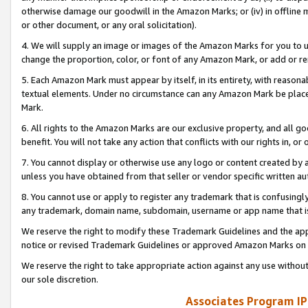
otherwise damage our goodwill in the Amazon Marks; or (iv) in offline ma
or other document, or any oral solicitation).
4. We will supply an image or images of the Amazon Marks for you to 
change the proportion, color, or font of any Amazon Mark, or add or
5. Each Amazon Mark must appear by itself, in its entirety, with reason
textual elements. Under no circumstance can any Amazon Mark be placed
Mark.
6. All rights to the Amazon Marks are our exclusive property, and all 
benefit. You will not take any action that conflicts with our rights in, 
7. You cannot display or otherwise use any logo or content created by a
unless you have obtained from that seller or vendor specific written au
8. You cannot use or apply to register any trademark that is confusingly
any trademark, domain name, subdomain, username or app name that is 
We reserve the right to modify these Trademark Guidelines and the app
notice or revised Trademark Guidelines or approved Amazon Marks on t
We reserve the right to take appropriate action against any use without
our sole discretion.
Associates Program IP