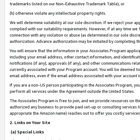
trademarks listed on our Non-Exhaustive Trademark Table), or
(h) otherwise violate any intellectual property rights.
We will determine suitability at our sole discretion. If we reject your 
complied with our suitability requirements. However, if at any time we 1
connection with any violation or abuse (as determined in our sole disc
authorization. Advance authorization may be initiated by completing t
You will ensure that the information in your Associates Program applic
including your email address, other contact information, and identifica
notifications (if any), approvals (if any), and other communications re
currently associated with your Program account. You will be deemed to 
email address, even if the email address associated with your account i
If you are a non-US person participating in the Associates Program, you
perform all services under the Agreement outside the United States.
The Associates Program is free to join, and we provide resources on th
authorized any business to provide paid set-up or consulting services t
appropriate the Amazon name) reaches out to offer you costly services
2. Links on Your Site
(a) Special Links