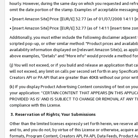
hourly. However, during the same day on which you requested and refre
omit the date portion of the stamp. Examples of acceptable messaging
• [insert Amazon Site] Price: [EUR/£] 32.77 (as of 01/07/2008 14:11 [in
• [insert Amazon Site] Price: [EUR/£] 32.77 (as of 14:11 [insert time zo
Additionally, you must either include the following disclaimer adjacent t
scripted pop-up, or other similar method: "Product prices and availabil
availability information displayed on [relevant Amazon Site(s), as appli
above examples, "Details" and "More info" would provide a method for 
(j) You will not exceed, or if you build and release an application that c
will not exceed, any limit on calls per second set forth in any Specifica
Creators API or PA API that are greater than 40KB without our prior wr
(k) If you display Product Advertising Content consisting of text on your
your application: “CERTAIN CONTENT THAT APPEARS [IN THIS APPLIC
PROVIDED ‘AS IS’ AND IS SUBJECT TO CHANGE OR REMOVAL AT ANY TIME.”
compliance with this License.
3.
Reservation of Rights; Your Submissions
Other than the limited licenses expressly set forth herein, we reserve all 
and to, and you do not, by virtue of this License or otherwise, acquire an
formats, Program Content, Creators API, PA API, Data Feeds, Product 