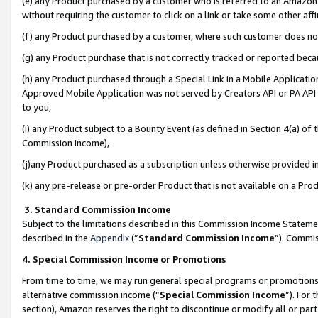
(e) any Product purchased by a customer who is referred to an Amazon Si
without requiring the customer to click on a link or take some other affi
(f) any Product purchased by a customer, where such customer does no
(g) any Product purchase that is not correctly tracked or reported bec
(h) any Product purchased through a Special Link in a Mobile Applicatio
Approved Mobile Application was not served by Creators API or PA API (
to you,
(i) any Product subject to a Bounty Event (as defined in Section 4(a) o
Commission Income),
(j)any Product purchased as a subscription unless otherwise provided 
(k) any pre-release or pre-order Product that is not available on a Prod
3. Standard Commission Income
Subject to the limitations described in this Commission Income Statem
described in the
Appendix
(”
Standard Commission Income
”). Commis
4. Special Commission Income or Promotions
From time to time, we may run general special programs or promotions 
alternative commission income (“
Special Commission Income
”). For
section), Amazon reserves the right to discontinue or modify all or par