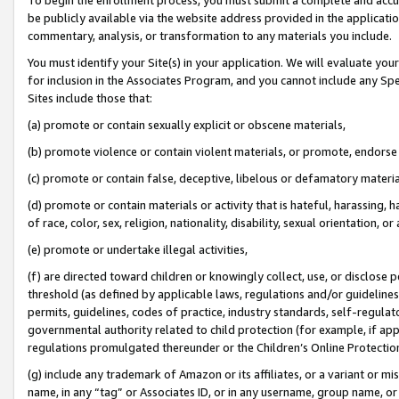
be publicly available via the website address provided in the application
commentary, analysis, or transformation to any materials you include.
You must identify your Site(s) in your application. We will evaluate your 
for inclusion in the Associates Program, and you cannot include any Speci
Sites include those that:
(a) promote or contain sexually explicit or obscene materials,
(b) promote violence or contain violent materials, or promote, endorse 
(c) promote or contain false, deceptive, libelous or defamatory materi
(d) promote or contain materials or activity that is hateful, harassing, h
of race, color, sex, religion, nationality, disability, sexual orientation, or
(e) promote or undertake illegal activities,
(f) are directed toward children or knowingly collect, use, or disclose
threshold (as defined by applicable laws, regulations and/or guidelines);
permits, guidelines, codes of practice, industry standards, self-regulat
governmental authority related to child protection (for example, if app
regulations promulgated thereunder or the Children’s Online Protection
(g) include any trademark of Amazon or its affiliates, or a variant or 
name, in any “tag” or Associates ID, or in any username, group name, or 