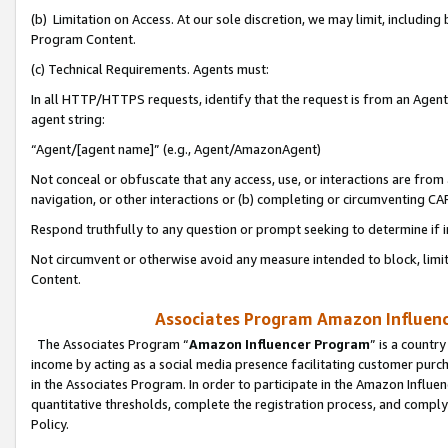
(b) Limitation on Access. At our sole discretion, we may limit, includin
Program Content.
(c) Technical Requirements. Agents must:
In all HTTP/HTTPS requests, identify that the request is from an Agent 
agent string:
“Agent/[agent name]” (e.g., Agent/AmazonAgent)
Not conceal or obfuscate that any access, use, or interactions are fro
navigation, or other interactions or (b) completing or circumventing 
Respond truthfully to any question or prompt seeking to determine if 
Not circumvent or otherwise avoid any measure intended to block, limit
Content.
Associates Program Amazon Influence
The Associates Program “
Amazon Influencer Program
” is a countr
income by acting as a social media presence facilitating customer purc
in the Associates Program. In order to participate in the Amazon Influen
quantitative thresholds, complete the registration process, and comply
Policy.