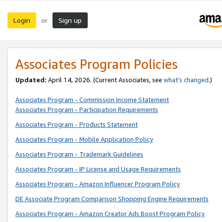
Login
Sign up
or
Associates Program Policies
Updated:
April 14, 2026. (Current Associates, see
what’s changed
.)
Associates Program - Commission Income Statement
Associates Program - Participation Requirements
Associates Program - Products Statement
Associates Program - Mobile Application Policy
Associates Program - Trademark Guidelines
Associates Program - IP License and Usage Requirements
Associates Program - Amazon Influencer Program Policy
DE Associate Program Comparison Shopping Engine Requirements
Associates Program - Amazon Creator Ads Boost Program Policy