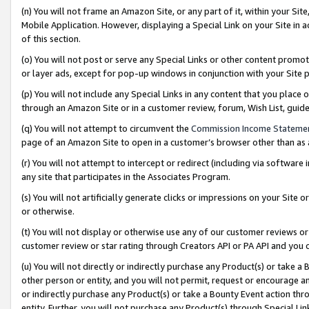
(n) You will not frame an Amazon Site, or any part of it, within your Sit
Mobile Application. However, displaying a Special Link on your Site in a
of this section.
(o) You will not post or serve any Special Links or other content prom
or layer ads, except for pop-up windows in conjunction with your Site 
(p) You will not include any Special Links in any content that you place
through an Amazon Site or in a customer review, forum, Wish List, gui
(q) You will not attempt to circumvent the
Commission Income Stateme
page of an Amazon Site to open in a customer’s browser other than as a 
(r) You will not attempt to intercept or redirect (including via softwar
any site that participates in the Associates Program.
(s) You will not artificially generate clicks or impressions on your Si
or otherwise.
(t) You will not display or otherwise use any of our customer reviews or 
customer review or star rating through Creators API or PA API and you 
(u) You will not directly or indirectly purchase any Product(s) or take a
other person or entity, and you will not permit, request or encourage an
or indirectly purchase any Product(s) or take a Bounty Event action thro
entity. Further, you will not purchase any Product(s) through Special Li