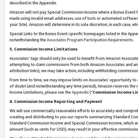
described in the Appendix.
Amazon will not pay Special Commission Income where a Bonus Event has
made using invalid email addresses, use of bots or automated software,
your Site). Amazon will determine in its sole discretion, in each case, w
Special Links to the Bonus Event-specific homepages listed in the Appe
notwithstanding the
Associates Program Participation Requirements
.
5. Commission Income Limitations
Associates’ tags should only be used to benefit from Amazon Associates
attempting to claim commissions from both Amazon Associates and ano
attribution links), we may take action, including withholding commissio
From time to time, we may impose limits on Associates’ opportunity t
of doubt (and notwithstanding any time period), Amazon reserves the ri
Income Limitations, please see the
Appendix
(“
Commission Income Li
6. Commission Income Reporting and Payment
We will use commercially reasonable efforts to accurately and comprehe
creating and distributing to you our reports summarizing Standard C
Standard Commission Income and Special Commission Income, which are 
amount (such as cents for USD), may result in your effective commission 