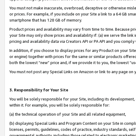
You must not make inaccurate, overbroad, deceptive or otherwise misle
or prices. For example, if you include on your Site a link to a 64 GB sm
smartphone that has 128 GB of memory.
Product prices and availability may vary from time to time. Because pri
your Site may only show prices and availability if: (a) we serve the link 
pricing and availability data via Creators API or PA API and you comply
In addition, if you choose to display prices for any Product on your Si
or engine) together with prices for the same or similar products offer
both the lowest “new” price and, if we provide it to you, the lowest “u
You must not post any Special Links on Amazon or link to any page on 
3. Responsibility for Your Site
You will be solely responsible for your Site, including its development
within it. For example, you will be solely responsible for:
(a) the technical operation of your Site and all related equipment,
(b) displaying Special Links and Program Content on your Site in compl
licenses, permits, guidelines, codes of practice, industry standards, se
governmental authority, including those related to electronic marketin