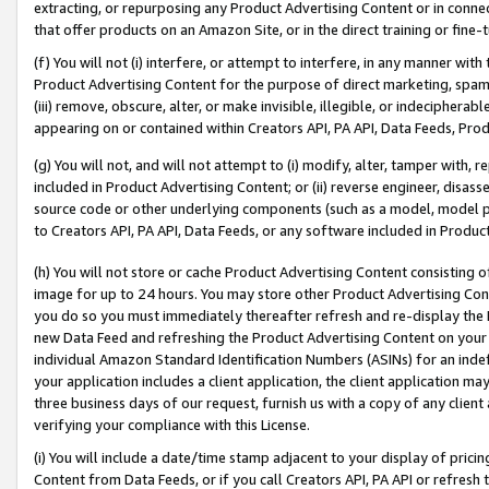
extracting, or repurposing any Product Advertising Content or in connec
that offer products on an Amazon Site, or in the direct training or fin
(f) You will not (i) interfere, or attempt to interfere, in any manner wit
Product Advertising Content for the purpose of direct marketing, spammi
(iii) remove, obscure, alter, or make invisible, illegible, or indecipherab
appearing on or contained within Creators API, PA API, Data Feeds, Prod
(g) You will not, and will not attempt to (i) modify, alter, tamper with,
included in Product Advertising Content; or (ii) reverse engineer, disa
source code or other underlying components (such as a model, model pa
to Creators API, PA API, Data Feeds, or any software included in Produc
(h) You will not store or cache Product Advertising Content consisting 
image for up to 24 hours. You may store other Product Advertising Cont
you do so you must immediately thereafter refresh and re-display the P
new Data Feed and refreshing the Product Advertising Content on your 
individual Amazon Standard Identification Numbers (ASINs) for an indefi
your application includes a client application, the client application m
three business days of our request, furnish us with a copy of any clien
verifying your compliance with this License.
(i) You will include a date/time stamp adjacent to your display of prici
Content from Data Feeds, or if you call Creators API, PA API or refresh