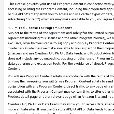
This License governs your use of Program Content in connection with yo
accessing or using the Program Content, including the proprietary appli
or “PA API of”) that permit you to access and use certain types of data
Advertising Content”) which we may make available to you, you agree t
1
.
Limited License to Program Content
Subject to the terms of the
Agreement
and solely for the limited purpo
Agreement (including this License and the other Program Policies), we 
exclusive, royalty-free license to: (a) copy and display Program Conten
Trademark Guidelines
) we make available to you as part of the Progra
(c) access and use Creators API, PA API, Data Feeds, and Product Adverti
does not include any downloading, copying or other use of Program Conte
data gathering and extraction tools. For the avoidance of doubt, Progr
Content.
You will use Program Content solely in accordance with the terms of t
limiting the foregoing, you will (a) use Program Content solely to send
conjunction with any Program Content, direct traffic to any page of a si
associated with the Program Content may contain links to sites other t
Product detail page or other relevant page of an Amazon Site and not 
Creators API, PA API or Data Feeds may allow you to access data, image
more affiliate sites. If you use Creators API, PA API or Data Feeds to ac