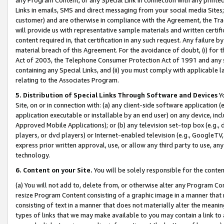
Links in emails, SMS and direct messaging from your social media Sites; 
customer) and are otherwise in compliance with the Agreement, the Tr
will provide us with representative sample materials and written certif
content required in, that certification in any such request. Any failure b
material breach of this Agreement. For the avoidance of doubt, (i) for
Act of 2003, the Telephone Consumer Protection Act of 1991 and any si
containing any Special Links, and (ii) you must comply with applicable
relating to the Associates Program.
5. Distribution of Special Links Through Software and Devices
Yo
Site, on or in connection with: (a) any client-side software application 
application executable or installable by an end user) on any device, in
Approved Mobile Applications); or (b) any television set-top box (e.g., 
players, or dvd players) or Internet-enabled television (e.g., GoogleTV, 
express prior written approval, use, or allow any third party to use, 
technology.
6. Content on your Site.
You will be solely responsible for the conten
(a) You will not add to, delete from, or otherwise alter any Program Co
resize Program Content consisting of a graphic image in a manner that
consisting of text in a manner that does not materially alter the meanin
types of links that we may make available to you may contain a link to 