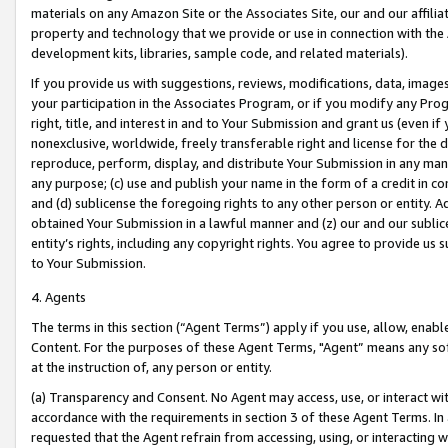
materials on any Amazon Site or the Associates Site, our and our affili
property and technology that we provide or use in connection with the
development kits, libraries, sample code, and related materials).
If you provide us with suggestions, reviews, modifications, data, image
your participation in the Associates Program, or if you modify any Prog
right, title, and interest in and to Your Submission and grant us (even 
nonexclusive, worldwide, freely transferable right and license for the du
reproduce, perform, display, and distribute Your Submission in any man
any purpose; (c) use and publish your name in the form of a credit in c
and (d) sublicense the foregoing rights to any other person or entity. A
obtained Your Submission in a lawful manner and (z) our and our sublice
entity’s rights, including any copyright rights. You agree to provide us
to Your Submission.
4. Agents
The terms in this section (“Agent Terms”) apply if you use, allow, enab
Content. For the purposes of these Agent Terms, "Agent” means any so
at the instruction of, any person or entity.
(a) Transparency and Consent. No Agent may access, use, or interact with 
accordance with the requirements in section 3 of these Agent Terms. In
requested that the Agent refrain from accessing, using, or interacting