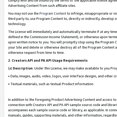
comply with and be bound by the terms of the applicable license agreem
Advertising Content from such affiliate sites.
You may not use the
Program Content
to infringe, misappropriate or vio
third party to, use Program Content to, directly or indirectly, develo
technology.
The License will immediately and automatically terminate if at any ti
defined in the Commission Income Statement), or otherwise upon termina
upon written notice to you. You will promptly stop using the Program 
your Site and delete or otherwise destroy all of the Program Content 
otherwise request from time to time.
2
.
Creators API and PA API Usage Requirements
(a)
Description
. Under this License, we may make available to you Pr
• Data, images, audio, video, logos, user interface designs, and other c
• Textual materials, such as textual Product information.
In addition to the foregoing Product Advertising Content and access to
connection with Creators API and PA API sample source code and librarie
accompanies each sample source code or library, as applicable. In conne
manuals, guides, supporting materials, and other information, regardless