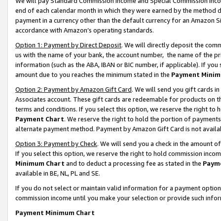
We will pay Standard Commission Income and Special Commission Incom
end of each calendar month in which they were earned by the method de
payment in a currency other than the default currency for an Amazon Sit
accordance with Amazon’s operating standards.
Option 1: Payment by Direct Deposit
. We will directly deposit the co
us with the name of your bank, the account number, the name of the pr
information (such as the ABA, IBAN or BIC number, if applicable). If you 
amount due to you reaches the minimum stated in the
Payment Minim
Option 2: Payment by Amazon Gift Card
. We will send you gift cards 
Associates account. These gift cards are redeemable for products on t
terms and conditions. If you select this option, we reserve the right t
Payment Chart
. We reserve the right to hold the portion of payment
alternate payment method. Payment by Amazon Gift Card is not available
Option 3: Payment by Check
. We will send you a check in the amount o
If you select this option, we reserve the right to hold commission inco
Minimum Chart
and to deduct a processing fee as stated in the
Paym
available in BE, NL, PL and SE.
If you do not select or maintain valid information for a payment opti
commission income until you make your selection or provide such info
Payment Minimum Chart