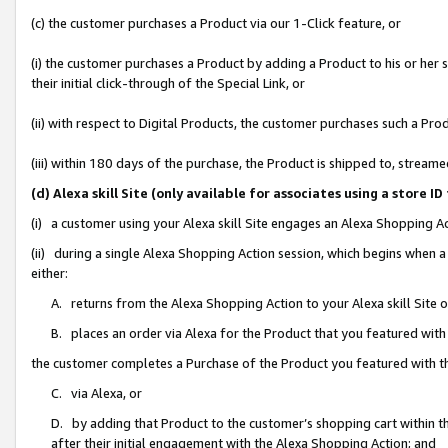
(c) the customer purchases a Product via our 1-Click feature, or
(i) the customer purchases a Product by adding a Product to his or her
their initial click-through of the Special Link, or
(ii) with respect to Digital Products, the customer purchases such a P
(iii) within 180 days of the purchase, the Product is shipped to, stre
(d) Alexa skill Site (only available for associates using a stor
(i) a customer using your Alexa skill Site engages an Alexa Shopping A
(ii) during a single Alexa Shopping Action session, which begins when
either:
A. returns from the Alexa Shopping Action to your Alexa skill Site 
B. places an order via Alexa for the Product that you featured with
the customer completes a Purchase of the Product you featured with t
C. via Alexa, or
D. by adding that Product to the customer’s shopping cart within th
after their initial engagement with the Alexa Shopping Action; and