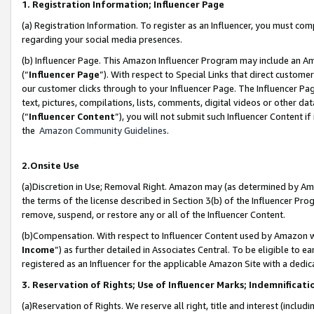
1. Registration Information; Influencer Page
(a) Registration Information. To register as an Influencer, you must co
regarding your social media presences.
(b) Influencer Page. This Amazon Influencer Program may include an A
(“
Influencer Page
”). With respect to Special Links that direct custom
our customer clicks through to your Influencer Page. The Influencer Pag
text, pictures, compilations, lists, comments, digital videos or other
(“
Influencer Content
”), you will not submit such Influencer Content if
the
Amazon Community Guidelines
.
2.Onsite Use
(a)Discretion in Use; Removal Right. Amazon may (as determined by Amazo
the terms of the license described in Section 3(b) of the Influencer Prog
remove, suspend, or restore any or all of the Influencer Content.
(b)Compensation. With respect to Influencer Content used by Amazon wi
Income
”) as further detailed in Associates Central. To be eligible t
registered as an Influencer for the applicable Amazon Site with a dedic
3. Reservation of Rights; Use of Influencer Marks; Indemnificati
(a)Reservation of Rights. We reserve all right, title and interest (includ