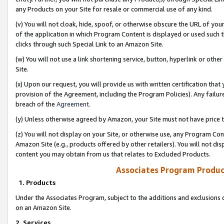
any Products on your Site for resale or commercial use of any kind.
(v) You will not cloak, hide, spoof, or otherwise obscure the URL of your
of the application in which Program Content is displayed or used such 
clicks through such Special Link to an Amazon Site.
(w) You will not use a link shortening service, button, hyperlink or oth
Site.
(x) Upon our request, you will provide us with written certification tha
provision of the Agreement, including the Program Policies). Any failure
breach of the
Agreement
.
(y) Unless otherwise agreed by Amazon, your Site must not have price tr
(z) You will not display on your Site, or otherwise use, any Program Con
Amazon Site (e.g., products offered by other retailers). You will not di
content you may obtain from us that relates to Excluded Products.
Associates Program Produc
1. Products
Under the Associates Program, subject to the additions and exclusions d
on an Amazon Site.
2. Services