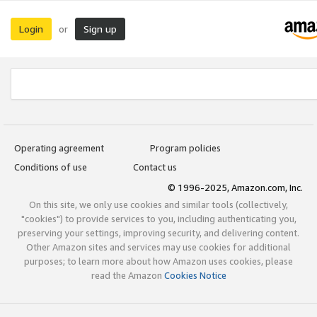
Login
Sign up
or
Operating agreement
Program policies
Conditions of use
Contact us
© 1996-2025, Amazon.com, Inc.
On this site, we only use cookies and similar tools (collectively,
"cookies") to provide services to you, including authenticating you,
preserving your settings, improving security, and delivering content.
Other Amazon sites and services may use cookies for additional
purposes; to learn more about how Amazon uses cookies, please
read the Amazon
Cookies Notice