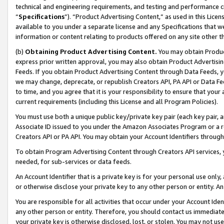
technical and engineering requirements, and testing and performance cri
“
Specifications
”). “Product Advertising Content,” as used in this Lic
available to you under a separate license and any Specifications that we
information or content relating to products offered on any site other 
(b)
Obtaining Product Advertising Content.
You may obtain Product
express prior written approval, you may also obtain Product Advertisi
Feeds. If you obtain Product Advertising Content through Data Feeds, yo
we may change, deprecate, or republish Creators API, PA API or Data Fee
to time, and you agree that it is your responsibility to ensure that your
current requirements (including this License and all Program Policies).
You must use both a unique public key/private key pair (each key pair, a
Associate ID issued to you under the Amazon Associates Program or a r
Creators API or PA API. You may obtain your Account Identifiers through
To obtain Program Advertising Content through Creators API services, y
needed, for sub-services or data feeds.
An Account Identifier that is a private key is for your personal use only,
or otherwise disclose your private key to any other person or entity. An A
You are responsible for all activities that occur under your Account Ide
any other person or entity. Therefore, you should contact us immediate
your private key is otherwise disclosed, lost, or stolen. You may not u