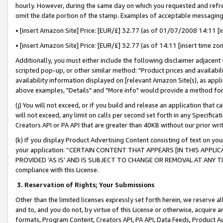
hourly. However, during the same day on which you requested and refre
omit the date portion of the stamp. Examples of acceptable messaging
• [insert Amazon Site] Price: [EUR/£] 32.77 (as of 01/07/2008 14:11 [in
• [insert Amazon Site] Price: [EUR/£] 32.77 (as of 14:11 [insert time zo
Additionally, you must either include the following disclaimer adjacent t
scripted pop-up, or other similar method: "Product prices and availabil
availability information displayed on [relevant Amazon Site(s), as appli
above examples, "Details" and "More info" would provide a method for 
(j) You will not exceed, or if you build and release an application that c
will not exceed, any limit on calls per second set forth in any Specifica
Creators API or PA API that are greater than 40KB without our prior wr
(k) If you display Product Advertising Content consisting of text on your
your application: “CERTAIN CONTENT THAT APPEARS [IN THIS APPLIC
PROVIDED ‘AS IS’ AND IS SUBJECT TO CHANGE OR REMOVAL AT ANY TIME.”
compliance with this License.
3.
Reservation of Rights; Your Submissions
Other than the limited licenses expressly set forth herein, we reserve all 
and to, and you do not, by virtue of this License or otherwise, acquire an
formats, Program Content, Creators API, PA API, Data Feeds, Product 