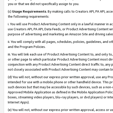
you or that we did not specifically assign to you.
(c)
Usage Requirements
. By making calls to Creators API, PA API, ac
the following requirements:
i. You will use Product Advertising Content only in a lawful manner in a
use Creators API, PA API, Data Feeds, or Product Advertising Content wit
purpose of advertising and marketing an Amazon Site and driving sales
ii. You will comply with all pages, schedules, policies, guidelines, and o
and the Program Policies.
iii. You will link each use of Product Advertising Content to, and only 
or other page to which particular Product Advertising Content most direc
conjunction with any Product Advertising Content direct traffic to, any 
not closely associated with Product Advertising Content may contain lin
(d) You will not, without our express prior written approval, use any Pr
intended for use with a mobile phone or other handheld device. This proh
such devices but that may be accessible by such devices, such as a non-
Approved Mobile Application as defined in the Mobile Application Policy; 
boxes, streaming video players, blu-ray players, or dvd players) or Inte
Internet Apps).
(e) You will not, without our express prior written approval, access or 