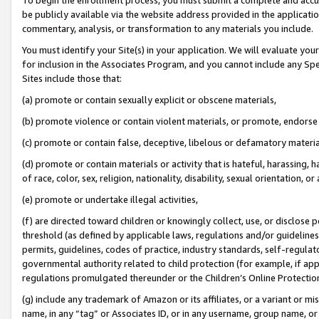
be publicly available via the website address provided in the application
commentary, analysis, or transformation to any materials you include.
You must identify your Site(s) in your application. We will evaluate your 
for inclusion in the Associates Program, and you cannot include any Speci
Sites include those that:
(a) promote or contain sexually explicit or obscene materials,
(b) promote violence or contain violent materials, or promote, endorse 
(c) promote or contain false, deceptive, libelous or defamatory materi
(d) promote or contain materials or activity that is hateful, harassing, h
of race, color, sex, religion, nationality, disability, sexual orientation, or
(e) promote or undertake illegal activities,
(f) are directed toward children or knowingly collect, use, or disclose
threshold (as defined by applicable laws, regulations and/or guidelines);
permits, guidelines, codes of practice, industry standards, self-regulat
governmental authority related to child protection (for example, if app
regulations promulgated thereunder or the Children’s Online Protection
(g) include any trademark of Amazon or its affiliates, or a variant or 
name, in any “tag” or Associates ID, or in any username, group name, or 