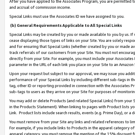
After you have applied to the Associates Program, you are permitted to 
and accrual of commission income.
Special Links must use the Associates ID we have assigned to you.
(b) General Requirements Applicable to All Special Links
Special Links may be created by you or made available to you by us. If 
cease displaying those types of links on your Site. You are solely respo
and for ensuring that Special Links (whether created by you or made av
track referrals of our customers from your Site. You must not encoura
directly from your Site. For example, you must include your Associates
parameter in the URL of each link you place on your Site to an Amazon 
Upon your request but subject to our approval, we may issue you addit
performance of your Special Links by including different sub-tags in t
tag, other ID or reporting provided in connection with the Associates Pr
sub-tags to users as they arrive on your Site for purposes of monitorin
You may add or delete Products (and related Special Links) from your Si
in the Products Statement). When linking to pages with Product lists you
Link. Product lists include search results, events (e.g. Prime Day), or 
You must remove from your Site any links and related references to li
For example, if you include links to Products in the apparel category 
apparel category, you must remove the mention of the 15% discount f