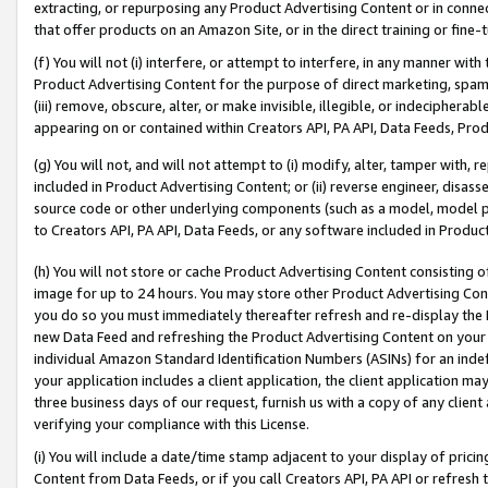
extracting, or repurposing any Product Advertising Content or in connec
that offer products on an Amazon Site, or in the direct training or fin
(f) You will not (i) interfere, or attempt to interfere, in any manner wit
Product Advertising Content for the purpose of direct marketing, spammi
(iii) remove, obscure, alter, or make invisible, illegible, or indecipherab
appearing on or contained within Creators API, PA API, Data Feeds, Prod
(g) You will not, and will not attempt to (i) modify, alter, tamper with,
included in Product Advertising Content; or (ii) reverse engineer, disa
source code or other underlying components (such as a model, model pa
to Creators API, PA API, Data Feeds, or any software included in Produc
(h) You will not store or cache Product Advertising Content consisting 
image for up to 24 hours. You may store other Product Advertising Cont
you do so you must immediately thereafter refresh and re-display the P
new Data Feed and refreshing the Product Advertising Content on your 
individual Amazon Standard Identification Numbers (ASINs) for an indefi
your application includes a client application, the client application m
three business days of our request, furnish us with a copy of any clien
verifying your compliance with this License.
(i) You will include a date/time stamp adjacent to your display of prici
Content from Data Feeds, or if you call Creators API, PA API or refresh