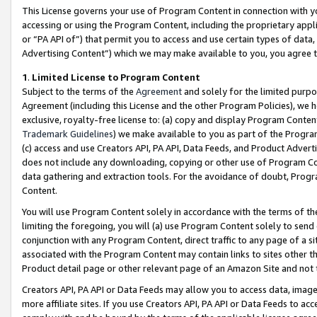
This License governs your use of Program Content in connection with yo
accessing or using the Program Content, including the proprietary appli
or “PA API of”) that permit you to access and use certain types of data
Advertising Content”) which we may make available to you, you agree t
1
.
Limited License to Program Content
Subject to the terms of the
Agreement
and solely for the limited purpo
Agreement (including this License and the other Program Policies), we 
exclusive, royalty-free license to: (a) copy and display Program Conten
Trademark Guidelines
) we make available to you as part of the Progra
(c) access and use Creators API, PA API, Data Feeds, and Product Adverti
does not include any downloading, copying or other use of Program Conte
data gathering and extraction tools. For the avoidance of doubt, Progr
Content.
You will use Program Content solely in accordance with the terms of t
limiting the foregoing, you will (a) use Program Content solely to send
conjunction with any Program Content, direct traffic to any page of a si
associated with the Program Content may contain links to sites other t
Product detail page or other relevant page of an Amazon Site and not 
Creators API, PA API or Data Feeds may allow you to access data, image
more affiliate sites. If you use Creators API, PA API or Data Feeds to ac