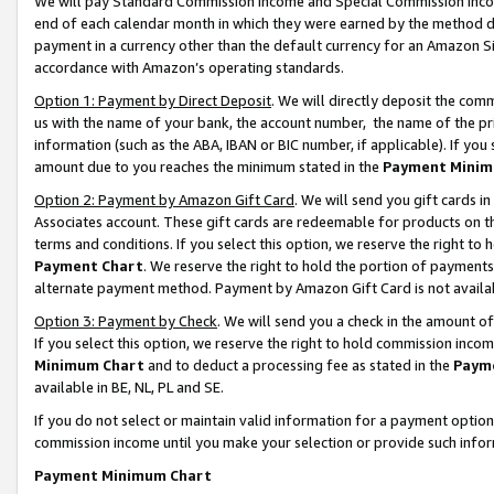
We will pay Standard Commission Income and Special Commission Incom
end of each calendar month in which they were earned by the method de
payment in a currency other than the default currency for an Amazon Sit
accordance with Amazon’s operating standards.
Option 1: Payment by Direct Deposit
. We will directly deposit the co
us with the name of your bank, the account number, the name of the pr
information (such as the ABA, IBAN or BIC number, if applicable). If you 
amount due to you reaches the minimum stated in the
Payment Minim
Option 2: Payment by Amazon Gift Card
. We will send you gift cards 
Associates account. These gift cards are redeemable for products on t
terms and conditions. If you select this option, we reserve the right t
Payment Chart
. We reserve the right to hold the portion of payment
alternate payment method. Payment by Amazon Gift Card is not available
Option 3: Payment by Check
. We will send you a check in the amount o
If you select this option, we reserve the right to hold commission inco
Minimum Chart
and to deduct a processing fee as stated in the
Paym
available in BE, NL, PL and SE.
If you do not select or maintain valid information for a payment opti
commission income until you make your selection or provide such info
Payment Minimum Chart