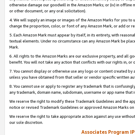
otherwise damage our goodwill in the Amazon Marks; or (iv) in offline ma
or other document, or any oral solicitation).
4. We will supply an image or images of the Amazon Marks for you to 
change the proportion, color, or font of any Amazon Mark, or add or
5. Each Amazon Mark must appear by itself, in its entirety, with reason
textual elements. Under no circumstance can any Amazon Mark be placed
Mark.
6. All rights to the Amazon Marks are our exclusive property, and all 
benefit. You will not take any action that conflicts with our rights in, 
7. You cannot display or otherwise use any logo or content created by a
unless you have obtained from that seller or vendor specific written au
8. You cannot use or apply to register any trademark that is confusingly
any trademark, domain name, subdomain, username or app name that is 
We reserve the right to modify these Trademark Guidelines and the app
notice or revised Trademark Guidelines or approved Amazon Marks on t
We reserve the right to take appropriate action against any use without
our sole discretion.
Associates Program IP