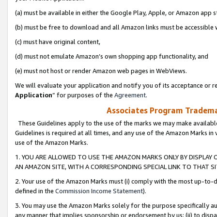
(a) must be available in either the Google Play, Apple, or Amazon app s
(b) must be free to download and all Amazon links must be accessible 
(c) must have original content,
(d) must not emulate Amazon’s own shopping app functionality, and
(e) must not host or render Amazon web pages in WebViews.
We will evaluate your application and notify you of its acceptance or re
Application
” for purposes of the
Agreement
.
Associates Program Trademar
These Guidelines apply to the use of the marks we may make available
Guidelines is required at all times, and any use of the Amazon Marks in 
use of the Amazon Marks.
1. YOU ARE ALLOWED TO USE THE AMAZON MARKS ONLY BY DISPLAY 
AN AMAZON SITE, WITH A CORRESPONDING SPECIAL LINK TO THAT SI
2. Your use of the Amazon Marks must (i) comply with the most up-to-da
defined in the
Commission Income Statement
).
3. You may use the Amazon Marks solely for the purpose specifically a
any manner that implies sponsorship or endorsement by us; (ii) to disparag