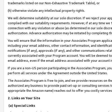
trademarks listed on our Non-Exhaustive Trademark Table), or
(h) otherwise violate any intellectual property rights.
We will determine suitability at our sole discretion. If we reject your 
complied with our suitability requirements. However, if at any time we 1
connection with any violation or abuse (as determined in our sole disc
authorization. Advance authorization may be initiated by completing t
You will ensure that the information in your Associates Program applic
including your email address, other contact information, and identifica
notifications (if any), approvals (if any), and other communications re
currently associated with your Program account. You will be deemed to 
email address, even if the email address associated with your account i
If you are a non-US person participating in the Associates Program, you
perform all services under the Agreement outside the United States.
The Associates Program is free to join, and we provide resources on th
authorized any business to provide paid set-up or consulting services t
appropriate the Amazon name) reaches out to offer you costly services
2. Links on Your Site
(a) Special Links