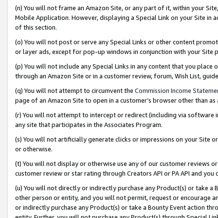
(n) You will not frame an Amazon Site, or any part of it, within your Sit
Mobile Application. However, displaying a Special Link on your Site in a
of this section.
(o) You will not post or serve any Special Links or other content prom
or layer ads, except for pop-up windows in conjunction with your Site 
(p) You will not include any Special Links in any content that you place
through an Amazon Site or in a customer review, forum, Wish List, gui
(q) You will not attempt to circumvent the
Commission Income Stateme
page of an Amazon Site to open in a customer’s browser other than as a 
(r) You will not attempt to intercept or redirect (including via softwar
any site that participates in the Associates Program.
(s) You will not artificially generate clicks or impressions on your Si
or otherwise.
(t) You will not display or otherwise use any of our customer reviews or 
customer review or star rating through Creators API or PA API and you 
(u) You will not directly or indirectly purchase any Product(s) or take a
other person or entity, and you will not permit, request or encourage an
or indirectly purchase any Product(s) or take a Bounty Event action thro
entity. Further, you will not purchase any Product(s) through Special Li