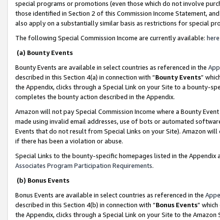
special programs or promotions (even those which do not involve purcha
those identified in Section 2 of this Commission Income Statement, an
also apply on a substantially similar basis as restrictions for special 
The following Special Commission Income are currently available:
here
(a) Bounty Events
Bounty Events are available in select countries as referenced in the
App
described in this Section 4(a) in connection with “
Bounty Events
” whic
the Appendix, clicks through a Special Link on your Site to a bounty-s
completes the bounty action described in the Appendix.
Amazon will not pay Special Commission Income where a Bounty Event ha
made using invalid email addresses, use of bots or automated software
Events that do not result from Special Links on your Site). Amazon will 
if there has been a violation or abuse.
Special Links to the bounty-specific homepages listed in the Appendix 
Associates Program Participation Requirements
.
(b) Bonus Events
Bonus Events are available in select countries as referenced in the
Appe
described in this Section 4(b) in connection with “
Bonus Events
” which
the Appendix, clicks through a Special Link on your Site to the Amazon 