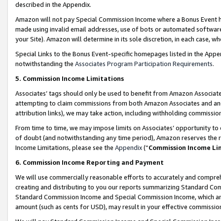
described in the Appendix.
Amazon will not pay Special Commission Income where a Bonus Event has
made using invalid email addresses, use of bots or automated software,
your Site). Amazon will determine in its sole discretion, in each case, w
Special Links to the Bonus Event-specific homepages listed in the Appe
notwithstanding the
Associates Program Participation Requirements
.
5. Commission Income Limitations
Associates’ tags should only be used to benefit from Amazon Associates
attempting to claim commissions from both Amazon Associates and ano
attribution links), we may take action, including withholding commissio
From time to time, we may impose limits on Associates’ opportunity t
of doubt (and notwithstanding any time period), Amazon reserves the ri
Income Limitations, please see the
Appendix
(“
Commission Income Li
6. Commission Income Reporting and Payment
We will use commercially reasonable efforts to accurately and comprehe
creating and distributing to you our reports summarizing Standard C
Standard Commission Income and Special Commission Income, which are 
amount (such as cents for USD), may result in your effective commission 