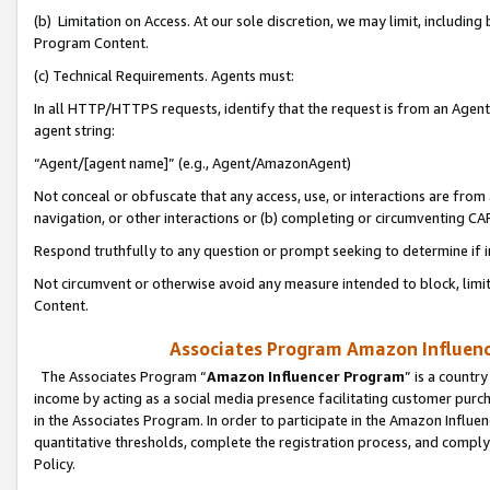
(b) Limitation on Access. At our sole discretion, we may limit, includin
Program Content.
(c) Technical Requirements. Agents must:
In all HTTP/HTTPS requests, identify that the request is from an Agent 
agent string:
“Agent/[agent name]” (e.g., Agent/AmazonAgent)
Not conceal or obfuscate that any access, use, or interactions are fro
navigation, or other interactions or (b) completing or circumventing 
Respond truthfully to any question or prompt seeking to determine if 
Not circumvent or otherwise avoid any measure intended to block, limit
Content.
Associates Program Amazon Influence
The Associates Program “
Amazon Influencer Program
” is a countr
income by acting as a social media presence facilitating customer purc
in the Associates Program. In order to participate in the Amazon Influen
quantitative thresholds, complete the registration process, and comply
Policy.