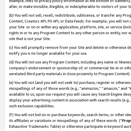
example, links to privacy policy information at the bottom of banners);
alter, or make invisible, illegible, or indecipherable to visitors of your 
(b) You will not sell, resell, redistribute, sublicense, or transfer any 
Content, Creators API, PA API, or Data Feeds. For example, you will not 
your Site or on or within any application, platform, site, or service (in
rights in or to any Program Content to any other person or entity, nor wi
site that is not your Site.
(c) You will promptly remove from your Site and delete or otherwise d
notify you is no longer available for your use.
(d) You will not use any Program Content, including any name or likene
company’s endorsement or sponsorship of, or commercial tie-in or other 
unrelated third party materials in close proximity to Program Content)
(e) You will not (and you will not seek to) purchase, register or otherw
misspellings of any of those words (e.g., “ammazon,” “amaozn,” and “kin
available to us, upon our request you will cause any Search Engine de
display your advertising content in association with search results (e.
such exclusion capabilities.
(f) You will not bid on or purchase keywords, search terms, or other id
its affiliates or variations or misspellings of any of these words (“
Prop
Exhaustive Trademarks Table) or otherwise participate in keyword aucti