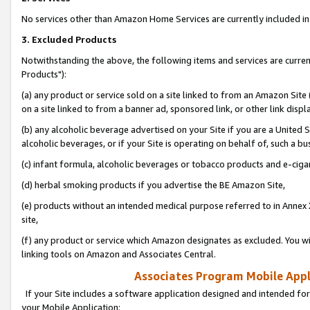
No services other than Amazon Home Services are currently included in 
3. Excluded Products
Notwithstanding the above, the following items and services are curre
Products"):
(a) any product or service sold on a site linked to from an Amazon Site
on a site linked to from a banner ad, sponsored link, or other link disp
(b) any alcoholic beverage advertised on your Site if you are a United 
alcoholic beverages, or if your Site is operating on behalf of, such a bu
(c) infant formula, alcoholic beverages or tobacco products and e-ciga
(d) herbal smoking products if you advertise the BE Amazon Site,
(e) products without an intended medical purpose referred to in Annex 
site,
(f) any product or service which Amazon designates as excluded. You will 
linking tools on Amazon and Associates Central.
Associates Program Mobile Appli
If your Site includes a software application designed and intended for
your Mobile Application: