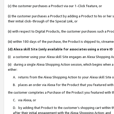
(c) the customer purchases a Product via our 1-Click feature, or
(i) the customer purchases a Product by adding a Product to his or her
their initial click-through of the Special Link, or
(ii) with respect to Digital Products, the customer purchases such a P
(iii) within 180 days of the purchase, the Product is shipped to, stre
(d) Alexa skill Site (only available for associates using a stor
(i) a customer using your Alexa skill Site engages an Alexa Shopping A
(ii) during a single Alexa Shopping Action session, which begins when
either:
A. returns from the Alexa Shopping Action to your Alexa skill Site 
B. places an order via Alexa for the Product that you featured with
the customer completes a Purchase of the Product you featured with t
C. via Alexa, or
D. by adding that Product to the customer’s shopping cart within th
after their initial engagement with the Alexa Shopping Action; and