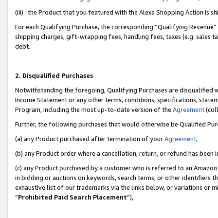
(iii) the Product that you featured with the Alexa Shopping Action is 
For each Qualifying Purchase, the corresponding “Qualifying Revenue” i
shipping charges, gift-wrapping fees, handling fees, taxes (e.g. sales ta
debt.
2. Disqualified Purchases
Notwithstanding the foregoing, Qualifying Purchases are disqualified w
Income Statement or any other terms, conditions, specifications, statem
Program, including the most up-to-date version of the
Agreement
(coll
Further, the following purchases that would otherwise be Qualified Pu
(a) any Product purchased after termination of your
Agreement
,
(b) any Product order where a cancellation, return, or refund has been i
(c) any Product purchased by a customer who is referred to an Amazon 
in bidding or auctions on keywords, search terms, or other identifiers 
exhaustive list of our trademarks via the links below, or variations or 
“
Prohibited Paid Search Placement
”),