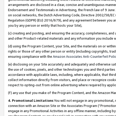
arrangements are disclosed in a clear, concise and unambiguous manner 
Endorsement and Testimonials in Advertising, the French law of 9 June
on social networks, the Dutch Advertising Code, Directive 2002/58/EC 
Regulation (GDPR) (EU) 2016/679), and any agreement between you and 
you by any person or entity that hosts your Site),
(c) creating and posting, and ensuring the accuracy, completeness, and 
and other Product-related materials and any information you include wit
(d) using the Program Content, your Site, and the materials on or within
rights or those of any other person or entity (including copyrights, trad
ensuring compliance with the
Amazon Associates Anti-Counterfeit Polic
(e) disclosing on your Site accurately and adequately and otherwise sat
the use of cookies, pixels, and other technologies you and third parties
accordance with applicable laws, including, where applicable, that thir
collect information directly from visitors, and place or recognize cooki
respect to opting-out from online advertising where required by appli
(f) any use that you make of the Program Content, and the Amazon Mar
4. Promotional Limitations
You will not engage in any promotional, ma
connection with an Amazon Site or the Associates Program (“Promotional
engage in any Promotional Activities in any offline manner, including by
any Program Content, or any Special Link in connection with any printed 