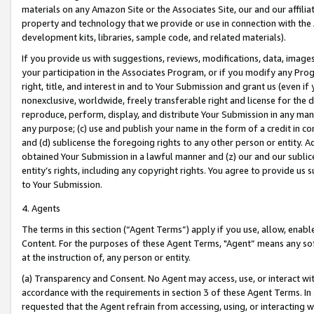
materials on any Amazon Site or the Associates Site, our and our affili
property and technology that we provide or use in connection with the
development kits, libraries, sample code, and related materials).
If you provide us with suggestions, reviews, modifications, data, image
your participation in the Associates Program, or if you modify any Prog
right, title, and interest in and to Your Submission and grant us (even 
nonexclusive, worldwide, freely transferable right and license for the du
reproduce, perform, display, and distribute Your Submission in any man
any purpose; (c) use and publish your name in the form of a credit in c
and (d) sublicense the foregoing rights to any other person or entity. A
obtained Your Submission in a lawful manner and (z) our and our sublice
entity’s rights, including any copyright rights. You agree to provide us
to Your Submission.
4. Agents
The terms in this section (“Agent Terms”) apply if you use, allow, enab
Content. For the purposes of these Agent Terms, "Agent” means any so
at the instruction of, any person or entity.
(a) Transparency and Consent. No Agent may access, use, or interact with 
accordance with the requirements in section 3 of these Agent Terms. In
requested that the Agent refrain from accessing, using, or interacting