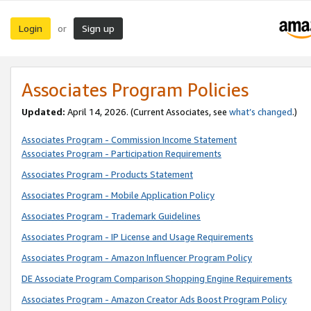
Login
Sign up
or
Associates Program Policies
Updated:
April 14, 2026. (Current Associates, see
what’s changed
.)
Associates Program - Commission Income Statement
Associates Program - Participation Requirements
Associates Program - Products Statement
Associates Program - Mobile Application Policy
Associates Program - Trademark Guidelines
Associates Program - IP License and Usage Requirements
Associates Program - Amazon Influencer Program Policy
DE Associate Program Comparison Shopping Engine Requirements
Associates Program - Amazon Creator Ads Boost Program Policy