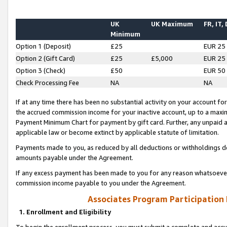
UK
UK Maximum
FR, IT,
Minimum
Option 1 (Deposit)
£25
EUR 25
Option 2 (Gift Card)
£25
£5,000
EUR 25
Option 3 (Check)
£50
EUR 50
Check Processing Fee
NA
NA
If at any time there has been no substantial activity on your account for 
the accrued commission income for your inactive account, up to a max
Payment Minimum Chart for payment by gift card. Further, any unpaid 
applicable law or become extinct by applicable statute of limitation.
Payments made to you, as reduced by all deductions or withholdings de
amounts payable under the Agreement.
If any excess payment has been made to you for any reason whatsoever,
commission income payable to you under the Agreement.
Associates Program Participation
1. Enrollment and Eligibility
To begin the enrollment process, you must submit a complete and accur