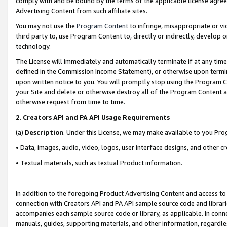
comply with and be bound by the terms of the applicable license agreem
Advertising Content from such affiliate sites.
You may not use the
Program Content
to infringe, misappropriate or vio
third party to, use Program Content to, directly or indirectly, develo
technology.
The License will immediately and automatically terminate if at any ti
defined in the Commission Income Statement), or otherwise upon termina
upon written notice to you. You will promptly stop using the Program 
your Site and delete or otherwise destroy all of the Program Content 
otherwise request from time to time.
2
.
Creators API and PA API Usage Requirements
(a)
Description
. Under this License, we may make available to you Pr
• Data, images, audio, video, logos, user interface designs, and other c
• Textual materials, such as textual Product information.
In addition to the foregoing Product Advertising Content and access to
connection with Creators API and PA API sample source code and librarie
accompanies each sample source code or library, as applicable. In conne
manuals, guides, supporting materials, and other information, regardless