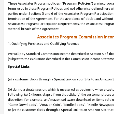
These Associates Program policies (“
Program Policies
”) are incorpor
terms used in these Program Policies and not otherwise defined here wil
parties under Sections 3 and 6 of the Associates Program Participation
termination of the Agreement. For the avoidance of doubt and without l
Associates Program Participation Requirements, the Associates Program
material breach of the Agreement.
Associates Program Commission Inco
1. Qualifying Purchases and Qualifying Revenue
We will pay Standard Commission Income described in Section 3 of thi
(subject to the exclusions described in this Commission Income Stateme
Special Links:
(a) a customer clicks through a Special Link on your Site to an Amazon S
(b) during a single session, which is measured as beginning when a custo
following: (x) 24 hours elapse from that click, (y) the customer places 
discretion; for example, an Amazon software download or items sold 
“Game Downloads”, “Amazon Coin”, “Kindle Books”, “Kindle Newspapers”
or (z) the customer clicks through a Special Link to an Amazon Site that