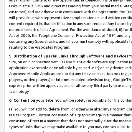
Links in emails, SMS and direct messaging from your social media Sites; 
customer) and are otherwise in compliance with the Agreement, the Tr
will provide us with representative sample materials and written certif
content required in, that certification in any such request. Any failure b
material breach of this Agreement. For the avoidance of doubt, (i) for
Act of 2003, the Telephone Consumer Protection Act of 1991 and any si
containing any Special Links, and (ii) you must comply with applicable
relating to the Associates Program.
5. Distribution of Special Links Through Software and Devices
Yo
Site, on or in connection with: (a) any client-side software application 
application executable or installable by an end user) on any device, in
Approved Mobile Applications); or (b) any television set-top box (e.g., 
players, or dvd players) or Internet-enabled television (e.g., GoogleTV, 
express prior written approval, use, or allow any third party to use, 
technology.
6. Content on your Site.
You will be solely responsible for the conten
(a) You will not add to, delete from, or otherwise alter any Program Co
resize Program Content consisting of a graphic image in a manner that
consisting of text in a manner that does not materially alter the meanin
types of links that we may make available to you may contain a link to 