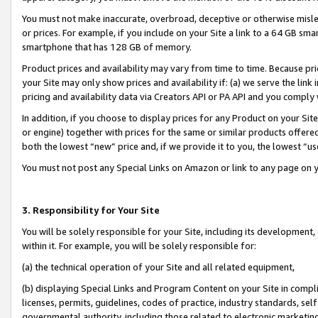
You must not make inaccurate, overbroad, deceptive or otherwise misle
or prices. For example, if you include on your Site a link to a 64 GB sm
smartphone that has 128 GB of memory.
Product prices and availability may vary from time to time. Because pri
your Site may only show prices and availability if: (a) we serve the link 
pricing and availability data via Creators API or PA API and you comply
In addition, if you choose to display prices for any Product on your Si
or engine) together with prices for the same or similar products offer
both the lowest “new” price and, if we provide it to you, the lowest “u
You must not post any Special Links on Amazon or link to any page on 
3. Responsibility for Your Site
You will be solely responsible for your Site, including its development
within it. For example, you will be solely responsible for:
(a) the technical operation of your Site and all related equipment,
(b) displaying Special Links and Program Content on your Site in compl
licenses, permits, guidelines, codes of practice, industry standards, se
governmental authority, including those related to electronic marketin