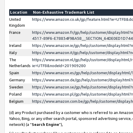
Location
Non-Exhaustive Trademark List
United
https://www.amazon.co.uk/gp/feature.html?ie=UTF8&
Kingdom
France
https://www.amazon.fr/gp/help/customer/display.ht
4317-89F6-E78834F9BA58__SECTION_64DE0ED1D74
Ireland
https://www.amazon.ie/gp/help/customer/display.ht
Italy
https://www.amazon.it/gp/help/customer/display.html
The
https://www.amazon.nl/gp/help/customer/display.html/
Netherlands
ie=UTF8&nodeId=201909280
Spain
https://www.amazon.es/gp/help/customer/display.htm
Germany
https://www.amazon.de/gp/help/customer/display.htm
Sweden
https://www.amazon.se/gp/help/customer/display.htm
Poland
https://www.amazon.pl/gp/help/customer/display.htm
Belgium
https://www.amazon.com.be/gp/help/customer/displa
(d) any Product purchased by a customer who is referred to an Amazon S
Yahoo, Bing, or any other search portal, sponsored advertising service, o
network) (a “
Search Engine
”),