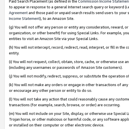
Paid Search Placement (as defined in the
Commission Income Statemen
to appear in response to a general Internet search query or keyword (i.e.
Agreement
and those paid or unpaid search results send users to your sit
Income Statement
), to an Amazon Site.
(g) You will not offer any person or entity any consideration, reward, or
organization, or other benefit) for using Special Links. For example, 
entities to visit an Amazon Site via your Special Links.
(h) You will not intercept, record, redirect, read, interpret, or fill in 
entity.
(i) You will not request, collect, obtain, store, cache, or otherwise us
(including any usernames or passwords of Amazon Site customers).
(j) You will not modify, redirect, suppress, or substitute the operation 
(k) You will not make any orders or engage in other transactions of any 
or encourage any other person or entity to do so.
(l) You will not take any action that could reasonably cause any custome
transactions (for example, search, browse, or order) are occurring.
(m) You will not include on your Site, display, or otherwise use Specia
Trojan horse, or other malicious or harmful code, or any software app
or installed on their computer or other electronic device.