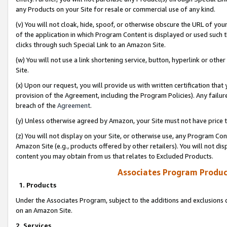
any Products on your Site for resale or commercial use of any kind.
(v) You will not cloak, hide, spoof, or otherwise obscure the URL of your
of the application in which Program Content is displayed or used such 
clicks through such Special Link to an Amazon Site.
(w) You will not use a link shortening service, button, hyperlink or oth
Site.
(x) Upon our request, you will provide us with written certification tha
provision of the Agreement, including the Program Policies). Any failure
breach of the
Agreement
.
(y) Unless otherwise agreed by Amazon, your Site must not have price tr
(z) You will not display on your Site, or otherwise use, any Program Con
Amazon Site (e.g., products offered by other retailers). You will not di
content you may obtain from us that relates to Excluded Products.
Associates Program Produc
1. Products
Under the Associates Program, subject to the additions and exclusions d
on an Amazon Site.
2. Services