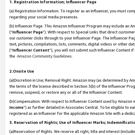
1. Registration Information; Influencer Page
(a) Registration Information. To register as an Influencer, you must co
regarding your social media presences.
(b) Influencer Page. This Amazon Influencer Program may include an A
(“
Influencer Page
”). With respect to Special Links that direct custom
our customer clicks through to your Influencer Page. The Influencer Pag
text, pictures, compilations, lists, comments, digital videos or other
(“
Influencer Content
”), you will not submit such Influencer Content if
the
Amazon Community Guidelines
.
2.Onsite Use
(a)Discretion in Use; Removal Right. Amazon may (as determined by Amazo
the terms of the license described in Section 3(b) of the Influencer Prog
remove, suspend, or restore any or all of the Influencer Content.
(b)Compensation. With respect to Influencer Content used by Amazon wi
Income
”) as further detailed in Associates Central. To be eligible t
registered as an Influencer for the applicable Amazon Site with a dedic
3. Reservation of Rights; Use of Influencer Marks; Indemnificati
(a)Reservation of Rights. We reserve all right, title and interest (includ