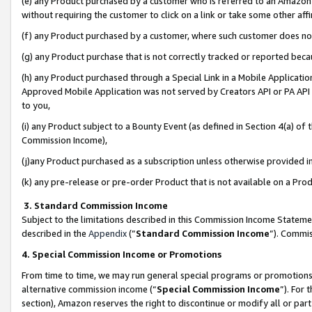
(e) any Product purchased by a customer who is referred to an Amazon Si
without requiring the customer to click on a link or take some other affi
(f) any Product purchased by a customer, where such customer does no
(g) any Product purchase that is not correctly tracked or reported bec
(h) any Product purchased through a Special Link in a Mobile Applicatio
Approved Mobile Application was not served by Creators API or PA API (
to you,
(i) any Product subject to a Bounty Event (as defined in Section 4(a) o
Commission Income),
(j)any Product purchased as a subscription unless otherwise provided 
(k) any pre-release or pre-order Product that is not available on a Prod
3. Standard Commission Income
Subject to the limitations described in this Commission Income Statem
described in the
Appendix
(”
Standard Commission Income
”). Commis
4. Special Commission Income or Promotions
From time to time, we may run general special programs or promotions 
alternative commission income (“
Special Commission Income
”). For
section), Amazon reserves the right to discontinue or modify all or par