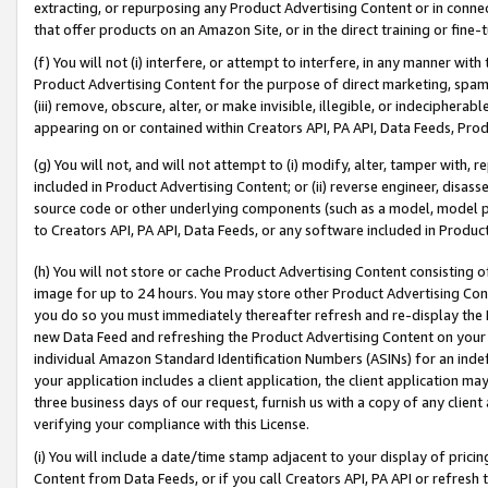
extracting, or repurposing any Product Advertising Content or in connec
that offer products on an Amazon Site, or in the direct training or fin
(f) You will not (i) interfere, or attempt to interfere, in any manner wit
Product Advertising Content for the purpose of direct marketing, spammi
(iii) remove, obscure, alter, or make invisible, illegible, or indecipherab
appearing on or contained within Creators API, PA API, Data Feeds, Prod
(g) You will not, and will not attempt to (i) modify, alter, tamper with,
included in Product Advertising Content; or (ii) reverse engineer, disa
source code or other underlying components (such as a model, model pa
to Creators API, PA API, Data Feeds, or any software included in Produc
(h) You will not store or cache Product Advertising Content consisting 
image for up to 24 hours. You may store other Product Advertising Cont
you do so you must immediately thereafter refresh and re-display the P
new Data Feed and refreshing the Product Advertising Content on your 
individual Amazon Standard Identification Numbers (ASINs) for an indefi
your application includes a client application, the client application m
three business days of our request, furnish us with a copy of any clien
verifying your compliance with this License.
(i) You will include a date/time stamp adjacent to your display of prici
Content from Data Feeds, or if you call Creators API, PA API or refresh