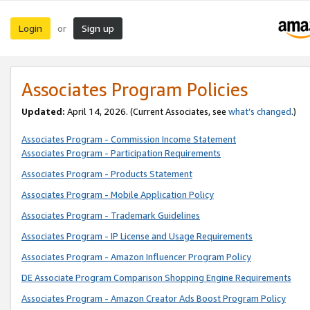
Login
Sign up
or
Associates Program Policies
Updated:
April 14, 2026. (Current Associates, see
what’s changed
.)
Associates Program - Commission Income Statement
Associates Program - Participation Requirements
Associates Program - Products Statement
Associates Program - Mobile Application Policy
Associates Program - Trademark Guidelines
Associates Program - IP License and Usage Requirements
Associates Program - Amazon Influencer Program Policy
DE Associate Program Comparison Shopping Engine Requirements
Associates Program - Amazon Creator Ads Boost Program Policy