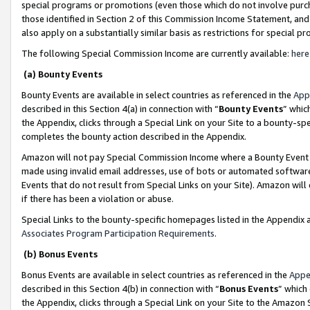
special programs or promotions (even those which do not involve purcha
those identified in Section 2 of this Commission Income Statement, an
also apply on a substantially similar basis as restrictions for special 
The following Special Commission Income are currently available:
here
(a) Bounty Events
Bounty Events are available in select countries as referenced in the
App
described in this Section 4(a) in connection with “
Bounty Events
” whic
the Appendix, clicks through a Special Link on your Site to a bounty-s
completes the bounty action described in the Appendix.
Amazon will not pay Special Commission Income where a Bounty Event ha
made using invalid email addresses, use of bots or automated software
Events that do not result from Special Links on your Site). Amazon will 
if there has been a violation or abuse.
Special Links to the bounty-specific homepages listed in the Appendix 
Associates Program Participation Requirements
.
(b) Bonus Events
Bonus Events are available in select countries as referenced in the
Appe
described in this Section 4(b) in connection with “
Bonus Events
” which
the Appendix, clicks through a Special Link on your Site to the Amazon 