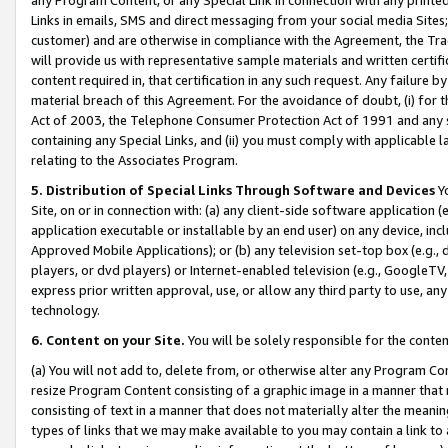
Links in emails, SMS and direct messaging from your social media Sites; 
customer) and are otherwise in compliance with the Agreement, the Tr
will provide us with representative sample materials and written certif
content required in, that certification in any such request. Any failure b
material breach of this Agreement. For the avoidance of doubt, (i) for
Act of 2003, the Telephone Consumer Protection Act of 1991 and any si
containing any Special Links, and (ii) you must comply with applicable
relating to the Associates Program.
5. Distribution of Special Links Through Software and Devices
Yo
Site, on or in connection with: (a) any client-side software application 
application executable or installable by an end user) on any device, in
Approved Mobile Applications); or (b) any television set-top box (e.g., 
players, or dvd players) or Internet-enabled television (e.g., GoogleTV, 
express prior written approval, use, or allow any third party to use, 
technology.
6. Content on your Site.
You will be solely responsible for the conten
(a) You will not add to, delete from, or otherwise alter any Program Co
resize Program Content consisting of a graphic image in a manner that
consisting of text in a manner that does not materially alter the meanin
types of links that we may make available to you may contain a link to 