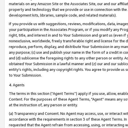
materials on any Amazon Site or the Associates Site, our and our affili
property and technology that we provide or use in connection with the
development kits, libraries, sample code, and related materials).
If you provide us with suggestions, reviews, modifications, data, image
your participation in the Associates Program, or if you modify any Prog
right, title, and interest in and to Your Submission and grant us (even 
nonexclusive, worldwide, freely transferable right and license for the du
reproduce, perform, display, and distribute Your Submission in any man
any purpose; (c) use and publish your name in the form of a credit in c
and (d) sublicense the foregoing rights to any other person or entity. A
obtained Your Submission in a lawful manner and (z) our and our sublice
entity’s rights, including any copyright rights. You agree to provide us
to Your Submission.
4. Agents
The terms in this section (“Agent Terms”) apply if you use, allow, enab
Content. For the purposes of these Agent Terms, "Agent” means any so
at the instruction of, any person or entity.
(a) Transparency and Consent. No Agent may access, use, or interact with 
accordance with the requirements in section 3 of these Agent Terms. In
requested that the Agent refrain from accessing, using, or interacting