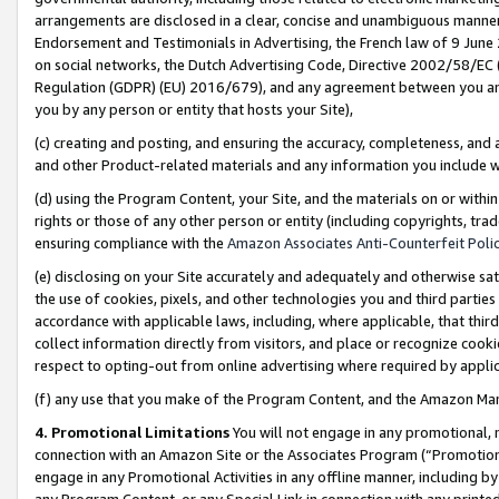
arrangements are disclosed in a clear, concise and unambiguous manner 
Endorsement and Testimonials in Advertising, the French law of 9 June
on social networks, the Dutch Advertising Code, Directive 2002/58/EC 
Regulation (GDPR) (EU) 2016/679), and any agreement between you and 
you by any person or entity that hosts your Site),
(c) creating and posting, and ensuring the accuracy, completeness, and 
and other Product-related materials and any information you include wit
(d) using the Program Content, your Site, and the materials on or within
rights or those of any other person or entity (including copyrights, trad
ensuring compliance with the
Amazon Associates Anti-Counterfeit Polic
(e) disclosing on your Site accurately and adequately and otherwise sat
the use of cookies, pixels, and other technologies you and third parties
accordance with applicable laws, including, where applicable, that thir
collect information directly from visitors, and place or recognize cooki
respect to opting-out from online advertising where required by appli
(f) any use that you make of the Program Content, and the Amazon Mar
4. Promotional Limitations
You will not engage in any promotional, ma
connection with an Amazon Site or the Associates Program (“Promotional
engage in any Promotional Activities in any offline manner, including by
any Program Content, or any Special Link in connection with any printed 