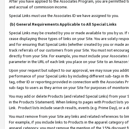
After you have applied to the Associates Program, you are permitted to 
and accrual of commission income.
Special Links must use the Associates ID we have assigned to you.
(b) General Requirements Applicable to All Special Links
Special Links may be created by you or made available to you by us. If 
cease displaying those types of links on your Site. You are solely respo
and for ensuring that Special Links (whether created by you or made av
track referrals of our customers from your Site. You must not encoura
directly from your Site. For example, you must include your Associates
parameter in the URL of each link you place on your Site to an Amazon 
Upon your request but subject to our approval, we may issue you addit
performance of your Special Links by including different sub-tags in t
tag, other ID or reporting provided in connection with the Associates Pr
sub-tags to users as they arrive on your Site for purposes of monitorin
You may add or delete Products (and related Special Links) from your Si
in the Products Statement). When linking to pages with Product lists you
Link. Product lists include search results, events (e.g. Prime Day), or 
You must remove from your Site any links and related references to li
For example, if you include links to Products in the apparel category 
apparel category, you must remove the mention of the 15% discount f