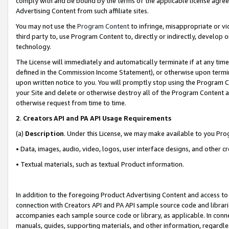
comply with and be bound by the terms of the applicable license agreem
Advertising Content from such affiliate sites.
You may not use the
Program Content
to infringe, misappropriate or vio
third party to, use Program Content to, directly or indirectly, develo
technology.
The License will immediately and automatically terminate if at any ti
defined in the Commission Income Statement), or otherwise upon termina
upon written notice to you. You will promptly stop using the Program 
your Site and delete or otherwise destroy all of the Program Content 
otherwise request from time to time.
2
.
Creators API and PA API Usage Requirements
(a)
Description
. Under this License, we may make available to you Pr
• Data, images, audio, video, logos, user interface designs, and other c
• Textual materials, such as textual Product information.
In addition to the foregoing Product Advertising Content and access to
connection with Creators API and PA API sample source code and librarie
accompanies each sample source code or library, as applicable. In conne
manuals, guides, supporting materials, and other information, regardless