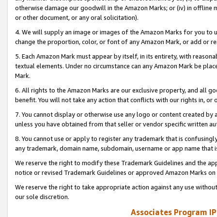
otherwise damage our goodwill in the Amazon Marks; or (iv) in offline ma
or other document, or any oral solicitation).
4. We will supply an image or images of the Amazon Marks for you to 
change the proportion, color, or font of any Amazon Mark, or add or
5. Each Amazon Mark must appear by itself, in its entirety, with reason
textual elements. Under no circumstance can any Amazon Mark be placed
Mark.
6. All rights to the Amazon Marks are our exclusive property, and all 
benefit. You will not take any action that conflicts with our rights in, 
7. You cannot display or otherwise use any logo or content created by a
unless you have obtained from that seller or vendor specific written au
8. You cannot use or apply to register any trademark that is confusingly
any trademark, domain name, subdomain, username or app name that is 
We reserve the right to modify these Trademark Guidelines and the app
notice or revised Trademark Guidelines or approved Amazon Marks on t
We reserve the right to take appropriate action against any use without
our sole discretion.
Associates Program IP