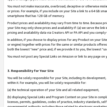
You must not make inaccurate, overbroad, deceptive or otherwise misle
or prices. For example, if you include on your Site a link to a 64 GB sm
smartphone that has 128 GB of memory.
Product prices and availability may vary from time to time. Because pri
your Site may only show prices and availability if: (a) we serve the link 
pricing and availability data via Creators API or PA API and you comply
In addition, if you choose to display prices for any Product on your Si
or engine) together with prices for the same or similar products offer
both the lowest “new” price and, if we provide it to you, the lowest “u
You must not post any Special Links on Amazon or link to any page on 
3. Responsibility for Your Site
You will be solely responsible for your Site, including its development
within it. For example, you will be solely responsible for:
(a) the technical operation of your Site and all related equipment,
(b) displaying Special Links and Program Content on your Site in compl
licenses, permits, guidelines, codes of practice, industry standards, se
governmental authority, including those related to electronic marketin