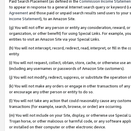
Paid Search Placement (as defined in the
Commission Income Statemen
to appear in response to a general Internet search query or keyword (i.e.
Agreement
and those paid or unpaid search results send users to your sit
Income Statement
), to an Amazon Site.
(g) You will not offer any person or entity any consideration, reward, or
organization, or other benefit) for using Special Links. For example, 
entities to visit an Amazon Site via your Special Links.
(h) You will not intercept, record, redirect, read, interpret, or fill in 
entity.
(i) You will not request, collect, obtain, store, cache, or otherwise us
(including any usernames or passwords of Amazon Site customers).
(j) You will not modify, redirect, suppress, or substitute the operation 
(k) You will not make any orders or engage in other transactions of any 
or encourage any other person or entity to do so.
(l) You will not take any action that could reasonably cause any custome
transactions (for example, search, browse, or order) are occurring.
(m) You will not include on your Site, display, or otherwise use Specia
Trojan horse, or other malicious or harmful code, or any software app
or installed on their computer or other electronic device.