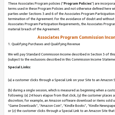
These Associates Program policies (“
Program Policies
”) are incorpor
terms used in these Program Policies and not otherwise defined here wil
parties under Sections 3 and 6 of the Associates Program Participation
termination of the Agreement. For the avoidance of doubt and without l
Associates Program Participation Requirements, the Associates Program
material breach of the Agreement.
Associates Program Commission Inco
1. Qualifying Purchases and Qualifying Revenue
We will pay Standard Commission Income described in Section 3 of thi
(subject to the exclusions described in this Commission Income Stateme
Special Links:
(a) a customer clicks through a Special Link on your Site to an Amazon S
(b) during a single session, which is measured as beginning when a custo
following: (x) 24 hours elapse from that click, (y) the customer places 
discretion; for example, an Amazon software download or items sold 
“Game Downloads”, “Amazon Coin”, “Kindle Books”, “Kindle Newspapers”
or (z) the customer clicks through a Special Link to an Amazon Site that