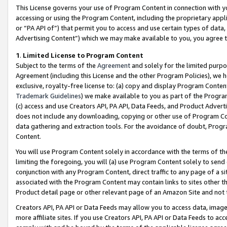
This License governs your use of Program Content in connection with yo
accessing or using the Program Content, including the proprietary appli
or “PA API of”) that permit you to access and use certain types of data
Advertising Content”) which we may make available to you, you agree t
1
.
Limited License to Program Content
Subject to the terms of the
Agreement
and solely for the limited purpo
Agreement (including this License and the other Program Policies), we 
exclusive, royalty-free license to: (a) copy and display Program Conten
Trademark Guidelines
) we make available to you as part of the Progra
(c) access and use Creators API, PA API, Data Feeds, and Product Adverti
does not include any downloading, copying or other use of Program Conte
data gathering and extraction tools. For the avoidance of doubt, Progr
Content.
You will use Program Content solely in accordance with the terms of t
limiting the foregoing, you will (a) use Program Content solely to send
conjunction with any Program Content, direct traffic to any page of a si
associated with the Program Content may contain links to sites other t
Product detail page or other relevant page of an Amazon Site and not 
Creators API, PA API or Data Feeds may allow you to access data, image
more affiliate sites. If you use Creators API, PA API or Data Feeds to ac