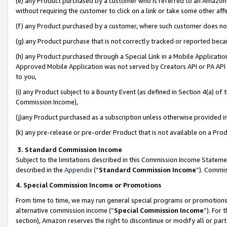
(e) any Product purchased by a customer who is referred to an Amazon Si
without requiring the customer to click on a link or take some other affi
(f) any Product purchased by a customer, where such customer does no
(g) any Product purchase that is not correctly tracked or reported bec
(h) any Product purchased through a Special Link in a Mobile Applicatio
Approved Mobile Application was not served by Creators API or PA API (
to you,
(i) any Product subject to a Bounty Event (as defined in Section 4(a) o
Commission Income),
(j)any Product purchased as a subscription unless otherwise provided 
(k) any pre-release or pre-order Product that is not available on a Prod
3. Standard Commission Income
Subject to the limitations described in this Commission Income Statem
described in the
Appendix
(”
Standard Commission Income
”). Commis
4. Special Commission Income or Promotions
From time to time, we may run general special programs or promotions 
alternative commission income (“
Special Commission Income
”). For
section), Amazon reserves the right to discontinue or modify all or par