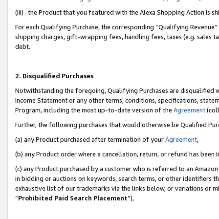
(iii) the Product that you featured with the Alexa Shopping Action is 
For each Qualifying Purchase, the corresponding “Qualifying Revenue” i
shipping charges, gift-wrapping fees, handling fees, taxes (e.g. sales ta
debt.
2. Disqualified Purchases
Notwithstanding the foregoing, Qualifying Purchases are disqualified w
Income Statement or any other terms, conditions, specifications, statem
Program, including the most up-to-date version of the
Agreement
(coll
Further, the following purchases that would otherwise be Qualified Pu
(a) any Product purchased after termination of your
Agreement
,
(b) any Product order where a cancellation, return, or refund has been i
(c) any Product purchased by a customer who is referred to an Amazon 
in bidding or auctions on keywords, search terms, or other identifiers 
exhaustive list of our trademarks via the links below, or variations or 
“
Prohibited Paid Search Placement
”),