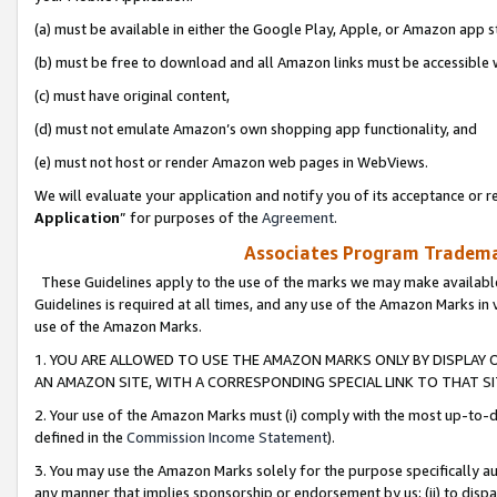
(a) must be available in either the Google Play, Apple, or Amazon app s
(b) must be free to download and all Amazon links must be accessible 
(c) must have original content,
(d) must not emulate Amazon’s own shopping app functionality, and
(e) must not host or render Amazon web pages in WebViews.
We will evaluate your application and notify you of its acceptance or re
Application
” for purposes of the
Agreement
.
Associates Program Trademar
These Guidelines apply to the use of the marks we may make available
Guidelines is required at all times, and any use of the Amazon Marks in 
use of the Amazon Marks.
1. YOU ARE ALLOWED TO USE THE AMAZON MARKS ONLY BY DISPLAY 
AN AMAZON SITE, WITH A CORRESPONDING SPECIAL LINK TO THAT SI
2. Your use of the Amazon Marks must (i) comply with the most up-to-da
defined in the
Commission Income Statement
).
3. You may use the Amazon Marks solely for the purpose specifically a
any manner that implies sponsorship or endorsement by us; (ii) to disparag