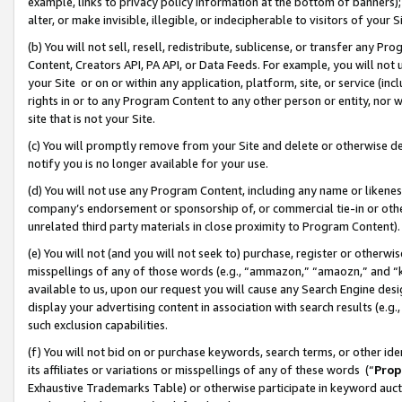
example, links to privacy policy information at the bottom of banners);
alter, or make invisible, illegible, or indecipherable to visitors of your 
(b) You will not sell, resell, redistribute, sublicense, or transfer any 
Content, Creators API, PA API, or Data Feeds. For example, you will not 
your Site or on or within any application, platform, site, or service (in
rights in or to any Program Content to any other person or entity, nor wi
site that is not your Site.
(c) You will promptly remove from your Site and delete or otherwise d
notify you is no longer available for your use.
(d) You will not use any Program Content, including any name or likene
company’s endorsement or sponsorship of, or commercial tie-in or other 
unrelated third party materials in close proximity to Program Content)
(e) You will not (and you will not seek to) purchase, register or otherw
misspellings of any of those words (e.g., “ammazon,” “amaozn,” and “kin
available to us, upon our request you will cause any Search Engine de
display your advertising content in association with search results (e.
such exclusion capabilities.
(f) You will not bid on or purchase keywords, search terms, or other id
its affiliates or variations or misspellings of any of these words (“
Prop
Exhaustive Trademarks Table) or otherwise participate in keyword aucti