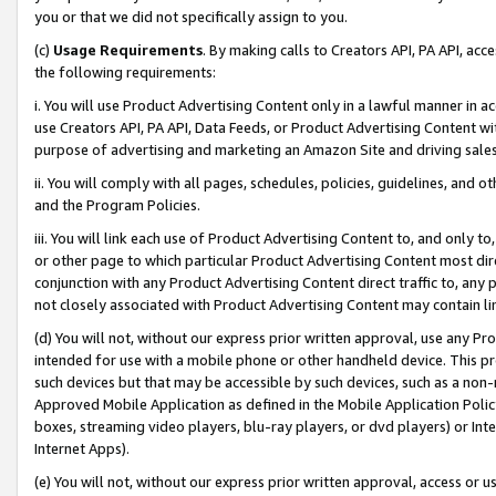
you or that we did not specifically assign to you.
(c)
Usage Requirements
. By making calls to Creators API, PA API, ac
the following requirements:
i. You will use Product Advertising Content only in a lawful manner in a
use Creators API, PA API, Data Feeds, or Product Advertising Content wit
purpose of advertising and marketing an Amazon Site and driving sales
ii. You will comply with all pages, schedules, policies, guidelines, and o
and the Program Policies.
iii. You will link each use of Product Advertising Content to, and only 
or other page to which particular Product Advertising Content most direc
conjunction with any Product Advertising Content direct traffic to, any 
not closely associated with Product Advertising Content may contain lin
(d) You will not, without our express prior written approval, use any Pr
intended for use with a mobile phone or other handheld device. This proh
such devices but that may be accessible by such devices, such as a non-
Approved Mobile Application as defined in the Mobile Application Policy; 
boxes, streaming video players, blu-ray players, or dvd players) or Inte
Internet Apps).
(e) You will not, without our express prior written approval, access or 