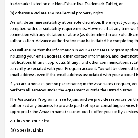
trademarks listed on our Non-Exhaustive Trademark Table), or
(h) otherwise violate any intellectual property rights.
We will determine suitability at our sole discretion. If we reject your 
complied with our suitability requirements. However, if at any time we 1
connection with any violation or abuse (as determined in our sole disc
authorization. Advance authorization may be initiated by completing t
You will ensure that the information in your Associates Program applic
including your email address, other contact information, and identifica
notifications (if any), approvals (if any), and other communications re
currently associated with your Program account. You will be deemed to 
email address, even if the email address associated with your account i
If you are a non-US person participating in the Associates Program, you
perform all services under the Agreement outside the United States.
The Associates Program is free to join, and we provide resources on th
authorized any business to provide paid set-up or consulting services t
appropriate the Amazon name) reaches out to offer you costly services
2. Links on Your Site
(a) Special Links