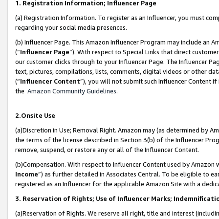
1. Registration Information; Influencer Page
(a) Registration Information. To register as an Influencer, you must co
regarding your social media presences.
(b) Influencer Page. This Amazon Influencer Program may include an A
(“
Influencer Page
”). With respect to Special Links that direct custom
our customer clicks through to your Influencer Page. The Influencer Pag
text, pictures, compilations, lists, comments, digital videos or other
(“
Influencer Content
”), you will not submit such Influencer Content if
the
Amazon Community Guidelines
.
2.Onsite Use
(a)Discretion in Use; Removal Right. Amazon may (as determined by Amazo
the terms of the license described in Section 3(b) of the Influencer Prog
remove, suspend, or restore any or all of the Influencer Content.
(b)Compensation. With respect to Influencer Content used by Amazon wi
Income
”) as further detailed in Associates Central. To be eligible t
registered as an Influencer for the applicable Amazon Site with a dedic
3. Reservation of Rights; Use of Influencer Marks; Indemnificati
(a)Reservation of Rights. We reserve all right, title and interest (includ