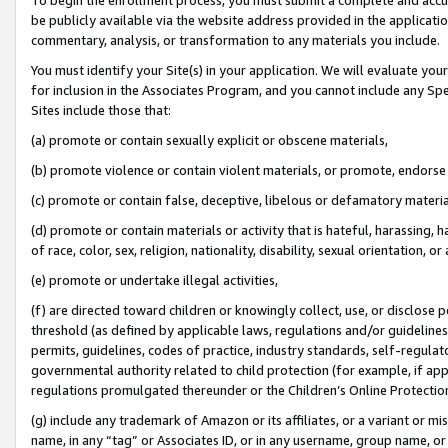
be publicly available via the website address provided in the application
commentary, analysis, or transformation to any materials you include.
You must identify your Site(s) in your application. We will evaluate your 
for inclusion in the Associates Program, and you cannot include any Speci
Sites include those that:
(a) promote or contain sexually explicit or obscene materials,
(b) promote violence or contain violent materials, or promote, endorse 
(c) promote or contain false, deceptive, libelous or defamatory materi
(d) promote or contain materials or activity that is hateful, harassing, h
of race, color, sex, religion, nationality, disability, sexual orientation, or
(e) promote or undertake illegal activities,
(f) are directed toward children or knowingly collect, use, or disclose
threshold (as defined by applicable laws, regulations and/or guidelines);
permits, guidelines, codes of practice, industry standards, self-regulat
governmental authority related to child protection (for example, if app
regulations promulgated thereunder or the Children’s Online Protection
(g) include any trademark of Amazon or its affiliates, or a variant or 
name, in any “tag” or Associates ID, or in any username, group name, or 