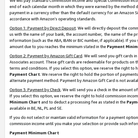
We will pay Standard Commission Income and Special Commission Incom
end of each calendar month in which they were earned by the method de
payment in a currency other than the default currency for an Amazon Sit
accordance with Amazon’s operating standards.
Option 1: Payment by Direct Deposit
. We will directly deposit the co
us with the name of your bank, the account number, the name of the pr
information (such as the ABA, IBAN or BIC number, if applicable). If you 
amount due to you reaches the minimum stated in the
Payment Minim
Option 2: Payment by Amazon Gift Card
. We will send you gift cards 
Associates account. These gift cards are redeemable for products on t
terms and conditions. If you select this option, we reserve the right t
Payment Chart
. We reserve the right to hold the portion of payment
alternate payment method. Payment by Amazon Gift Card is not available
Option 3: Payment by Check
. We will send you a check in the amount o
If you select this option, we reserve the right to hold commission inco
Minimum Chart
and to deduct a processing fee as stated in the
Paym
available in BE, NL, PL and SE.
If you do not select or maintain valid information for a payment opti
commission income until you make your selection or provide such info
Payment Minimum Chart