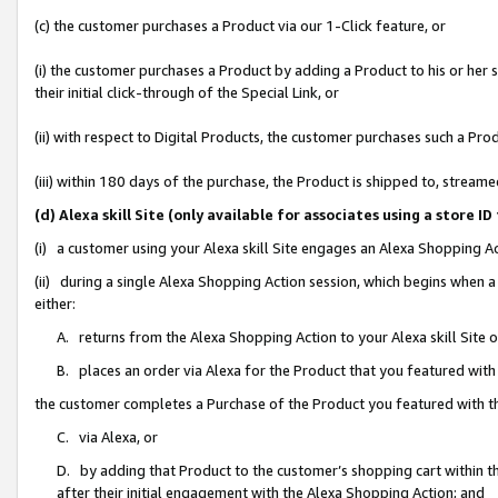
(c) the customer purchases a Product via our 1-Click feature, or
(i) the customer purchases a Product by adding a Product to his or her
their initial click-through of the Special Link, or
(ii) with respect to Digital Products, the customer purchases such a P
(iii) within 180 days of the purchase, the Product is shipped to, stre
(d) Alexa skill Site (only available for associates using a stor
(i) a customer using your Alexa skill Site engages an Alexa Shopping A
(ii) during a single Alexa Shopping Action session, which begins when
either:
A. returns from the Alexa Shopping Action to your Alexa skill Site 
B. places an order via Alexa for the Product that you featured with
the customer completes a Purchase of the Product you featured with t
C. via Alexa, or
D. by adding that Product to the customer’s shopping cart within th
after their initial engagement with the Alexa Shopping Action; and