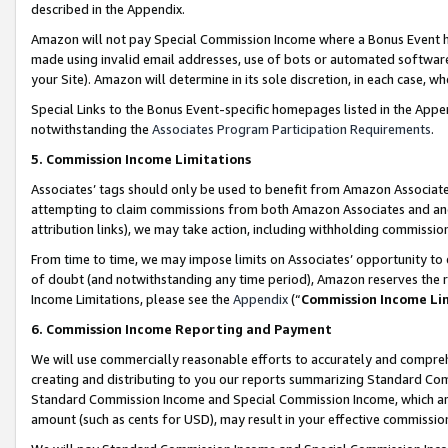
described in the Appendix.
Amazon will not pay Special Commission Income where a Bonus Event has
made using invalid email addresses, use of bots or automated software,
your Site). Amazon will determine in its sole discretion, in each case, w
Special Links to the Bonus Event-specific homepages listed in the Appe
notwithstanding the
Associates Program Participation Requirements
.
5. Commission Income Limitations
Associates’ tags should only be used to benefit from Amazon Associates
attempting to claim commissions from both Amazon Associates and ano
attribution links), we may take action, including withholding commissio
From time to time, we may impose limits on Associates’ opportunity t
of doubt (and notwithstanding any time period), Amazon reserves the ri
Income Limitations, please see the
Appendix
(“
Commission Income Li
6. Commission Income Reporting and Payment
We will use commercially reasonable efforts to accurately and comprehe
creating and distributing to you our reports summarizing Standard C
Standard Commission Income and Special Commission Income, which are 
amount (such as cents for USD), may result in your effective commission 