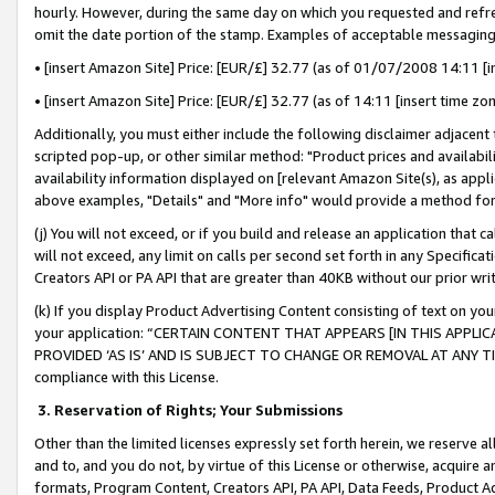
hourly. However, during the same day on which you requested and refre
omit the date portion of the stamp. Examples of acceptable messaging
• [insert Amazon Site] Price: [EUR/£] 32.77 (as of 01/07/2008 14:11 [in
• [insert Amazon Site] Price: [EUR/£] 32.77 (as of 14:11 [insert time zo
Additionally, you must either include the following disclaimer adjacent t
scripted pop-up, or other similar method: "Product prices and availabil
availability information displayed on [relevant Amazon Site(s), as appli
above examples, "Details" and "More info" would provide a method for 
(j) You will not exceed, or if you build and release an application that c
will not exceed, any limit on calls per second set forth in any Specifica
Creators API or PA API that are greater than 40KB without our prior wr
(k) If you display Product Advertising Content consisting of text on your
your application: “CERTAIN CONTENT THAT APPEARS [IN THIS APPLIC
PROVIDED ‘AS IS’ AND IS SUBJECT TO CHANGE OR REMOVAL AT ANY TIME.”
compliance with this License.
3.
Reservation of Rights; Your Submissions
Other than the limited licenses expressly set forth herein, we reserve all 
and to, and you do not, by virtue of this License or otherwise, acquire an
formats, Program Content, Creators API, PA API, Data Feeds, Product 