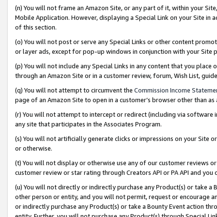
(n) You will not frame an Amazon Site, or any part of it, within your Sit
Mobile Application. However, displaying a Special Link on your Site in a
of this section.
(o) You will not post or serve any Special Links or other content prom
or layer ads, except for pop-up windows in conjunction with your Site 
(p) You will not include any Special Links in any content that you place
through an Amazon Site or in a customer review, forum, Wish List, gui
(q) You will not attempt to circumvent the
Commission Income Stateme
page of an Amazon Site to open in a customer’s browser other than as a 
(r) You will not attempt to intercept or redirect (including via softwar
any site that participates in the Associates Program.
(s) You will not artificially generate clicks or impressions on your Si
or otherwise.
(t) You will not display or otherwise use any of our customer reviews or 
customer review or star rating through Creators API or PA API and you 
(u) You will not directly or indirectly purchase any Product(s) or take a
other person or entity, and you will not permit, request or encourage an
or indirectly purchase any Product(s) or take a Bounty Event action thro
entity. Further, you will not purchase any Product(s) through Special Li