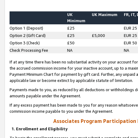
UK
UK Maximum
FR, IT,
Minimum
Option 1 (Deposit)
£25
EUR 25
Option 2 (Gift Card)
£25
£5,000
EUR 25
Option 3 (Check)
£50
EUR 50
Check Processing Fee
NA
NA
If at any time there has been no substantial activity on your account for 
the accrued commission income for your inactive account, up to a max
Payment Minimum Chart for payment by gift card. Further, any unpaid 
applicable law or become extinct by applicable statute of limitation.
Payments made to you, as reduced by all deductions or withholdings de
amounts payable under the Agreement.
If any excess payment has been made to you for any reason whatsoever,
commission income payable to you under the Agreement.
Associates Program Participation
1. Enrollment and Eligibility
To begin the enrollment process, you must submit a complete and accur