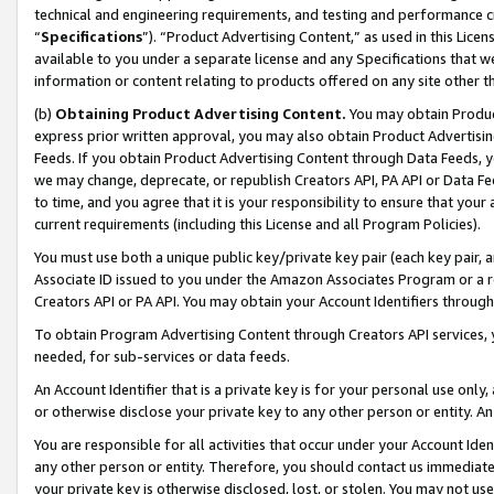
technical and engineering requirements, and testing and performance cri
“
Specifications
”). “Product Advertising Content,” as used in this Lic
available to you under a separate license and any Specifications that we
information or content relating to products offered on any site other 
(b)
Obtaining Product Advertising Content.
You may obtain Product
express prior written approval, you may also obtain Product Advertisi
Feeds. If you obtain Product Advertising Content through Data Feeds, yo
we may change, deprecate, or republish Creators API, PA API or Data Fee
to time, and you agree that it is your responsibility to ensure that your
current requirements (including this License and all Program Policies).
You must use both a unique public key/private key pair (each key pair, a
Associate ID issued to you under the Amazon Associates Program or a r
Creators API or PA API. You may obtain your Account Identifiers through
To obtain Program Advertising Content through Creators API services, y
needed, for sub-services or data feeds.
An Account Identifier that is a private key is for your personal use only,
or otherwise disclose your private key to any other person or entity. An A
You are responsible for all activities that occur under your Account Ide
any other person or entity. Therefore, you should contact us immediate
your private key is otherwise disclosed, lost, or stolen. You may not u