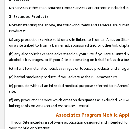
No services other than Amazon Home Services are currently included in 
3. Excluded Products
Notwithstanding the above, the following items and services are curre
Products"):
(a) any product or service sold on a site linked to from an Amazon Site
on a site linked to from a banner ad, sponsored link, or other link disp
(b) any alcoholic beverage advertised on your Site if you are a United 
alcoholic beverages, or if your Site is operating on behalf of, such a bu
(c) infant formula, alcoholic beverages or tobacco products and e-ciga
(d) herbal smoking products if you advertise the BE Amazon Site,
(e) products without an intended medical purpose referred to in Annex 
site,
(f) any product or service which Amazon designates as excluded. You will 
linking tools on Amazon and Associates Central.
Associates Program Mobile Appli
If your Site includes a software application designed and intended for
your Mobile Application: