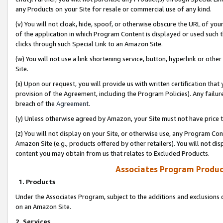
any Products on your Site for resale or commercial use of any kind.
(v) You will not cloak, hide, spoof, or otherwise obscure the URL of your
of the application in which Program Content is displayed or used such 
clicks through such Special Link to an Amazon Site.
(w) You will not use a link shortening service, button, hyperlink or oth
Site.
(x) Upon our request, you will provide us with written certification tha
provision of the Agreement, including the Program Policies). Any failure
breach of the
Agreement
.
(y) Unless otherwise agreed by Amazon, your Site must not have price tr
(z) You will not display on your Site, or otherwise use, any Program Con
Amazon Site (e.g., products offered by other retailers). You will not di
content you may obtain from us that relates to Excluded Products.
Associates Program Produc
1. Products
Under the Associates Program, subject to the additions and exclusions d
on an Amazon Site.
2. Services