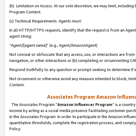
(b) Limitation on Access. At our sole discretion, we may limit, includin
Program Content.
(c) Technical Requirements. Agents must:
In all HTTP/HTTPS requests, identify that the request is from an Agent 
agent string:
“Agent/[agent name]” (e.g., Agent/AmazonAgent)
Not conceal or obfuscate that any access, use, or interactions are fro
navigation, or other interactions or (b) completing or circumventing 
Respond truthfully to any question or prompt seeking to determine if 
Not circumvent or otherwise avoid any measure intended to block, limit
Content.
Associates Program Amazon Influence
The Associates Program “
Amazon Influencer Program
” is a countr
income by acting as a social media presence facilitating customer purc
in the Associates Program. In order to participate in the Amazon Influen
quantitative thresholds, complete the registration process, and comply
Policy.