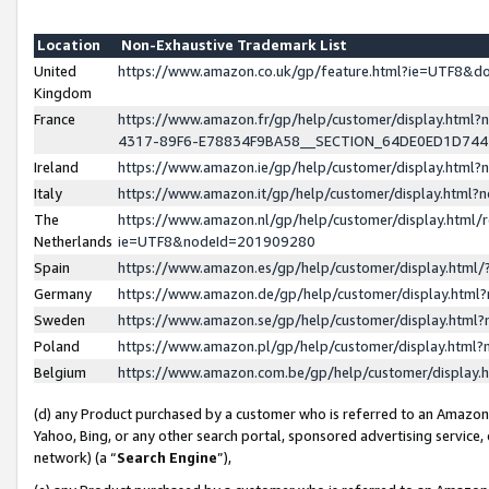
Location
Non-Exhaustive Trademark List
United
https://www.amazon.co.uk/gp/feature.html?ie=UTF8&
Kingdom
France
https://www.amazon.fr/gp/help/customer/display.ht
4317-89F6-E78834F9BA58__SECTION_64DE0ED1D74
Ireland
https://www.amazon.ie/gp/help/customer/display.ht
Italy
https://www.amazon.it/gp/help/customer/display.html
The
https://www.amazon.nl/gp/help/customer/display.html/
Netherlands
ie=UTF8&nodeId=201909280
Spain
https://www.amazon.es/gp/help/customer/display.htm
Germany
https://www.amazon.de/gp/help/customer/display.htm
Sweden
https://www.amazon.se/gp/help/customer/display.htm
Poland
https://www.amazon.pl/gp/help/customer/display.htm
Belgium
https://www.amazon.com.be/gp/help/customer/displa
(d) any Product purchased by a customer who is referred to an Amazon S
Yahoo, Bing, or any other search portal, sponsored advertising service, o
network) (a “
Search Engine
”),