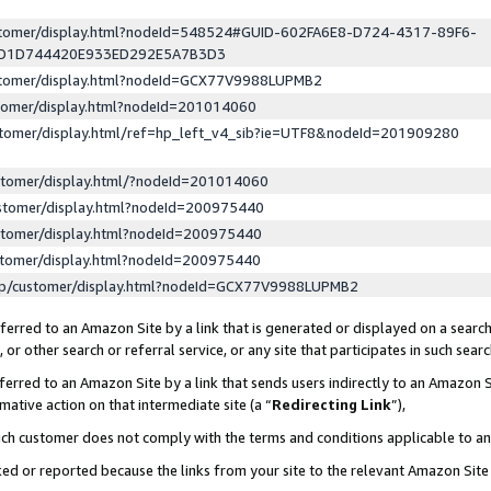
ustomer/display.html?nodeId=548524#GUID-602FA6E8-D724-4317-89F6-
ED1D744420E933ED292E5A7B3D3
ustomer/display.html?nodeId=GCX77V9988LUPMB2
stomer/display.html?nodeId=201014060
stomer/display.html/ref=hp_left_v4_sib?ie=UTF8&nodeId=201909280
stomer/display.html/?nodeId=201014060
stomer/display.html?nodeId=200975440
stomer/display.html?nodeId=200975440
stomer/display.html?nodeId=200975440
lp/customer/display.html?nodeId=GCX77V9988LUPMB2
erred to an Amazon Site by a link that is generated or displayed on a search
or other search or referral service, or any site that participates in such sear
erred to an Amazon Site by a link that sends users indirectly to an Amazon Si
mative action on that intermediate site (a “
Redirecting Link
”),
uch customer does not comply with the terms and conditions applicable to a
cked or reported because the links from your site to the relevant Amazon Sit