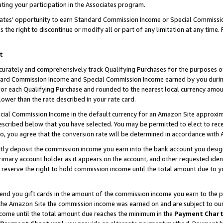
ting your participation in the Associates program.
iates’ opportunity to earn Standard Commission Income or Special Commissi
the right to discontinue or modify all or part of any limitation at any time.
t
curately and comprehensively track Qualifying Purchases for the purposes of 
ndard Commission Income and Special Commission Income earned by you dur
or each Qualifying Purchase and rounded to the nearest local currency amoun
lower than the rate described in your rate card.
ial Commission Income in the default currency for an Amazon Site approxim
cribed below that you have selected. You may be permitted to elect to rece
so, you agree that the conversion rate will be determined in accordance wit
ectly deposit the commission income you earn into the bank account you desi
imary account holder as it appears on the account, and other requested ident
 we reserve the right to hold commission income until the total amount due to
 send you gift cards in the amount of the commission income you earn to the 
he Amazon Site the commission income was earned on and are subject to our gi
ncome until the total amount due reaches the minimum in the
Payment Char