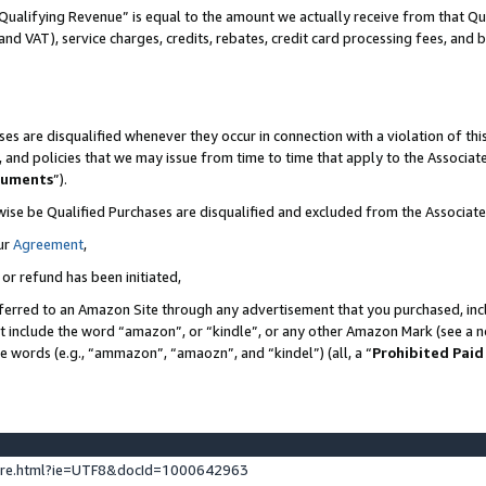
Qualifying Revenue” is equal to the amount we actually receive from that Qua
 and VAT), service charges, credits, rebates, credit card processing fees, and 
es are disqualified whenever they occur in connection with a violation of t
s, and policies that we may issue from time to time that apply to the Associ
cuments
”).
wise be Qualified Purchases are disqualified and excluded from the Associa
ur
Agreement
,
 or refund has been initiated,
ferred to an Amazon Site through any advertisement that you purchased, incl
at include the word “amazon”, or “kindle”, or any other Amazon Mark (see a no
se words (e.g., “ammazon”, “amaozn”, and “kindel”) (all, a “
Prohibited Paid
ture.html?ie=UTF8&docId=1000642963