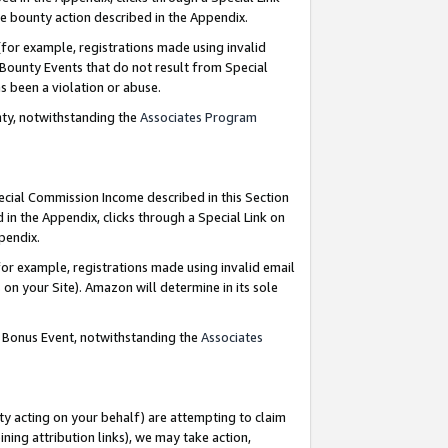
e bounty action described in the Appendix.
for example, registrations made using invalid
 Bounty Events that do not result from Special
as been a violation or abuse.
nty, notwithstanding the
Associates Program
pecial Commission Income described in this Section
 in the Appendix, clicks through a Special Link on
ppendix.
or example, registrations made using invalid email
on your Site). Amazon will determine in its sole
g Bonus Event, notwithstanding the
Associates
ty acting on your behalf) are attempting to claim
ng attribution links), we may take action,