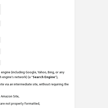
 engine (including Google, Yahoo, Bing, or any
ch engine’s network) (a “
Search Engine
”),
te via an intermediate site, without requiring the
n Amazon Site,
e are not properly formatted,