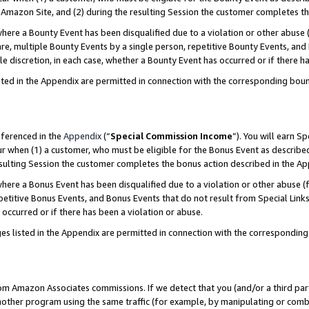
Amazon Site, and (2) during the resulting Session the customer completes th
re a Bounty Event has been disqualified due to a violation or other abuse (
e, multiple Bounty Events by a single person, repetitive Bounty Events, and
ole discretion, in each case, whether a Bounty Event has occurred or if there h
sted in the Appendix are permitted in connection with the corresponding bou
eferenced in the
Appendix
(“
Special Commission Income
”). You will earn S
ur when (1) a customer, who must be eligible for the Bonus Event as described
resulting Session the customer completes the bonus action described in the A
re a Bonus Event has been disqualified due to a violation or other abuse (f
titive Bonus Events, and Bonus Events that do not result from Special Links 
 occurred or if there has been a violation or abuse.
es listed in the Appendix are permitted in connection with the correspondin
rom Amazon Associates commissions. If we detect that you (and/or a third par
her program using the same traffic (for example, by manipulating or combini