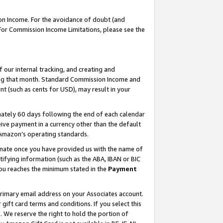
on Income. For the avoidance of doubt (and
 For Commission Income Limitations, please see the
our internal tracking, and creating and
ing that month. Standard Commission Income and
t (such as cents for USD), may result in your
ately 60 days following the end of each calendar
ive payment in a currency other than the default
h Amazon’s operating standards.
gnate once you have provided us with the name of
ifying information (such as the ABA, IBAN or BIC
 you reaches the minimum stated in the
Payment
primary email address on your Associates account.
ft card terms and conditions. If you select this
t
. We reserve the right to hold the portion of