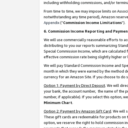
including withholding commissions, and/or termina
From time to time, we may impose limits on Assoc
notwithstanding any time period), Amazon reserves 
Appendix
(“
Commission Income Limitations
”).
6. Commission Income Reporting and Paymen
We will use commercially reasonable efforts to ac
distributing to you our reports summarizing Sta
Special Commission Income, which are calculated f
effective commission rate being slightly higher or 
We will pay Standard Commission Income and Spec
month in which they were earned by the method des
currency for an Amazon Site. If you choose to do 
Option 1: Payment by Direct Deposit
. We will dir
your bank, the account number, the name of the pr
number, if applicable). If you select this option,
Minimum Chart
.
Option 2: Payment by Amazon Gift Card
. We will
These gift cards are redeemable for products on t
option, we reserve the right to hold commission i