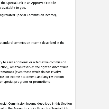
 the Special Link in an Approved Mobile
e available to you,
ding related Special Commission Income),
u standard commission income described in the
y to earn additional or alternative commission
ection), Amazon reserves the right to discontinue
promotions (even those which do not involve
mmission Income Statement, and any restriction
 for special programs or promotions.
Special Commission Income described in this Section
ed in the Appendix, clicks through a Special Link