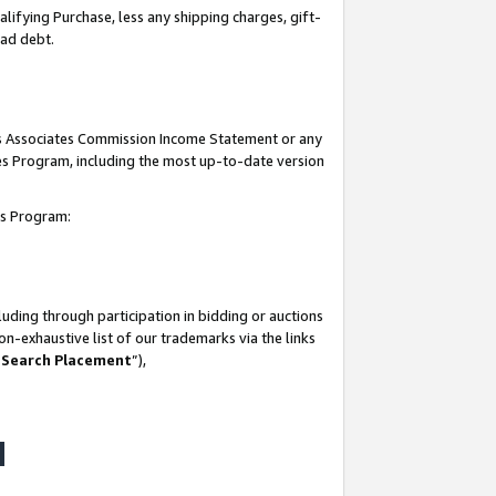
lifying Purchase, less any shipping charges, gift-
bad debt.
his Associates Commission Income Statement or any
ates Program, including the most up-to-date version
tes Program:
uding through participation in bidding or auctions
n-exhaustive list of our trademarks via the links
 Search Placement
”),