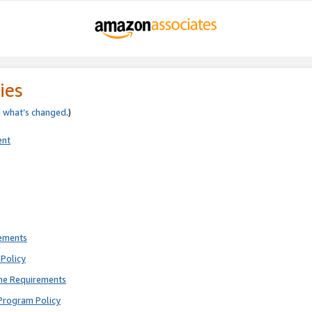
ies
e
what’s changed
.)
ent
rements
Policy
ne Requirements
Program Policy