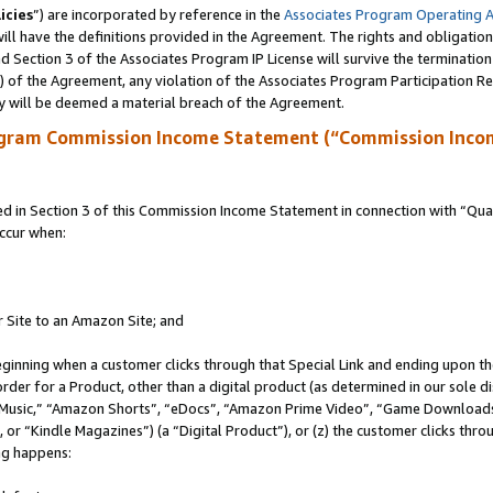
icies
”) are incorporated by reference in the
Associates Program Operating 
ll have the definitions provided in the Agreement. The rights and obligation
 Section 3 of the Associates Program IP License will survive the terminatio
a) of the Agreement, any violation of the Associates Program Participation R
y will be deemed a material breach of the Agreement.
ogram Commission Income Statement (“Commission Inco
in Section 3 of this Commission Income Statement in connection with “Quali
ccur when:
r Site to an Amazon Site; and
eginning when a customer clicks through that Special Link and ending upon the 
 order for a Product, other than a digital product (as determined in our sole
usic,” “Amazon Shorts”, “eDocs”, “Amazon Prime Video”, “Game Downloads”
r “Kindle Magazines”) (a “Digital Product”), or (z) the customer clicks throu
ing happens: