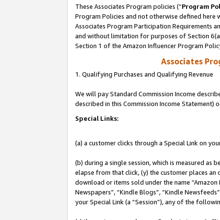
These Associates Program policies (“
Program Pol
Program Policies and not otherwise defined here wi
Associates Program Participation Requirements and
and without limitation for purposes of Section 6(
Section 1 of the Amazon Influencer Program Polic
Associates Pr
1. Qualifying Purchases and Qualifying Revenue
We will pay Standard Commission Income described 
described in this Commission Income Statement) o
Special Links:
(a) a customer clicks through a Special Link on you
(b) during a single session, which is measured as b
elapse from that click, (y) the customer places an
download or items sold under the name “Amazon M
Newspapers”, “Kindle Blogs”, “Kindle Newsfeeds”, o
your Special Link (a “Session”), any of the follow