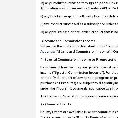
(h) any Product purchased through a Special Link 
Application was not served by Creators API or PA A
(i) any Product subject to a Bounty Event (as def
(j)any Product purchased as a subscription unless
(k) any pre-release or pre-order Product that is no
3. Standard Commission Income
Subject to the limitations described in this Comm
Appendix
(”
Standard Commission Income
”). C
4. Special Commission Income or Promotions
From time to time, we may run general special pro
income (“
Special Commission Income
”). For th
or modify all or part of any special program or p
purchases of Products) are subject to disqualifying
under the Program Documents applicable to a Produ
The following Special Commission Income are curr
(a) Bounty Events
Bounty Events are available in select countries as 
4(a) in connection with “
Bounty Events
” which oc