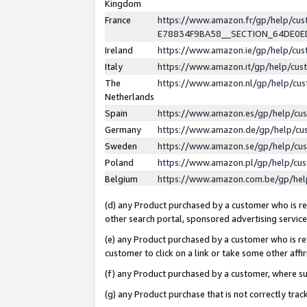
Kingdom
France
https://www.amazon.fr/gp/help/c
E78834F9BA58__SECTION_64DE0
Ireland
https://www.amazon.ie/gp/help/c
Italy
https://www.amazon.it/gp/help/cu
The
https://www.amazon.nl/gp/help/cu
Netherlands
Spain
https://www.amazon.es/gp/help/cu
Germany
https://www.amazon.de/gp/help/cu
Sweden
https://www.amazon.se/gp/help/cu
Poland
https://www.amazon.pl/gp/help/cu
Belgium
https://www.amazon.com.be/gp/he
(d) any Product purchased by a customer who is ref
other search portal, sponsored advertising service, 
(e) any Product purchased by a customer who is ref
customer to click on a link or take some other affir
(f) any Product purchased by a customer, where s
(g) any Product purchase that is not correctly tra