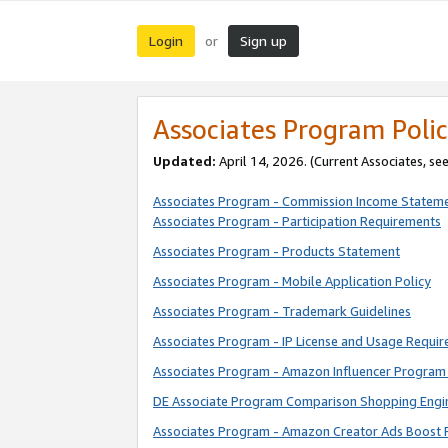
Login
Sign up
or
Associates Program Polic
Updated:
April 14, 2026. (Current Associates, se
Associates Program - Commission Income Statem
Associates Program - Participation Requirements
Associates Program - Products Statement
Associates Program - Mobile Application Policy
Associates Program - Trademark Guidelines
Associates Program - IP License and Usage Requi
Associates Program - Amazon Influencer Program 
DE Associate Program Comparison Shopping Engi
Associates Program - Amazon Creator Ads Boost 