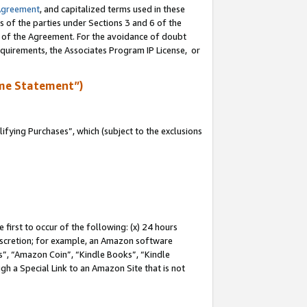
Agreement
, and capitalized terms used in these
s of the parties under Sections 3 and 6 of the
n of the Agreement. For the avoidance of doubt
equirements, the Associates Program IP License, or
me Statement”)
fying Purchases”, which (subject to the exclusions
first to occur of the following: (x) 24 hours
 discretion; for example, an Amazon software
, “Amazon Coin”, “Kindle Books”, “Kindle
gh a Special Link to an Amazon Site that is not