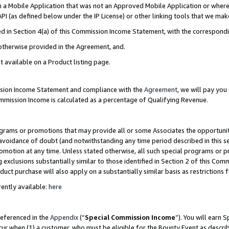
in a Mobile Application that was not an Approved Mobile Application or where
PI (as defined below under the IP License) or other linking tools that we mak
ined in Section 4(a) of this Commission Income Statement, with the correspon
 otherwise provided in the Agreement, and.
t available on a Product listing page.
ission Income Statement and compliance with the
Agreement
, we will pay yo
ommission Income is calculated as a percentage of Qualifying Revenue.
grams or promotions that may provide all or some Associates the opportunit
e avoidance of doubt (and notwithstanding any time period described in this s
romotion at any time. Unless stated otherwise, all such special programs or 
 exclusions substantially similar to those identified in Section 2 of this Co
ct purchase will also apply on a substantially similar basis as restrictions
ently available:
here
referenced in the
Appendix
(“
Special Commission Income
”). You will earn 
cur when (1) a customer, who must be eligible for the Bounty Event as describ