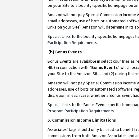
on your Site to a bounty-specific homepage on an 
Amazon will not pay Special Commission Income whe
email addresses, use of bots or automated softwar
Links on your Site). Amazon will determine in its s
Special Links to the bounty-specific homepages li
Participation Requirements
.
(b) Bonus Events
Bonus Events are available in select countries as r
4(b) in connection with “
Bonus Events
” which occ
your Site to the Amazon Site, and (2) during the 
Amazon will not pay Special Commission Income whe
addresses, use of bots or automated software, repe
discretion, in each case, whether a Bonus Event has
Special Links to the Bonus Event-specific homepag
Program Participation Requirements
.
5. Commission Income Limitations
Associates’ tags should only be used to benefit f
commissions from both Amazon Associates and anot