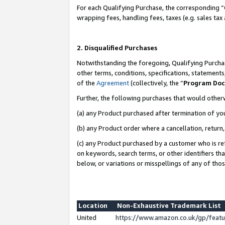
For each Qualifying Purchase, the corresponding “
wrapping fees, handling fees, taxes (e.g. sales tax
2. Disqualified Purchases
Notwithstanding the foregoing, Qualifying Purchas
other terms, conditions, specifications, statement
of the
Agreement
(collectively, the “
Program Do
Further, the following purchases that would other
(a) any Product purchased after termination of yo
(b) any Product order where a cancellation, return,
(c) any Product purchased by a customer who is re
on keywords, search terms, or other identifiers th
below, or variations or misspellings of any of tho
Location
Non-Exhaustive Trademark List
United
https://www.amazon.co.uk/gp/fea