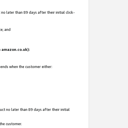
 later than 89 days after their initial click-
te; and
on amazon.co.uk):
d ends when the customer either:
t no later than 89 days after their initial
 the customer.