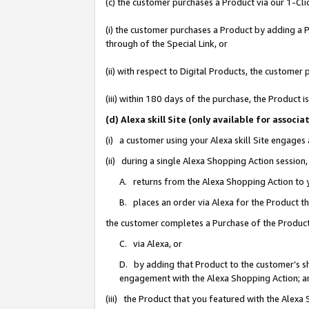
(c) the customer purchases a Product via our 1-Clic
(i) the customer purchases a Product by adding a Pr
through of the Special Link, or
(ii) with respect to Digital Products, the custom
(iii) within 180 days of the purchase, the Product
(d) Alexa skill Site (only available for asso
(i) a customer using your Alexa skill Site engages
(ii) during a single Alexa Shopping Action sessio
A. returns from the Alexa Shopping Action to y
B. places an order via Alexa for the Product t
the customer completes a Purchase of the Product
C. via Alexa, or
D. by adding that Product to the customer’s sho
engagement with the Alexa Shopping Action; a
(iii) the Product that you featured with the Alexa