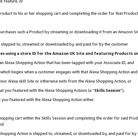
k feature, or
oduct to his or her shopping cart and completing the order for that Product no
er purchases such a Product by streaming or downloading it from an Amazon Si
 is shipped to, streamed or downloaded by, and paid for by the customer
ciates using a store ID for the Amazon UK Site and featuring Products 
 an Alexa Shopping Action that has been tagged with your Associate ID; and
n, which begins when a customer engages with that Alexa Shopping Action an
our Alexa skill Site or otherwise exits from the Alexa Shopping Action, or
hat you featured with the Alexa Shopping Actions (a “
Skills Session
”),
 you featured with the Alexa Shopping Action either:
pping cart within the Skills Session and completing the order for said Produc
nd
 Shopping Action is shipped to, streamed, or downloaded by, and paid for by