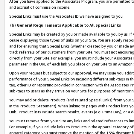
After you have applied to the Associates Program, you are permitted to 
and accrual of commission income.
Special Links must use the Associates ID we have assigned to you.
(b) General Requirements Applicable to All Special Links
Special Links may be created by you or made available to you by us. If 
cease displaying those types of links on your Site. You are solely respo
and for ensuring that Special Links (whether created by you or made av
track referrals of our customers from your Site. You must not encoura
directly from your Site. For example, you must include your Associates
parameter in the URL of each link you place on your Site to an Amazon 
Upon your request but subject to our approval, we may issue you addit
performance of your Special Links by including different sub-tags in t
tag, other ID or reporting provided in connection with the Associates Pr
sub-tags to users as they arrive on your Site for purposes of monitorin
You may add or delete Products (and related Special Links) from your Si
in the Products Statement). When linking to pages with Product lists you
Link. Product lists include search results, events (e.g. Prime Day), or 
You must remove from your Site any links and related references to li
For example, if you include links to Products in the apparel category 
apparel category, you must remove the mention of the 15% discount f