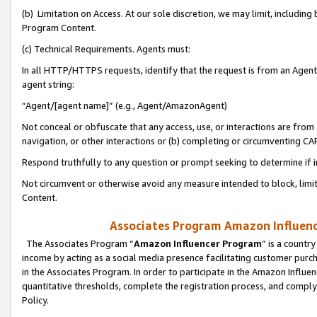
(b) Limitation on Access. At our sole discretion, we may limit, includin
Program Content.
(c) Technical Requirements. Agents must:
In all HTTP/HTTPS requests, identify that the request is from an Agent 
agent string:
“Agent/[agent name]” (e.g., Agent/AmazonAgent)
Not conceal or obfuscate that any access, use, or interactions are fro
navigation, or other interactions or (b) completing or circumventing 
Respond truthfully to any question or prompt seeking to determine if 
Not circumvent or otherwise avoid any measure intended to block, limit
Content.
Associates Program Amazon Influence
The Associates Program “
Amazon Influencer Program
” is a countr
income by acting as a social media presence facilitating customer purc
in the Associates Program. In order to participate in the Amazon Influen
quantitative thresholds, complete the registration process, and comply
Policy.