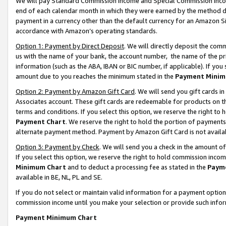
We will pay Standard Commission Income and Special Commission Incom
end of each calendar month in which they were earned by the method de
payment in a currency other than the default currency for an Amazon Sit
accordance with Amazon’s operating standards.
Option 1: Payment by Direct Deposit
. We will directly deposit the co
us with the name of your bank, the account number, the name of the pr
information (such as the ABA, IBAN or BIC number, if applicable). If you 
amount due to you reaches the minimum stated in the
Payment Minim
Option 2: Payment by Amazon Gift Card
. We will send you gift cards 
Associates account. These gift cards are redeemable for products on t
terms and conditions. If you select this option, we reserve the right t
Payment Chart
. We reserve the right to hold the portion of payment
alternate payment method. Payment by Amazon Gift Card is not available
Option 3: Payment by Check
. We will send you a check in the amount o
If you select this option, we reserve the right to hold commission inco
Minimum Chart
and to deduct a processing fee as stated in the
Paym
available in BE, NL, PL and SE.
If you do not select or maintain valid information for a payment opti
commission income until you make your selection or provide such info
Payment Minimum Chart