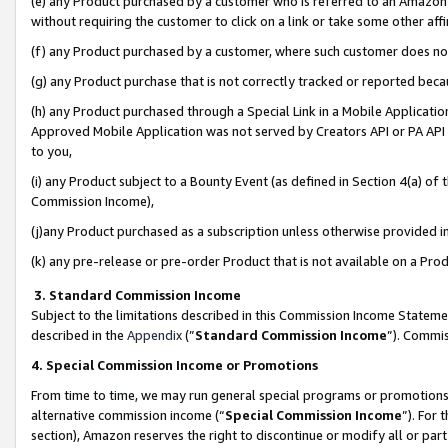
(e) any Product purchased by a customer who is referred to an Amazon Si
without requiring the customer to click on a link or take some other affi
(f) any Product purchased by a customer, where such customer does no
(g) any Product purchase that is not correctly tracked or reported bec
(h) any Product purchased through a Special Link in a Mobile Applicatio
Approved Mobile Application was not served by Creators API or PA API (
to you,
(i) any Product subject to a Bounty Event (as defined in Section 4(a) o
Commission Income),
(j)any Product purchased as a subscription unless otherwise provided 
(k) any pre-release or pre-order Product that is not available on a Prod
3. Standard Commission Income
Subject to the limitations described in this Commission Income Statem
described in the
Appendix
(”
Standard Commission Income
”). Commis
4. Special Commission Income or Promotions
From time to time, we may run general special programs or promotions 
alternative commission income (“
Special Commission Income
”). For
section), Amazon reserves the right to discontinue or modify all or par