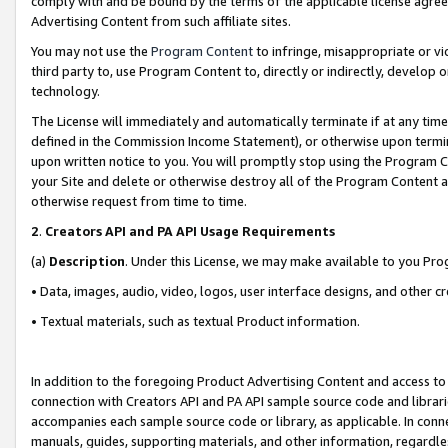
comply with and be bound by the terms of the applicable license agreem
Advertising Content from such affiliate sites.
You may not use the
Program Content
to infringe, misappropriate or vio
third party to, use Program Content to, directly or indirectly, develo
technology.
The License will immediately and automatically terminate if at any ti
defined in the Commission Income Statement), or otherwise upon termina
upon written notice to you. You will promptly stop using the Program 
your Site and delete or otherwise destroy all of the Program Content 
otherwise request from time to time.
2
.
Creators API and PA API Usage Requirements
(a)
Description
. Under this License, we may make available to you Pr
• Data, images, audio, video, logos, user interface designs, and other c
• Textual materials, such as textual Product information.
In addition to the foregoing Product Advertising Content and access to
connection with Creators API and PA API sample source code and librarie
accompanies each sample source code or library, as applicable. In conne
manuals, guides, supporting materials, and other information, regardless