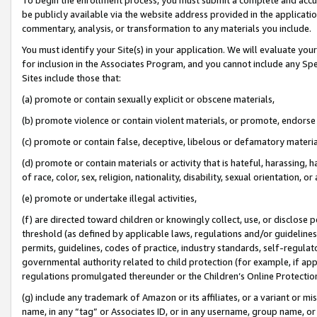
be publicly available via the website address provided in the application
commentary, analysis, or transformation to any materials you include.
You must identify your Site(s) in your application. We will evaluate your 
for inclusion in the Associates Program, and you cannot include any Speci
Sites include those that:
(a) promote or contain sexually explicit or obscene materials,
(b) promote violence or contain violent materials, or promote, endorse 
(c) promote or contain false, deceptive, libelous or defamatory materi
(d) promote or contain materials or activity that is hateful, harassing, h
of race, color, sex, religion, nationality, disability, sexual orientation, or
(e) promote or undertake illegal activities,
(f) are directed toward children or knowingly collect, use, or disclose
threshold (as defined by applicable laws, regulations and/or guidelines);
permits, guidelines, codes of practice, industry standards, self-regulat
governmental authority related to child protection (for example, if app
regulations promulgated thereunder or the Children’s Online Protection
(g) include any trademark of Amazon or its affiliates, or a variant or 
name, in any “tag” or Associates ID, or in any username, group name, or 