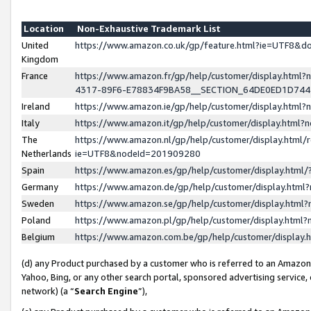
Location
Non-Exhaustive Trademark List
United
https://www.amazon.co.uk/gp/feature.html?ie=UTF8&
Kingdom
France
https://www.amazon.fr/gp/help/customer/display.ht
4317-89F6-E78834F9BA58__SECTION_64DE0ED1D74
Ireland
https://www.amazon.ie/gp/help/customer/display.ht
Italy
https://www.amazon.it/gp/help/customer/display.html
The
https://www.amazon.nl/gp/help/customer/display.html/
Netherlands
ie=UTF8&nodeId=201909280
Spain
https://www.amazon.es/gp/help/customer/display.htm
Germany
https://www.amazon.de/gp/help/customer/display.htm
Sweden
https://www.amazon.se/gp/help/customer/display.htm
Poland
https://www.amazon.pl/gp/help/customer/display.htm
Belgium
https://www.amazon.com.be/gp/help/customer/displa
(d) any Product purchased by a customer who is referred to an Amazon S
Yahoo, Bing, or any other search portal, sponsored advertising service, o
network) (a “
Search Engine
”),