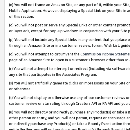
(n) You will not frame an Amazon Site, or any part of it, within your Sit
Mobile Application. However, displaying a Special Link on your Site in a
of this section.
(o) You will not post or serve any Special Links or other content prom
or layer ads, except for pop-up windows in conjunction with your Site 
(p) You will not include any Special Links in any content that you place
through an Amazon Site or in a customer review, forum, Wish List, gui
(q) You will not attempt to circumvent the
Commission Income Stateme
page of an Amazon Site to open in a customer’s browser other than as a 
(r) You will not attempt to intercept or redirect (including via softwar
any site that participates in the Associates Program.
(s) You will not artificially generate clicks or impressions on your Si
or otherwise.
(t) You will not display or otherwise use any of our customer reviews or 
customer review or star rating through Creators API or PA API and you 
(u) You will not directly or indirectly purchase any Product(s) or take a
other person or entity, and you will not permit, request or encourage an
or indirectly purchase any Product(s) or take a Bounty Event action thro
entity. Further, you will not purchase any Product(s) through Special Li