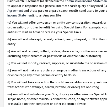
Paid Search Placement (as defined in the
Commission Income Statemen
to appear in response to a general Internet search query or keyword (i.e.
Agreement
and those paid or unpaid search results send users to your sit
Income Statement
), to an Amazon Site.
(g) You will not offer any person or entity any consideration, reward, or
organization, or other benefit) for using Special Links. For example, 
entities to visit an Amazon Site via your Special Links.
(h) You will not intercept, record, redirect, read, interpret, or fill in 
entity.
(i) You will not request, collect, obtain, store, cache, or otherwise us
(including any usernames or passwords of Amazon Site customers).
(j) You will not modify, redirect, suppress, or substitute the operation 
(k) You will not make any orders or engage in other transactions of any 
or encourage any other person or entity to do so.
(l) You will not take any action that could reasonably cause any custome
transactions (for example, search, browse, or order) are occurring.
(m) You will not include on your Site, display, or otherwise use Specia
Trojan horse, or other malicious or harmful code, or any software app
or installed on their computer or other electronic device.