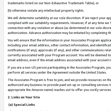
trademarks listed on our Non-Exhaustive Trademark Table), or
(h) otherwise violate any intellectual property rights.
We will determine suitability at our sole discretion. If we reject your 
complied with our suitability requirements. However, if at any time we 1
connection with any violation or abuse (as determined in our sole disc
authorization. Advance authorization may be initiated by completing t
You will ensure that the information in your Associates Program applic
including your email address, other contact information, and identifica
notifications (if any), approvals (if any), and other communications re
currently associated with your Program account. You will be deemed to 
email address, even if the email address associated with your account i
If you are a non-US person participating in the Associates Program, you
perform all services under the Agreement outside the United States.
The Associates Program is free to join, and we provide resources on th
authorized any business to provide paid set-up or consulting services t
appropriate the Amazon name) reaches out to offer you costly services
2. Links on Your Site
(a) Special Links