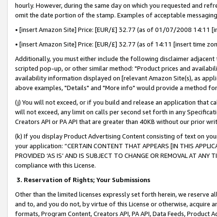
hourly. However, during the same day on which you requested and refre
omit the date portion of the stamp. Examples of acceptable messaging
• [insert Amazon Site] Price: [EUR/£] 32.77 (as of 01/07/2008 14:11 [in
• [insert Amazon Site] Price: [EUR/£] 32.77 (as of 14:11 [insert time zo
Additionally, you must either include the following disclaimer adjacent t
scripted pop-up, or other similar method: "Product prices and availabil
availability information displayed on [relevant Amazon Site(s), as appli
above examples, "Details" and "More info" would provide a method for 
(j) You will not exceed, or if you build and release an application that c
will not exceed, any limit on calls per second set forth in any Specifica
Creators API or PA API that are greater than 40KB without our prior wr
(k) If you display Product Advertising Content consisting of text on your
your application: “CERTAIN CONTENT THAT APPEARS [IN THIS APPLIC
PROVIDED ‘AS IS’ AND IS SUBJECT TO CHANGE OR REMOVAL AT ANY TIME.”
compliance with this License.
3.
Reservation of Rights; Your Submissions
Other than the limited licenses expressly set forth herein, we reserve all 
and to, and you do not, by virtue of this License or otherwise, acquire an
formats, Program Content, Creators API, PA API, Data Feeds, Product 