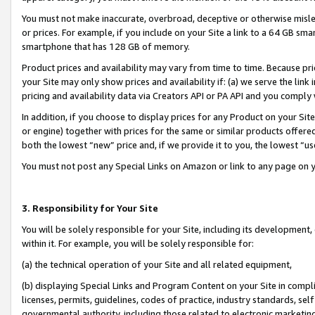
You must not make inaccurate, overbroad, deceptive or otherwise misle
or prices. For example, if you include on your Site a link to a 64 GB sm
smartphone that has 128 GB of memory.
Product prices and availability may vary from time to time. Because pri
your Site may only show prices and availability if: (a) we serve the link 
pricing and availability data via Creators API or PA API and you comply
In addition, if you choose to display prices for any Product on your Si
or engine) together with prices for the same or similar products offer
both the lowest “new” price and, if we provide it to you, the lowest “u
You must not post any Special Links on Amazon or link to any page on 
3. Responsibility for Your Site
You will be solely responsible for your Site, including its development
within it. For example, you will be solely responsible for:
(a) the technical operation of your Site and all related equipment,
(b) displaying Special Links and Program Content on your Site in compl
licenses, permits, guidelines, codes of practice, industry standards, se
governmental authority, including those related to electronic marketin