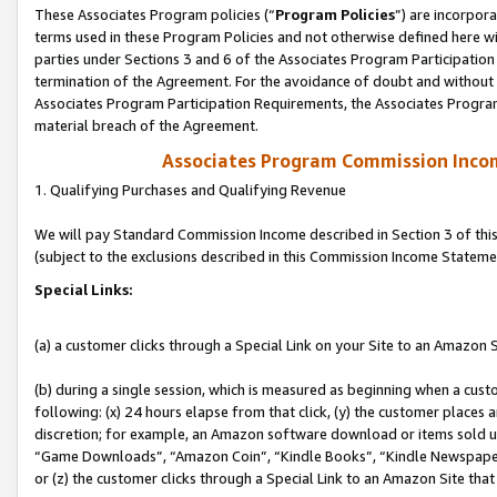
These Associates Program policies (“
Program Policies
”) are incorpor
terms used in these Program Policies and not otherwise defined here wil
parties under Sections 3 and 6 of the Associates Program Participation
termination of the Agreement. For the avoidance of doubt and without l
Associates Program Participation Requirements, the Associates Program
material breach of the Agreement.
Associates Program Commission Inco
1. Qualifying Purchases and Qualifying Revenue
We will pay Standard Commission Income described in Section 3 of thi
(subject to the exclusions described in this Commission Income Stateme
Special Links:
(a) a customer clicks through a Special Link on your Site to an Amazon S
(b) during a single session, which is measured as beginning when a custo
following: (x) 24 hours elapse from that click, (y) the customer places 
discretion; for example, an Amazon software download or items sold 
“Game Downloads”, “Amazon Coin”, “Kindle Books”, “Kindle Newspapers”
or (z) the customer clicks through a Special Link to an Amazon Site that