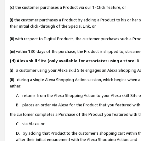
(c) the customer purchases a Product via our 1-Click feature, or
(i) the customer purchases a Product by adding a Product to his or her
their initial click-through of the Special Link, or
(ii) with respect to Digital Products, the customer purchases such a P
(iii) within 180 days of the purchase, the Product is shipped to, stre
(d) Alexa skill Site (only available for associates using a stor
(i) a customer using your Alexa skill Site engages an Alexa Shopping A
(ii) during a single Alexa Shopping Action session, which begins when
either:
A. returns from the Alexa Shopping Action to your Alexa skill Site 
B. places an order via Alexa for the Product that you featured with
the customer completes a Purchase of the Product you featured with t
C. via Alexa, or
D. by adding that Product to the customer’s shopping cart within th
after their initial engagement with the Alexa Shopping Action; and