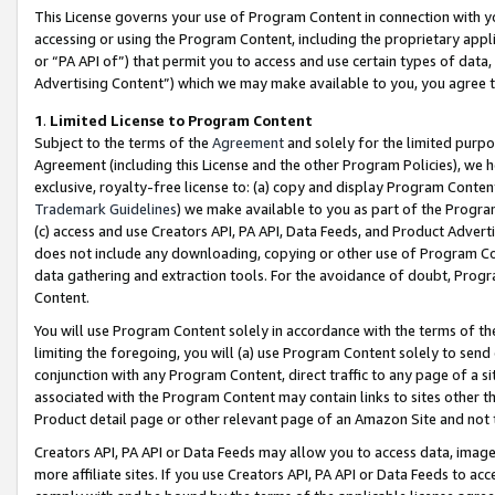
This License governs your use of Program Content in connection with yo
accessing or using the Program Content, including the proprietary appli
or “PA API of”) that permit you to access and use certain types of data
Advertising Content”) which we may make available to you, you agree t
1
.
Limited License to Program Content
Subject to the terms of the
Agreement
and solely for the limited purpo
Agreement (including this License and the other Program Policies), we 
exclusive, royalty-free license to: (a) copy and display Program Conten
Trademark Guidelines
) we make available to you as part of the Progra
(c) access and use Creators API, PA API, Data Feeds, and Product Adverti
does not include any downloading, copying or other use of Program Conte
data gathering and extraction tools. For the avoidance of doubt, Progr
Content.
You will use Program Content solely in accordance with the terms of t
limiting the foregoing, you will (a) use Program Content solely to send
conjunction with any Program Content, direct traffic to any page of a si
associated with the Program Content may contain links to sites other t
Product detail page or other relevant page of an Amazon Site and not 
Creators API, PA API or Data Feeds may allow you to access data, image
more affiliate sites. If you use Creators API, PA API or Data Feeds to ac