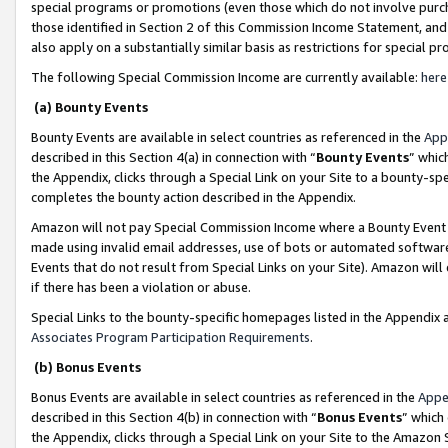
special programs or promotions (even those which do not involve purcha
those identified in Section 2 of this Commission Income Statement, an
also apply on a substantially similar basis as restrictions for special 
The following Special Commission Income are currently available:
here
(a) Bounty Events
Bounty Events are available in select countries as referenced in the
App
described in this Section 4(a) in connection with “
Bounty Events
” whic
the Appendix, clicks through a Special Link on your Site to a bounty-s
completes the bounty action described in the Appendix.
Amazon will not pay Special Commission Income where a Bounty Event ha
made using invalid email addresses, use of bots or automated software
Events that do not result from Special Links on your Site). Amazon will 
if there has been a violation or abuse.
Special Links to the bounty-specific homepages listed in the Appendix 
Associates Program Participation Requirements
.
(b) Bonus Events
Bonus Events are available in select countries as referenced in the
Appe
described in this Section 4(b) in connection with “
Bonus Events
” which
the Appendix, clicks through a Special Link on your Site to the Amazon 