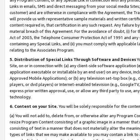
Links in emails, SMS and direct messaging from your social media Sites; 
customer) and are otherwise in compliance with the Agreement, the Tr
will provide us with representative sample materials and written certif
content required in, that certification in any such request. Any failure b
material breach of this Agreement. For the avoidance of doubt, (i) for
Act of 2003, the Telephone Consumer Protection Act of 1991 and any si
containing any Special Links, and (ii) you must comply with applicable
relating to the Associates Program.
5. Distribution of Special Links Through Software and Devices
Yo
Site, on or in connection with: (a) any client-side software application 
application executable or installable by an end user) on any device, in
Approved Mobile Applications); or (b) any television set-top box (e.g., 
players, or dvd players) or Internet-enabled television (e.g., GoogleTV, 
express prior written approval, use, or allow any third party to use, 
technology.
6. Content on your Site.
You will be solely responsible for the conten
(a) You will not add to, delete from, or otherwise alter any Program Co
resize Program Content consisting of a graphic image in a manner that
consisting of text in a manner that does not materially alter the meanin
types of links that we may make available to you may contain a link to 