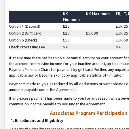
UK
UK Maximum
FR, IT,
Minimum
Option 1 (Deposit)
£25
EUR 25
Option 2 (Gift Card)
£25
£5,000
EUR 25
Option 3 (Check)
£50
EUR 50
Check Processing Fee
NA
NA
If at any time there has been no substantial activity on your account for 
the accrued commission income for your inactive account, up to a max
Payment Minimum Chart for payment by gift card. Further, any unpaid 
applicable law or become extinct by applicable statute of limitation.
Payments made to you, as reduced by all deductions or withholdings de
amounts payable under the Agreement.
If any excess payment has been made to you for any reason whatsoever,
commission income payable to you under the Agreement.
Associates Program Participation
1. Enrollment and Eligibility
To begin the enrollment process, you must submit a complete and accur