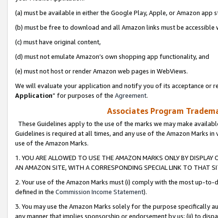
(a) must be available in either the Google Play, Apple, or Amazon app s
(b) must be free to download and all Amazon links must be accessible 
(c) must have original content,
(d) must not emulate Amazon’s own shopping app functionality, and
(e) must not host or render Amazon web pages in WebViews.
We will evaluate your application and notify you of its acceptance or re
Application
” for purposes of the
Agreement
.
Associates Program Trademar
These Guidelines apply to the use of the marks we may make available
Guidelines is required at all times, and any use of the Amazon Marks in 
use of the Amazon Marks.
1. YOU ARE ALLOWED TO USE THE AMAZON MARKS ONLY BY DISPLAY 
AN AMAZON SITE, WITH A CORRESPONDING SPECIAL LINK TO THAT SI
2. Your use of the Amazon Marks must (i) comply with the most up-to-da
defined in the
Commission Income Statement
).
3. You may use the Amazon Marks solely for the purpose specifically a
any manner that implies sponsorship or endorsement by us; (ii) to disparag