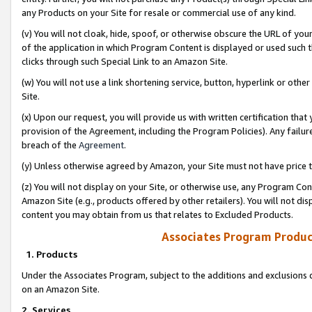
any Products on your Site for resale or commercial use of any kind.
(v) You will not cloak, hide, spoof, or otherwise obscure the URL of your
of the application in which Program Content is displayed or used such 
clicks through such Special Link to an Amazon Site.
(w) You will not use a link shortening service, button, hyperlink or oth
Site.
(x) Upon our request, you will provide us with written certification tha
provision of the Agreement, including the Program Policies). Any failure
breach of the
Agreement
.
(y) Unless otherwise agreed by Amazon, your Site must not have price tr
(z) You will not display on your Site, or otherwise use, any Program Con
Amazon Site (e.g., products offered by other retailers). You will not di
content you may obtain from us that relates to Excluded Products.
Associates Program Produc
1. Products
Under the Associates Program, subject to the additions and exclusions d
on an Amazon Site.
2. Services