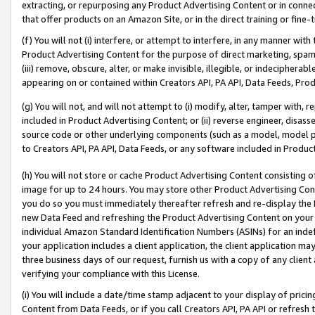
extracting, or repurposing any Product Advertising Content or in connec
that offer products on an Amazon Site, or in the direct training or fin
(f) You will not (i) interfere, or attempt to interfere, in any manner wit
Product Advertising Content for the purpose of direct marketing, spammi
(iii) remove, obscure, alter, or make invisible, illegible, or indecipherab
appearing on or contained within Creators API, PA API, Data Feeds, Prod
(g) You will not, and will not attempt to (i) modify, alter, tamper with,
included in Product Advertising Content; or (ii) reverse engineer, disa
source code or other underlying components (such as a model, model pa
to Creators API, PA API, Data Feeds, or any software included in Produc
(h) You will not store or cache Product Advertising Content consisting 
image for up to 24 hours. You may store other Product Advertising Cont
you do so you must immediately thereafter refresh and re-display the P
new Data Feed and refreshing the Product Advertising Content on your 
individual Amazon Standard Identification Numbers (ASINs) for an indefi
your application includes a client application, the client application m
three business days of our request, furnish us with a copy of any clien
verifying your compliance with this License.
(i) You will include a date/time stamp adjacent to your display of prici
Content from Data Feeds, or if you call Creators API, PA API or refresh