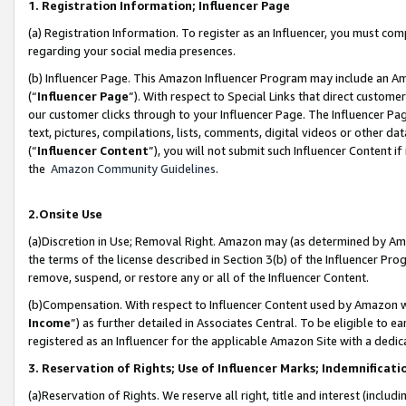
1. Registration Information; Influencer Page
(a) Registration Information. To register as an Influencer, you must co
regarding your social media presences.
(b) Influencer Page. This Amazon Influencer Program may include an A
(“
Influencer Page
”). With respect to Special Links that direct custom
our customer clicks through to your Influencer Page. The Influencer Pag
text, pictures, compilations, lists, comments, digital videos or other
(“
Influencer Content
”), you will not submit such Influencer Content if
the
Amazon Community Guidelines
.
2.Onsite Use
(a)Discretion in Use; Removal Right. Amazon may (as determined by Amazo
the terms of the license described in Section 3(b) of the Influencer Prog
remove, suspend, or restore any or all of the Influencer Content.
(b)Compensation. With respect to Influencer Content used by Amazon wi
Income
”) as further detailed in Associates Central. To be eligible t
registered as an Influencer for the applicable Amazon Site with a dedic
3. Reservation of Rights; Use of Influencer Marks; Indemnificati
(a)Reservation of Rights. We reserve all right, title and interest (includ