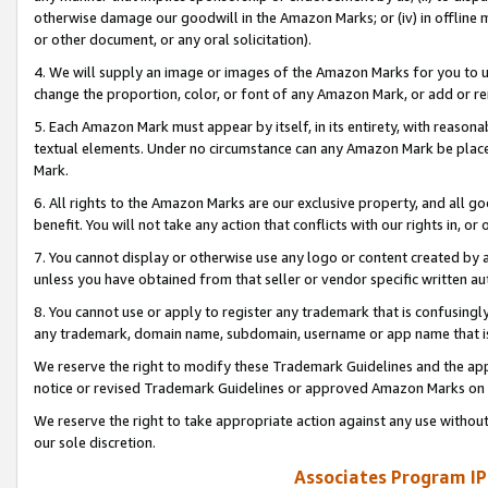
otherwise damage our goodwill in the Amazon Marks; or (iv) in offline ma
or other document, or any oral solicitation).
4. We will supply an image or images of the Amazon Marks for you to 
change the proportion, color, or font of any Amazon Mark, or add or
5. Each Amazon Mark must appear by itself, in its entirety, with reason
textual elements. Under no circumstance can any Amazon Mark be placed
Mark.
6. All rights to the Amazon Marks are our exclusive property, and all 
benefit. You will not take any action that conflicts with our rights in, 
7. You cannot display or otherwise use any logo or content created by a
unless you have obtained from that seller or vendor specific written au
8. You cannot use or apply to register any trademark that is confusingly
any trademark, domain name, subdomain, username or app name that is 
We reserve the right to modify these Trademark Guidelines and the app
notice or revised Trademark Guidelines or approved Amazon Marks on t
We reserve the right to take appropriate action against any use without
our sole discretion.
Associates Program IP