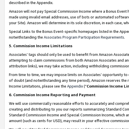
described in the Appendix.
Amazon will not pay Special Commission Income where a Bonus Event has
made using invalid email addresses, use of bots or automated software,
your Site). Amazon will determine in its sole discretion, in each case, w
Special Links to the Bonus Event-specific homepages listed in the Appe
notwithstanding the
Associates Program Participation Requirements
.
5. Commission Income Limitations
Associates’ tags should only be used to benefit from Amazon Associates
attempting to claim commissions from both Amazon Associates and ano
attribution links), we may take action, including withholding commissio
From time to time, we may impose limits on Associates’ opportunity t
of doubt (and notwithstanding any time period), Amazon reserves the ri
Income Limitations, please see the
Appendix
(“
Commission Income Li
6. Commission Income Reporting and Payment
We will use commercially reasonable efforts to accurately and comprehe
creating and distributing to you our reports summarizing Standard C
Standard Commission Income and Special Commission Income, which are 
amount (such as cents for USD), may result in your effective commission 