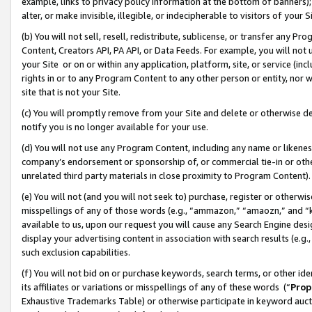
example, links to privacy policy information at the bottom of banners);
alter, or make invisible, illegible, or indecipherable to visitors of your 
(b) You will not sell, resell, redistribute, sublicense, or transfer any 
Content, Creators API, PA API, or Data Feeds. For example, you will not 
your Site or on or within any application, platform, site, or service (in
rights in or to any Program Content to any other person or entity, nor wi
site that is not your Site.
(c) You will promptly remove from your Site and delete or otherwise d
notify you is no longer available for your use.
(d) You will not use any Program Content, including any name or likene
company’s endorsement or sponsorship of, or commercial tie-in or other 
unrelated third party materials in close proximity to Program Content)
(e) You will not (and you will not seek to) purchase, register or otherw
misspellings of any of those words (e.g., “ammazon,” “amaozn,” and “kin
available to us, upon our request you will cause any Search Engine de
display your advertising content in association with search results (e.
such exclusion capabilities.
(f) You will not bid on or purchase keywords, search terms, or other id
its affiliates or variations or misspellings of any of these words (“
Prop
Exhaustive Trademarks Table) or otherwise participate in keyword aucti