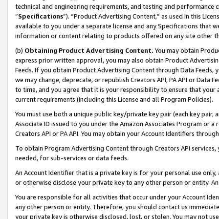
technical and engineering requirements, and testing and performance cri
“
Specifications
”). “Product Advertising Content,” as used in this Lic
available to you under a separate license and any Specifications that we
information or content relating to products offered on any site other 
(b)
Obtaining Product Advertising Content.
You may obtain Product
express prior written approval, you may also obtain Product Advertisi
Feeds. If you obtain Product Advertising Content through Data Feeds, yo
we may change, deprecate, or republish Creators API, PA API or Data Fee
to time, and you agree that it is your responsibility to ensure that your
current requirements (including this License and all Program Policies).
You must use both a unique public key/private key pair (each key pair, a
Associate ID issued to you under the Amazon Associates Program or a r
Creators API or PA API. You may obtain your Account Identifiers through
To obtain Program Advertising Content through Creators API services, y
needed, for sub-services or data feeds.
An Account Identifier that is a private key is for your personal use only,
or otherwise disclose your private key to any other person or entity. An A
You are responsible for all activities that occur under your Account Ide
any other person or entity. Therefore, you should contact us immediate
your private key is otherwise disclosed, lost, or stolen. You may not u