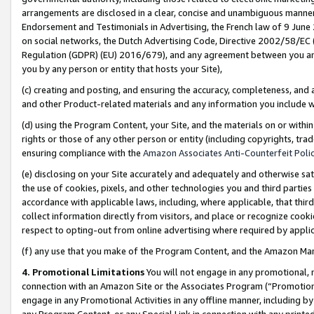
arrangements are disclosed in a clear, concise and unambiguous manner 
Endorsement and Testimonials in Advertising, the French law of 9 June
on social networks, the Dutch Advertising Code, Directive 2002/58/EC 
Regulation (GDPR) (EU) 2016/679), and any agreement between you and 
you by any person or entity that hosts your Site),
(c) creating and posting, and ensuring the accuracy, completeness, and 
and other Product-related materials and any information you include wit
(d) using the Program Content, your Site, and the materials on or within
rights or those of any other person or entity (including copyrights, trad
ensuring compliance with the
Amazon Associates Anti-Counterfeit Polic
(e) disclosing on your Site accurately and adequately and otherwise sat
the use of cookies, pixels, and other technologies you and third parties
accordance with applicable laws, including, where applicable, that thir
collect information directly from visitors, and place or recognize cooki
respect to opting-out from online advertising where required by appli
(f) any use that you make of the Program Content, and the Amazon Mar
4. Promotional Limitations
You will not engage in any promotional, ma
connection with an Amazon Site or the Associates Program (“Promotional
engage in any Promotional Activities in any offline manner, including by
any Program Content, or any Special Link in connection with any printed 