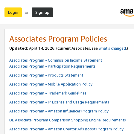
Login
Sign up
or
Associates Program Policies
Updated:
April 14, 2026. (Current Associates, see
what’s changed
.)
Associates Program - Commission Income Statement
Associates Program - Participation Requirements
Associates Program - Products Statement
Associates Program - Mobile Application Policy
Associates Program - Trademark Guidelines
Associates Program - IP License and Usage Requirements
Associates Program - Amazon Influencer Program Policy
DE Associate Program Comparison Shopping Engine Requirements
Associates Program - Amazon Creator Ads Boost Program Policy