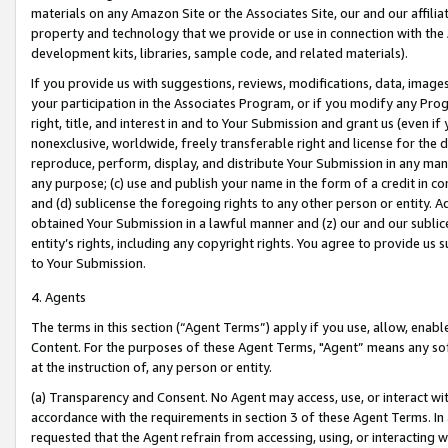
materials on any Amazon Site or the Associates Site, our and our affili
property and technology that we provide or use in connection with the
development kits, libraries, sample code, and related materials).
If you provide us with suggestions, reviews, modifications, data, image
your participation in the Associates Program, or if you modify any Prog
right, title, and interest in and to Your Submission and grant us (even 
nonexclusive, worldwide, freely transferable right and license for the du
reproduce, perform, display, and distribute Your Submission in any man
any purpose; (c) use and publish your name in the form of a credit in c
and (d) sublicense the foregoing rights to any other person or entity. A
obtained Your Submission in a lawful manner and (z) our and our sublice
entity’s rights, including any copyright rights. You agree to provide us
to Your Submission.
4. Agents
The terms in this section (“Agent Terms”) apply if you use, allow, enab
Content. For the purposes of these Agent Terms, "Agent” means any so
at the instruction of, any person or entity.
(a) Transparency and Consent. No Agent may access, use, or interact with 
accordance with the requirements in section 3 of these Agent Terms. In
requested that the Agent refrain from accessing, using, or interacting