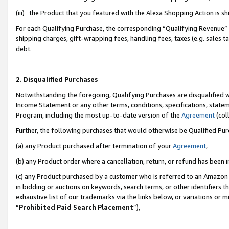
(iii) the Product that you featured with the Alexa Shopping Action is 
For each Qualifying Purchase, the corresponding “Qualifying Revenue” i
shipping charges, gift-wrapping fees, handling fees, taxes (e.g. sales ta
debt.
2. Disqualified Purchases
Notwithstanding the foregoing, Qualifying Purchases are disqualified w
Income Statement or any other terms, conditions, specifications, statem
Program, including the most up-to-date version of the
Agreement
(coll
Further, the following purchases that would otherwise be Qualified Pu
(a) any Product purchased after termination of your
Agreement
,
(b) any Product order where a cancellation, return, or refund has been i
(c) any Product purchased by a customer who is referred to an Amazon 
in bidding or auctions on keywords, search terms, or other identifiers 
exhaustive list of our trademarks via the links below, or variations or 
“
Prohibited Paid Search Placement
”),