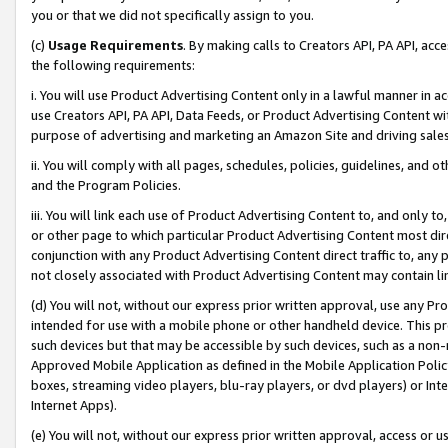
you or that we did not specifically assign to you.
(c)
Usage Requirements
. By making calls to Creators API, PA API, ac
the following requirements:
i. You will use Product Advertising Content only in a lawful manner in a
use Creators API, PA API, Data Feeds, or Product Advertising Content wit
purpose of advertising and marketing an Amazon Site and driving sales
ii. You will comply with all pages, schedules, policies, guidelines, and o
and the Program Policies.
iii. You will link each use of Product Advertising Content to, and only 
or other page to which particular Product Advertising Content most direc
conjunction with any Product Advertising Content direct traffic to, any 
not closely associated with Product Advertising Content may contain lin
(d) You will not, without our express prior written approval, use any Pr
intended for use with a mobile phone or other handheld device. This proh
such devices but that may be accessible by such devices, such as a non-
Approved Mobile Application as defined in the Mobile Application Policy; 
boxes, streaming video players, blu-ray players, or dvd players) or Inte
Internet Apps).
(e) You will not, without our express prior written approval, access or 