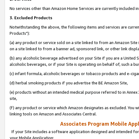
No services other than Amazon Home Services are currently included in 
3. Excluded Products
Notwithstanding the above, the following items and services are curre
Products"):
(a) any product or service sold on a site linked to from an Amazon Site
on a site linked to from a banner ad, sponsored link, or other link disp
(b) any alcoholic beverage advertised on your Site if you are a United 
alcoholic beverages, or if your Site is operating on behalf of, such a bu
(c) infant formula, alcoholic beverages or tobacco products and e-ciga
(d) herbal smoking products if you advertise the BE Amazon Site,
(e) products without an intended medical purpose referred to in Annex 
site,
(f) any product or service which Amazon designates as excluded. You will 
linking tools on Amazon and Associates Central.
Associates Program Mobile Appli
If your Site includes a software application designed and intended for
your Mobile Application: