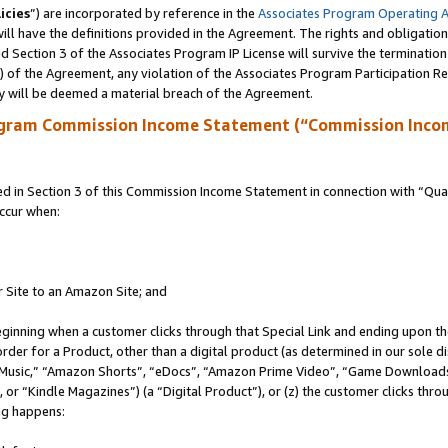
icies
”) are incorporated by reference in the
Associates Program Operating 
ll have the definitions provided in the Agreement. The rights and obligation
 Section 3 of the Associates Program IP License will survive the terminatio
a) of the Agreement, any violation of the Associates Program Participation R
y will be deemed a material breach of the Agreement.
ogram Commission Income Statement (“Commission Inco
in Section 3 of this Commission Income Statement in connection with “Quali
ccur when:
r Site to an Amazon Site; and
eginning when a customer clicks through that Special Link and ending upon the 
 order for a Product, other than a digital product (as determined in our sole
usic,” “Amazon Shorts”, “eDocs”, “Amazon Prime Video”, “Game Downloads”
r “Kindle Magazines”) (a “Digital Product”), or (z) the customer clicks throu
ing happens: