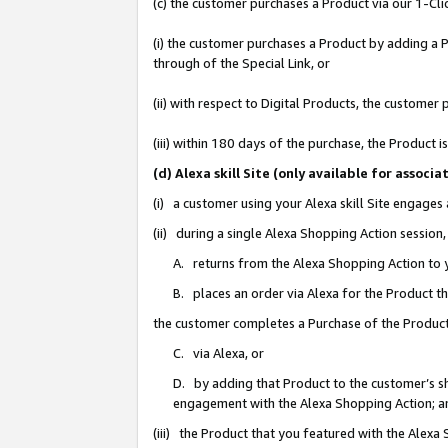
(c) the customer purchases a Product via our 1-Clic
(i) the customer purchases a Product by adding a Pr
through of the Special Link, or
(ii) with respect to Digital Products, the custom
(iii) within 180 days of the purchase, the Product
(d) Alexa skill Site (only available for asso
(i) a customer using your Alexa skill Site engages
(ii) during a single Alexa Shopping Action sessio
A. returns from the Alexa Shopping Action to y
B. places an order via Alexa for the Product t
the customer completes a Purchase of the Product
C. via Alexa, or
D. by adding that Product to the customer’s sho
engagement with the Alexa Shopping Action; a
(iii) the Product that you featured with the Alexa