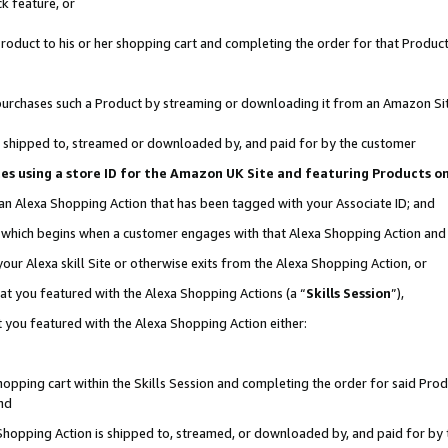
k feature, or
oduct to his or her shopping cart and completing the order for that Product no
er purchases such a Product by streaming or downloading it from an Amazon Si
 is shipped to, streamed or downloaded by, and paid for by the customer
ciates using a store ID for the Amazon UK Site and featuring Products 
 an Alexa Shopping Action that has been tagged with your Associate ID; and
n, which begins when a customer engages with that Alexa Shopping Action an
our Alexa skill Site or otherwise exits from the Alexa Shopping Action, or
hat you featured with the Alexa Shopping Actions (a “
Skills Session
”),
 you featured with the Alexa Shopping Action either:
pping cart within the Skills Session and completing the order for said Produc
nd
 Shopping Action is shipped to, streamed, or downloaded by, and paid for by