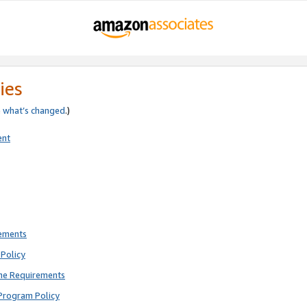
ies
e
what’s changed
.)
ent
rements
Policy
ne Requirements
Program Policy