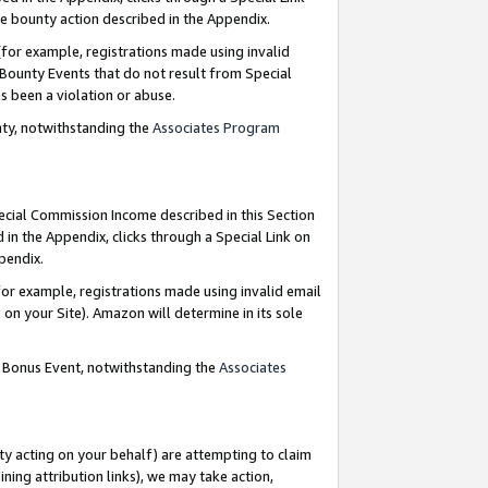
e bounty action described in the Appendix.
for example, registrations made using invalid
 Bounty Events that do not result from Special
as been a violation or abuse.
nty, notwithstanding the
Associates Program
pecial Commission Income described in this Section
 in the Appendix, clicks through a Special Link on
ppendix.
or example, registrations made using invalid email
on your Site). Amazon will determine in its sole
g Bonus Event, notwithstanding the
Associates
ty acting on your behalf) are attempting to claim
ng attribution links), we may take action,