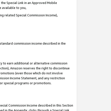
 the Special Link in an Approved Mobile
e available to you,
ding related Special Commission Income),
u standard commission income described in the
y to earn additional or alternative commission
ection), Amazon reserves the right to discontinue
promotions (even those which do not involve
mmission Income Statement, and any restriction
 for special programs or promotions.
Special Commission Income described in this Section
ed in the Appendix, clicks through a Special Link