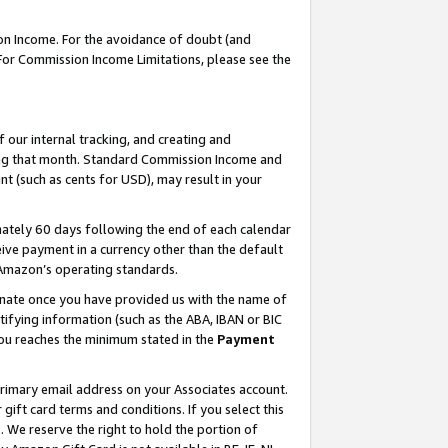
on Income. For the avoidance of doubt (and
 For Commission Income Limitations, please see the
our internal tracking, and creating and
ing that month. Standard Commission Income and
t (such as cents for USD), may result in your
ately 60 days following the end of each calendar
ive payment in a currency other than the default
h Amazon’s operating standards.
gnate once you have provided us with the name of
ifying information (such as the ABA, IBAN or BIC
 you reaches the minimum stated in the
Payment
primary email address on your Associates account.
ft card terms and conditions. If you select this
t
. We reserve the right to hold the portion of