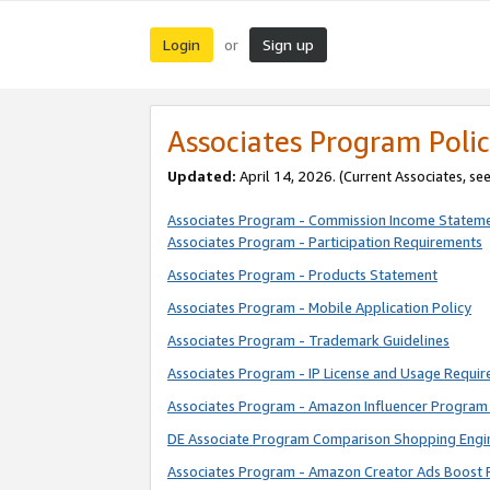
Login
Sign up
or
Associates Program Polic
Updated:
April 14, 2026. (Current Associates, se
Associates Program - Commission Income Statem
Associates Program - Participation Requirements
Associates Program - Products Statement
Associates Program - Mobile Application Policy
Associates Program - Trademark Guidelines
Associates Program - IP License and Usage Requi
Associates Program - Amazon Influencer Program 
DE Associate Program Comparison Shopping Engi
Associates Program - Amazon Creator Ads Boost 