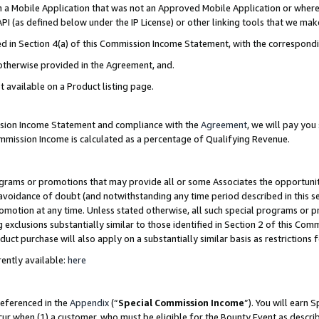
in a Mobile Application that was not an Approved Mobile Application or where
PI (as defined below under the IP License) or other linking tools that we mak
ined in Section 4(a) of this Commission Income Statement, with the correspon
 otherwise provided in the Agreement, and.
t available on a Product listing page.
ission Income Statement and compliance with the
Agreement
, we will pay yo
ommission Income is calculated as a percentage of Qualifying Revenue.
grams or promotions that may provide all or some Associates the opportunit
e avoidance of doubt (and notwithstanding any time period described in this s
romotion at any time. Unless stated otherwise, all such special programs or 
 exclusions substantially similar to those identified in Section 2 of this Co
ct purchase will also apply on a substantially similar basis as restrictions
ently available:
here
referenced in the
Appendix
(“
Special Commission Income
”). You will earn 
cur when (1) a customer, who must be eligible for the Bounty Event as describ