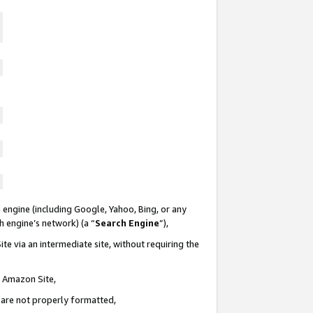
 engine (including Google, Yahoo, Bing, or any
ch engine’s network) (a “
Search Engine
”),
te via an intermediate site, without requiring the
n Amazon Site,
e are not properly formatted,