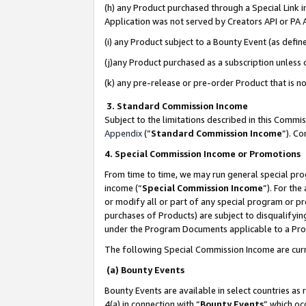
(h) any Product purchased through a Special Link 
Application was not served by Creators API or PA A
(i) any Product subject to a Bounty Event (as def
(j)any Product purchased as a subscription unless
(k) any pre-release or pre-order Product that is no
3. Standard Commission Income
Subject to the limitations described in this Comm
Appendix
(”
Standard Commission Income
”). C
4. Special Commission Income or Promotions
From time to time, we may run general special pro
income (“
Special Commission Income
”). For th
or modify all or part of any special program or p
purchases of Products) are subject to disqualifying
under the Program Documents applicable to a Produ
The following Special Commission Income are curr
(a) Bounty Events
Bounty Events are available in select countries as 
4(a) in connection with “
Bounty Events
” which oc