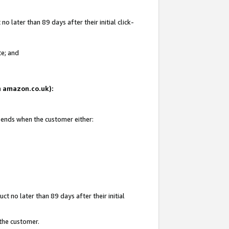
 later than 89 days after their initial click-
te; and
on amazon.co.uk):
d ends when the customer either:
t no later than 89 days after their initial
 the customer.