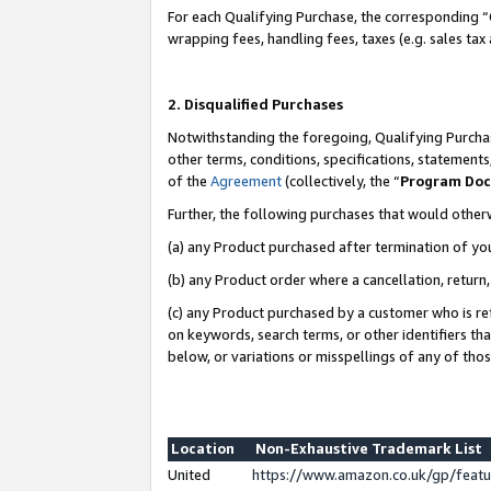
For each Qualifying Purchase, the corresponding “
wrapping fees, handling fees, taxes (e.g. sales tax
2. Disqualified Purchases
Notwithstanding the foregoing, Qualifying Purchas
other terms, conditions, specifications, statement
of the
Agreement
(collectively, the “
Program Do
Further, the following purchases that would other
(a) any Product purchased after termination of yo
(b) any Product order where a cancellation, return,
(c) any Product purchased by a customer who is re
on keywords, search terms, or other identifiers th
below, or variations or misspellings of any of tho
Location
Non-Exhaustive Trademark List
United
https://www.amazon.co.uk/gp/fea