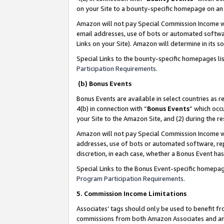
on your Site to a bounty-specific homepage on an 
Amazon will not pay Special Commission Income whe
email addresses, use of bots or automated softwar
Links on your Site). Amazon will determine in its s
Special Links to the bounty-specific homepages li
Participation Requirements
.
(b) Bonus Events
Bonus Events are available in select countries as r
4(b) in connection with “
Bonus Events
” which occ
your Site to the Amazon Site, and (2) during the 
Amazon will not pay Special Commission Income whe
addresses, use of bots or automated software, repe
discretion, in each case, whether a Bonus Event has
Special Links to the Bonus Event-specific homepag
Program Participation Requirements
.
5. Commission Income Limitations
Associates’ tags should only be used to benefit f
commissions from both Amazon Associates and anot