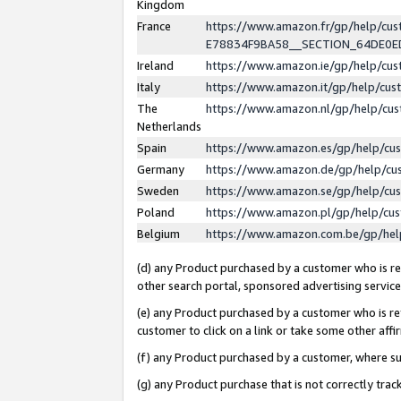
Kingdom
France
https://www.amazon.fr/gp/help/c
E78834F9BA58__SECTION_64DE0
Ireland
https://www.amazon.ie/gp/help/c
Italy
https://www.amazon.it/gp/help/cu
The
https://www.amazon.nl/gp/help/cu
Netherlands
Spain
https://www.amazon.es/gp/help/cu
Germany
https://www.amazon.de/gp/help/cu
Sweden
https://www.amazon.se/gp/help/cu
Poland
https://www.amazon.pl/gp/help/cu
Belgium
https://www.amazon.com.be/gp/he
(d) any Product purchased by a customer who is ref
other search portal, sponsored advertising service, 
(e) any Product purchased by a customer who is ref
customer to click on a link or take some other affir
(f) any Product purchased by a customer, where s
(g) any Product purchase that is not correctly tra