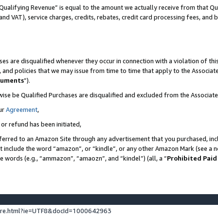
Qualifying Revenue” is equal to the amount we actually receive from that Qua
 and VAT), service charges, credits, rebates, credit card processing fees, and 
es are disqualified whenever they occur in connection with a violation of t
s, and policies that we may issue from time to time that apply to the Associ
cuments
”).
wise be Qualified Purchases are disqualified and excluded from the Associa
ur
Agreement
,
 or refund has been initiated,
ferred to an Amazon Site through any advertisement that you purchased, incl
at include the word “amazon”, or “kindle”, or any other Amazon Mark (see a no
se words (e.g., “ammazon”, “amaozn”, and “kindel”) (all, a “
Prohibited Paid
ture.html?ie=UTF8&docId=1000642963