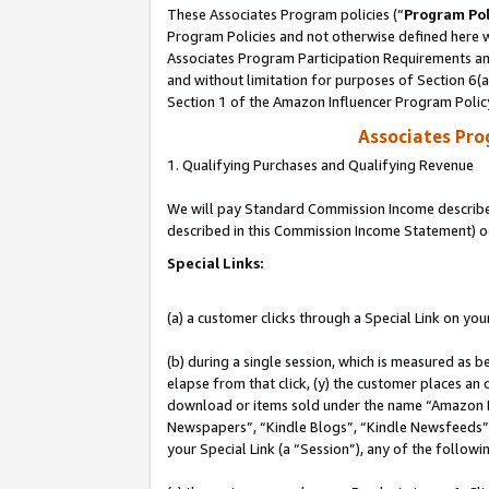
These Associates Program policies (“
Program Pol
Program Policies and not otherwise defined here wi
Associates Program Participation Requirements and
and without limitation for purposes of Section 6(
Section 1 of the Amazon Influencer Program Polic
Associates Pr
1. Qualifying Purchases and Qualifying Revenue
We will pay Standard Commission Income described 
described in this Commission Income Statement) o
Special Links:
(a) a customer clicks through a Special Link on you
(b) during a single session, which is measured as b
elapse from that click, (y) the customer places an
download or items sold under the name “Amazon M
Newspapers”, “Kindle Blogs”, “Kindle Newsfeeds”, o
your Special Link (a “Session”), any of the follow