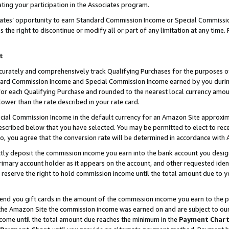
ting your participation in the Associates program.
iates’ opportunity to earn Standard Commission Income or Special Commissi
the right to discontinue or modify all or part of any limitation at any time.
t
curately and comprehensively track Qualifying Purchases for the purposes of 
ndard Commission Income and Special Commission Income earned by you dur
or each Qualifying Purchase and rounded to the nearest local currency amoun
lower than the rate described in your rate card.
ial Commission Income in the default currency for an Amazon Site approxim
cribed below that you have selected. You may be permitted to elect to rece
so, you agree that the conversion rate will be determined in accordance wit
ectly deposit the commission income you earn into the bank account you desi
imary account holder as it appears on the account, and other requested ident
 we reserve the right to hold commission income until the total amount due to
 send you gift cards in the amount of the commission income you earn to the 
he Amazon Site the commission income was earned on and are subject to our gi
ncome until the total amount due reaches the minimum in the
Payment Char