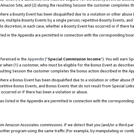
Amazon Site, and (2) during the resulting Session the customer completes th
re a Bounty Event has been disqualified due to a violation or other abuse (
e, multiple Bounty Events by a single person, repetitive Bounty Events, and
ole discretion, in each case, whether a Bounty Event has occurred or if there h
sted in the Appendix are permitted in connection with the corresponding bou
eferenced in the
Appendix
(“
Special Commission Income
”). You will earn S
ur when (1) a customer, who must be eligible for the Bonus Event as described
resulting Session the customer completes the bonus action described in the A
re a Bonus Event has been disqualified due to a violation or other abuse (f
titive Bonus Events, and Bonus Events that do not result from Special Links 
 occurred or if there has been a violation or abuse.
es listed in the Appendix are permitted in connection with the correspondin
rom Amazon Associates commissions. If we detect that you (and/or a third par
her program using the same traffic (for example, by manipulating or combini