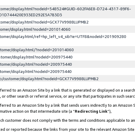
ustomer/display.html?nodeId=548524#GUID-602FA6E8-D724-4317-89F6-
ED1D744420E933ED292E5A7B3D3
ustomer/display.html?nodeId=GCX77V9988LUPMB2
stomer/display.html?nodeId=201014060
stomer/display.html/ref=hp_left_v4_sib?ie=UTF8&nodeId=201909280
stomer/display.html/?nodeId=201014060
stomer/display.html?nodeId=200975440
stomer/display.html?nodeId=200975440
stomer/display.html?nodeId=200975440
lp/customer/display.html?nodeId=GCX77V9988LUPMB2
erred to an Amazon Site by a link that is generated or displayed on a search
or other search or referral service, or any site that participates in such sear
erred to an Amazon Site by a link that sends users indirectly to an Amazon Si
mative action on that intermediate site (a “
Redirecting Link
”),
uch customer does not comply with the terms and conditions applicable to a
cked or reported because the links from your site to the relevant Amazon Sit