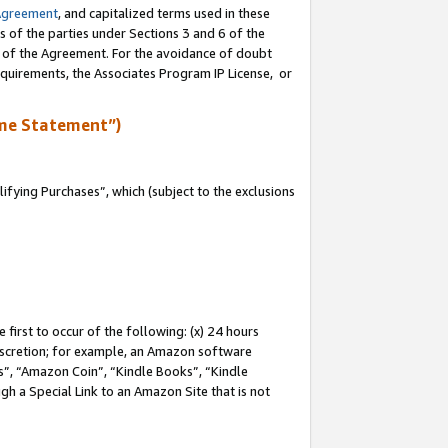
Agreement
, and capitalized terms used in these
s of the parties under Sections 3 and 6 of the
n of the Agreement. For the avoidance of doubt
equirements, the Associates Program IP License, or
me Statement”)
fying Purchases”, which (subject to the exclusions
first to occur of the following: (x) 24 hours
 discretion; for example, an Amazon software
, “Amazon Coin”, “Kindle Books”, “Kindle
gh a Special Link to an Amazon Site that is not