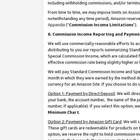
including withholding commissions, and/or termina
From time to time, we may impose limits on Assoc
notwithstanding any time period), Amazon reserves 
Appendix
(“
Commission Income Limitations
”).
6. Commission Income Reporting and Paymen
We will use commercially reasonable efforts to ac
distributing to you our reports summarizing Sta
Special Commission Income, which are calculated f
effective commission rate being slightly higher or 
We will pay Standard Commission Income and Spec
month in which they were earned by the method des
currency for an Amazon Site. If you choose to do 
Option 1: Payment by Direct Deposit
. We will dir
your bank, the account number, the name of the pr
number, if applicable). If you select this option,
Minimum Chart
.
Option 2: Payment by Amazon Gift Card
. We will
These gift cards are redeemable for products on t
option, we reserve the right to hold commission i