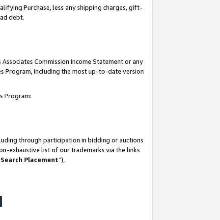
lifying Purchase, less any shipping charges, gift-
bad debt.
his Associates Commission Income Statement or any
ates Program, including the most up-to-date version
tes Program:
uding through participation in bidding or auctions
n-exhaustive list of our trademarks via the links
 Search Placement
”),