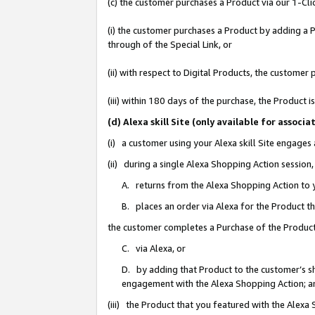
(c) the customer purchases a Product via our 1-Clic
(i) the customer purchases a Product by adding a Pr
through of the Special Link, or
(ii) with respect to Digital Products, the custom
(iii) within 180 days of the purchase, the Product
(d) Alexa skill Site (only available for asso
(i) a customer using your Alexa skill Site engages
(ii) during a single Alexa Shopping Action sessio
A. returns from the Alexa Shopping Action to y
B. places an order via Alexa for the Product t
the customer completes a Purchase of the Product
C. via Alexa, or
D. by adding that Product to the customer’s sho
engagement with the Alexa Shopping Action; a
(iii) the Product that you featured with the Alexa