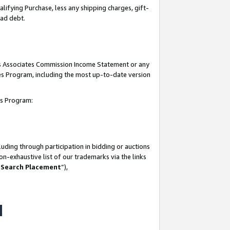
lifying Purchase, less any shipping charges, gift-
bad debt.
his Associates Commission Income Statement or any
ates Program, including the most up-to-date version
tes Program:
uding through participation in bidding or auctions
n-exhaustive list of our trademarks via the links
 Search Placement
”),