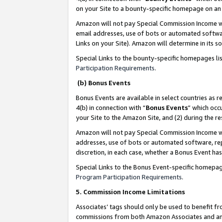
on your Site to a bounty-specific homepage on an 
Amazon will not pay Special Commission Income whe
email addresses, use of bots or automated softwar
Links on your Site). Amazon will determine in its s
Special Links to the bounty-specific homepages li
Participation Requirements
.
(b) Bonus Events
Bonus Events are available in select countries as r
4(b) in connection with “
Bonus Events
” which occ
your Site to the Amazon Site, and (2) during the 
Amazon will not pay Special Commission Income whe
addresses, use of bots or automated software, repe
discretion, in each case, whether a Bonus Event has
Special Links to the Bonus Event-specific homepag
Program Participation Requirements
.
5. Commission Income Limitations
Associates’ tags should only be used to benefit f
commissions from both Amazon Associates and anot