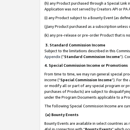
(h) any Product purchased through a Special Link 
Application was not served by Creators API or PA A
(i) any Product subject to a Bounty Event (as def
(j)any Product purchased as a subscription unless
(k) any pre-release or pre-order Product that is no
3. Standard Commission Income
Subject to the limitations described in this Comm
Appendix
(”
Standard Commission Income
”). C
4. Special Commission Income or Promotions
From time to time, we may run general special pro
income (“
Special Commission Income
”). For th
or modify all or part of any special program or p
purchases of Products) are subject to disqualifying
under the Program Documents applicable to a Produ
The following Special Commission Income are curr
(a) Bounty Events
Bounty Events are available in select countries as 
4(a) in connection with “
Bounty Events
” which oc