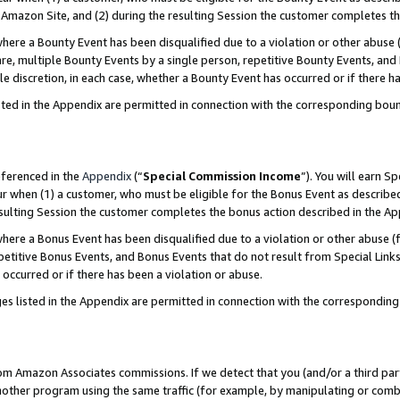
Amazon Site, and (2) during the resulting Session the customer completes th
re a Bounty Event has been disqualified due to a violation or other abuse (
e, multiple Bounty Events by a single person, repetitive Bounty Events, and
ole discretion, in each case, whether a Bounty Event has occurred or if there h
sted in the Appendix are permitted in connection with the corresponding bou
eferenced in the
Appendix
(“
Special Commission Income
”). You will earn S
ur when (1) a customer, who must be eligible for the Bonus Event as described
resulting Session the customer completes the bonus action described in the A
re a Bonus Event has been disqualified due to a violation or other abuse (f
titive Bonus Events, and Bonus Events that do not result from Special Links 
 occurred or if there has been a violation or abuse.
es listed in the Appendix are permitted in connection with the correspondin
rom Amazon Associates commissions. If we detect that you (and/or a third par
her program using the same traffic (for example, by manipulating or combini