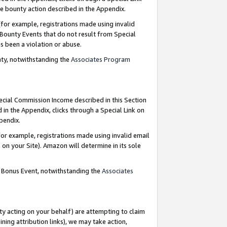
e bounty action described in the Appendix.
for example, registrations made using invalid
 Bounty Events that do not result from Special
as been a violation or abuse.
nty, notwithstanding the
Associates Program
pecial Commission Income described in this Section
 in the Appendix, clicks through a Special Link on
ppendix.
or example, registrations made using invalid email
on your Site). Amazon will determine in its sole
g Bonus Event, notwithstanding the
Associates
ty acting on your behalf) are attempting to claim
ng attribution links), we may take action,