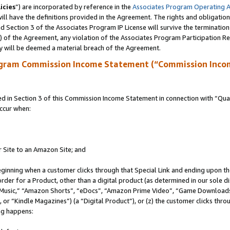
icies
”) are incorporated by reference in the
Associates Program Operating 
ll have the definitions provided in the Agreement. The rights and obligation
 Section 3 of the Associates Program IP License will survive the terminatio
a) of the Agreement, any violation of the Associates Program Participation R
y will be deemed a material breach of the Agreement.
ogram Commission Income Statement (“Commission Inco
in Section 3 of this Commission Income Statement in connection with “Quali
ccur when:
r Site to an Amazon Site; and
eginning when a customer clicks through that Special Link and ending upon the 
 order for a Product, other than a digital product (as determined in our sole
usic,” “Amazon Shorts”, “eDocs”, “Amazon Prime Video”, “Game Downloads”
r “Kindle Magazines”) (a “Digital Product”), or (z) the customer clicks throu
ing happens: