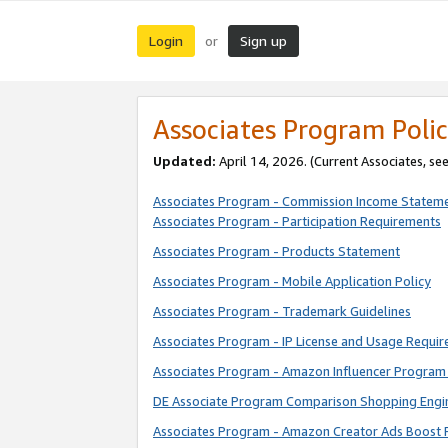
Login
Sign up
or
Associates Program Polic
Updated:
April 14, 2026. (Current Associates, se
Associates Program - Commission Income Statem
Associates Program - Participation Requirements
Associates Program - Products Statement
Associates Program - Mobile Application Policy
Associates Program - Trademark Guidelines
Associates Program - IP License and Usage Requi
Associates Program - Amazon Influencer Program 
DE Associate Program Comparison Shopping Engi
Associates Program - Amazon Creator Ads Boost 