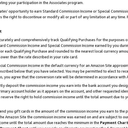
ting your participation in the Associates program.
iates’ opportunity to earn Standard Commission Income or Special Commissi
the right to discontinue or modify all or part of any limitation at any time.
t
curately and comprehensively track Qualifying Purchases for the purposes of 
ndard Commission Income and Special Commission Income earned by you dur
or each Qualifying Purchase and rounded to the nearest local currency amoun
lower than the rate described in your rate card.
ial Commission Income in the default currency for an Amazon Site approxim
cribed below that you have selected. You may be permitted to elect to rece
so, you agree that the conversion rate will be determined in accordance wit
ectly deposit the commission income you earn into the bank account you desi
imary account holder as it appears on the account, and other requested ident
 we reserve the right to hold commission income until the total amount due to
 send you gift cards in the amount of the commission income you earn to the 
he Amazon Site the commission income was earned on and are subject to our gi
ncome until the total amount due reaches the minimum in the
Payment Char