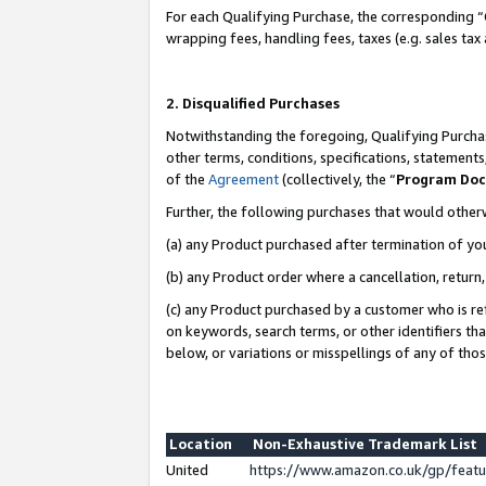
For each Qualifying Purchase, the corresponding “
wrapping fees, handling fees, taxes (e.g. sales tax
2. Disqualified Purchases
Notwithstanding the foregoing, Qualifying Purchas
other terms, conditions, specifications, statement
of the
Agreement
(collectively, the “
Program Do
Further, the following purchases that would other
(a) any Product purchased after termination of yo
(b) any Product order where a cancellation, return,
(c) any Product purchased by a customer who is re
on keywords, search terms, or other identifiers th
below, or variations or misspellings of any of tho
Location
Non-Exhaustive Trademark List
United
https://www.amazon.co.uk/gp/fea