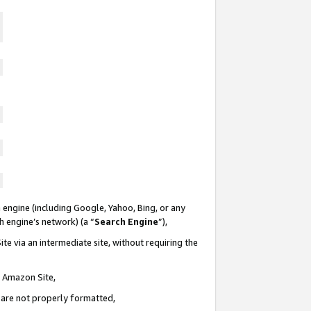
 engine (including Google, Yahoo, Bing, or any
ch engine’s network) (a “
Search Engine
”),
te via an intermediate site, without requiring the
n Amazon Site,
e are not properly formatted,