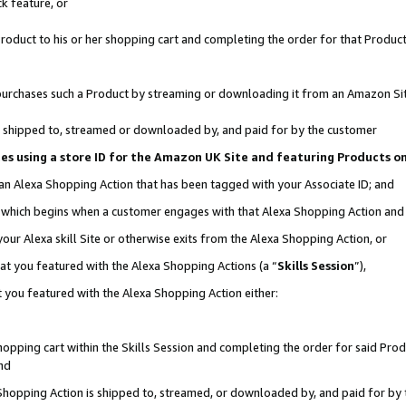
k feature, or
oduct to his or her shopping cart and completing the order for that Product no
er purchases such a Product by streaming or downloading it from an Amazon Si
 is shipped to, streamed or downloaded by, and paid for by the customer
ciates using a store ID for the Amazon UK Site and featuring Products 
 an Alexa Shopping Action that has been tagged with your Associate ID; and
n, which begins when a customer engages with that Alexa Shopping Action an
our Alexa skill Site or otherwise exits from the Alexa Shopping Action, or
hat you featured with the Alexa Shopping Actions (a “
Skills Session
”),
 you featured with the Alexa Shopping Action either:
pping cart within the Skills Session and completing the order for said Produc
nd
 Shopping Action is shipped to, streamed, or downloaded by, and paid for by