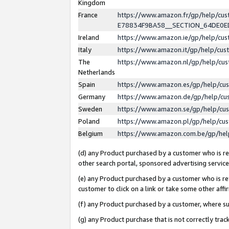
Kingdom
France
https://www.amazon.fr/gp/help/c
E78834F9BA58__SECTION_64DE0
Ireland
https://www.amazon.ie/gp/help/c
Italy
https://www.amazon.it/gp/help/cu
The
https://www.amazon.nl/gp/help/cu
Netherlands
Spain
https://www.amazon.es/gp/help/cu
Germany
https://www.amazon.de/gp/help/cu
Sweden
https://www.amazon.se/gp/help/cu
Poland
https://www.amazon.pl/gp/help/cu
Belgium
https://www.amazon.com.be/gp/he
(d) any Product purchased by a customer who is ref
other search portal, sponsored advertising service, 
(e) any Product purchased by a customer who is ref
customer to click on a link or take some other affir
(f) any Product purchased by a customer, where s
(g) any Product purchase that is not correctly tra