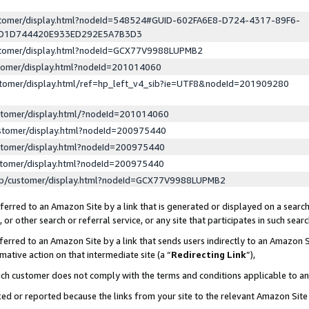
ustomer/display.html?nodeId=548524#GUID-602FA6E8-D724-4317-89F6-
ED1D744420E933ED292E5A7B3D3
ustomer/display.html?nodeId=GCX77V9988LUPMB2
stomer/display.html?nodeId=201014060
stomer/display.html/ref=hp_left_v4_sib?ie=UTF8&nodeId=201909280
stomer/display.html/?nodeId=201014060
stomer/display.html?nodeId=200975440
stomer/display.html?nodeId=200975440
stomer/display.html?nodeId=200975440
lp/customer/display.html?nodeId=GCX77V9988LUPMB2
erred to an Amazon Site by a link that is generated or displayed on a search
or other search or referral service, or any site that participates in such sear
erred to an Amazon Site by a link that sends users indirectly to an Amazon Si
mative action on that intermediate site (a “
Redirecting Link
”),
uch customer does not comply with the terms and conditions applicable to a
cked or reported because the links from your site to the relevant Amazon Sit