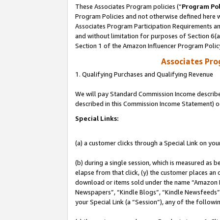
These Associates Program policies (“
Program Pol
Program Policies and not otherwise defined here wi
Associates Program Participation Requirements and
and without limitation for purposes of Section 6(
Section 1 of the Amazon Influencer Program Polic
Associates Pr
1. Qualifying Purchases and Qualifying Revenue
We will pay Standard Commission Income described 
described in this Commission Income Statement) o
Special Links:
(a) a customer clicks through a Special Link on you
(b) during a single session, which is measured as b
elapse from that click, (y) the customer places an
download or items sold under the name “Amazon M
Newspapers”, “Kindle Blogs”, “Kindle Newsfeeds”, o
your Special Link (a “Session”), any of the follow