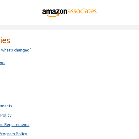
ies
e
what’s changed
.)
ent
rements
Policy
ne Requirements
Program Policy