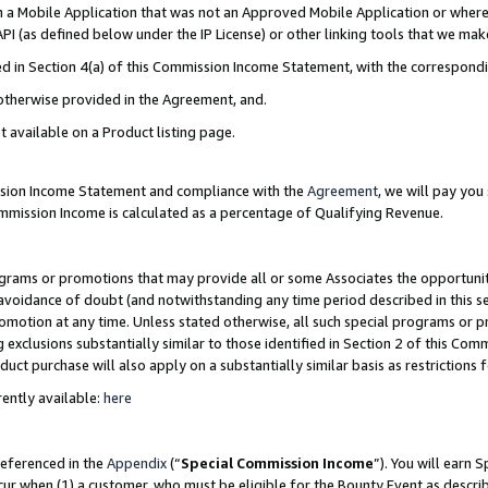
in a Mobile Application that was not an Approved Mobile Application or where
PI (as defined below under the IP License) or other linking tools that we mak
ined in Section 4(a) of this Commission Income Statement, with the correspon
 otherwise provided in the Agreement, and.
t available on a Product listing page.
ission Income Statement and compliance with the
Agreement
, we will pay yo
ommission Income is calculated as a percentage of Qualifying Revenue.
grams or promotions that may provide all or some Associates the opportunit
e avoidance of doubt (and notwithstanding any time period described in this s
romotion at any time. Unless stated otherwise, all such special programs or 
 exclusions substantially similar to those identified in Section 2 of this Co
ct purchase will also apply on a substantially similar basis as restrictions
ently available:
here
referenced in the
Appendix
(“
Special Commission Income
”). You will earn 
cur when (1) a customer, who must be eligible for the Bounty Event as describ