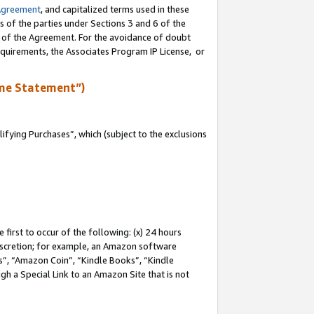
Agreement
, and capitalized terms used in these
s of the parties under Sections 3 and 6 of the
n of the Agreement. For the avoidance of doubt
equirements, the Associates Program IP License, or
me Statement”)
fying Purchases”, which (subject to the exclusions
first to occur of the following: (x) 24 hours
 discretion; for example, an Amazon software
, “Amazon Coin”, “Kindle Books”, “Kindle
gh a Special Link to an Amazon Site that is not