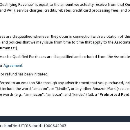
Qualifying Revenue” is equal to the amount we actually receive from that Qua
 and VAT), service charges, credits, rebates, credit card processing fees, and 
es are disqualified whenever they occur in connection with a violation of t
s, and policies that we may issue from time to time that apply to the Associ
cuments
”).
wise be Qualified Purchases are disqualified and excluded from the Associa
ur
Agreement
,
 or refund has been initiated,
ferred to an Amazon Site through any advertisement that you purchased, incl
at include the word “amazon”, or “kindle”, or any other Amazon Mark (see a no
se words (e.g., “ammazon”, “amaozn”, and “kindel”) (all, a “
Prohibited Paid
ture.html?ie=UTF8&docId=1000642963