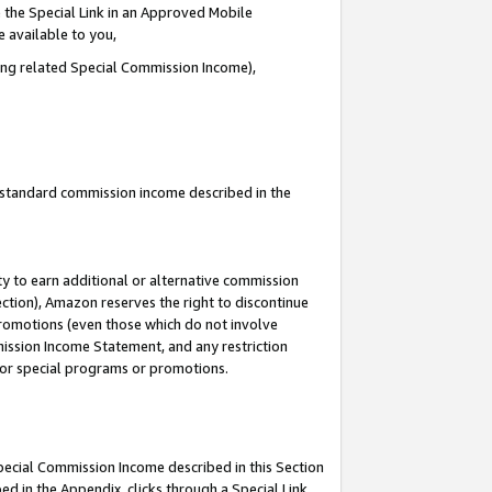
 the Special Link in an Approved Mobile
e available to you,
ding related Special Commission Income),
u standard commission income described in the
y to earn additional or alternative commission
ection), Amazon reserves the right to discontinue
promotions (even those which do not involve
mmission Income Statement, and any restriction
 for special programs or promotions.
Special Commission Income described in this Section
ed in the Appendix, clicks through a Special Link