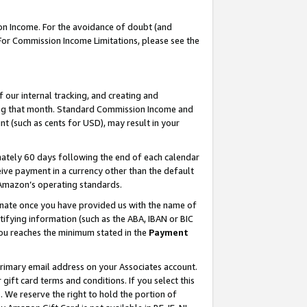
on Income. For the avoidance of doubt (and
 For Commission Income Limitations, please see the
our internal tracking, and creating and
ing that month. Standard Commission Income and
t (such as cents for USD), may result in your
ately 60 days following the end of each calendar
ive payment in a currency other than the default
h Amazon’s operating standards.
gnate once you have provided us with the name of
ifying information (such as the ABA, IBAN or BIC
 you reaches the minimum stated in the
Payment
primary email address on your Associates account.
ft card terms and conditions. If you select this
t
. We reserve the right to hold the portion of