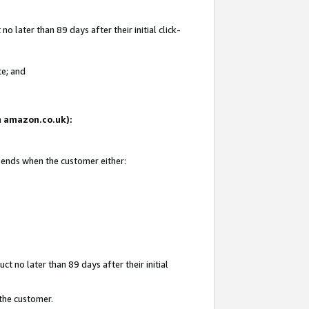
 later than 89 days after their initial click-
te; and
on amazon.co.uk):
d ends when the customer either:
t no later than 89 days after their initial
 the customer.