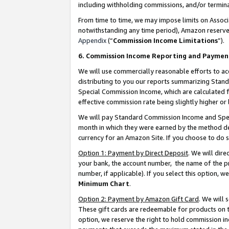
including withholding commissions, and/or termina
From time to time, we may impose limits on Assoc
notwithstanding any time period), Amazon reserves 
Appendix
(“
Commission Income Limitations
”).
6. Commission Income Reporting and Paymen
We will use commercially reasonable efforts to ac
distributing to you our reports summarizing Sta
Special Commission Income, which are calculated f
effective commission rate being slightly higher or 
We will pay Standard Commission Income and Spec
month in which they were earned by the method des
currency for an Amazon Site. If you choose to do 
Option 1: Payment by Direct Deposit
. We will dir
your bank, the account number, the name of the pr
number, if applicable). If you select this option,
Minimum Chart
.
Option 2: Payment by Amazon Gift Card
. We will
These gift cards are redeemable for products on t
option, we reserve the right to hold commission i