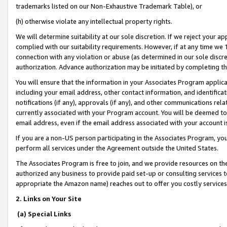
trademarks listed on our Non-Exhaustive Trademark Table), or
(h) otherwise violate any intellectual property rights.
We will determine suitability at our sole discretion. If we reject your 
complied with our suitability requirements. However, if at any time we 1
connection with any violation or abuse (as determined in our sole disc
authorization. Advance authorization may be initiated by completing t
You will ensure that the information in your Associates Program applic
including your email address, other contact information, and identifica
notifications (if any), approvals (if any), and other communications re
currently associated with your Program account. You will be deemed to 
email address, even if the email address associated with your account i
If you are a non-US person participating in the Associates Program, you
perform all services under the Agreement outside the United States.
The Associates Program is free to join, and we provide resources on th
authorized any business to provide paid set-up or consulting services t
appropriate the Amazon name) reaches out to offer you costly services
2. Links on Your Site
(a) Special Links