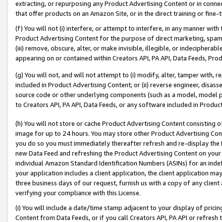
extracting, or repurposing any Product Advertising Content or in connec
that offer products on an Amazon Site, or in the direct training or fin
(f) You will not (i) interfere, or attempt to interfere, in any manner wit
Product Advertising Content for the purpose of direct marketing, spammi
(iii) remove, obscure, alter, or make invisible, illegible, or indecipherab
appearing on or contained within Creators API, PA API, Data Feeds, Prod
(g) You will not, and will not attempt to (i) modify, alter, tamper with,
included in Product Advertising Content; or (ii) reverse engineer, disa
source code or other underlying components (such as a model, model pa
to Creators API, PA API, Data Feeds, or any software included in Produc
(h) You will not store or cache Product Advertising Content consisting 
image for up to 24 hours. You may store other Product Advertising Cont
you do so you must immediately thereafter refresh and re-display the P
new Data Feed and refreshing the Product Advertising Content on your 
individual Amazon Standard Identification Numbers (ASINs) for an indefi
your application includes a client application, the client application m
three business days of our request, furnish us with a copy of any clien
verifying your compliance with this License.
(i) You will include a date/time stamp adjacent to your display of prici
Content from Data Feeds, or if you call Creators API, PA API or refresh