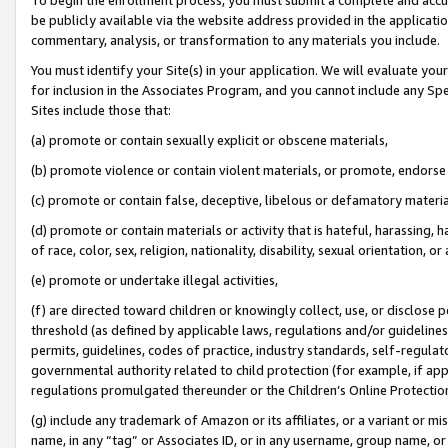
be publicly available via the website address provided in the application
commentary, analysis, or transformation to any materials you include.
You must identify your Site(s) in your application. We will evaluate your 
for inclusion in the Associates Program, and you cannot include any Speci
Sites include those that:
(a) promote or contain sexually explicit or obscene materials,
(b) promote violence or contain violent materials, or promote, endorse 
(c) promote or contain false, deceptive, libelous or defamatory materi
(d) promote or contain materials or activity that is hateful, harassing, h
of race, color, sex, religion, nationality, disability, sexual orientation, or
(e) promote or undertake illegal activities,
(f) are directed toward children or knowingly collect, use, or disclose
threshold (as defined by applicable laws, regulations and/or guidelines);
permits, guidelines, codes of practice, industry standards, self-regulat
governmental authority related to child protection (for example, if app
regulations promulgated thereunder or the Children’s Online Protection
(g) include any trademark of Amazon or its affiliates, or a variant or 
name, in any “tag” or Associates ID, or in any username, group name, or 