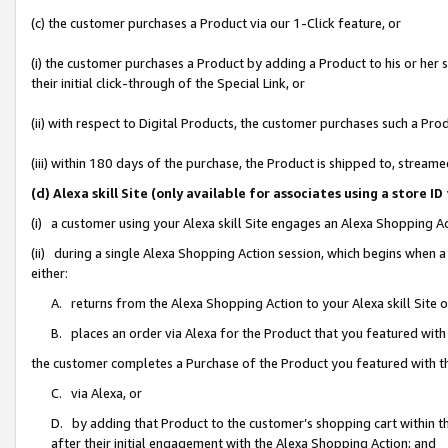
(c) the customer purchases a Product via our 1-Click feature, or
(i) the customer purchases a Product by adding a Product to his or her
their initial click-through of the Special Link, or
(ii) with respect to Digital Products, the customer purchases such a P
(iii) within 180 days of the purchase, the Product is shipped to, stre
(d) Alexa skill Site (only available for associates using a stor
(i) a customer using your Alexa skill Site engages an Alexa Shopping A
(ii) during a single Alexa Shopping Action session, which begins when
either:
A. returns from the Alexa Shopping Action to your Alexa skill Site 
B. places an order via Alexa for the Product that you featured with
the customer completes a Purchase of the Product you featured with t
C. via Alexa, or
D. by adding that Product to the customer’s shopping cart within th
after their initial engagement with the Alexa Shopping Action; and