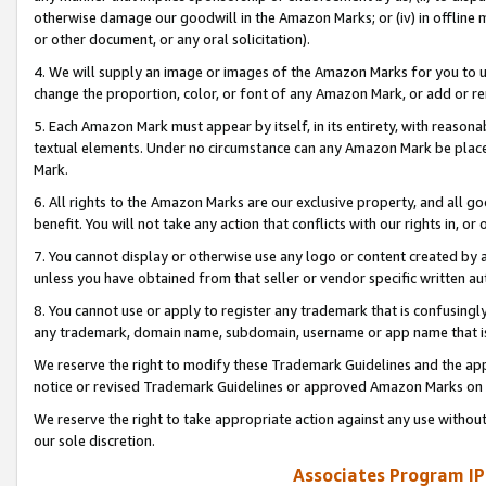
otherwise damage our goodwill in the Amazon Marks; or (iv) in offline ma
or other document, or any oral solicitation).
4. We will supply an image or images of the Amazon Marks for you to 
change the proportion, color, or font of any Amazon Mark, or add or
5. Each Amazon Mark must appear by itself, in its entirety, with reason
textual elements. Under no circumstance can any Amazon Mark be placed
Mark.
6. All rights to the Amazon Marks are our exclusive property, and all 
benefit. You will not take any action that conflicts with our rights in, 
7. You cannot display or otherwise use any logo or content created by a
unless you have obtained from that seller or vendor specific written au
8. You cannot use or apply to register any trademark that is confusingly
any trademark, domain name, subdomain, username or app name that is 
We reserve the right to modify these Trademark Guidelines and the app
notice or revised Trademark Guidelines or approved Amazon Marks on t
We reserve the right to take appropriate action against any use without
our sole discretion.
Associates Program IP