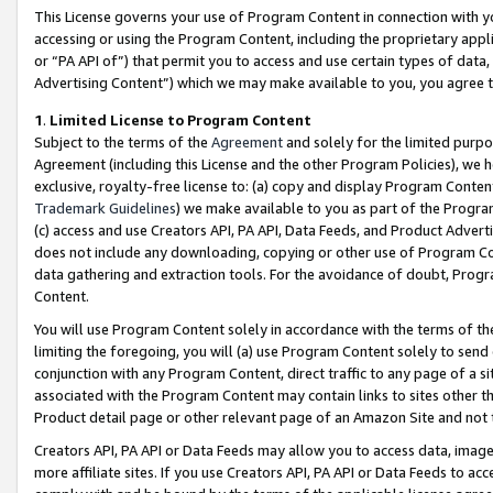
This License governs your use of Program Content in connection with yo
accessing or using the Program Content, including the proprietary appli
or “PA API of”) that permit you to access and use certain types of data
Advertising Content”) which we may make available to you, you agree t
1
.
Limited License to Program Content
Subject to the terms of the
Agreement
and solely for the limited purpo
Agreement (including this License and the other Program Policies), we 
exclusive, royalty-free license to: (a) copy and display Program Conten
Trademark Guidelines
) we make available to you as part of the Progra
(c) access and use Creators API, PA API, Data Feeds, and Product Adverti
does not include any downloading, copying or other use of Program Conte
data gathering and extraction tools. For the avoidance of doubt, Progr
Content.
You will use Program Content solely in accordance with the terms of t
limiting the foregoing, you will (a) use Program Content solely to send
conjunction with any Program Content, direct traffic to any page of a si
associated with the Program Content may contain links to sites other t
Product detail page or other relevant page of an Amazon Site and not 
Creators API, PA API or Data Feeds may allow you to access data, image
more affiliate sites. If you use Creators API, PA API or Data Feeds to ac