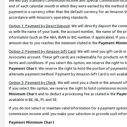
We will pay Standard Commission Income and Special Commission Incom
end of each calendar month in which they were earned by the method de
payment in a currency other than the default currency for an Amazon Sit
accordance with Amazon’s operating standards.
Option 1: Payment by Direct Deposit
. We will directly deposit the co
us with the name of your bank, the account number, the name of the pr
information (such as the ABA, IBAN or BIC number, if applicable). If you 
amount due to you reaches the minimum stated in the
Payment Minim
Option 2: Payment by Amazon Gift Card
. We will send you gift cards 
Associates account. These gift cards are redeemable for products on t
terms and conditions. If you select this option, we reserve the right t
Payment Chart
. We reserve the right to hold the portion of payment
alternate payment method. Payment by Amazon Gift Card is not available
Option 3: Payment by Check
. We will send you a check in the amount o
If you select this option, we reserve the right to hold commission inco
Minimum Chart
and to deduct a processing fee as stated in the
Paym
available in BE, NL, PL and SE.
If you do not select or maintain valid information for a payment opti
commission income until you make your selection or provide such info
Payment Minimum Chart