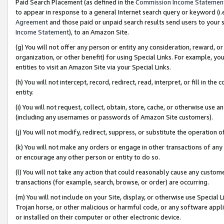
Paid Search Placement (as defined in the
Commission Income Statemen
to appear in response to a general Internet search query or keyword (i.e.
Agreement
and those paid or unpaid search results send users to your sit
Income Statement
), to an Amazon Site.
(g) You will not offer any person or entity any consideration, reward, or
organization, or other benefit) for using Special Links. For example, 
entities to visit an Amazon Site via your Special Links.
(h) You will not intercept, record, redirect, read, interpret, or fill in 
entity.
(i) You will not request, collect, obtain, store, cache, or otherwise us
(including any usernames or passwords of Amazon Site customers).
(j) You will not modify, redirect, suppress, or substitute the operation 
(k) You will not make any orders or engage in other transactions of any 
or encourage any other person or entity to do so.
(l) You will not take any action that could reasonably cause any custome
transactions (for example, search, browse, or order) are occurring.
(m) You will not include on your Site, display, or otherwise use Specia
Trojan horse, or other malicious or harmful code, or any software app
or installed on their computer or other electronic device.