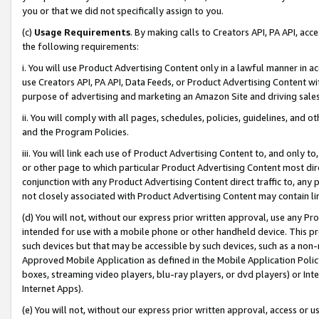
you or that we did not specifically assign to you.
(c)
Usage Requirements
. By making calls to Creators API, PA API, ac
the following requirements:
i. You will use Product Advertising Content only in a lawful manner in a
use Creators API, PA API, Data Feeds, or Product Advertising Content wit
purpose of advertising and marketing an Amazon Site and driving sales
ii. You will comply with all pages, schedules, policies, guidelines, and o
and the Program Policies.
iii. You will link each use of Product Advertising Content to, and only 
or other page to which particular Product Advertising Content most direc
conjunction with any Product Advertising Content direct traffic to, any 
not closely associated with Product Advertising Content may contain lin
(d) You will not, without our express prior written approval, use any Pr
intended for use with a mobile phone or other handheld device. This proh
such devices but that may be accessible by such devices, such as a non-
Approved Mobile Application as defined in the Mobile Application Policy; 
boxes, streaming video players, blu-ray players, or dvd players) or Inte
Internet Apps).
(e) You will not, without our express prior written approval, access or 