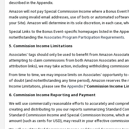
described in the Appendix.
Amazon will not pay Special Commission Income where a Bonus Event has
made using invalid email addresses, use of bots or automated software,
your Site). Amazon will determine in its sole discretion, in each case, w
Special Links to the Bonus Event-specific homepages listed in the Appe
notwithstanding the
Associates Program Participation Requirements
.
5. Commission Income Limitations
Associates’ tags should only be used to benefit from Amazon Associates
attempting to claim commissions from both Amazon Associates and ano
attribution links), we may take action, including withholding commissio
From time to time, we may impose limits on Associates’ opportunity t
of doubt (and notwithstanding any time period), Amazon reserves the ri
Income Limitations, please see the
Appendix
(“
Commission Income Li
6. Commission Income Reporting and Payment
We will use commercially reasonable efforts to accurately and comprehe
creating and distributing to you our reports summarizing Standard C
Standard Commission Income and Special Commission Income, which are 
amount (such as cents for USD), may result in your effective commission 