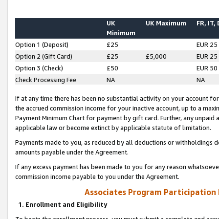
UK
UK Maximum
FR, IT,
Minimum
Option 1 (Deposit)
£25
EUR 25
Option 2 (Gift Card)
£25
£5,000
EUR 25
Option 3 (Check)
£50
EUR 50
Check Processing Fee
NA
NA
If at any time there has been no substantial activity on your account for 
the accrued commission income for your inactive account, up to a max
Payment Minimum Chart for payment by gift card. Further, any unpaid 
applicable law or become extinct by applicable statute of limitation.
Payments made to you, as reduced by all deductions or withholdings de
amounts payable under the Agreement.
If any excess payment has been made to you for any reason whatsoever,
commission income payable to you under the Agreement.
Associates Program Participation
1. Enrollment and Eligibility
To begin the enrollment process, you must submit a complete and accur