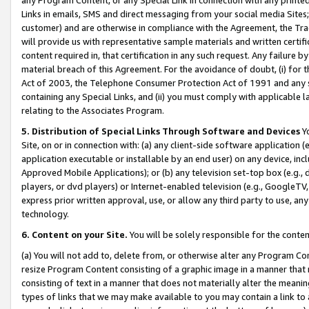
Links in emails, SMS and direct messaging from your social media Sites; 
customer) and are otherwise in compliance with the Agreement, the Tr
will provide us with representative sample materials and written certif
content required in, that certification in any such request. Any failure b
material breach of this Agreement. For the avoidance of doubt, (i) for
Act of 2003, the Telephone Consumer Protection Act of 1991 and any si
containing any Special Links, and (ii) you must comply with applicable
relating to the Associates Program.
5. Distribution of Special Links Through Software and Devices
Yo
Site, on or in connection with: (a) any client-side software application 
application executable or installable by an end user) on any device, in
Approved Mobile Applications); or (b) any television set-top box (e.g., 
players, or dvd players) or Internet-enabled television (e.g., GoogleTV, 
express prior written approval, use, or allow any third party to use, 
technology.
6. Content on your Site.
You will be solely responsible for the conten
(a) You will not add to, delete from, or otherwise alter any Program Co
resize Program Content consisting of a graphic image in a manner that
consisting of text in a manner that does not materially alter the meanin
types of links that we may make available to you may contain a link to 