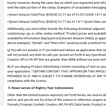
hourly. However, during the same day on which you requested and refre
omit the date portion of the stamp. Examples of acceptable messaging
• [insert Amazon Site] Price: [EUR/£] 32.77 (as of 01/07/2008 14:11 [in
• [insert Amazon Site] Price: [EUR/£] 32.77 (as of 14:11 [insert time zo
Additionally, you must either include the following disclaimer adjacent t
scripted pop-up, or other similar method: "Product prices and availabil
availability information displayed on [relevant Amazon Site(s), as appli
above examples, "Details" and "More info" would provide a method for 
(j) You will not exceed, or if you build and release an application that c
will not exceed, any limit on calls per second set forth in any Specifica
Creators API or PA API that are greater than 40KB without our prior wr
(k) If you display Product Advertising Content consisting of text on your
your application: “CERTAIN CONTENT THAT APPEARS [IN THIS APPLIC
PROVIDED ‘AS IS’ AND IS SUBJECT TO CHANGE OR REMOVAL AT ANY TIME.”
compliance with this License.
3.
Reservation of Rights; Your Submissions
Other than the limited licenses expressly set forth herein, we reserve all 
and to, and you do not, by virtue of this License or otherwise, acquire an
formats, Program Content, Creators API, PA API, Data Feeds, Product 