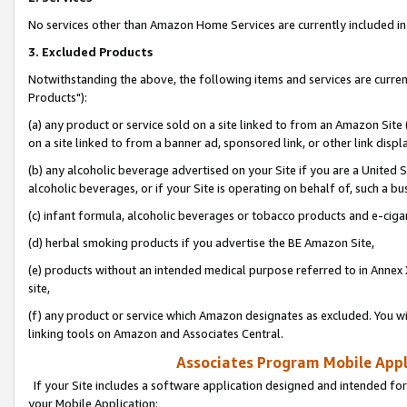
No services other than Amazon Home Services are currently included in 
3. Excluded Products
Notwithstanding the above, the following items and services are curre
Products"):
(a) any product or service sold on a site linked to from an Amazon Site
on a site linked to from a banner ad, sponsored link, or other link disp
(b) any alcoholic beverage advertised on your Site if you are a United 
alcoholic beverages, or if your Site is operating on behalf of, such a bu
(c) infant formula, alcoholic beverages or tobacco products and e-ciga
(d) herbal smoking products if you advertise the BE Amazon Site,
(e) products without an intended medical purpose referred to in Annex 
site,
(f) any product or service which Amazon designates as excluded. You will 
linking tools on Amazon and Associates Central.
Associates Program Mobile Appli
If your Site includes a software application designed and intended for
your Mobile Application: