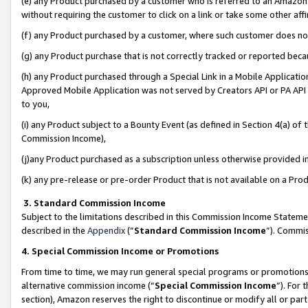
(e) any Product purchased by a customer who is referred to an Amazon Si
without requiring the customer to click on a link or take some other affi
(f) any Product purchased by a customer, where such customer does no
(g) any Product purchase that is not correctly tracked or reported bec
(h) any Product purchased through a Special Link in a Mobile Applicatio
Approved Mobile Application was not served by Creators API or PA API (
to you,
(i) any Product subject to a Bounty Event (as defined in Section 4(a) o
Commission Income),
(j)any Product purchased as a subscription unless otherwise provided 
(k) any pre-release or pre-order Product that is not available on a Prod
3. Standard Commission Income
Subject to the limitations described in this Commission Income Statem
described in the
Appendix
(”
Standard Commission Income
”). Commis
4. Special Commission Income or Promotions
From time to time, we may run general special programs or promotions 
alternative commission income (“
Special Commission Income
”). For
section), Amazon reserves the right to discontinue or modify all or par