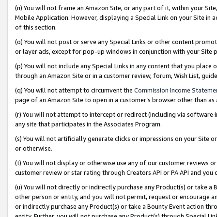
(n) You will not frame an Amazon Site, or any part of it, within your Sit
Mobile Application. However, displaying a Special Link on your Site in a
of this section.
(o) You will not post or serve any Special Links or other content prom
or layer ads, except for pop-up windows in conjunction with your Site 
(p) You will not include any Special Links in any content that you place
through an Amazon Site or in a customer review, forum, Wish List, gui
(q) You will not attempt to circumvent the
Commission Income Stateme
page of an Amazon Site to open in a customer’s browser other than as a 
(r) You will not attempt to intercept or redirect (including via softwar
any site that participates in the Associates Program.
(s) You will not artificially generate clicks or impressions on your Si
or otherwise.
(t) You will not display or otherwise use any of our customer reviews or 
customer review or star rating through Creators API or PA API and you 
(u) You will not directly or indirectly purchase any Product(s) or take a
other person or entity, and you will not permit, request or encourage an
or indirectly purchase any Product(s) or take a Bounty Event action thro
entity. Further, you will not purchase any Product(s) through Special Li