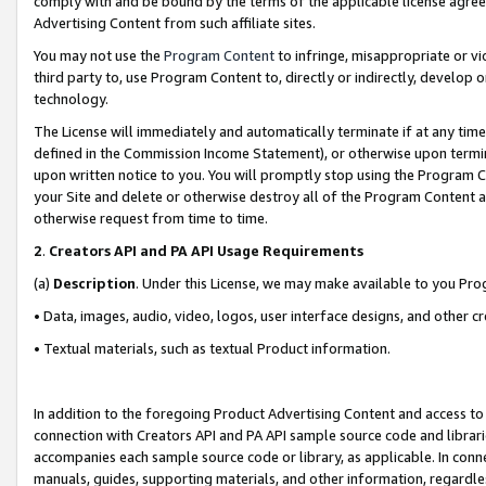
comply with and be bound by the terms of the applicable license agreem
Advertising Content from such affiliate sites.
You may not use the
Program Content
to infringe, misappropriate or vio
third party to, use Program Content to, directly or indirectly, develo
technology.
The License will immediately and automatically terminate if at any ti
defined in the Commission Income Statement), or otherwise upon termina
upon written notice to you. You will promptly stop using the Program 
your Site and delete or otherwise destroy all of the Program Content 
otherwise request from time to time.
2
.
Creators API and PA API Usage Requirements
(a)
Description
. Under this License, we may make available to you Pr
• Data, images, audio, video, logos, user interface designs, and other c
• Textual materials, such as textual Product information.
In addition to the foregoing Product Advertising Content and access to
connection with Creators API and PA API sample source code and librarie
accompanies each sample source code or library, as applicable. In conne
manuals, guides, supporting materials, and other information, regardless