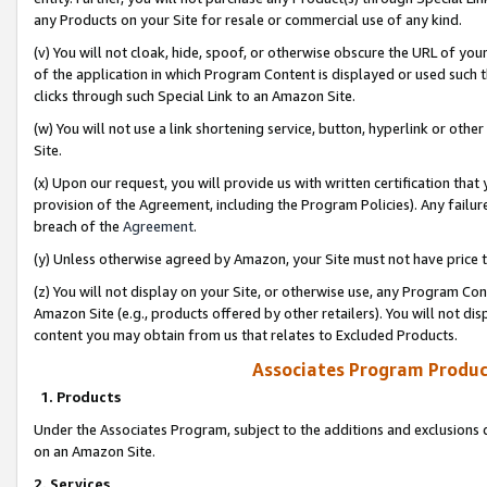
any Products on your Site for resale or commercial use of any kind.
(v) You will not cloak, hide, spoof, or otherwise obscure the URL of your
of the application in which Program Content is displayed or used such 
clicks through such Special Link to an Amazon Site.
(w) You will not use a link shortening service, button, hyperlink or oth
Site.
(x) Upon our request, you will provide us with written certification tha
provision of the Agreement, including the Program Policies). Any failure
breach of the
Agreement
.
(y) Unless otherwise agreed by Amazon, your Site must not have price tr
(z) You will not display on your Site, or otherwise use, any Program Con
Amazon Site (e.g., products offered by other retailers). You will not di
content you may obtain from us that relates to Excluded Products.
Associates Program Produc
1. Products
Under the Associates Program, subject to the additions and exclusions d
on an Amazon Site.
2. Services