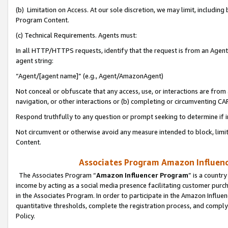
(b) Limitation on Access. At our sole discretion, we may limit, includin
Program Content.
(c) Technical Requirements. Agents must:
In all HTTP/HTTPS requests, identify that the request is from an Agent 
agent string:
“Agent/[agent name]” (e.g., Agent/AmazonAgent)
Not conceal or obfuscate that any access, use, or interactions are fro
navigation, or other interactions or (b) completing or circumventing 
Respond truthfully to any question or prompt seeking to determine if 
Not circumvent or otherwise avoid any measure intended to block, limit
Content.
Associates Program Amazon Influence
The Associates Program “
Amazon Influencer Program
” is a countr
income by acting as a social media presence facilitating customer purc
in the Associates Program. In order to participate in the Amazon Influen
quantitative thresholds, complete the registration process, and comply
Policy.