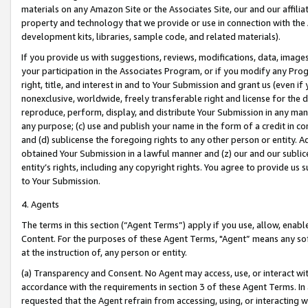
materials on any Amazon Site or the Associates Site, our and our affili
property and technology that we provide or use in connection with the
development kits, libraries, sample code, and related materials).
If you provide us with suggestions, reviews, modifications, data, image
your participation in the Associates Program, or if you modify any Prog
right, title, and interest in and to Your Submission and grant us (even 
nonexclusive, worldwide, freely transferable right and license for the du
reproduce, perform, display, and distribute Your Submission in any man
any purpose; (c) use and publish your name in the form of a credit in c
and (d) sublicense the foregoing rights to any other person or entity. A
obtained Your Submission in a lawful manner and (z) our and our sublice
entity’s rights, including any copyright rights. You agree to provide us
to Your Submission.
4. Agents
The terms in this section (“Agent Terms”) apply if you use, allow, enab
Content. For the purposes of these Agent Terms, "Agent” means any so
at the instruction of, any person or entity.
(a) Transparency and Consent. No Agent may access, use, or interact with 
accordance with the requirements in section 3 of these Agent Terms. In
requested that the Agent refrain from accessing, using, or interacting