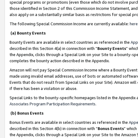
special programs or promotions (even those which do not involve purcha
those identified in Section 2 of this Commission Income Statement, an
also apply on a substantially similar basis as restrictions for special 
The following Special Commission Income are currently available:
here
(a) Bounty Events
Bounty Events are available in select countries as referenced in the
App
described in this Section 4(a) in connection with “
Bounty Events
” whic
the Appendix, clicks through a Special Link on your Site to a bounty-s
completes the bounty action described in the Appendix.
Amazon will not pay Special Commission Income where a Bounty Event ha
made using invalid email addresses, use of bots or automated software
Events that do not result from Special Links on your Site). Amazon will 
if there has been a violation or abuse.
Special Links to the bounty-specific homepages listed in the Appendix 
Associates Program Participation Requirements
.
(b) Bonus Events
Bonus Events are available in select countries as referenced in the
Appe
described in this Section 4(b) in connection with “
Bonus Events
” which
the Appendix, clicks through a Special Link on your Site to the Amazon 