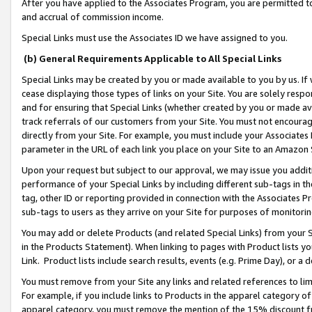
After you have applied to the Associates Program, you are permitted to 
and accrual of commission income.
Special Links must use the Associates ID we have assigned to you.
(b) General Requirements Applicable to All Special Links
Special Links may be created by you or made available to you by us. If 
cease displaying those types of links on your Site. You are solely respo
and for ensuring that Special Links (whether created by you or made av
track referrals of our customers from your Site. You must not encoura
directly from your Site. For example, you must include your Associates
parameter in the URL of each link you place on your Site to an Amazon 
Upon your request but subject to our approval, we may issue you addit
performance of your Special Links by including different sub-tags in t
tag, other ID or reporting provided in connection with the Associates Pr
sub-tags to users as they arrive on your Site for purposes of monitorin
You may add or delete Products (and related Special Links) from your Si
in the Products Statement). When linking to pages with Product lists you
Link. Product lists include search results, events (e.g. Prime Day), or 
You must remove from your Site any links and related references to li
For example, if you include links to Products in the apparel category 
apparel category, you must remove the mention of the 15% discount f