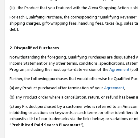
(iii) the Product that you featured with the Alexa Shopping Action is 
For each Qualifying Purchase, the corresponding “Qualifying Revenue” i
shipping charges, gift-wrapping fees, handling fees, taxes (e.g. sales ta
debt.
2. Disqualified Purchases
Notwithstanding the foregoing, Qualifying Purchases are disqualified w
Income Statement or any other terms, conditions, specifications, statem
Program, including the most up-to-date version of the
Agreement
(coll
Further, the following purchases that would otherwise be Qualified Pu
(a) any Product purchased after termination of your
Agreement
,
(b) any Product order where a cancellation, return, or refund has been i
(c) any Product purchased by a customer who is referred to an Amazon 
in bidding or auctions on keywords, search terms, or other identifiers 
exhaustive list of our trademarks via the links below, or variations or 
“
Prohibited Paid Search Placement
”),