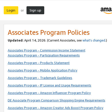
Login
Sign up
or
Associates Program Policies
Updated:
April 14, 2026. (Current Associates, see
what’s changed
.)
Associates Program - Commission Income Statement
Associates Program - Participation Requirements
Associates Program - Products Statement
Associates Program - Mobile Application Policy
Associates Program - Trademark Guidelines
Associates Program - IP License and Usage Requirements
Associates Program - Amazon Influencer Program Policy
DE Associate Program Comparison Shopping Engine Requirements
Associates Program - Amazon Creator Ads Boost Program Policy