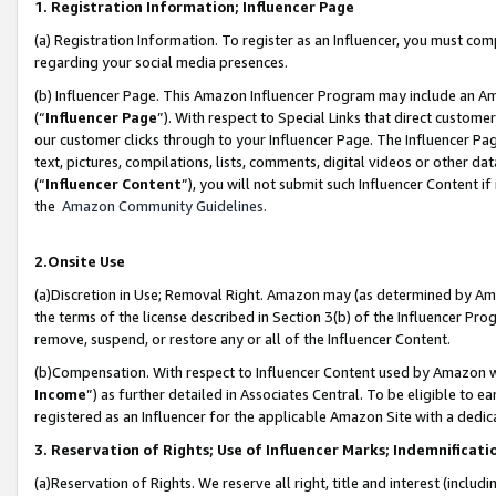
1. Registration Information; Influencer Page
(a) Registration Information. To register as an Influencer, you must co
regarding your social media presences.
(b) Influencer Page. This Amazon Influencer Program may include an A
(“
Influencer Page
”). With respect to Special Links that direct custom
our customer clicks through to your Influencer Page. The Influencer Pag
text, pictures, compilations, lists, comments, digital videos or other
(“
Influencer Content
”), you will not submit such Influencer Content if
the
Amazon Community Guidelines
.
2.Onsite Use
(a)Discretion in Use; Removal Right. Amazon may (as determined by Amazo
the terms of the license described in Section 3(b) of the Influencer Prog
remove, suspend, or restore any or all of the Influencer Content.
(b)Compensation. With respect to Influencer Content used by Amazon wi
Income
”) as further detailed in Associates Central. To be eligible t
registered as an Influencer for the applicable Amazon Site with a dedic
3. Reservation of Rights; Use of Influencer Marks; Indemnificati
(a)Reservation of Rights. We reserve all right, title and interest (includ