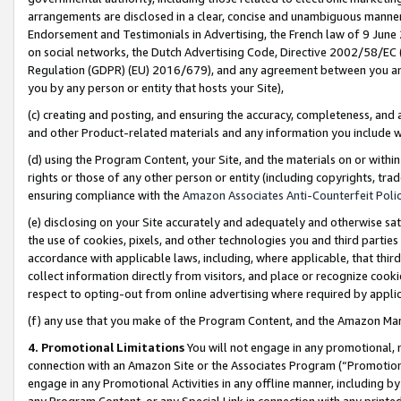
arrangements are disclosed in a clear, concise and unambiguous manner 
Endorsement and Testimonials in Advertising, the French law of 9 June
on social networks, the Dutch Advertising Code, Directive 2002/58/EC 
Regulation (GDPR) (EU) 2016/679), and any agreement between you and 
you by any person or entity that hosts your Site),
(c) creating and posting, and ensuring the accuracy, completeness, and 
and other Product-related materials and any information you include wit
(d) using the Program Content, your Site, and the materials on or within
rights or those of any other person or entity (including copyrights, trad
ensuring compliance with the
Amazon Associates Anti-Counterfeit Polic
(e) disclosing on your Site accurately and adequately and otherwise sat
the use of cookies, pixels, and other technologies you and third parties
accordance with applicable laws, including, where applicable, that thir
collect information directly from visitors, and place or recognize cooki
respect to opting-out from online advertising where required by appli
(f) any use that you make of the Program Content, and the Amazon Mar
4. Promotional Limitations
You will not engage in any promotional, ma
connection with an Amazon Site or the Associates Program (“Promotional
engage in any Promotional Activities in any offline manner, including by
any Program Content, or any Special Link in connection with any printed 