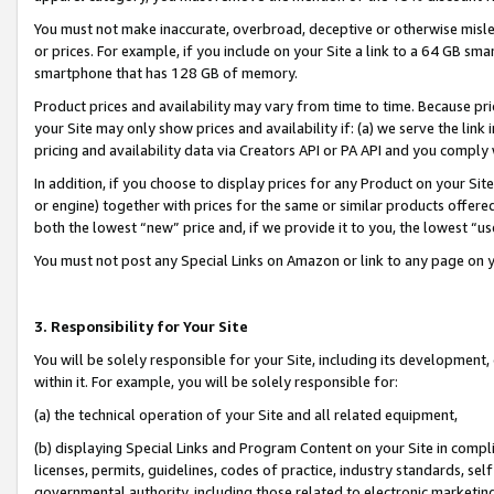
You must not make inaccurate, overbroad, deceptive or otherwise misle
or prices. For example, if you include on your Site a link to a 64 GB sm
smartphone that has 128 GB of memory.
Product prices and availability may vary from time to time. Because pri
your Site may only show prices and availability if: (a) we serve the link 
pricing and availability data via Creators API or PA API and you comply
In addition, if you choose to display prices for any Product on your Si
or engine) together with prices for the same or similar products offer
both the lowest “new” price and, if we provide it to you, the lowest “u
You must not post any Special Links on Amazon or link to any page on 
3. Responsibility for Your Site
You will be solely responsible for your Site, including its development
within it. For example, you will be solely responsible for:
(a) the technical operation of your Site and all related equipment,
(b) displaying Special Links and Program Content on your Site in compl
licenses, permits, guidelines, codes of practice, industry standards, se
governmental authority, including those related to electronic marketin