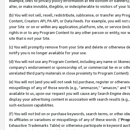
example, links to privacy policy information at the bottom of banners);
alter, or make invisible, illegible, or indecipherable to visitors of your 
(b) You will not sell, resell, redistribute, sublicense, or transfer any 
Content, Creators API, PA API, or Data Feeds. For example, you will not 
your Site or on or within any application, platform, site, or service (in
rights in or to any Program Content to any other person or entity, nor wi
site that is not your Site.
(c) You will promptly remove from your Site and delete or otherwise d
notify you is no longer available for your use.
(d) You will not use any Program Content, including any name or likene
company’s endorsement or sponsorship of, or commercial tie-in or other 
unrelated third party materials in close proximity to Program Content)
(e) You will not (and you will not seek to) purchase, register or otherw
misspellings of any of those words (e.g., “ammazon,” “amaozn,” and “kin
available to us, upon our request you will cause any Search Engine de
display your advertising content in association with search results (e.
such exclusion capabilities.
(f) You will not bid on or purchase keywords, search terms, or other id
its affiliates or variations or misspellings of any of these words (“
Prop
Exhaustive Trademarks Table) or otherwise participate in keyword aucti