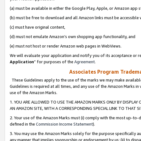
(a) must be available in either the Google Play, Apple, or Amazon app s
(b) must be free to download and all Amazon links must be accessible 
(c) must have original content,
(d) must not emulate Amazon’s own shopping app functionality, and
(e) must not host or render Amazon web pages in WebViews.
We will evaluate your application and notify you of its acceptance or re
Application
” for purposes of the
Agreement
.
Associates Program Trademar
These Guidelines apply to the use of the marks we may make available
Guidelines is required at all times, and any use of the Amazon Marks in 
use of the Amazon Marks.
1. YOU ARE ALLOWED TO USE THE AMAZON MARKS ONLY BY DISPLAY 
AN AMAZON SITE, WITH A CORRESPONDING SPECIAL LINK TO THAT SI
2. Your use of the Amazon Marks must (i) comply with the most up-to-da
defined in the
Commission Income Statement
).
3. You may use the Amazon Marks solely for the purpose specifically a
any manner that implies sponsorship or endorsement by us; (ii) to disparag