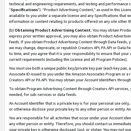
technical and engineering requirements, and testing and performance cri
“
Specifications
”). “Product Advertising Content,” as used in this Lic
available to you under a separate license and any Specifications that we
information or content relating to products offered on any site other 
(b)
Obtaining Product Advertising Content.
You may obtain Product
express prior written approval, you may also obtain Product Advertisi
Feeds. If you obtain Product Advertising Content through Data Feeds, yo
we may change, deprecate, or republish Creators API, PA API or Data Fee
to time, and you agree that it is your responsibility to ensure that your
current requirements (including this License and all Program Policies).
You must use both a unique public key/private key pair (each key pair, a
Associate ID issued to you under the Amazon Associates Program or a r
Creators API or PA API. You may obtain your Account Identifiers through
To obtain Program Advertising Content through Creators API services, y
needed, for sub-services or data feeds.
An Account Identifier that is a private key is for your personal use only,
or otherwise disclose your private key to any other person or entity. An A
You are responsible for all activities that occur under your Account Ide
any other person or entity. Therefore, you should contact us immediate
your private key is otherwise disclosed, lost, or stolen. You may not u