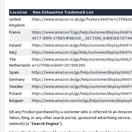
Location
Non-Exhaustive Trademark List
United
https://www.amazon.co.uk/gp/feature.html?ie=UTF8&
Kingdom
France
https://www.amazon.fr/gp/help/customer/display.ht
4317-89F6-E78834F9BA58__SECTION_64DE0ED1D74
Ireland
https://www.amazon.ie/gp/help/customer/display.ht
Italy
https://www.amazon.it/gp/help/customer/display.html
The
https://www.amazon.nl/gp/help/customer/display.html/
Netherlands
ie=UTF8&nodeId=201909280
Spain
https://www.amazon.es/gp/help/customer/display.htm
Germany
https://www.amazon.de/gp/help/customer/display.htm
Sweden
https://www.amazon.se/gp/help/customer/display.htm
Poland
https://www.amazon.pl/gp/help/customer/display.htm
Belgium
https://www.amazon.com.be/gp/help/customer/displa
(d) any Product purchased by a customer who is referred to an Amazon S
Yahoo, Bing, or any other search portal, sponsored advertising service, o
network) (a “
Search Engine
”),