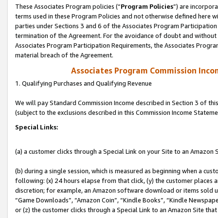
These Associates Program policies (“
Program Policies
”) are incorpor
terms used in these Program Policies and not otherwise defined here wil
parties under Sections 3 and 6 of the Associates Program Participation
termination of the Agreement. For the avoidance of doubt and without l
Associates Program Participation Requirements, the Associates Program
material breach of the Agreement.
Associates Program Commission Inco
1. Qualifying Purchases and Qualifying Revenue
We will pay Standard Commission Income described in Section 3 of thi
(subject to the exclusions described in this Commission Income Stateme
Special Links:
(a) a customer clicks through a Special Link on your Site to an Amazon S
(b) during a single session, which is measured as beginning when a custo
following: (x) 24 hours elapse from that click, (y) the customer places 
discretion; for example, an Amazon software download or items sold 
“Game Downloads”, “Amazon Coin”, “Kindle Books”, “Kindle Newspapers”
or (z) the customer clicks through a Special Link to an Amazon Site that