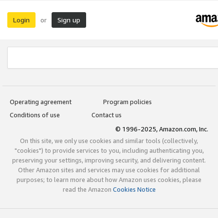
Login
Sign up
or
Operating agreement
Program policies
Conditions of use
Contact us
© 1996-2025, Amazon.com, Inc.
On this site, we only use cookies and similar tools (collectively,
"cookies") to provide services to you, including authenticating you,
preserving your settings, improving security, and delivering content.
Other Amazon sites and services may use cookies for additional
purposes; to learn more about how Amazon uses cookies, please
read the Amazon
Cookies Notice