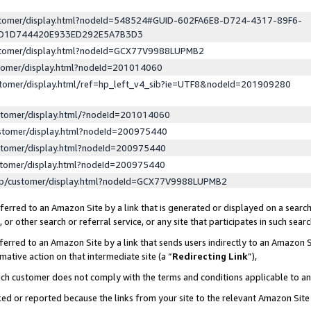
ustomer/display.html?nodeId=548524#GUID-602FA6E8-D724-4317-89F6-
ED1D744420E933ED292E5A7B3D3
ustomer/display.html?nodeId=GCX77V9988LUPMB2
stomer/display.html?nodeId=201014060
stomer/display.html/ref=hp_left_v4_sib?ie=UTF8&nodeId=201909280
stomer/display.html/?nodeId=201014060
stomer/display.html?nodeId=200975440
stomer/display.html?nodeId=200975440
stomer/display.html?nodeId=200975440
lp/customer/display.html?nodeId=GCX77V9988LUPMB2
erred to an Amazon Site by a link that is generated or displayed on a search
or other search or referral service, or any site that participates in such sear
erred to an Amazon Site by a link that sends users indirectly to an Amazon Si
mative action on that intermediate site (a “
Redirecting Link
”),
uch customer does not comply with the terms and conditions applicable to a
cked or reported because the links from your site to the relevant Amazon Sit