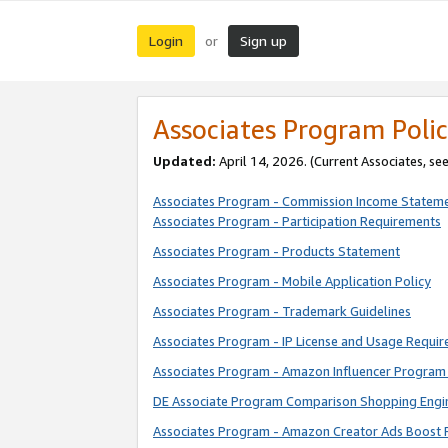
Login
Sign up
or
Associates Program Polic
Updated:
April 14, 2026. (Current Associates, se
Associates Program - Commission Income Statem
Associates Program - Participation Requirements
Associates Program - Products Statement
Associates Program - Mobile Application Policy
Associates Program - Trademark Guidelines
Associates Program - IP License and Usage Requi
Associates Program - Amazon Influencer Program 
DE Associate Program Comparison Shopping Engi
Associates Program - Amazon Creator Ads Boost 