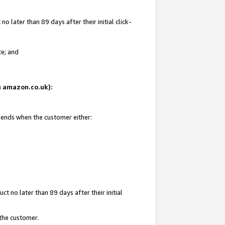
 later than 89 days after their initial click-
te; and
on amazon.co.uk):
d ends when the customer either:
t no later than 89 days after their initial
 the customer.