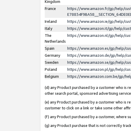
Kingdom
France
https://www.amazon.fr/gp/help/c
E78834F9BA58__SECTION_64DE0
Ireland
https://www.amazon.ie/gp/help/c
Italy
https://www.amazon.it/gp/help/cu
The
https://www.amazon.nl/gp/help/cu
Netherlands
Spain
https://www.amazon.es/gp/help/cu
Germany
https://www.amazon.de/gp/help/cu
Sweden
https://www.amazon.se/gp/help/cu
Poland
https://www.amazon.pl/gp/help/cu
Belgium
https://www.amazon.com.be/gp/he
(d) any Product purchased by a customer who is ref
other search portal, sponsored advertising service, 
(e) any Product purchased by a customer who is ref
customer to click on a link or take some other affir
(f) any Product purchased by a customer, where s
(g) any Product purchase that is not correctly tra