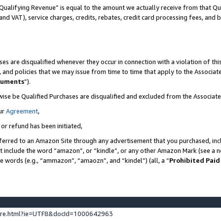
Qualifying Revenue” is equal to the amount we actually receive from that Qua
 and VAT), service charges, credits, rebates, credit card processing fees, and 
es are disqualified whenever they occur in connection with a violation of t
s, and policies that we may issue from time to time that apply to the Associ
cuments
”).
wise be Qualified Purchases are disqualified and excluded from the Associa
ur
Agreement
,
 or refund has been initiated,
ferred to an Amazon Site through any advertisement that you purchased, incl
at include the word “amazon”, or “kindle”, or any other Amazon Mark (see a no
se words (e.g., “ammazon”, “amaozn”, and “kindel”) (all, a “
Prohibited Paid
ture.html?ie=UTF8&docId=1000642963