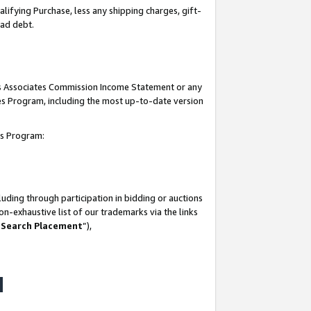
lifying Purchase, less any shipping charges, gift-
bad debt.
his Associates Commission Income Statement or any
ates Program, including the most up-to-date version
tes Program:
uding through participation in bidding or auctions
n-exhaustive list of our trademarks via the links
 Search Placement
”),