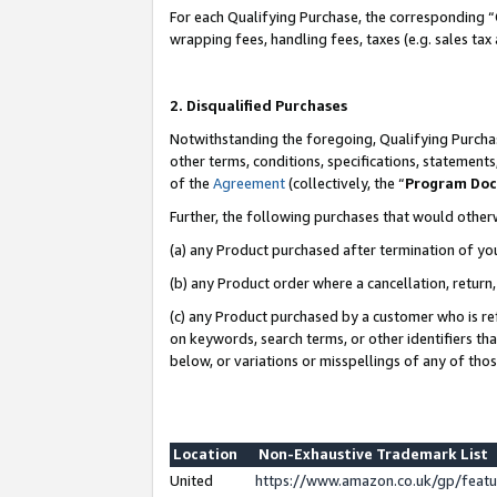
For each Qualifying Purchase, the corresponding “
wrapping fees, handling fees, taxes (e.g. sales tax
2. Disqualified Purchases
Notwithstanding the foregoing, Qualifying Purchas
other terms, conditions, specifications, statement
of the
Agreement
(collectively, the “
Program Do
Further, the following purchases that would other
(a) any Product purchased after termination of yo
(b) any Product order where a cancellation, return,
(c) any Product purchased by a customer who is re
on keywords, search terms, or other identifiers th
below, or variations or misspellings of any of tho
Location
Non-Exhaustive Trademark List
United
https://www.amazon.co.uk/gp/fea