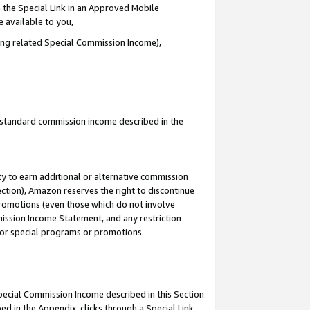
 the Special Link in an Approved Mobile
e available to you,
ding related Special Commission Income),
u standard commission income described in the
y to earn additional or alternative commission
ection), Amazon reserves the right to discontinue
promotions (even those which do not involve
mmission Income Statement, and any restriction
 for special programs or promotions.
Special Commission Income described in this Section
ed in the Appendix, clicks through a Special Link