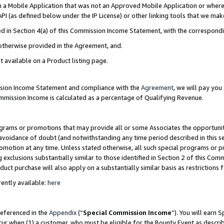
in a Mobile Application that was not an Approved Mobile Application or where
PI (as defined below under the IP License) or other linking tools that we mak
ined in Section 4(a) of this Commission Income Statement, with the correspon
 otherwise provided in the Agreement, and.
t available on a Product listing page.
ission Income Statement and compliance with the
Agreement
, we will pay yo
ommission Income is calculated as a percentage of Qualifying Revenue.
grams or promotions that may provide all or some Associates the opportunit
e avoidance of doubt (and notwithstanding any time period described in this s
romotion at any time. Unless stated otherwise, all such special programs or 
 exclusions substantially similar to those identified in Section 2 of this Co
ct purchase will also apply on a substantially similar basis as restrictions
ently available:
here
referenced in the
Appendix
(“
Special Commission Income
”). You will earn 
cur when (1) a customer, who must be eligible for the Bounty Event as describ