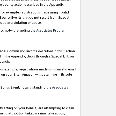
e bounty action described in the Appendix.
for example, registrations made using invalid
 Bounty Events that do not result from Special
as been a violation or abuse.
nty, notwithstanding the
Associates Program
pecial Commission Income described in this Section
 in the Appendix, clicks through a Special Link on
ppendix.
or example, registrations made using invalid email
on your Site). Amazon will determine in its sole
g Bonus Event, notwithstanding the
Associates
ty acting on your behalf) are attempting to claim
ng attribution links), we may take action,