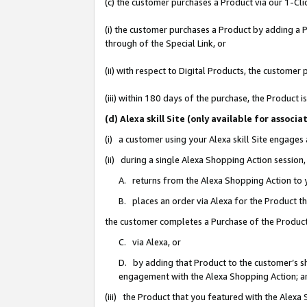
(c) the customer purchases a Product via our 1-Clic
(i) the customer purchases a Product by adding a Pr
through of the Special Link, or
(ii) with respect to Digital Products, the custom
(iii) within 180 days of the purchase, the Product
(d) Alexa skill Site (only available for asso
(i) a customer using your Alexa skill Site engages
(ii) during a single Alexa Shopping Action sessio
A. returns from the Alexa Shopping Action to y
B. places an order via Alexa for the Product t
the customer completes a Purchase of the Product
C. via Alexa, or
D. by adding that Product to the customer’s sho
engagement with the Alexa Shopping Action; a
(iii) the Product that you featured with the Alexa