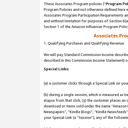
These Associates Program policies (“
Program Pol
Program Policies and not otherwise defined here wi
Associates Program Participation Requirements and
and without limitation for purposes of Section 6(
Section 1 of the Amazon Influencer Program Polic
Associates Pr
1. Qualifying Purchases and Qualifying Revenue
We will pay Standard Commission Income described 
described in this Commission Income Statement) o
Special Links:
(a) a customer clicks through a Special Link on you
(b) during a single session, which is measured as b
elapse from that click, (y) the customer places an
download or items sold under the name “Amazon M
Newspapers”, “Kindle Blogs”, “Kindle Newsfeeds”, o
your Special Link (a “Session”), any of the follow