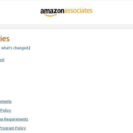
ies
e
what’s changed
.)
ent
rements
Policy
ne Requirements
Program Policy