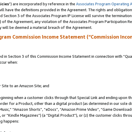
icies
”) are incorporated by reference in the
Associates Program Operating 
ll have the definitions provided in the Agreement. The rights and obligation
 Section 3 of the Associates Program IP License will survive the terminatio
a) of the Agreement, any violation of the Associates Program Participation R
y will be deemed a material breach of the Agreement.
ogram Commission Income Statement (“Commission Inco
in Section 3 of this Commission Income Statement in connection with “Quali
ccur when:
r Site to an Amazon Site; and
eginning when a customer clicks through that Special Link and ending upon the 
 order for a Product, other than a digital product (as determined in our sole
usic,” “Amazon Shorts”, “eDocs”, “Amazon Prime Video”, “Game Downloads”
r “Kindle Magazines”) (a “Digital Product”), or (z) the customer clicks throu
ing happens: