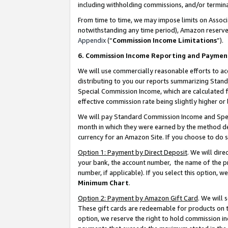
including withholding commissions, and/or termina
From time to time, we may impose limits on Assoc
notwithstanding any time period), Amazon reserves 
Appendix
(“
Commission Income Limitations
”).
6. Commission Income Reporting and Paymen
We will use commercially reasonable efforts to ac
distributing to you our reports summarizing Sta
Special Commission Income, which are calculated f
effective commission rate being slightly higher or 
We will pay Standard Commission Income and Spec
month in which they were earned by the method des
currency for an Amazon Site. If you choose to do 
Option 1: Payment by Direct Deposit
. We will dir
your bank, the account number, the name of the pr
number, if applicable). If you select this option,
Minimum Chart
.
Option 2: Payment by Amazon Gift Card
. We will
These gift cards are redeemable for products on t
option, we reserve the right to hold commission i