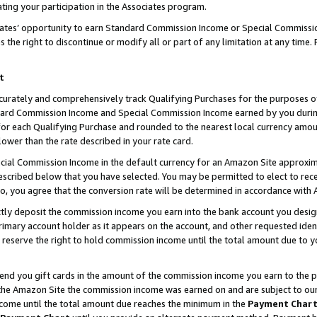
ting your participation in the Associates program.
iates’ opportunity to earn Standard Commission Income or Special Commissi
the right to discontinue or modify all or part of any limitation at any time.
t
curately and comprehensively track Qualifying Purchases for the purposes of 
ndard Commission Income and Special Commission Income earned by you dur
or each Qualifying Purchase and rounded to the nearest local currency amoun
lower than the rate described in your rate card.
ial Commission Income in the default currency for an Amazon Site approxim
cribed below that you have selected. You may be permitted to elect to rece
so, you agree that the conversion rate will be determined in accordance wit
ectly deposit the commission income you earn into the bank account you desi
imary account holder as it appears on the account, and other requested ident
 we reserve the right to hold commission income until the total amount due to
 send you gift cards in the amount of the commission income you earn to the 
he Amazon Site the commission income was earned on and are subject to our gi
ncome until the total amount due reaches the minimum in the
Payment Char