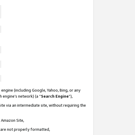
 engine (including Google, Yahoo, Bing, or any
ch engine’s network) (a “
Search Engine
”),
te via an intermediate site, without requiring the
n Amazon Site,
e are not properly formatted,