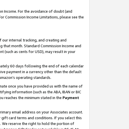
on Income. For the avoidance of doubt (and
 For Commission Income Limitations, please see the
our internal tracking, and creating and
ing that month. Standard Commission Income and
t (such as cents for USD), may result in your
ately 60 days following the end of each calendar
ive payment in a currency other than the default
h Amazon’s operating standards.
gnate once you have provided us with the name of
ifying information (such as the ABA, IBAN or BIC
 you reaches the minimum stated in the
Payment
primary email address on your Associates account.
ft card terms and conditions. If you select this
t
. We reserve the right to hold the portion of