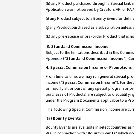
(h) any Product purchased through a Special Link 
Application was not served by Creators API or PA A
(i) any Product subject to a Bounty Event (as def
(j)any Product purchased as a subscription unless
(k) any pre-release or pre-order Product that is no
3. Standard Commission Income
Subject to the limitations described in this Comm
Appendix
(”
Standard Commission Income
”). C
4. Special Commission Income or Promotions
From time to time, we may run general special pro
income (“
Special Commission Income
”). For th
or modify all or part of any special program or p
purchases of Products) are subject to disqualifying
under the Program Documents applicable to a Produ
The following Special Commission Income are curr
(a) Bounty Events
Bounty Events are available in select countries as 
4(a) in connection with “
Bounty Events
” which oc