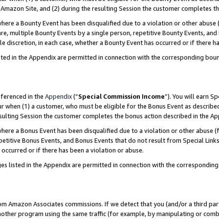
Amazon Site, and (2) during the resulting Session the customer completes th
re a Bounty Event has been disqualified due to a violation or other abuse (
e, multiple Bounty Events by a single person, repetitive Bounty Events, and
ole discretion, in each case, whether a Bounty Event has occurred or if there h
sted in the Appendix are permitted in connection with the corresponding bou
eferenced in the
Appendix
(“
Special Commission Income
”). You will earn S
ur when (1) a customer, who must be eligible for the Bonus Event as described
resulting Session the customer completes the bonus action described in the A
re a Bonus Event has been disqualified due to a violation or other abuse (f
titive Bonus Events, and Bonus Events that do not result from Special Links 
 occurred or if there has been a violation or abuse.
es listed in the Appendix are permitted in connection with the correspondin
rom Amazon Associates commissions. If we detect that you (and/or a third par
her program using the same traffic (for example, by manipulating or combini