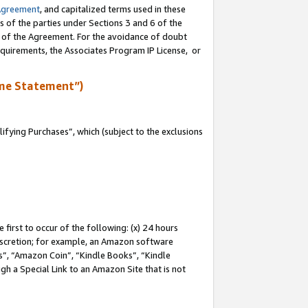
Agreement
, and capitalized terms used in these
s of the parties under Sections 3 and 6 of the
n of the Agreement. For the avoidance of doubt
equirements, the Associates Program IP License, or
me Statement”)
fying Purchases”, which (subject to the exclusions
first to occur of the following: (x) 24 hours
 discretion; for example, an Amazon software
, “Amazon Coin”, “Kindle Books”, “Kindle
gh a Special Link to an Amazon Site that is not