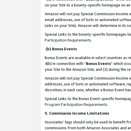
on your Site to a bounty-specific homepage on an 
Amazon will not pay Special Commission Income whe
email addresses, use of bots or automated softwar
Links on your Site). Amazon will determine in its s
Special Links to the bounty-specific homepages li
Participation Requirements
.
(b) Bonus Events
Bonus Events are available in select countries as r
4(b) in connection with “
Bonus Events
” which occ
your Site to the Amazon Site, and (2) during the 
Amazon will not pay Special Commission Income whe
addresses, use of bots or automated software, repe
discretion, in each case, whether a Bonus Event has
Special Links to the Bonus Event-specific homepag
Program Participation Requirements
.
5. Commission Income Limitations
Associates’ tags should only be used to benefit f
commissions from both Amazon Associates and anot