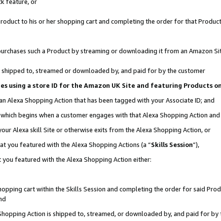
k feature, or
oduct to his or her shopping cart and completing the order for that Product no
er purchases such a Product by streaming or downloading it from an Amazon Si
 is shipped to, streamed or downloaded by, and paid for by the customer
ciates using a store ID for the Amazon UK Site and featuring Products 
 an Alexa Shopping Action that has been tagged with your Associate ID; and
n, which begins when a customer engages with that Alexa Shopping Action an
our Alexa skill Site or otherwise exits from the Alexa Shopping Action, or
hat you featured with the Alexa Shopping Actions (a “
Skills Session
”),
 you featured with the Alexa Shopping Action either:
pping cart within the Skills Session and completing the order for said Produc
nd
 Shopping Action is shipped to, streamed, or downloaded by, and paid for by