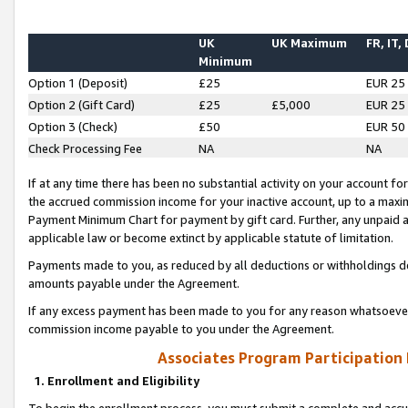
UK
UK Maximum
FR, IT,
Minimum
Option 1 (Deposit)
£25
EUR 25
Option 2 (Gift Card)
£25
£5,000
EUR 25
Option 3 (Check)
£50
EUR 50
Check Processing Fee
NA
NA
If at any time there has been no substantial activity on your account for 
the accrued commission income for your inactive account, up to a max
Payment Minimum Chart for payment by gift card. Further, any unpaid 
applicable law or become extinct by applicable statute of limitation.
Payments made to you, as reduced by all deductions or withholdings de
amounts payable under the Agreement.
If any excess payment has been made to you for any reason whatsoever,
commission income payable to you under the Agreement.
Associates Program Participation
1. Enrollment and Eligibility
To begin the enrollment process, you must submit a complete and accur