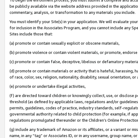
be publicly available via the website address provided in the application
commentary, analysis, or transformation to any materials you include.
You must identify your Site(s) in your application. We will evaluate your 
for inclusion in the Associates Program, and you cannot include any Speci
Sites include those that:
(a) promote or contain sexually explicit or obscene materials,
(b) promote violence or contain violent materials, or promote, endorse 
(c) promote or contain false, deceptive, libelous or defamatory materi
(d) promote or contain materials or activity that is hateful, harassing, h
of race, color, sex, religion, nationality, disability, sexual orientation, or
(e) promote or undertake illegal activities,
(f) are directed toward children or knowingly collect, use, or disclose
threshold (as defined by applicable laws, regulations and/or guidelines);
permits, guidelines, codes of practice, industry standards, self-regulat
governmental authority related to child protection (for example, if app
regulations promulgated thereunder or the Children’s Online Protection
(g) include any trademark of Amazon or its affiliates, or a variant or 
name, in any “tag” or Associates ID, or in any username, group name, or 