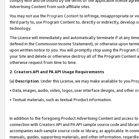
comply with and be bound by the terms of the applicable license agreem
Advertising Content from such affiliate sites.
You may not use the
Program Content
to infringe, misappropriate or vio
third party to, use Program Content to, directly or indirectly, develo
technology.
The License will immediately and automatically terminate if at any ti
defined in the Commission Income Statement), or otherwise upon termina
upon written notice to you. You will promptly stop using the Program 
your Site and delete or otherwise destroy all of the Program Content 
otherwise request from time to time.
2
.
Creators API and PA API Usage Requirements
(a)
Description
. Under this License, we may make available to you Pr
• Data, images, audio, video, logos, user interface designs, and other c
• Textual materials, such as textual Product information.
In addition to the foregoing Product Advertising Content and access to
connection with Creators API and PA API sample source code and librarie
accompanies each sample source code or library, as applicable. In conne
manuals, guides, supporting materials, and other information, regardless