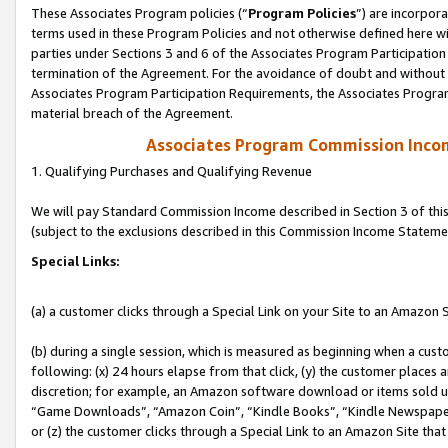
These Associates Program policies (“
Program Policies
”) are incorpor
terms used in these Program Policies and not otherwise defined here wil
parties under Sections 3 and 6 of the Associates Program Participation
termination of the Agreement. For the avoidance of doubt and without l
Associates Program Participation Requirements, the Associates Program
material breach of the Agreement.
Associates Program Commission Inco
1. Qualifying Purchases and Qualifying Revenue
We will pay Standard Commission Income described in Section 3 of thi
(subject to the exclusions described in this Commission Income Stateme
Special Links:
(a) a customer clicks through a Special Link on your Site to an Amazon S
(b) during a single session, which is measured as beginning when a custo
following: (x) 24 hours elapse from that click, (y) the customer places 
discretion; for example, an Amazon software download or items sold 
“Game Downloads”, “Amazon Coin”, “Kindle Books”, “Kindle Newspapers”
or (z) the customer clicks through a Special Link to an Amazon Site that