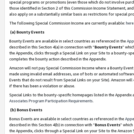
special programs or promotions (even those which do not involve purcha
those identified in Section 2 of this Commission Income Statement, an
also apply on a substantially similar basis as restrictions for special 
The following Special Commission Income are currently available:
here
(a) Bounty Events
Bounty Events are available in select countries as referenced in the
App
described in this Section 4(a) in connection with “
Bounty Events
” whic
the Appendix, clicks through a Special Link on your Site to a bounty-s
completes the bounty action described in the Appendix.
Amazon will not pay Special Commission Income where a Bounty Event ha
made using invalid email addresses, use of bots or automated software
Events that do not result from Special Links on your Site). Amazon will 
if there has been a violation or abuse.
Special Links to the bounty-specific homepages listed in the Appendix 
Associates Program Participation Requirements
.
(b) Bonus Events
Bonus Events are available in select countries as referenced in the
Appe
described in this Section 4(b) in connection with “
Bonus Events
” which
the Appendix, clicks through a Special Link on your Site to the Amazon 