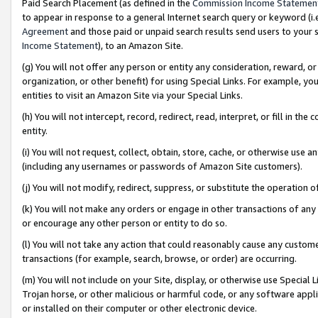
Paid Search Placement (as defined in the
Commission Income Statemen
to appear in response to a general Internet search query or keyword (i.e.
Agreement
and those paid or unpaid search results send users to your sit
Income Statement
), to an Amazon Site.
(g) You will not offer any person or entity any consideration, reward, or
organization, or other benefit) for using Special Links. For example, 
entities to visit an Amazon Site via your Special Links.
(h) You will not intercept, record, redirect, read, interpret, or fill in 
entity.
(i) You will not request, collect, obtain, store, cache, or otherwise us
(including any usernames or passwords of Amazon Site customers).
(j) You will not modify, redirect, suppress, or substitute the operation 
(k) You will not make any orders or engage in other transactions of any 
or encourage any other person or entity to do so.
(l) You will not take any action that could reasonably cause any custome
transactions (for example, search, browse, or order) are occurring.
(m) You will not include on your Site, display, or otherwise use Specia
Trojan horse, or other malicious or harmful code, or any software app
or installed on their computer or other electronic device.