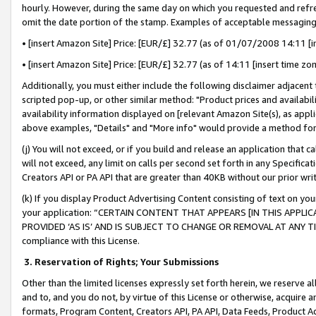
hourly. However, during the same day on which you requested and refre
omit the date portion of the stamp. Examples of acceptable messaging
• [insert Amazon Site] Price: [EUR/£] 32.77 (as of 01/07/2008 14:11 [in
• [insert Amazon Site] Price: [EUR/£] 32.77 (as of 14:11 [insert time zo
Additionally, you must either include the following disclaimer adjacent t
scripted pop-up, or other similar method: "Product prices and availabil
availability information displayed on [relevant Amazon Site(s), as appli
above examples, "Details" and "More info" would provide a method for 
(j) You will not exceed, or if you build and release an application that c
will not exceed, any limit on calls per second set forth in any Specifica
Creators API or PA API that are greater than 40KB without our prior wr
(k) If you display Product Advertising Content consisting of text on your
your application: “CERTAIN CONTENT THAT APPEARS [IN THIS APPLIC
PROVIDED ‘AS IS’ AND IS SUBJECT TO CHANGE OR REMOVAL AT ANY TIME.”
compliance with this License.
3.
Reservation of Rights; Your Submissions
Other than the limited licenses expressly set forth herein, we reserve all 
and to, and you do not, by virtue of this License or otherwise, acquire an
formats, Program Content, Creators API, PA API, Data Feeds, Product 