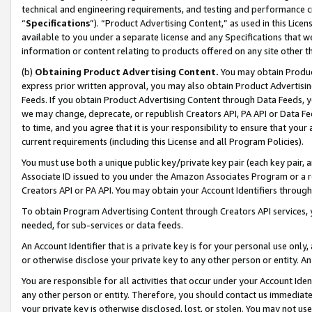
technical and engineering requirements, and testing and performance cri
“
Specifications
”). “Product Advertising Content,” as used in this Lic
available to you under a separate license and any Specifications that we
information or content relating to products offered on any site other 
(b)
Obtaining Product Advertising Content.
You may obtain Product
express prior written approval, you may also obtain Product Advertisi
Feeds. If you obtain Product Advertising Content through Data Feeds, yo
we may change, deprecate, or republish Creators API, PA API or Data Fee
to time, and you agree that it is your responsibility to ensure that your
current requirements (including this License and all Program Policies).
You must use both a unique public key/private key pair (each key pair, a
Associate ID issued to you under the Amazon Associates Program or a r
Creators API or PA API. You may obtain your Account Identifiers through
To obtain Program Advertising Content through Creators API services, y
needed, for sub-services or data feeds.
An Account Identifier that is a private key is for your personal use only,
or otherwise disclose your private key to any other person or entity. An A
You are responsible for all activities that occur under your Account Ide
any other person or entity. Therefore, you should contact us immediate
your private key is otherwise disclosed, lost, or stolen. You may not u