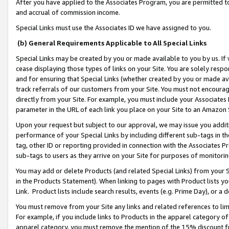
After you have applied to the Associates Program, you are permitted to 
and accrual of commission income.
Special Links must use the Associates ID we have assigned to you.
(b) General Requirements Applicable to All Special Links
Special Links may be created by you or made available to you by us. If 
cease displaying those types of links on your Site. You are solely respo
and for ensuring that Special Links (whether created by you or made av
track referrals of our customers from your Site. You must not encoura
directly from your Site. For example, you must include your Associates
parameter in the URL of each link you place on your Site to an Amazon 
Upon your request but subject to our approval, we may issue you addit
performance of your Special Links by including different sub-tags in t
tag, other ID or reporting provided in connection with the Associates Pr
sub-tags to users as they arrive on your Site for purposes of monitorin
You may add or delete Products (and related Special Links) from your Si
in the Products Statement). When linking to pages with Product lists you
Link. Product lists include search results, events (e.g. Prime Day), or 
You must remove from your Site any links and related references to li
For example, if you include links to Products in the apparel category 
apparel category, you must remove the mention of the 15% discount f