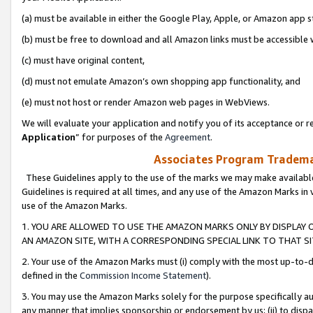
(a) must be available in either the Google Play, Apple, or Amazon app s
(b) must be free to download and all Amazon links must be accessible 
(c) must have original content,
(d) must not emulate Amazon’s own shopping app functionality, and
(e) must not host or render Amazon web pages in WebViews.
We will evaluate your application and notify you of its acceptance or re
Application
” for purposes of the
Agreement
.
Associates Program Trademar
These Guidelines apply to the use of the marks we may make available
Guidelines is required at all times, and any use of the Amazon Marks in 
use of the Amazon Marks.
1. YOU ARE ALLOWED TO USE THE AMAZON MARKS ONLY BY DISPLAY 
AN AMAZON SITE, WITH A CORRESPONDING SPECIAL LINK TO THAT SI
2. Your use of the Amazon Marks must (i) comply with the most up-to-da
defined in the
Commission Income Statement
).
3. You may use the Amazon Marks solely for the purpose specifically a
any manner that implies sponsorship or endorsement by us; (ii) to disparag