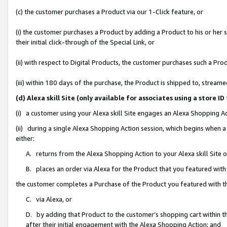
(c) the customer purchases a Product via our 1-Click feature, or
(i) the customer purchases a Product by adding a Product to his or her
their initial click-through of the Special Link, or
(ii) with respect to Digital Products, the customer purchases such a P
(iii) within 180 days of the purchase, the Product is shipped to, stre
(d) Alexa skill Site (only available for associates using a stor
(i) a customer using your Alexa skill Site engages an Alexa Shopping A
(ii) during a single Alexa Shopping Action session, which begins when
either:
A. returns from the Alexa Shopping Action to your Alexa skill Site 
B. places an order via Alexa for the Product that you featured with
the customer completes a Purchase of the Product you featured with t
C. via Alexa, or
D. by adding that Product to the customer’s shopping cart within th
after their initial engagement with the Alexa Shopping Action; and