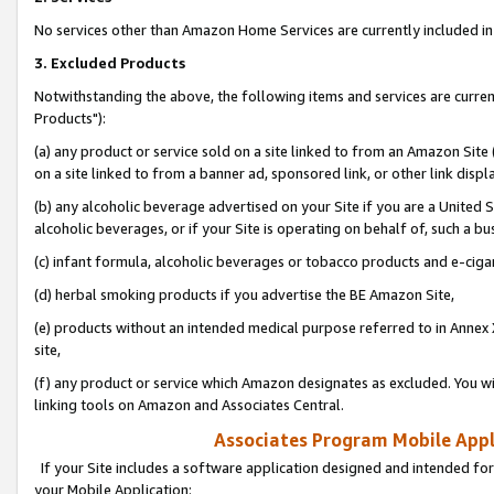
No services other than Amazon Home Services are currently included in 
3. Excluded Products
Notwithstanding the above, the following items and services are curre
Products"):
(a) any product or service sold on a site linked to from an Amazon Site
on a site linked to from a banner ad, sponsored link, or other link disp
(b) any alcoholic beverage advertised on your Site if you are a United 
alcoholic beverages, or if your Site is operating on behalf of, such a bu
(c) infant formula, alcoholic beverages or tobacco products and e-ciga
(d) herbal smoking products if you advertise the BE Amazon Site,
(e) products without an intended medical purpose referred to in Annex 
site,
(f) any product or service which Amazon designates as excluded. You will 
linking tools on Amazon and Associates Central.
Associates Program Mobile Appli
If your Site includes a software application designed and intended for
your Mobile Application: