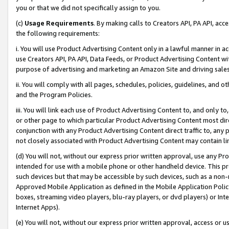
you or that we did not specifically assign to you.
(c)
Usage Requirements
. By making calls to Creators API, PA API, ac
the following requirements:
i. You will use Product Advertising Content only in a lawful manner in a
use Creators API, PA API, Data Feeds, or Product Advertising Content wit
purpose of advertising and marketing an Amazon Site and driving sales
ii. You will comply with all pages, schedules, policies, guidelines, and o
and the Program Policies.
iii. You will link each use of Product Advertising Content to, and only 
or other page to which particular Product Advertising Content most direc
conjunction with any Product Advertising Content direct traffic to, any 
not closely associated with Product Advertising Content may contain lin
(d) You will not, without our express prior written approval, use any Pr
intended for use with a mobile phone or other handheld device. This proh
such devices but that may be accessible by such devices, such as a non-
Approved Mobile Application as defined in the Mobile Application Policy; 
boxes, streaming video players, blu-ray players, or dvd players) or Inte
Internet Apps).
(e) You will not, without our express prior written approval, access or 