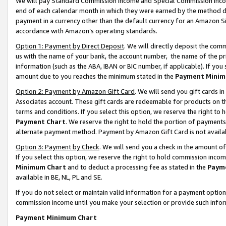
We will pay Standard Commission Income and Special Commission Incom
end of each calendar month in which they were earned by the method de
payment in a currency other than the default currency for an Amazon Sit
accordance with Amazon’s operating standards.
Option 1: Payment by Direct Deposit
. We will directly deposit the co
us with the name of your bank, the account number, the name of the pr
information (such as the ABA, IBAN or BIC number, if applicable). If you 
amount due to you reaches the minimum stated in the
Payment Minim
Option 2: Payment by Amazon Gift Card
. We will send you gift cards 
Associates account. These gift cards are redeemable for products on t
terms and conditions. If you select this option, we reserve the right t
Payment Chart
. We reserve the right to hold the portion of payment
alternate payment method. Payment by Amazon Gift Card is not available
Option 3: Payment by Check
. We will send you a check in the amount o
If you select this option, we reserve the right to hold commission inco
Minimum Chart
and to deduct a processing fee as stated in the
Paym
available in BE, NL, PL and SE.
If you do not select or maintain valid information for a payment opti
commission income until you make your selection or provide such info
Payment Minimum Chart