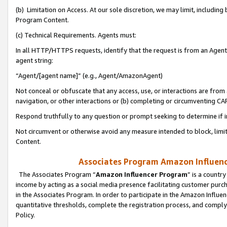
(b) Limitation on Access. At our sole discretion, we may limit, includin
Program Content.
(c) Technical Requirements. Agents must:
In all HTTP/HTTPS requests, identify that the request is from an Agent 
agent string:
“Agent/[agent name]” (e.g., Agent/AmazonAgent)
Not conceal or obfuscate that any access, use, or interactions are fro
navigation, or other interactions or (b) completing or circumventing 
Respond truthfully to any question or prompt seeking to determine if 
Not circumvent or otherwise avoid any measure intended to block, limit
Content.
Associates Program Amazon Influence
The Associates Program “
Amazon Influencer Program
” is a countr
income by acting as a social media presence facilitating customer purc
in the Associates Program. In order to participate in the Amazon Influen
quantitative thresholds, complete the registration process, and comply
Policy.