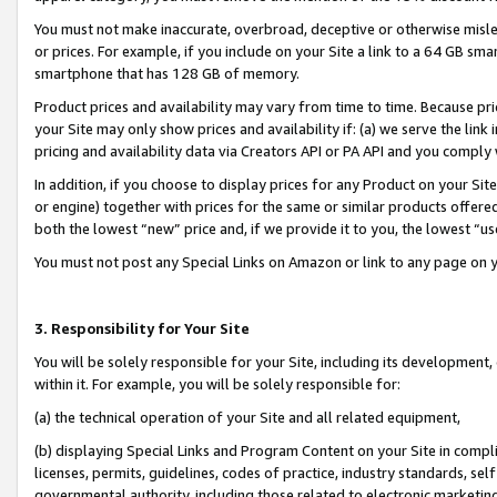
You must not make inaccurate, overbroad, deceptive or otherwise misle
or prices. For example, if you include on your Site a link to a 64 GB sm
smartphone that has 128 GB of memory.
Product prices and availability may vary from time to time. Because pri
your Site may only show prices and availability if: (a) we serve the link 
pricing and availability data via Creators API or PA API and you comply
In addition, if you choose to display prices for any Product on your Si
or engine) together with prices for the same or similar products offer
both the lowest “new” price and, if we provide it to you, the lowest “u
You must not post any Special Links on Amazon or link to any page on 
3. Responsibility for Your Site
You will be solely responsible for your Site, including its development
within it. For example, you will be solely responsible for:
(a) the technical operation of your Site and all related equipment,
(b) displaying Special Links and Program Content on your Site in compl
licenses, permits, guidelines, codes of practice, industry standards, se
governmental authority, including those related to electronic marketin