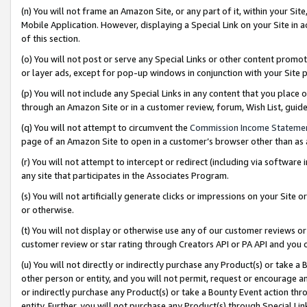
(n) You will not frame an Amazon Site, or any part of it, within your Sit
Mobile Application. However, displaying a Special Link on your Site in a
of this section.
(o) You will not post or serve any Special Links or other content prom
or layer ads, except for pop-up windows in conjunction with your Site 
(p) You will not include any Special Links in any content that you place
through an Amazon Site or in a customer review, forum, Wish List, gui
(q) You will not attempt to circumvent the
Commission Income Stateme
page of an Amazon Site to open in a customer’s browser other than as a 
(r) You will not attempt to intercept or redirect (including via softwar
any site that participates in the Associates Program.
(s) You will not artificially generate clicks or impressions on your Si
or otherwise.
(t) You will not display or otherwise use any of our customer reviews or 
customer review or star rating through Creators API or PA API and you 
(u) You will not directly or indirectly purchase any Product(s) or take a
other person or entity, and you will not permit, request or encourage an
or indirectly purchase any Product(s) or take a Bounty Event action thro
entity. Further, you will not purchase any Product(s) through Special Li