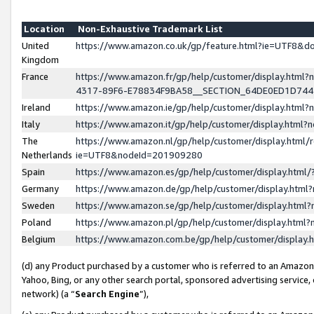
Location
Non-Exhaustive Trademark List
United
https://www.amazon.co.uk/gp/feature.html?ie=UTF8&
Kingdom
France
https://www.amazon.fr/gp/help/customer/display.ht
4317-89F6-E78834F9BA58__SECTION_64DE0ED1D74
Ireland
https://www.amazon.ie/gp/help/customer/display.ht
Italy
https://www.amazon.it/gp/help/customer/display.html
The
https://www.amazon.nl/gp/help/customer/display.html/
Netherlands
ie=UTF8&nodeId=201909280
Spain
https://www.amazon.es/gp/help/customer/display.htm
Germany
https://www.amazon.de/gp/help/customer/display.htm
Sweden
https://www.amazon.se/gp/help/customer/display.htm
Poland
https://www.amazon.pl/gp/help/customer/display.htm
Belgium
https://www.amazon.com.be/gp/help/customer/displa
(d) any Product purchased by a customer who is referred to an Amazon S
Yahoo, Bing, or any other search portal, sponsored advertising service, o
network) (a “
Search Engine
”),