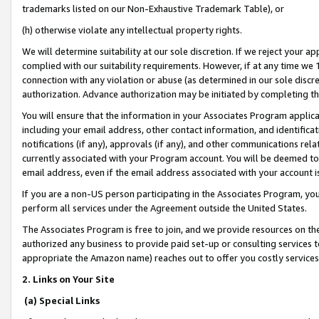
trademarks listed on our Non-Exhaustive Trademark Table), or
(h) otherwise violate any intellectual property rights.
We will determine suitability at our sole discretion. If we reject your 
complied with our suitability requirements. However, if at any time we 1
connection with any violation or abuse (as determined in our sole disc
authorization. Advance authorization may be initiated by completing t
You will ensure that the information in your Associates Program applic
including your email address, other contact information, and identifica
notifications (if any), approvals (if any), and other communications re
currently associated with your Program account. You will be deemed to 
email address, even if the email address associated with your account i
If you are a non-US person participating in the Associates Program, you
perform all services under the Agreement outside the United States.
The Associates Program is free to join, and we provide resources on th
authorized any business to provide paid set-up or consulting services t
appropriate the Amazon name) reaches out to offer you costly services
2. Links on Your Site
(a) Special Links