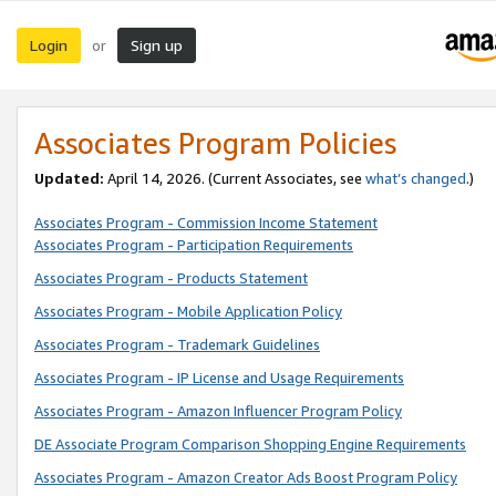
Login
Sign up
or
Associates Program Policies
Updated:
April 14, 2026. (Current Associates, see
what’s changed
.)
Associates Program - Commission Income Statement
Associates Program - Participation Requirements
Associates Program - Products Statement
Associates Program - Mobile Application Policy
Associates Program - Trademark Guidelines
Associates Program - IP License and Usage Requirements
Associates Program - Amazon Influencer Program Policy
DE Associate Program Comparison Shopping Engine Requirements
Associates Program - Amazon Creator Ads Boost Program Policy