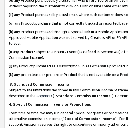
(e) any Product purchased by a customer who is referred to an Amazon Si
without requiring the customer to click on a link or take some other affi
(f) any Product purchased by a customer, where such customer does no
(g) any Product purchase that is not correctly tracked or reported bec
(h) any Product purchased through a Special Link in a Mobile Applicatio
Approved Mobile Application was not served by Creators API or PA API (
to you,
(i) any Product subject to a Bounty Event (as defined in Section 4(a) o
Commission Income),
(j)any Product purchased as a subscription unless otherwise provided 
(k) any pre-release or pre-order Product that is not available on a Prod
3. Standard Commission Income
Subject to the limitations described in this Commission Income Statem
described in the
Appendix
(”
Standard Commission Income
”). Commis
4. Special Commission Income or Promotions
From time to time, we may run general special programs or promotions 
alternative commission income (“
Special Commission Income
”). For
section), Amazon reserves the right to discontinue or modify all or par