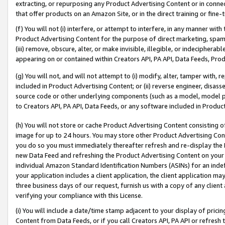
extracting, or repurposing any Product Advertising Content or in connec
that offer products on an Amazon Site, or in the direct training or fin
(f) You will not (i) interfere, or attempt to interfere, in any manner wit
Product Advertising Content for the purpose of direct marketing, spammi
(iii) remove, obscure, alter, or make invisible, illegible, or indecipherab
appearing on or contained within Creators API, PA API, Data Feeds, Prod
(g) You will not, and will not attempt to (i) modify, alter, tamper with,
included in Product Advertising Content; or (ii) reverse engineer, disa
source code or other underlying components (such as a model, model pa
to Creators API, PA API, Data Feeds, or any software included in Produc
(h) You will not store or cache Product Advertising Content consisting 
image for up to 24 hours. You may store other Product Advertising Cont
you do so you must immediately thereafter refresh and re-display the P
new Data Feed and refreshing the Product Advertising Content on your 
individual Amazon Standard Identification Numbers (ASINs) for an indefi
your application includes a client application, the client application m
three business days of our request, furnish us with a copy of any clien
verifying your compliance with this License.
(i) You will include a date/time stamp adjacent to your display of prici
Content from Data Feeds, or if you call Creators API, PA API or refresh