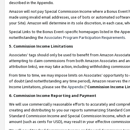
described in the Appendix.
Amazon will not pay Special Commission Income where a Bonus Event has
made using invalid email addresses, use of bots or automated software,
your Site). Amazon will determine in its sole discretion, in each case, w
Special Links to the Bonus Event-specific homepages listed in the Appe
notwithstanding the
Associates Program Participation Requirements
.
5. Commission Income Limitations
Associates’ tags should only be used to benefit from Amazon Associates
attempting to claim commissions from both Amazon Associates and ano
attribution links), we may take action, including withholding commissio
From time to time, we may impose limits on Associates’ opportunity t
of doubt (and notwithstanding any time period), Amazon reserves the ri
Income Limitations, please see the
Appendix
(“
Commission Income Li
6. Commission Income Reporting and Payment
We will use commercially reasonable efforts to accurately and comprehe
creating and distributing to you our reports summarizing Standard C
Standard Commission Income and Special Commission Income, which are 
amount (such as cents for USD), may result in your effective commission 