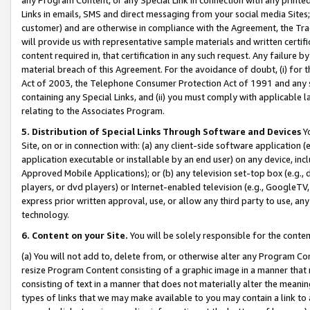
Links in emails, SMS and direct messaging from your social media Sites; 
customer) and are otherwise in compliance with the Agreement, the Tr
will provide us with representative sample materials and written certif
content required in, that certification in any such request. Any failure b
material breach of this Agreement. For the avoidance of doubt, (i) for
Act of 2003, the Telephone Consumer Protection Act of 1991 and any si
containing any Special Links, and (ii) you must comply with applicable
relating to the Associates Program.
5. Distribution of Special Links Through Software and Devices
Yo
Site, on or in connection with: (a) any client-side software application 
application executable or installable by an end user) on any device, in
Approved Mobile Applications); or (b) any television set-top box (e.g., 
players, or dvd players) or Internet-enabled television (e.g., GoogleTV, 
express prior written approval, use, or allow any third party to use, 
technology.
6. Content on your Site.
You will be solely responsible for the conten
(a) You will not add to, delete from, or otherwise alter any Program Co
resize Program Content consisting of a graphic image in a manner that
consisting of text in a manner that does not materially alter the meanin
types of links that we may make available to you may contain a link to 