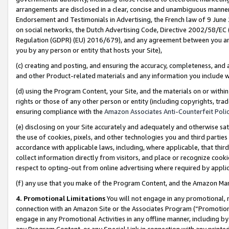
arrangements are disclosed in a clear, concise and unambiguous manner 
Endorsement and Testimonials in Advertising, the French law of 9 June
on social networks, the Dutch Advertising Code, Directive 2002/58/EC 
Regulation (GDPR) (EU) 2016/679), and any agreement between you and 
you by any person or entity that hosts your Site),
(c) creating and posting, and ensuring the accuracy, completeness, and 
and other Product-related materials and any information you include wit
(d) using the Program Content, your Site, and the materials on or within
rights or those of any other person or entity (including copyrights, trad
ensuring compliance with the
Amazon Associates Anti-Counterfeit Polic
(e) disclosing on your Site accurately and adequately and otherwise sat
the use of cookies, pixels, and other technologies you and third parties
accordance with applicable laws, including, where applicable, that thir
collect information directly from visitors, and place or recognize cooki
respect to opting-out from online advertising where required by appli
(f) any use that you make of the Program Content, and the Amazon Mar
4. Promotional Limitations
You will not engage in any promotional, ma
connection with an Amazon Site or the Associates Program (“Promotional
engage in any Promotional Activities in any offline manner, including by
any Program Content, or any Special Link in connection with any printed 