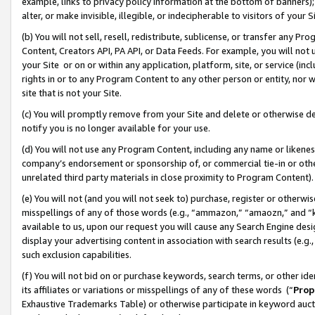
example, links to privacy policy information at the bottom of banners);
alter, or make invisible, illegible, or indecipherable to visitors of your 
(b) You will not sell, resell, redistribute, sublicense, or transfer any 
Content, Creators API, PA API, or Data Feeds. For example, you will not 
your Site or on or within any application, platform, site, or service (in
rights in or to any Program Content to any other person or entity, nor wi
site that is not your Site.
(c) You will promptly remove from your Site and delete or otherwise d
notify you is no longer available for your use.
(d) You will not use any Program Content, including any name or likene
company’s endorsement or sponsorship of, or commercial tie-in or other 
unrelated third party materials in close proximity to Program Content)
(e) You will not (and you will not seek to) purchase, register or otherw
misspellings of any of those words (e.g., “ammazon,” “amaozn,” and “kin
available to us, upon our request you will cause any Search Engine de
display your advertising content in association with search results (e.
such exclusion capabilities.
(f) You will not bid on or purchase keywords, search terms, or other id
its affiliates or variations or misspellings of any of these words (“
Prop
Exhaustive Trademarks Table) or otherwise participate in keyword aucti