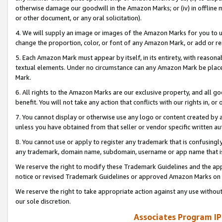
otherwise damage our goodwill in the Amazon Marks; or (iv) in offline ma
or other document, or any oral solicitation).
4. We will supply an image or images of the Amazon Marks for you to 
change the proportion, color, or font of any Amazon Mark, or add or
5. Each Amazon Mark must appear by itself, in its entirety, with reason
textual elements. Under no circumstance can any Amazon Mark be placed
Mark.
6. All rights to the Amazon Marks are our exclusive property, and all 
benefit. You will not take any action that conflicts with our rights in, 
7. You cannot display or otherwise use any logo or content created by a
unless you have obtained from that seller or vendor specific written au
8. You cannot use or apply to register any trademark that is confusingly
any trademark, domain name, subdomain, username or app name that is 
We reserve the right to modify these Trademark Guidelines and the app
notice or revised Trademark Guidelines or approved Amazon Marks on t
We reserve the right to take appropriate action against any use without
our sole discretion.
Associates Program IP