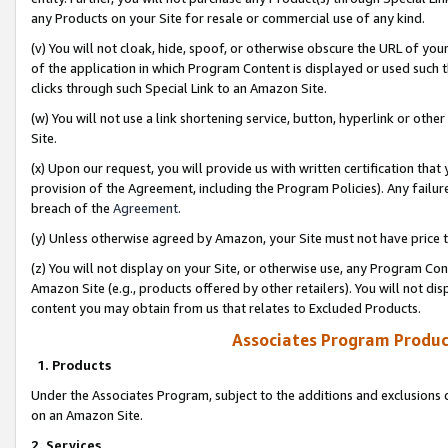
any Products on your Site for resale or commercial use of any kind.
(v) You will not cloak, hide, spoof, or otherwise obscure the URL of your
of the application in which Program Content is displayed or used such 
clicks through such Special Link to an Amazon Site.
(w) You will not use a link shortening service, button, hyperlink or oth
Site.
(x) Upon our request, you will provide us with written certification tha
provision of the Agreement, including the Program Policies). Any failure
breach of the
Agreement
.
(y) Unless otherwise agreed by Amazon, your Site must not have price tr
(z) You will not display on your Site, or otherwise use, any Program Con
Amazon Site (e.g., products offered by other retailers). You will not di
content you may obtain from us that relates to Excluded Products.
Associates Program Produc
1. Products
Under the Associates Program, subject to the additions and exclusions d
on an Amazon Site.
2. Services