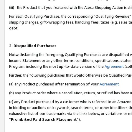
(iii) the Product that you featured with the Alexa Shopping Action is 
For each Qualifying Purchase, the corresponding “Qualifying Revenue” i
shipping charges, gift-wrapping fees, handling fees, taxes (e.g. sales ta
debt.
2. Disqualified Purchases
Notwithstanding the foregoing, Qualifying Purchases are disqualified w
Income Statement or any other terms, conditions, specifications, statem
Program, including the most up-to-date version of the
Agreement
(coll
Further, the following purchases that would otherwise be Qualified Pu
(a) any Product purchased after termination of your
Agreement
,
(b) any Product order where a cancellation, return, or refund has been i
(c) any Product purchased by a customer who is referred to an Amazon 
in bidding or auctions on keywords, search terms, or other identifiers 
exhaustive list of our trademarks via the links below, or variations or 
“
Prohibited Paid Search Placement
”),