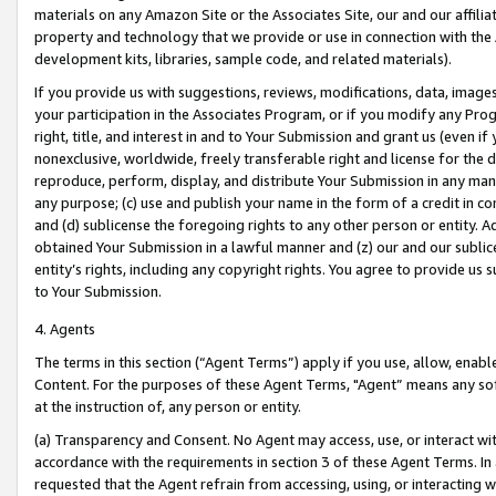
materials on any Amazon Site or the Associates Site, our and our affili
property and technology that we provide or use in connection with the
development kits, libraries, sample code, and related materials).
If you provide us with suggestions, reviews, modifications, data, image
your participation in the Associates Program, or if you modify any Prog
right, title, and interest in and to Your Submission and grant us (even 
nonexclusive, worldwide, freely transferable right and license for the du
reproduce, perform, display, and distribute Your Submission in any man
any purpose; (c) use and publish your name in the form of a credit in c
and (d) sublicense the foregoing rights to any other person or entity. A
obtained Your Submission in a lawful manner and (z) our and our sublice
entity’s rights, including any copyright rights. You agree to provide us
to Your Submission.
4. Agents
The terms in this section (“Agent Terms”) apply if you use, allow, enab
Content. For the purposes of these Agent Terms, "Agent” means any so
at the instruction of, any person or entity.
(a) Transparency and Consent. No Agent may access, use, or interact with 
accordance with the requirements in section 3 of these Agent Terms. In
requested that the Agent refrain from accessing, using, or interacting