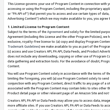
This License governs your use of Program Content in connection with yo
accessing or using the Program Content, including the proprietary appli
or “PA API of”) that permit you to access and use certain types of data
Advertising Content”) which we may make available to you, you agree t
1
.
Limited License to Program Content
Subject to the terms of the
Agreement
and solely for the limited purpo
Agreement (including this License and the other Program Policies), we 
exclusive, royalty-free license to: (a) copy and display Program Conten
Trademark Guidelines
) we make available to you as part of the Progra
(c) access and use Creators API, PA API, Data Feeds, and Product Adverti
does not include any downloading, copying or other use of Program Conte
data gathering and extraction tools. For the avoidance of doubt, Progr
Content.
You will use Program Content solely in accordance with the terms of t
limiting the foregoing, you will (a) use Program Content solely to send
conjunction with any Program Content, direct traffic to any page of a si
associated with the Program Content may contain links to sites other t
Product detail page or other relevant page of an Amazon Site and not 
Creators API, PA API or Data Feeds may allow you to access data, image
more affiliate sites. If you use Creators API, PA API or Data Feeds to ac