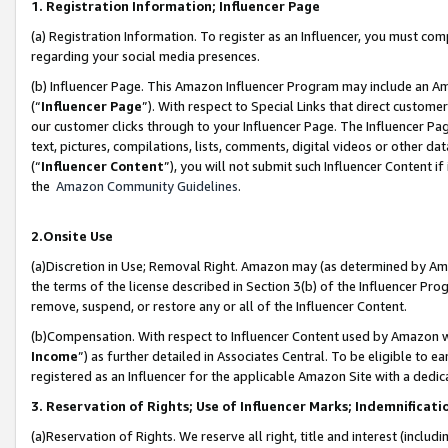
1. Registration Information; Influencer Page
(a) Registration Information. To register as an Influencer, you must co
regarding your social media presences.
(b) Influencer Page. This Amazon Influencer Program may include an A
(“
Influencer Page
”). With respect to Special Links that direct custom
our customer clicks through to your Influencer Page. The Influencer Pag
text, pictures, compilations, lists, comments, digital videos or other
(“
Influencer Content
”), you will not submit such Influencer Content if
the
Amazon Community Guidelines
.
2.Onsite Use
(a)Discretion in Use; Removal Right. Amazon may (as determined by Amazo
the terms of the license described in Section 3(b) of the Influencer Prog
remove, suspend, or restore any or all of the Influencer Content.
(b)Compensation. With respect to Influencer Content used by Amazon wi
Income
”) as further detailed in Associates Central. To be eligible t
registered as an Influencer for the applicable Amazon Site with a dedic
3. Reservation of Rights; Use of Influencer Marks; Indemnificati
(a)Reservation of Rights. We reserve all right, title and interest (includ