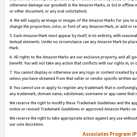
otherwise damage our goodwill in the Amazon Marks; or (iv) in offline ma
or other document, or any oral solicitation).
4. We will supply an image or images of the Amazon Marks for you to 
change the proportion, color, or font of any Amazon Mark, or add or
5. Each Amazon Mark must appear by itself, in its entirety, with reason
textual elements. Under no circumstance can any Amazon Mark be placed
Mark.
6. All rights to the Amazon Marks are our exclusive property, and all 
benefit. You will not take any action that conflicts with our rights in, 
7. You cannot display or otherwise use any logo or content created by a
unless you have obtained from that seller or vendor specific written au
8. You cannot use or apply to register any trademark that is confusingly
any trademark, domain name, subdomain, username or app name that is 
We reserve the right to modify these Trademark Guidelines and the app
notice or revised Trademark Guidelines or approved Amazon Marks on t
We reserve the right to take appropriate action against any use without
our sole discretion.
Associates Program IP