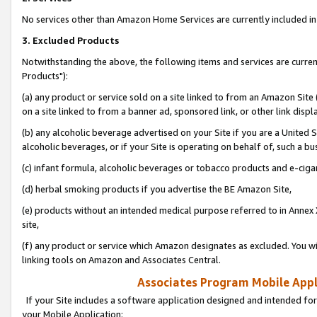
No services other than Amazon Home Services are currently included in 
3. Excluded Products
Notwithstanding the above, the following items and services are curre
Products"):
(a) any product or service sold on a site linked to from an Amazon Site
on a site linked to from a banner ad, sponsored link, or other link disp
(b) any alcoholic beverage advertised on your Site if you are a United 
alcoholic beverages, or if your Site is operating on behalf of, such a bu
(c) infant formula, alcoholic beverages or tobacco products and e-ciga
(d) herbal smoking products if you advertise the BE Amazon Site,
(e) products without an intended medical purpose referred to in Annex 
site,
(f) any product or service which Amazon designates as excluded. You will 
linking tools on Amazon and Associates Central.
Associates Program Mobile Appli
If your Site includes a software application designed and intended for
your Mobile Application: