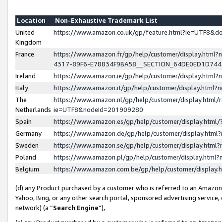
Location
Non-Exhaustive Trademark List
United
https://www.amazon.co.uk/gp/feature.html?ie=UTF8&
Kingdom
France
https://www.amazon.fr/gp/help/customer/display.ht
4317-89F6-E78834F9BA58__SECTION_64DE0ED1D74
Ireland
https://www.amazon.ie/gp/help/customer/display.ht
Italy
https://www.amazon.it/gp/help/customer/display.html
The
https://www.amazon.nl/gp/help/customer/display.html/
Netherlands
ie=UTF8&nodeId=201909280
Spain
https://www.amazon.es/gp/help/customer/display.htm
Germany
https://www.amazon.de/gp/help/customer/display.htm
Sweden
https://www.amazon.se/gp/help/customer/display.htm
Poland
https://www.amazon.pl/gp/help/customer/display.htm
Belgium
https://www.amazon.com.be/gp/help/customer/displa
(d) any Product purchased by a customer who is referred to an Amazon S
Yahoo, Bing, or any other search portal, sponsored advertising service, o
network) (a “
Search Engine
”),