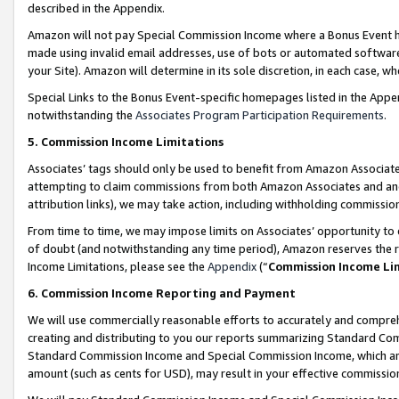
described in the Appendix.
Amazon will not pay Special Commission Income where a Bonus Event has
made using invalid email addresses, use of bots or automated software,
your Site). Amazon will determine in its sole discretion, in each case, w
Special Links to the Bonus Event-specific homepages listed in the Appe
notwithstanding the
Associates Program Participation Requirements
.
5. Commission Income Limitations
Associates’ tags should only be used to benefit from Amazon Associates
attempting to claim commissions from both Amazon Associates and ano
attribution links), we may take action, including withholding commissio
From time to time, we may impose limits on Associates’ opportunity t
of doubt (and notwithstanding any time period), Amazon reserves the ri
Income Limitations, please see the
Appendix
(“
Commission Income Li
6. Commission Income Reporting and Payment
We will use commercially reasonable efforts to accurately and comprehe
creating and distributing to you our reports summarizing Standard C
Standard Commission Income and Special Commission Income, which are 
amount (such as cents for USD), may result in your effective commission 