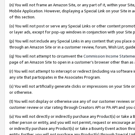
(n) You will not frame an Amazon Site, or any part of it, within your Sit
Mobile Application. However, displaying a Special Link on your Site in a
of this section.
(o) You will not post or serve any Special Links or other content prom
or layer ads, except for pop-up windows in conjunction with your Site 
(p) You will not include any Special Links in any content that you place
through an Amazon Site or in a customer review, forum, Wish List, gui
(q) You will not attempt to circumvent the
Commission Income Stateme
page of an Amazon Site to open in a customer’s browser other than as a 
(r) You will not attempt to intercept or redirect (including via softwar
any site that participates in the Associates Program.
(s) You will not artificially generate clicks or impressions on your Si
or otherwise.
(t) You will not display or otherwise use any of our customer reviews or 
customer review or star rating through Creators API or PA API and you 
(u) You will not directly or indirectly purchase any Product(s) or take a
other person or entity, and you will not permit, request or encourage an
or indirectly purchase any Product(s) or take a Bounty Event action thro
entity. Further, you will not purchase any Product(s) through Special Li