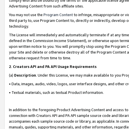
comply with and be bound by the terms of the applicable license agreem
Advertising Content from such affiliate sites.
You may not use the
Program Content
to infringe, misappropriate or vio
third party to, use Program Content to, directly or indirectly, develo
technology.
The License will immediately and automatically terminate if at any ti
defined in the Commission Income Statement), or otherwise upon termina
upon written notice to you. You will promptly stop using the Program 
your Site and delete or otherwise destroy all of the Program Content 
otherwise request from time to time.
2
.
Creators API and PA API Usage Requirements
(a)
Description
. Under this License, we may make available to you Pr
• Data, images, audio, video, logos, user interface designs, and other c
• Textual materials, such as textual Product information.
In addition to the foregoing Product Advertising Content and access to
connection with Creators API and PA API sample source code and librarie
accompanies each sample source code or library, as applicable. In conne
manuals, guides, supporting materials, and other information, regardless