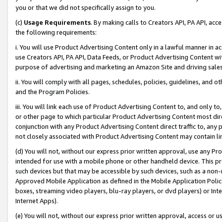
you or that we did not specifically assign to you.
(c)
Usage Requirements
. By making calls to Creators API, PA API, ac
the following requirements:
i. You will use Product Advertising Content only in a lawful manner in a
use Creators API, PA API, Data Feeds, or Product Advertising Content wit
purpose of advertising and marketing an Amazon Site and driving sales
ii. You will comply with all pages, schedules, policies, guidelines, and o
and the Program Policies.
iii. You will link each use of Product Advertising Content to, and only 
or other page to which particular Product Advertising Content most direc
conjunction with any Product Advertising Content direct traffic to, any 
not closely associated with Product Advertising Content may contain lin
(d) You will not, without our express prior written approval, use any Pr
intended for use with a mobile phone or other handheld device. This proh
such devices but that may be accessible by such devices, such as a non-
Approved Mobile Application as defined in the Mobile Application Policy; 
boxes, streaming video players, blu-ray players, or dvd players) or Inte
Internet Apps).
(e) You will not, without our express prior written approval, access or 