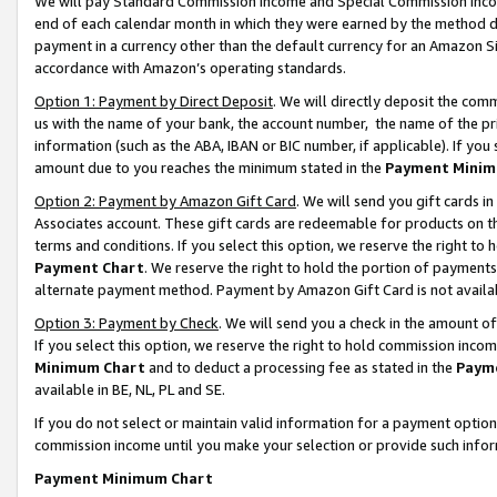
We will pay Standard Commission Income and Special Commission Incom
end of each calendar month in which they were earned by the method de
payment in a currency other than the default currency for an Amazon Sit
accordance with Amazon’s operating standards.
Option 1: Payment by Direct Deposit
. We will directly deposit the co
us with the name of your bank, the account number, the name of the pr
information (such as the ABA, IBAN or BIC number, if applicable). If you 
amount due to you reaches the minimum stated in the
Payment Minim
Option 2: Payment by Amazon Gift Card
. We will send you gift cards 
Associates account. These gift cards are redeemable for products on t
terms and conditions. If you select this option, we reserve the right t
Payment Chart
. We reserve the right to hold the portion of payment
alternate payment method. Payment by Amazon Gift Card is not available
Option 3: Payment by Check
. We will send you a check in the amount o
If you select this option, we reserve the right to hold commission inco
Minimum Chart
and to deduct a processing fee as stated in the
Paym
available in BE, NL, PL and SE.
If you do not select or maintain valid information for a payment opti
commission income until you make your selection or provide such info
Payment Minimum Chart