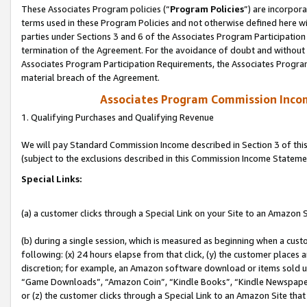
These Associates Program policies (“
Program Policies
”) are incorpor
terms used in these Program Policies and not otherwise defined here wil
parties under Sections 3 and 6 of the Associates Program Participation
termination of the Agreement. For the avoidance of doubt and without l
Associates Program Participation Requirements, the Associates Program
material breach of the Agreement.
Associates Program Commission Inco
1. Qualifying Purchases and Qualifying Revenue
We will pay Standard Commission Income described in Section 3 of thi
(subject to the exclusions described in this Commission Income Stateme
Special Links:
(a) a customer clicks through a Special Link on your Site to an Amazon S
(b) during a single session, which is measured as beginning when a custo
following: (x) 24 hours elapse from that click, (y) the customer places 
discretion; for example, an Amazon software download or items sold 
“Game Downloads”, “Amazon Coin”, “Kindle Books”, “Kindle Newspapers”
or (z) the customer clicks through a Special Link to an Amazon Site that