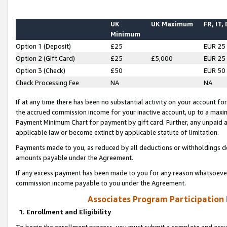
UK
UK Maximum
FR, IT,
Minimum
Option 1 (Deposit)
£25
EUR 25
Option 2 (Gift Card)
£25
£5,000
EUR 25
Option 3 (Check)
£50
EUR 50
Check Processing Fee
NA
NA
If at any time there has been no substantial activity on your account for 
the accrued commission income for your inactive account, up to a max
Payment Minimum Chart for payment by gift card. Further, any unpaid 
applicable law or become extinct by applicable statute of limitation.
Payments made to you, as reduced by all deductions or withholdings de
amounts payable under the Agreement.
If any excess payment has been made to you for any reason whatsoever,
commission income payable to you under the Agreement.
Associates Program Participation
1. Enrollment and Eligibility
To begin the enrollment process, you must submit a complete and accur