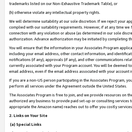
trademarks listed on our Non-Exhaustive Trademark Table), or
(h) otherwise violate any intellectual property rights.
We will determine suitability at our sole discretion. If we reject your 
complied with our suitability requirements. However, if at any time we 1
connection with any violation or abuse (as determined in our sole disc
authorization. Advance authorization may be initiated by completing t
You will ensure that the information in your Associates Program applic
including your email address, other contact information, and identifica
notifications (if any), approvals (if any), and other communications re
currently associated with your Program account. You will be deemed to 
email address, even if the email address associated with your account i
If you are a non-US person participating in the Associates Program, you
perform all services under the Agreement outside the United States.
The Associates Program is free to join, and we provide resources on th
authorized any business to provide paid set-up or consulting services t
appropriate the Amazon name) reaches out to offer you costly services
2. Links on Your Site
(a) Special Links