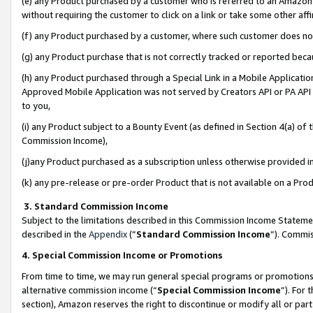
(e) any Product purchased by a customer who is referred to an Amazon Si
without requiring the customer to click on a link or take some other affi
(f) any Product purchased by a customer, where such customer does no
(g) any Product purchase that is not correctly tracked or reported bec
(h) any Product purchased through a Special Link in a Mobile Applicatio
Approved Mobile Application was not served by Creators API or PA API (
to you,
(i) any Product subject to a Bounty Event (as defined in Section 4(a) o
Commission Income),
(j)any Product purchased as a subscription unless otherwise provided 
(k) any pre-release or pre-order Product that is not available on a Prod
3. Standard Commission Income
Subject to the limitations described in this Commission Income Statem
described in the
Appendix
(”
Standard Commission Income
”). Commis
4. Special Commission Income or Promotions
From time to time, we may run general special programs or promotions 
alternative commission income (“
Special Commission Income
”). For
section), Amazon reserves the right to discontinue or modify all or par