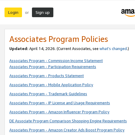
Login
Sign up
or
Associates Program Policies
Updated:
April 14, 2026. (Current Associates, see
what’s changed
.)
Associates Program - Commission Income Statement
Associates Program - Participation Requirements
Associates Program - Products Statement
Associates Program - Mobile Application Policy
Associates Program - Trademark Guidelines
Associates Program - IP License and Usage Requirements
Associates Program - Amazon Influencer Program Policy
DE Associate Program Comparison Shopping Engine Requirements
Associates Program - Amazon Creator Ads Boost Program Policy