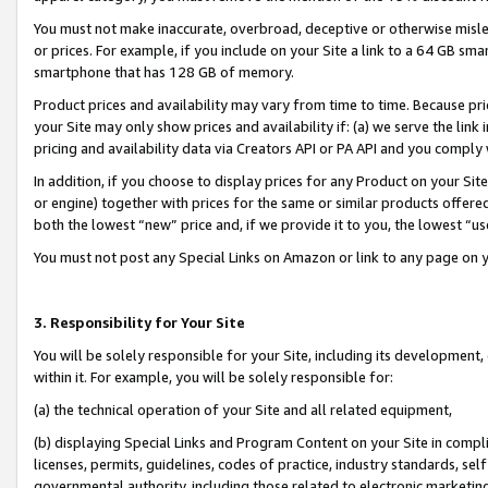
You must not make inaccurate, overbroad, deceptive or otherwise misle
or prices. For example, if you include on your Site a link to a 64 GB sm
smartphone that has 128 GB of memory.
Product prices and availability may vary from time to time. Because pri
your Site may only show prices and availability if: (a) we serve the link 
pricing and availability data via Creators API or PA API and you comply
In addition, if you choose to display prices for any Product on your Si
or engine) together with prices for the same or similar products offer
both the lowest “new” price and, if we provide it to you, the lowest “u
You must not post any Special Links on Amazon or link to any page on 
3. Responsibility for Your Site
You will be solely responsible for your Site, including its development
within it. For example, you will be solely responsible for:
(a) the technical operation of your Site and all related equipment,
(b) displaying Special Links and Program Content on your Site in compl
licenses, permits, guidelines, codes of practice, industry standards, se
governmental authority, including those related to electronic marketin