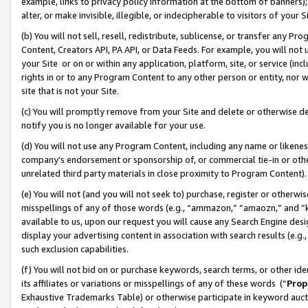
example, links to privacy policy information at the bottom of banners);
alter, or make invisible, illegible, or indecipherable to visitors of your 
(b) You will not sell, resell, redistribute, sublicense, or transfer any 
Content, Creators API, PA API, or Data Feeds. For example, you will not 
your Site or on or within any application, platform, site, or service (in
rights in or to any Program Content to any other person or entity, nor wi
site that is not your Site.
(c) You will promptly remove from your Site and delete or otherwise d
notify you is no longer available for your use.
(d) You will not use any Program Content, including any name or likene
company’s endorsement or sponsorship of, or commercial tie-in or other 
unrelated third party materials in close proximity to Program Content)
(e) You will not (and you will not seek to) purchase, register or otherw
misspellings of any of those words (e.g., “ammazon,” “amaozn,” and “kin
available to us, upon our request you will cause any Search Engine de
display your advertising content in association with search results (e.
such exclusion capabilities.
(f) You will not bid on or purchase keywords, search terms, or other id
its affiliates or variations or misspellings of any of these words (“
Prop
Exhaustive Trademarks Table) or otherwise participate in keyword aucti