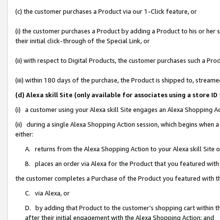
(c) the customer purchases a Product via our 1-Click feature, or
(i) the customer purchases a Product by adding a Product to his or her
their initial click-through of the Special Link, or
(ii) with respect to Digital Products, the customer purchases such a P
(iii) within 180 days of the purchase, the Product is shipped to, stre
(d) Alexa skill Site (only available for associates using a stor
(i) a customer using your Alexa skill Site engages an Alexa Shopping A
(ii) during a single Alexa Shopping Action session, which begins when
either:
A. returns from the Alexa Shopping Action to your Alexa skill Site 
B. places an order via Alexa for the Product that you featured with
the customer completes a Purchase of the Product you featured with t
C. via Alexa, or
D. by adding that Product to the customer’s shopping cart within th
after their initial engagement with the Alexa Shopping Action; and