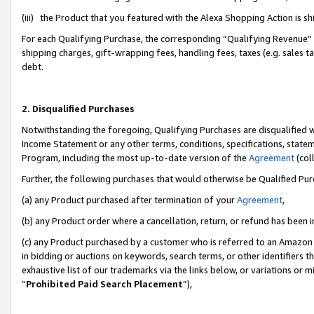
(iii) the Product that you featured with the Alexa Shopping Action is 
For each Qualifying Purchase, the corresponding “Qualifying Revenue” i
shipping charges, gift-wrapping fees, handling fees, taxes (e.g. sales ta
debt.
2. Disqualified Purchases
Notwithstanding the foregoing, Qualifying Purchases are disqualified w
Income Statement or any other terms, conditions, specifications, statem
Program, including the most up-to-date version of the
Agreement
(coll
Further, the following purchases that would otherwise be Qualified Pu
(a) any Product purchased after termination of your
Agreement
,
(b) any Product order where a cancellation, return, or refund has been i
(c) any Product purchased by a customer who is referred to an Amazon 
in bidding or auctions on keywords, search terms, or other identifiers 
exhaustive list of our trademarks via the links below, or variations or 
“
Prohibited Paid Search Placement
”),