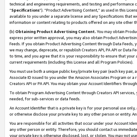
technical and engineering requirements, and testing and performance cri
“
Specifications
”). “Product Advertising Content,” as used in this Lic
available to you under a separate license and any Specifications that we
information or content relating to products offered on any site other 
(b)
Obtaining Product Advertising Content.
You may obtain Product
express prior written approval, you may also obtain Product Advertisi
Feeds. If you obtain Product Advertising Content through Data Feeds, yo
we may change, deprecate, or republish Creators API, PA API or Data Fee
to time, and you agree that it is your responsibility to ensure that your
current requirements (including this License and all Program Policies).
You must use both a unique public key/private key pair (each key pair, a
Associate ID issued to you under the Amazon Associates Program or a r
Creators API or PA API. You may obtain your Account Identifiers through
To obtain Program Advertising Content through Creators API services, y
needed, for sub-services or data feeds.
An Account Identifier that is a private key is for your personal use only,
or otherwise disclose your private key to any other person or entity. An A
You are responsible for all activities that occur under your Account Ide
any other person or entity. Therefore, you should contact us immediate
your private key is otherwise disclosed, lost, or stolen. You may not u