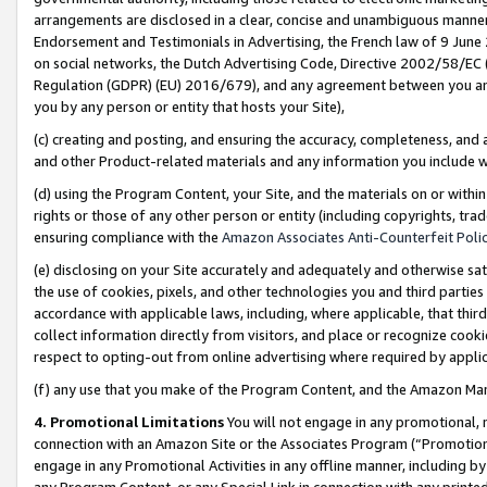
arrangements are disclosed in a clear, concise and unambiguous manner 
Endorsement and Testimonials in Advertising, the French law of 9 June
on social networks, the Dutch Advertising Code, Directive 2002/58/EC 
Regulation (GDPR) (EU) 2016/679), and any agreement between you and 
you by any person or entity that hosts your Site),
(c) creating and posting, and ensuring the accuracy, completeness, and 
and other Product-related materials and any information you include wit
(d) using the Program Content, your Site, and the materials on or within
rights or those of any other person or entity (including copyrights, trad
ensuring compliance with the
Amazon Associates Anti-Counterfeit Polic
(e) disclosing on your Site accurately and adequately and otherwise sat
the use of cookies, pixels, and other technologies you and third parties
accordance with applicable laws, including, where applicable, that thir
collect information directly from visitors, and place or recognize cooki
respect to opting-out from online advertising where required by appli
(f) any use that you make of the Program Content, and the Amazon Mar
4. Promotional Limitations
You will not engage in any promotional, ma
connection with an Amazon Site or the Associates Program (“Promotional
engage in any Promotional Activities in any offline manner, including by
any Program Content, or any Special Link in connection with any printed 