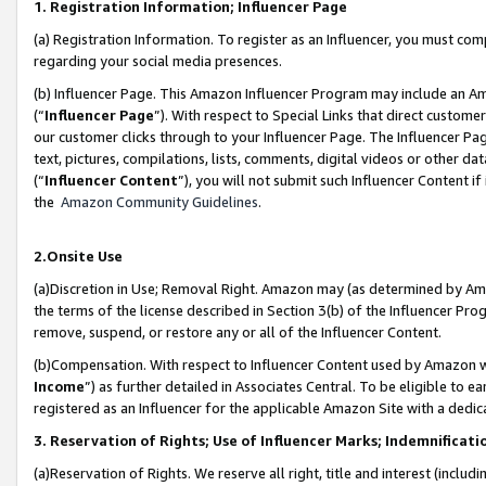
1. Registration Information; Influencer Page
(a) Registration Information. To register as an Influencer, you must co
regarding your social media presences.
(b) Influencer Page. This Amazon Influencer Program may include an A
(“
Influencer Page
”). With respect to Special Links that direct custom
our customer clicks through to your Influencer Page. The Influencer Pag
text, pictures, compilations, lists, comments, digital videos or other
(“
Influencer Content
”), you will not submit such Influencer Content if
the
Amazon Community Guidelines
.
2.Onsite Use
(a)Discretion in Use; Removal Right. Amazon may (as determined by Amazo
the terms of the license described in Section 3(b) of the Influencer Prog
remove, suspend, or restore any or all of the Influencer Content.
(b)Compensation. With respect to Influencer Content used by Amazon wi
Income
”) as further detailed in Associates Central. To be eligible t
registered as an Influencer for the applicable Amazon Site with a dedic
3. Reservation of Rights; Use of Influencer Marks; Indemnificati
(a)Reservation of Rights. We reserve all right, title and interest (includ