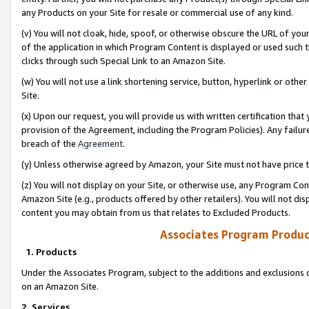
any Products on your Site for resale or commercial use of any kind.
(v) You will not cloak, hide, spoof, or otherwise obscure the URL of your
of the application in which Program Content is displayed or used such 
clicks through such Special Link to an Amazon Site.
(w) You will not use a link shortening service, button, hyperlink or oth
Site.
(x) Upon our request, you will provide us with written certification tha
provision of the Agreement, including the Program Policies). Any failure
breach of the
Agreement
.
(y) Unless otherwise agreed by Amazon, your Site must not have price tr
(z) You will not display on your Site, or otherwise use, any Program Con
Amazon Site (e.g., products offered by other retailers). You will not di
content you may obtain from us that relates to Excluded Products.
Associates Program Produc
1. Products
Under the Associates Program, subject to the additions and exclusions d
on an Amazon Site.
2. Services