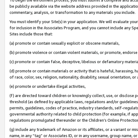
be publicly available via the website address provided in the application
commentary, analysis, or transformation to any materials you include.
You must identify your Site(s) in your application. We will evaluate your 
for inclusion in the Associates Program, and you cannot include any Speci
Sites include those that:
(a) promote or contain sexually explicit or obscene materials,
(b) promote violence or contain violent materials, or promote, endorse 
(c) promote or contain false, deceptive, libelous or defamatory materi
(d) promote or contain materials or activity that is hateful, harassing, h
of race, color, sex, religion, nationality, disability, sexual orientation, or
(e) promote or undertake illegal activities,
(f) are directed toward children or knowingly collect, use, or disclose
threshold (as defined by applicable laws, regulations and/or guidelines);
permits, guidelines, codes of practice, industry standards, self-regulat
governmental authority related to child protection (for example, if app
regulations promulgated thereunder or the Children’s Online Protection
(g) include any trademark of Amazon or its affiliates, or a variant or 
name, in any “tag” or Associates ID, or in any username, group name, or 