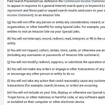
Paid Search Placement (as defined in the
Commission Income Statemen
to appear in response to a general Internet search query or keyword (i.e.
Agreement
and those paid or unpaid search results send users to your sit
Income Statement
), to an Amazon Site.
(g) You will not offer any person or entity any consideration, reward, or
organization, or other benefit) for using Special Links. For example, 
entities to visit an Amazon Site via your Special Links.
(h) You will not intercept, record, redirect, read, interpret, or fill in 
entity.
(i) You will not request, collect, obtain, store, cache, or otherwise us
(including any usernames or passwords of Amazon Site customers).
(j) You will not modify, redirect, suppress, or substitute the operation 
(k) You will not make any orders or engage in other transactions of any 
or encourage any other person or entity to do so.
(l) You will not take any action that could reasonably cause any custome
transactions (for example, search, browse, or order) are occurring.
(m) You will not include on your Site, display, or otherwise use Specia
Trojan horse, or other malicious or harmful code, or any software app
or installed on their computer or other electronic device.