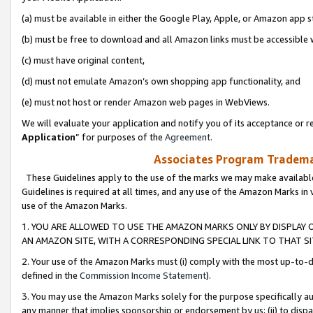
(a) must be available in either the Google Play, Apple, or Amazon app s
(b) must be free to download and all Amazon links must be accessible 
(c) must have original content,
(d) must not emulate Amazon’s own shopping app functionality, and
(e) must not host or render Amazon web pages in WebViews.
We will evaluate your application and notify you of its acceptance or re
Application
” for purposes of the
Agreement
.
Associates Program Trademar
These Guidelines apply to the use of the marks we may make available
Guidelines is required at all times, and any use of the Amazon Marks in 
use of the Amazon Marks.
1. YOU ARE ALLOWED TO USE THE AMAZON MARKS ONLY BY DISPLAY 
AN AMAZON SITE, WITH A CORRESPONDING SPECIAL LINK TO THAT SI
2. Your use of the Amazon Marks must (i) comply with the most up-to-da
defined in the
Commission Income Statement
).
3. You may use the Amazon Marks solely for the purpose specifically a
any manner that implies sponsorship or endorsement by us; (ii) to disparag