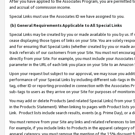
After you have applied to the Associates Program, you are permitted to 
and accrual of commission income.
Special Links must use the Associates ID we have assigned to you.
(b) General Requirements Applicable to All Special Links
Special Links may be created by you or made available to you by us. If 
cease displaying those types of links on your Site. You are solely respo
and for ensuring that Special Links (whether created by you or made av
track referrals of our customers from your Site. You must not encoura
directly from your Site. For example, you must include your Associates
parameter in the URL of each link you place on your Site to an Amazon 
Upon your request but subject to our approval, we may issue you addit
performance of your Special Links by including different sub-tags in t
tag, other ID or reporting provided in connection with the Associates Pr
sub-tags to users as they arrive on your Site for purposes of monitorin
You may add or delete Products (and related Special Links) from your Si
in the Products Statement). When linking to pages with Product lists you
Link. Product lists include search results, events (e.g. Prime Day), or 
You must remove from your Site any links and related references to li
For example, if you include links to Products in the apparel category 
apparel category, you must remove the mention of the 15% discount f