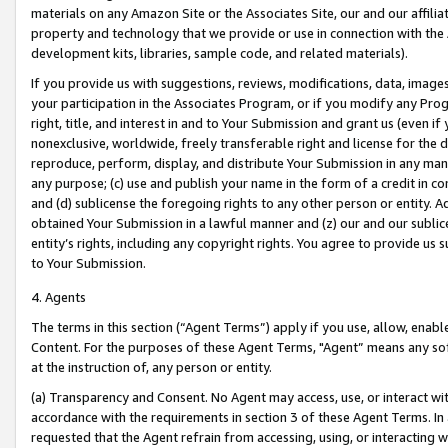
materials on any Amazon Site or the Associates Site, our and our affili
property and technology that we provide or use in connection with the
development kits, libraries, sample code, and related materials).
If you provide us with suggestions, reviews, modifications, data, image
your participation in the Associates Program, or if you modify any Prog
right, title, and interest in and to Your Submission and grant us (even 
nonexclusive, worldwide, freely transferable right and license for the du
reproduce, perform, display, and distribute Your Submission in any man
any purpose; (c) use and publish your name in the form of a credit in c
and (d) sublicense the foregoing rights to any other person or entity. A
obtained Your Submission in a lawful manner and (z) our and our sublice
entity’s rights, including any copyright rights. You agree to provide us
to Your Submission.
4. Agents
The terms in this section (“Agent Terms”) apply if you use, allow, enab
Content. For the purposes of these Agent Terms, "Agent” means any so
at the instruction of, any person or entity.
(a) Transparency and Consent. No Agent may access, use, or interact with 
accordance with the requirements in section 3 of these Agent Terms. In
requested that the Agent refrain from accessing, using, or interacting