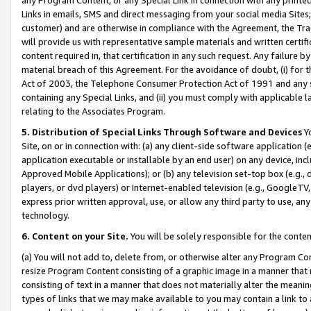
Links in emails, SMS and direct messaging from your social media Sites; 
customer) and are otherwise in compliance with the Agreement, the Tr
will provide us with representative sample materials and written certif
content required in, that certification in any such request. Any failure b
material breach of this Agreement. For the avoidance of doubt, (i) for
Act of 2003, the Telephone Consumer Protection Act of 1991 and any si
containing any Special Links, and (ii) you must comply with applicable
relating to the Associates Program.
5. Distribution of Special Links Through Software and Devices
Yo
Site, on or in connection with: (a) any client-side software application 
application executable or installable by an end user) on any device, in
Approved Mobile Applications); or (b) any television set-top box (e.g., 
players, or dvd players) or Internet-enabled television (e.g., GoogleTV, 
express prior written approval, use, or allow any third party to use, 
technology.
6. Content on your Site.
You will be solely responsible for the conten
(a) You will not add to, delete from, or otherwise alter any Program Co
resize Program Content consisting of a graphic image in a manner that
consisting of text in a manner that does not materially alter the meanin
types of links that we may make available to you may contain a link to 