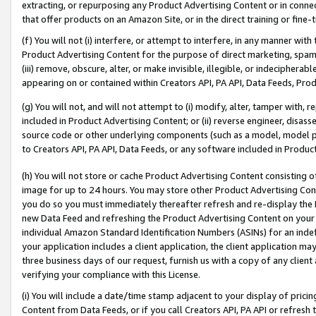
extracting, or repurposing any Product Advertising Content or in connec
that offer products on an Amazon Site, or in the direct training or fin
(f) You will not (i) interfere, or attempt to interfere, in any manner wit
Product Advertising Content for the purpose of direct marketing, spammi
(iii) remove, obscure, alter, or make invisible, illegible, or indecipherab
appearing on or contained within Creators API, PA API, Data Feeds, Prod
(g) You will not, and will not attempt to (i) modify, alter, tamper with,
included in Product Advertising Content; or (ii) reverse engineer, disa
source code or other underlying components (such as a model, model pa
to Creators API, PA API, Data Feeds, or any software included in Produc
(h) You will not store or cache Product Advertising Content consisting 
image for up to 24 hours. You may store other Product Advertising Cont
you do so you must immediately thereafter refresh and re-display the P
new Data Feed and refreshing the Product Advertising Content on your 
individual Amazon Standard Identification Numbers (ASINs) for an indefi
your application includes a client application, the client application m
three business days of our request, furnish us with a copy of any clien
verifying your compliance with this License.
(i) You will include a date/time stamp adjacent to your display of prici
Content from Data Feeds, or if you call Creators API, PA API or refresh