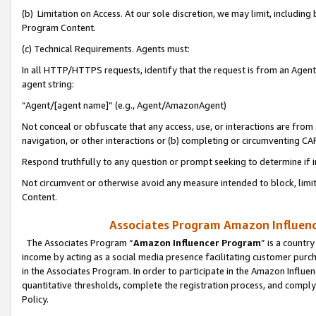
(b) Limitation on Access. At our sole discretion, we may limit, includin
Program Content.
(c) Technical Requirements. Agents must:
In all HTTP/HTTPS requests, identify that the request is from an Agent 
agent string:
“Agent/[agent name]” (e.g., Agent/AmazonAgent)
Not conceal or obfuscate that any access, use, or interactions are fro
navigation, or other interactions or (b) completing or circumventing 
Respond truthfully to any question or prompt seeking to determine if 
Not circumvent or otherwise avoid any measure intended to block, limit
Content.
Associates Program Amazon Influence
The Associates Program “
Amazon Influencer Program
” is a countr
income by acting as a social media presence facilitating customer purc
in the Associates Program. In order to participate in the Amazon Influen
quantitative thresholds, complete the registration process, and comply
Policy.