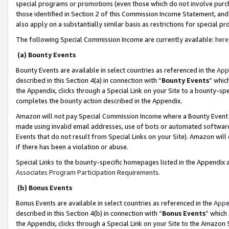
special programs or promotions (even those which do not involve purcha
those identified in Section 2 of this Commission Income Statement, an
also apply on a substantially similar basis as restrictions for special 
The following Special Commission Income are currently available:
here
(a) Bounty Events
Bounty Events are available in select countries as referenced in the
App
described in this Section 4(a) in connection with “
Bounty Events
” whic
the Appendix, clicks through a Special Link on your Site to a bounty-s
completes the bounty action described in the Appendix.
Amazon will not pay Special Commission Income where a Bounty Event ha
made using invalid email addresses, use of bots or automated software
Events that do not result from Special Links on your Site). Amazon will 
if there has been a violation or abuse.
Special Links to the bounty-specific homepages listed in the Appendix 
Associates Program Participation Requirements
.
(b) Bonus Events
Bonus Events are available in select countries as referenced in the
Appe
described in this Section 4(b) in connection with “
Bonus Events
” which
the Appendix, clicks through a Special Link on your Site to the Amazon 