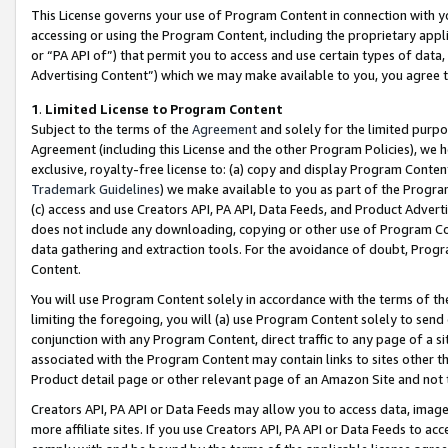
This License governs your use of Program Content in connection with yo
accessing or using the Program Content, including the proprietary appli
or “PA API of”) that permit you to access and use certain types of data
Advertising Content”) which we may make available to you, you agree t
1
.
Limited License to Program Content
Subject to the terms of the
Agreement
and solely for the limited purpo
Agreement (including this License and the other Program Policies), we 
exclusive, royalty-free license to: (a) copy and display Program Conten
Trademark Guidelines
) we make available to you as part of the Progra
(c) access and use Creators API, PA API, Data Feeds, and Product Adverti
does not include any downloading, copying or other use of Program Conte
data gathering and extraction tools. For the avoidance of doubt, Progr
Content.
You will use Program Content solely in accordance with the terms of t
limiting the foregoing, you will (a) use Program Content solely to send
conjunction with any Program Content, direct traffic to any page of a si
associated with the Program Content may contain links to sites other t
Product detail page or other relevant page of an Amazon Site and not 
Creators API, PA API or Data Feeds may allow you to access data, image
more affiliate sites. If you use Creators API, PA API or Data Feeds to ac