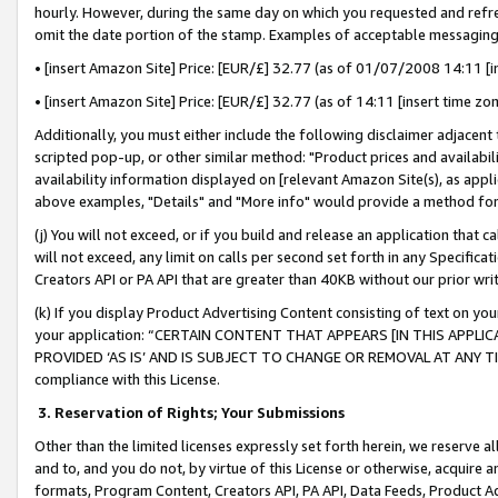
hourly. However, during the same day on which you requested and refre
omit the date portion of the stamp. Examples of acceptable messaging
• [insert Amazon Site] Price: [EUR/£] 32.77 (as of 01/07/2008 14:11 [in
• [insert Amazon Site] Price: [EUR/£] 32.77 (as of 14:11 [insert time zo
Additionally, you must either include the following disclaimer adjacent t
scripted pop-up, or other similar method: "Product prices and availabil
availability information displayed on [relevant Amazon Site(s), as appli
above examples, "Details" and "More info" would provide a method for 
(j) You will not exceed, or if you build and release an application that c
will not exceed, any limit on calls per second set forth in any Specifica
Creators API or PA API that are greater than 40KB without our prior wr
(k) If you display Product Advertising Content consisting of text on your
your application: “CERTAIN CONTENT THAT APPEARS [IN THIS APPLIC
PROVIDED ‘AS IS’ AND IS SUBJECT TO CHANGE OR REMOVAL AT ANY TIME.”
compliance with this License.
3.
Reservation of Rights; Your Submissions
Other than the limited licenses expressly set forth herein, we reserve all 
and to, and you do not, by virtue of this License or otherwise, acquire an
formats, Program Content, Creators API, PA API, Data Feeds, Product 