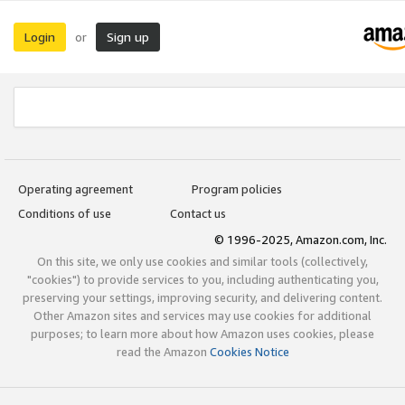
Login
Sign up
or
Operating agreement
Program policies
Conditions of use
Contact us
© 1996-2025, Amazon.com, Inc.
On this site, we only use cookies and similar tools (collectively,
"cookies") to provide services to you, including authenticating you,
preserving your settings, improving security, and delivering content.
Other Amazon sites and services may use cookies for additional
purposes; to learn more about how Amazon uses cookies, please
read the Amazon
Cookies Notice