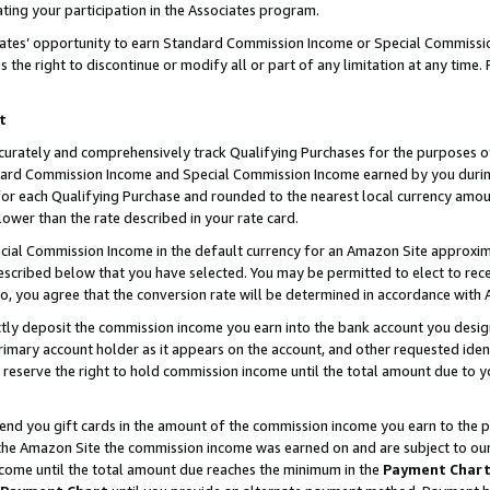
ting your participation in the Associates program.
iates’ opportunity to earn Standard Commission Income or Special Commissi
the right to discontinue or modify all or part of any limitation at any time.
t
curately and comprehensively track Qualifying Purchases for the purposes of 
ndard Commission Income and Special Commission Income earned by you dur
or each Qualifying Purchase and rounded to the nearest local currency amoun
lower than the rate described in your rate card.
ial Commission Income in the default currency for an Amazon Site approxim
cribed below that you have selected. You may be permitted to elect to rece
so, you agree that the conversion rate will be determined in accordance wit
ectly deposit the commission income you earn into the bank account you desi
imary account holder as it appears on the account, and other requested ident
 we reserve the right to hold commission income until the total amount due to
 send you gift cards in the amount of the commission income you earn to the 
he Amazon Site the commission income was earned on and are subject to our gi
ncome until the total amount due reaches the minimum in the
Payment Char