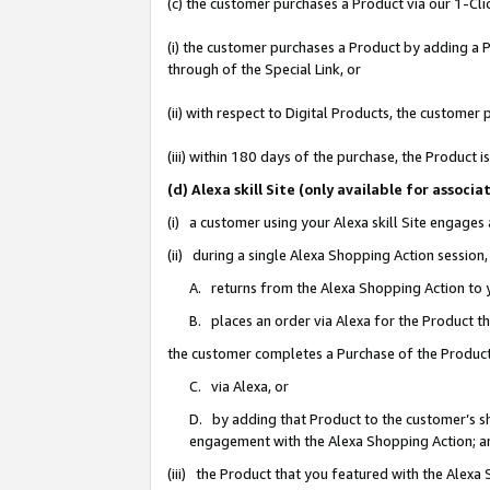
(c) the customer purchases a Product via our 1-Clic
(i) the customer purchases a Product by adding a Pr
through of the Special Link, or
(ii) with respect to Digital Products, the custom
(iii) within 180 days of the purchase, the Product
(d) Alexa skill Site (only available for asso
(i) a customer using your Alexa skill Site engages
(ii) during a single Alexa Shopping Action sessio
A. returns from the Alexa Shopping Action to y
B. places an order via Alexa for the Product t
the customer completes a Purchase of the Product
C. via Alexa, or
D. by adding that Product to the customer’s sho
engagement with the Alexa Shopping Action; a
(iii) the Product that you featured with the Alexa