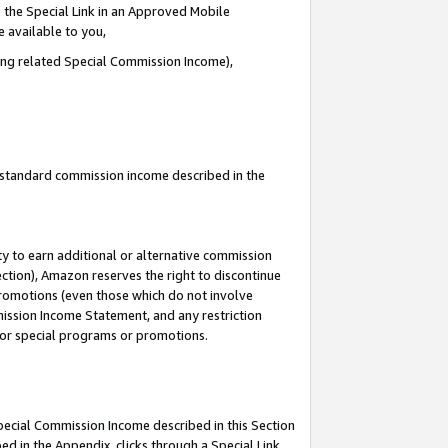
 the Special Link in an Approved Mobile
e available to you,
ding related Special Commission Income),
u standard commission income described in the
y to earn additional or alternative commission
ection), Amazon reserves the right to discontinue
promotions (even those which do not involve
mmission Income Statement, and any restriction
 for special programs or promotions.
Special Commission Income described in this Section
ed in the Appendix, clicks through a Special Link