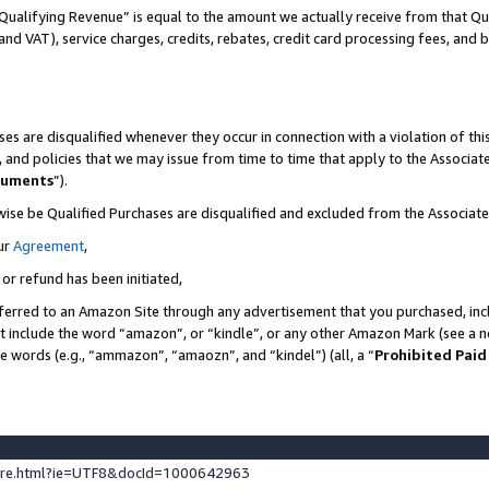
Qualifying Revenue” is equal to the amount we actually receive from that Qua
 and VAT), service charges, credits, rebates, credit card processing fees, and 
es are disqualified whenever they occur in connection with a violation of t
s, and policies that we may issue from time to time that apply to the Associ
cuments
”).
wise be Qualified Purchases are disqualified and excluded from the Associa
ur
Agreement
,
 or refund has been initiated,
ferred to an Amazon Site through any advertisement that you purchased, incl
at include the word “amazon”, or “kindle”, or any other Amazon Mark (see a no
se words (e.g., “ammazon”, “amaozn”, and “kindel”) (all, a “
Prohibited Paid
ture.html?ie=UTF8&docId=1000642963