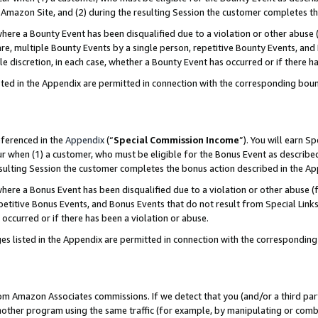
Amazon Site, and (2) during the resulting Session the customer completes th
re a Bounty Event has been disqualified due to a violation or other abuse (
e, multiple Bounty Events by a single person, repetitive Bounty Events, and
ole discretion, in each case, whether a Bounty Event has occurred or if there h
sted in the Appendix are permitted in connection with the corresponding bou
eferenced in the
Appendix
(“
Special Commission Income
”). You will earn S
ur when (1) a customer, who must be eligible for the Bonus Event as described
resulting Session the customer completes the bonus action described in the A
re a Bonus Event has been disqualified due to a violation or other abuse (f
titive Bonus Events, and Bonus Events that do not result from Special Links 
 occurred or if there has been a violation or abuse.
es listed in the Appendix are permitted in connection with the correspondin
rom Amazon Associates commissions. If we detect that you (and/or a third par
her program using the same traffic (for example, by manipulating or combini