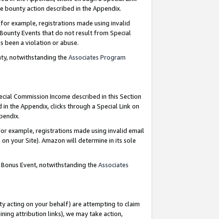
e bounty action described in the Appendix.
for example, registrations made using invalid
 Bounty Events that do not result from Special
as been a violation or abuse.
nty, notwithstanding the
Associates Program
pecial Commission Income described in this Section
 in the Appendix, clicks through a Special Link on
ppendix.
or example, registrations made using invalid email
on your Site). Amazon will determine in its sole
g Bonus Event, notwithstanding the
Associates
ty acting on your behalf) are attempting to claim
ng attribution links), we may take action,