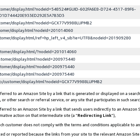
ustomer/display.html?nodeId=548524#GUID-602FA6E8-D724-4317-89F6-
ED1D744420E933ED292E5A7B3D3
ustomer/display.html?nodeId=GCX77V9988LUPMB2
stomer/display.html?nodeId=201014060
stomer/display.html/ref=hp_left_v4_sib?ie=UTF8&nodeId=201909280
stomer/display.html/?nodeId=201014060
stomer/display.html?nodeId=200975440
stomer/display.html?nodeId=200975440
stomer/display.html?nodeId=200975440
lp/customer/display.html?nodeId=GCX77V9988LUPMB2
erred to an Amazon Site by a link that is generated or displayed on a search
or other search or referral service, or any site that participates in such sear
erred to an Amazon Site by a link that sends users indirectly to an Amazon Si
mative action on that intermediate site (a “
Redirecting Link
”),
uch customer does not comply with the terms and conditions applicable to a
cked or reported because the links from your site to the relevant Amazon Sit