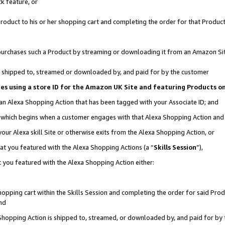
k feature, or
oduct to his or her shopping cart and completing the order for that Product no
er purchases such a Product by streaming or downloading it from an Amazon Si
 is shipped to, streamed or downloaded by, and paid for by the customer
ciates using a store ID for the Amazon UK Site and featuring Products 
 an Alexa Shopping Action that has been tagged with your Associate ID; and
n, which begins when a customer engages with that Alexa Shopping Action an
our Alexa skill Site or otherwise exits from the Alexa Shopping Action, or
hat you featured with the Alexa Shopping Actions (a “
Skills Session
”),
 you featured with the Alexa Shopping Action either:
pping cart within the Skills Session and completing the order for said Produc
nd
 Shopping Action is shipped to, streamed, or downloaded by, and paid for by