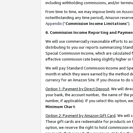
including withholding commissions, and/or termina
From time to time, we may impose limits on Assoc
notwithstanding any time period), Amazon reserves 
Appendix
(“
Commission Income Limitations
”).
6. Commission Income Reporting and Paymen
We will use commercially reasonable efforts to ac
distributing to you our reports summarizing Sta
Special Commission Income, which are calculated f
effective commission rate being slightly higher or 
We will pay Standard Commission Income and Spec
month in which they were earned by the method des
currency for an Amazon Site. If you choose to do 
Option 1: Payment by Direct Deposit
. We will dir
your bank, the account number, the name of the pr
number, if applicable). If you select this option,
Minimum Chart
.
Option 2: Payment by Amazon Gift Card
. We will
These gift cards are redeemable for products on t
option, we reserve the right to hold commission i