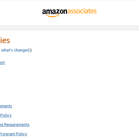
ies
e
what’s changed
.)
ent
rements
Policy
ne Requirements
Program Policy