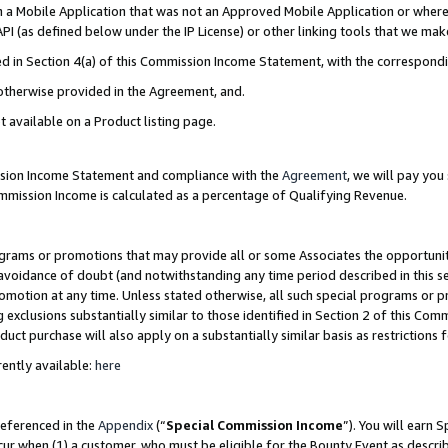
in a Mobile Application that was not an Approved Mobile Application or where
PI (as defined below under the IP License) or other linking tools that we mak
ined in Section 4(a) of this Commission Income Statement, with the correspon
 otherwise provided in the Agreement, and.
t available on a Product listing page.
ission Income Statement and compliance with the
Agreement
, we will pay yo
ommission Income is calculated as a percentage of Qualifying Revenue.
grams or promotions that may provide all or some Associates the opportunit
e avoidance of doubt (and notwithstanding any time period described in this s
romotion at any time. Unless stated otherwise, all such special programs or 
 exclusions substantially similar to those identified in Section 2 of this Co
ct purchase will also apply on a substantially similar basis as restrictions
ently available:
here
referenced in the
Appendix
(“
Special Commission Income
”). You will earn 
cur when (1) a customer, who must be eligible for the Bounty Event as describ