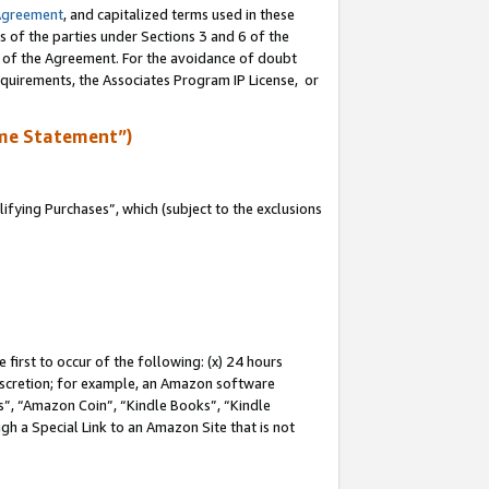
Agreement
, and capitalized terms used in these
s of the parties under Sections 3 and 6 of the
n of the Agreement. For the avoidance of doubt
equirements, the Associates Program IP License, or
me Statement”)
fying Purchases”, which (subject to the exclusions
first to occur of the following: (x) 24 hours
 discretion; for example, an Amazon software
, “Amazon Coin”, “Kindle Books”, “Kindle
gh a Special Link to an Amazon Site that is not