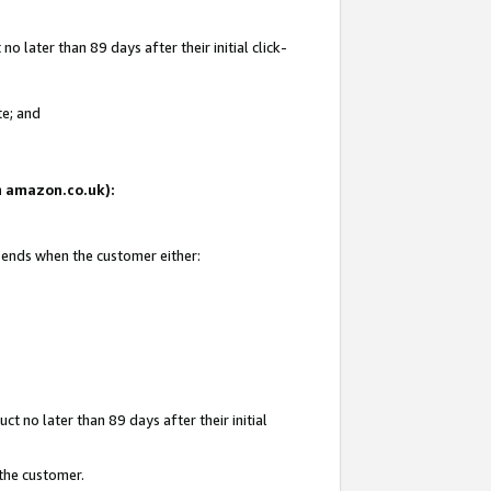
 later than 89 days after their initial click-
te; and
on amazon.co.uk):
d ends when the customer either:
t no later than 89 days after their initial
 the customer.