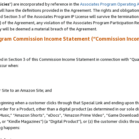
icies
”) are incorporated by reference in the
Associates Program Operating 
ll have the definitions provided in the Agreement. The rights and obligation
 Section 3 of the Associates Program IP License will survive the terminatio
a) of the Agreement, any violation of the Associates Program Participation R
y will be deemed a material breach of the Agreement.
ogram Commission Income Statement (“Commission Inco
in Section 3 of this Commission Income Statement in connection with “Quali
ccur when:
r Site to an Amazon Site; and
eginning when a customer clicks through that Special Link and ending upon the 
 order for a Product, other than a digital product (as determined in our sole
usic,” “Amazon Shorts”, “eDocs”, “Amazon Prime Video”, “Game Downloads”
r “Kindle Magazines”) (a “Digital Product”), or (z) the customer clicks throu
ing happens: