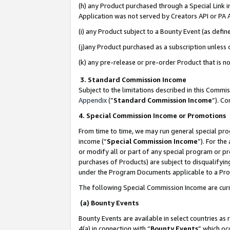
(h) any Product purchased through a Special Link 
Application was not served by Creators API or PA A
(i) any Product subject to a Bounty Event (as def
(j)any Product purchased as a subscription unless
(k) any pre-release or pre-order Product that is no
3. Standard Commission Income
Subject to the limitations described in this Comm
Appendix
(”
Standard Commission Income
”). C
4. Special Commission Income or Promotions
From time to time, we may run general special pro
income (“
Special Commission Income
”). For th
or modify all or part of any special program or p
purchases of Products) are subject to disqualifying
under the Program Documents applicable to a Produ
The following Special Commission Income are curr
(a) Bounty Events
Bounty Events are available in select countries as 
4(a) in connection with “
Bounty Events
” which oc