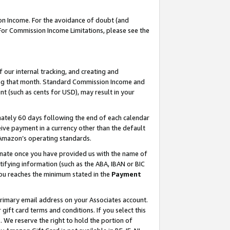
on Income. For the avoidance of doubt (and
 For Commission Income Limitations, please see the
our internal tracking, and creating and
ing that month. Standard Commission Income and
t (such as cents for USD), may result in your
ately 60 days following the end of each calendar
ive payment in a currency other than the default
h Amazon’s operating standards.
gnate once you have provided us with the name of
ifying information (such as the ABA, IBAN or BIC
 you reaches the minimum stated in the
Payment
primary email address on your Associates account.
ft card terms and conditions. If you select this
t
. We reserve the right to hold the portion of