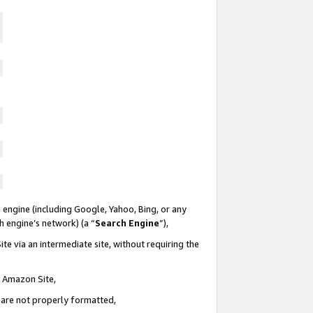
 engine (including Google, Yahoo, Bing, or any
ch engine’s network) (a “
Search Engine
”),
te via an intermediate site, without requiring the
n Amazon Site,
e are not properly formatted,