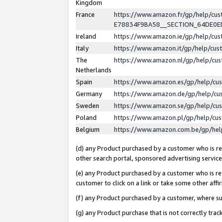
Kingdom
France
https://www.amazon.fr/gp/help/c
E78834F9BA58__SECTION_64DE0
Ireland
https://www.amazon.ie/gp/help/c
Italy
https://www.amazon.it/gp/help/cu
The
https://www.amazon.nl/gp/help/cu
Netherlands
Spain
https://www.amazon.es/gp/help/cu
Germany
https://www.amazon.de/gp/help/cu
Sweden
https://www.amazon.se/gp/help/cu
Poland
https://www.amazon.pl/gp/help/cu
Belgium
https://www.amazon.com.be/gp/he
(d) any Product purchased by a customer who is ref
other search portal, sponsored advertising service, 
(e) any Product purchased by a customer who is ref
customer to click on a link or take some other affir
(f) any Product purchased by a customer, where s
(g) any Product purchase that is not correctly tra