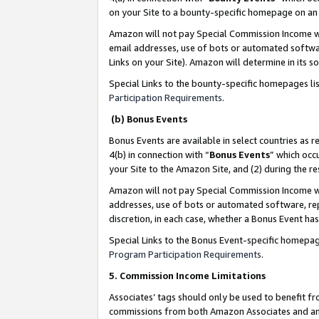
on your Site to a bounty-specific homepage on an 
Amazon will not pay Special Commission Income whe
email addresses, use of bots or automated softwar
Links on your Site). Amazon will determine in its s
Special Links to the bounty-specific homepages li
Participation Requirements
.
(b) Bonus Events
Bonus Events are available in select countries as r
4(b) in connection with “
Bonus Events
” which occ
your Site to the Amazon Site, and (2) during the 
Amazon will not pay Special Commission Income whe
addresses, use of bots or automated software, repe
discretion, in each case, whether a Bonus Event has
Special Links to the Bonus Event-specific homepag
Program Participation Requirements
.
5. Commission Income Limitations
Associates’ tags should only be used to benefit f
commissions from both Amazon Associates and anot