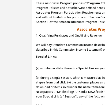
These Associates Program policies (“
Program Pol
Program Policies and not otherwise defined here wi
Associates Program Participation Requirements and
and without limitation for purposes of Section 6(
Section 1 of the Amazon Influencer Program Polic
Associates Pr
1. Qualifying Purchases and Qualifying Revenue
We will pay Standard Commission Income described 
described in this Commission Income Statement) o
Special Links:
(a) a customer clicks through a Special Link on you
(b) during a single session, which is measured as b
elapse from that click, (y) the customer places an
download or items sold under the name “Amazon M
Newspapers”, “Kindle Blogs”, “Kindle Newsfeeds”, o
your Special Link (a “Session”), any of the follow