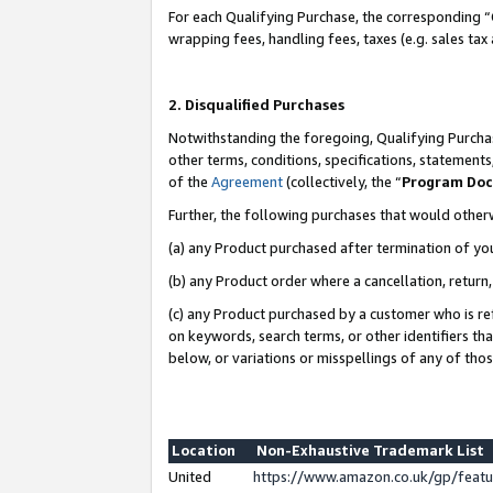
For each Qualifying Purchase, the corresponding “
wrapping fees, handling fees, taxes (e.g. sales tax
2. Disqualified Purchases
Notwithstanding the foregoing, Qualifying Purchas
other terms, conditions, specifications, statement
of the
Agreement
(collectively, the “
Program Do
Further, the following purchases that would other
(a) any Product purchased after termination of yo
(b) any Product order where a cancellation, return,
(c) any Product purchased by a customer who is re
on keywords, search terms, or other identifiers th
below, or variations or misspellings of any of tho
Location
Non-Exhaustive Trademark List
United
https://www.amazon.co.uk/gp/fea