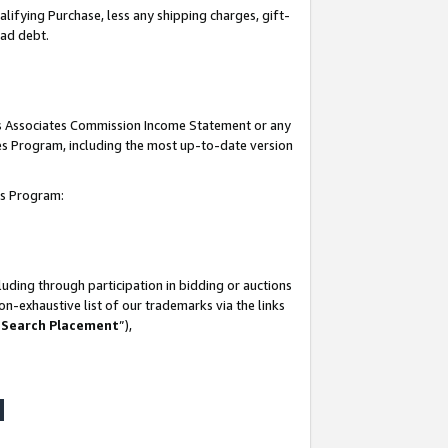
lifying Purchase, less any shipping charges, gift-
bad debt.
his Associates Commission Income Statement or any
ates Program, including the most up-to-date version
tes Program:
uding through participation in bidding or auctions
n-exhaustive list of our trademarks via the links
 Search Placement
”),