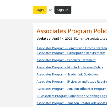
Login
Sign up
or
Associates Program Polic
Updated:
April 14, 2026. (Current Associates, se
Associates Program - Commission Income Statem
Associates Program - Participation Requirements
Associates Program - Products Statement
Associates Program - Mobile Application Policy
Associates Program - Trademark Guidelines
Associates Program - IP License and Usage Requi
Associates Program - Amazon Influencer Program 
DE Associate Program Comparison Shopping Engi
Associates Program - Amazon Creator Ads Boost 