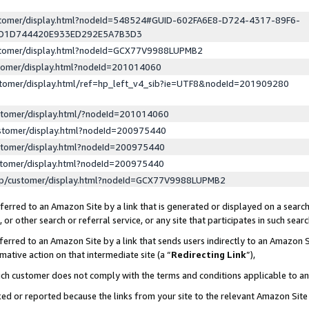
ustomer/display.html?nodeId=548524#GUID-602FA6E8-D724-4317-89F6-
ED1D744420E933ED292E5A7B3D3
ustomer/display.html?nodeId=GCX77V9988LUPMB2
stomer/display.html?nodeId=201014060
stomer/display.html/ref=hp_left_v4_sib?ie=UTF8&nodeId=201909280
stomer/display.html/?nodeId=201014060
stomer/display.html?nodeId=200975440
stomer/display.html?nodeId=200975440
stomer/display.html?nodeId=200975440
lp/customer/display.html?nodeId=GCX77V9988LUPMB2
erred to an Amazon Site by a link that is generated or displayed on a search
or other search or referral service, or any site that participates in such sear
erred to an Amazon Site by a link that sends users indirectly to an Amazon Si
mative action on that intermediate site (a “
Redirecting Link
”),
uch customer does not comply with the terms and conditions applicable to a
cked or reported because the links from your site to the relevant Amazon Sit