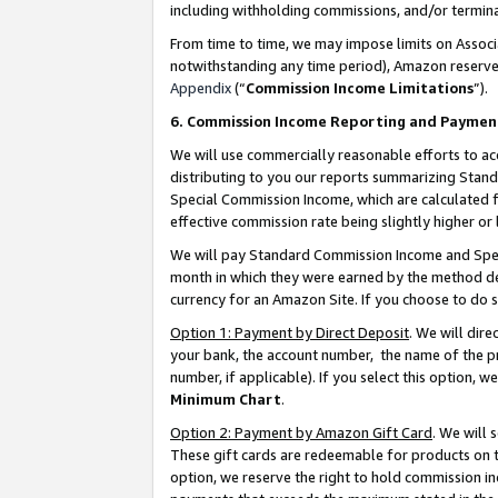
including withholding commissions, and/or termina
From time to time, we may impose limits on Assoc
notwithstanding any time period), Amazon reserves 
Appendix
(“
Commission Income Limitations
”).
6. Commission Income Reporting and Paymen
We will use commercially reasonable efforts to ac
distributing to you our reports summarizing Sta
Special Commission Income, which are calculated f
effective commission rate being slightly higher or 
We will pay Standard Commission Income and Spec
month in which they were earned by the method des
currency for an Amazon Site. If you choose to do 
Option 1: Payment by Direct Deposit
. We will dir
your bank, the account number, the name of the pr
number, if applicable). If you select this option,
Minimum Chart
.
Option 2: Payment by Amazon Gift Card
. We will
These gift cards are redeemable for products on t
option, we reserve the right to hold commission i