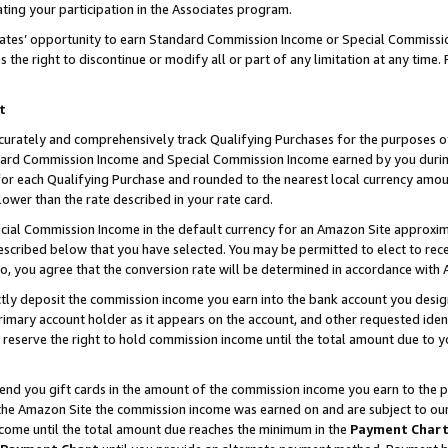
ting your participation in the Associates program.
iates’ opportunity to earn Standard Commission Income or Special Commissi
the right to discontinue or modify all or part of any limitation at any time.
t
curately and comprehensively track Qualifying Purchases for the purposes of 
ndard Commission Income and Special Commission Income earned by you dur
or each Qualifying Purchase and rounded to the nearest local currency amoun
lower than the rate described in your rate card.
ial Commission Income in the default currency for an Amazon Site approxim
cribed below that you have selected. You may be permitted to elect to rece
so, you agree that the conversion rate will be determined in accordance wit
ectly deposit the commission income you earn into the bank account you desi
imary account holder as it appears on the account, and other requested ident
 we reserve the right to hold commission income until the total amount due to
 send you gift cards in the amount of the commission income you earn to the 
he Amazon Site the commission income was earned on and are subject to our gi
ncome until the total amount due reaches the minimum in the
Payment Char