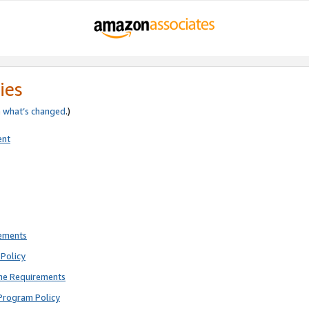
ies
e
what’s changed
.)
ent
rements
Policy
ne Requirements
Program Policy