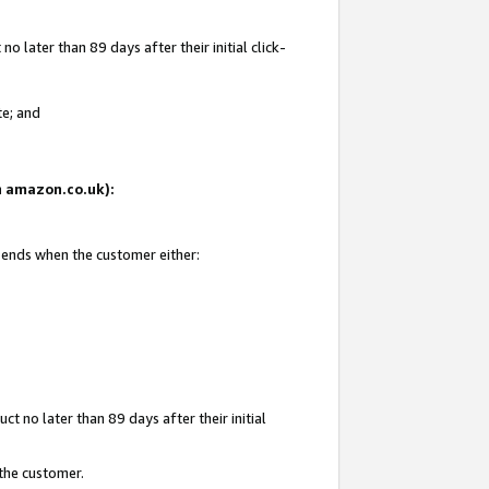
 later than 89 days after their initial click-
te; and
on amazon.co.uk):
d ends when the customer either:
t no later than 89 days after their initial
 the customer.