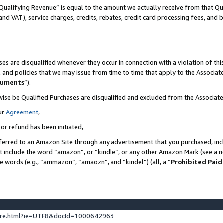
Qualifying Revenue” is equal to the amount we actually receive from that Qua
 and VAT), service charges, credits, rebates, credit card processing fees, and 
es are disqualified whenever they occur in connection with a violation of t
s, and policies that we may issue from time to time that apply to the Associ
cuments
”).
wise be Qualified Purchases are disqualified and excluded from the Associa
ur
Agreement
,
 or refund has been initiated,
ferred to an Amazon Site through any advertisement that you purchased, incl
at include the word “amazon”, or “kindle”, or any other Amazon Mark (see a no
se words (e.g., “ammazon”, “amaozn”, and “kindel”) (all, a “
Prohibited Paid
ture.html?ie=UTF8&docId=1000642963