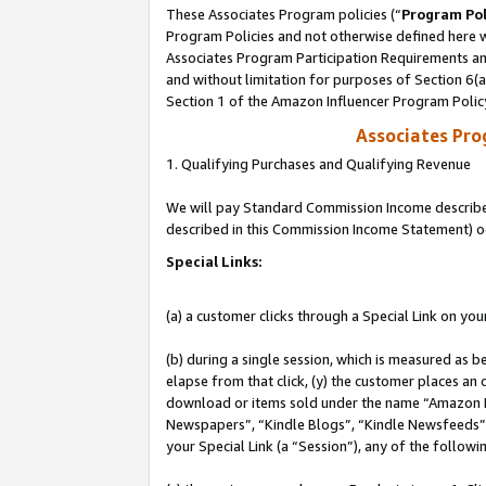
These Associates Program policies (“
Program Pol
Program Policies and not otherwise defined here wi
Associates Program Participation Requirements and
and without limitation for purposes of Section 6(
Section 1 of the Amazon Influencer Program Polic
Associates Pr
1. Qualifying Purchases and Qualifying Revenue
We will pay Standard Commission Income described 
described in this Commission Income Statement) o
Special Links:
(a) a customer clicks through a Special Link on you
(b) during a single session, which is measured as b
elapse from that click, (y) the customer places an
download or items sold under the name “Amazon M
Newspapers”, “Kindle Blogs”, “Kindle Newsfeeds”, o
your Special Link (a “Session”), any of the follow