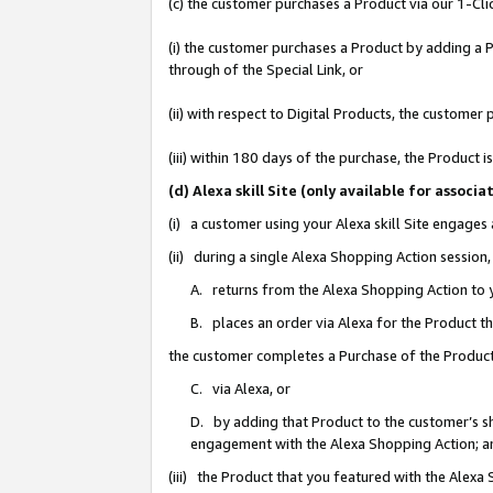
(c) the customer purchases a Product via our 1-Clic
(i) the customer purchases a Product by adding a Pr
through of the Special Link, or
(ii) with respect to Digital Products, the custom
(iii) within 180 days of the purchase, the Product
(d) Alexa skill Site (only available for asso
(i) a customer using your Alexa skill Site engages
(ii) during a single Alexa Shopping Action sessio
A. returns from the Alexa Shopping Action to y
B. places an order via Alexa for the Product t
the customer completes a Purchase of the Product
C. via Alexa, or
D. by adding that Product to the customer’s sho
engagement with the Alexa Shopping Action; a
(iii) the Product that you featured with the Alexa