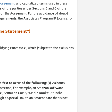
Agreement
, and capitalized terms used in these
s of the parties under Sections 3 and 6 of the
n of the Agreement. For the avoidance of doubt
equirements, the Associates Program IP License, or
me Statement”)
fying Purchases”, which (subject to the exclusions
first to occur of the following: (x) 24 hours
 discretion; for example, an Amazon software
, “Amazon Coin”, “Kindle Books”, “Kindle
gh a Special Link to an Amazon Site that is not