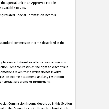
 the Special Link in an Approved Mobile
e available to you,
ding related Special Commission Income),
u standard commission income described in the
y to earn additional or alternative commission
ection), Amazon reserves the right to discontinue
promotions (even those which do not involve
mmission Income Statement, and any restriction
 for special programs or promotions.
Special Commission Income described in this Section
ed in the Appendix, clicks through a Special Link