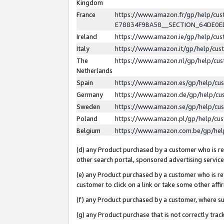
Kingdom
France
https://www.amazon.fr/gp/help/c
E78834F9BA58__SECTION_64DE0
Ireland
https://www.amazon.ie/gp/help/c
Italy
https://www.amazon.it/gp/help/cu
The
https://www.amazon.nl/gp/help/cu
Netherlands
Spain
https://www.amazon.es/gp/help/cu
Germany
https://www.amazon.de/gp/help/cu
Sweden
https://www.amazon.se/gp/help/cu
Poland
https://www.amazon.pl/gp/help/cu
Belgium
https://www.amazon.com.be/gp/he
(d) any Product purchased by a customer who is ref
other search portal, sponsored advertising service, 
(e) any Product purchased by a customer who is ref
customer to click on a link or take some other affir
(f) any Product purchased by a customer, where s
(g) any Product purchase that is not correctly tra