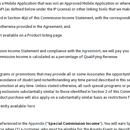
in a Mobile Application that was not an Approved Mobile Application or where
PI (as defined below under the IP License) or other linking tools that we mak
ined in Section 4(a) of this Commission Income Statement, with the correspon
 otherwise provided in the Agreement, and.
t available on a Product listing page.
ission Income Statement and compliance with the
Agreement
, we will pay yo
ommission Income is calculated as a percentage of Qualifying Revenue.
grams or promotions that may provide all or some Associates the opportunit
e avoidance of doubt (and notwithstanding any time period described in this s
romotion at any time. Unless stated otherwise, all such special programs or 
 exclusions substantially similar to those identified in Section 2 of this Co
ct purchase will also apply on a substantially similar basis as restrictions
ently available:
here
referenced in the
Appendix
(“
Special Commission Income
”). You will earn 
cur when (1) a customer, who must be eligible for the Bounty Event as describ