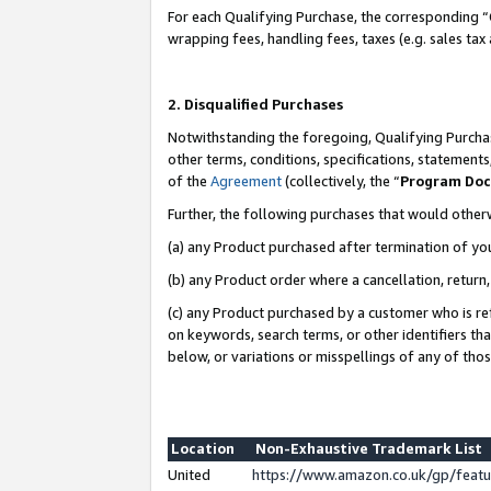
For each Qualifying Purchase, the corresponding “
wrapping fees, handling fees, taxes (e.g. sales tax
2. Disqualified Purchases
Notwithstanding the foregoing, Qualifying Purchas
other terms, conditions, specifications, statement
of the
Agreement
(collectively, the “
Program Do
Further, the following purchases that would other
(a) any Product purchased after termination of yo
(b) any Product order where a cancellation, return,
(c) any Product purchased by a customer who is re
on keywords, search terms, or other identifiers th
below, or variations or misspellings of any of tho
Location
Non-Exhaustive Trademark List
United
https://www.amazon.co.uk/gp/fea