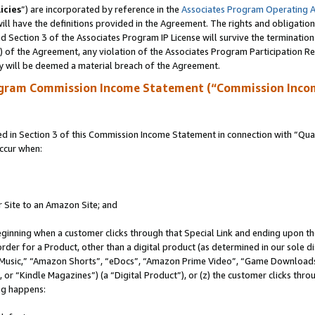
icies
”) are incorporated by reference in the
Associates Program Operating 
ll have the definitions provided in the Agreement. The rights and obligation
 Section 3 of the Associates Program IP License will survive the terminatio
a) of the Agreement, any violation of the Associates Program Participation R
y will be deemed a material breach of the Agreement.
ogram Commission Income Statement (“Commission Inco
in Section 3 of this Commission Income Statement in connection with “Quali
ccur when:
r Site to an Amazon Site; and
eginning when a customer clicks through that Special Link and ending upon the 
 order for a Product, other than a digital product (as determined in our sole
usic,” “Amazon Shorts”, “eDocs”, “Amazon Prime Video”, “Game Downloads”
r “Kindle Magazines”) (a “Digital Product”), or (z) the customer clicks throu
ing happens: