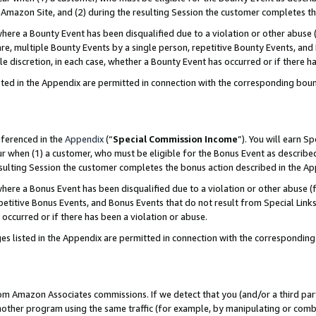
Amazon Site, and (2) during the resulting Session the customer completes th
re a Bounty Event has been disqualified due to a violation or other abuse (
e, multiple Bounty Events by a single person, repetitive Bounty Events, and
ole discretion, in each case, whether a Bounty Event has occurred or if there h
sted in the Appendix are permitted in connection with the corresponding bou
eferenced in the
Appendix
(“
Special Commission Income
”). You will earn S
ur when (1) a customer, who must be eligible for the Bonus Event as described
resulting Session the customer completes the bonus action described in the A
re a Bonus Event has been disqualified due to a violation or other abuse (f
titive Bonus Events, and Bonus Events that do not result from Special Links 
 occurred or if there has been a violation or abuse.
es listed in the Appendix are permitted in connection with the correspondin
rom Amazon Associates commissions. If we detect that you (and/or a third par
her program using the same traffic (for example, by manipulating or combini