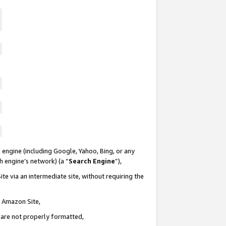
 engine (including Google, Yahoo, Bing, or any
ch engine’s network) (a “
Search Engine
”),
te via an intermediate site, without requiring the
n Amazon Site,
e are not properly formatted,