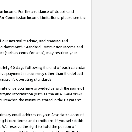
on Income. For the avoidance of doubt (and
 For Commission Income Limitations, please see the
our internal tracking, and creating and
ing that month. Standard Commission Income and
t (such as cents for USD), may result in your
ately 60 days following the end of each calendar
ive payment in a currency other than the default
h Amazon’s operating standards.
gnate once you have provided us with the name of
ifying information (such as the ABA, IBAN or BIC
 you reaches the minimum stated in the
Payment
primary email address on your Associates account.
ft card terms and conditions. If you select this
t
. We reserve the right to hold the portion of