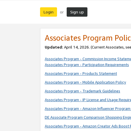
Login
Sign up
or
Associates Program Polic
Updated:
April 14, 2026. (Current Associates, se
Associates Program - Commission Income Statem
Associates Program - Participation Requirements
Associates Program - Products Statement
Associates Program - Mobile Application Policy
Associates Program - Trademark Guidelines
Associates Program - IP License and Usage Requi
Associates Program - Amazon Influencer Program 
DE Associate Program Comparison Shopping Engi
Associates Program - Amazon Creator Ads Boost 