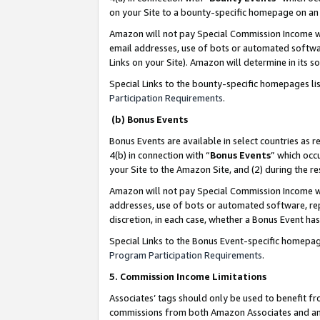
on your Site to a bounty-specific homepage on an 
Amazon will not pay Special Commission Income whe
email addresses, use of bots or automated softwar
Links on your Site). Amazon will determine in its s
Special Links to the bounty-specific homepages li
Participation Requirements
.
(b) Bonus Events
Bonus Events are available in select countries as r
4(b) in connection with “
Bonus Events
” which occ
your Site to the Amazon Site, and (2) during the 
Amazon will not pay Special Commission Income whe
addresses, use of bots or automated software, repe
discretion, in each case, whether a Bonus Event has
Special Links to the Bonus Event-specific homepag
Program Participation Requirements
.
5. Commission Income Limitations
Associates’ tags should only be used to benefit f
commissions from both Amazon Associates and anot