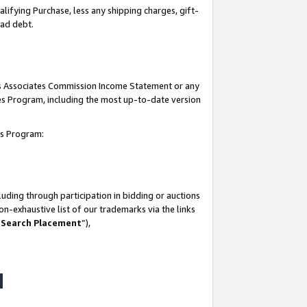
lifying Purchase, less any shipping charges, gift-
bad debt.
his Associates Commission Income Statement or any
ates Program, including the most up-to-date version
tes Program:
uding through participation in bidding or auctions
n-exhaustive list of our trademarks via the links
 Search Placement
”),