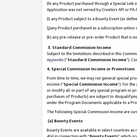
(h) any Product purchased through a Special Link 
Application was not served by Creators API or PA A
(i) any Product subject to a Bounty Event (as def
(j)any Product purchased as a subscription unless
(k) any pre-release or pre-order Product that is no
3. Standard Commission Income
Subject to the limitations described in this Comm
Appendix
(”
Standard Commission Income
”). C
4. Special Commission Income or Promotions
From time to time, we may run general special pro
income (“
Special Commission Income
”). For th
or modify all or part of any special program or p
purchases of Products) are subject to disqualifying
under the Program Documents applicable to a Produ
The following Special Commission Income are curr
(a) Bounty Events
Bounty Events are available in select countries as 
4(a) in connection with “
Bounty Events
” which oc