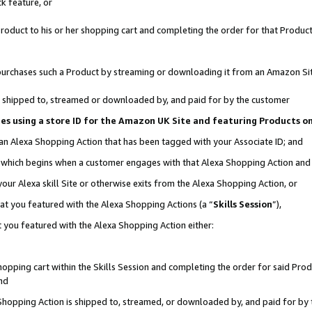
k feature, or
oduct to his or her shopping cart and completing the order for that Product no
er purchases such a Product by streaming or downloading it from an Amazon Si
 is shipped to, streamed or downloaded by, and paid for by the customer
ciates using a store ID for the Amazon UK Site and featuring Products 
 an Alexa Shopping Action that has been tagged with your Associate ID; and
n, which begins when a customer engages with that Alexa Shopping Action an
our Alexa skill Site or otherwise exits from the Alexa Shopping Action, or
hat you featured with the Alexa Shopping Actions (a “
Skills Session
”),
 you featured with the Alexa Shopping Action either:
pping cart within the Skills Session and completing the order for said Produc
nd
 Shopping Action is shipped to, streamed, or downloaded by, and paid for by