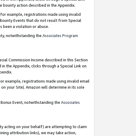
e bounty action described in the Appendix.
for example, registrations made using invalid
 Bounty Events that do not result from Special
as been a violation or abuse.
nty, notwithstanding the
Associates Program
pecial Commission Income described in this Section
 in the Appendix, clicks through a Special Link on
ppendix.
or example, registrations made using invalid email
on your Site). Amazon will determine in its sole
g Bonus Event, notwithstanding the
Associates
ty acting on your behalf) are attempting to claim
ng attribution links), we may take action,