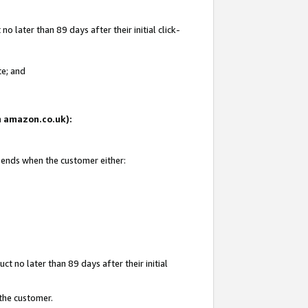
 later than 89 days after their initial click-
te; and
on amazon.co.uk):
d ends when the customer either:
t no later than 89 days after their initial
 the customer.