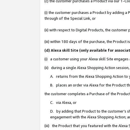
(c) the customer purchases a Product via our 1-Clic
(i) the customer purchases a Product by adding a Pr
through of the Special Link, or
(ii) with respect to Digital Products, the custom
(iii) within 180 days of the purchase, the Product
(d) Alexa skill Site (only available for asso
(i) a customer using your Alexa skill Site engages
(ii) during a single Alexa Shopping Action sessio
A. returns from the Alexa Shopping Action to y
B. places an order via Alexa for the Product t
the customer completes a Purchase of the Product
C. via Alexa, or
D. by adding that Product to the customer’s sho
engagement with the Alexa Shopping Action; a
(iii) the Product that you featured with the Alexa