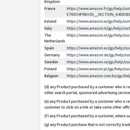
Kingdom
France
https://www.amazon.fr/gp/help/c
E78834F9BA58__SECTION_64DE0
Ireland
https://www.amazon.ie/gp/help/c
Italy
https://www.amazon.it/gp/help/cu
The
https://www.amazon.nl/gp/help/cu
Netherlands
Spain
https://www.amazon.es/gp/help/cu
Germany
https://www.amazon.de/gp/help/cu
Sweden
https://www.amazon.se/gp/help/cu
Poland
https://www.amazon.pl/gp/help/cu
Belgium
https://www.amazon.com.be/gp/he
(d) any Product purchased by a customer who is ref
other search portal, sponsored advertising service, 
(e) any Product purchased by a customer who is ref
customer to click on a link or take some other affir
(f) any Product purchased by a customer, where s
(g) any Product purchase that is not correctly tra