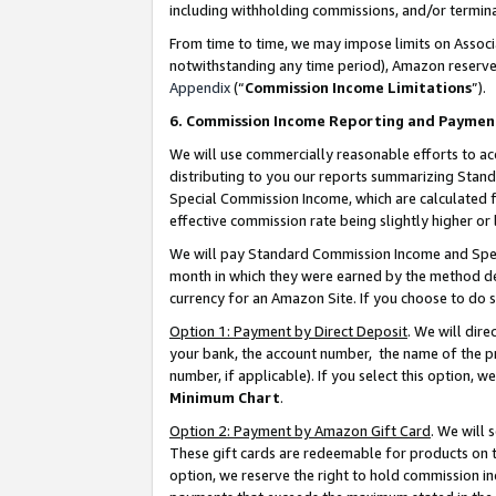
including withholding commissions, and/or termina
From time to time, we may impose limits on Assoc
notwithstanding any time period), Amazon reserves 
Appendix
(“
Commission Income Limitations
”).
6. Commission Income Reporting and Paymen
We will use commercially reasonable efforts to ac
distributing to you our reports summarizing Sta
Special Commission Income, which are calculated f
effective commission rate being slightly higher or 
We will pay Standard Commission Income and Spec
month in which they were earned by the method des
currency for an Amazon Site. If you choose to do 
Option 1: Payment by Direct Deposit
. We will dir
your bank, the account number, the name of the pr
number, if applicable). If you select this option,
Minimum Chart
.
Option 2: Payment by Amazon Gift Card
. We will
These gift cards are redeemable for products on t
option, we reserve the right to hold commission i