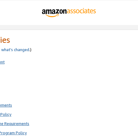
ies
e
what’s changed
.)
ent
rements
Policy
ne Requirements
Program Policy