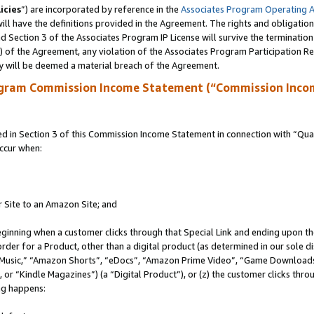
icies
”) are incorporated by reference in the
Associates Program Operating 
ll have the definitions provided in the Agreement. The rights and obligation
 Section 3 of the Associates Program IP License will survive the terminatio
a) of the Agreement, any violation of the Associates Program Participation R
y will be deemed a material breach of the Agreement.
ogram Commission Income Statement (“Commission Inco
in Section 3 of this Commission Income Statement in connection with “Quali
ccur when:
r Site to an Amazon Site; and
eginning when a customer clicks through that Special Link and ending upon the 
 order for a Product, other than a digital product (as determined in our sole
usic,” “Amazon Shorts”, “eDocs”, “Amazon Prime Video”, “Game Downloads”
r “Kindle Magazines”) (a “Digital Product”), or (z) the customer clicks throu
ing happens: