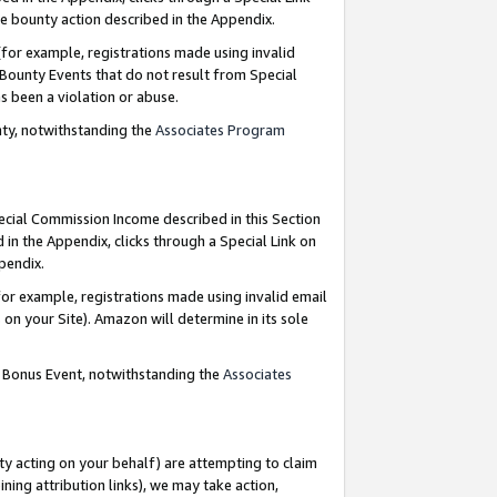
e bounty action described in the Appendix.
for example, registrations made using invalid
 Bounty Events that do not result from Special
as been a violation or abuse.
nty, notwithstanding the
Associates Program
pecial Commission Income described in this Section
 in the Appendix, clicks through a Special Link on
ppendix.
or example, registrations made using invalid email
on your Site). Amazon will determine in its sole
g Bonus Event, notwithstanding the
Associates
ty acting on your behalf) are attempting to claim
ng attribution links), we may take action,