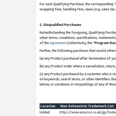
For each Qualifying Purchase, the corresponding “
wrapping fees, handling fees, taxes (e.g. sales tax
2. Disqualified Purchases
Notwithstanding the foregoing, Qualifying Purchas
other terms, conditions, specifications, statement
of the
Agreement
(collectively, the “
Program Do
Further, the following purchases that would other
(a) any Product purchased after termination of yo
(b) any Product order where a cancellation, return,
(c) any Product purchased by a customer who is re
on keywords, search terms, or other identifiers th
below, or variations or misspellings of any of tho
Location
Non-Exhaustive Trademark List
United
https://www.amazon.co.uk/gp/fea