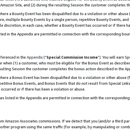
Amazon Site, and (2) during the resulting Session the customer completes th
re a Bounty Event has been disqualified due to a violation or other abuse (
e, multiple Bounty Events by a single person, repetitive Bounty Events, and
ole discretion, in each case, whether a Bounty Event has occurred or if there h
sted in the Appendix are permitted in connection with the corresponding bou
eferenced in the
Appendix
(“
Special Commission Income
”). You will earn S
ur when (1) a customer, who must be eligible for the Bonus Event as described
resulting Session the customer completes the bonus action described in the A
re a Bonus Event has been disqualified due to a violation or other abuse (f
titive Bonus Events, and Bonus Events that do not result from Special Links 
 occurred or if there has been a violation or abuse.
es listed in the Appendix are permitted in connection with the correspondin
rom Amazon Associates commissions. If we detect that you (and/or a third par
her program using the same traffic (for example, by manipulating or combini