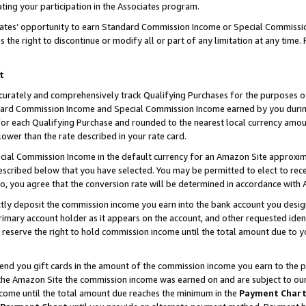
ting your participation in the Associates program.
iates’ opportunity to earn Standard Commission Income or Special Commissi
the right to discontinue or modify all or part of any limitation at any time.
t
curately and comprehensively track Qualifying Purchases for the purposes of 
ndard Commission Income and Special Commission Income earned by you dur
or each Qualifying Purchase and rounded to the nearest local currency amoun
lower than the rate described in your rate card.
ial Commission Income in the default currency for an Amazon Site approxim
cribed below that you have selected. You may be permitted to elect to rece
so, you agree that the conversion rate will be determined in accordance wit
ectly deposit the commission income you earn into the bank account you desi
imary account holder as it appears on the account, and other requested ident
 we reserve the right to hold commission income until the total amount due to
 send you gift cards in the amount of the commission income you earn to the 
he Amazon Site the commission income was earned on and are subject to our gi
ncome until the total amount due reaches the minimum in the
Payment Char