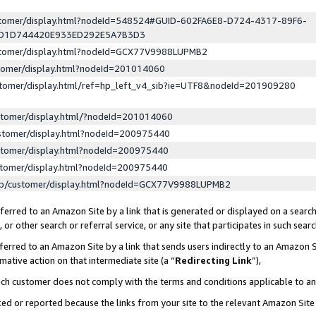
ustomer/display.html?nodeId=548524#GUID-602FA6E8-D724-4317-89F6-
ED1D744420E933ED292E5A7B3D3
ustomer/display.html?nodeId=GCX77V9988LUPMB2
stomer/display.html?nodeId=201014060
stomer/display.html/ref=hp_left_v4_sib?ie=UTF8&nodeId=201909280
stomer/display.html/?nodeId=201014060
stomer/display.html?nodeId=200975440
stomer/display.html?nodeId=200975440
stomer/display.html?nodeId=200975440
lp/customer/display.html?nodeId=GCX77V9988LUPMB2
erred to an Amazon Site by a link that is generated or displayed on a search
or other search or referral service, or any site that participates in such sear
erred to an Amazon Site by a link that sends users indirectly to an Amazon Si
mative action on that intermediate site (a “
Redirecting Link
”),
uch customer does not comply with the terms and conditions applicable to a
cked or reported because the links from your site to the relevant Amazon Sit