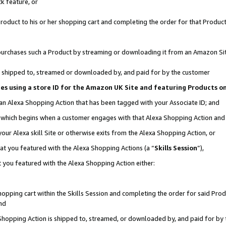
k feature, or
oduct to his or her shopping cart and completing the order for that Product no
er purchases such a Product by streaming or downloading it from an Amazon Si
 is shipped to, streamed or downloaded by, and paid for by the customer
ciates using a store ID for the Amazon UK Site and featuring Products 
 an Alexa Shopping Action that has been tagged with your Associate ID; and
n, which begins when a customer engages with that Alexa Shopping Action an
our Alexa skill Site or otherwise exits from the Alexa Shopping Action, or
hat you featured with the Alexa Shopping Actions (a “
Skills Session
”),
 you featured with the Alexa Shopping Action either:
pping cart within the Skills Session and completing the order for said Produc
nd
 Shopping Action is shipped to, streamed, or downloaded by, and paid for by