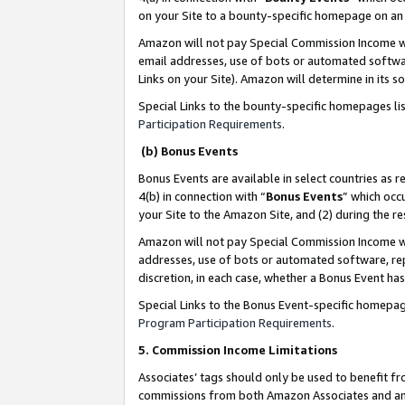
on your Site to a bounty-specific homepage on an 
Amazon will not pay Special Commission Income whe
email addresses, use of bots or automated softwar
Links on your Site). Amazon will determine in its s
Special Links to the bounty-specific homepages li
Participation Requirements
.
(b) Bonus Events
Bonus Events are available in select countries as r
4(b) in connection with “
Bonus Events
” which occ
your Site to the Amazon Site, and (2) during the 
Amazon will not pay Special Commission Income whe
addresses, use of bots or automated software, repe
discretion, in each case, whether a Bonus Event has
Special Links to the Bonus Event-specific homepag
Program Participation Requirements
.
5. Commission Income Limitations
Associates’ tags should only be used to benefit f
commissions from both Amazon Associates and anot