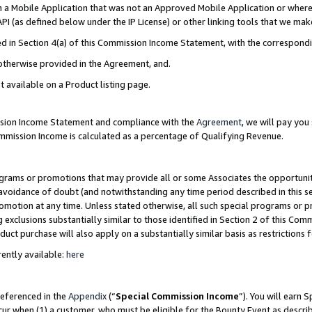
in a Mobile Application that was not an Approved Mobile Application or where
PI (as defined below under the IP License) or other linking tools that we mak
ined in Section 4(a) of this Commission Income Statement, with the correspon
 otherwise provided in the Agreement, and.
t available on a Product listing page.
ission Income Statement and compliance with the
Agreement
, we will pay yo
ommission Income is calculated as a percentage of Qualifying Revenue.
grams or promotions that may provide all or some Associates the opportunit
e avoidance of doubt (and notwithstanding any time period described in this s
romotion at any time. Unless stated otherwise, all such special programs or 
 exclusions substantially similar to those identified in Section 2 of this Co
ct purchase will also apply on a substantially similar basis as restrictions
ently available:
here
referenced in the
Appendix
(“
Special Commission Income
”). You will earn 
cur when (1) a customer, who must be eligible for the Bounty Event as describ