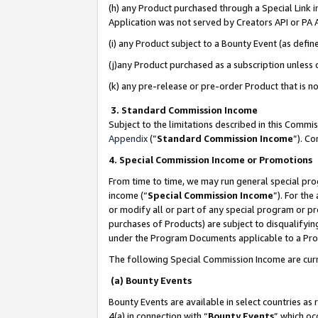
(h) any Product purchased through a Special Link 
Application was not served by Creators API or PA A
(i) any Product subject to a Bounty Event (as def
(j)any Product purchased as a subscription unless
(k) any pre-release or pre-order Product that is no
3. Standard Commission Income
Subject to the limitations described in this Comm
Appendix
(”
Standard Commission Income
”). C
4. Special Commission Income or Promotions
From time to time, we may run general special pro
income (“
Special Commission Income
”). For th
or modify all or part of any special program or p
purchases of Products) are subject to disqualifying
under the Program Documents applicable to a Produ
The following Special Commission Income are curr
(a) Bounty Events
Bounty Events are available in select countries as 
4(a) in connection with “
Bounty Events
” which oc