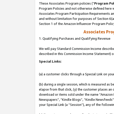
These Associates Program policies (“
Program Pol
Program Policies and not otherwise defined here wi
Associates Program Participation Requirements and
and without limitation for purposes of Section 6(
Section 1 of the Amazon Influencer Program Polic
Associates Pr
1. Qualifying Purchases and Qualifying Revenue
We will pay Standard Commission Income described 
described in this Commission Income Statement) o
Special Links:
(a) a customer clicks through a Special Link on you
(b) during a single session, which is measured as b
elapse from that click, (y) the customer places an
download or items sold under the name “Amazon M
Newspapers”, “Kindle Blogs”, “Kindle Newsfeeds”, o
your Special Link (a “Session”), any of the follow