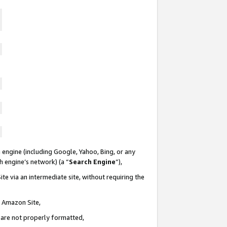
 engine (including Google, Yahoo, Bing, or any
ch engine’s network) (a “
Search Engine
”),
te via an intermediate site, without requiring the
n Amazon Site,
e are not properly formatted,