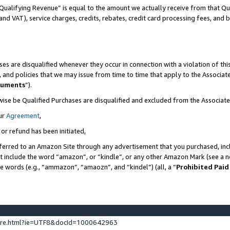
Qualifying Revenue” is equal to the amount we actually receive from that Qua
 and VAT), service charges, credits, rebates, credit card processing fees, and 
es are disqualified whenever they occur in connection with a violation of t
s, and policies that we may issue from time to time that apply to the Associ
cuments
”).
wise be Qualified Purchases are disqualified and excluded from the Associa
ur
Agreement
,
 or refund has been initiated,
ferred to an Amazon Site through any advertisement that you purchased, incl
at include the word “amazon”, or “kindle”, or any other Amazon Mark (see a no
se words (e.g., “ammazon”, “amaozn”, and “kindel”) (all, a “
Prohibited Paid
ture.html?ie=UTF8&docId=1000642963