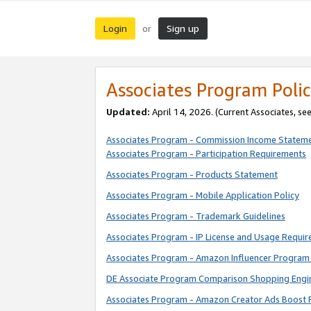
Login
Sign up
or
Associates Program Polic
Updated:
April 14, 2026. (Current Associates, se
Associates Program - Commission Income Statem
Associates Program - Participation Requirements
Associates Program - Products Statement
Associates Program - Mobile Application Policy
Associates Program - Trademark Guidelines
Associates Program - IP License and Usage Requi
Associates Program - Amazon Influencer Program 
DE Associate Program Comparison Shopping Engi
Associates Program - Amazon Creator Ads Boost 