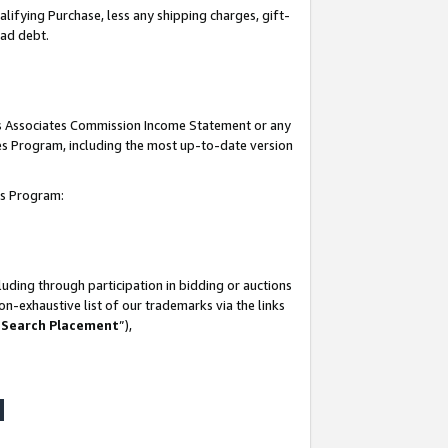
lifying Purchase, less any shipping charges, gift-
bad debt.
his Associates Commission Income Statement or any
ates Program, including the most up-to-date version
tes Program:
uding through participation in bidding or auctions
n-exhaustive list of our trademarks via the links
 Search Placement
”),