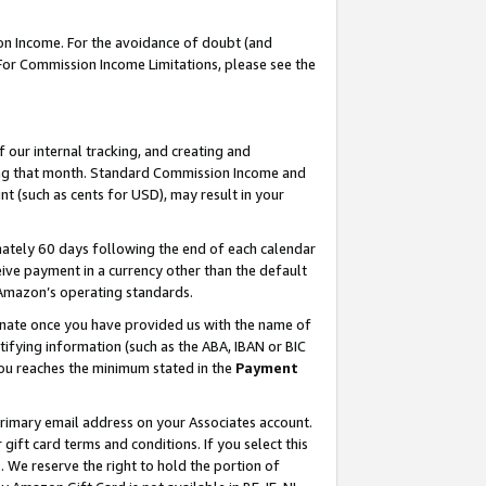
on Income. For the avoidance of doubt (and
 For Commission Income Limitations, please see the
our internal tracking, and creating and
ing that month. Standard Commission Income and
t (such as cents for USD), may result in your
ately 60 days following the end of each calendar
ive payment in a currency other than the default
h Amazon’s operating standards.
gnate once you have provided us with the name of
ifying information (such as the ABA, IBAN or BIC
 you reaches the minimum stated in the
Payment
primary email address on your Associates account.
ft card terms and conditions. If you select this
t
. We reserve the right to hold the portion of