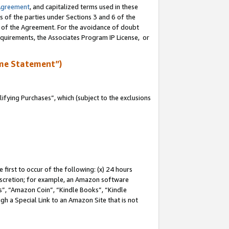
Agreement
, and capitalized terms used in these
s of the parties under Sections 3 and 6 of the
n of the Agreement. For the avoidance of doubt
equirements, the Associates Program IP License, or
me Statement”)
fying Purchases”, which (subject to the exclusions
first to occur of the following: (x) 24 hours
 discretion; for example, an Amazon software
, “Amazon Coin”, “Kindle Books”, “Kindle
gh a Special Link to an Amazon Site that is not