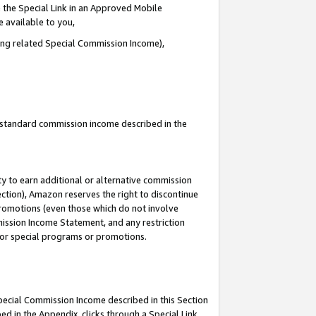
 the Special Link in an Approved Mobile
e available to you,
ding related Special Commission Income),
u standard commission income described in the
y to earn additional or alternative commission
ection), Amazon reserves the right to discontinue
promotions (even those which do not involve
mmission Income Statement, and any restriction
 for special programs or promotions.
Special Commission Income described in this Section
ed in the Appendix, clicks through a Special Link