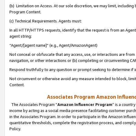
(b) Limitation on Access. At our sole discretion, we may limit, includin
Program Content.
(c) Technical Requirements. Agents must:
In all HTTP/HTTPS requests, identify that the request is from an Agent 
agent string:
“Agent/[agent name]” (e.g., Agent/AmazonAgent)
Not conceal or obfuscate that any access, use, or interactions are fro
navigation, or other interactions or (b) completing or circumventing 
Respond truthfully to any question or prompt seeking to determine if 
Not circumvent or otherwise avoid any measure intended to block, limit
Content.
Associates Program Amazon Influence
The Associates Program “
Amazon Influencer Program
” is a countr
income by acting as a social media presence facilitating customer purc
in the Associates Program. In order to participate in the Amazon Influen
quantitative thresholds, complete the registration process, and comply
Policy.