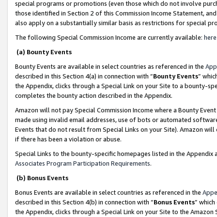
special programs or promotions (even those which do not involve purcha
those identified in Section 2 of this Commission Income Statement, an
also apply on a substantially similar basis as restrictions for special 
The following Special Commission Income are currently available:
here
(a) Bounty Events
Bounty Events are available in select countries as referenced in the
App
described in this Section 4(a) in connection with “
Bounty Events
” whic
the Appendix, clicks through a Special Link on your Site to a bounty-s
completes the bounty action described in the Appendix.
Amazon will not pay Special Commission Income where a Bounty Event ha
made using invalid email addresses, use of bots or automated software
Events that do not result from Special Links on your Site). Amazon will 
if there has been a violation or abuse.
Special Links to the bounty-specific homepages listed in the Appendix 
Associates Program Participation Requirements
.
(b) Bonus Events
Bonus Events are available in select countries as referenced in the
Appe
described in this Section 4(b) in connection with “
Bonus Events
” which
the Appendix, clicks through a Special Link on your Site to the Amazon 