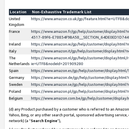
Location
Non-Exhaustive Trademark List
United
https://www.amazon.co.uk/gp/feature.html?ie=UTF8&
Kingdom
France
https://www.amazon.fr/gp/help/customer/display.ht
4317-89F6-E78834F9BA58__SECTION_64DE0ED1D74
Ireland
https://www.amazon.ie/gp/help/customer/display.ht
Italy
https://www.amazon.it/gp/help/customer/display.html
The
https://www.amazon.nl/gp/help/customer/display.html/
Netherlands
ie=UTF8&nodeId=201909280
Spain
https://www.amazon.es/gp/help/customer/display.htm
Germany
https://www.amazon.de/gp/help/customer/display.htm
Sweden
https://www.amazon.se/gp/help/customer/display.htm
Poland
https://www.amazon.pl/gp/help/customer/display.htm
Belgium
https://www.amazon.com.be/gp/help/customer/displa
(d) any Product purchased by a customer who is referred to an Amazon S
Yahoo, Bing, or any other search portal, sponsored advertising service, o
network) (a “
Search Engine
”),