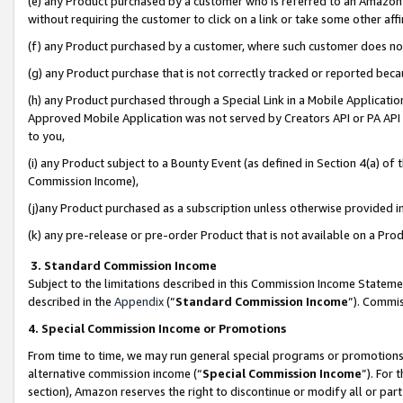
(e) any Product purchased by a customer who is referred to an Amazon Si
without requiring the customer to click on a link or take some other affi
(f) any Product purchased by a customer, where such customer does no
(g) any Product purchase that is not correctly tracked or reported bec
(h) any Product purchased through a Special Link in a Mobile Applicatio
Approved Mobile Application was not served by Creators API or PA API (
to you,
(i) any Product subject to a Bounty Event (as defined in Section 4(a) o
Commission Income),
(j)any Product purchased as a subscription unless otherwise provided 
(k) any pre-release or pre-order Product that is not available on a Prod
3. Standard Commission Income
Subject to the limitations described in this Commission Income Statem
described in the
Appendix
(”
Standard Commission Income
”). Commis
4. Special Commission Income or Promotions
From time to time, we may run general special programs or promotions 
alternative commission income (“
Special Commission Income
”). For
section), Amazon reserves the right to discontinue or modify all or par