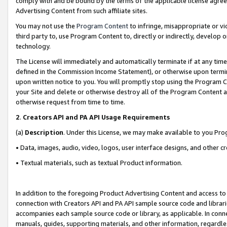
comply with and be bound by the terms of the applicable license agreem
Advertising Content from such affiliate sites.
You may not use the
Program Content
to infringe, misappropriate or vio
third party to, use Program Content to, directly or indirectly, develo
technology.
The License will immediately and automatically terminate if at any ti
defined in the Commission Income Statement), or otherwise upon termina
upon written notice to you. You will promptly stop using the Program 
your Site and delete or otherwise destroy all of the Program Content 
otherwise request from time to time.
2
.
Creators API and PA API Usage Requirements
(a)
Description
. Under this License, we may make available to you Pr
• Data, images, audio, video, logos, user interface designs, and other c
• Textual materials, such as textual Product information.
In addition to the foregoing Product Advertising Content and access to
connection with Creators API and PA API sample source code and librarie
accompanies each sample source code or library, as applicable. In conne
manuals, guides, supporting materials, and other information, regardless