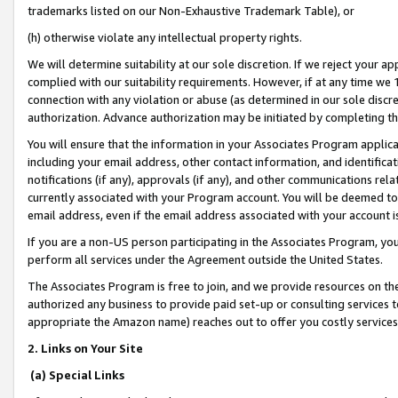
trademarks listed on our Non-Exhaustive Trademark Table), or
(h) otherwise violate any intellectual property rights.
We will determine suitability at our sole discretion. If we reject your 
complied with our suitability requirements. However, if at any time we 1
connection with any violation or abuse (as determined in our sole disc
authorization. Advance authorization may be initiated by completing t
You will ensure that the information in your Associates Program applic
including your email address, other contact information, and identifica
notifications (if any), approvals (if any), and other communications re
currently associated with your Program account. You will be deemed to 
email address, even if the email address associated with your account i
If you are a non-US person participating in the Associates Program, you
perform all services under the Agreement outside the United States.
The Associates Program is free to join, and we provide resources on th
authorized any business to provide paid set-up or consulting services t
appropriate the Amazon name) reaches out to offer you costly services
2. Links on Your Site
(a) Special Links