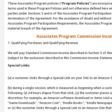
These Associates Program policies (“
Program Policies
”) are incorpor
terms used in these Program Policies and not otherwise defined here wil
parties under Sections 3 and 6 of the Associates Program Participation
termination of the Agreement. For the avoidance of doubt and without l
Associates Program Participation Requirements, the Associates Program
material breach of the Agreement.
Associates Program Commission Inco
1. Qualifying Purchases and Qualifying Revenue
We will pay Standard Commission Income described in Section 3 of thi
(subject to the exclusions described in this Commission Income Stateme
Special Links:
(a) a customer clicks through a Special Link on your Site to an Amazon S
(b) during a single session, which is measured as beginning when a custo
following: (x) 24 hours elapse from that click, (y) the customer places 
discretion; for example, an Amazon software download or items sold 
“Game Downloads”, “Amazon Coin”, “Kindle Books”, “Kindle Newspapers”
or (z) the customer clicks through a Special Link to an Amazon Site that