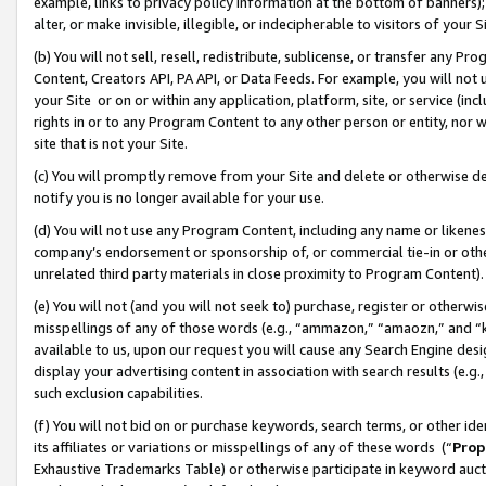
example, links to privacy policy information at the bottom of banners);
alter, or make invisible, illegible, or indecipherable to visitors of your 
(b) You will not sell, resell, redistribute, sublicense, or transfer any 
Content, Creators API, PA API, or Data Feeds. For example, you will not 
your Site or on or within any application, platform, site, or service (in
rights in or to any Program Content to any other person or entity, nor wi
site that is not your Site.
(c) You will promptly remove from your Site and delete or otherwise d
notify you is no longer available for your use.
(d) You will not use any Program Content, including any name or likene
company’s endorsement or sponsorship of, or commercial tie-in or other 
unrelated third party materials in close proximity to Program Content)
(e) You will not (and you will not seek to) purchase, register or otherw
misspellings of any of those words (e.g., “ammazon,” “amaozn,” and “kin
available to us, upon our request you will cause any Search Engine de
display your advertising content in association with search results (e.
such exclusion capabilities.
(f) You will not bid on or purchase keywords, search terms, or other id
its affiliates or variations or misspellings of any of these words (“
Prop
Exhaustive Trademarks Table) or otherwise participate in keyword aucti