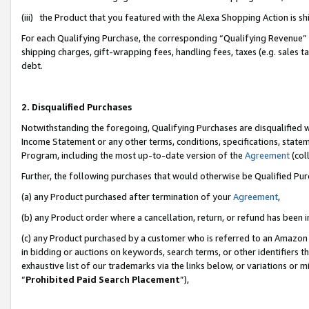
(iii) the Product that you featured with the Alexa Shopping Action is 
For each Qualifying Purchase, the corresponding “Qualifying Revenue” i
shipping charges, gift-wrapping fees, handling fees, taxes (e.g. sales ta
debt.
2. Disqualified Purchases
Notwithstanding the foregoing, Qualifying Purchases are disqualified w
Income Statement or any other terms, conditions, specifications, statem
Program, including the most up-to-date version of the
Agreement
(coll
Further, the following purchases that would otherwise be Qualified Pu
(a) any Product purchased after termination of your
Agreement
,
(b) any Product order where a cancellation, return, or refund has been i
(c) any Product purchased by a customer who is referred to an Amazon 
in bidding or auctions on keywords, search terms, or other identifiers 
exhaustive list of our trademarks via the links below, or variations or 
“
Prohibited Paid Search Placement
”),