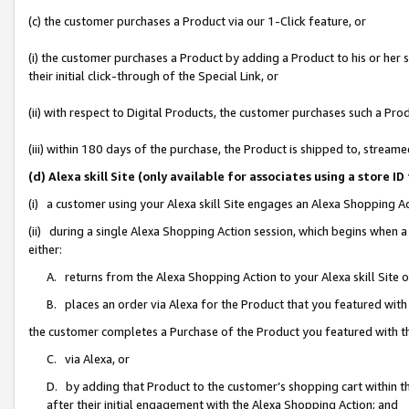
(c) the customer purchases a Product via our 1-Click feature, or
(i) the customer purchases a Product by adding a Product to his or her
their initial click-through of the Special Link, or
(ii) with respect to Digital Products, the customer purchases such a P
(iii) within 180 days of the purchase, the Product is shipped to, stre
(d) Alexa skill Site (only available for associates using a stor
(i) a customer using your Alexa skill Site engages an Alexa Shopping A
(ii) during a single Alexa Shopping Action session, which begins when
either:
A. returns from the Alexa Shopping Action to your Alexa skill Site 
B. places an order via Alexa for the Product that you featured with
the customer completes a Purchase of the Product you featured with t
C. via Alexa, or
D. by adding that Product to the customer’s shopping cart within th
after their initial engagement with the Alexa Shopping Action; and