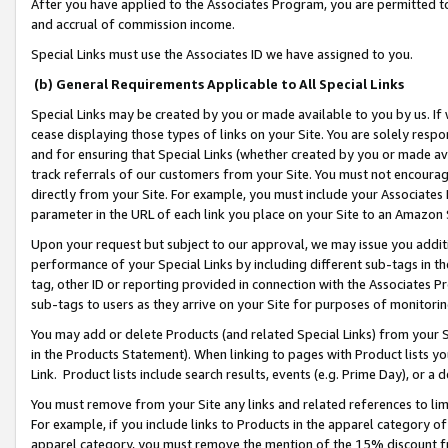
After you have applied to the Associates Program, you are permitted to 
and accrual of commission income.
Special Links must use the Associates ID we have assigned to you.
(b) General Requirements Applicable to All Special Links
Special Links may be created by you or made available to you by us. If 
cease displaying those types of links on your Site. You are solely respo
and for ensuring that Special Links (whether created by you or made av
track referrals of our customers from your Site. You must not encoura
directly from your Site. For example, you must include your Associates
parameter in the URL of each link you place on your Site to an Amazon 
Upon your request but subject to our approval, we may issue you addit
performance of your Special Links by including different sub-tags in t
tag, other ID or reporting provided in connection with the Associates Pr
sub-tags to users as they arrive on your Site for purposes of monitorin
You may add or delete Products (and related Special Links) from your Si
in the Products Statement). When linking to pages with Product lists you
Link. Product lists include search results, events (e.g. Prime Day), or 
You must remove from your Site any links and related references to li
For example, if you include links to Products in the apparel category 
apparel category, you must remove the mention of the 15% discount f