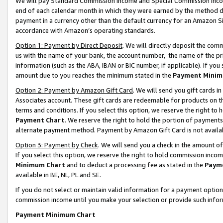
We will pay Standard Commission Income and Special Commission Incom
end of each calendar month in which they were earned by the method de
payment in a currency other than the default currency for an Amazon Sit
accordance with Amazon’s operating standards.
Option 1: Payment by Direct Deposit
. We will directly deposit the co
us with the name of your bank, the account number, the name of the pr
information (such as the ABA, IBAN or BIC number, if applicable). If you 
amount due to you reaches the minimum stated in the
Payment Minim
Option 2: Payment by Amazon Gift Card
. We will send you gift cards 
Associates account. These gift cards are redeemable for products on t
terms and conditions. If you select this option, we reserve the right t
Payment Chart
. We reserve the right to hold the portion of payment
alternate payment method. Payment by Amazon Gift Card is not available
Option 3: Payment by Check
. We will send you a check in the amount o
If you select this option, we reserve the right to hold commission inco
Minimum Chart
and to deduct a processing fee as stated in the
Paym
available in BE, NL, PL and SE.
If you do not select or maintain valid information for a payment opti
commission income until you make your selection or provide such info
Payment Minimum Chart