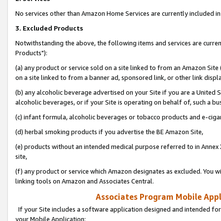
No services other than Amazon Home Services are currently included in 
3. Excluded Products
Notwithstanding the above, the following items and services are curre
Products"):
(a) any product or service sold on a site linked to from an Amazon Site
on a site linked to from a banner ad, sponsored link, or other link disp
(b) any alcoholic beverage advertised on your Site if you are a United 
alcoholic beverages, or if your Site is operating on behalf of, such a bu
(c) infant formula, alcoholic beverages or tobacco products and e-ciga
(d) herbal smoking products if you advertise the BE Amazon Site,
(e) products without an intended medical purpose referred to in Annex 
site,
(f) any product or service which Amazon designates as excluded. You will 
linking tools on Amazon and Associates Central.
Associates Program Mobile Appli
If your Site includes a software application designed and intended for
your Mobile Application: