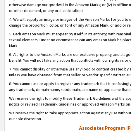
otherwise damage our goodwill in the Amazon Marks; or (iv) in offline ma
or other document, or any oral solicitation).
4. We will supply an image or images of the Amazon Marks for you to 
change the proportion, color, or font of any Amazon Mark, or add or
5. Each Amazon Mark must appear by itself, in its entirety, with reason
textual elements. Under no circumstance can any Amazon Mark be placed
Mark.
6. All rights to the Amazon Marks are our exclusive property, and all 
benefit. You will not take any action that conflicts with our rights in, 
7. You cannot display or otherwise use any logo or content created by a
unless you have obtained from that seller or vendor specific written au
8. You cannot use or apply to register any trademark that is confusingly
any trademark, domain name, subdomain, username or app name that is 
We reserve the right to modify these Trademark Guidelines and the app
notice or revised Trademark Guidelines or approved Amazon Marks on t
We reserve the right to take appropriate action against any use without
our sole discretion.
Associates Program IP