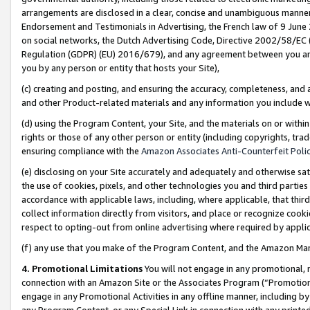
arrangements are disclosed in a clear, concise and unambiguous manner 
Endorsement and Testimonials in Advertising, the French law of 9 June
on social networks, the Dutch Advertising Code, Directive 2002/58/EC 
Regulation (GDPR) (EU) 2016/679), and any agreement between you and 
you by any person or entity that hosts your Site),
(c) creating and posting, and ensuring the accuracy, completeness, and 
and other Product-related materials and any information you include wit
(d) using the Program Content, your Site, and the materials on or within
rights or those of any other person or entity (including copyrights, trad
ensuring compliance with the
Amazon Associates Anti-Counterfeit Polic
(e) disclosing on your Site accurately and adequately and otherwise sat
the use of cookies, pixels, and other technologies you and third parties
accordance with applicable laws, including, where applicable, that thir
collect information directly from visitors, and place or recognize cooki
respect to opting-out from online advertising where required by appli
(f) any use that you make of the Program Content, and the Amazon Mar
4. Promotional Limitations
You will not engage in any promotional, ma
connection with an Amazon Site or the Associates Program (“Promotional
engage in any Promotional Activities in any offline manner, including by
any Program Content, or any Special Link in connection with any printed 