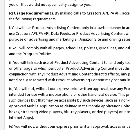
you or that we did not specifically assign to you.
(c)
Usage Requirements
. By making calls to Creators API, PA API, ac
the following requirements:
i. You will use Product Advertising Content only in a lawful manner in a
use Creators API, PA API, Data Feeds, or Product Advertising Content wit
purpose of advertising and marketing an Amazon Site and driving sales
ii. You will comply with all pages, schedules, policies, guidelines, and o
and the Program Policies.
iii. You will link each use of Product Advertising Content to, and only 
or other page to which particular Product Advertising Content most direc
conjunction with any Product Advertising Content direct traffic to, any 
not closely associated with Product Advertising Content may contain lin
(d) You will not, without our express prior written approval, use any Pr
intended for use with a mobile phone or other handheld device. This proh
such devices but that may be accessible by such devices, such as a non-
Approved Mobile Application as defined in the Mobile Application Policy; 
boxes, streaming video players, blu-ray players, or dvd players) or Inte
Internet Apps).
(e) You will not, without our express prior written approval, access or 