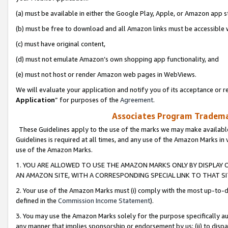
(a) must be available in either the Google Play, Apple, or Amazon app s
(b) must be free to download and all Amazon links must be accessible 
(c) must have original content,
(d) must not emulate Amazon’s own shopping app functionality, and
(e) must not host or render Amazon web pages in WebViews.
We will evaluate your application and notify you of its acceptance or re
Application
” for purposes of the
Agreement
.
Associates Program Trademar
These Guidelines apply to the use of the marks we may make available
Guidelines is required at all times, and any use of the Amazon Marks in 
use of the Amazon Marks.
1. YOU ARE ALLOWED TO USE THE AMAZON MARKS ONLY BY DISPLAY 
AN AMAZON SITE, WITH A CORRESPONDING SPECIAL LINK TO THAT SI
2. Your use of the Amazon Marks must (i) comply with the most up-to-da
defined in the
Commission Income Statement
).
3. You may use the Amazon Marks solely for the purpose specifically a
any manner that implies sponsorship or endorsement by us; (ii) to disparag