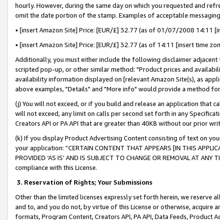
hourly. However, during the same day on which you requested and refre
omit the date portion of the stamp. Examples of acceptable messaging
• [insert Amazon Site] Price: [EUR/£] 32.77 (as of 01/07/2008 14:11 [in
• [insert Amazon Site] Price: [EUR/£] 32.77 (as of 14:11 [insert time zo
Additionally, you must either include the following disclaimer adjacent t
scripted pop-up, or other similar method: "Product prices and availabil
availability information displayed on [relevant Amazon Site(s), as appli
above examples, "Details" and "More info" would provide a method for 
(j) You will not exceed, or if you build and release an application that c
will not exceed, any limit on calls per second set forth in any Specifica
Creators API or PA API that are greater than 40KB without our prior wr
(k) If you display Product Advertising Content consisting of text on your
your application: “CERTAIN CONTENT THAT APPEARS [IN THIS APPLIC
PROVIDED ‘AS IS’ AND IS SUBJECT TO CHANGE OR REMOVAL AT ANY TIME.”
compliance with this License.
3.
Reservation of Rights; Your Submissions
Other than the limited licenses expressly set forth herein, we reserve all 
and to, and you do not, by virtue of this License or otherwise, acquire an
formats, Program Content, Creators API, PA API, Data Feeds, Product 