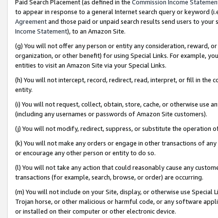
Paid Search Placement (as defined in the
Commission Income Statemen
to appear in response to a general Internet search query or keyword (i.e.
Agreement
and those paid or unpaid search results send users to your sit
Income Statement
), to an Amazon Site.
(g) You will not offer any person or entity any consideration, reward, or
organization, or other benefit) for using Special Links. For example, 
entities to visit an Amazon Site via your Special Links.
(h) You will not intercept, record, redirect, read, interpret, or fill in 
entity.
(i) You will not request, collect, obtain, store, cache, or otherwise us
(including any usernames or passwords of Amazon Site customers).
(j) You will not modify, redirect, suppress, or substitute the operation 
(k) You will not make any orders or engage in other transactions of any 
or encourage any other person or entity to do so.
(l) You will not take any action that could reasonably cause any custome
transactions (for example, search, browse, or order) are occurring.
(m) You will not include on your Site, display, or otherwise use Specia
Trojan horse, or other malicious or harmful code, or any software app
or installed on their computer or other electronic device.