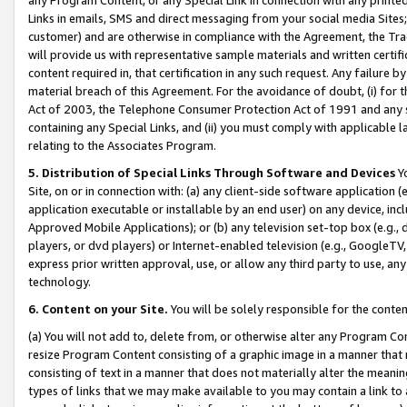
Links in emails, SMS and direct messaging from your social media Sites; 
customer) and are otherwise in compliance with the Agreement, the Tr
will provide us with representative sample materials and written certif
content required in, that certification in any such request. Any failure b
material breach of this Agreement. For the avoidance of doubt, (i) for
Act of 2003, the Telephone Consumer Protection Act of 1991 and any si
containing any Special Links, and (ii) you must comply with applicable
relating to the Associates Program.
5. Distribution of Special Links Through Software and Devices
Yo
Site, on or in connection with: (a) any client-side software application 
application executable or installable by an end user) on any device, in
Approved Mobile Applications); or (b) any television set-top box (e.g., 
players, or dvd players) or Internet-enabled television (e.g., GoogleTV, 
express prior written approval, use, or allow any third party to use, 
technology.
6. Content on your Site.
You will be solely responsible for the conten
(a) You will not add to, delete from, or otherwise alter any Program Co
resize Program Content consisting of a graphic image in a manner that
consisting of text in a manner that does not materially alter the meanin
types of links that we may make available to you may contain a link to 