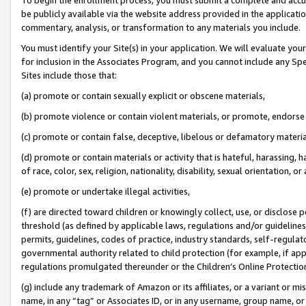
be publicly available via the website address provided in the application
commentary, analysis, or transformation to any materials you include.
You must identify your Site(s) in your application. We will evaluate your 
for inclusion in the Associates Program, and you cannot include any Speci
Sites include those that:
(a) promote or contain sexually explicit or obscene materials,
(b) promote violence or contain violent materials, or promote, endorse 
(c) promote or contain false, deceptive, libelous or defamatory materi
(d) promote or contain materials or activity that is hateful, harassing, h
of race, color, sex, religion, nationality, disability, sexual orientation, or
(e) promote or undertake illegal activities,
(f) are directed toward children or knowingly collect, use, or disclose
threshold (as defined by applicable laws, regulations and/or guidelines);
permits, guidelines, codes of practice, industry standards, self-regulat
governmental authority related to child protection (for example, if app
regulations promulgated thereunder or the Children’s Online Protection
(g) include any trademark of Amazon or its affiliates, or a variant or 
name, in any “tag” or Associates ID, or in any username, group name, or 