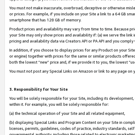
You must not make inaccurate, overbroad, deceptive or otherwise misle
or prices. For example, if you include on your Site a link to a 64 GB sm
smartphone that has 128 GB of memory.
Product prices and availability may vary from time to time. Because pri
your Site may only show prices and availability if: (a) we serve the link 
pricing and availability data via Creators API or PA API and you comply
In addition, if you choose to display prices for any Product on your Si
or engine) together with prices for the same or similar products offer
both the lowest “new” price and, if we provide it to you, the lowest “u
You must not post any Special Links on Amazon or link to any page on 
3. Responsibility for Your Site
You will be solely responsible for your Site, including its development
within it. For example, you will be solely responsible for:
(a) the technical operation of your Site and all related equipment,
(b) displaying Special Links and Program Content on your Site in compl
licenses, permits, guidelines, codes of practice, industry standards, se
governmental authority, including those related to electronic marketin