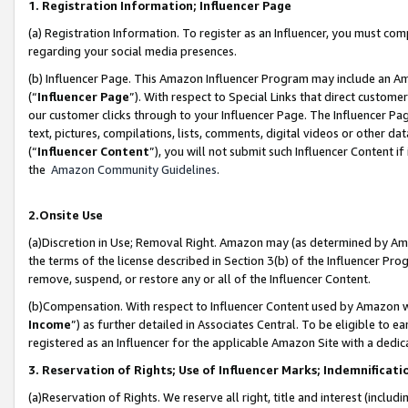
1. Registration Information; Influencer Page
(a) Registration Information. To register as an Influencer, you must co
regarding your social media presences.
(b) Influencer Page. This Amazon Influencer Program may include an A
(“
Influencer Page
”). With respect to Special Links that direct custom
our customer clicks through to your Influencer Page. The Influencer Pag
text, pictures, compilations, lists, comments, digital videos or other
(“
Influencer Content
”), you will not submit such Influencer Content if
the
Amazon Community Guidelines
.
2.Onsite Use
(a)Discretion in Use; Removal Right. Amazon may (as determined by Amazo
the terms of the license described in Section 3(b) of the Influencer Prog
remove, suspend, or restore any or all of the Influencer Content.
(b)Compensation. With respect to Influencer Content used by Amazon wi
Income
”) as further detailed in Associates Central. To be eligible t
registered as an Influencer for the applicable Amazon Site with a dedic
3. Reservation of Rights; Use of Influencer Marks; Indemnificati
(a)Reservation of Rights. We reserve all right, title and interest (includ