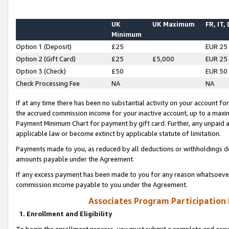
UK
UK Maximum
FR, IT,
Minimum
Option 1 (Deposit)
£25
EUR 25
Option 2 (Gift Card)
£25
£5,000
EUR 25
Option 3 (Check)
£50
EUR 50
Check Processing Fee
NA
NA
If at any time there has been no substantial activity on your account for 
the accrued commission income for your inactive account, up to a max
Payment Minimum Chart for payment by gift card. Further, any unpaid 
applicable law or become extinct by applicable statute of limitation.
Payments made to you, as reduced by all deductions or withholdings de
amounts payable under the Agreement.
If any excess payment has been made to you for any reason whatsoever,
commission income payable to you under the Agreement.
Associates Program Participation
1. Enrollment and Eligibility
To begin the enrollment process, you must submit a complete and accur