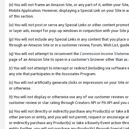
(n) You will not frame an Amazon Site, or any part of it, within your Sit
Mobile Application. However, displaying a Special Link on your Site in a
of this section.
(o) You will not post or serve any Special Links or other content prom
or layer ads, except for pop-up windows in conjunction with your Site 
(p) You will not include any Special Links in any content that you place
through an Amazon Site or in a customer review, forum, Wish List, gui
(q) You will not attempt to circumvent the
Commission Income Stateme
page of an Amazon Site to open in a customer’s browser other than as a 
(r) You will not attempt to intercept or redirect (including via softwar
any site that participates in the Associates Program.
(s) You will not artificially generate clicks or impressions on your Si
or otherwise.
(t) You will not display or otherwise use any of our customer reviews or 
customer review or star rating through Creators API or PA API and you 
(u) You will not directly or indirectly purchase any Product(s) or take a
other person or entity, and you will not permit, request or encourage an
or indirectly purchase any Product(s) or take a Bounty Event action thro
entity. Further, you will not purchase any Product(s) through Special Li