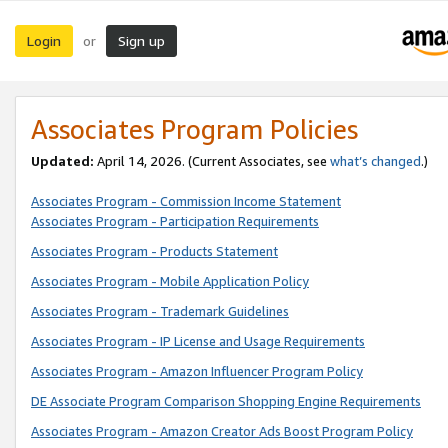
Login
Sign up
or
Associates Program Policies
Updated:
April 14, 2026. (Current Associates, see
what’s changed
.)
Associates Program - Commission Income Statement
Associates Program - Participation Requirements
Associates Program - Products Statement
Associates Program - Mobile Application Policy
Associates Program - Trademark Guidelines
Associates Program - IP License and Usage Requirements
Associates Program - Amazon Influencer Program Policy
DE Associate Program Comparison Shopping Engine Requirements
Associates Program - Amazon Creator Ads Boost Program Policy