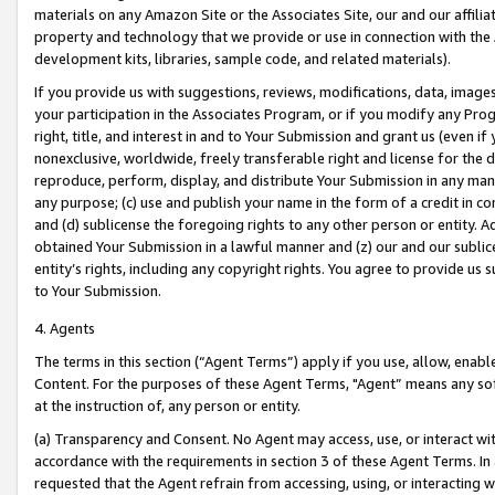
materials on any Amazon Site or the Associates Site, our and our affili
property and technology that we provide or use in connection with the
development kits, libraries, sample code, and related materials).
If you provide us with suggestions, reviews, modifications, data, image
your participation in the Associates Program, or if you modify any Prog
right, title, and interest in and to Your Submission and grant us (even 
nonexclusive, worldwide, freely transferable right and license for the du
reproduce, perform, display, and distribute Your Submission in any man
any purpose; (c) use and publish your name in the form of a credit in c
and (d) sublicense the foregoing rights to any other person or entity. A
obtained Your Submission in a lawful manner and (z) our and our sublice
entity’s rights, including any copyright rights. You agree to provide us
to Your Submission.
4. Agents
The terms in this section (“Agent Terms”) apply if you use, allow, enab
Content. For the purposes of these Agent Terms, "Agent” means any so
at the instruction of, any person or entity.
(a) Transparency and Consent. No Agent may access, use, or interact with 
accordance with the requirements in section 3 of these Agent Terms. In
requested that the Agent refrain from accessing, using, or interacting