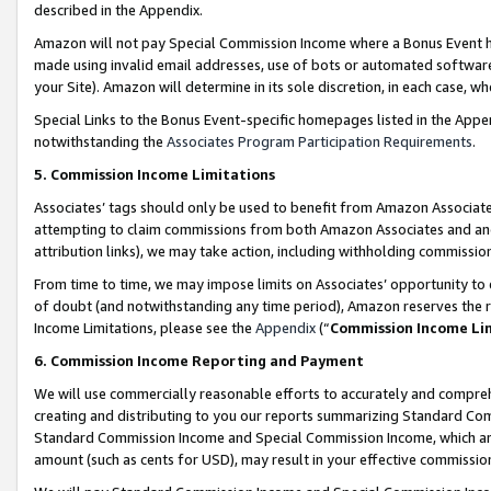
described in the Appendix.
Amazon will not pay Special Commission Income where a Bonus Event has
made using invalid email addresses, use of bots or automated software,
your Site). Amazon will determine in its sole discretion, in each case, w
Special Links to the Bonus Event-specific homepages listed in the Appe
notwithstanding the
Associates Program Participation Requirements
.
5. Commission Income Limitations
Associates’ tags should only be used to benefit from Amazon Associates
attempting to claim commissions from both Amazon Associates and ano
attribution links), we may take action, including withholding commissio
From time to time, we may impose limits on Associates’ opportunity t
of doubt (and notwithstanding any time period), Amazon reserves the ri
Income Limitations, please see the
Appendix
(“
Commission Income Li
6. Commission Income Reporting and Payment
We will use commercially reasonable efforts to accurately and comprehe
creating and distributing to you our reports summarizing Standard C
Standard Commission Income and Special Commission Income, which are 
amount (such as cents for USD), may result in your effective commission 