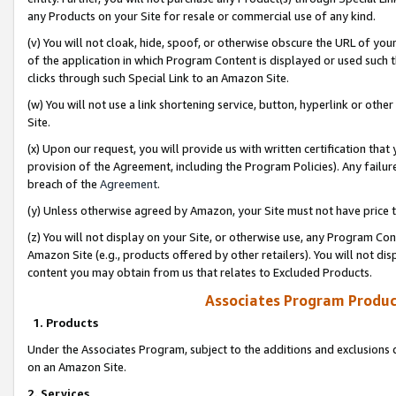
any Products on your Site for resale or commercial use of any kind.
(v) You will not cloak, hide, spoof, or otherwise obscure the URL of your
of the application in which Program Content is displayed or used such 
clicks through such Special Link to an Amazon Site.
(w) You will not use a link shortening service, button, hyperlink or oth
Site.
(x) Upon our request, you will provide us with written certification tha
provision of the Agreement, including the Program Policies). Any failure
breach of the
Agreement
.
(y) Unless otherwise agreed by Amazon, your Site must not have price tr
(z) You will not display on your Site, or otherwise use, any Program Con
Amazon Site (e.g., products offered by other retailers). You will not di
content you may obtain from us that relates to Excluded Products.
Associates Program Produc
1. Products
Under the Associates Program, subject to the additions and exclusions d
on an Amazon Site.
2. Services