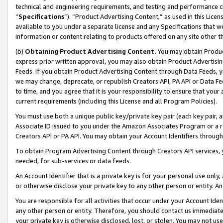
technical and engineering requirements, and testing and performance cri
“
Specifications
”). “Product Advertising Content,” as used in this Lic
available to you under a separate license and any Specifications that we
information or content relating to products offered on any site other 
(b)
Obtaining Product Advertising Content.
You may obtain Product
express prior written approval, you may also obtain Product Advertisi
Feeds. If you obtain Product Advertising Content through Data Feeds, yo
we may change, deprecate, or republish Creators API, PA API or Data Fee
to time, and you agree that it is your responsibility to ensure that your
current requirements (including this License and all Program Policies).
You must use both a unique public key/private key pair (each key pair, a
Associate ID issued to you under the Amazon Associates Program or a r
Creators API or PA API. You may obtain your Account Identifiers through
To obtain Program Advertising Content through Creators API services, y
needed, for sub-services or data feeds.
An Account Identifier that is a private key is for your personal use only,
or otherwise disclose your private key to any other person or entity. An A
You are responsible for all activities that occur under your Account Ide
any other person or entity. Therefore, you should contact us immediate
your private key is otherwise disclosed, lost, or stolen. You may not u