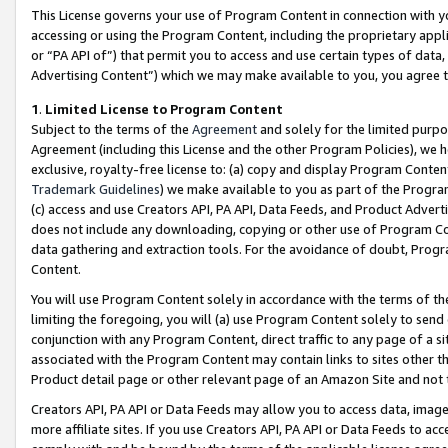
This License governs your use of Program Content in connection with yo
accessing or using the Program Content, including the proprietary appli
or “PA API of”) that permit you to access and use certain types of data
Advertising Content”) which we may make available to you, you agree t
1
.
Limited License to Program Content
Subject to the terms of the
Agreement
and solely for the limited purpo
Agreement (including this License and the other Program Policies), we 
exclusive, royalty-free license to: (a) copy and display Program Conten
Trademark Guidelines
) we make available to you as part of the Progra
(c) access and use Creators API, PA API, Data Feeds, and Product Adverti
does not include any downloading, copying or other use of Program Conte
data gathering and extraction tools. For the avoidance of doubt, Progr
Content.
You will use Program Content solely in accordance with the terms of t
limiting the foregoing, you will (a) use Program Content solely to send
conjunction with any Program Content, direct traffic to any page of a si
associated with the Program Content may contain links to sites other t
Product detail page or other relevant page of an Amazon Site and not 
Creators API, PA API or Data Feeds may allow you to access data, image
more affiliate sites. If you use Creators API, PA API or Data Feeds to ac