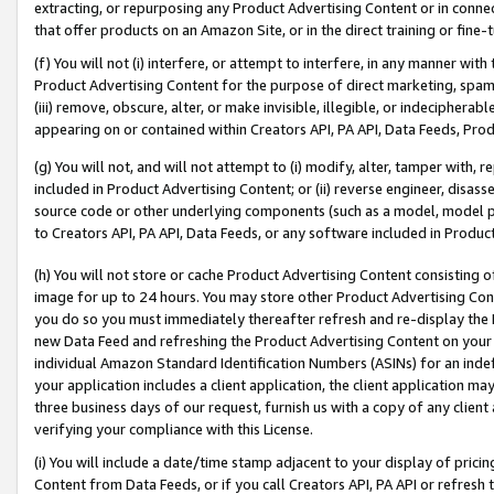
extracting, or repurposing any Product Advertising Content or in connec
that offer products on an Amazon Site, or in the direct training or fin
(f) You will not (i) interfere, or attempt to interfere, in any manner wit
Product Advertising Content for the purpose of direct marketing, spammi
(iii) remove, obscure, alter, or make invisible, illegible, or indecipherab
appearing on or contained within Creators API, PA API, Data Feeds, Prod
(g) You will not, and will not attempt to (i) modify, alter, tamper with,
included in Product Advertising Content; or (ii) reverse engineer, disa
source code or other underlying components (such as a model, model pa
to Creators API, PA API, Data Feeds, or any software included in Produc
(h) You will not store or cache Product Advertising Content consisting 
image for up to 24 hours. You may store other Product Advertising Cont
you do so you must immediately thereafter refresh and re-display the P
new Data Feed and refreshing the Product Advertising Content on your 
individual Amazon Standard Identification Numbers (ASINs) for an indefi
your application includes a client application, the client application m
three business days of our request, furnish us with a copy of any clien
verifying your compliance with this License.
(i) You will include a date/time stamp adjacent to your display of prici
Content from Data Feeds, or if you call Creators API, PA API or refresh