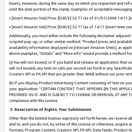
hourly. However, during the same day on which you requested and refre
omit the date portion of the stamp. Examples of acceptable messaging
• [insert Amazon Site] Price: [EUR/£] 32.77 (as of 01/07/2008 14:11 [in
• [insert Amazon Site] Price: [EUR/£] 32.77 (as of 14:11 [insert time zo
Additionally, you must either include the following disclaimer adjacent t
scripted pop-up, or other similar method: "Product prices and availabil
availability information displayed on [relevant Amazon Site(s), as appli
above examples, "Details" and "More info" would provide a method for 
(j) You will not exceed, or if you build and release an application that c
will not exceed, any limit on calls per second set forth in any Specifica
Creators API or PA API that are greater than 40KB without our prior wr
(k) If you display Product Advertising Content consisting of text on your
your application: “CERTAIN CONTENT THAT APPEARS [IN THIS APPLIC
PROVIDED ‘AS IS’ AND IS SUBJECT TO CHANGE OR REMOVAL AT ANY TIME.”
compliance with this License.
3.
Reservation of Rights; Your Submissions
Other than the limited licenses expressly set forth herein, we reserve all 
and to, and you do not, by virtue of this License or otherwise, acquire an
formats, Program Content, Creators API, PA API, Data Feeds, Product 