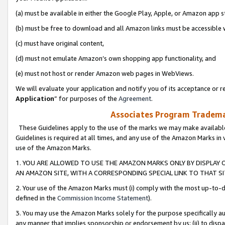
(a) must be available in either the Google Play, Apple, or Amazon app s
(b) must be free to download and all Amazon links must be accessible 
(c) must have original content,
(d) must not emulate Amazon’s own shopping app functionality, and
(e) must not host or render Amazon web pages in WebViews.
We will evaluate your application and notify you of its acceptance or re
Application
” for purposes of the
Agreement
.
Associates Program Trademar
These Guidelines apply to the use of the marks we may make available
Guidelines is required at all times, and any use of the Amazon Marks in 
use of the Amazon Marks.
1. YOU ARE ALLOWED TO USE THE AMAZON MARKS ONLY BY DISPLAY 
AN AMAZON SITE, WITH A CORRESPONDING SPECIAL LINK TO THAT SI
2. Your use of the Amazon Marks must (i) comply with the most up-to-da
defined in the
Commission Income Statement
).
3. You may use the Amazon Marks solely for the purpose specifically a
any manner that implies sponsorship or endorsement by us; (ii) to disparag