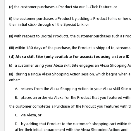
(c) the customer purchases a Product via our 1-Click feature, or
(i) the customer purchases a Product by adding a Product to his or her
their initial click-through of the Special Link, or
(ii) with respect to Digital Products, the customer purchases such a P
(iii) within 180 days of the purchase, the Product is shipped to, stre
(d) Alexa skill Site (only available for associates using a stor
(i) a customer using your Alexa skill Site engages an Alexa Shopping A
(ii) during a single Alexa Shopping Action session, which begins when
either:
A. returns from the Alexa Shopping Action to your Alexa skill Site 
B. places an order via Alexa for the Product that you featured with
the customer completes a Purchase of the Product you featured with t
C. via Alexa, or
D. by adding that Product to the customer’s shopping cart within th
after their initial engagement with the Alexa Shopping Action; and