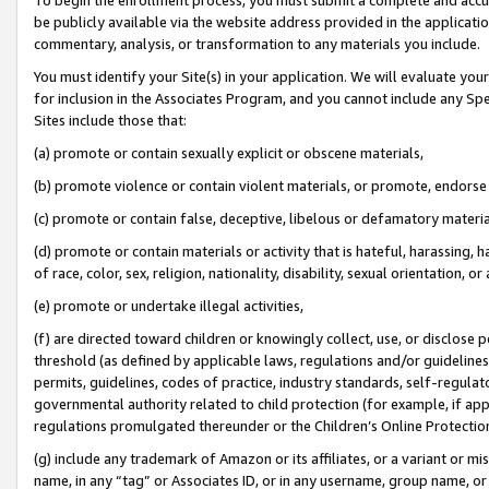
be publicly available via the website address provided in the application
commentary, analysis, or transformation to any materials you include.
You must identify your Site(s) in your application. We will evaluate your 
for inclusion in the Associates Program, and you cannot include any Speci
Sites include those that:
(a) promote or contain sexually explicit or obscene materials,
(b) promote violence or contain violent materials, or promote, endorse 
(c) promote or contain false, deceptive, libelous or defamatory materi
(d) promote or contain materials or activity that is hateful, harassing, h
of race, color, sex, religion, nationality, disability, sexual orientation, or
(e) promote or undertake illegal activities,
(f) are directed toward children or knowingly collect, use, or disclose
threshold (as defined by applicable laws, regulations and/or guidelines);
permits, guidelines, codes of practice, industry standards, self-regulat
governmental authority related to child protection (for example, if app
regulations promulgated thereunder or the Children’s Online Protection
(g) include any trademark of Amazon or its affiliates, or a variant or 
name, in any “tag” or Associates ID, or in any username, group name, or 