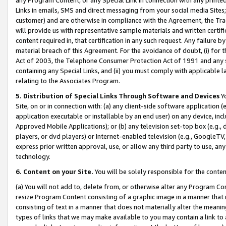
Links in emails, SMS and direct messaging from your social media Sites; 
customer) and are otherwise in compliance with the Agreement, the Tr
will provide us with representative sample materials and written certif
content required in, that certification in any such request. Any failure b
material breach of this Agreement. For the avoidance of doubt, (i) for
Act of 2003, the Telephone Consumer Protection Act of 1991 and any si
containing any Special Links, and (ii) you must comply with applicable
relating to the Associates Program.
5. Distribution of Special Links Through Software and Devices
Yo
Site, on or in connection with: (a) any client-side software application 
application executable or installable by an end user) on any device, in
Approved Mobile Applications); or (b) any television set-top box (e.g., 
players, or dvd players) or Internet-enabled television (e.g., GoogleTV, 
express prior written approval, use, or allow any third party to use, 
technology.
6. Content on your Site.
You will be solely responsible for the conten
(a) You will not add to, delete from, or otherwise alter any Program Co
resize Program Content consisting of a graphic image in a manner that
consisting of text in a manner that does not materially alter the meanin
types of links that we may make available to you may contain a link to 