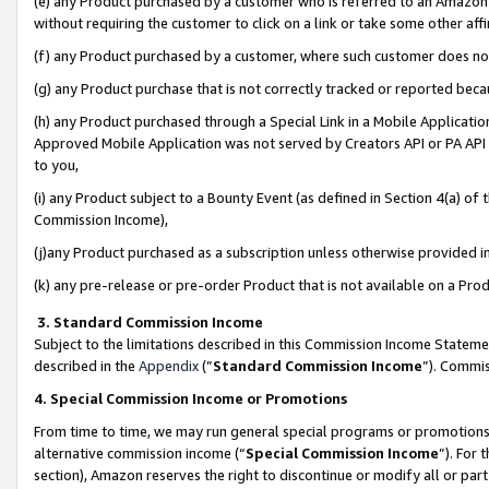
(e) any Product purchased by a customer who is referred to an Amazon Si
without requiring the customer to click on a link or take some other affi
(f) any Product purchased by a customer, where such customer does no
(g) any Product purchase that is not correctly tracked or reported bec
(h) any Product purchased through a Special Link in a Mobile Applicatio
Approved Mobile Application was not served by Creators API or PA API (
to you,
(i) any Product subject to a Bounty Event (as defined in Section 4(a) o
Commission Income),
(j)any Product purchased as a subscription unless otherwise provided 
(k) any pre-release or pre-order Product that is not available on a Prod
3. Standard Commission Income
Subject to the limitations described in this Commission Income Statem
described in the
Appendix
(”
Standard Commission Income
”). Commis
4. Special Commission Income or Promotions
From time to time, we may run general special programs or promotions 
alternative commission income (“
Special Commission Income
”). For
section), Amazon reserves the right to discontinue or modify all or par