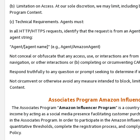
(b) Limitation on Access. At our sole discretion, we may limit, includin
Program Content.
(c) Technical Requirements. Agents must:
In all HTTP/HTTPS requests, identify that the request is from an Agent 
agent string:
“Agent/[agent name]” (e.g., Agent/AmazonAgent)
Not conceal or obfuscate that any access, use, or interactions are fro
navigation, or other interactions or (b) completing or circumventing 
Respond truthfully to any question or prompt seeking to determine if 
Not circumvent or otherwise avoid any measure intended to block, limit
Content.
Associates Program Amazon Influence
The Associates Program “
Amazon Influencer Program
” is a countr
income by acting as a social media presence facilitating customer purc
in the Associates Program. In order to participate in the Amazon Influen
quantitative thresholds, complete the registration process, and comply
Policy.