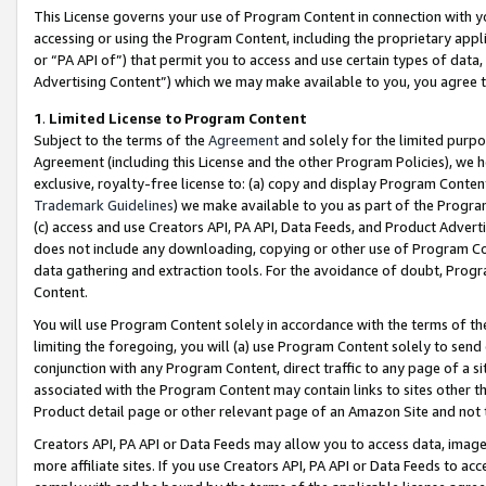
This License governs your use of Program Content in connection with yo
accessing or using the Program Content, including the proprietary appli
or “PA API of”) that permit you to access and use certain types of data
Advertising Content”) which we may make available to you, you agree t
1
.
Limited License to Program Content
Subject to the terms of the
Agreement
and solely for the limited purpo
Agreement (including this License and the other Program Policies), we 
exclusive, royalty-free license to: (a) copy and display Program Conten
Trademark Guidelines
) we make available to you as part of the Progra
(c) access and use Creators API, PA API, Data Feeds, and Product Adverti
does not include any downloading, copying or other use of Program Conte
data gathering and extraction tools. For the avoidance of doubt, Progr
Content.
You will use Program Content solely in accordance with the terms of t
limiting the foregoing, you will (a) use Program Content solely to send
conjunction with any Program Content, direct traffic to any page of a si
associated with the Program Content may contain links to sites other t
Product detail page or other relevant page of an Amazon Site and not 
Creators API, PA API or Data Feeds may allow you to access data, image
more affiliate sites. If you use Creators API, PA API or Data Feeds to ac