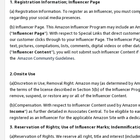
1. Registration Information; Influencer Page
(a) Registration Information. To register as an Influencer, you must co
regarding your social media presences.
(b) Influencer Page. This Amazon Influencer Program may include an A
(“
Influencer Page
”). With respect to Special Links that direct custom
our customer clicks through to your Influencer Page. The Influencer Pag
text, pictures, compilations, lists, comments, digital videos or other
(“
Influencer Content
”), you will not submit such Influencer Content if
the
Amazon Community Guidelines
.
2.Onsite Use
(a)Discretion in Use; Removal Right. Amazon may (as determined by Amazo
the terms of the license described in Section 3(b) of the Influencer Prog
remove, suspend, or restore any or all of the Influencer Content.
(b)Compensation. With respect to Influencer Content used by Amazon wi
Income
”) as further detailed in Associates Central. To be eligible t
registered as an Influencer for the applicable Amazon Site with a dedic
3. Reservation of Rights; Use of Influencer Marks; Indemnificati
(a)Reservation of Rights. We reserve all right, title and interest (includ