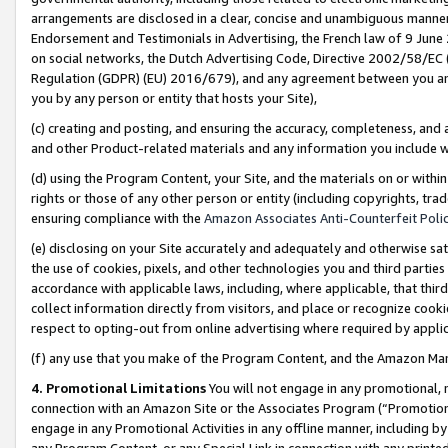
arrangements are disclosed in a clear, concise and unambiguous manner 
Endorsement and Testimonials in Advertising, the French law of 9 June
on social networks, the Dutch Advertising Code, Directive 2002/58/EC 
Regulation (GDPR) (EU) 2016/679), and any agreement between you and 
you by any person or entity that hosts your Site),
(c) creating and posting, and ensuring the accuracy, completeness, and 
and other Product-related materials and any information you include wit
(d) using the Program Content, your Site, and the materials on or within
rights or those of any other person or entity (including copyrights, trad
ensuring compliance with the
Amazon Associates Anti-Counterfeit Polic
(e) disclosing on your Site accurately and adequately and otherwise sat
the use of cookies, pixels, and other technologies you and third parties
accordance with applicable laws, including, where applicable, that thir
collect information directly from visitors, and place or recognize cooki
respect to opting-out from online advertising where required by appli
(f) any use that you make of the Program Content, and the Amazon Mar
4. Promotional Limitations
You will not engage in any promotional, ma
connection with an Amazon Site or the Associates Program (“Promotional
engage in any Promotional Activities in any offline manner, including by
any Program Content, or any Special Link in connection with any printed 