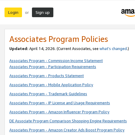
Login
Sign up
or
Associates Program Policies
Updated:
April 14, 2026. (Current Associates, see
what’s changed
.)
Associates Program - Commission Income Statement
Associates Program - Participation Requirements
Associates Program - Products Statement
Associates Program - Mobile Application Policy
Associates Program - Trademark Guidelines
Associates Program - IP License and Usage Requirements
Associates Program - Amazon Influencer Program Policy
DE Associate Program Comparison Shopping Engine Requirements
Associates Program - Amazon Creator Ads Boost Program Policy