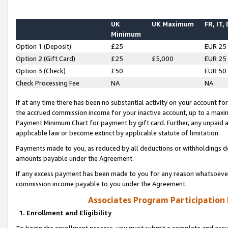
UK
UK Maximum
FR, IT,
Minimum
Option 1 (Deposit)
£25
EUR 25
Option 2 (Gift Card)
£25
£5,000
EUR 25
Option 3 (Check)
£50
EUR 50
Check Processing Fee
NA
NA
If at any time there has been no substantial activity on your account for 
the accrued commission income for your inactive account, up to a max
Payment Minimum Chart for payment by gift card. Further, any unpaid 
applicable law or become extinct by applicable statute of limitation.
Payments made to you, as reduced by all deductions or withholdings de
amounts payable under the Agreement.
If any excess payment has been made to you for any reason whatsoever,
commission income payable to you under the Agreement.
Associates Program Participation
1. Enrollment and Eligibility
To begin the enrollment process, you must submit a complete and accur