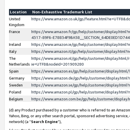
Location
Non-Exhaustive Trademark List
United
https://www.amazon.co.uk/gp/feature.html?ie=UTF8&
Kingdom
France
https://www.amazon.fr/gp/help/customer/display.ht
4317-89F6-E78834F9BA58__SECTION_64DE0ED1D74
Ireland
https://www.amazon.ie/gp/help/customer/display.ht
Italy
https://www.amazon.it/gp/help/customer/display.html
The
https://www.amazon.nl/gp/help/customer/display.html/
Netherlands
ie=UTF8&nodeId=201909280
Spain
https://www.amazon.es/gp/help/customer/display.htm
Germany
https://www.amazon.de/gp/help/customer/display.htm
Sweden
https://www.amazon.se/gp/help/customer/display.htm
Poland
https://www.amazon.pl/gp/help/customer/display.htm
Belgium
https://www.amazon.com.be/gp/help/customer/displa
(d) any Product purchased by a customer who is referred to an Amazon S
Yahoo, Bing, or any other search portal, sponsored advertising service, o
network) (a “
Search Engine
”),