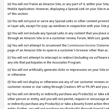
(n) You will not frame an Amazon Site, or any part of it, within your Sit
Mobile Application. However, displaying a Special Link on your Site in a
of this section.
(o) You will not post or serve any Special Links or other content prom
or layer ads, except for pop-up windows in conjunction with your Site 
(p) You will not include any Special Links in any content that you place
through an Amazon Site or in a customer review, forum, Wish List, gui
(q) You will not attempt to circumvent the
Commission Income Stateme
page of an Amazon Site to open in a customer’s browser other than as a 
(r) You will not attempt to intercept or redirect (including via softwar
any site that participates in the Associates Program.
(s) You will not artificially generate clicks or impressions on your Si
or otherwise.
(t) You will not display or otherwise use any of our customer reviews or 
customer review or star rating through Creators API or PA API and you 
(u) You will not directly or indirectly purchase any Product(s) or take a
other person or entity, and you will not permit, request or encourage an
or indirectly purchase any Product(s) or take a Bounty Event action thro
entity. Further, you will not purchase any Product(s) through Special Li