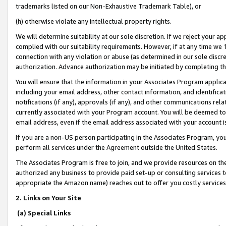
trademarks listed on our Non-Exhaustive Trademark Table), or
(h) otherwise violate any intellectual property rights.
We will determine suitability at our sole discretion. If we reject your 
complied with our suitability requirements. However, if at any time we 1
connection with any violation or abuse (as determined in our sole disc
authorization. Advance authorization may be initiated by completing t
You will ensure that the information in your Associates Program applic
including your email address, other contact information, and identifica
notifications (if any), approvals (if any), and other communications re
currently associated with your Program account. You will be deemed to 
email address, even if the email address associated with your account i
If you are a non-US person participating in the Associates Program, you
perform all services under the Agreement outside the United States.
The Associates Program is free to join, and we provide resources on th
authorized any business to provide paid set-up or consulting services t
appropriate the Amazon name) reaches out to offer you costly services
2. Links on Your Site
(a) Special Links