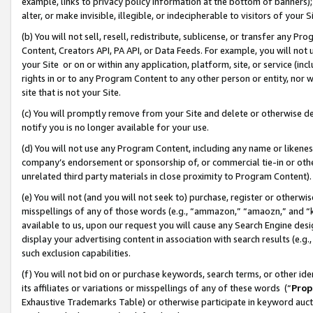
example, links to privacy policy information at the bottom of banners);
alter, or make invisible, illegible, or indecipherable to visitors of your 
(b) You will not sell, resell, redistribute, sublicense, or transfer any 
Content, Creators API, PA API, or Data Feeds. For example, you will not 
your Site or on or within any application, platform, site, or service (in
rights in or to any Program Content to any other person or entity, nor wi
site that is not your Site.
(c) You will promptly remove from your Site and delete or otherwise d
notify you is no longer available for your use.
(d) You will not use any Program Content, including any name or likene
company’s endorsement or sponsorship of, or commercial tie-in or other 
unrelated third party materials in close proximity to Program Content)
(e) You will not (and you will not seek to) purchase, register or otherw
misspellings of any of those words (e.g., “ammazon,” “amaozn,” and “kin
available to us, upon our request you will cause any Search Engine de
display your advertising content in association with search results (e.
such exclusion capabilities.
(f) You will not bid on or purchase keywords, search terms, or other id
its affiliates or variations or misspellings of any of these words (“
Prop
Exhaustive Trademarks Table) or otherwise participate in keyword aucti