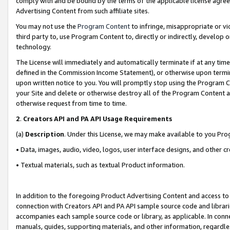
comply with and be bound by the terms of the applicable license agreem
Advertising Content from such affiliate sites.
You may not use the
Program Content
to infringe, misappropriate or vio
third party to, use Program Content to, directly or indirectly, develo
technology.
The License will immediately and automatically terminate if at any ti
defined in the Commission Income Statement), or otherwise upon termina
upon written notice to you. You will promptly stop using the Program 
your Site and delete or otherwise destroy all of the Program Content 
otherwise request from time to time.
2
.
Creators API and PA API Usage Requirements
(a)
Description
. Under this License, we may make available to you Pr
• Data, images, audio, video, logos, user interface designs, and other c
• Textual materials, such as textual Product information.
In addition to the foregoing Product Advertising Content and access to
connection with Creators API and PA API sample source code and librarie
accompanies each sample source code or library, as applicable. In conne
manuals, guides, supporting materials, and other information, regardless