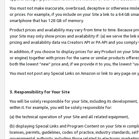
You must not make inaccurate, overbroad, deceptive or otherwise misle
or prices. For example, if you include on your Site a link to a 64 GB sm
smartphone that has 128 GB of memory.
Product prices and availability may vary from time to time. Because pri
your Site may only show prices and availability if: (a) we serve the link 
pricing and availability data via Creators API or PA API and you comply
In addition, if you choose to display prices for any Product on your Si
or engine) together with prices for the same or similar products offer
both the lowest “new” price and, if we provide it to you, the lowest “u
You must not post any Special Links on Amazon or link to any page on 
3. Responsibility for Your Site
You will be solely responsible for your Site, including its development
within it. For example, you will be solely responsible for:
(a) the technical operation of your Site and all related equipment,
(b) displaying Special Links and Program Content on your Site in compl
licenses, permits, guidelines, codes of practice, industry standards, se
governmental authority, including those related to electronic marketin