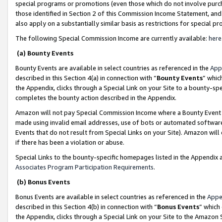
special programs or promotions (even those which do not involve purcha
those identified in Section 2 of this Commission Income Statement, an
also apply on a substantially similar basis as restrictions for special 
The following Special Commission Income are currently available:
here
(a) Bounty Events
Bounty Events are available in select countries as referenced in the
App
described in this Section 4(a) in connection with “
Bounty Events
” whic
the Appendix, clicks through a Special Link on your Site to a bounty-s
completes the bounty action described in the Appendix.
Amazon will not pay Special Commission Income where a Bounty Event ha
made using invalid email addresses, use of bots or automated software
Events that do not result from Special Links on your Site). Amazon will 
if there has been a violation or abuse.
Special Links to the bounty-specific homepages listed in the Appendix 
Associates Program Participation Requirements
.
(b) Bonus Events
Bonus Events are available in select countries as referenced in the
Appe
described in this Section 4(b) in connection with “
Bonus Events
” which
the Appendix, clicks through a Special Link on your Site to the Amazon 