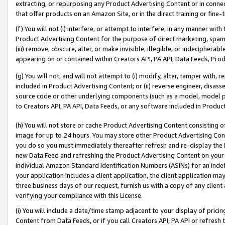
extracting, or repurposing any Product Advertising Content or in connec
that offer products on an Amazon Site, or in the direct training or fin
(f) You will not (i) interfere, or attempt to interfere, in any manner wit
Product Advertising Content for the purpose of direct marketing, spammi
(iii) remove, obscure, alter, or make invisible, illegible, or indecipherab
appearing on or contained within Creators API, PA API, Data Feeds, Prod
(g) You will not, and will not attempt to (i) modify, alter, tamper with,
included in Product Advertising Content; or (ii) reverse engineer, disa
source code or other underlying components (such as a model, model pa
to Creators API, PA API, Data Feeds, or any software included in Produc
(h) You will not store or cache Product Advertising Content consisting 
image for up to 24 hours. You may store other Product Advertising Cont
you do so you must immediately thereafter refresh and re-display the P
new Data Feed and refreshing the Product Advertising Content on your 
individual Amazon Standard Identification Numbers (ASINs) for an indefi
your application includes a client application, the client application m
three business days of our request, furnish us with a copy of any clien
verifying your compliance with this License.
(i) You will include a date/time stamp adjacent to your display of prici
Content from Data Feeds, or if you call Creators API, PA API or refresh