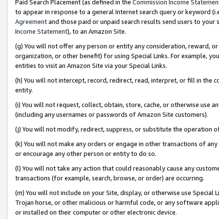
Paid Search Placement (as defined in the
Commission Income Statemen
to appear in response to a general Internet search query or keyword (i.e.
Agreement
and those paid or unpaid search results send users to your sit
Income Statement
), to an Amazon Site.
(g) You will not offer any person or entity any consideration, reward, or
organization, or other benefit) for using Special Links. For example, 
entities to visit an Amazon Site via your Special Links.
(h) You will not intercept, record, redirect, read, interpret, or fill in 
entity.
(i) You will not request, collect, obtain, store, cache, or otherwise us
(including any usernames or passwords of Amazon Site customers).
(j) You will not modify, redirect, suppress, or substitute the operation 
(k) You will not make any orders or engage in other transactions of any 
or encourage any other person or entity to do so.
(l) You will not take any action that could reasonably cause any custome
transactions (for example, search, browse, or order) are occurring.
(m) You will not include on your Site, display, or otherwise use Specia
Trojan horse, or other malicious or harmful code, or any software app
or installed on their computer or other electronic device.