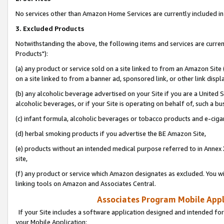
No services other than Amazon Home Services are currently included in 
3. Excluded Products
Notwithstanding the above, the following items and services are curre
Products"):
(a) any product or service sold on a site linked to from an Amazon Site
on a site linked to from a banner ad, sponsored link, or other link disp
(b) any alcoholic beverage advertised on your Site if you are a United 
alcoholic beverages, or if your Site is operating on behalf of, such a bu
(c) infant formula, alcoholic beverages or tobacco products and e-ciga
(d) herbal smoking products if you advertise the BE Amazon Site,
(e) products without an intended medical purpose referred to in Annex 
site,
(f) any product or service which Amazon designates as excluded. You will 
linking tools on Amazon and Associates Central.
Associates Program Mobile Appli
If your Site includes a software application designed and intended for
your Mobile Application: