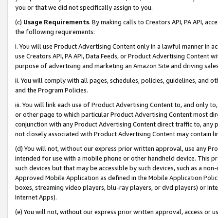
you or that we did not specifically assign to you.
(c)
Usage Requirements
. By making calls to Creators API, PA API, ac
the following requirements:
i. You will use Product Advertising Content only in a lawful manner in a
use Creators API, PA API, Data Feeds, or Product Advertising Content wit
purpose of advertising and marketing an Amazon Site and driving sales
ii. You will comply with all pages, schedules, policies, guidelines, and o
and the Program Policies.
iii. You will link each use of Product Advertising Content to, and only 
or other page to which particular Product Advertising Content most direc
conjunction with any Product Advertising Content direct traffic to, any 
not closely associated with Product Advertising Content may contain lin
(d) You will not, without our express prior written approval, use any Pr
intended for use with a mobile phone or other handheld device. This proh
such devices but that may be accessible by such devices, such as a non-
Approved Mobile Application as defined in the Mobile Application Policy; 
boxes, streaming video players, blu-ray players, or dvd players) or Inte
Internet Apps).
(e) You will not, without our express prior written approval, access or 