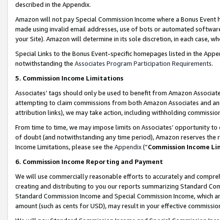
described in the Appendix.
Amazon will not pay Special Commission Income where a Bonus Event has
made using invalid email addresses, use of bots or automated software,
your Site). Amazon will determine in its sole discretion, in each case, w
Special Links to the Bonus Event-specific homepages listed in the Appe
notwithstanding the
Associates Program Participation Requirements
.
5. Commission Income Limitations
Associates’ tags should only be used to benefit from Amazon Associates
attempting to claim commissions from both Amazon Associates and ano
attribution links), we may take action, including withholding commissio
From time to time, we may impose limits on Associates’ opportunity t
of doubt (and notwithstanding any time period), Amazon reserves the ri
Income Limitations, please see the
Appendix
(“
Commission Income Li
6. Commission Income Reporting and Payment
We will use commercially reasonable efforts to accurately and comprehe
creating and distributing to you our reports summarizing Standard C
Standard Commission Income and Special Commission Income, which are 
amount (such as cents for USD), may result in your effective commission 