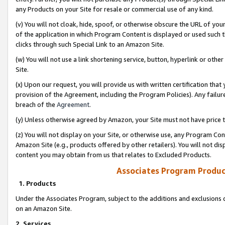
any Products on your Site for resale or commercial use of any kind.
(v) You will not cloak, hide, spoof, or otherwise obscure the URL of your
of the application in which Program Content is displayed or used such 
clicks through such Special Link to an Amazon Site.
(w) You will not use a link shortening service, button, hyperlink or oth
Site.
(x) Upon our request, you will provide us with written certification tha
provision of the Agreement, including the Program Policies). Any failure
breach of the
Agreement
.
(y) Unless otherwise agreed by Amazon, your Site must not have price tr
(z) You will not display on your Site, or otherwise use, any Program Con
Amazon Site (e.g., products offered by other retailers). You will not di
content you may obtain from us that relates to Excluded Products.
Associates Program Produc
1. Products
Under the Associates Program, subject to the additions and exclusions d
on an Amazon Site.
2. Services