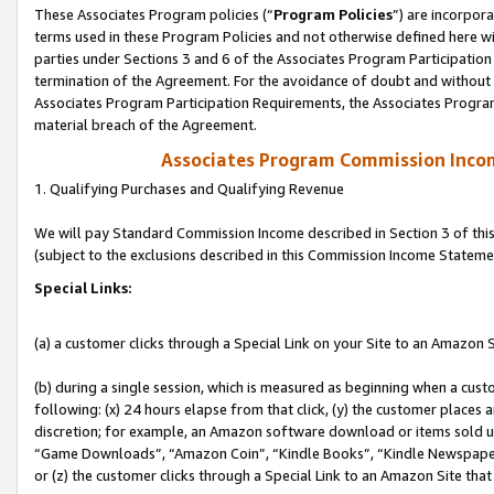
These Associates Program policies (“
Program Policies
”) are incorpor
terms used in these Program Policies and not otherwise defined here wil
parties under Sections 3 and 6 of the Associates Program Participation
termination of the Agreement. For the avoidance of doubt and without l
Associates Program Participation Requirements, the Associates Program
material breach of the Agreement.
Associates Program Commission Inco
1. Qualifying Purchases and Qualifying Revenue
We will pay Standard Commission Income described in Section 3 of thi
(subject to the exclusions described in this Commission Income Stateme
Special Links:
(a) a customer clicks through a Special Link on your Site to an Amazon S
(b) during a single session, which is measured as beginning when a custo
following: (x) 24 hours elapse from that click, (y) the customer places 
discretion; for example, an Amazon software download or items sold 
“Game Downloads”, “Amazon Coin”, “Kindle Books”, “Kindle Newspapers”
or (z) the customer clicks through a Special Link to an Amazon Site that