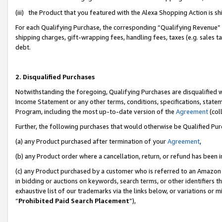
(iii) the Product that you featured with the Alexa Shopping Action is 
For each Qualifying Purchase, the corresponding “Qualifying Revenue” i
shipping charges, gift-wrapping fees, handling fees, taxes (e.g. sales ta
debt.
2. Disqualified Purchases
Notwithstanding the foregoing, Qualifying Purchases are disqualified w
Income Statement or any other terms, conditions, specifications, statem
Program, including the most up-to-date version of the
Agreement
(coll
Further, the following purchases that would otherwise be Qualified Pu
(a) any Product purchased after termination of your
Agreement
,
(b) any Product order where a cancellation, return, or refund has been i
(c) any Product purchased by a customer who is referred to an Amazon 
in bidding or auctions on keywords, search terms, or other identifiers 
exhaustive list of our trademarks via the links below, or variations or 
“
Prohibited Paid Search Placement
”),