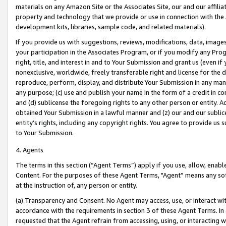
materials on any Amazon Site or the Associates Site, our and our affili
property and technology that we provide or use in connection with the
development kits, libraries, sample code, and related materials).
If you provide us with suggestions, reviews, modifications, data, image
your participation in the Associates Program, or if you modify any Prog
right, title, and interest in and to Your Submission and grant us (even 
nonexclusive, worldwide, freely transferable right and license for the du
reproduce, perform, display, and distribute Your Submission in any man
any purpose; (c) use and publish your name in the form of a credit in c
and (d) sublicense the foregoing rights to any other person or entity. A
obtained Your Submission in a lawful manner and (z) our and our sublice
entity’s rights, including any copyright rights. You agree to provide us
to Your Submission.
4. Agents
The terms in this section (“Agent Terms”) apply if you use, allow, enab
Content. For the purposes of these Agent Terms, "Agent” means any so
at the instruction of, any person or entity.
(a) Transparency and Consent. No Agent may access, use, or interact with 
accordance with the requirements in section 3 of these Agent Terms. In
requested that the Agent refrain from accessing, using, or interacting