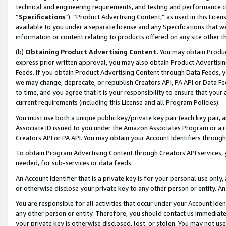
technical and engineering requirements, and testing and performance cri
“
Specifications
”). “Product Advertising Content,” as used in this Lic
available to you under a separate license and any Specifications that we
information or content relating to products offered on any site other 
(b)
Obtaining Product Advertising Content.
You may obtain Product
express prior written approval, you may also obtain Product Advertisi
Feeds. If you obtain Product Advertising Content through Data Feeds, yo
we may change, deprecate, or republish Creators API, PA API or Data Fee
to time, and you agree that it is your responsibility to ensure that your
current requirements (including this License and all Program Policies).
You must use both a unique public key/private key pair (each key pair, a
Associate ID issued to you under the Amazon Associates Program or a r
Creators API or PA API. You may obtain your Account Identifiers through
To obtain Program Advertising Content through Creators API services, y
needed, for sub-services or data feeds.
An Account Identifier that is a private key is for your personal use only,
or otherwise disclose your private key to any other person or entity. An A
You are responsible for all activities that occur under your Account Ide
any other person or entity. Therefore, you should contact us immediate
your private key is otherwise disclosed, lost, or stolen. You may not u