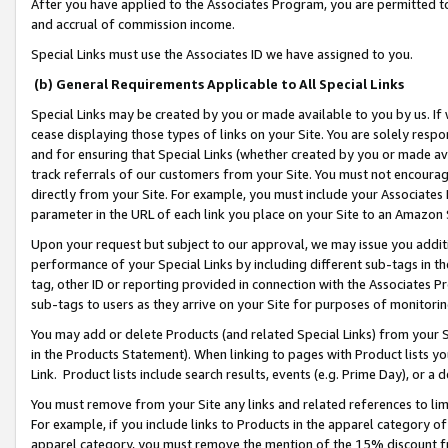
After you have applied to the Associates Program, you are permitted to 
and accrual of commission income.
Special Links must use the Associates ID we have assigned to you.
(b) General Requirements Applicable to All Special Links
Special Links may be created by you or made available to you by us. If 
cease displaying those types of links on your Site. You are solely respo
and for ensuring that Special Links (whether created by you or made av
track referrals of our customers from your Site. You must not encoura
directly from your Site. For example, you must include your Associates
parameter in the URL of each link you place on your Site to an Amazon 
Upon your request but subject to our approval, we may issue you addit
performance of your Special Links by including different sub-tags in t
tag, other ID or reporting provided in connection with the Associates Pr
sub-tags to users as they arrive on your Site for purposes of monitorin
You may add or delete Products (and related Special Links) from your Si
in the Products Statement). When linking to pages with Product lists you
Link. Product lists include search results, events (e.g. Prime Day), or 
You must remove from your Site any links and related references to li
For example, if you include links to Products in the apparel category 
apparel category, you must remove the mention of the 15% discount f