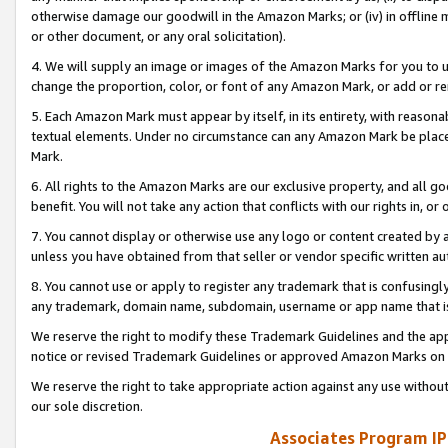
otherwise damage our goodwill in the Amazon Marks; or (iv) in offline ma
or other document, or any oral solicitation).
4. We will supply an image or images of the Amazon Marks for you to 
change the proportion, color, or font of any Amazon Mark, or add or
5. Each Amazon Mark must appear by itself, in its entirety, with reason
textual elements. Under no circumstance can any Amazon Mark be placed
Mark.
6. All rights to the Amazon Marks are our exclusive property, and all 
benefit. You will not take any action that conflicts with our rights in, 
7. You cannot display or otherwise use any logo or content created by a
unless you have obtained from that seller or vendor specific written au
8. You cannot use or apply to register any trademark that is confusingly
any trademark, domain name, subdomain, username or app name that is 
We reserve the right to modify these Trademark Guidelines and the app
notice or revised Trademark Guidelines or approved Amazon Marks on t
We reserve the right to take appropriate action against any use without
our sole discretion.
Associates Program IP