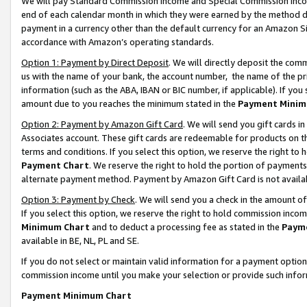
We will pay Standard Commission Income and Special Commission Incom
end of each calendar month in which they were earned by the method de
payment in a currency other than the default currency for an Amazon Sit
accordance with Amazon’s operating standards.
Option 1: Payment by Direct Deposit
. We will directly deposit the co
us with the name of your bank, the account number, the name of the pr
information (such as the ABA, IBAN or BIC number, if applicable). If you 
amount due to you reaches the minimum stated in the
Payment Minim
Option 2: Payment by Amazon Gift Card
. We will send you gift cards 
Associates account. These gift cards are redeemable for products on t
terms and conditions. If you select this option, we reserve the right t
Payment Chart
. We reserve the right to hold the portion of payment
alternate payment method. Payment by Amazon Gift Card is not available
Option 3: Payment by Check
. We will send you a check in the amount o
If you select this option, we reserve the right to hold commission inco
Minimum Chart
and to deduct a processing fee as stated in the
Paym
available in BE, NL, PL and SE.
If you do not select or maintain valid information for a payment opti
commission income until you make your selection or provide such info
Payment Minimum Chart