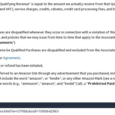
Qualifying Revenue” is equal to the amount we actually receive from that Qua
 and VAT), service charges, credits, rebates, credit card processing fees, and 
es are disqualified whenever they occur in connection with a violation of t
s, and policies that we may issue from time to time that apply to the Associ
cuments
”).
wise be Qualified Purchases are disqualified and excluded from the Associa
ur
Agreement
,
 or refund has been initiated,
ferred to an Amazon Site through any advertisement that you purchased, incl
at include the word “amazon”, or “kindle”, or any other Amazon Mark (see a no
se words (e.g., “ammazon”, “amaozn”, and “kindel”) (all, a “
Prohibited Paid
ture.html?ie=UTF8&docId=1000642963