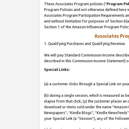
These Associates Program policies (“
Program Pol
Program Policies and not otherwise defined here wi
Associates Program Participation Requirements and
and without limitation for purposes of Section 6(
Section 1 of the Amazon Influencer Program Polic
Associates Pr
1. Qualifying Purchases and Qualifying Revenue
We will pay Standard Commission Income described 
described in this Commission Income Statement) o
Special Links:
(a) a customer clicks through a Special Link on you
(b) during a single session, which is measured as b
elapse from that click, (y) the customer places an
download or items sold under the name “Amazon M
Newspapers”, “Kindle Blogs”, “Kindle Newsfeeds”, o
your Special Link (a “Session”), any of the follow