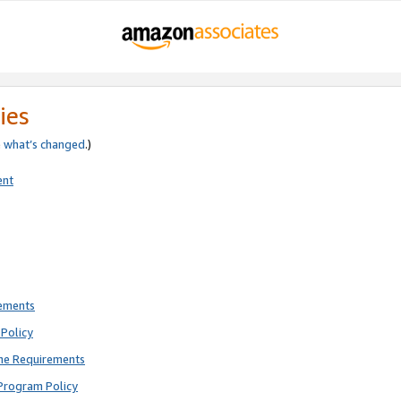
ies
e
what’s changed
.)
ent
rements
Policy
ne Requirements
Program Policy