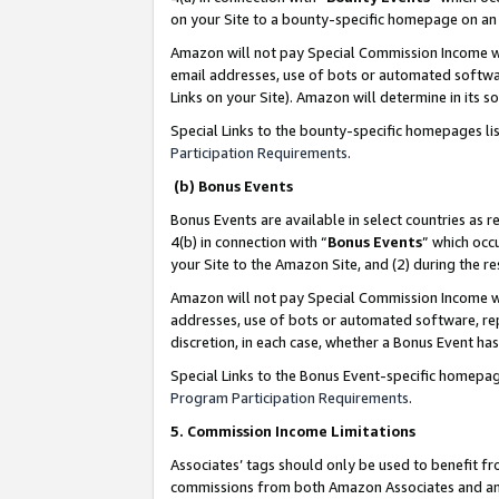
on your Site to a bounty-specific homepage on an 
Amazon will not pay Special Commission Income whe
email addresses, use of bots or automated softwar
Links on your Site). Amazon will determine in its s
Special Links to the bounty-specific homepages li
Participation Requirements
.
(b) Bonus Events
Bonus Events are available in select countries as r
4(b) in connection with “
Bonus Events
” which occ
your Site to the Amazon Site, and (2) during the 
Amazon will not pay Special Commission Income whe
addresses, use of bots or automated software, repe
discretion, in each case, whether a Bonus Event has
Special Links to the Bonus Event-specific homepag
Program Participation Requirements
.
5. Commission Income Limitations
Associates’ tags should only be used to benefit f
commissions from both Amazon Associates and anot