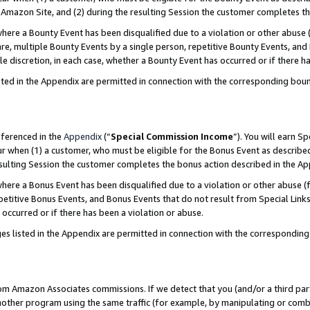
Amazon Site, and (2) during the resulting Session the customer completes th
re a Bounty Event has been disqualified due to a violation or other abuse (
e, multiple Bounty Events by a single person, repetitive Bounty Events, and
ole discretion, in each case, whether a Bounty Event has occurred or if there h
sted in the Appendix are permitted in connection with the corresponding bou
eferenced in the
Appendix
(“
Special Commission Income
”). You will earn S
ur when (1) a customer, who must be eligible for the Bonus Event as described
resulting Session the customer completes the bonus action described in the A
re a Bonus Event has been disqualified due to a violation or other abuse (f
titive Bonus Events, and Bonus Events that do not result from Special Links 
 occurred or if there has been a violation or abuse.
es listed in the Appendix are permitted in connection with the correspondin
rom Amazon Associates commissions. If we detect that you (and/or a third par
her program using the same traffic (for example, by manipulating or combini