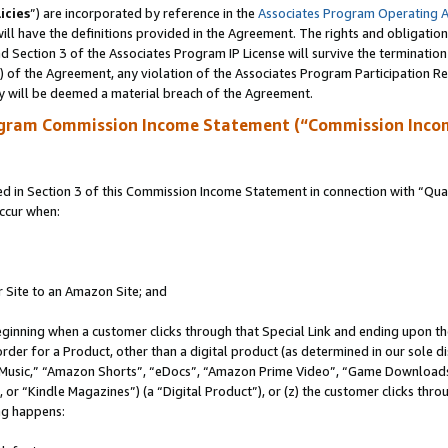
icies
”) are incorporated by reference in the
Associates Program Operating 
ll have the definitions provided in the Agreement. The rights and obligation
 Section 3 of the Associates Program IP License will survive the terminatio
a) of the Agreement, any violation of the Associates Program Participation R
y will be deemed a material breach of the Agreement.
ogram Commission Income Statement (“Commission Inco
in Section 3 of this Commission Income Statement in connection with “Quali
ccur when:
r Site to an Amazon Site; and
eginning when a customer clicks through that Special Link and ending upon the 
 order for a Product, other than a digital product (as determined in our sole
usic,” “Amazon Shorts”, “eDocs”, “Amazon Prime Video”, “Game Downloads”
r “Kindle Magazines”) (a “Digital Product”), or (z) the customer clicks throu
ing happens: