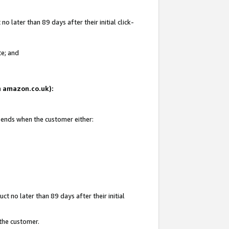
 later than 89 days after their initial click-
te; and
on amazon.co.uk):
d ends when the customer either:
t no later than 89 days after their initial
 the customer.