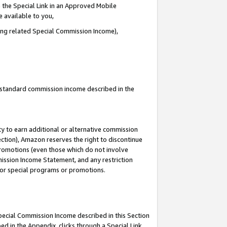
 the Special Link in an Approved Mobile
e available to you,
ding related Special Commission Income),
u standard commission income described in the
y to earn additional or alternative commission
ection), Amazon reserves the right to discontinue
promotions (even those which do not involve
mmission Income Statement, and any restriction
 for special programs or promotions.
Special Commission Income described in this Section
ed in the Appendix, clicks through a Special Link