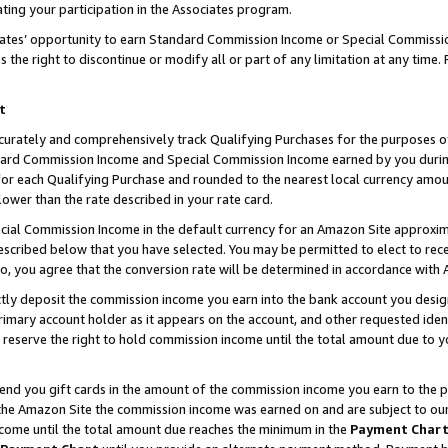
ting your participation in the Associates program.
iates’ opportunity to earn Standard Commission Income or Special Commissi
the right to discontinue or modify all or part of any limitation at any time.
t
curately and comprehensively track Qualifying Purchases for the purposes of 
ndard Commission Income and Special Commission Income earned by you dur
or each Qualifying Purchase and rounded to the nearest local currency amoun
lower than the rate described in your rate card.
ial Commission Income in the default currency for an Amazon Site approxim
cribed below that you have selected. You may be permitted to elect to rece
so, you agree that the conversion rate will be determined in accordance wit
ectly deposit the commission income you earn into the bank account you desi
imary account holder as it appears on the account, and other requested ident
 we reserve the right to hold commission income until the total amount due to
 send you gift cards in the amount of the commission income you earn to the 
he Amazon Site the commission income was earned on and are subject to our gi
ncome until the total amount due reaches the minimum in the
Payment Char