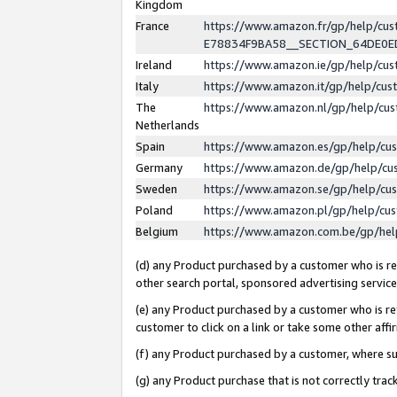
Kingdom
France
https://www.amazon.fr/gp/help/c
E78834F9BA58__SECTION_64DE0
Ireland
https://www.amazon.ie/gp/help/c
Italy
https://www.amazon.it/gp/help/cu
The
https://www.amazon.nl/gp/help/cu
Netherlands
Spain
https://www.amazon.es/gp/help/cu
Germany
https://www.amazon.de/gp/help/cu
Sweden
https://www.amazon.se/gp/help/cu
Poland
https://www.amazon.pl/gp/help/cu
Belgium
https://www.amazon.com.be/gp/he
(d) any Product purchased by a customer who is ref
other search portal, sponsored advertising service, 
(e) any Product purchased by a customer who is ref
customer to click on a link or take some other affir
(f) any Product purchased by a customer, where s
(g) any Product purchase that is not correctly tra