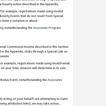
e bounty action described in the Appendix.
for example, registrations made using invalid
 Bounty Events that do not result from Special
as been a violation or abuse.
nty, notwithstanding the
Associates Program
pecial Commission Income described in this Section
 in the Appendix, clicks through a Special Link on
ppendix.
or example, registrations made using invalid email
on your Site). Amazon will determine in its sole
g Bonus Event, notwithstanding the
Associates
ty acting on your behalf) are attempting to claim
ng attribution links), we may take action,