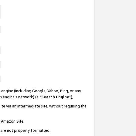
 engine (including Google, Yahoo, Bing, or any
ch engine’s network) (a “
Search Engine
”),
te via an intermediate site, without requiring the
n Amazon Site,
e are not properly formatted,