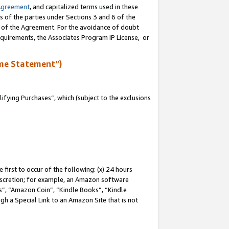
Agreement
, and capitalized terms used in these
s of the parties under Sections 3 and 6 of the
n of the Agreement. For the avoidance of doubt
equirements, the Associates Program IP License, or
me Statement”)
fying Purchases”, which (subject to the exclusions
first to occur of the following: (x) 24 hours
 discretion; for example, an Amazon software
, “Amazon Coin”, “Kindle Books”, “Kindle
gh a Special Link to an Amazon Site that is not