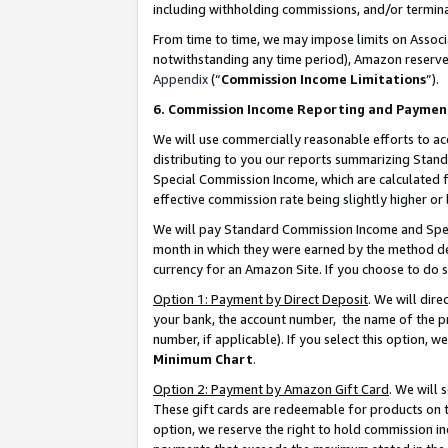
including withholding commissions, and/or termina
From time to time, we may impose limits on Assoc
notwithstanding any time period), Amazon reserves 
Appendix
(“
Commission Income Limitations
”).
6. Commission Income Reporting and Paymen
We will use commercially reasonable efforts to ac
distributing to you our reports summarizing Sta
Special Commission Income, which are calculated f
effective commission rate being slightly higher or 
We will pay Standard Commission Income and Spec
month in which they were earned by the method des
currency for an Amazon Site. If you choose to do 
Option 1: Payment by Direct Deposit
. We will dir
your bank, the account number, the name of the pr
number, if applicable). If you select this option,
Minimum Chart
.
Option 2: Payment by Amazon Gift Card
. We will
These gift cards are redeemable for products on t
option, we reserve the right to hold commission i