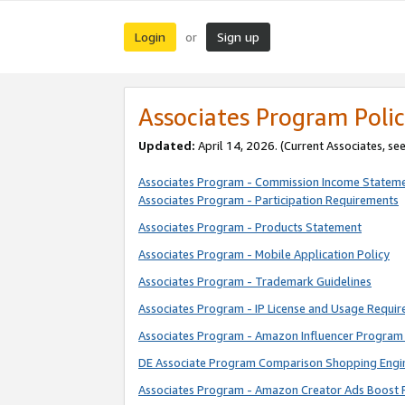
Login
Sign up
or
Associates Program Polic
Updated:
April 14, 2026. (Current Associates, se
Associates Program - Commission Income Statem
Associates Program - Participation Requirements
Associates Program - Products Statement
Associates Program - Mobile Application Policy
Associates Program - Trademark Guidelines
Associates Program - IP License and Usage Requi
Associates Program - Amazon Influencer Program 
DE Associate Program Comparison Shopping Engi
Associates Program - Amazon Creator Ads Boost 