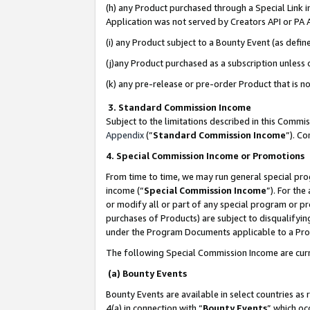
(h) any Product purchased through a Special Link 
Application was not served by Creators API or PA A
(i) any Product subject to a Bounty Event (as def
(j)any Product purchased as a subscription unless
(k) any pre-release or pre-order Product that is no
3. Standard Commission Income
Subject to the limitations described in this Comm
Appendix
(”
Standard Commission Income
”). C
4. Special Commission Income or Promotions
From time to time, we may run general special pro
income (“
Special Commission Income
”). For th
or modify all or part of any special program or p
purchases of Products) are subject to disqualifying
under the Program Documents applicable to a Produ
The following Special Commission Income are curr
(a) Bounty Events
Bounty Events are available in select countries as 
4(a) in connection with “
Bounty Events
” which oc