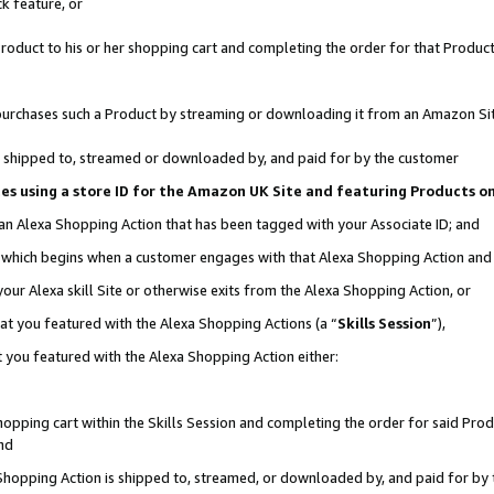
k feature, or
oduct to his or her shopping cart and completing the order for that Product no
er purchases such a Product by streaming or downloading it from an Amazon Si
 is shipped to, streamed or downloaded by, and paid for by the customer
ciates using a store ID for the Amazon UK Site and featuring Products 
 an Alexa Shopping Action that has been tagged with your Associate ID; and
n, which begins when a customer engages with that Alexa Shopping Action an
our Alexa skill Site or otherwise exits from the Alexa Shopping Action, or
hat you featured with the Alexa Shopping Actions (a “
Skills Session
”),
 you featured with the Alexa Shopping Action either:
pping cart within the Skills Session and completing the order for said Produc
nd
 Shopping Action is shipped to, streamed, or downloaded by, and paid for by