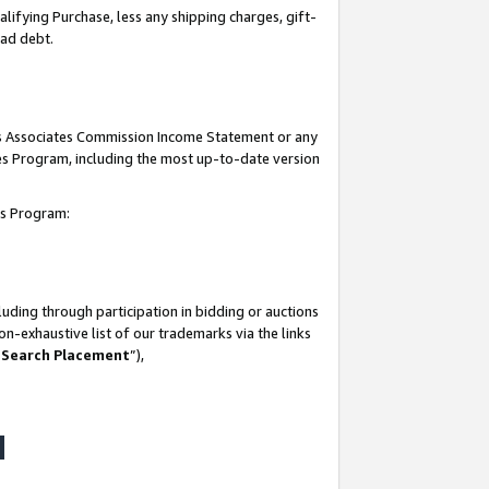
lifying Purchase, less any shipping charges, gift-
bad debt.
his Associates Commission Income Statement or any
ates Program, including the most up-to-date version
tes Program:
uding through participation in bidding or auctions
n-exhaustive list of our trademarks via the links
 Search Placement
”),