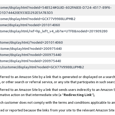
ustomer/display.html?nodeId=548524#GUID-602FA6E8-D724-4317-89F6-
ED1D744420E933ED292E5A7B3D3
ustomer/display.html?nodeId=GCX77V9988LUPMB2
stomer/display.html?nodeId=201014060
stomer/display.html/ref=hp_left_v4_sib?ie=UTF8&nodeId=201909280
stomer/display.html/?nodeId=201014060
stomer/display.html?nodeId=200975440
stomer/display.html?nodeId=200975440
stomer/display.html?nodeId=200975440
lp/customer/display.html?nodeId=GCX77V9988LUPMB2
erred to an Amazon Site by a link that is generated or displayed on a search
or other search or referral service, or any site that participates in such sear
erred to an Amazon Site by a link that sends users indirectly to an Amazon Si
mative action on that intermediate site (a “
Redirecting Link
”),
uch customer does not comply with the terms and conditions applicable to a
cked or reported because the links from your site to the relevant Amazon Sit