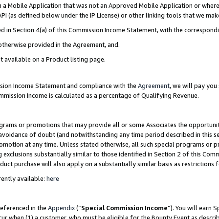
in a Mobile Application that was not an Approved Mobile Application or where
PI (as defined below under the IP License) or other linking tools that we mak
ined in Section 4(a) of this Commission Income Statement, with the correspon
 otherwise provided in the Agreement, and.
t available on a Product listing page.
ission Income Statement and compliance with the
Agreement
, we will pay yo
ommission Income is calculated as a percentage of Qualifying Revenue.
grams or promotions that may provide all or some Associates the opportunit
e avoidance of doubt (and notwithstanding any time period described in this s
romotion at any time. Unless stated otherwise, all such special programs or 
 exclusions substantially similar to those identified in Section 2 of this Co
ct purchase will also apply on a substantially similar basis as restrictions
ently available:
here
referenced in the
Appendix
(“
Special Commission Income
”). You will earn 
cur when (1) a customer, who must be eligible for the Bounty Event as describ