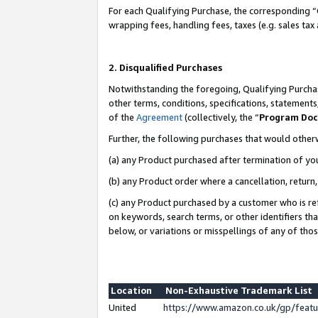
For each Qualifying Purchase, the corresponding “
wrapping fees, handling fees, taxes (e.g. sales tax
2. Disqualified Purchases
Notwithstanding the foregoing, Qualifying Purchas
other terms, conditions, specifications, statement
of the
Agreement
(collectively, the “
Program Do
Further, the following purchases that would other
(a) any Product purchased after termination of yo
(b) any Product order where a cancellation, return,
(c) any Product purchased by a customer who is re
on keywords, search terms, or other identifiers th
below, or variations or misspellings of any of tho
Location
Non-Exhaustive Trademark List
United
https://www.amazon.co.uk/gp/fea