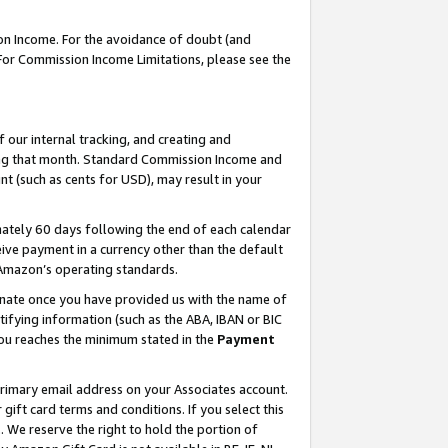
on Income. For the avoidance of doubt (and
 For Commission Income Limitations, please see the
our internal tracking, and creating and
ing that month. Standard Commission Income and
t (such as cents for USD), may result in your
ately 60 days following the end of each calendar
ive payment in a currency other than the default
h Amazon’s operating standards.
gnate once you have provided us with the name of
ifying information (such as the ABA, IBAN or BIC
 you reaches the minimum stated in the
Payment
primary email address on your Associates account.
ft card terms and conditions. If you select this
t
. We reserve the right to hold the portion of