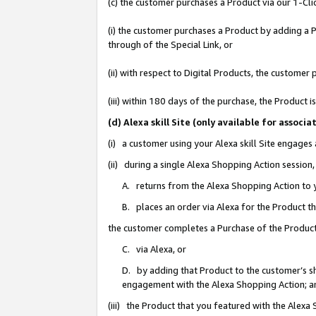
(c) the customer purchases a Product via our 1-Clic
(i) the customer purchases a Product by adding a Pr
through of the Special Link, or
(ii) with respect to Digital Products, the custom
(iii) within 180 days of the purchase, the Product
(d) Alexa skill Site (only available for asso
(i) a customer using your Alexa skill Site engages
(ii) during a single Alexa Shopping Action sessio
A. returns from the Alexa Shopping Action to y
B. places an order via Alexa for the Product t
the customer completes a Purchase of the Product
C. via Alexa, or
D. by adding that Product to the customer’s sho
engagement with the Alexa Shopping Action; a
(iii) the Product that you featured with the Alexa