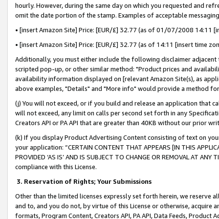
hourly. However, during the same day on which you requested and refre
omit the date portion of the stamp. Examples of acceptable messaging
• [insert Amazon Site] Price: [EUR/£] 32.77 (as of 01/07/2008 14:11 [in
• [insert Amazon Site] Price: [EUR/£] 32.77 (as of 14:11 [insert time zo
Additionally, you must either include the following disclaimer adjacent t
scripted pop-up, or other similar method: "Product prices and availabil
availability information displayed on [relevant Amazon Site(s), as appli
above examples, "Details" and "More info" would provide a method for 
(j) You will not exceed, or if you build and release an application that c
will not exceed, any limit on calls per second set forth in any Specifica
Creators API or PA API that are greater than 40KB without our prior wr
(k) If you display Product Advertising Content consisting of text on your
your application: “CERTAIN CONTENT THAT APPEARS [IN THIS APPLIC
PROVIDED ‘AS IS’ AND IS SUBJECT TO CHANGE OR REMOVAL AT ANY TIME.”
compliance with this License.
3.
Reservation of Rights; Your Submissions
Other than the limited licenses expressly set forth herein, we reserve all 
and to, and you do not, by virtue of this License or otherwise, acquire an
formats, Program Content, Creators API, PA API, Data Feeds, Product 