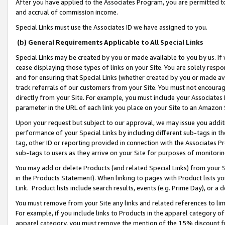
After you have applied to the Associates Program, you are permitted to 
and accrual of commission income.
Special Links must use the Associates ID we have assigned to you.
(b) General Requirements Applicable to All Special Links
Special Links may be created by you or made available to you by us. If 
cease displaying those types of links on your Site. You are solely respo
and for ensuring that Special Links (whether created by you or made av
track referrals of our customers from your Site. You must not encoura
directly from your Site. For example, you must include your Associates
parameter in the URL of each link you place on your Site to an Amazon 
Upon your request but subject to our approval, we may issue you addit
performance of your Special Links by including different sub-tags in t
tag, other ID or reporting provided in connection with the Associates Pr
sub-tags to users as they arrive on your Site for purposes of monitorin
You may add or delete Products (and related Special Links) from your Si
in the Products Statement). When linking to pages with Product lists you
Link. Product lists include search results, events (e.g. Prime Day), or 
You must remove from your Site any links and related references to li
For example, if you include links to Products in the apparel category 
apparel category, you must remove the mention of the 15% discount f