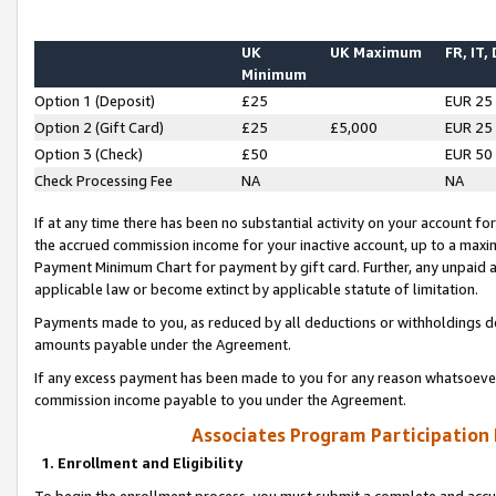
UK
UK Maximum
FR, IT,
Minimum
Option 1 (Deposit)
£25
EUR 25
Option 2 (Gift Card)
£25
£5,000
EUR 25
Option 3 (Check)
£50
EUR 50
Check Processing Fee
NA
NA
If at any time there has been no substantial activity on your account for 
the accrued commission income for your inactive account, up to a max
Payment Minimum Chart for payment by gift card. Further, any unpaid 
applicable law or become extinct by applicable statute of limitation.
Payments made to you, as reduced by all deductions or withholdings de
amounts payable under the Agreement.
If any excess payment has been made to you for any reason whatsoever,
commission income payable to you under the Agreement.
Associates Program Participation
1. Enrollment and Eligibility
To begin the enrollment process, you must submit a complete and accur