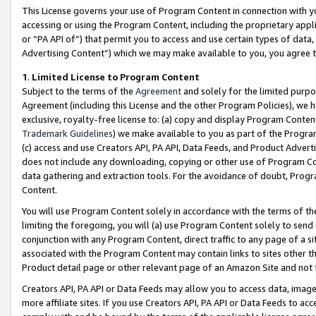
This License governs your use of Program Content in connection with yo
accessing or using the Program Content, including the proprietary appli
or “PA API of”) that permit you to access and use certain types of data
Advertising Content”) which we may make available to you, you agree t
1
.
Limited License to Program Content
Subject to the terms of the
Agreement
and solely for the limited purpo
Agreement (including this License and the other Program Policies), we 
exclusive, royalty-free license to: (a) copy and display Program Conten
Trademark Guidelines
) we make available to you as part of the Progra
(c) access and use Creators API, PA API, Data Feeds, and Product Adverti
does not include any downloading, copying or other use of Program Conte
data gathering and extraction tools. For the avoidance of doubt, Progr
Content.
You will use Program Content solely in accordance with the terms of t
limiting the foregoing, you will (a) use Program Content solely to send
conjunction with any Program Content, direct traffic to any page of a si
associated with the Program Content may contain links to sites other t
Product detail page or other relevant page of an Amazon Site and not 
Creators API, PA API or Data Feeds may allow you to access data, image
more affiliate sites. If you use Creators API, PA API or Data Feeds to ac