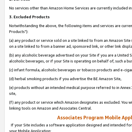
No services other than Amazon Home Services are currently included in 
3. Excluded Products
Notwithstanding the above, the following items and services are curre
Products"):
(a) any product or service sold on a site linked to from an Amazon Site
on a site linked to from a banner ad, sponsored link, or other link disp
(b) any alcoholic beverage advertised on your Site if you are a United 
alcoholic beverages, or if your Site is operating on behalf of, such a bu
(c) infant formula, alcoholic beverages or tobacco products and e-ciga
(d) herbal smoking products if you advertise the BE Amazon Site,
(e) products without an intended medical purpose referred to in Annex 
site,
(f) any product or service which Amazon designates as excluded. You will 
linking tools on Amazon and Associates Central.
Associates Program Mobile Appli
If your Site includes a software application designed and intended for
your Mobile Application: