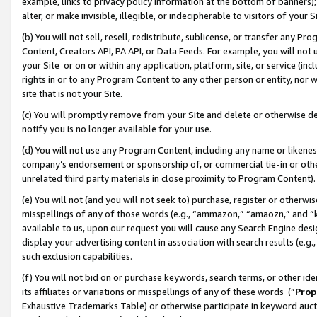
example, links to privacy policy information at the bottom of banners);
alter, or make invisible, illegible, or indecipherable to visitors of your 
(b) You will not sell, resell, redistribute, sublicense, or transfer any 
Content, Creators API, PA API, or Data Feeds. For example, you will not 
your Site or on or within any application, platform, site, or service (in
rights in or to any Program Content to any other person or entity, nor wi
site that is not your Site.
(c) You will promptly remove from your Site and delete or otherwise d
notify you is no longer available for your use.
(d) You will not use any Program Content, including any name or likene
company’s endorsement or sponsorship of, or commercial tie-in or other 
unrelated third party materials in close proximity to Program Content)
(e) You will not (and you will not seek to) purchase, register or otherw
misspellings of any of those words (e.g., “ammazon,” “amaozn,” and “kin
available to us, upon our request you will cause any Search Engine de
display your advertising content in association with search results (e.
such exclusion capabilities.
(f) You will not bid on or purchase keywords, search terms, or other id
its affiliates or variations or misspellings of any of these words (“
Prop
Exhaustive Trademarks Table) or otherwise participate in keyword aucti