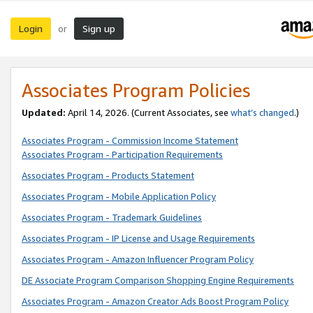
Login
Sign up
or
Associates Program Policies
Updated:
April 14, 2026. (Current Associates, see
what’s changed
.)
Associates Program - Commission Income Statement
Associates Program - Participation Requirements
Associates Program - Products Statement
Associates Program - Mobile Application Policy
Associates Program - Trademark Guidelines
Associates Program - IP License and Usage Requirements
Associates Program - Amazon Influencer Program Policy
DE Associate Program Comparison Shopping Engine Requirements
Associates Program - Amazon Creator Ads Boost Program Policy