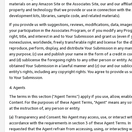
materials on any Amazon Site or the Associates Site, our and our affili
property and technology that we provide or use in connection with the
development kits, libraries, sample code, and related materials).
If you provide us with suggestions, reviews, modifications, data, image
your participation in the Associates Program, or if you modify any Prog
right, title, and interest in and to Your Submission and grant us (even 
nonexclusive, worldwide, freely transferable right and license for the du
reproduce, perform, display, and distribute Your Submission in any man
any purpose; (c) use and publish your name in the form of a credit in c
and (d) sublicense the foregoing rights to any other person or entity. A
obtained Your Submission in a lawful manner and (z) our and our sublice
entity’s rights, including any copyright rights. You agree to provide us
to Your Submission.
4. Agents
The terms in this section (“Agent Terms”) apply if you use, allow, enab
Content. For the purposes of these Agent Terms, "Agent” means any so
at the instruction of, any person or entity.
(a) Transparency and Consent. No Agent may access, use, or interact with 
accordance with the requirements in section 3 of these Agent Terms. In
requested that the Agent refrain from accessing, using, or interacting