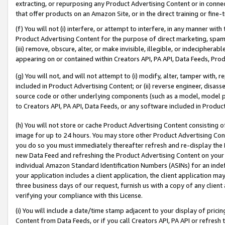
extracting, or repurposing any Product Advertising Content or in connec
that offer products on an Amazon Site, or in the direct training or fin
(f) You will not (i) interfere, or attempt to interfere, in any manner wit
Product Advertising Content for the purpose of direct marketing, spammi
(iii) remove, obscure, alter, or make invisible, illegible, or indecipherab
appearing on or contained within Creators API, PA API, Data Feeds, Prod
(g) You will not, and will not attempt to (i) modify, alter, tamper with,
included in Product Advertising Content; or (ii) reverse engineer, disa
source code or other underlying components (such as a model, model pa
to Creators API, PA API, Data Feeds, or any software included in Produc
(h) You will not store or cache Product Advertising Content consisting 
image for up to 24 hours. You may store other Product Advertising Cont
you do so you must immediately thereafter refresh and re-display the P
new Data Feed and refreshing the Product Advertising Content on your 
individual Amazon Standard Identification Numbers (ASINs) for an indefi
your application includes a client application, the client application m
three business days of our request, furnish us with a copy of any clien
verifying your compliance with this License.
(i) You will include a date/time stamp adjacent to your display of prici
Content from Data Feeds, or if you call Creators API, PA API or refresh