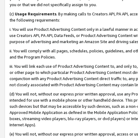
you or that we did not specifically assign to you.
(c)
Usage Requirements
. By making calls to Creators API, PA API, ac
the following requirements:
i. You will use Product Advertising Content only in a lawful manner in a
use Creators API, PA API, Data Feeds, or Product Advertising Content wit
purpose of advertising and marketing an Amazon Site and driving sales
ii. You will comply with all pages, schedules, policies, guidelines, and o
and the Program Policies.
iii. You will link each use of Product Advertising Content to, and only 
or other page to which particular Product Advertising Content most direc
conjunction with any Product Advertising Content direct traffic to, any 
not closely associated with Product Advertising Content may contain lin
(d) You will not, without our express prior written approval, use any Pr
intended for use with a mobile phone or other handheld device. This proh
such devices but that may be accessible by such devices, such as a non-
Approved Mobile Application as defined in the Mobile Application Policy; 
boxes, streaming video players, blu-ray players, or dvd players) or Inte
Internet Apps).
(e) You will not, without our express prior written approval, access or 