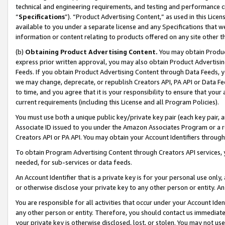
technical and engineering requirements, and testing and performance cri
“
Specifications
”). “Product Advertising Content,” as used in this Lic
available to you under a separate license and any Specifications that we
information or content relating to products offered on any site other 
(b)
Obtaining Product Advertising Content.
You may obtain Product
express prior written approval, you may also obtain Product Advertisi
Feeds. If you obtain Product Advertising Content through Data Feeds, yo
we may change, deprecate, or republish Creators API, PA API or Data Fee
to time, and you agree that it is your responsibility to ensure that your
current requirements (including this License and all Program Policies).
You must use both a unique public key/private key pair (each key pair, a
Associate ID issued to you under the Amazon Associates Program or a r
Creators API or PA API. You may obtain your Account Identifiers through
To obtain Program Advertising Content through Creators API services, y
needed, for sub-services or data feeds.
An Account Identifier that is a private key is for your personal use only,
or otherwise disclose your private key to any other person or entity. An A
You are responsible for all activities that occur under your Account Ide
any other person or entity. Therefore, you should contact us immediate
your private key is otherwise disclosed, lost, or stolen. You may not u