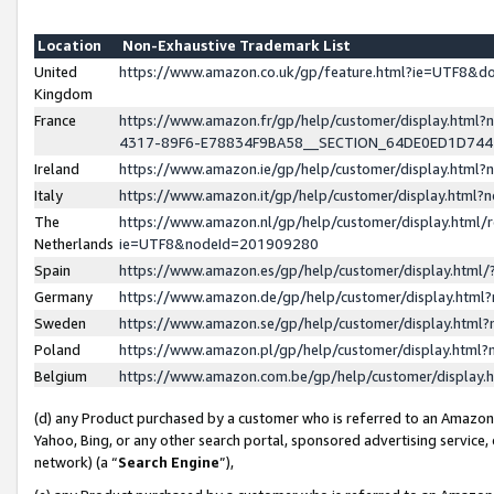
Location
Non-Exhaustive Trademark List
United
https://www.amazon.co.uk/gp/feature.html?ie=UTF8&
Kingdom
France
https://www.amazon.fr/gp/help/customer/display.ht
4317-89F6-E78834F9BA58__SECTION_64DE0ED1D74
Ireland
https://www.amazon.ie/gp/help/customer/display.ht
Italy
https://www.amazon.it/gp/help/customer/display.html
The
https://www.amazon.nl/gp/help/customer/display.html/
Netherlands
ie=UTF8&nodeId=201909280
Spain
https://www.amazon.es/gp/help/customer/display.htm
Germany
https://www.amazon.de/gp/help/customer/display.htm
Sweden
https://www.amazon.se/gp/help/customer/display.htm
Poland
https://www.amazon.pl/gp/help/customer/display.htm
Belgium
https://www.amazon.com.be/gp/help/customer/displa
(d) any Product purchased by a customer who is referred to an Amazon S
Yahoo, Bing, or any other search portal, sponsored advertising service, o
network) (a “
Search Engine
”),