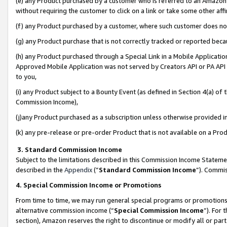
(e) any Product purchased by a customer who is referred to an Amazon Si
without requiring the customer to click on a link or take some other affi
(f) any Product purchased by a customer, where such customer does no
(g) any Product purchase that is not correctly tracked or reported bec
(h) any Product purchased through a Special Link in a Mobile Applicatio
Approved Mobile Application was not served by Creators API or PA API (
to you,
(i) any Product subject to a Bounty Event (as defined in Section 4(a) o
Commission Income),
(j)any Product purchased as a subscription unless otherwise provided 
(k) any pre-release or pre-order Product that is not available on a Prod
3. Standard Commission Income
Subject to the limitations described in this Commission Income Statem
described in the
Appendix
(”
Standard Commission Income
”). Commis
4. Special Commission Income or Promotions
From time to time, we may run general special programs or promotions 
alternative commission income (“
Special Commission Income
”). For
section), Amazon reserves the right to discontinue or modify all or par