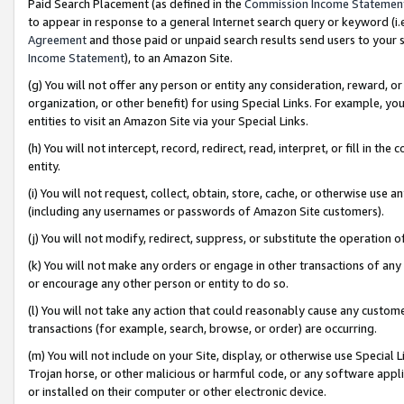
Paid Search Placement (as defined in the
Commission Income Statemen
to appear in response to a general Internet search query or keyword (i.e.
Agreement
and those paid or unpaid search results send users to your sit
Income Statement
), to an Amazon Site.
(g) You will not offer any person or entity any consideration, reward, or
organization, or other benefit) for using Special Links. For example, 
entities to visit an Amazon Site via your Special Links.
(h) You will not intercept, record, redirect, read, interpret, or fill in 
entity.
(i) You will not request, collect, obtain, store, cache, or otherwise us
(including any usernames or passwords of Amazon Site customers).
(j) You will not modify, redirect, suppress, or substitute the operation 
(k) You will not make any orders or engage in other transactions of any 
or encourage any other person or entity to do so.
(l) You will not take any action that could reasonably cause any custome
transactions (for example, search, browse, or order) are occurring.
(m) You will not include on your Site, display, or otherwise use Specia
Trojan horse, or other malicious or harmful code, or any software app
or installed on their computer or other electronic device.