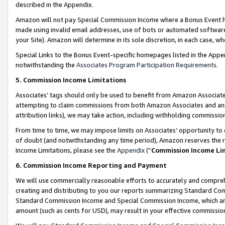
described in the Appendix.
Amazon will not pay Special Commission Income where a Bonus Event has
made using invalid email addresses, use of bots or automated software,
your Site). Amazon will determine in its sole discretion, in each case, w
Special Links to the Bonus Event-specific homepages listed in the Appe
notwithstanding the
Associates Program Participation Requirements
.
5. Commission Income Limitations
Associates’ tags should only be used to benefit from Amazon Associates
attempting to claim commissions from both Amazon Associates and ano
attribution links), we may take action, including withholding commissio
From time to time, we may impose limits on Associates’ opportunity t
of doubt (and notwithstanding any time period), Amazon reserves the ri
Income Limitations, please see the
Appendix
(“
Commission Income Li
6. Commission Income Reporting and Payment
We will use commercially reasonable efforts to accurately and comprehe
creating and distributing to you our reports summarizing Standard C
Standard Commission Income and Special Commission Income, which are 
amount (such as cents for USD), may result in your effective commission 