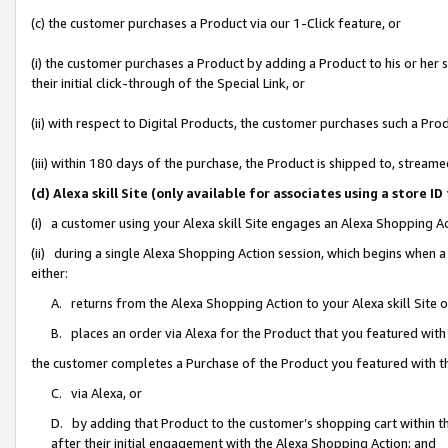
(c) the customer purchases a Product via our 1-Click feature, or
(i) the customer purchases a Product by adding a Product to his or her
their initial click-through of the Special Link, or
(ii) with respect to Digital Products, the customer purchases such a P
(iii) within 180 days of the purchase, the Product is shipped to, stre
(d) Alexa skill Site (only available for associates using a stor
(i) a customer using your Alexa skill Site engages an Alexa Shopping A
(ii) during a single Alexa Shopping Action session, which begins when
either:
A. returns from the Alexa Shopping Action to your Alexa skill Site 
B. places an order via Alexa for the Product that you featured with
the customer completes a Purchase of the Product you featured with t
C. via Alexa, or
D. by adding that Product to the customer’s shopping cart within th
after their initial engagement with the Alexa Shopping Action; and