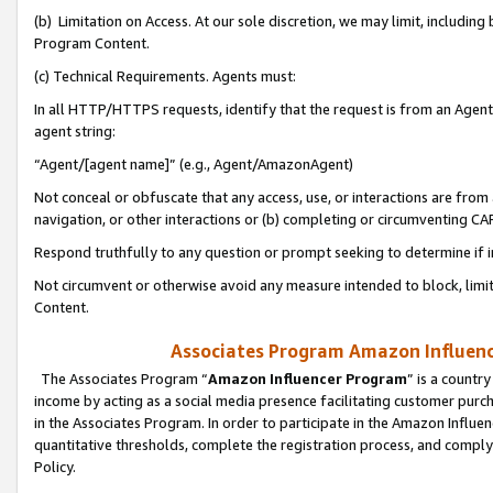
(b) Limitation on Access. At our sole discretion, we may limit, includin
Program Content.
(c) Technical Requirements. Agents must:
In all HTTP/HTTPS requests, identify that the request is from an Agent 
agent string:
“Agent/[agent name]” (e.g., Agent/AmazonAgent)
Not conceal or obfuscate that any access, use, or interactions are fro
navigation, or other interactions or (b) completing or circumventing 
Respond truthfully to any question or prompt seeking to determine if 
Not circumvent or otherwise avoid any measure intended to block, limit
Content.
Associates Program Amazon Influence
The Associates Program “
Amazon Influencer Program
” is a countr
income by acting as a social media presence facilitating customer purc
in the Associates Program. In order to participate in the Amazon Influen
quantitative thresholds, complete the registration process, and comply
Policy.