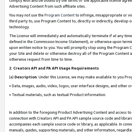
comply with and be bound by the terms of the applicable license agreem
Advertising Content from such affiliate sites.
You may not use the
Program Content
to infringe, misappropriate or vio
third party to, use Program Content to, directly or indirectly, develo
technology.
The License will immediately and automatically terminate if at any ti
defined in the Commission Income Statement), or otherwise upon termina
upon written notice to you. You will promptly stop using the Program 
your Site and delete or otherwise destroy all of the Program Content 
otherwise request from time to time.
2
.
Creators API and PA API Usage Requirements
(a)
Description
. Under this License, we may make available to you Pr
• Data, images, audio, video, logos, user interface designs, and other c
• Textual materials, such as textual Product information.
In addition to the foregoing Product Advertising Content and access to
connection with Creators API and PA API sample source code and librarie
accompanies each sample source code or library, as applicable. In conne
manuals, guides, supporting materials, and other information, regardless