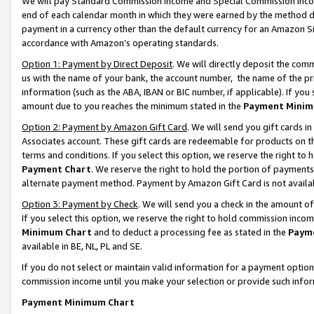
We will pay Standard Commission Income and Special Commission Incom
end of each calendar month in which they were earned by the method de
payment in a currency other than the default currency for an Amazon Sit
accordance with Amazon’s operating standards.
Option 1: Payment by Direct Deposit
. We will directly deposit the co
us with the name of your bank, the account number, the name of the pr
information (such as the ABA, IBAN or BIC number, if applicable). If you 
amount due to you reaches the minimum stated in the
Payment Minim
Option 2: Payment by Amazon Gift Card
. We will send you gift cards 
Associates account. These gift cards are redeemable for products on t
terms and conditions. If you select this option, we reserve the right t
Payment Chart
. We reserve the right to hold the portion of payment
alternate payment method. Payment by Amazon Gift Card is not available
Option 3: Payment by Check
. We will send you a check in the amount o
If you select this option, we reserve the right to hold commission inco
Minimum Chart
and to deduct a processing fee as stated in the
Paym
available in BE, NL, PL and SE.
If you do not select or maintain valid information for a payment opti
commission income until you make your selection or provide such info
Payment Minimum Chart