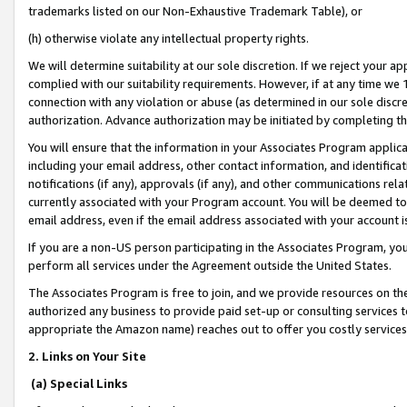
trademarks listed on our Non-Exhaustive Trademark Table), or
(h) otherwise violate any intellectual property rights.
We will determine suitability at our sole discretion. If we reject your 
complied with our suitability requirements. However, if at any time we 1
connection with any violation or abuse (as determined in our sole disc
authorization. Advance authorization may be initiated by completing t
You will ensure that the information in your Associates Program applic
including your email address, other contact information, and identifica
notifications (if any), approvals (if any), and other communications re
currently associated with your Program account. You will be deemed to 
email address, even if the email address associated with your account i
If you are a non-US person participating in the Associates Program, you
perform all services under the Agreement outside the United States.
The Associates Program is free to join, and we provide resources on th
authorized any business to provide paid set-up or consulting services t
appropriate the Amazon name) reaches out to offer you costly services
2. Links on Your Site
(a) Special Links