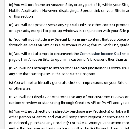
(n) You will not frame an Amazon Site, or any part of it, within your Sit
Mobile Application. However, displaying a Special Link on your Site in a
of this section.
(o) You will not post or serve any Special Links or other content prom
or layer ads, except for pop-up windows in conjunction with your Site 
(p) You will not include any Special Links in any content that you place
through an Amazon Site or in a customer review, forum, Wish List, gui
(q) You will not attempt to circumvent the
Commission Income Stateme
page of an Amazon Site to open in a customer’s browser other than as a 
(r) You will not attempt to intercept or redirect (including via softwar
any site that participates in the Associates Program.
(s) You will not artificially generate clicks or impressions on your Si
or otherwise.
(t) You will not display or otherwise use any of our customer reviews or 
customer review or star rating through Creators API or PA API and you 
(u) You will not directly or indirectly purchase any Product(s) or take a
other person or entity, and you will not permit, request or encourage an
or indirectly purchase any Product(s) or take a Bounty Event action thro
entity. Further, you will not purchase any Product(s) through Special Li