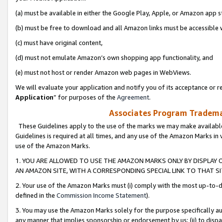
(a) must be available in either the Google Play, Apple, or Amazon app s
(b) must be free to download and all Amazon links must be accessible 
(c) must have original content,
(d) must not emulate Amazon’s own shopping app functionality, and
(e) must not host or render Amazon web pages in WebViews.
We will evaluate your application and notify you of its acceptance or re
Application
” for purposes of the
Agreement
.
Associates Program Trademar
These Guidelines apply to the use of the marks we may make available
Guidelines is required at all times, and any use of the Amazon Marks in 
use of the Amazon Marks.
1. YOU ARE ALLOWED TO USE THE AMAZON MARKS ONLY BY DISPLAY 
AN AMAZON SITE, WITH A CORRESPONDING SPECIAL LINK TO THAT SI
2. Your use of the Amazon Marks must (i) comply with the most up-to-da
defined in the
Commission Income Statement
).
3. You may use the Amazon Marks solely for the purpose specifically a
any manner that implies sponsorship or endorsement by us; (ii) to disparag