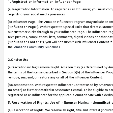
1. Registration Information; Influencer Page
(a) Registration Information. To register as an Influencer, you must co
regarding your social media presences.
(b) Influencer Page. This Amazon Influencer Program may include an A
(“
Influencer Page
”). With respect to Special Links that direct custom
our customer clicks through to your Influencer Page. The Influencer Pag
text, pictures, compilations, lists, comments, digital videos or other
(“
Influencer Content
”), you will not submit such Influencer Content if
the
Amazon Community Guidelines
.
2.Onsite Use
(a)Discretion in Use; Removal Right. Amazon may (as determined by Amazo
the terms of the license described in Section 3(b) of the Influencer Prog
remove, suspend, or restore any or all of the Influencer Content.
(b)Compensation. With respect to Influencer Content used by Amazon wi
Income
”) as further detailed in Associates Central. To be eligible t
registered as an Influencer for the applicable Amazon Site with a dedic
3. Reservation of Rights; Use of Influencer Marks; Indemnificati
(a)Reservation of Rights. We reserve all right, title and interest (includ