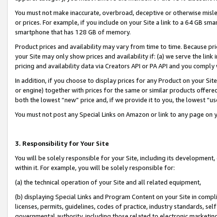
You must not make inaccurate, overbroad, deceptive or otherwise misle
or prices. For example, if you include on your Site a link to a 64 GB sm
smartphone that has 128 GB of memory.
Product prices and availability may vary from time to time. Because pri
your Site may only show prices and availability if: (a) we serve the link 
pricing and availability data via Creators API or PA API and you comply
In addition, if you choose to display prices for any Product on your Si
or engine) together with prices for the same or similar products offer
both the lowest “new” price and, if we provide it to you, the lowest “u
You must not post any Special Links on Amazon or link to any page on 
3. Responsibility for Your Site
You will be solely responsible for your Site, including its development
within it. For example, you will be solely responsible for:
(a) the technical operation of your Site and all related equipment,
(b) displaying Special Links and Program Content on your Site in compl
licenses, permits, guidelines, codes of practice, industry standards, se
governmental authority, including those related to electronic marketin