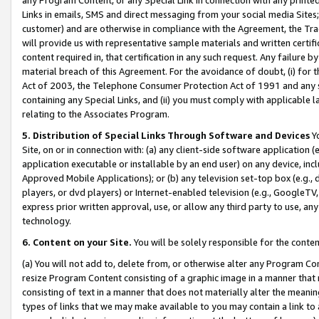
Links in emails, SMS and direct messaging from your social media Sites; 
customer) and are otherwise in compliance with the Agreement, the Tr
will provide us with representative sample materials and written certif
content required in, that certification in any such request. Any failure b
material breach of this Agreement. For the avoidance of doubt, (i) for
Act of 2003, the Telephone Consumer Protection Act of 1991 and any si
containing any Special Links, and (ii) you must comply with applicable
relating to the Associates Program.
5. Distribution of Special Links Through Software and Devices
Yo
Site, on or in connection with: (a) any client-side software application 
application executable or installable by an end user) on any device, in
Approved Mobile Applications); or (b) any television set-top box (e.g., 
players, or dvd players) or Internet-enabled television (e.g., GoogleTV, 
express prior written approval, use, or allow any third party to use, 
technology.
6. Content on your Site.
You will be solely responsible for the conten
(a) You will not add to, delete from, or otherwise alter any Program Co
resize Program Content consisting of a graphic image in a manner that
consisting of text in a manner that does not materially alter the meanin
types of links that we may make available to you may contain a link to 