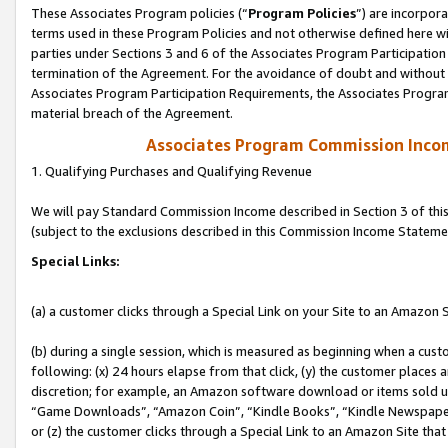
These Associates Program policies (“
Program Policies
”) are incorpor
terms used in these Program Policies and not otherwise defined here wil
parties under Sections 3 and 6 of the Associates Program Participation
termination of the Agreement. For the avoidance of doubt and without l
Associates Program Participation Requirements, the Associates Program
material breach of the Agreement.
Associates Program Commission Inco
1. Qualifying Purchases and Qualifying Revenue
We will pay Standard Commission Income described in Section 3 of thi
(subject to the exclusions described in this Commission Income Stateme
Special Links:
(a) a customer clicks through a Special Link on your Site to an Amazon S
(b) during a single session, which is measured as beginning when a custo
following: (x) 24 hours elapse from that click, (y) the customer places 
discretion; for example, an Amazon software download or items sold 
“Game Downloads”, “Amazon Coin”, “Kindle Books”, “Kindle Newspapers”
or (z) the customer clicks through a Special Link to an Amazon Site that