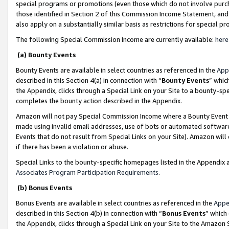
special programs or promotions (even those which do not involve purcha
those identified in Section 2 of this Commission Income Statement, an
also apply on a substantially similar basis as restrictions for special 
The following Special Commission Income are currently available:
here
(a) Bounty Events
Bounty Events are available in select countries as referenced in the
App
described in this Section 4(a) in connection with “
Bounty Events
” whic
the Appendix, clicks through a Special Link on your Site to a bounty-s
completes the bounty action described in the Appendix.
Amazon will not pay Special Commission Income where a Bounty Event ha
made using invalid email addresses, use of bots or automated software
Events that do not result from Special Links on your Site). Amazon will 
if there has been a violation or abuse.
Special Links to the bounty-specific homepages listed in the Appendix 
Associates Program Participation Requirements
.
(b) Bonus Events
Bonus Events are available in select countries as referenced in the
Appe
described in this Section 4(b) in connection with “
Bonus Events
” which
the Appendix, clicks through a Special Link on your Site to the Amazon 