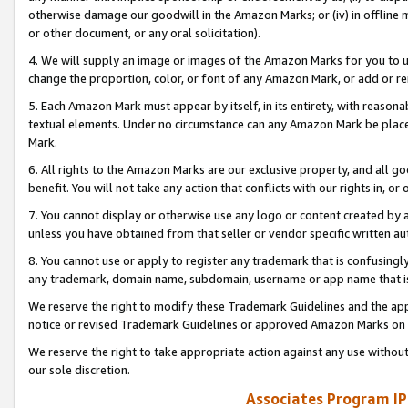
otherwise damage our goodwill in the Amazon Marks; or (iv) in offline ma
or other document, or any oral solicitation).
4. We will supply an image or images of the Amazon Marks for you to 
change the proportion, color, or font of any Amazon Mark, or add or
5. Each Amazon Mark must appear by itself, in its entirety, with reason
textual elements. Under no circumstance can any Amazon Mark be placed
Mark.
6. All rights to the Amazon Marks are our exclusive property, and all 
benefit. You will not take any action that conflicts with our rights in, 
7. You cannot display or otherwise use any logo or content created by a
unless you have obtained from that seller or vendor specific written au
8. You cannot use or apply to register any trademark that is confusingly
any trademark, domain name, subdomain, username or app name that is 
We reserve the right to modify these Trademark Guidelines and the app
notice or revised Trademark Guidelines or approved Amazon Marks on t
We reserve the right to take appropriate action against any use without
our sole discretion.
Associates Program IP