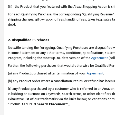
(iii) the Product that you featured with the Alexa Shopping Action is 
For each Qualifying Purchase, the corresponding “Qualifying Revenue” i
shipping charges, gift-wrapping fees, handling fees, taxes (e.g. sales ta
debt.
2. Disqualified Purchases
Notwithstanding the foregoing, Qualifying Purchases are disqualified w
Income Statement or any other terms, conditions, specifications, statem
Program, including the most up-to-date version of the
Agreement
(coll
Further, the following purchases that would otherwise be Qualified Pu
(a) any Product purchased after termination of your
Agreement
,
(b) any Product order where a cancellation, return, or refund has been i
(c) any Product purchased by a customer who is referred to an Amazon 
in bidding or auctions on keywords, search terms, or other identifiers 
exhaustive list of our trademarks via the links below, or variations or 
“
Prohibited Paid Search Placement
”),