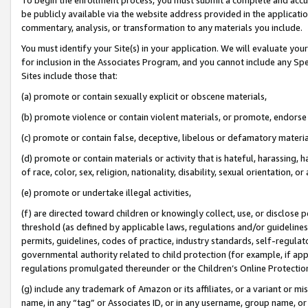
be publicly available via the website address provided in the application
commentary, analysis, or transformation to any materials you include.
You must identify your Site(s) in your application. We will evaluate your 
for inclusion in the Associates Program, and you cannot include any Speci
Sites include those that:
(a) promote or contain sexually explicit or obscene materials,
(b) promote violence or contain violent materials, or promote, endorse 
(c) promote or contain false, deceptive, libelous or defamatory materi
(d) promote or contain materials or activity that is hateful, harassing, h
of race, color, sex, religion, nationality, disability, sexual orientation, or
(e) promote or undertake illegal activities,
(f) are directed toward children or knowingly collect, use, or disclose
threshold (as defined by applicable laws, regulations and/or guidelines);
permits, guidelines, codes of practice, industry standards, self-regulat
governmental authority related to child protection (for example, if app
regulations promulgated thereunder or the Children’s Online Protection
(g) include any trademark of Amazon or its affiliates, or a variant or 
name, in any “tag” or Associates ID, or in any username, group name, or 