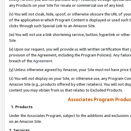
any Products on your Site for resale or commercial use of any kind.
(v) You will not cloak, hide, spoof, or otherwise obscure the URL of your
of the application in which Program Content is displayed or used such 
clicks through such Special Link to an Amazon Site.
(w) You will not use a link shortening service, button, hyperlink or oth
Site.
(x) Upon our request, you will provide us with written certification tha
provision of the Agreement, including the Program Policies). Any failure
breach of the
Agreement
.
(y) Unless otherwise agreed by Amazon, your Site must not have price tr
(z) You will not display on your Site, or otherwise use, any Program Con
Amazon Site (e.g., products offered by other retailers). You will not di
content you may obtain from us that relates to Excluded Products.
Associates Program Produc
1. Products
Under the Associates Program, subject to the additions and exclusions d
on an Amazon Site.
2. Services