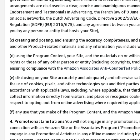
arrangements are disclosed in a clear, concise and unambiguous manner 
Endorsement and Testimonials in Advertising, the French law of 9 June
on social networks, the Dutch Advertising Code, Directive 2002/58/EC 
Regulation (GDPR) (EU) 2016/679), and any agreement between you and 
you by any person or entity that hosts your Site),
(c) creating and posting, and ensuring the accuracy, completeness, and 
and other Product-related materials and any information you include wit
(d) using the Program Content, your Site, and the materials on or within
rights or those of any other person or entity (including copyrights, trad
ensuring compliance with the
Amazon Associates Anti-Counterfeit Polic
(e) disclosing on your Site accurately and adequately and otherwise sat
the use of cookies, pixels, and other technologies you and third parties
accordance with applicable laws, including, where applicable, that thir
collect information directly from visitors, and place or recognize cooki
respect to opting-out from online advertising where required by appli
(f) any use that you make of the Program Content, and the Amazon Mar
4. Promotional Limitations
You will not engage in any promotional, ma
connection with an Amazon Site or the Associates Program (“Promotional
engage in any Promotional Activities in any offline manner, including by
any Program Content, or any Special Link in connection with any printed 