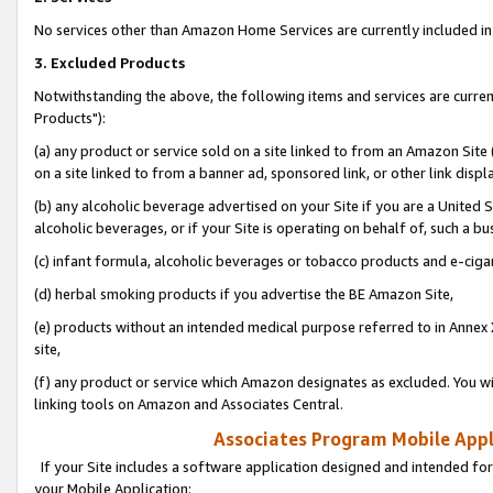
No services other than Amazon Home Services are currently included in 
3. Excluded Products
Notwithstanding the above, the following items and services are curre
Products"):
(a) any product or service sold on a site linked to from an Amazon Site
on a site linked to from a banner ad, sponsored link, or other link disp
(b) any alcoholic beverage advertised on your Site if you are a United 
alcoholic beverages, or if your Site is operating on behalf of, such a bu
(c) infant formula, alcoholic beverages or tobacco products and e-ciga
(d) herbal smoking products if you advertise the BE Amazon Site,
(e) products without an intended medical purpose referred to in Annex 
site,
(f) any product or service which Amazon designates as excluded. You will 
linking tools on Amazon and Associates Central.
Associates Program Mobile Appli
If your Site includes a software application designed and intended for
your Mobile Application: