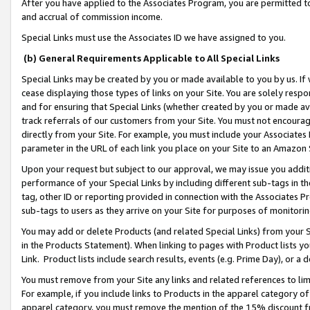
After you have applied to the Associates Program, you are permitted to 
and accrual of commission income.
Special Links must use the Associates ID we have assigned to you.
(b) General Requirements Applicable to All Special Links
Special Links may be created by you or made available to you by us. If 
cease displaying those types of links on your Site. You are solely respo
and for ensuring that Special Links (whether created by you or made av
track referrals of our customers from your Site. You must not encoura
directly from your Site. For example, you must include your Associates
parameter in the URL of each link you place on your Site to an Amazon 
Upon your request but subject to our approval, we may issue you addit
performance of your Special Links by including different sub-tags in t
tag, other ID or reporting provided in connection with the Associates Pr
sub-tags to users as they arrive on your Site for purposes of monitorin
You may add or delete Products (and related Special Links) from your Si
in the Products Statement). When linking to pages with Product lists you
Link. Product lists include search results, events (e.g. Prime Day), or 
You must remove from your Site any links and related references to li
For example, if you include links to Products in the apparel category 
apparel category, you must remove the mention of the 15% discount f