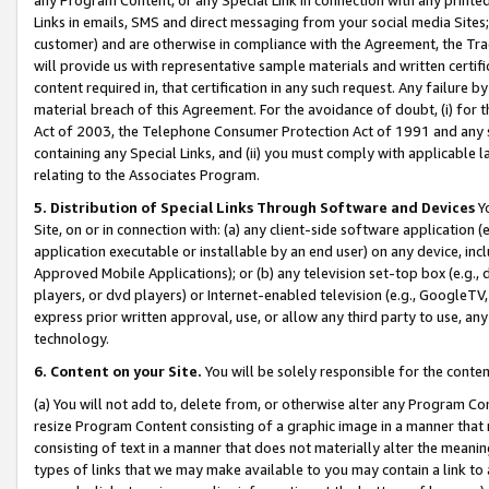
Links in emails, SMS and direct messaging from your social media Sites; 
customer) and are otherwise in compliance with the Agreement, the Tr
will provide us with representative sample materials and written certif
content required in, that certification in any such request. Any failure b
material breach of this Agreement. For the avoidance of doubt, (i) for
Act of 2003, the Telephone Consumer Protection Act of 1991 and any si
containing any Special Links, and (ii) you must comply with applicable
relating to the Associates Program.
5. Distribution of Special Links Through Software and Devices
Yo
Site, on or in connection with: (a) any client-side software application 
application executable or installable by an end user) on any device, in
Approved Mobile Applications); or (b) any television set-top box (e.g., 
players, or dvd players) or Internet-enabled television (e.g., GoogleTV, 
express prior written approval, use, or allow any third party to use, 
technology.
6. Content on your Site.
You will be solely responsible for the conten
(a) You will not add to, delete from, or otherwise alter any Program Co
resize Program Content consisting of a graphic image in a manner that
consisting of text in a manner that does not materially alter the meanin
types of links that we may make available to you may contain a link to 