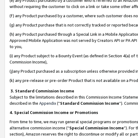
(e) any Product purchased by a customer who is referred to an Amazon Si
without requiring the customer to click on a link or take some other affi
(f) any Product purchased by a customer, where such customer does no
(g) any Product purchase that is not correctly tracked or reported bec
(h) any Product purchased through a Special Link in a Mobile Applicatio
Approved Mobile Application was not served by Creators API or PA API (
to you,
(i) any Product subject to a Bounty Event (as defined in Section 4(a) o
Commission Income),
(j)any Product purchased as a subscription unless otherwise provided 
(k) any pre-release or pre-order Product that is not available on a Prod
3. Standard Commission Income
Subject to the limitations described in this Commission Income Statem
described in the
Appendix
(”
Standard Commission Income
”). Commis
4. Special Commission Income or Promotions
From time to time, we may run general special programs or promotions 
alternative commission income (“
Special Commission Income
”). For
section), Amazon reserves the right to discontinue or modify all or par