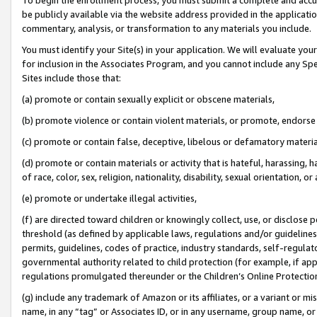
be publicly available via the website address provided in the application
commentary, analysis, or transformation to any materials you include.
You must identify your Site(s) in your application. We will evaluate your 
for inclusion in the Associates Program, and you cannot include any Speci
Sites include those that:
(a) promote or contain sexually explicit or obscene materials,
(b) promote violence or contain violent materials, or promote, endorse 
(c) promote or contain false, deceptive, libelous or defamatory materi
(d) promote or contain materials or activity that is hateful, harassing, h
of race, color, sex, religion, nationality, disability, sexual orientation, or
(e) promote or undertake illegal activities,
(f) are directed toward children or knowingly collect, use, or disclose
threshold (as defined by applicable laws, regulations and/or guidelines);
permits, guidelines, codes of practice, industry standards, self-regulat
governmental authority related to child protection (for example, if app
regulations promulgated thereunder or the Children’s Online Protection
(g) include any trademark of Amazon or its affiliates, or a variant or 
name, in any “tag” or Associates ID, or in any username, group name, or 