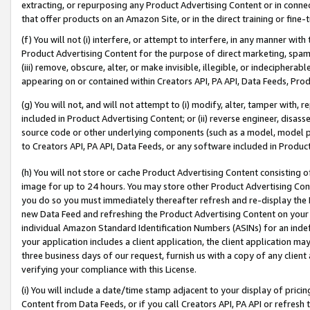
extracting, or repurposing any Product Advertising Content or in connec
that offer products on an Amazon Site, or in the direct training or fin
(f) You will not (i) interfere, or attempt to interfere, in any manner wit
Product Advertising Content for the purpose of direct marketing, spammi
(iii) remove, obscure, alter, or make invisible, illegible, or indecipherab
appearing on or contained within Creators API, PA API, Data Feeds, Prod
(g) You will not, and will not attempt to (i) modify, alter, tamper with,
included in Product Advertising Content; or (ii) reverse engineer, disa
source code or other underlying components (such as a model, model pa
to Creators API, PA API, Data Feeds, or any software included in Produc
(h) You will not store or cache Product Advertising Content consisting 
image for up to 24 hours. You may store other Product Advertising Cont
you do so you must immediately thereafter refresh and re-display the P
new Data Feed and refreshing the Product Advertising Content on your 
individual Amazon Standard Identification Numbers (ASINs) for an indefi
your application includes a client application, the client application m
three business days of our request, furnish us with a copy of any clien
verifying your compliance with this License.
(i) You will include a date/time stamp adjacent to your display of prici
Content from Data Feeds, or if you call Creators API, PA API or refresh