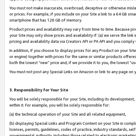
You must not make inaccurate, overbroad, deceptive or otherwise misle
or prices. For example, if you include on your Site a link to a 64 GB sm
smartphone that has 128 GB of memory.
Product prices and availability may vary from time to time. Because pri
your Site may only show prices and availability if: (a) we serve the link 
pricing and availability data via Creators API or PA API and you comply
In addition, if you choose to display prices for any Product on your Si
or engine) together with prices for the same or similar products offer
both the lowest “new” price and, if we provide it to you, the lowest “u
You must not post any Special Links on Amazon or link to any page on 
3. Responsibility for Your Site
You will be solely responsible for your Site, including its development
within it. For example, you will be solely responsible for:
(a) the technical operation of your Site and all related equipment,
(b) displaying Special Links and Program Content on your Site in compl
licenses, permits, guidelines, codes of practice, industry standards, se
governmental authority, including those related to electronic marketin