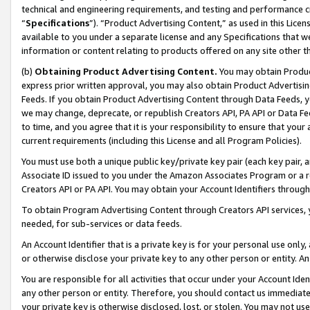
technical and engineering requirements, and testing and performance cri
“
Specifications
”). “Product Advertising Content,” as used in this Lic
available to you under a separate license and any Specifications that we
information or content relating to products offered on any site other 
(b)
Obtaining Product Advertising Content.
You may obtain Product
express prior written approval, you may also obtain Product Advertisi
Feeds. If you obtain Product Advertising Content through Data Feeds, yo
we may change, deprecate, or republish Creators API, PA API or Data Fee
to time, and you agree that it is your responsibility to ensure that your
current requirements (including this License and all Program Policies).
You must use both a unique public key/private key pair (each key pair, a
Associate ID issued to you under the Amazon Associates Program or a r
Creators API or PA API. You may obtain your Account Identifiers through
To obtain Program Advertising Content through Creators API services, y
needed, for sub-services or data feeds.
An Account Identifier that is a private key is for your personal use only,
or otherwise disclose your private key to any other person or entity. An A
You are responsible for all activities that occur under your Account Ide
any other person or entity. Therefore, you should contact us immediate
your private key is otherwise disclosed, lost, or stolen. You may not u