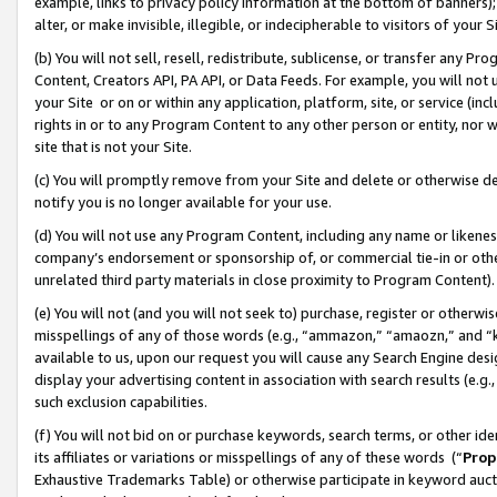
example, links to privacy policy information at the bottom of banners);
alter, or make invisible, illegible, or indecipherable to visitors of your 
(b) You will not sell, resell, redistribute, sublicense, or transfer any 
Content, Creators API, PA API, or Data Feeds. For example, you will not 
your Site or on or within any application, platform, site, or service (in
rights in or to any Program Content to any other person or entity, nor wi
site that is not your Site.
(c) You will promptly remove from your Site and delete or otherwise d
notify you is no longer available for your use.
(d) You will not use any Program Content, including any name or likene
company’s endorsement or sponsorship of, or commercial tie-in or other 
unrelated third party materials in close proximity to Program Content)
(e) You will not (and you will not seek to) purchase, register or otherw
misspellings of any of those words (e.g., “ammazon,” “amaozn,” and “kin
available to us, upon our request you will cause any Search Engine de
display your advertising content in association with search results (e.
such exclusion capabilities.
(f) You will not bid on or purchase keywords, search terms, or other id
its affiliates or variations or misspellings of any of these words (“
Prop
Exhaustive Trademarks Table) or otherwise participate in keyword aucti