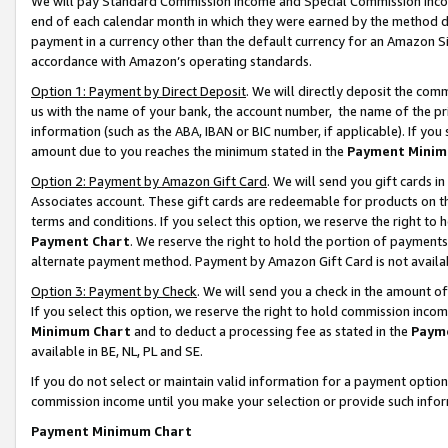
We will pay Standard Commission Income and Special Commission Incom
end of each calendar month in which they were earned by the method de
payment in a currency other than the default currency for an Amazon Sit
accordance with Amazon’s operating standards.
Option 1: Payment by Direct Deposit
. We will directly deposit the co
us with the name of your bank, the account number, the name of the pr
information (such as the ABA, IBAN or BIC number, if applicable). If you 
amount due to you reaches the minimum stated in the
Payment Minim
Option 2: Payment by Amazon Gift Card
. We will send you gift cards 
Associates account. These gift cards are redeemable for products on t
terms and conditions. If you select this option, we reserve the right t
Payment Chart
. We reserve the right to hold the portion of payment
alternate payment method. Payment by Amazon Gift Card is not available
Option 3: Payment by Check
. We will send you a check in the amount o
If you select this option, we reserve the right to hold commission inco
Minimum Chart
and to deduct a processing fee as stated in the
Paym
available in BE, NL, PL and SE.
If you do not select or maintain valid information for a payment opti
commission income until you make your selection or provide such info
Payment Minimum Chart