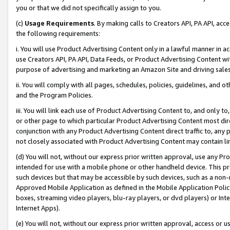
you or that we did not specifically assign to you.
(c)
Usage Requirements
. By making calls to Creators API, PA API, ac
the following requirements:
i. You will use Product Advertising Content only in a lawful manner in a
use Creators API, PA API, Data Feeds, or Product Advertising Content wit
purpose of advertising and marketing an Amazon Site and driving sales
ii. You will comply with all pages, schedules, policies, guidelines, and o
and the Program Policies.
iii. You will link each use of Product Advertising Content to, and only 
or other page to which particular Product Advertising Content most direc
conjunction with any Product Advertising Content direct traffic to, any 
not closely associated with Product Advertising Content may contain lin
(d) You will not, without our express prior written approval, use any Pr
intended for use with a mobile phone or other handheld device. This proh
such devices but that may be accessible by such devices, such as a non-
Approved Mobile Application as defined in the Mobile Application Policy; 
boxes, streaming video players, blu-ray players, or dvd players) or Inte
Internet Apps).
(e) You will not, without our express prior written approval, access or 