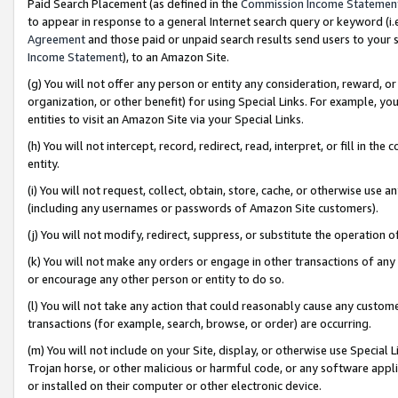
Paid Search Placement (as defined in the
Commission Income Statemen
to appear in response to a general Internet search query or keyword (i.e.
Agreement
and those paid or unpaid search results send users to your sit
Income Statement
), to an Amazon Site.
(g) You will not offer any person or entity any consideration, reward, or
organization, or other benefit) for using Special Links. For example, 
entities to visit an Amazon Site via your Special Links.
(h) You will not intercept, record, redirect, read, interpret, or fill in 
entity.
(i) You will not request, collect, obtain, store, cache, or otherwise us
(including any usernames or passwords of Amazon Site customers).
(j) You will not modify, redirect, suppress, or substitute the operation 
(k) You will not make any orders or engage in other transactions of any 
or encourage any other person or entity to do so.
(l) You will not take any action that could reasonably cause any custome
transactions (for example, search, browse, or order) are occurring.
(m) You will not include on your Site, display, or otherwise use Specia
Trojan horse, or other malicious or harmful code, or any software app
or installed on their computer or other electronic device.