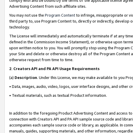
comply with and be bound by the terms of the applicable license agreem
Advertising Content from such affiliate sites.
You may not use the
Program Content
to infringe, misappropriate or vio
third party to, use Program Content to, directly or indirectly, develo
technology.
The License will immediately and automatically terminate if at any ti
defined in the Commission Income Statement), or otherwise upon termina
upon written notice to you. You will promptly stop using the Program 
your Site and delete or otherwise destroy all of the Program Content 
otherwise request from time to time.
2
.
Creators API and PA API Usage Requirements
(a)
Description
. Under this License, we may make available to you Pr
• Data, images, audio, video, logos, user interface designs, and other c
• Textual materials, such as textual Product information.
In addition to the foregoing Product Advertising Content and access to
connection with Creators API and PA API sample source code and librarie
accompanies each sample source code or library, as applicable. In conne
manuals, guides, supporting materials, and other information, regardless