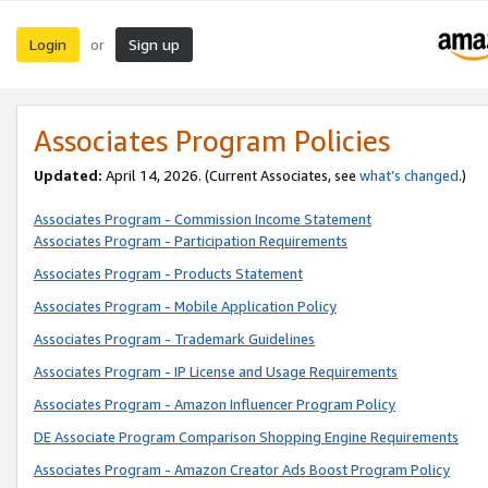
Login
Sign up
or
Associates Program Policies
Updated:
April 14, 2026. (Current Associates, see
what’s changed
.)
Associates Program - Commission Income Statement
Associates Program - Participation Requirements
Associates Program - Products Statement
Associates Program - Mobile Application Policy
Associates Program - Trademark Guidelines
Associates Program - IP License and Usage Requirements
Associates Program - Amazon Influencer Program Policy
DE Associate Program Comparison Shopping Engine Requirements
Associates Program - Amazon Creator Ads Boost Program Policy