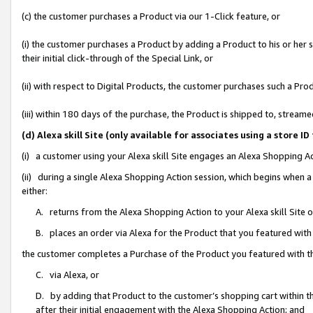
(c) the customer purchases a Product via our 1-Click feature, or
(i) the customer purchases a Product by adding a Product to his or her
their initial click-through of the Special Link, or
(ii) with respect to Digital Products, the customer purchases such a P
(iii) within 180 days of the purchase, the Product is shipped to, stre
(d) Alexa skill Site (only available for associates using a stor
(i) a customer using your Alexa skill Site engages an Alexa Shopping A
(ii) during a single Alexa Shopping Action session, which begins when
either:
A. returns from the Alexa Shopping Action to your Alexa skill Site 
B. places an order via Alexa for the Product that you featured with
the customer completes a Purchase of the Product you featured with t
C. via Alexa, or
D. by adding that Product to the customer’s shopping cart within th
after their initial engagement with the Alexa Shopping Action; and