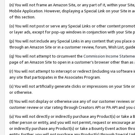
(n) You will not frame an Amazon Site, or any part of it, within your Sit
Mobile Application. However, displaying a Special Link on your Site in a
of this section.
(o) You will not post or serve any Special Links or other content prom
or layer ads, except for pop-up windows in conjunction with your Site 
(p) You will not include any Special Links in any content that you place
through an Amazon Site or in a customer review, forum, Wish List, gui
(q) You will not attempt to circumvent the
Commission Income Stateme
page of an Amazon Site to open in a customer’s browser other than as a 
(r) You will not attempt to intercept or redirect (including via softwar
any site that participates in the Associates Program.
(s) You will not artificially generate clicks or impressions on your Si
or otherwise.
(t) You will not display or otherwise use any of our customer reviews or 
customer review or star rating through Creators API or PA API and you 
(u) You will not directly or indirectly purchase any Product(s) or take a
other person or entity, and you will not permit, request or encourage an
or indirectly purchase any Product(s) or take a Bounty Event action thro
entity. Further, you will not purchase any Product(s) through Special Li