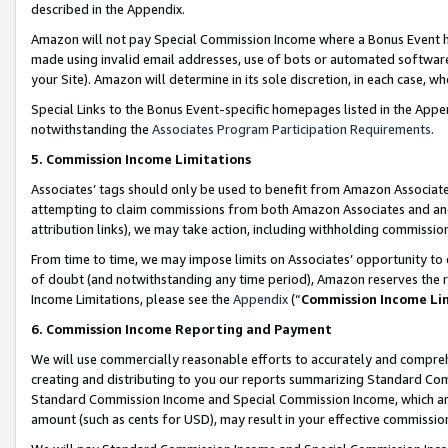
described in the Appendix.
Amazon will not pay Special Commission Income where a Bonus Event has
made using invalid email addresses, use of bots or automated software,
your Site). Amazon will determine in its sole discretion, in each case, w
Special Links to the Bonus Event-specific homepages listed in the Appe
notwithstanding the
Associates Program Participation Requirements
.
5. Commission Income Limitations
Associates’ tags should only be used to benefit from Amazon Associates
attempting to claim commissions from both Amazon Associates and ano
attribution links), we may take action, including withholding commissio
From time to time, we may impose limits on Associates’ opportunity t
of doubt (and notwithstanding any time period), Amazon reserves the ri
Income Limitations, please see the
Appendix
(“
Commission Income Li
6. Commission Income Reporting and Payment
We will use commercially reasonable efforts to accurately and comprehe
creating and distributing to you our reports summarizing Standard C
Standard Commission Income and Special Commission Income, which are 
amount (such as cents for USD), may result in your effective commission 