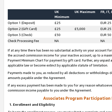
UK
UK Maximum
FR, IT,
Minimum
Option 1 (Deposit)
£25
EUR 25
Option 2 (Gift Card)
£25
£5,000
EUR 25
Option 3 (Check)
£50
EUR 50
Check Processing Fee
NA
NA
If at any time there has been no substantial activity on your account for 
the accrued commission income for your inactive account, up to a max
Payment Minimum Chart for payment by gift card. Further, any unpaid 
applicable law or become extinct by applicable statute of limitation.
Payments made to you, as reduced by all deductions or withholdings de
amounts payable under the Agreement.
If any excess payment has been made to you for any reason whatsoever,
commission income payable to you under the Agreement.
Associates Program Participation
1. Enrollment and Eligibility
To begin the enrollment process, you must submit a complete and accur