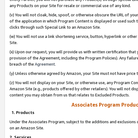
any Products on your Site for resale or commercial use of any kind.
(v) You will not cloak, hide, spoof, or otherwise obscure the URL of your
of the application in which Program Content is displayed or used such 
clicks through such Special Link to an Amazon Site.
(w) You will not use a link shortening service, button, hyperlink or oth
Site.
(x) Upon our request, you will provide us with written certification tha
provision of the Agreement, including the Program Policies). Any failure
breach of the
Agreement
.
(y) Unless otherwise agreed by Amazon, your Site must not have price tr
(z) You will not display on your Site, or otherwise use, any Program Con
Amazon Site (e.g., products offered by other retailers). You will not di
content you may obtain from us that relates to Excluded Products.
Associates Program Produc
1. Products
Under the Associates Program, subject to the additions and exclusions d
on an Amazon Site.
2. Services