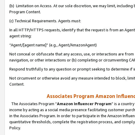
(b) Limitation on Access. At our sole discretion, we may limit, includin
Program Content.
(c) Technical Requirements. Agents must:
In all HTTP/HTTPS requests, identify that the request is from an Agent 
agent string:
“Agent/[agent name]” (e.g., Agent/AmazonAgent)
Not conceal or obfuscate that any access, use, or interactions are fro
navigation, or other interactions or (b) completing or circumventing 
Respond truthfully to any question or prompt seeking to determine if 
Not circumvent or otherwise avoid any measure intended to block, limit
Content.
Associates Program Amazon Influence
The Associates Program “
Amazon Influencer Program
” is a countr
income by acting as a social media presence facilitating customer purc
in the Associates Program. In order to participate in the Amazon Influen
quantitative thresholds, complete the registration process, and comply
Policy.