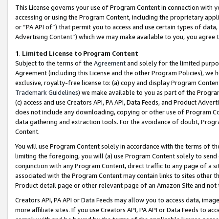
This License governs your use of Program Content in connection with yo
accessing or using the Program Content, including the proprietary appli
or “PA API of”) that permit you to access and use certain types of data
Advertising Content”) which we may make available to you, you agree t
1
.
Limited License to Program Content
Subject to the terms of the
Agreement
and solely for the limited purpo
Agreement (including this License and the other Program Policies), we 
exclusive, royalty-free license to: (a) copy and display Program Conten
Trademark Guidelines
) we make available to you as part of the Progra
(c) access and use Creators API, PA API, Data Feeds, and Product Adverti
does not include any downloading, copying or other use of Program Conte
data gathering and extraction tools. For the avoidance of doubt, Progr
Content.
You will use Program Content solely in accordance with the terms of t
limiting the foregoing, you will (a) use Program Content solely to send
conjunction with any Program Content, direct traffic to any page of a si
associated with the Program Content may contain links to sites other t
Product detail page or other relevant page of an Amazon Site and not 
Creators API, PA API or Data Feeds may allow you to access data, image
more affiliate sites. If you use Creators API, PA API or Data Feeds to ac