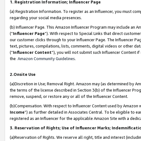
1. Registration Information; Influencer Page
(a) Registration Information. To register as an Influencer, you must co
regarding your social media presences.
(b) Influencer Page. This Amazon Influencer Program may include an A
(“
Influencer Page
”). With respect to Special Links that direct custom
our customer clicks through to your Influencer Page. The Influencer Pag
text, pictures, compilations, lists, comments, digital videos or other
(“
Influencer Content
”), you will not submit such Influencer Content if
the
Amazon Community Guidelines
.
2.Onsite Use
(a)Discretion in Use; Removal Right. Amazon may (as determined by Amazo
the terms of the license described in Section 3(b) of the Influencer Prog
remove, suspend, or restore any or all of the Influencer Content.
(b)Compensation. With respect to Influencer Content used by Amazon wi
Income
”) as further detailed in Associates Central. To be eligible t
registered as an Influencer for the applicable Amazon Site with a dedic
3. Reservation of Rights; Use of Influencer Marks; Indemnificati
(a)Reservation of Rights. We reserve all right, title and interest (includ