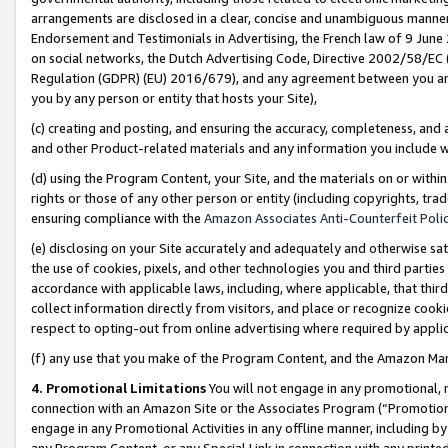
arrangements are disclosed in a clear, concise and unambiguous manner 
Endorsement and Testimonials in Advertising, the French law of 9 June
on social networks, the Dutch Advertising Code, Directive 2002/58/EC 
Regulation (GDPR) (EU) 2016/679), and any agreement between you and 
you by any person or entity that hosts your Site),
(c) creating and posting, and ensuring the accuracy, completeness, and 
and other Product-related materials and any information you include wit
(d) using the Program Content, your Site, and the materials on or within
rights or those of any other person or entity (including copyrights, trad
ensuring compliance with the
Amazon Associates Anti-Counterfeit Polic
(e) disclosing on your Site accurately and adequately and otherwise sat
the use of cookies, pixels, and other technologies you and third parties
accordance with applicable laws, including, where applicable, that thir
collect information directly from visitors, and place or recognize cooki
respect to opting-out from online advertising where required by appli
(f) any use that you make of the Program Content, and the Amazon Mar
4. Promotional Limitations
You will not engage in any promotional, ma
connection with an Amazon Site or the Associates Program (“Promotional
engage in any Promotional Activities in any offline manner, including by
any Program Content, or any Special Link in connection with any printed 