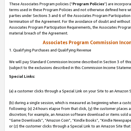
These Associates Program policies (“
Program Policies
”) are incorpor
terms used in these Program Policies and not otherwise defined here wil
parties under Sections 3 and 6 of the Associates Program Participation
termination of the Agreement. For the avoidance of doubt and without l
Associates Program Participation Requirements, the Associates Program
material breach of the Agreement.
Associates Program Commission Inco
1. Qualifying Purchases and Qualifying Revenue
We will pay Standard Commission Income described in Section 3 of thi
(subject to the exclusions described in this Commission Income Stateme
Special Links:
(a) a customer clicks through a Special Link on your Site to an Amazon S
(b) during a single session, which is measured as beginning when a custo
following: (x) 24 hours elapse from that click, (y) the customer places 
discretion; for example, an Amazon software download or items sold 
“Game Downloads”, “Amazon Coin”, “Kindle Books”, “Kindle Newspapers”
or (z) the customer clicks through a Special Link to an Amazon Site that