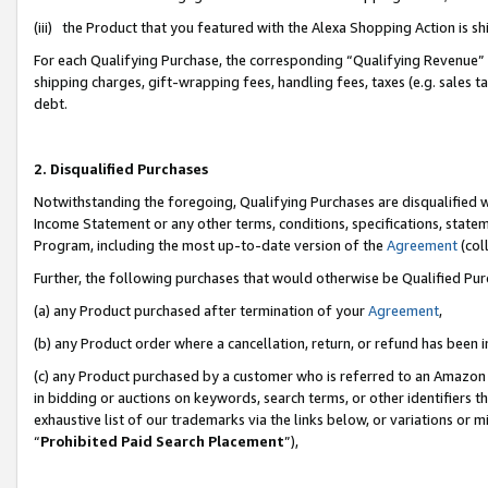
(iii) the Product that you featured with the Alexa Shopping Action is 
For each Qualifying Purchase, the corresponding “Qualifying Revenue” i
shipping charges, gift-wrapping fees, handling fees, taxes (e.g. sales ta
debt.
2. Disqualified Purchases
Notwithstanding the foregoing, Qualifying Purchases are disqualified w
Income Statement or any other terms, conditions, specifications, statem
Program, including the most up-to-date version of the
Agreement
(coll
Further, the following purchases that would otherwise be Qualified Pu
(a) any Product purchased after termination of your
Agreement
,
(b) any Product order where a cancellation, return, or refund has been i
(c) any Product purchased by a customer who is referred to an Amazon 
in bidding or auctions on keywords, search terms, or other identifiers 
exhaustive list of our trademarks via the links below, or variations or 
“
Prohibited Paid Search Placement
”),