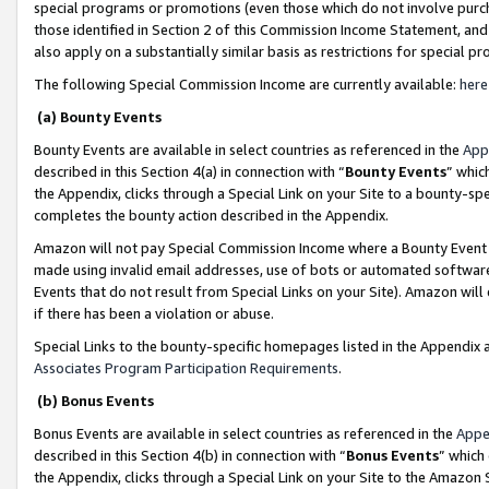
special programs or promotions (even those which do not involve purcha
those identified in Section 2 of this Commission Income Statement, an
also apply on a substantially similar basis as restrictions for special 
The following Special Commission Income are currently available:
here
(a) Bounty Events
Bounty Events are available in select countries as referenced in the
App
described in this Section 4(a) in connection with “
Bounty Events
” whic
the Appendix, clicks through a Special Link on your Site to a bounty-s
completes the bounty action described in the Appendix.
Amazon will not pay Special Commission Income where a Bounty Event ha
made using invalid email addresses, use of bots or automated software
Events that do not result from Special Links on your Site). Amazon will 
if there has been a violation or abuse.
Special Links to the bounty-specific homepages listed in the Appendix 
Associates Program Participation Requirements
.
(b) Bonus Events
Bonus Events are available in select countries as referenced in the
Appe
described in this Section 4(b) in connection with “
Bonus Events
” which
the Appendix, clicks through a Special Link on your Site to the Amazon 