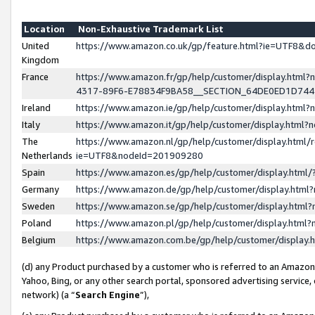
Location
Non-Exhaustive Trademark List
United
https://www.amazon.co.uk/gp/feature.html?ie=UTF8&
Kingdom
France
https://www.amazon.fr/gp/help/customer/display.ht
4317-89F6-E78834F9BA58__SECTION_64DE0ED1D74
Ireland
https://www.amazon.ie/gp/help/customer/display.ht
Italy
https://www.amazon.it/gp/help/customer/display.html
The
https://www.amazon.nl/gp/help/customer/display.html/
Netherlands
ie=UTF8&nodeId=201909280
Spain
https://www.amazon.es/gp/help/customer/display.htm
Germany
https://www.amazon.de/gp/help/customer/display.htm
Sweden
https://www.amazon.se/gp/help/customer/display.htm
Poland
https://www.amazon.pl/gp/help/customer/display.htm
Belgium
https://www.amazon.com.be/gp/help/customer/displa
(d) any Product purchased by a customer who is referred to an Amazon S
Yahoo, Bing, or any other search portal, sponsored advertising service, o
network) (a “
Search Engine
”),