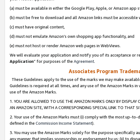
(a) must be available in either the Google Play, Apple, or Amazon app s
(b) must be free to download and all Amazon links must be accessible 
(c) must have original content,
(d) must not emulate Amazon’s own shopping app functionality, and
(e) must not host or render Amazon web pages in WebViews.
We will evaluate your application and notify you of its acceptance or re
Application
” for purposes of the
Agreement
.
Associates Program Trademar
These Guidelines apply to the use of the marks we may make available
Guidelines is required at all times, and any use of the Amazon Marks in 
use of the Amazon Marks.
1. YOU ARE ALLOWED TO USE THE AMAZON MARKS ONLY BY DISPLAY 
AN AMAZON SITE, WITH A CORRESPONDING SPECIAL LINK TO THAT SI
2. Your use of the Amazon Marks must (i) comply with the most up-to-da
defined in the
Commission Income Statement
).
3. You may use the Amazon Marks solely for the purpose specifically a
any manner that implies sponsorship or endorsement by us; (ii) to disparag