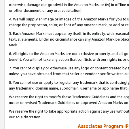
otherwise damage our goodwill in the Amazon Marks; or (iv) in offline ma
or other document, or any oral solicitation).
4. We will supply an image or images of the Amazon Marks for you to 
change the proportion, color, or font of any Amazon Mark, or add or
5. Each Amazon Mark must appear by itself, in its entirety, with reason
textual elements. Under no circumstance can any Amazon Mark be placed
Mark.
6. All rights to the Amazon Marks are our exclusive property, and all 
benefit. You will not take any action that conflicts with our rights in, 
7. You cannot display or otherwise use any logo or content created by a
unless you have obtained from that seller or vendor specific written au
8. You cannot use or apply to register any trademark that is confusingly
any trademark, domain name, subdomain, username or app name that is 
We reserve the right to modify these Trademark Guidelines and the app
notice or revised Trademark Guidelines or approved Amazon Marks on t
We reserve the right to take appropriate action against any use without
our sole discretion.
Associates Program IP