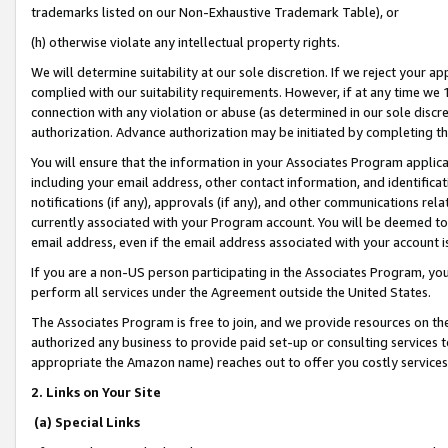
trademarks listed on our Non-Exhaustive Trademark Table), or
(h) otherwise violate any intellectual property rights.
We will determine suitability at our sole discretion. If we reject your 
complied with our suitability requirements. However, if at any time we 1
connection with any violation or abuse (as determined in our sole disc
authorization. Advance authorization may be initiated by completing t
You will ensure that the information in your Associates Program applic
including your email address, other contact information, and identifica
notifications (if any), approvals (if any), and other communications re
currently associated with your Program account. You will be deemed to 
email address, even if the email address associated with your account i
If you are a non-US person participating in the Associates Program, you
perform all services under the Agreement outside the United States.
The Associates Program is free to join, and we provide resources on th
authorized any business to provide paid set-up or consulting services t
appropriate the Amazon name) reaches out to offer you costly services
2. Links on Your Site
(a) Special Links