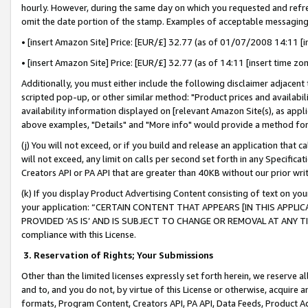
hourly. However, during the same day on which you requested and refre
omit the date portion of the stamp. Examples of acceptable messaging
• [insert Amazon Site] Price: [EUR/£] 32.77 (as of 01/07/2008 14:11 [in
• [insert Amazon Site] Price: [EUR/£] 32.77 (as of 14:11 [insert time zo
Additionally, you must either include the following disclaimer adjacent t
scripted pop-up, or other similar method: "Product prices and availabil
availability information displayed on [relevant Amazon Site(s), as appli
above examples, "Details" and "More info" would provide a method for 
(j) You will not exceed, or if you build and release an application that c
will not exceed, any limit on calls per second set forth in any Specifica
Creators API or PA API that are greater than 40KB without our prior wr
(k) If you display Product Advertising Content consisting of text on your
your application: “CERTAIN CONTENT THAT APPEARS [IN THIS APPLIC
PROVIDED ‘AS IS’ AND IS SUBJECT TO CHANGE OR REMOVAL AT ANY TIME.”
compliance with this License.
3.
Reservation of Rights; Your Submissions
Other than the limited licenses expressly set forth herein, we reserve all 
and to, and you do not, by virtue of this License or otherwise, acquire an
formats, Program Content, Creators API, PA API, Data Feeds, Product 