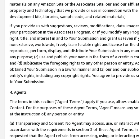
materials on any Amazon Site or the Associates Site, our and our affili
property and technology that we provide or use in connection with the
development kits, libraries, sample code, and related materials).
If you provide us with suggestions, reviews, modifications, data, image
your participation in the Associates Program, or if you modify any Prog
right, title, and interest in and to Your Submission and grant us (even 
nonexclusive, worldwide, freely transferable right and license for the du
reproduce, perform, display, and distribute Your Submission in any man
any purpose; (c) use and publish your name in the form of a credit in c
and (d) sublicense the foregoing rights to any other person or entity. A
obtained Your Submission in a lawful manner and (z) our and our sublice
entity’s rights, including any copyright rights. You agree to provide us
to Your Submission.
4. Agents
The terms in this section (“Agent Terms”) apply if you use, allow, enab
Content. For the purposes of these Agent Terms, "Agent” means any so
at the instruction of, any person or entity.
(a) Transparency and Consent. No Agent may access, use, or interact with 
accordance with the requirements in section 3 of these Agent Terms. In
requested that the Agent refrain from accessing, using, or interacting