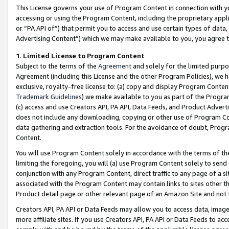
This License governs your use of Program Content in connection with yo
accessing or using the Program Content, including the proprietary appli
or “PA API of”) that permit you to access and use certain types of data
Advertising Content”) which we may make available to you, you agree t
1
.
Limited License to Program Content
Subject to the terms of the
Agreement
and solely for the limited purpo
Agreement (including this License and the other Program Policies), we 
exclusive, royalty-free license to: (a) copy and display Program Conten
Trademark Guidelines
) we make available to you as part of the Progra
(c) access and use Creators API, PA API, Data Feeds, and Product Adverti
does not include any downloading, copying or other use of Program Conte
data gathering and extraction tools. For the avoidance of doubt, Progr
Content.
You will use Program Content solely in accordance with the terms of t
limiting the foregoing, you will (a) use Program Content solely to send
conjunction with any Program Content, direct traffic to any page of a si
associated with the Program Content may contain links to sites other t
Product detail page or other relevant page of an Amazon Site and not 
Creators API, PA API or Data Feeds may allow you to access data, image
more affiliate sites. If you use Creators API, PA API or Data Feeds to ac