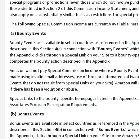
special programs or promotions (even those which do not involve purcha
those identified in Section 2 of this Commission Income Statement, an
also apply on a substantially similar basis as restrictions for special 
The following Special Commission Income are currently available:
here
(a) Bounty Events
Bounty Events are available in select countries as referenced in the
App
described in this Section 4(a) in connection with “
Bounty Events
” whic
the Appendix, clicks through a Special Link on your Site to a bounty-s
completes the bounty action described in the Appendix.
Amazon will not pay Special Commission Income where a Bounty Event ha
made using invalid email addresses, use of bots or automated software
Events that do not result from Special Links on your Site). Amazon will 
if there has been a violation or abuse.
Special Links to the bounty-specific homepages listed in the Appendix 
Associates Program Participation Requirements
.
(b) Bonus Events
Bonus Events are available in select countries as referenced in the
Appe
described in this Section 4(b) in connection with “
Bonus Events
” which
the Appendix, clicks through a Special Link on your Site to the Amazon 