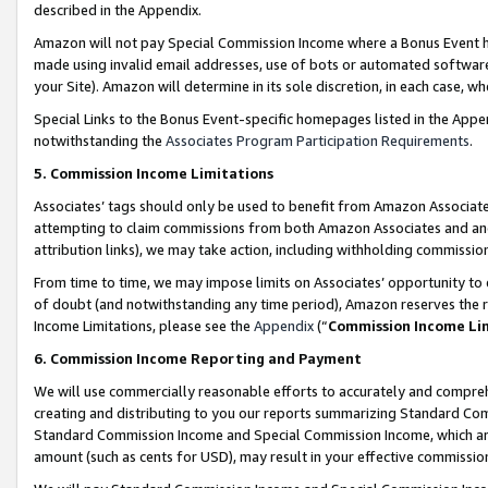
described in the Appendix.
Amazon will not pay Special Commission Income where a Bonus Event has
made using invalid email addresses, use of bots or automated software,
your Site). Amazon will determine in its sole discretion, in each case, w
Special Links to the Bonus Event-specific homepages listed in the Appe
notwithstanding the
Associates Program Participation Requirements
.
5. Commission Income Limitations
Associates’ tags should only be used to benefit from Amazon Associates
attempting to claim commissions from both Amazon Associates and ano
attribution links), we may take action, including withholding commissio
From time to time, we may impose limits on Associates’ opportunity t
of doubt (and notwithstanding any time period), Amazon reserves the ri
Income Limitations, please see the
Appendix
(“
Commission Income Li
6. Commission Income Reporting and Payment
We will use commercially reasonable efforts to accurately and comprehe
creating and distributing to you our reports summarizing Standard C
Standard Commission Income and Special Commission Income, which are 
amount (such as cents for USD), may result in your effective commission 