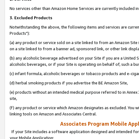
No services other than Amazon Home Services are currently included in 
3. Excluded Products
Notwithstanding the above, the following items and services are curre
Products"):
(a) any product or service sold on a site linked to from an Amazon Site
on a site linked to from a banner ad, sponsored link, or other link disp
(b) any alcoholic beverage advertised on your Site if you are a United 
alcoholic beverages, or if your Site is operating on behalf of, such a bu
(c) infant formula, alcoholic beverages or tobacco products and e-ciga
(d) herbal smoking products if you advertise the BE Amazon Site,
(e) products without an intended medical purpose referred to in Annex 
site,
(f) any product or service which Amazon designates as excluded. You will 
linking tools on Amazon and Associates Central.
Associates Program Mobile Appli
If your Site includes a software application designed and intended for
your Mobile Application: