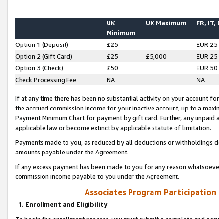
UK
UK Maximum
FR, IT,
Minimum
Option 1 (Deposit)
£25
EUR 25
Option 2 (Gift Card)
£25
£5,000
EUR 25
Option 3 (Check)
£50
EUR 50
Check Processing Fee
NA
NA
If at any time there has been no substantial activity on your account for 
the accrued commission income for your inactive account, up to a max
Payment Minimum Chart for payment by gift card. Further, any unpaid 
applicable law or become extinct by applicable statute of limitation.
Payments made to you, as reduced by all deductions or withholdings de
amounts payable under the Agreement.
If any excess payment has been made to you for any reason whatsoever,
commission income payable to you under the Agreement.
Associates Program Participation
1. Enrollment and Eligibility
To begin the enrollment process, you must submit a complete and accur