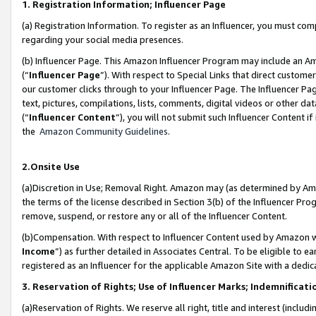
1. Registration Information; Influencer Page
(a) Registration Information. To register as an Influencer, you must co
regarding your social media presences.
(b) Influencer Page. This Amazon Influencer Program may include an A
(“
Influencer Page
”). With respect to Special Links that direct custom
our customer clicks through to your Influencer Page. The Influencer Pag
text, pictures, compilations, lists, comments, digital videos or other
(“
Influencer Content
”), you will not submit such Influencer Content if
the
Amazon Community Guidelines
.
2.Onsite Use
(a)Discretion in Use; Removal Right. Amazon may (as determined by Amazo
the terms of the license described in Section 3(b) of the Influencer Prog
remove, suspend, or restore any or all of the Influencer Content.
(b)Compensation. With respect to Influencer Content used by Amazon wi
Income
”) as further detailed in Associates Central. To be eligible t
registered as an Influencer for the applicable Amazon Site with a dedic
3. Reservation of Rights; Use of Influencer Marks; Indemnificati
(a)Reservation of Rights. We reserve all right, title and interest (includ