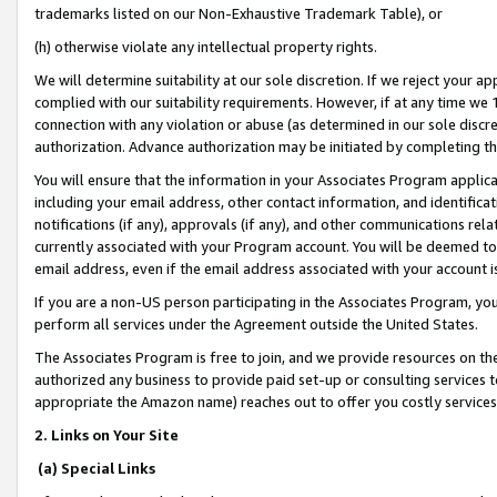
trademarks listed on our Non-Exhaustive Trademark Table), or
(h) otherwise violate any intellectual property rights.
We will determine suitability at our sole discretion. If we reject your 
complied with our suitability requirements. However, if at any time we 1
connection with any violation or abuse (as determined in our sole disc
authorization. Advance authorization may be initiated by completing t
You will ensure that the information in your Associates Program applic
including your email address, other contact information, and identifica
notifications (if any), approvals (if any), and other communications re
currently associated with your Program account. You will be deemed to 
email address, even if the email address associated with your account i
If you are a non-US person participating in the Associates Program, you
perform all services under the Agreement outside the United States.
The Associates Program is free to join, and we provide resources on th
authorized any business to provide paid set-up or consulting services t
appropriate the Amazon name) reaches out to offer you costly services
2. Links on Your Site
(a) Special Links