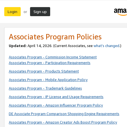
Login
Sign up
or
Associates Program Policies
Updated:
April 14, 2026. (Current Associates, see
what’s changed
.)
Associates Program - Commission Income Statement
Associates Program - Participation Requirements
Associates Program - Products Statement
Associates Program - Mobile Application Policy
Associates Program - Trademark Guidelines
Associates Program - IP License and Usage Requirements
Associates Program - Amazon Influencer Program Policy
DE Associate Program Comparison Shopping Engine Requirements
Associates Program - Amazon Creator Ads Boost Program Policy