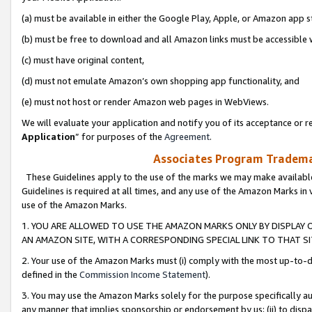
(a) must be available in either the Google Play, Apple, or Amazon app s
(b) must be free to download and all Amazon links must be accessible 
(c) must have original content,
(d) must not emulate Amazon’s own shopping app functionality, and
(e) must not host or render Amazon web pages in WebViews.
We will evaluate your application and notify you of its acceptance or re
Application
” for purposes of the
Agreement
.
Associates Program Trademar
These Guidelines apply to the use of the marks we may make available
Guidelines is required at all times, and any use of the Amazon Marks in 
use of the Amazon Marks.
1. YOU ARE ALLOWED TO USE THE AMAZON MARKS ONLY BY DISPLAY 
AN AMAZON SITE, WITH A CORRESPONDING SPECIAL LINK TO THAT SI
2. Your use of the Amazon Marks must (i) comply with the most up-to-da
defined in the
Commission Income Statement
).
3. You may use the Amazon Marks solely for the purpose specifically a
any manner that implies sponsorship or endorsement by us; (ii) to disparag