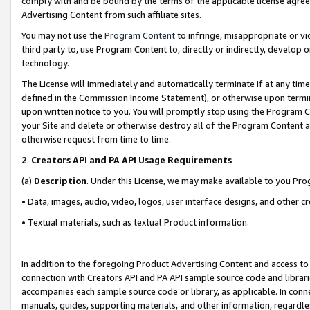
comply with and be bound by the terms of the applicable license agreem
Advertising Content from such affiliate sites.
You may not use the
Program Content
to infringe, misappropriate or vio
third party to, use Program Content to, directly or indirectly, develo
technology.
The License will immediately and automatically terminate if at any ti
defined in the Commission Income Statement), or otherwise upon termina
upon written notice to you. You will promptly stop using the Program 
your Site and delete or otherwise destroy all of the Program Content 
otherwise request from time to time.
2
.
Creators API and PA API Usage Requirements
(a)
Description
. Under this License, we may make available to you Pr
• Data, images, audio, video, logos, user interface designs, and other c
• Textual materials, such as textual Product information.
In addition to the foregoing Product Advertising Content and access to
connection with Creators API and PA API sample source code and librarie
accompanies each sample source code or library, as applicable. In conne
manuals, guides, supporting materials, and other information, regardless