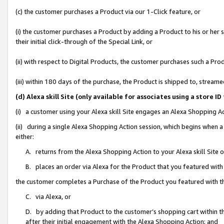
(c) the customer purchases a Product via our 1-Click feature, or
(i) the customer purchases a Product by adding a Product to his or her
their initial click-through of the Special Link, or
(ii) with respect to Digital Products, the customer purchases such a P
(iii) within 180 days of the purchase, the Product is shipped to, stre
(d) Alexa skill Site (only available for associates using a stor
(i) a customer using your Alexa skill Site engages an Alexa Shopping A
(ii) during a single Alexa Shopping Action session, which begins when
either:
A. returns from the Alexa Shopping Action to your Alexa skill Site 
B. places an order via Alexa for the Product that you featured with
the customer completes a Purchase of the Product you featured with t
C. via Alexa, or
D. by adding that Product to the customer’s shopping cart within th
after their initial engagement with the Alexa Shopping Action; and