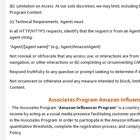
(b) Limitation on Access. At our sole discretion, we may limit, includin
Program Content.
(c) Technical Requirements. Agents must:
In all HTTP/HTTPS requests, identify that the request is from an Agent 
agent string:
“Agent/[agent name]” (e.g., Agent/AmazonAgent)
Not conceal or obfuscate that any access, use, or interactions are fro
navigation, or other interactions or (b) completing or circumventing 
Respond truthfully to any question or prompt seeking to determine if 
Not circumvent or otherwise avoid any measure intended to block, limit
Content.
Associates Program Amazon Influence
The Associates Program “
Amazon Influencer Program
” is a countr
income by acting as a social media presence facilitating customer purc
in the Associates Program. In order to participate in the Amazon Influen
quantitative thresholds, complete the registration process, and comply
Policy.