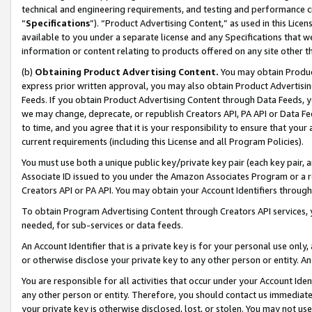
technical and engineering requirements, and testing and performance cri
“
Specifications
”). “Product Advertising Content,” as used in this Lic
available to you under a separate license and any Specifications that we
information or content relating to products offered on any site other 
(b)
Obtaining Product Advertising Content.
You may obtain Product
express prior written approval, you may also obtain Product Advertisi
Feeds. If you obtain Product Advertising Content through Data Feeds, yo
we may change, deprecate, or republish Creators API, PA API or Data Fee
to time, and you agree that it is your responsibility to ensure that your
current requirements (including this License and all Program Policies).
You must use both a unique public key/private key pair (each key pair, a
Associate ID issued to you under the Amazon Associates Program or a r
Creators API or PA API. You may obtain your Account Identifiers through
To obtain Program Advertising Content through Creators API services, y
needed, for sub-services or data feeds.
An Account Identifier that is a private key is for your personal use only,
or otherwise disclose your private key to any other person or entity. An A
You are responsible for all activities that occur under your Account Ide
any other person or entity. Therefore, you should contact us immediate
your private key is otherwise disclosed, lost, or stolen. You may not u