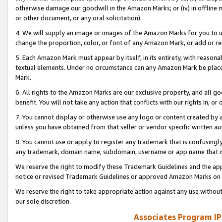
otherwise damage our goodwill in the Amazon Marks; or (iv) in offline ma
or other document, or any oral solicitation).
4. We will supply an image or images of the Amazon Marks for you to 
change the proportion, color, or font of any Amazon Mark, or add or
5. Each Amazon Mark must appear by itself, in its entirety, with reason
textual elements. Under no circumstance can any Amazon Mark be placed
Mark.
6. All rights to the Amazon Marks are our exclusive property, and all 
benefit. You will not take any action that conflicts with our rights in, 
7. You cannot display or otherwise use any logo or content created by a
unless you have obtained from that seller or vendor specific written au
8. You cannot use or apply to register any trademark that is confusingly
any trademark, domain name, subdomain, username or app name that is 
We reserve the right to modify these Trademark Guidelines and the app
notice or revised Trademark Guidelines or approved Amazon Marks on t
We reserve the right to take appropriate action against any use without
our sole discretion.
Associates Program IP