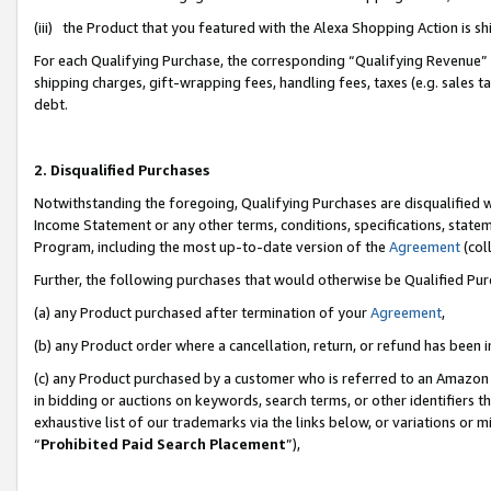
(iii) the Product that you featured with the Alexa Shopping Action is 
For each Qualifying Purchase, the corresponding “Qualifying Revenue” i
shipping charges, gift-wrapping fees, handling fees, taxes (e.g. sales ta
debt.
2. Disqualified Purchases
Notwithstanding the foregoing, Qualifying Purchases are disqualified w
Income Statement or any other terms, conditions, specifications, statem
Program, including the most up-to-date version of the
Agreement
(coll
Further, the following purchases that would otherwise be Qualified Pu
(a) any Product purchased after termination of your
Agreement
,
(b) any Product order where a cancellation, return, or refund has been i
(c) any Product purchased by a customer who is referred to an Amazon 
in bidding or auctions on keywords, search terms, or other identifiers 
exhaustive list of our trademarks via the links below, or variations or 
“
Prohibited Paid Search Placement
”),