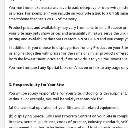
You must not make inaccurate, overbroad, deceptive or otherwise misle
or prices. For example, if you include on your Site a link to a 64 GB sm
smartphone that has 128 GB of memory.
Product prices and availability may vary from time to time. Because pri
your Site may only show prices and availability if: (a) we serve the link 
pricing and availability data via Creators API or PA API and you comply
In addition, if you choose to display prices for any Product on your Si
or engine) together with prices for the same or similar products offer
both the lowest “new” price and, if we provide it to you, the lowest “u
You must not post any Special Links on Amazon or link to any page on 
3. Responsibility for Your Site
You will be solely responsible for your Site, including its development
within it. For example, you will be solely responsible for:
(a) the technical operation of your Site and all related equipment,
(b) displaying Special Links and Program Content on your Site in compl
licenses, permits, guidelines, codes of practice, industry standards, se
governmental authority, including those related to electronic marketin