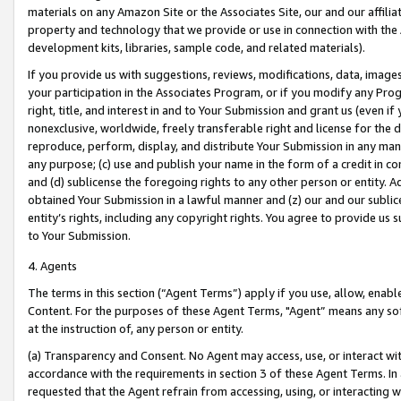
materials on any Amazon Site or the Associates Site, our and our affili
property and technology that we provide or use in connection with the
development kits, libraries, sample code, and related materials).
If you provide us with suggestions, reviews, modifications, data, image
your participation in the Associates Program, or if you modify any Prog
right, title, and interest in and to Your Submission and grant us (even 
nonexclusive, worldwide, freely transferable right and license for the du
reproduce, perform, display, and distribute Your Submission in any man
any purpose; (c) use and publish your name in the form of a credit in c
and (d) sublicense the foregoing rights to any other person or entity. A
obtained Your Submission in a lawful manner and (z) our and our sublice
entity’s rights, including any copyright rights. You agree to provide us
to Your Submission.
4. Agents
The terms in this section (“Agent Terms”) apply if you use, allow, enab
Content. For the purposes of these Agent Terms, "Agent” means any so
at the instruction of, any person or entity.
(a) Transparency and Consent. No Agent may access, use, or interact with 
accordance with the requirements in section 3 of these Agent Terms. In
requested that the Agent refrain from accessing, using, or interacting