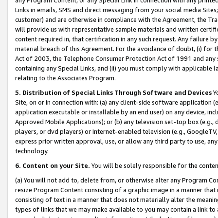
Links in emails, SMS and direct messaging from your social media Sites; 
customer) and are otherwise in compliance with the Agreement, the Tr
will provide us with representative sample materials and written certif
content required in, that certification in any such request. Any failure b
material breach of this Agreement. For the avoidance of doubt, (i) for
Act of 2003, the Telephone Consumer Protection Act of 1991 and any si
containing any Special Links, and (ii) you must comply with applicable
relating to the Associates Program.
5. Distribution of Special Links Through Software and Devices
Yo
Site, on or in connection with: (a) any client-side software application 
application executable or installable by an end user) on any device, in
Approved Mobile Applications); or (b) any television set-top box (e.g., 
players, or dvd players) or Internet-enabled television (e.g., GoogleTV, 
express prior written approval, use, or allow any third party to use, 
technology.
6. Content on your Site.
You will be solely responsible for the conten
(a) You will not add to, delete from, or otherwise alter any Program Co
resize Program Content consisting of a graphic image in a manner that
consisting of text in a manner that does not materially alter the meanin
types of links that we may make available to you may contain a link to 