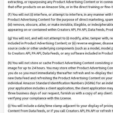
extracting, or repurposing any Product Advertising Content or in connec
that offer products on an Amazon Site, or in the direct training or fin
(f) You will not (i) interfere, or attempt to interfere, in any manner wit
Product Advertising Content for the purpose of direct marketing, spammi
(iii) remove, obscure, alter, or make invisible, illegible, or indecipherab
appearing on or contained within Creators API, PA API, Data Feeds, Prod
(g) You will not, and will not attempt to (i) modify, alter, tamper with,
included in Product Advertising Content; or (ii) reverse engineer, disa
source code or other underlying components (such as a model, model pa
to Creators API, PA API, Data Feeds, or any software included in Produc
(h) You will not store or cache Product Advertising Content consisting 
image for up to 24 hours. You may store other Product Advertising Cont
you do so you must immediately thereafter refresh and re-display the P
new Data Feed and refreshing the Product Advertising Content on your 
individual Amazon Standard Identification Numbers (ASINs) for an indefi
your application includes a client application, the client application m
three business days of our request, furnish us with a copy of any clien
verifying your compliance with this License.
(i) You will include a date/time stamp adjacent to your display of prici
Content from Data Feeds, or if you call Creators API, PA API or refresh