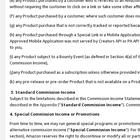
(e) any Product purchased by a customer who is referred to an Amazon Si
without requiring the customer to click on a link or take some other affi
(f) any Product purchased by a customer, where such customer does no
(g) any Product purchase that is not correctly tracked or reported bec
(h) any Product purchased through a Special Link in a Mobile Applicatio
Approved Mobile Application was not served by Creators API or PA API (
to you,
(i) any Product subject to a Bounty Event (as defined in Section 4(a) o
Commission Income),
(j)any Product purchased as a subscription unless otherwise provided 
(k) any pre-release or pre-order Product that is not available on a Prod
3. Standard Commission Income
Subject to the limitations described in this Commission Income Statem
described in the
Appendix
(”
Standard Commission Income
”). Commis
4. Special Commission Income or Promotions
From time to time, we may run general special programs or promotions 
alternative commission income (“
Special Commission Income
”). For
section), Amazon reserves the right to discontinue or modify all or par