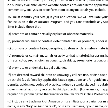
be publicly available via the website address provided in the application
commentary, analysis, or transformation to any materials you include.
You must identify your Site(s) in your application. We will evaluate your 
for inclusion in the Associates Program, and you cannot include any Speci
Sites include those that:
(a) promote or contain sexually explicit or obscene materials,
(b) promote violence or contain violent materials, or promote, endorse 
(c) promote or contain false, deceptive, libelous or defamatory materi
(d) promote or contain materials or activity that is hateful, harassing, h
of race, color, sex, religion, nationality, disability, sexual orientation, or
(e) promote or undertake illegal activities,
(f) are directed toward children or knowingly collect, use, or disclose
threshold (as defined by applicable laws, regulations and/or guidelines);
permits, guidelines, codes of practice, industry standards, self-regulat
governmental authority related to child protection (for example, if app
regulations promulgated thereunder or the Children’s Online Protection
(g) include any trademark of Amazon or its affiliates, or a variant or 
name, in any “tag” or Associates ID, or in any username, group name, or 