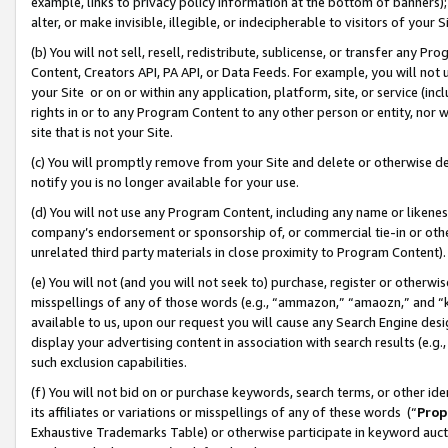
example, links to privacy policy information at the bottom of banners);
alter, or make invisible, illegible, or indecipherable to visitors of your 
(b) You will not sell, resell, redistribute, sublicense, or transfer any 
Content, Creators API, PA API, or Data Feeds. For example, you will not 
your Site or on or within any application, platform, site, or service (in
rights in or to any Program Content to any other person or entity, nor wi
site that is not your Site.
(c) You will promptly remove from your Site and delete or otherwise d
notify you is no longer available for your use.
(d) You will not use any Program Content, including any name or likene
company’s endorsement or sponsorship of, or commercial tie-in or other 
unrelated third party materials in close proximity to Program Content)
(e) You will not (and you will not seek to) purchase, register or otherw
misspellings of any of those words (e.g., “ammazon,” “amaozn,” and “kin
available to us, upon our request you will cause any Search Engine de
display your advertising content in association with search results (e.
such exclusion capabilities.
(f) You will not bid on or purchase keywords, search terms, or other id
its affiliates or variations or misspellings of any of these words (“
Prop
Exhaustive Trademarks Table) or otherwise participate in keyword aucti