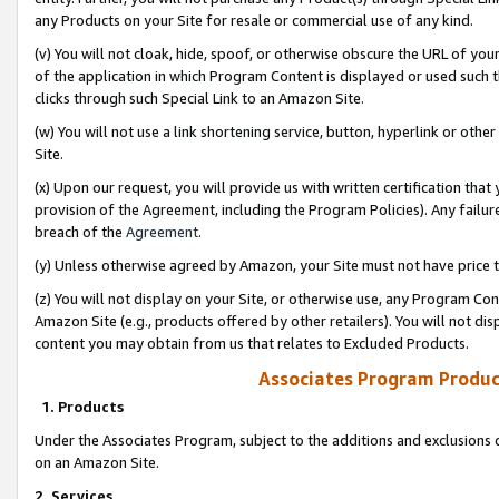
any Products on your Site for resale or commercial use of any kind.
(v) You will not cloak, hide, spoof, or otherwise obscure the URL of your
of the application in which Program Content is displayed or used such 
clicks through such Special Link to an Amazon Site.
(w) You will not use a link shortening service, button, hyperlink or oth
Site.
(x) Upon our request, you will provide us with written certification tha
provision of the Agreement, including the Program Policies). Any failure
breach of the
Agreement
.
(y) Unless otherwise agreed by Amazon, your Site must not have price tr
(z) You will not display on your Site, or otherwise use, any Program Con
Amazon Site (e.g., products offered by other retailers). You will not di
content you may obtain from us that relates to Excluded Products.
Associates Program Produc
1. Products
Under the Associates Program, subject to the additions and exclusions d
on an Amazon Site.
2. Services