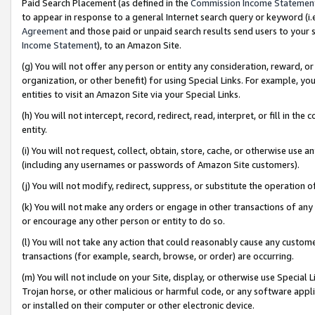
Paid Search Placement (as defined in the
Commission Income Statemen
to appear in response to a general Internet search query or keyword (i.e.
Agreement
and those paid or unpaid search results send users to your sit
Income Statement
), to an Amazon Site.
(g) You will not offer any person or entity any consideration, reward, or
organization, or other benefit) for using Special Links. For example, 
entities to visit an Amazon Site via your Special Links.
(h) You will not intercept, record, redirect, read, interpret, or fill in 
entity.
(i) You will not request, collect, obtain, store, cache, or otherwise us
(including any usernames or passwords of Amazon Site customers).
(j) You will not modify, redirect, suppress, or substitute the operation 
(k) You will not make any orders or engage in other transactions of any 
or encourage any other person or entity to do so.
(l) You will not take any action that could reasonably cause any custome
transactions (for example, search, browse, or order) are occurring.
(m) You will not include on your Site, display, or otherwise use Specia
Trojan horse, or other malicious or harmful code, or any software app
or installed on their computer or other electronic device.