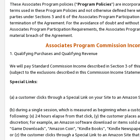
These Associates Program policies (“
Program Policies
”) are incorpor
terms used in these Program Policies and not otherwise defined here wil
parties under Sections 3 and 6 of the Associates Program Participation
termination of the Agreement. For the avoidance of doubt and without l
Associates Program Participation Requirements, the Associates Program
material breach of the Agreement.
Associates Program Commission Inco
1. Qualifying Purchases and Qualifying Revenue
We will pay Standard Commission Income described in Section 3 of thi
(subject to the exclusions described in this Commission Income Stateme
Special Links:
(a) a customer clicks through a Special Link on your Site to an Amazon S
(b) during a single session, which is measured as beginning when a custo
following: (x) 24 hours elapse from that click, (y) the customer places 
discretion; for example, an Amazon software download or items sold 
“Game Downloads”, “Amazon Coin”, “Kindle Books”, “Kindle Newspapers”
or (z) the customer clicks through a Special Link to an Amazon Site that