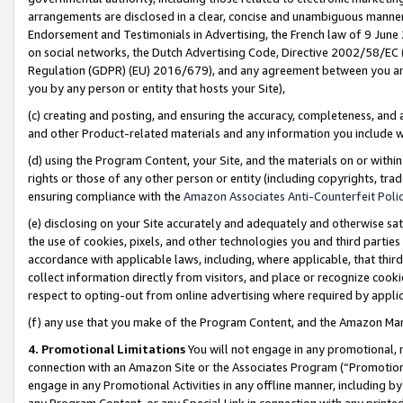
arrangements are disclosed in a clear, concise and unambiguous manner 
Endorsement and Testimonials in Advertising, the French law of 9 June
on social networks, the Dutch Advertising Code, Directive 2002/58/EC 
Regulation (GDPR) (EU) 2016/679), and any agreement between you and 
you by any person or entity that hosts your Site),
(c) creating and posting, and ensuring the accuracy, completeness, and 
and other Product-related materials and any information you include wit
(d) using the Program Content, your Site, and the materials on or within
rights or those of any other person or entity (including copyrights, trad
ensuring compliance with the
Amazon Associates Anti-Counterfeit Polic
(e) disclosing on your Site accurately and adequately and otherwise sat
the use of cookies, pixels, and other technologies you and third parties
accordance with applicable laws, including, where applicable, that thir
collect information directly from visitors, and place or recognize cooki
respect to opting-out from online advertising where required by appli
(f) any use that you make of the Program Content, and the Amazon Mar
4. Promotional Limitations
You will not engage in any promotional, ma
connection with an Amazon Site or the Associates Program (“Promotional
engage in any Promotional Activities in any offline manner, including by
any Program Content, or any Special Link in connection with any printed 