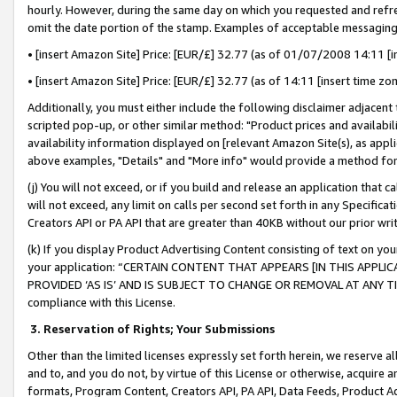
hourly. However, during the same day on which you requested and refre
omit the date portion of the stamp. Examples of acceptable messaging
• [insert Amazon Site] Price: [EUR/£] 32.77 (as of 01/07/2008 14:11 [in
• [insert Amazon Site] Price: [EUR/£] 32.77 (as of 14:11 [insert time zo
Additionally, you must either include the following disclaimer adjacent t
scripted pop-up, or other similar method: "Product prices and availabil
availability information displayed on [relevant Amazon Site(s), as appli
above examples, "Details" and "More info" would provide a method for 
(j) You will not exceed, or if you build and release an application that c
will not exceed, any limit on calls per second set forth in any Specifica
Creators API or PA API that are greater than 40KB without our prior wr
(k) If you display Product Advertising Content consisting of text on your
your application: “CERTAIN CONTENT THAT APPEARS [IN THIS APPLIC
PROVIDED ‘AS IS’ AND IS SUBJECT TO CHANGE OR REMOVAL AT ANY TIME.”
compliance with this License.
3.
Reservation of Rights; Your Submissions
Other than the limited licenses expressly set forth herein, we reserve all 
and to, and you do not, by virtue of this License or otherwise, acquire an
formats, Program Content, Creators API, PA API, Data Feeds, Product 