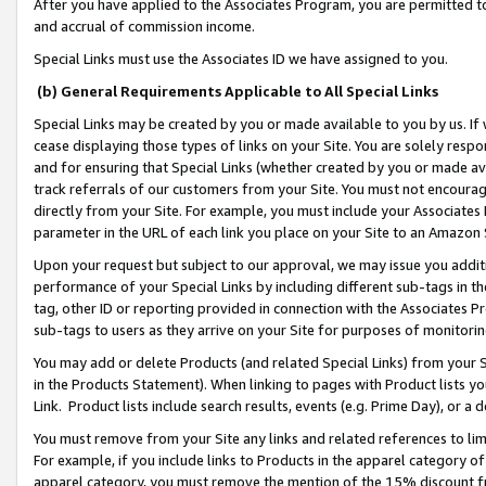
After you have applied to the Associates Program, you are permitted to 
and accrual of commission income.
Special Links must use the Associates ID we have assigned to you.
(b) General Requirements Applicable to All Special Links
Special Links may be created by you or made available to you by us. If 
cease displaying those types of links on your Site. You are solely respo
and for ensuring that Special Links (whether created by you or made av
track referrals of our customers from your Site. You must not encoura
directly from your Site. For example, you must include your Associates
parameter in the URL of each link you place on your Site to an Amazon 
Upon your request but subject to our approval, we may issue you addit
performance of your Special Links by including different sub-tags in t
tag, other ID or reporting provided in connection with the Associates Pr
sub-tags to users as they arrive on your Site for purposes of monitorin
You may add or delete Products (and related Special Links) from your Si
in the Products Statement). When linking to pages with Product lists you
Link. Product lists include search results, events (e.g. Prime Day), or 
You must remove from your Site any links and related references to li
For example, if you include links to Products in the apparel category 
apparel category, you must remove the mention of the 15% discount f