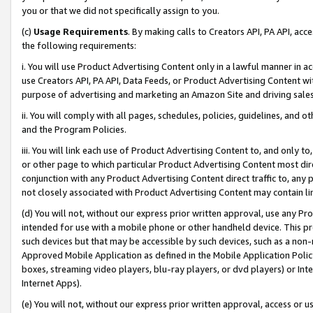
you or that we did not specifically assign to you.
(c)
Usage Requirements
. By making calls to Creators API, PA API, ac
the following requirements:
i. You will use Product Advertising Content only in a lawful manner in a
use Creators API, PA API, Data Feeds, or Product Advertising Content wit
purpose of advertising and marketing an Amazon Site and driving sales
ii. You will comply with all pages, schedules, policies, guidelines, and o
and the Program Policies.
iii. You will link each use of Product Advertising Content to, and only 
or other page to which particular Product Advertising Content most direc
conjunction with any Product Advertising Content direct traffic to, any 
not closely associated with Product Advertising Content may contain lin
(d) You will not, without our express prior written approval, use any Pr
intended for use with a mobile phone or other handheld device. This proh
such devices but that may be accessible by such devices, such as a non-
Approved Mobile Application as defined in the Mobile Application Policy; 
boxes, streaming video players, blu-ray players, or dvd players) or Inte
Internet Apps).
(e) You will not, without our express prior written approval, access or 