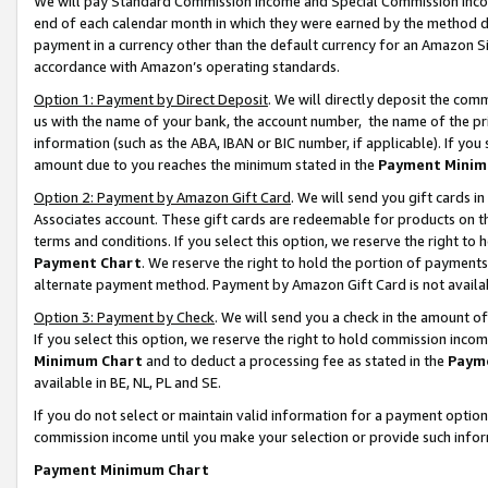
We will pay Standard Commission Income and Special Commission Incom
end of each calendar month in which they were earned by the method de
payment in a currency other than the default currency for an Amazon Sit
accordance with Amazon’s operating standards.
Option 1: Payment by Direct Deposit
. We will directly deposit the co
us with the name of your bank, the account number, the name of the pr
information (such as the ABA, IBAN or BIC number, if applicable). If you 
amount due to you reaches the minimum stated in the
Payment Minim
Option 2: Payment by Amazon Gift Card
. We will send you gift cards 
Associates account. These gift cards are redeemable for products on t
terms and conditions. If you select this option, we reserve the right t
Payment Chart
. We reserve the right to hold the portion of payment
alternate payment method. Payment by Amazon Gift Card is not available
Option 3: Payment by Check
. We will send you a check in the amount o
If you select this option, we reserve the right to hold commission inco
Minimum Chart
and to deduct a processing fee as stated in the
Paym
available in BE, NL, PL and SE.
If you do not select or maintain valid information for a payment opti
commission income until you make your selection or provide such info
Payment Minimum Chart