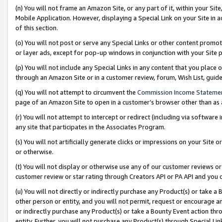
(n) You will not frame an Amazon Site, or any part of it, within your Sit
Mobile Application. However, displaying a Special Link on your Site in a
of this section.
(o) You will not post or serve any Special Links or other content prom
or layer ads, except for pop-up windows in conjunction with your Site 
(p) You will not include any Special Links in any content that you place
through an Amazon Site or in a customer review, forum, Wish List, gui
(q) You will not attempt to circumvent the
Commission Income Stateme
page of an Amazon Site to open in a customer’s browser other than as a 
(r) You will not attempt to intercept or redirect (including via softwar
any site that participates in the Associates Program.
(s) You will not artificially generate clicks or impressions on your Si
or otherwise.
(t) You will not display or otherwise use any of our customer reviews or 
customer review or star rating through Creators API or PA API and you 
(u) You will not directly or indirectly purchase any Product(s) or take a
other person or entity, and you will not permit, request or encourage an
or indirectly purchase any Product(s) or take a Bounty Event action thro
entity. Further, you will not purchase any Product(s) through Special Li