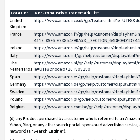
Location
Non-Exhaustive Trademark List
United
https://www.amazon.co.uk/gp/feature.html?ie=UTF8&
Kingdom
France
https://www.amazon.fr/gp/help/customer/display.ht
4317-89F6-E78834F9BA58__SECTION_64DE0ED1D74
Ireland
https://www.amazon.ie/gp/help/customer/display.ht
Italy
https://www.amazon.it/gp/help/customer/display.html
The
https://www.amazon.nl/gp/help/customer/display.html/
Netherlands
ie=UTF8&nodeId=201909280
Spain
https://www.amazon.es/gp/help/customer/display.htm
Germany
https://www.amazon.de/gp/help/customer/display.htm
Sweden
https://www.amazon.se/gp/help/customer/display.htm
Poland
https://www.amazon.pl/gp/help/customer/display.htm
Belgium
https://www.amazon.com.be/gp/help/customer/displa
(d) any Product purchased by a customer who is referred to an Amazon S
Yahoo, Bing, or any other search portal, sponsored advertising service, o
network) (a “
Search Engine
”),