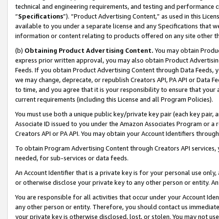
technical and engineering requirements, and testing and performance cri
“
Specifications
”). “Product Advertising Content,” as used in this Lic
available to you under a separate license and any Specifications that we
information or content relating to products offered on any site other 
(b)
Obtaining Product Advertising Content.
You may obtain Product
express prior written approval, you may also obtain Product Advertisi
Feeds. If you obtain Product Advertising Content through Data Feeds, yo
we may change, deprecate, or republish Creators API, PA API or Data Fee
to time, and you agree that it is your responsibility to ensure that your
current requirements (including this License and all Program Policies).
You must use both a unique public key/private key pair (each key pair, a
Associate ID issued to you under the Amazon Associates Program or a r
Creators API or PA API. You may obtain your Account Identifiers through
To obtain Program Advertising Content through Creators API services, y
needed, for sub-services or data feeds.
An Account Identifier that is a private key is for your personal use only,
or otherwise disclose your private key to any other person or entity. An A
You are responsible for all activities that occur under your Account Ide
any other person or entity. Therefore, you should contact us immediate
your private key is otherwise disclosed, lost, or stolen. You may not u