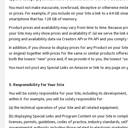
You must not make inaccurate, overbroad, deceptive or otherwise misle
or prices. For example, if you include on your Site a link to a 64 GB sm
smartphone that has 128 GB of memory.
Product prices and availability may vary from time to time. Because pri
your Site may only show prices and availability if: (a) we serve the link 
pricing and availability data via Creators API or PA API and you comply
In addition, if you choose to display prices for any Product on your Si
or engine) together with prices for the same or similar products offer
both the lowest “new” price and, if we provide it to you, the lowest “u
You must not post any Special Links on Amazon or link to any page on 
3. Responsibility for Your Site
You will be solely responsible for your Site, including its development
within it. For example, you will be solely responsible for:
(a) the technical operation of your Site and all related equipment,
(b) displaying Special Links and Program Content on your Site in compl
licenses, permits, guidelines, codes of practice, industry standards, se
governmental authority, including those related to electronic marketin