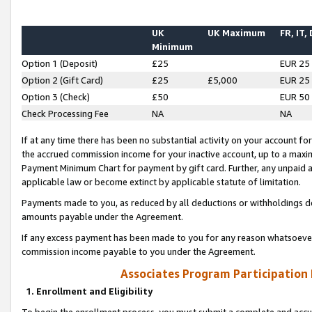
UK
UK Maximum
FR, IT,
Minimum
Option 1 (Deposit)
£25
EUR 25
Option 2 (Gift Card)
£25
£5,000
EUR 25
Option 3 (Check)
£50
EUR 50
Check Processing Fee
NA
NA
If at any time there has been no substantial activity on your account for 
the accrued commission income for your inactive account, up to a max
Payment Minimum Chart for payment by gift card. Further, any unpaid 
applicable law or become extinct by applicable statute of limitation.
Payments made to you, as reduced by all deductions or withholdings de
amounts payable under the Agreement.
If any excess payment has been made to you for any reason whatsoever,
commission income payable to you under the Agreement.
Associates Program Participation
1. Enrollment and Eligibility
To begin the enrollment process, you must submit a complete and accur