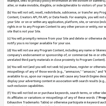
example, links to privacy policy information at the bottom of banners);
alter, or make invisible, illegible, or indecipherable to visitors of your 
(b) You will not sell, resell, redistribute, sublicense, or transfer any 
Content, Creators API, PA API, or Data Feeds. For example, you will not 
your Site or on or within any application, platform, site, or service (in
rights in or to any Program Content to any other person or entity, nor wi
site that is not your Site.
(c) You will promptly remove from your Site and delete or otherwise d
notify you is no longer available for your use.
(d) You will not use any Program Content, including any name or likene
company’s endorsement or sponsorship of, or commercial tie-in or other 
unrelated third party materials in close proximity to Program Content)
(e) You will not (and you will not seek to) purchase, register or otherw
misspellings of any of those words (e.g., “ammazon,” “amaozn,” and “kin
available to us, upon our request you will cause any Search Engine de
display your advertising content in association with search results (e.
such exclusion capabilities.
(f) You will not bid on or purchase keywords, search terms, or other id
its affiliates or variations or misspellings of any of these words (“
Prop
Exhaustive Trademarks Table) or otherwise participate in keyword aucti