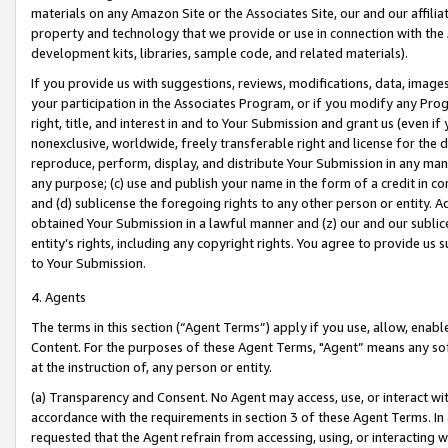
materials on any Amazon Site or the Associates Site, our and our affili
property and technology that we provide or use in connection with the
development kits, libraries, sample code, and related materials).
If you provide us with suggestions, reviews, modifications, data, image
your participation in the Associates Program, or if you modify any Prog
right, title, and interest in and to Your Submission and grant us (even 
nonexclusive, worldwide, freely transferable right and license for the du
reproduce, perform, display, and distribute Your Submission in any man
any purpose; (c) use and publish your name in the form of a credit in c
and (d) sublicense the foregoing rights to any other person or entity. A
obtained Your Submission in a lawful manner and (z) our and our sublice
entity’s rights, including any copyright rights. You agree to provide us
to Your Submission.
4. Agents
The terms in this section (“Agent Terms”) apply if you use, allow, enab
Content. For the purposes of these Agent Terms, "Agent” means any so
at the instruction of, any person or entity.
(a) Transparency and Consent. No Agent may access, use, or interact with 
accordance with the requirements in section 3 of these Agent Terms. In
requested that the Agent refrain from accessing, using, or interacting