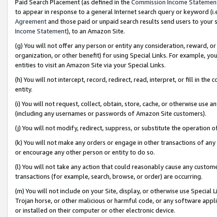
Paid Search Placement (as defined in the
Commission Income Statemen
to appear in response to a general Internet search query or keyword (i.e.
Agreement
and those paid or unpaid search results send users to your sit
Income Statement
), to an Amazon Site.
(g) You will not offer any person or entity any consideration, reward, or
organization, or other benefit) for using Special Links. For example, 
entities to visit an Amazon Site via your Special Links.
(h) You will not intercept, record, redirect, read, interpret, or fill in 
entity.
(i) You will not request, collect, obtain, store, cache, or otherwise us
(including any usernames or passwords of Amazon Site customers).
(j) You will not modify, redirect, suppress, or substitute the operation 
(k) You will not make any orders or engage in other transactions of any 
or encourage any other person or entity to do so.
(l) You will not take any action that could reasonably cause any custome
transactions (for example, search, browse, or order) are occurring.
(m) You will not include on your Site, display, or otherwise use Specia
Trojan horse, or other malicious or harmful code, or any software app
or installed on their computer or other electronic device.