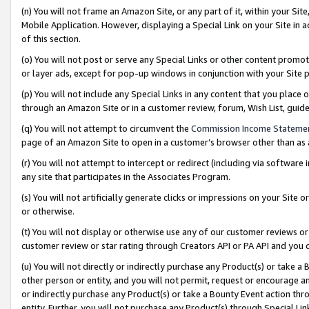
(n) You will not frame an Amazon Site, or any part of it, within your Sit
Mobile Application. However, displaying a Special Link on your Site in a
of this section.
(o) You will not post or serve any Special Links or other content prom
or layer ads, except for pop-up windows in conjunction with your Site 
(p) You will not include any Special Links in any content that you place
through an Amazon Site or in a customer review, forum, Wish List, gui
(q) You will not attempt to circumvent the
Commission Income Stateme
page of an Amazon Site to open in a customer’s browser other than as a 
(r) You will not attempt to intercept or redirect (including via softwar
any site that participates in the Associates Program.
(s) You will not artificially generate clicks or impressions on your Si
or otherwise.
(t) You will not display or otherwise use any of our customer reviews or 
customer review or star rating through Creators API or PA API and you 
(u) You will not directly or indirectly purchase any Product(s) or take a
other person or entity, and you will not permit, request or encourage an
or indirectly purchase any Product(s) or take a Bounty Event action thro
entity. Further, you will not purchase any Product(s) through Special Li