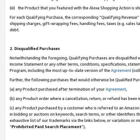
(iii) the Product that you featured with the Alexa Shopping Action is 
For each Qualifying Purchase, the corresponding “Qualifying Revenue” i
shipping charges, gift-wrapping fees, handling fees, taxes (e.g. sales ta
debt.
2. Disqualified Purchases
Notwithstanding the foregoing, Qualifying Purchases are disqualified w
Income Statement or any other terms, conditions, specifications, statem
Program, including the most up-to-date version of the
Agreement
(coll
Further, the following purchases that would otherwise be Qualified Pu
(a) any Product purchased after termination of your
Agreement
,
(b) any Product order where a cancellation, return, or refund has been i
(c) any Product purchased by a customer who is referred to an Amazon 
in bidding or auctions on keywords, search terms, or other identifiers 
exhaustive list of our trademarks via the links below, or variations or 
“
Prohibited Paid Search Placement
”),