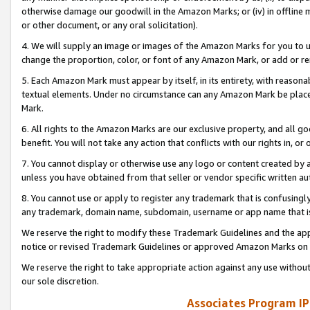
otherwise damage our goodwill in the Amazon Marks; or (iv) in offline ma
or other document, or any oral solicitation).
4. We will supply an image or images of the Amazon Marks for you to 
change the proportion, color, or font of any Amazon Mark, or add or
5. Each Amazon Mark must appear by itself, in its entirety, with reason
textual elements. Under no circumstance can any Amazon Mark be placed
Mark.
6. All rights to the Amazon Marks are our exclusive property, and all 
benefit. You will not take any action that conflicts with our rights in, 
7. You cannot display or otherwise use any logo or content created by a
unless you have obtained from that seller or vendor specific written au
8. You cannot use or apply to register any trademark that is confusingly
any trademark, domain name, subdomain, username or app name that is 
We reserve the right to modify these Trademark Guidelines and the app
notice or revised Trademark Guidelines or approved Amazon Marks on t
We reserve the right to take appropriate action against any use without
our sole discretion.
Associates Program IP