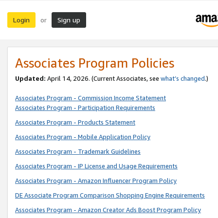
Login
Sign up
or
Associates Program Policies
Updated:
April 14, 2026. (Current Associates, see
what’s changed
.)
Associates Program - Commission Income Statement
Associates Program - Participation Requirements
Associates Program - Products Statement
Associates Program - Mobile Application Policy
Associates Program - Trademark Guidelines
Associates Program - IP License and Usage Requirements
Associates Program - Amazon Influencer Program Policy
DE Associate Program Comparison Shopping Engine Requirements
Associates Program - Amazon Creator Ads Boost Program Policy