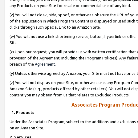
any Products on your Site for resale or commercial use of any kind.
(v) You will not cloak, hide, spoof, or otherwise obscure the URL of your
of the application in which Program Content is displayed or used such 
clicks through such Special Link to an Amazon Site.
(w) You will not use a link shortening service, button, hyperlink or oth
Site.
(x) Upon our request, you will provide us with written certification tha
provision of the Agreement, including the Program Policies). Any failure
breach of the
Agreement
.
(y) Unless otherwise agreed by Amazon, your Site must not have price tr
(z) You will not display on your Site, or otherwise use, any Program Con
Amazon Site (e.g., products offered by other retailers). You will not di
content you may obtain from us that relates to Excluded Products.
Associates Program Produc
1. Products
Under the Associates Program, subject to the additions and exclusions d
on an Amazon Site.
2. Services