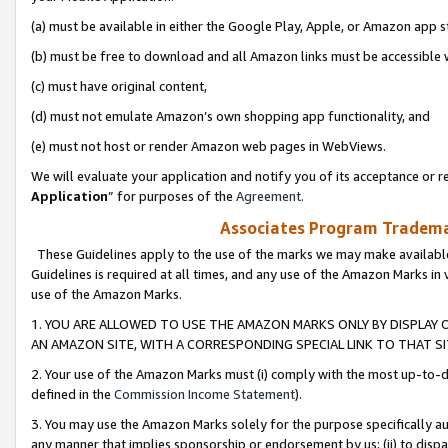
(a) must be available in either the Google Play, Apple, or Amazon app s
(b) must be free to download and all Amazon links must be accessible 
(c) must have original content,
(d) must not emulate Amazon’s own shopping app functionality, and
(e) must not host or render Amazon web pages in WebViews.
We will evaluate your application and notify you of its acceptance or re
Application
” for purposes of the
Agreement
.
Associates Program Trademar
These Guidelines apply to the use of the marks we may make available
Guidelines is required at all times, and any use of the Amazon Marks in 
use of the Amazon Marks.
1. YOU ARE ALLOWED TO USE THE AMAZON MARKS ONLY BY DISPLAY 
AN AMAZON SITE, WITH A CORRESPONDING SPECIAL LINK TO THAT SI
2. Your use of the Amazon Marks must (i) comply with the most up-to-da
defined in the
Commission Income Statement
).
3. You may use the Amazon Marks solely for the purpose specifically a
any manner that implies sponsorship or endorsement by us; (ii) to disparag