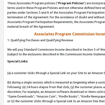
These Associates Program policies (“
Program Policies
”) are incorpor
terms used in these Program Policies and not otherwise defined here wil
parties under Sections 3 and 6 of the Associates Program Participation
termination of the Agreement. For the avoidance of doubt and without l
Associates Program Participation Requirements, the Associates Program
material breach of the Agreement.
Associates Program Commission Inco
1. Qualifying Purchases and Qualifying Revenue
We will pay Standard Commission Income described in Section 3 of thi
(subject to the exclusions described in this Commission Income Stateme
Special Links:
(a) a customer clicks through a Special Link on your Site to an Amazon S
(b) during a single session, which is measured as beginning when a custo
following: (x) 24 hours elapse from that click, (y) the customer places 
discretion; for example, an Amazon software download or items sold 
“Game Downloads”, “Amazon Coin”, “Kindle Books”, “Kindle Newspapers”
or (z) the customer clicks through a Special Link to an Amazon Site that