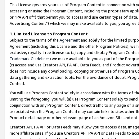
This License governs your use of Program Content in connection with yo
accessing or using the Program Content, including the proprietary appli
or “PA API of”) that permit you to access and use certain types of data
Advertising Content”) which we may make available to you, you agree t
1
.
Limited License to Program Content
Subject to the terms of the
Agreement
and solely for the limited purpo
Agreement (including this License and the other Program Policies), we 
exclusive, royalty-free license to: (a) copy and display Program Conten
Trademark Guidelines
) we make available to you as part of the Progra
(c) access and use Creators API, PA API, Data Feeds, and Product Adverti
does not include any downloading, copying or other use of Program Conte
data gathering and extraction tools. For the avoidance of doubt, Progr
Content.
You will use Program Content solely in accordance with the terms of t
limiting the foregoing, you will (a) use Program Content solely to send
conjunction with any Program Content, direct traffic to any page of a si
associated with the Program Content may contain links to sites other t
Product detail page or other relevant page of an Amazon Site and not 
Creators API, PA API or Data Feeds may allow you to access data, image
more affiliate sites. If you use Creators API, PA API or Data Feeds to ac