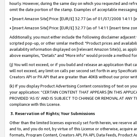
hourly. However, during the same day on which you requested and refre
omit the date portion of the stamp. Examples of acceptable messaging
• [insert Amazon Site] Price: [EUR/£] 32.77 (as of 01/07/2008 14:11 [in
• [insert Amazon Site] Price: [EUR/£] 32.77 (as of 14:11 [insert time zo
Additionally, you must either include the following disclaimer adjacent t
scripted pop-up, or other similar method: "Product prices and availabil
availability information displayed on [relevant Amazon Site(s), as appli
above examples, "Details" and "More info" would provide a method for 
(j) You will not exceed, or if you build and release an application that c
will not exceed, any limit on calls per second set forth in any Specifica
Creators API or PA API that are greater than 40KB without our prior wr
(k) If you display Product Advertising Content consisting of text on your
your application: “CERTAIN CONTENT THAT APPEARS [IN THIS APPLIC
PROVIDED ‘AS IS’ AND IS SUBJECT TO CHANGE OR REMOVAL AT ANY TIME.”
compliance with this License.
3.
Reservation of Rights; Your Submissions
Other than the limited licenses expressly set forth herein, we reserve all 
and to, and you do not, by virtue of this License or otherwise, acquire an
formats, Program Content, Creators API, PA API, Data Feeds, Product 