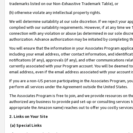
trademarks listed on our Non-Exhaustive Trademark Table), or
(h) otherwise violate any intellectual property rights.
We will determine suitability at our sole discretion. If we reject your 
complied with our suitability requirements. However, if at any time we 1
connection with any violation or abuse (as determined in our sole disc
authorization. Advance authorization may be initiated by completing t
You will ensure that the information in your Associates Program applic
including your email address, other contact information, and identifica
notifications (if any), approvals (if any), and other communications re
currently associated with your Program account. You will be deemed to 
email address, even if the email address associated with your account i
If you are a non-US person participating in the Associates Program, you
perform all services under the Agreement outside the United States.
The Associates Program is free to join, and we provide resources on th
authorized any business to provide paid set-up or consulting services t
appropriate the Amazon name) reaches out to offer you costly services
2. Links on Your Site
(a) Special Links