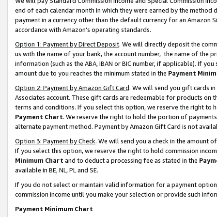
We will pay Standard Commission Income and Special Commission Incom
end of each calendar month in which they were earned by the method de
payment in a currency other than the default currency for an Amazon Sit
accordance with Amazon’s operating standards.
Option 1: Payment by Direct Deposit
. We will directly deposit the co
us with the name of your bank, the account number, the name of the pr
information (such as the ABA, IBAN or BIC number, if applicable). If you 
amount due to you reaches the minimum stated in the
Payment Minim
Option 2: Payment by Amazon Gift Card
. We will send you gift cards 
Associates account. These gift cards are redeemable for products on t
terms and conditions. If you select this option, we reserve the right t
Payment Chart
. We reserve the right to hold the portion of payment
alternate payment method. Payment by Amazon Gift Card is not available
Option 3: Payment by Check
. We will send you a check in the amount o
If you select this option, we reserve the right to hold commission inco
Minimum Chart
and to deduct a processing fee as stated in the
Paym
available in BE, NL, PL and SE.
If you do not select or maintain valid information for a payment opti
commission income until you make your selection or provide such info
Payment Minimum Chart