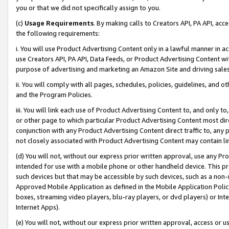
you or that we did not specifically assign to you.
(c)
Usage Requirements
. By making calls to Creators API, PA API, ac
the following requirements:
i. You will use Product Advertising Content only in a lawful manner in a
use Creators API, PA API, Data Feeds, or Product Advertising Content wit
purpose of advertising and marketing an Amazon Site and driving sales
ii. You will comply with all pages, schedules, policies, guidelines, and o
and the Program Policies.
iii. You will link each use of Product Advertising Content to, and only 
or other page to which particular Product Advertising Content most direc
conjunction with any Product Advertising Content direct traffic to, any 
not closely associated with Product Advertising Content may contain lin
(d) You will not, without our express prior written approval, use any Pr
intended for use with a mobile phone or other handheld device. This proh
such devices but that may be accessible by such devices, such as a non-
Approved Mobile Application as defined in the Mobile Application Policy; 
boxes, streaming video players, blu-ray players, or dvd players) or Inte
Internet Apps).
(e) You will not, without our express prior written approval, access or 