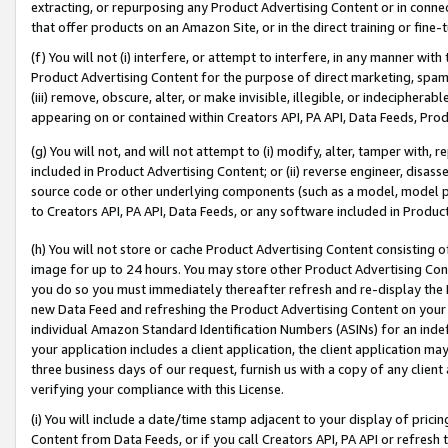
extracting, or repurposing any Product Advertising Content or in connec
that offer products on an Amazon Site, or in the direct training or fin
(f) You will not (i) interfere, or attempt to interfere, in any manner wit
Product Advertising Content for the purpose of direct marketing, spammi
(iii) remove, obscure, alter, or make invisible, illegible, or indecipherab
appearing on or contained within Creators API, PA API, Data Feeds, Prod
(g) You will not, and will not attempt to (i) modify, alter, tamper with,
included in Product Advertising Content; or (ii) reverse engineer, disa
source code or other underlying components (such as a model, model pa
to Creators API, PA API, Data Feeds, or any software included in Produc
(h) You will not store or cache Product Advertising Content consisting 
image for up to 24 hours. You may store other Product Advertising Cont
you do so you must immediately thereafter refresh and re-display the P
new Data Feed and refreshing the Product Advertising Content on your 
individual Amazon Standard Identification Numbers (ASINs) for an indefi
your application includes a client application, the client application m
three business days of our request, furnish us with a copy of any clien
verifying your compliance with this License.
(i) You will include a date/time stamp adjacent to your display of prici
Content from Data Feeds, or if you call Creators API, PA API or refresh