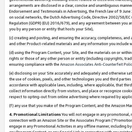
arrangements are disclosed in a clear, concise and unambiguous manner 
Endorsement and Testimonials in Advertising, the French law of 9 June
on social networks, the Dutch Advertising Code, Directive 2002/58/EC 
Regulation (GDPR) (EU) 2016/679), and any agreement between you and 
you by any person or entity that hosts your Site),
(c) creating and posting, and ensuring the accuracy, completeness, and 
and other Product-related materials and any information you include wit
(d) using the Program Content, your Site, and the materials on or within
rights or those of any other person or entity (including copyrights, trad
ensuring compliance with the
Amazon Associates Anti-Counterfeit Polic
(e) disclosing on your Site accurately and adequately and otherwise sat
the use of cookies, pixels, and other technologies you and third parties
accordance with applicable laws, including, where applicable, that thir
collect information directly from visitors, and place or recognize cooki
respect to opting-out from online advertising where required by appli
(f) any use that you make of the Program Content, and the Amazon Mar
4. Promotional Limitations
You will not engage in any promotional, ma
connection with an Amazon Site or the Associates Program (“Promotional
engage in any Promotional Activities in any offline manner, including by
any Program Content, or any Special Link in connection with any printed 