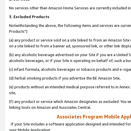
No services other than Amazon Home Services are currently included in 
3. Excluded Products
Notwithstanding the above, the following items and services are curre
Products"):
(a) any product or service sold on a site linked to from an Amazon Site
on a site linked to from a banner ad, sponsored link, or other link disp
(b) any alcoholic beverage advertised on your Site if you are a United 
alcoholic beverages, or if your Site is operating on behalf of, such a bu
(c) infant formula, alcoholic beverages or tobacco products and e-ciga
(d) herbal smoking products if you advertise the BE Amazon Site,
(e) products without an intended medical purpose referred to in Annex 
site,
(f) any product or service which Amazon designates as excluded. You will 
linking tools on Amazon and Associates Central.
Associates Program Mobile Appli
If your Site includes a software application designed and intended for
your Mobile Application: