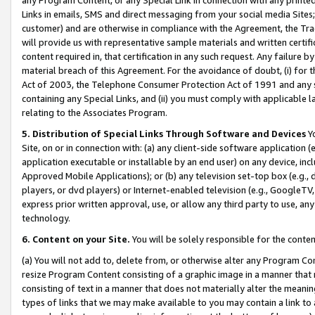
Links in emails, SMS and direct messaging from your social media Sites; 
customer) and are otherwise in compliance with the Agreement, the Tr
will provide us with representative sample materials and written certif
content required in, that certification in any such request. Any failure b
material breach of this Agreement. For the avoidance of doubt, (i) for
Act of 2003, the Telephone Consumer Protection Act of 1991 and any si
containing any Special Links, and (ii) you must comply with applicable
relating to the Associates Program.
5. Distribution of Special Links Through Software and Devices
Yo
Site, on or in connection with: (a) any client-side software application 
application executable or installable by an end user) on any device, in
Approved Mobile Applications); or (b) any television set-top box (e.g., 
players, or dvd players) or Internet-enabled television (e.g., GoogleTV, 
express prior written approval, use, or allow any third party to use, 
technology.
6. Content on your Site.
You will be solely responsible for the conten
(a) You will not add to, delete from, or otherwise alter any Program Co
resize Program Content consisting of a graphic image in a manner that
consisting of text in a manner that does not materially alter the meanin
types of links that we may make available to you may contain a link to 