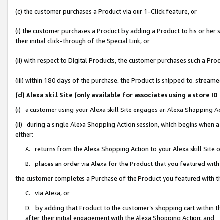
(c) the customer purchases a Product via our 1-Click feature, or
(i) the customer purchases a Product by adding a Product to his or her
their initial click-through of the Special Link, or
(ii) with respect to Digital Products, the customer purchases such a P
(iii) within 180 days of the purchase, the Product is shipped to, stre
(d) Alexa skill Site (only available for associates using a stor
(i) a customer using your Alexa skill Site engages an Alexa Shopping A
(ii) during a single Alexa Shopping Action session, which begins when
either:
A. returns from the Alexa Shopping Action to your Alexa skill Site 
B. places an order via Alexa for the Product that you featured with
the customer completes a Purchase of the Product you featured with t
C. via Alexa, or
D. by adding that Product to the customer’s shopping cart within th
after their initial engagement with the Alexa Shopping Action; and