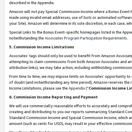
described in the Appendix.
Amazon will not pay Special Commission Income where a Bonus Event has
made using invalid email addresses, use of bots or automated software,
your Site). Amazon will determine in its sole discretion, in each case, w
Special Links to the Bonus Event-specific homepages listed in the Appe
notwithstanding the
Associates Program Participation Requirements
.
5. Commission Income Limitations
Associates’ tags should only be used to benefit from Amazon Associates
attempting to claim commissions from both Amazon Associates and ano
attribution links), we may take action, including withholding commissio
From time to time, we may impose limits on Associates’ opportunity t
of doubt (and notwithstanding any time period), Amazon reserves the ri
Income Limitations, please see the
Appendix
(“
Commission Income Li
6. Commission Income Reporting and Payment
We will use commercially reasonable efforts to accurately and comprehe
creating and distributing to you our reports summarizing Standard C
Standard Commission Income and Special Commission Income, which are 
amount (such as cents for USD), may result in your effective commission 