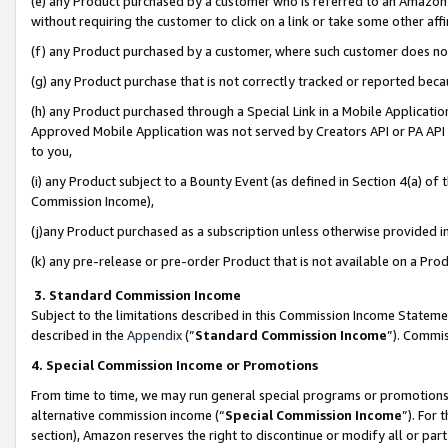
(e) any Product purchased by a customer who is referred to an Amazon Si
without requiring the customer to click on a link or take some other affi
(f) any Product purchased by a customer, where such customer does no
(g) any Product purchase that is not correctly tracked or reported bec
(h) any Product purchased through a Special Link in a Mobile Applicatio
Approved Mobile Application was not served by Creators API or PA API (
to you,
(i) any Product subject to a Bounty Event (as defined in Section 4(a) o
Commission Income),
(j)any Product purchased as a subscription unless otherwise provided 
(k) any pre-release or pre-order Product that is not available on a Prod
3. Standard Commission Income
Subject to the limitations described in this Commission Income Statem
described in the
Appendix
(”
Standard Commission Income
”). Commis
4. Special Commission Income or Promotions
From time to time, we may run general special programs or promotions 
alternative commission income (“
Special Commission Income
”). For
section), Amazon reserves the right to discontinue or modify all or par