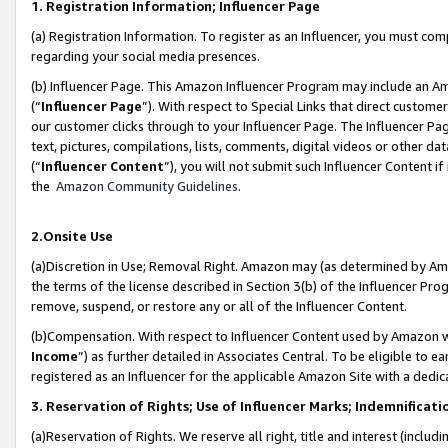
1. Registration Information; Influencer Page
(a) Registration Information. To register as an Influencer, you must co
regarding your social media presences.
(b) Influencer Page. This Amazon Influencer Program may include an A
(“
Influencer Page
”). With respect to Special Links that direct custom
our customer clicks through to your Influencer Page. The Influencer Pag
text, pictures, compilations, lists, comments, digital videos or other
(“
Influencer Content
”), you will not submit such Influencer Content if
the
Amazon Community Guidelines
.
2.Onsite Use
(a)Discretion in Use; Removal Right. Amazon may (as determined by Amazo
the terms of the license described in Section 3(b) of the Influencer Prog
remove, suspend, or restore any or all of the Influencer Content.
(b)Compensation. With respect to Influencer Content used by Amazon wi
Income
”) as further detailed in Associates Central. To be eligible t
registered as an Influencer for the applicable Amazon Site with a dedic
3. Reservation of Rights; Use of Influencer Marks; Indemnificati
(a)Reservation of Rights. We reserve all right, title and interest (includ