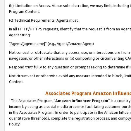
(b) Limitation on Access. At our sole discretion, we may limit, includin
Program Content.
(c) Technical Requirements. Agents must:
In all HTTP/HTTPS requests, identify that the request is from an Agent 
agent string:
“Agent/[agent name]” (e.g., Agent/AmazonAgent)
Not conceal or obfuscate that any access, use, or interactions are fro
navigation, or other interactions or (b) completing or circumventing 
Respond truthfully to any question or prompt seeking to determine if 
Not circumvent or otherwise avoid any measure intended to block, limit
Content.
Associates Program Amazon Influence
The Associates Program “
Amazon Influencer Program
” is a countr
income by acting as a social media presence facilitating customer purc
in the Associates Program. In order to participate in the Amazon Influen
quantitative thresholds, complete the registration process, and comply
Policy.