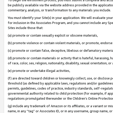
be publicly available via the website address provided in the application
commentary, analysis, or transformation to any materials you include.
You must identify your Site(s) in your application. We will evaluate your 
for inclusion in the Associates Program, and you cannot include any Speci
Sites include those that:
(a) promote or contain sexually explicit or obscene materials,
(b) promote violence or contain violent materials, or promote, endorse 
(c) promote or contain false, deceptive, libelous or defamatory materi
(d) promote or contain materials or activity that is hateful, harassing, h
of race, color, sex, religion, nationality, disability, sexual orientation, or
(e) promote or undertake illegal activities,
(f) are directed toward children or knowingly collect, use, or disclose
threshold (as defined by applicable laws, regulations and/or guidelines);
permits, guidelines, codes of practice, industry standards, self-regulat
governmental authority related to child protection (for example, if app
regulations promulgated thereunder or the Children’s Online Protection
(g) include any trademark of Amazon or its affiliates, or a variant or 
name, in any “tag” or Associates ID, or in any username, group name, or 