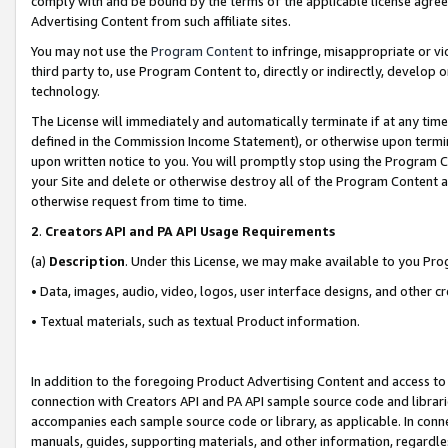
comply with and be bound by the terms of the applicable license agreem
Advertising Content from such affiliate sites.
You may not use the
Program Content
to infringe, misappropriate or vio
third party to, use Program Content to, directly or indirectly, develo
technology.
The License will immediately and automatically terminate if at any ti
defined in the Commission Income Statement), or otherwise upon termina
upon written notice to you. You will promptly stop using the Program 
your Site and delete or otherwise destroy all of the Program Content 
otherwise request from time to time.
2
.
Creators API and PA API Usage Requirements
(a)
Description
. Under this License, we may make available to you Pr
• Data, images, audio, video, logos, user interface designs, and other c
• Textual materials, such as textual Product information.
In addition to the foregoing Product Advertising Content and access to
connection with Creators API and PA API sample source code and librarie
accompanies each sample source code or library, as applicable. In conne
manuals, guides, supporting materials, and other information, regardless