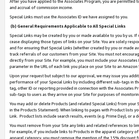
After you have applied to the Associates Program, you are permitted to 
and accrual of commission income.
Special Links must use the Associates ID we have assigned to you.
(b) General Requirements Applicable to All Special Links
Special Links may be created by you or made available to you by us. If 
cease displaying those types of links on your Site. You are solely respo
and for ensuring that Special Links (whether created by you or made av
track referrals of our customers from your Site. You must not encoura
directly from your Site. For example, you must include your Associates
parameter in the URL of each link you place on your Site to an Amazon 
Upon your request but subject to our approval, we may issue you addit
performance of your Special Links by including different sub-tags in t
tag, other ID or reporting provided in connection with the Associates Pr
sub-tags to users as they arrive on your Site for purposes of monitorin
You may add or delete Products (and related Special Links) from your Si
in the Products Statement). When linking to pages with Product lists you
Link. Product lists include search results, events (e.g. Prime Day), or 
You must remove from your Site any links and related references to li
For example, if you include links to Products in the apparel category 
apparel category, you must remove the mention of the 15% discount f