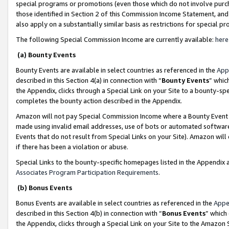
special programs or promotions (even those which do not involve purcha
those identified in Section 2 of this Commission Income Statement, an
also apply on a substantially similar basis as restrictions for special 
The following Special Commission Income are currently available:
here
(a) Bounty Events
Bounty Events are available in select countries as referenced in the
App
described in this Section 4(a) in connection with “
Bounty Events
” whic
the Appendix, clicks through a Special Link on your Site to a bounty-s
completes the bounty action described in the Appendix.
Amazon will not pay Special Commission Income where a Bounty Event ha
made using invalid email addresses, use of bots or automated software
Events that do not result from Special Links on your Site). Amazon will 
if there has been a violation or abuse.
Special Links to the bounty-specific homepages listed in the Appendix 
Associates Program Participation Requirements
.
(b) Bonus Events
Bonus Events are available in select countries as referenced in the
Appe
described in this Section 4(b) in connection with “
Bonus Events
” which
the Appendix, clicks through a Special Link on your Site to the Amazon 