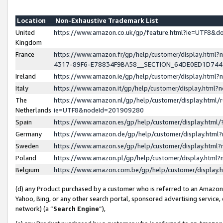
Location
Non-Exhaustive Trademark List
United
https://www.amazon.co.uk/gp/feature.html?ie=UTF8&
Kingdom
France
https://www.amazon.fr/gp/help/customer/display.ht
4317-89F6-E78834F9BA58__SECTION_64DE0ED1D74
Ireland
https://www.amazon.ie/gp/help/customer/display.ht
Italy
https://www.amazon.it/gp/help/customer/display.html
The
https://www.amazon.nl/gp/help/customer/display.html/
Netherlands
ie=UTF8&nodeId=201909280
Spain
https://www.amazon.es/gp/help/customer/display.htm
Germany
https://www.amazon.de/gp/help/customer/display.htm
Sweden
https://www.amazon.se/gp/help/customer/display.htm
Poland
https://www.amazon.pl/gp/help/customer/display.htm
Belgium
https://www.amazon.com.be/gp/help/customer/displa
(d) any Product purchased by a customer who is referred to an Amazon S
Yahoo, Bing, or any other search portal, sponsored advertising service, o
network) (a “
Search Engine
”),