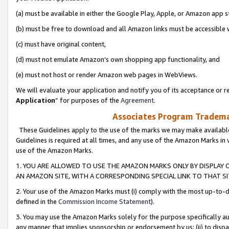
(a) must be available in either the Google Play, Apple, or Amazon app s
(b) must be free to download and all Amazon links must be accessible 
(c) must have original content,
(d) must not emulate Amazon’s own shopping app functionality, and
(e) must not host or render Amazon web pages in WebViews.
We will evaluate your application and notify you of its acceptance or re
Application
” for purposes of the
Agreement
.
Associates Program Trademar
These Guidelines apply to the use of the marks we may make available
Guidelines is required at all times, and any use of the Amazon Marks in 
use of the Amazon Marks.
1. YOU ARE ALLOWED TO USE THE AMAZON MARKS ONLY BY DISPLAY 
AN AMAZON SITE, WITH A CORRESPONDING SPECIAL LINK TO THAT SI
2. Your use of the Amazon Marks must (i) comply with the most up-to-da
defined in the
Commission Income Statement
).
3. You may use the Amazon Marks solely for the purpose specifically a
any manner that implies sponsorship or endorsement by us; (ii) to disparag