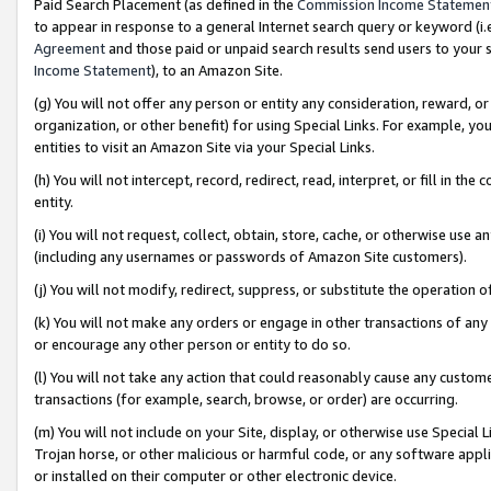
Paid Search Placement (as defined in the
Commission Income Statemen
to appear in response to a general Internet search query or keyword (i.e.
Agreement
and those paid or unpaid search results send users to your sit
Income Statement
), to an Amazon Site.
(g) You will not offer any person or entity any consideration, reward, or
organization, or other benefit) for using Special Links. For example, 
entities to visit an Amazon Site via your Special Links.
(h) You will not intercept, record, redirect, read, interpret, or fill in 
entity.
(i) You will not request, collect, obtain, store, cache, or otherwise us
(including any usernames or passwords of Amazon Site customers).
(j) You will not modify, redirect, suppress, or substitute the operation 
(k) You will not make any orders or engage in other transactions of any 
or encourage any other person or entity to do so.
(l) You will not take any action that could reasonably cause any custome
transactions (for example, search, browse, or order) are occurring.
(m) You will not include on your Site, display, or otherwise use Specia
Trojan horse, or other malicious or harmful code, or any software app
or installed on their computer or other electronic device.