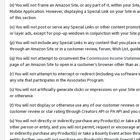
(n) You will not frame an Amazon Site, or any part of it, within your Sit
Mobile Application. However, displaying a Special Link on your Site in a
of this section.
(o) You will not post or serve any Special Links or other content prom
or layer ads, except for pop-up windows in conjunction with your Site 
(p) You will not include any Special Links in any content that you place
through an Amazon Site or in a customer review, forum, Wish List, gui
(q) You will not attempt to circumvent the
Commission Income Stateme
page of an Amazon Site to open in a customer’s browser other than as a 
(r) You will not attempt to intercept or redirect (including via softwar
any site that participates in the Associates Program.
(s) You will not artificially generate clicks or impressions on your Si
or otherwise.
(t) You will not display or otherwise use any of our customer reviews or 
customer review or star rating through Creators API or PA API and you 
(u) You will not directly or indirectly purchase any Product(s) or take a
other person or entity, and you will not permit, request or encourage an
or indirectly purchase any Product(s) or take a Bounty Event action thro
entity. Further, you will not purchase any Product(s) through Special Li