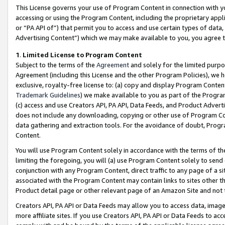
This License governs your use of Program Content in connection with yo
accessing or using the Program Content, including the proprietary appli
or “PA API of”) that permit you to access and use certain types of data
Advertising Content”) which we may make available to you, you agree t
1
.
Limited License to Program Content
Subject to the terms of the
Agreement
and solely for the limited purpo
Agreement (including this License and the other Program Policies), we 
exclusive, royalty-free license to: (a) copy and display Program Conten
Trademark Guidelines
) we make available to you as part of the Progra
(c) access and use Creators API, PA API, Data Feeds, and Product Adverti
does not include any downloading, copying or other use of Program Conte
data gathering and extraction tools. For the avoidance of doubt, Progr
Content.
You will use Program Content solely in accordance with the terms of t
limiting the foregoing, you will (a) use Program Content solely to send
conjunction with any Program Content, direct traffic to any page of a si
associated with the Program Content may contain links to sites other t
Product detail page or other relevant page of an Amazon Site and not 
Creators API, PA API or Data Feeds may allow you to access data, image
more affiliate sites. If you use Creators API, PA API or Data Feeds to ac