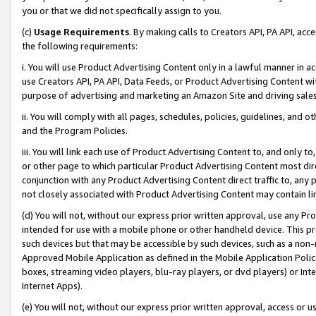
you or that we did not specifically assign to you.
(c)
Usage Requirements
. By making calls to Creators API, PA API, ac
the following requirements:
i. You will use Product Advertising Content only in a lawful manner in a
use Creators API, PA API, Data Feeds, or Product Advertising Content wit
purpose of advertising and marketing an Amazon Site and driving sales
ii. You will comply with all pages, schedules, policies, guidelines, and o
and the Program Policies.
iii. You will link each use of Product Advertising Content to, and only 
or other page to which particular Product Advertising Content most direc
conjunction with any Product Advertising Content direct traffic to, any 
not closely associated with Product Advertising Content may contain lin
(d) You will not, without our express prior written approval, use any Pr
intended for use with a mobile phone or other handheld device. This proh
such devices but that may be accessible by such devices, such as a non-
Approved Mobile Application as defined in the Mobile Application Policy; 
boxes, streaming video players, blu-ray players, or dvd players) or Inte
Internet Apps).
(e) You will not, without our express prior written approval, access or 