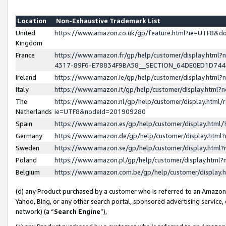
Location
Non-Exhaustive Trademark List
United
https://www.amazon.co.uk/gp/feature.html?ie=UTF8&
Kingdom
France
https://www.amazon.fr/gp/help/customer/display.ht
4317-89F6-E78834F9BA58__SECTION_64DE0ED1D74
Ireland
https://www.amazon.ie/gp/help/customer/display.ht
Italy
https://www.amazon.it/gp/help/customer/display.html
The
https://www.amazon.nl/gp/help/customer/display.html/
Netherlands
ie=UTF8&nodeId=201909280
Spain
https://www.amazon.es/gp/help/customer/display.htm
Germany
https://www.amazon.de/gp/help/customer/display.htm
Sweden
https://www.amazon.se/gp/help/customer/display.htm
Poland
https://www.amazon.pl/gp/help/customer/display.htm
Belgium
https://www.amazon.com.be/gp/help/customer/displa
(d) any Product purchased by a customer who is referred to an Amazon S
Yahoo, Bing, or any other search portal, sponsored advertising service, o
network) (a “
Search Engine
”),