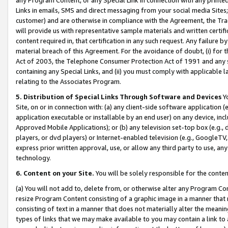
Links in emails, SMS and direct messaging from your social media Sites; 
customer) and are otherwise in compliance with the Agreement, the Tr
will provide us with representative sample materials and written certif
content required in, that certification in any such request. Any failure b
material breach of this Agreement. For the avoidance of doubt, (i) for
Act of 2003, the Telephone Consumer Protection Act of 1991 and any si
containing any Special Links, and (ii) you must comply with applicable
relating to the Associates Program.
5. Distribution of Special Links Through Software and Devices
Yo
Site, on or in connection with: (a) any client-side software application 
application executable or installable by an end user) on any device, in
Approved Mobile Applications); or (b) any television set-top box (e.g., 
players, or dvd players) or Internet-enabled television (e.g., GoogleTV, 
express prior written approval, use, or allow any third party to use, 
technology.
6. Content on your Site.
You will be solely responsible for the conten
(a) You will not add to, delete from, or otherwise alter any Program Co
resize Program Content consisting of a graphic image in a manner that
consisting of text in a manner that does not materially alter the meanin
types of links that we may make available to you may contain a link to 