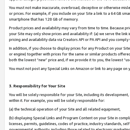
You must not make inaccurate, overbroad, deceptive or otherwise misle
or prices. For example, if you include on your Site a link to a 64 GB sm
smartphone that has 128 GB of memory.
Product prices and availability may vary from time to time. Because pri
your Site may only show prices and availability if: (a) we serve the link 
pricing and availability data via Creators API or PA API and you comply
In addition, if you choose to display prices for any Product on your Si
or engine) together with prices for the same or similar products offer
both the lowest “new” price and, if we provide it to you, the lowest “u
You must not post any Special Links on Amazon or link to any page on 
3. Responsibility for Your Site
You will be solely responsible for your Site, including its development
within it. For example, you will be solely responsible for:
(a) the technical operation of your Site and all related equipment,
(b) displaying Special Links and Program Content on your Site in compl
licenses, permits, guidelines, codes of practice, industry standards, se
governmental authority, including those related to electronic marketin