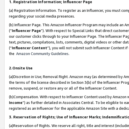
1. Registration Information; Influencer Page
(a) Registration Information. To register as an Influencer, you must co
regarding your social media presences.
(b) Influencer Page. This Amazon Influencer Program may include an A
(“
Influencer Page
”). With respect to Special Links that direct custom
our customer clicks through to your Influencer Page. The Influencer Pag
text, pictures, compilations, lists, comments, digital videos or other
(“
Influencer Content
”), you will not submit such Influencer Content if
the
Amazon Community Guidelines
.
2.Onsite Use
(a)Discretion in Use; Removal Right. Amazon may (as determined by Amazo
the terms of the license described in Section 3(b) of the Influencer Prog
remove, suspend, or restore any or all of the Influencer Content.
(b)Compensation. With respect to Influencer Content used by Amazon wi
Income
”) as further detailed in Associates Central. To be eligible t
registered as an Influencer for the applicable Amazon Site with a dedic
3. Reservation of Rights; Use of Influencer Marks; Indemnificati
(a)Reservation of Rights. We reserve all right, title and interest (includ