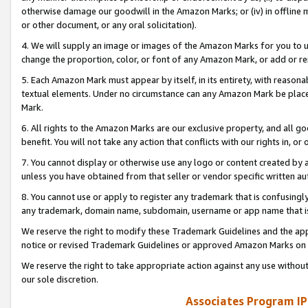
otherwise damage our goodwill in the Amazon Marks; or (iv) in offline ma
or other document, or any oral solicitation).
4. We will supply an image or images of the Amazon Marks for you to 
change the proportion, color, or font of any Amazon Mark, or add or
5. Each Amazon Mark must appear by itself, in its entirety, with reason
textual elements. Under no circumstance can any Amazon Mark be placed
Mark.
6. All rights to the Amazon Marks are our exclusive property, and all 
benefit. You will not take any action that conflicts with our rights in, 
7. You cannot display or otherwise use any logo or content created by a
unless you have obtained from that seller or vendor specific written au
8. You cannot use or apply to register any trademark that is confusingly
any trademark, domain name, subdomain, username or app name that is 
We reserve the right to modify these Trademark Guidelines and the app
notice or revised Trademark Guidelines or approved Amazon Marks on t
We reserve the right to take appropriate action against any use without
our sole discretion.
Associates Program IP