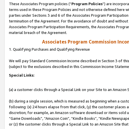
These Associates Program policies (“
Program Policies
”) are incorpor
terms used in these Program Policies and not otherwise defined here wil
parties under Sections 3 and 6 of the Associates Program Participation
termination of the Agreement. For the avoidance of doubt and without l
Associates Program Participation Requirements, the Associates Program
material breach of the Agreement.
Associates Program Commission Inco
1. Qualifying Purchases and Qualifying Revenue
We will pay Standard Commission Income described in Section 3 of thi
(subject to the exclusions described in this Commission Income Stateme
Special Links:
(a) a customer clicks through a Special Link on your Site to an Amazon S
(b) during a single session, which is measured as beginning when a custo
following: (x) 24 hours elapse from that click, (y) the customer places 
discretion; for example, an Amazon software download or items sold 
“Game Downloads”, “Amazon Coin”, “Kindle Books”, “Kindle Newspapers”
or (z) the customer clicks through a Special Link to an Amazon Site that