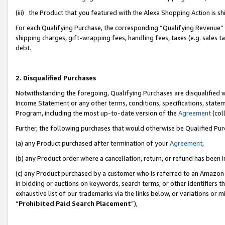
(iii) the Product that you featured with the Alexa Shopping Action is 
For each Qualifying Purchase, the corresponding “Qualifying Revenue” i
shipping charges, gift-wrapping fees, handling fees, taxes (e.g. sales ta
debt.
2. Disqualified Purchases
Notwithstanding the foregoing, Qualifying Purchases are disqualified w
Income Statement or any other terms, conditions, specifications, statem
Program, including the most up-to-date version of the
Agreement
(coll
Further, the following purchases that would otherwise be Qualified Pu
(a) any Product purchased after termination of your
Agreement
,
(b) any Product order where a cancellation, return, or refund has been i
(c) any Product purchased by a customer who is referred to an Amazon 
in bidding or auctions on keywords, search terms, or other identifiers 
exhaustive list of our trademarks via the links below, or variations or 
“
Prohibited Paid Search Placement
”),