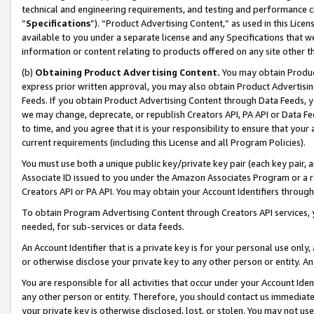
technical and engineering requirements, and testing and performance cri
“
Specifications
”). “Product Advertising Content,” as used in this Lic
available to you under a separate license and any Specifications that we
information or content relating to products offered on any site other 
(b)
Obtaining Product Advertising Content.
You may obtain Product
express prior written approval, you may also obtain Product Advertisi
Feeds. If you obtain Product Advertising Content through Data Feeds, yo
we may change, deprecate, or republish Creators API, PA API or Data Fee
to time, and you agree that it is your responsibility to ensure that your
current requirements (including this License and all Program Policies).
You must use both a unique public key/private key pair (each key pair, a
Associate ID issued to you under the Amazon Associates Program or a r
Creators API or PA API. You may obtain your Account Identifiers through
To obtain Program Advertising Content through Creators API services, y
needed, for sub-services or data feeds.
An Account Identifier that is a private key is for your personal use only,
or otherwise disclose your private key to any other person or entity. An A
You are responsible for all activities that occur under your Account Ide
any other person or entity. Therefore, you should contact us immediate
your private key is otherwise disclosed, lost, or stolen. You may not u