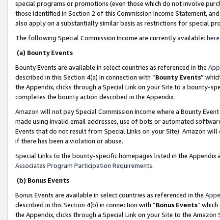
special programs or promotions (even those which do not involve purcha
those identified in Section 2 of this Commission Income Statement, an
also apply on a substantially similar basis as restrictions for special 
The following Special Commission Income are currently available:
here
(a) Bounty Events
Bounty Events are available in select countries as referenced in the
App
described in this Section 4(a) in connection with “
Bounty Events
” whic
the Appendix, clicks through a Special Link on your Site to a bounty-s
completes the bounty action described in the Appendix.
Amazon will not pay Special Commission Income where a Bounty Event ha
made using invalid email addresses, use of bots or automated software
Events that do not result from Special Links on your Site). Amazon will 
if there has been a violation or abuse.
Special Links to the bounty-specific homepages listed in the Appendix 
Associates Program Participation Requirements
.
(b) Bonus Events
Bonus Events are available in select countries as referenced in the
Appe
described in this Section 4(b) in connection with “
Bonus Events
” which
the Appendix, clicks through a Special Link on your Site to the Amazon 