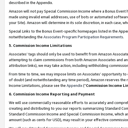
described in the Appendix.
Amazon will not pay Special Commission Income where a Bonus Event has
made using invalid email addresses, use of bots or automated software,
your Site). Amazon will determine in its sole discretion, in each case, w
Special Links to the Bonus Event-specific homepages listed in the Appe
notwithstanding the
Associates Program Participation Requirements
.
5. Commission Income Limitations
Associates’ tags should only be used to benefit from Amazon Associates
attempting to claim commissions from both Amazon Associates and ano
attribution links), we may take action, including withholding commissio
From time to time, we may impose limits on Associates’ opportunity t
of doubt (and notwithstanding any time period), Amazon reserves the ri
Income Limitations, please see the
Appendix
(“
Commission Income Li
6. Commission Income Reporting and Payment
We will use commercially reasonable efforts to accurately and comprehe
creating and distributing to you our reports summarizing Standard C
Standard Commission Income and Special Commission Income, which are 
amount (such as cents for USD), may result in your effective commission 