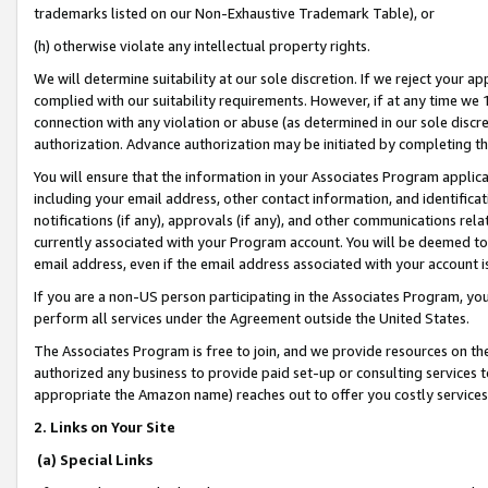
trademarks listed on our Non-Exhaustive Trademark Table), or
(h) otherwise violate any intellectual property rights.
We will determine suitability at our sole discretion. If we reject your 
complied with our suitability requirements. However, if at any time we 1
connection with any violation or abuse (as determined in our sole disc
authorization. Advance authorization may be initiated by completing t
You will ensure that the information in your Associates Program applic
including your email address, other contact information, and identifica
notifications (if any), approvals (if any), and other communications re
currently associated with your Program account. You will be deemed to 
email address, even if the email address associated with your account i
If you are a non-US person participating in the Associates Program, you
perform all services under the Agreement outside the United States.
The Associates Program is free to join, and we provide resources on th
authorized any business to provide paid set-up or consulting services t
appropriate the Amazon name) reaches out to offer you costly services
2. Links on Your Site
(a) Special Links