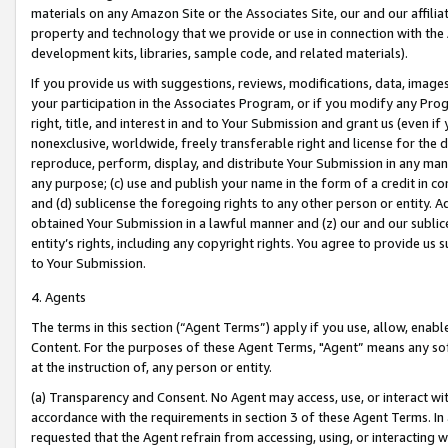
materials on any Amazon Site or the Associates Site, our and our affili
property and technology that we provide or use in connection with the
development kits, libraries, sample code, and related materials).
If you provide us with suggestions, reviews, modifications, data, image
your participation in the Associates Program, or if you modify any Prog
right, title, and interest in and to Your Submission and grant us (even 
nonexclusive, worldwide, freely transferable right and license for the du
reproduce, perform, display, and distribute Your Submission in any man
any purpose; (c) use and publish your name in the form of a credit in c
and (d) sublicense the foregoing rights to any other person or entity. A
obtained Your Submission in a lawful manner and (z) our and our sublice
entity’s rights, including any copyright rights. You agree to provide us
to Your Submission.
4. Agents
The terms in this section (“Agent Terms”) apply if you use, allow, enab
Content. For the purposes of these Agent Terms, "Agent” means any so
at the instruction of, any person or entity.
(a) Transparency and Consent. No Agent may access, use, or interact with 
accordance with the requirements in section 3 of these Agent Terms. In
requested that the Agent refrain from accessing, using, or interacting