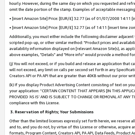
hourly. However, during the same day on which you requested and refre
omit the date portion of the stamp. Examples of acceptable messaging
• [insert Amazon Site] Price: [EUR/£] 32.77 (as of 01/07/2008 14:11 [in
• [insert Amazon Site] Price: [EUR/£] 32.77 (as of 14:11 [insert time zo
Additionally, you must either include the following disclaimer adjacent t
scripted pop-up, or other similar method: "Product prices and availabil
availability information displayed on [relevant Amazon Site(s), as appli
above examples, "Details" and "More info" would provide a method for 
(j) You will not exceed, or if you build and release an application that c
will not exceed, any limit on calls per second set forth in any Specifica
Creators API or PA API that are greater than 40KB without our prior wr
(k) If you display Product Advertising Content consisting of text on your
your application: “CERTAIN CONTENT THAT APPEARS [IN THIS APPLIC
PROVIDED ‘AS IS’ AND IS SUBJECT TO CHANGE OR REMOVAL AT ANY TIME.”
compliance with this License.
3.
Reservation of Rights; Your Submissions
Other than the limited licenses expressly set forth herein, we reserve all 
and to, and you do not, by virtue of this License or otherwise, acquire an
formats, Program Content, Creators API, PA API, Data Feeds, Product 