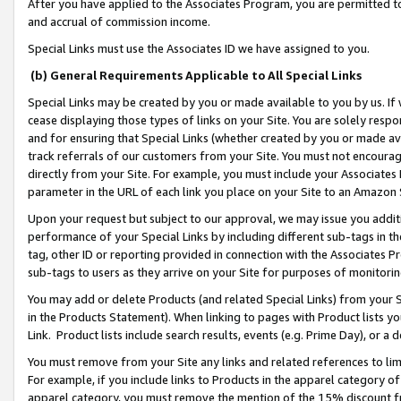
After you have applied to the Associates Program, you are permitted to 
and accrual of commission income.
Special Links must use the Associates ID we have assigned to you.
(b) General Requirements Applicable to All Special Links
Special Links may be created by you or made available to you by us. If 
cease displaying those types of links on your Site. You are solely respo
and for ensuring that Special Links (whether created by you or made av
track referrals of our customers from your Site. You must not encoura
directly from your Site. For example, you must include your Associates
parameter in the URL of each link you place on your Site to an Amazon 
Upon your request but subject to our approval, we may issue you addit
performance of your Special Links by including different sub-tags in t
tag, other ID or reporting provided in connection with the Associates Pr
sub-tags to users as they arrive on your Site for purposes of monitorin
You may add or delete Products (and related Special Links) from your Si
in the Products Statement). When linking to pages with Product lists you
Link. Product lists include search results, events (e.g. Prime Day), or 
You must remove from your Site any links and related references to li
For example, if you include links to Products in the apparel category 
apparel category, you must remove the mention of the 15% discount f