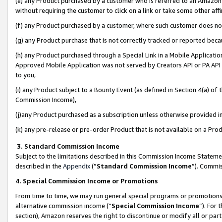
(e) any Product purchased by a customer who is referred to an Amazon Si
without requiring the customer to click on a link or take some other affi
(f) any Product purchased by a customer, where such customer does no
(g) any Product purchase that is not correctly tracked or reported bec
(h) any Product purchased through a Special Link in a Mobile Applicatio
Approved Mobile Application was not served by Creators API or PA API (
to you,
(i) any Product subject to a Bounty Event (as defined in Section 4(a) o
Commission Income),
(j)any Product purchased as a subscription unless otherwise provided 
(k) any pre-release or pre-order Product that is not available on a Prod
3. Standard Commission Income
Subject to the limitations described in this Commission Income Statem
described in the
Appendix
(”
Standard Commission Income
”). Commis
4. Special Commission Income or Promotions
From time to time, we may run general special programs or promotions 
alternative commission income (“
Special Commission Income
”). For
section), Amazon reserves the right to discontinue or modify all or par