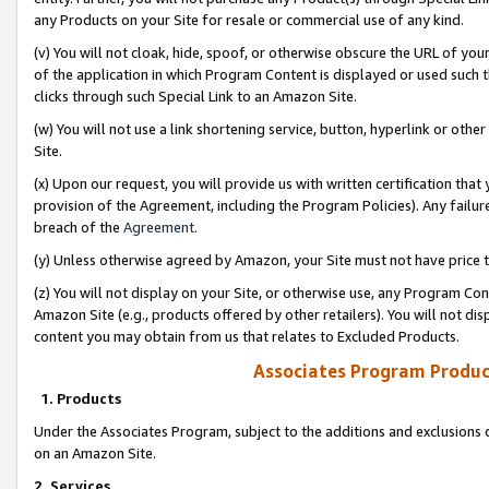
any Products on your Site for resale or commercial use of any kind.
(v) You will not cloak, hide, spoof, or otherwise obscure the URL of your
of the application in which Program Content is displayed or used such 
clicks through such Special Link to an Amazon Site.
(w) You will not use a link shortening service, button, hyperlink or oth
Site.
(x) Upon our request, you will provide us with written certification tha
provision of the Agreement, including the Program Policies). Any failure
breach of the
Agreement
.
(y) Unless otherwise agreed by Amazon, your Site must not have price tr
(z) You will not display on your Site, or otherwise use, any Program Con
Amazon Site (e.g., products offered by other retailers). You will not di
content you may obtain from us that relates to Excluded Products.
Associates Program Produc
1. Products
Under the Associates Program, subject to the additions and exclusions d
on an Amazon Site.
2. Services