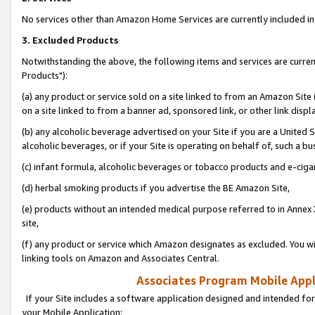
No services other than Amazon Home Services are currently included in 
3. Excluded Products
Notwithstanding the above, the following items and services are curre
Products"):
(a) any product or service sold on a site linked to from an Amazon Site
on a site linked to from a banner ad, sponsored link, or other link disp
(b) any alcoholic beverage advertised on your Site if you are a United 
alcoholic beverages, or if your Site is operating on behalf of, such a bu
(c) infant formula, alcoholic beverages or tobacco products and e-ciga
(d) herbal smoking products if you advertise the BE Amazon Site,
(e) products without an intended medical purpose referred to in Annex 
site,
(f) any product or service which Amazon designates as excluded. You will 
linking tools on Amazon and Associates Central.
Associates Program Mobile Appli
If your Site includes a software application designed and intended for
your Mobile Application: