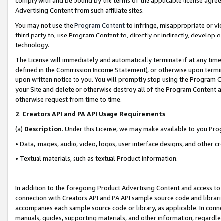
comply with and be bound by the terms of the applicable license agreem
Advertising Content from such affiliate sites.
You may not use the
Program Content
to infringe, misappropriate or vio
third party to, use Program Content to, directly or indirectly, develo
technology.
The License will immediately and automatically terminate if at any ti
defined in the Commission Income Statement), or otherwise upon termina
upon written notice to you. You will promptly stop using the Program 
your Site and delete or otherwise destroy all of the Program Content 
otherwise request from time to time.
2
.
Creators API and PA API Usage Requirements
(a)
Description
. Under this License, we may make available to you Pr
• Data, images, audio, video, logos, user interface designs, and other c
• Textual materials, such as textual Product information.
In addition to the foregoing Product Advertising Content and access to
connection with Creators API and PA API sample source code and librarie
accompanies each sample source code or library, as applicable. In conne
manuals, guides, supporting materials, and other information, regardless