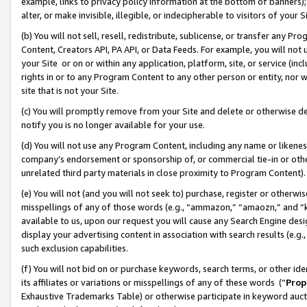
example, links to privacy policy information at the bottom of banners);
alter, or make invisible, illegible, or indecipherable to visitors of your 
(b) You will not sell, resell, redistribute, sublicense, or transfer any 
Content, Creators API, PA API, or Data Feeds. For example, you will not 
your Site or on or within any application, platform, site, or service (in
rights in or to any Program Content to any other person or entity, nor wi
site that is not your Site.
(c) You will promptly remove from your Site and delete or otherwise d
notify you is no longer available for your use.
(d) You will not use any Program Content, including any name or likene
company’s endorsement or sponsorship of, or commercial tie-in or other 
unrelated third party materials in close proximity to Program Content)
(e) You will not (and you will not seek to) purchase, register or otherw
misspellings of any of those words (e.g., “ammazon,” “amaozn,” and “kin
available to us, upon our request you will cause any Search Engine de
display your advertising content in association with search results (e.
such exclusion capabilities.
(f) You will not bid on or purchase keywords, search terms, or other id
its affiliates or variations or misspellings of any of these words (“
Prop
Exhaustive Trademarks Table) or otherwise participate in keyword aucti