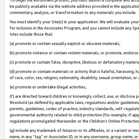
be publicly available via the website address provided in the application
commentary, analysis, or transformation to any materials you include.
You must identify your Site(s) in your application. We will evaluate your 
for inclusion in the Associates Program, and you cannot include any Speci
Sites include those that:
(a) promote or contain sexually explicit or obscene materials,
(b) promote violence or contain violent materials, or promote, endorse 
(c) promote or contain false, deceptive, libelous or defamatory materi
(d) promote or contain materials or activity that is hateful, harassing, h
of race, color, sex, religion, nationality, disability, sexual orientation, or
(e) promote or undertake illegal activities,
(f) are directed toward children or knowingly collect, use, or disclose
threshold (as defined by applicable laws, regulations and/or guidelines);
permits, guidelines, codes of practice, industry standards, self-regulat
governmental authority related to child protection (for example, if app
regulations promulgated thereunder or the Children’s Online Protection
(g) include any trademark of Amazon or its affiliates, or a variant or 
name, in any “tag” or Associates ID, or in any username, group name, or 