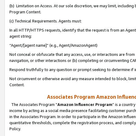
(b) Limitation on Access. At our sole discretion, we may limit, includin
Program Content.
(c) Technical Requirements. Agents must:
In all HTTP/HTTPS requests, identify that the request is from an Agent 
agent string:
“Agent/[agent name]” (e.g., Agent/AmazonAgent)
Not conceal or obfuscate that any access, use, or interactions are fro
navigation, or other interactions or (b) completing or circumventing 
Respond truthfully to any question or prompt seeking to determine if 
Not circumvent or otherwise avoid any measure intended to block, limit
Content.
Associates Program Amazon Influence
The Associates Program “
Amazon Influencer Program
” is a countr
income by acting as a social media presence facilitating customer purc
in the Associates Program. In order to participate in the Amazon Influen
quantitative thresholds, complete the registration process, and comply
Policy.