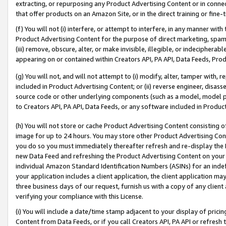
extracting, or repurposing any Product Advertising Content or in connec
that offer products on an Amazon Site, or in the direct training or fin
(f) You will not (i) interfere, or attempt to interfere, in any manner wit
Product Advertising Content for the purpose of direct marketing, spammi
(iii) remove, obscure, alter, or make invisible, illegible, or indecipherab
appearing on or contained within Creators API, PA API, Data Feeds, Prod
(g) You will not, and will not attempt to (i) modify, alter, tamper with,
included in Product Advertising Content; or (ii) reverse engineer, disa
source code or other underlying components (such as a model, model pa
to Creators API, PA API, Data Feeds, or any software included in Produc
(h) You will not store or cache Product Advertising Content consisting 
image for up to 24 hours. You may store other Product Advertising Cont
you do so you must immediately thereafter refresh and re-display the P
new Data Feed and refreshing the Product Advertising Content on your 
individual Amazon Standard Identification Numbers (ASINs) for an indefi
your application includes a client application, the client application m
three business days of our request, furnish us with a copy of any clien
verifying your compliance with this License.
(i) You will include a date/time stamp adjacent to your display of prici
Content from Data Feeds, or if you call Creators API, PA API or refresh