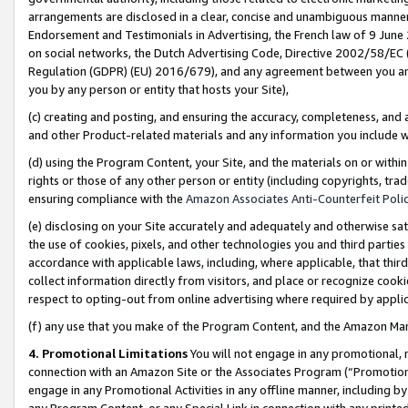
arrangements are disclosed in a clear, concise and unambiguous manner 
Endorsement and Testimonials in Advertising, the French law of 9 June
on social networks, the Dutch Advertising Code, Directive 2002/58/EC 
Regulation (GDPR) (EU) 2016/679), and any agreement between you and 
you by any person or entity that hosts your Site),
(c) creating and posting, and ensuring the accuracy, completeness, and 
and other Product-related materials and any information you include wit
(d) using the Program Content, your Site, and the materials on or within
rights or those of any other person or entity (including copyrights, trad
ensuring compliance with the
Amazon Associates Anti-Counterfeit Polic
(e) disclosing on your Site accurately and adequately and otherwise sat
the use of cookies, pixels, and other technologies you and third parties
accordance with applicable laws, including, where applicable, that thir
collect information directly from visitors, and place or recognize cooki
respect to opting-out from online advertising where required by appli
(f) any use that you make of the Program Content, and the Amazon Mar
4. Promotional Limitations
You will not engage in any promotional, ma
connection with an Amazon Site or the Associates Program (“Promotional
engage in any Promotional Activities in any offline manner, including by
any Program Content, or any Special Link in connection with any printed 