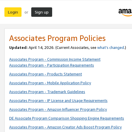
Login
Sign up
or
Associates Program Policies
Updated:
April 14, 2026. (Current Associates, see
what’s changed
.)
Associates Program - Commission Income Statement
Associates Program - Participation Requirements
Associates Program - Products Statement
Associates Program - Mobile Application Policy
Associates Program - Trademark Guidelines
Associates Program - IP License and Usage Requirements
Associates Program - Amazon Influencer Program Policy
DE Associate Program Comparison Shopping Engine Requirements
Associates Program - Amazon Creator Ads Boost Program Policy