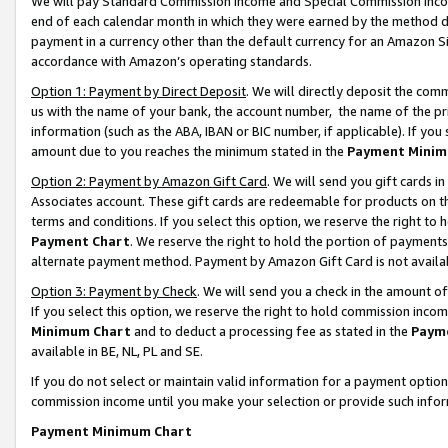
We will pay Standard Commission Income and Special Commission Incom
end of each calendar month in which they were earned by the method de
payment in a currency other than the default currency for an Amazon Sit
accordance with Amazon’s operating standards.
Option 1: Payment by Direct Deposit
. We will directly deposit the co
us with the name of your bank, the account number, the name of the pr
information (such as the ABA, IBAN or BIC number, if applicable). If you 
amount due to you reaches the minimum stated in the
Payment Minim
Option 2: Payment by Amazon Gift Card
. We will send you gift cards 
Associates account. These gift cards are redeemable for products on t
terms and conditions. If you select this option, we reserve the right t
Payment Chart
. We reserve the right to hold the portion of payment
alternate payment method. Payment by Amazon Gift Card is not available
Option 3: Payment by Check
. We will send you a check in the amount o
If you select this option, we reserve the right to hold commission inco
Minimum Chart
and to deduct a processing fee as stated in the
Paym
available in BE, NL, PL and SE.
If you do not select or maintain valid information for a payment opti
commission income until you make your selection or provide such info
Payment Minimum Chart