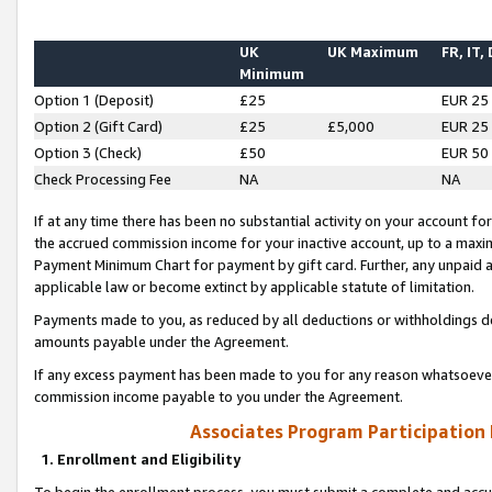
UK
UK Maximum
FR, IT,
Minimum
Option 1 (Deposit)
£25
EUR 25
Option 2 (Gift Card)
£25
£5,000
EUR 25
Option 3 (Check)
£50
EUR 50
Check Processing Fee
NA
NA
If at any time there has been no substantial activity on your account for 
the accrued commission income for your inactive account, up to a max
Payment Minimum Chart for payment by gift card. Further, any unpaid 
applicable law or become extinct by applicable statute of limitation.
Payments made to you, as reduced by all deductions or withholdings de
amounts payable under the Agreement.
If any excess payment has been made to you for any reason whatsoever,
commission income payable to you under the Agreement.
Associates Program Participation
1. Enrollment and Eligibility
To begin the enrollment process, you must submit a complete and accur