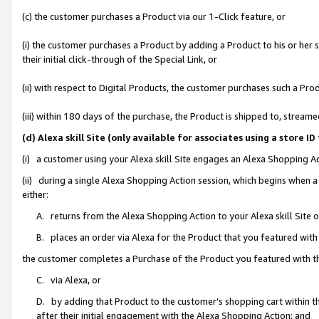
(c) the customer purchases a Product via our 1-Click feature, or
(i) the customer purchases a Product by adding a Product to his or her
their initial click-through of the Special Link, or
(ii) with respect to Digital Products, the customer purchases such a P
(iii) within 180 days of the purchase, the Product is shipped to, stre
(d) Alexa skill Site (only available for associates using a stor
(i) a customer using your Alexa skill Site engages an Alexa Shopping A
(ii) during a single Alexa Shopping Action session, which begins when
either:
A. returns from the Alexa Shopping Action to your Alexa skill Site 
B. places an order via Alexa for the Product that you featured with
the customer completes a Purchase of the Product you featured with t
C. via Alexa, or
D. by adding that Product to the customer’s shopping cart within th
after their initial engagement with the Alexa Shopping Action; and