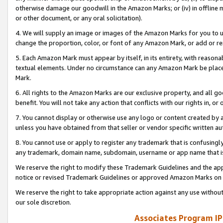
otherwise damage our goodwill in the Amazon Marks; or (iv) in offline ma
or other document, or any oral solicitation).
4. We will supply an image or images of the Amazon Marks for you to 
change the proportion, color, or font of any Amazon Mark, or add or
5. Each Amazon Mark must appear by itself, in its entirety, with reason
textual elements. Under no circumstance can any Amazon Mark be placed
Mark.
6. All rights to the Amazon Marks are our exclusive property, and all 
benefit. You will not take any action that conflicts with our rights in, 
7. You cannot display or otherwise use any logo or content created by a
unless you have obtained from that seller or vendor specific written au
8. You cannot use or apply to register any trademark that is confusingly
any trademark, domain name, subdomain, username or app name that is 
We reserve the right to modify these Trademark Guidelines and the app
notice or revised Trademark Guidelines or approved Amazon Marks on t
We reserve the right to take appropriate action against any use without
our sole discretion.
Associates Program IP