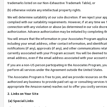
trademarks listed on our Non-Exhaustive Trademark Table), or
(h) otherwise violate any intellectual property rights.
We will determine suitability at our sole discretion. If we reject your 
complied with our suitability requirements. However, if at any time we 1
connection with any violation or abuse (as determined in our sole disc
authorization. Advance authorization may be initiated by completing t
You will ensure that the information in your Associates Program applic
including your email address, other contact information, and identifica
notifications (if any), approvals (if any), and other communications re
currently associated with your Program account. You will be deemed to 
email address, even if the email address associated with your account i
If you are a non-US person participating in the Associates Program, you
perform all services under the Agreement outside the United States.
The Associates Program is free to join, and we provide resources on th
authorized any business to provide paid set-up or consulting services t
appropriate the Amazon name) reaches out to offer you costly services
2. Links on Your Site
(a) Special Links