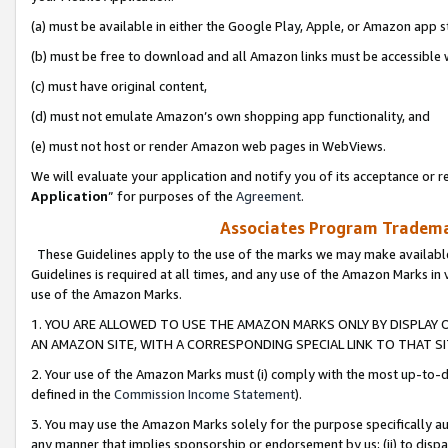
(a) must be available in either the Google Play, Apple, or Amazon app s
(b) must be free to download and all Amazon links must be accessible 
(c) must have original content,
(d) must not emulate Amazon’s own shopping app functionality, and
(e) must not host or render Amazon web pages in WebViews.
We will evaluate your application and notify you of its acceptance or re
Application
” for purposes of the
Agreement
.
Associates Program Trademar
These Guidelines apply to the use of the marks we may make available
Guidelines is required at all times, and any use of the Amazon Marks in 
use of the Amazon Marks.
1. YOU ARE ALLOWED TO USE THE AMAZON MARKS ONLY BY DISPLAY 
AN AMAZON SITE, WITH A CORRESPONDING SPECIAL LINK TO THAT SI
2. Your use of the Amazon Marks must (i) comply with the most up-to-da
defined in the
Commission Income Statement
).
3. You may use the Amazon Marks solely for the purpose specifically a
any manner that implies sponsorship or endorsement by us; (ii) to disparag