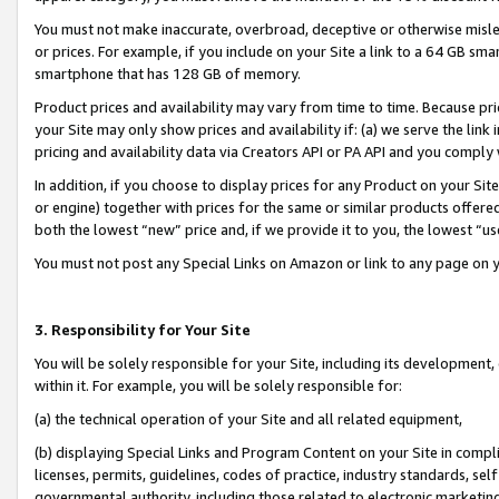
You must not make inaccurate, overbroad, deceptive or otherwise misle
or prices. For example, if you include on your Site a link to a 64 GB sm
smartphone that has 128 GB of memory.
Product prices and availability may vary from time to time. Because pri
your Site may only show prices and availability if: (a) we serve the link 
pricing and availability data via Creators API or PA API and you comply
In addition, if you choose to display prices for any Product on your Si
or engine) together with prices for the same or similar products offer
both the lowest “new” price and, if we provide it to you, the lowest “u
You must not post any Special Links on Amazon or link to any page on 
3. Responsibility for Your Site
You will be solely responsible for your Site, including its development
within it. For example, you will be solely responsible for:
(a) the technical operation of your Site and all related equipment,
(b) displaying Special Links and Program Content on your Site in compl
licenses, permits, guidelines, codes of practice, industry standards, se
governmental authority, including those related to electronic marketin