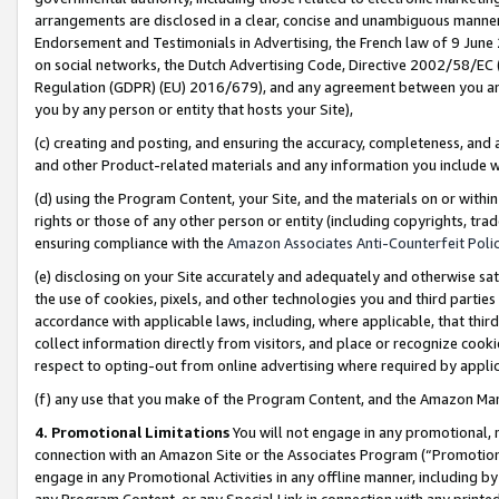
arrangements are disclosed in a clear, concise and unambiguous manner 
Endorsement and Testimonials in Advertising, the French law of 9 June
on social networks, the Dutch Advertising Code, Directive 2002/58/EC 
Regulation (GDPR) (EU) 2016/679), and any agreement between you and 
you by any person or entity that hosts your Site),
(c) creating and posting, and ensuring the accuracy, completeness, and 
and other Product-related materials and any information you include wit
(d) using the Program Content, your Site, and the materials on or within
rights or those of any other person or entity (including copyrights, trad
ensuring compliance with the
Amazon Associates Anti-Counterfeit Polic
(e) disclosing on your Site accurately and adequately and otherwise sat
the use of cookies, pixels, and other technologies you and third parties
accordance with applicable laws, including, where applicable, that thir
collect information directly from visitors, and place or recognize cooki
respect to opting-out from online advertising where required by appli
(f) any use that you make of the Program Content, and the Amazon Mar
4. Promotional Limitations
You will not engage in any promotional, ma
connection with an Amazon Site or the Associates Program (“Promotional
engage in any Promotional Activities in any offline manner, including by
any Program Content, or any Special Link in connection with any printed 