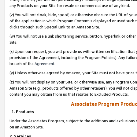
any Products on your Site for resale or commercial use of any kind.
(v) You will not cloak, hide, spoof, or otherwise obscure the URL of your
of the application in which Program Content is displayed or used such 
clicks through such Special Link to an Amazon Site.
(w) You will not use a link shortening service, button, hyperlink or oth
Site.
(x) Upon our request, you will provide us with written certification tha
provision of the Agreement, including the Program Policies). Any failure
breach of the
Agreement
.
(y) Unless otherwise agreed by Amazon, your Site must not have price tr
(z) You will not display on your Site, or otherwise use, any Program Con
Amazon Site (e.g., products offered by other retailers). You will not di
content you may obtain from us that relates to Excluded Products.
Associates Program Produc
1. Products
Under the Associates Program, subject to the additions and exclusions d
on an Amazon Site.
2. Services