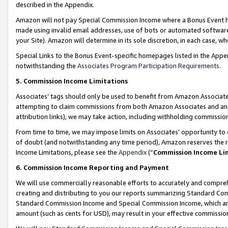
described in the Appendix.
Amazon will not pay Special Commission Income where a Bonus Event has
made using invalid email addresses, use of bots or automated software,
your Site). Amazon will determine in its sole discretion, in each case, w
Special Links to the Bonus Event-specific homepages listed in the Appe
notwithstanding the
Associates Program Participation Requirements
.
5. Commission Income Limitations
Associates’ tags should only be used to benefit from Amazon Associates
attempting to claim commissions from both Amazon Associates and ano
attribution links), we may take action, including withholding commissio
From time to time, we may impose limits on Associates’ opportunity t
of doubt (and notwithstanding any time period), Amazon reserves the ri
Income Limitations, please see the
Appendix
(“
Commission Income Li
6. Commission Income Reporting and Payment
We will use commercially reasonable efforts to accurately and comprehe
creating and distributing to you our reports summarizing Standard C
Standard Commission Income and Special Commission Income, which are 
amount (such as cents for USD), may result in your effective commission 