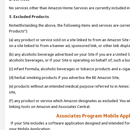
No services other than Amazon Home Services are currently included in 
3. Excluded Products
Notwithstanding the above, the following items and services are curre
Products"):
(a) any product or service sold on a site linked to from an Amazon Site
on a site linked to from a banner ad, sponsored link, or other link disp
(b) any alcoholic beverage advertised on your Site if you are a United 
alcoholic beverages, or if your Site is operating on behalf of, such a bu
(c) infant formula, alcoholic beverages or tobacco products and e-ciga
(d) herbal smoking products if you advertise the BE Amazon Site,
(e) products without an intended medical purpose referred to in Annex 
site,
(f) any product or service which Amazon designates as excluded. You will 
linking tools on Amazon and Associates Central.
Associates Program Mobile Appli
If your Site includes a software application designed and intended for
your Mobile Application: