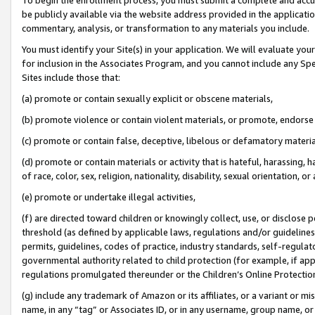
be publicly available via the website address provided in the application
commentary, analysis, or transformation to any materials you include.
You must identify your Site(s) in your application. We will evaluate your 
for inclusion in the Associates Program, and you cannot include any Speci
Sites include those that:
(a) promote or contain sexually explicit or obscene materials,
(b) promote violence or contain violent materials, or promote, endorse 
(c) promote or contain false, deceptive, libelous or defamatory materi
(d) promote or contain materials or activity that is hateful, harassing, h
of race, color, sex, religion, nationality, disability, sexual orientation, or
(e) promote or undertake illegal activities,
(f) are directed toward children or knowingly collect, use, or disclose
threshold (as defined by applicable laws, regulations and/or guidelines);
permits, guidelines, codes of practice, industry standards, self-regulat
governmental authority related to child protection (for example, if app
regulations promulgated thereunder or the Children’s Online Protection
(g) include any trademark of Amazon or its affiliates, or a variant or 
name, in any “tag” or Associates ID, or in any username, group name, or 