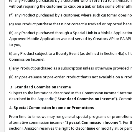
(e) any Product purchased by a customer who is referred to an Amazon Si
without requiring the customer to click on a link or take some other affi
(f) any Product purchased by a customer, where such customer does no
(g) any Product purchase that is not correctly tracked or reported bec
(h) any Product purchased through a Special Link in a Mobile Applicatio
Approved Mobile Application was not served by Creators API or PA API (
to you,
(i) any Product subject to a Bounty Event (as defined in Section 4(a) o
Commission Income),
(j)any Product purchased as a subscription unless otherwise provided 
(k) any pre-release or pre-order Product that is not available on a Prod
3. Standard Commission Income
Subject to the limitations described in this Commission Income Statem
described in the
Appendix
(”
Standard Commission Income
”). Commis
4. Special Commission Income or Promotions
From time to time, we may run general special programs or promotions 
alternative commission income (“
Special Commission Income
”). For
section), Amazon reserves the right to discontinue or modify all or par