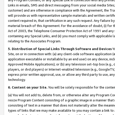
Links in emails, SMS and direct messaging from your social media Sites; 
customer) and are otherwise in compliance with the Agreement, the Tr
will provide us with representative sample materials and written certif
content required in, that certification in any such request. Any failure b
material breach of this Agreement. For the avoidance of doubt, (i) for
Act of 2003, the Telephone Consumer Protection Act of 1991 and any si
containing any Special Links, and (ii) you must comply with applicable
relating to the Associates Program.
5. Distribution of Special Links Through Software and Devices
Yo
Site, on or in connection with: (a) any client-side software application 
application executable or installable by an end user) on any device, in
Approved Mobile Applications); or (b) any television set-top box (e.g., 
players, or dvd players) or Internet-enabled television (e.g., GoogleTV, 
express prior written approval, use, or allow any third party to use, 
technology.
6. Content on your Site.
You will be solely responsible for the conten
(a) You will not add to, delete from, or otherwise alter any Program Co
resize Program Content consisting of a graphic image in a manner that
consisting of text in a manner that does not materially alter the meanin
types of links that we may make available to you may contain a link to 