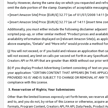
hourly. However, during the same day on which you requested and refre
omit the date portion of the stamp. Examples of acceptable messaging
• [insert Amazon Site] Price: [EUR/£] 32.77 (as of 01/07/2008 14:11 [in
• [insert Amazon Site] Price: [EUR/£] 32.77 (as of 14:11 [insert time zo
Additionally, you must either include the following disclaimer adjacent t
scripted pop-up, or other similar method: "Product prices and availabil
availability information displayed on [relevant Amazon Site(s), as appli
above examples, "Details" and "More info" would provide a method for 
(j) You will not exceed, or if you build and release an application that c
will not exceed, any limit on calls per second set forth in any Specifica
Creators API or PA API that are greater than 40KB without our prior wr
(k) If you display Product Advertising Content consisting of text on your
your application: “CERTAIN CONTENT THAT APPEARS [IN THIS APPLIC
PROVIDED ‘AS IS’ AND IS SUBJECT TO CHANGE OR REMOVAL AT ANY TIME.”
compliance with this License.
3.
Reservation of Rights; Your Submissions
Other than the limited licenses expressly set forth herein, we reserve all 
and to, and you do not, by virtue of this License or otherwise, acquire an
formats, Program Content, Creators API, PA API, Data Feeds, Product 