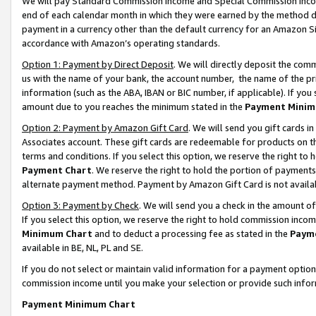
We will pay Standard Commission Income and Special Commission Incom
end of each calendar month in which they were earned by the method de
payment in a currency other than the default currency for an Amazon Sit
accordance with Amazon’s operating standards.
Option 1: Payment by Direct Deposit
. We will directly deposit the co
us with the name of your bank, the account number, the name of the pr
information (such as the ABA, IBAN or BIC number, if applicable). If you 
amount due to you reaches the minimum stated in the
Payment Minim
Option 2: Payment by Amazon Gift Card
. We will send you gift cards 
Associates account. These gift cards are redeemable for products on t
terms and conditions. If you select this option, we reserve the right t
Payment Chart
. We reserve the right to hold the portion of payment
alternate payment method. Payment by Amazon Gift Card is not available
Option 3: Payment by Check
. We will send you a check in the amount o
If you select this option, we reserve the right to hold commission inco
Minimum Chart
and to deduct a processing fee as stated in the
Paym
available in BE, NL, PL and SE.
If you do not select or maintain valid information for a payment opti
commission income until you make your selection or provide such info
Payment Minimum Chart