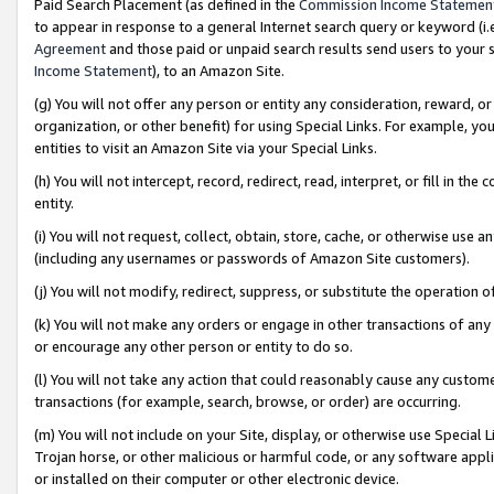
Paid Search Placement (as defined in the
Commission Income Statemen
to appear in response to a general Internet search query or keyword (i.e.
Agreement
and those paid or unpaid search results send users to your sit
Income Statement
), to an Amazon Site.
(g) You will not offer any person or entity any consideration, reward, or
organization, or other benefit) for using Special Links. For example, 
entities to visit an Amazon Site via your Special Links.
(h) You will not intercept, record, redirect, read, interpret, or fill in 
entity.
(i) You will not request, collect, obtain, store, cache, or otherwise us
(including any usernames or passwords of Amazon Site customers).
(j) You will not modify, redirect, suppress, or substitute the operation 
(k) You will not make any orders or engage in other transactions of any 
or encourage any other person or entity to do so.
(l) You will not take any action that could reasonably cause any custome
transactions (for example, search, browse, or order) are occurring.
(m) You will not include on your Site, display, or otherwise use Specia
Trojan horse, or other malicious or harmful code, or any software app
or installed on their computer or other electronic device.