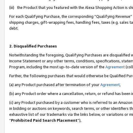
(iii) the Product that you featured with the Alexa Shopping Action is 
For each Qualifying Purchase, the corresponding “Qualifying Revenue” i
shipping charges, gift-wrapping fees, handling fees, taxes (e.g. sales ta
debt.
2. Disqualified Purchases
Notwithstanding the foregoing, Qualifying Purchases are disqualified w
Income Statement or any other terms, conditions, specifications, statem
Program, including the most up-to-date version of the
Agreement
(coll
Further, the following purchases that would otherwise be Qualified Pu
(a) any Product purchased after termination of your
Agreement
,
(b) any Product order where a cancellation, return, or refund has been i
(c) any Product purchased by a customer who is referred to an Amazon 
in bidding or auctions on keywords, search terms, or other identifiers 
exhaustive list of our trademarks via the links below, or variations or 
“
Prohibited Paid Search Placement
”),