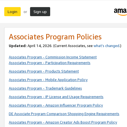
Login
Sign up
or
Associates Program Policies
Updated:
April 14, 2026. (Current Associates, see
what’s changed
.)
Associates Program - Commission Income Statement
Associates Program - Participation Requirements
Associates Program - Products Statement
Associates Program - Mobile Application Policy
Associates Program - Trademark Guidelines
Associates Program - IP License and Usage Requirements
Associates Program - Amazon Influencer Program Policy
DE Associate Program Comparison Shopping Engine Requirements
Associates Program - Amazon Creator Ads Boost Program Policy