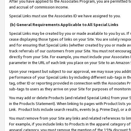
After you have applied to the Associates Program, you are permitted to 
and accrual of commission income.
Special Links must use the Associates ID we have assigned to you.
(b) General Requirements Applicable to All Special Links
Special Links may be created by you or made available to you by us. If 
cease displaying those types of links on your Site. You are solely respo
and for ensuring that Special Links (whether created by you or made av
track referrals of our customers from your Site. You must not encoura
directly from your Site. For example, you must include your Associates
parameter in the URL of each link you place on your Site to an Amazon 
Upon your request but subject to our approval, we may issue you addit
performance of your Special Links by including different sub-tags in t
tag, other ID or reporting provided in connection with the Associates Pr
sub-tags to users as they arrive on your Site for purposes of monitorin
You may add or delete Products (and related Special Links) from your Si
in the Products Statement). When linking to pages with Product lists you
Link. Product lists include search results, events (e.g. Prime Day), or 
You must remove from your Site any links and related references to li
For example, if you include links to Products in the apparel category 
apparel category, you must remove the mention of the 15% discount f