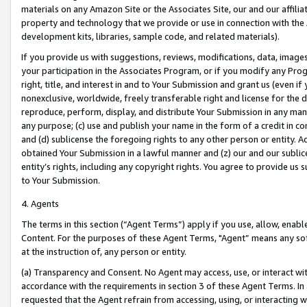
materials on any Amazon Site or the Associates Site, our and our affili
property and technology that we provide or use in connection with the
development kits, libraries, sample code, and related materials).
If you provide us with suggestions, reviews, modifications, data, image
your participation in the Associates Program, or if you modify any Prog
right, title, and interest in and to Your Submission and grant us (even 
nonexclusive, worldwide, freely transferable right and license for the du
reproduce, perform, display, and distribute Your Submission in any man
any purpose; (c) use and publish your name in the form of a credit in c
and (d) sublicense the foregoing rights to any other person or entity. A
obtained Your Submission in a lawful manner and (z) our and our sublice
entity’s rights, including any copyright rights. You agree to provide us
to Your Submission.
4. Agents
The terms in this section (“Agent Terms”) apply if you use, allow, enab
Content. For the purposes of these Agent Terms, "Agent” means any so
at the instruction of, any person or entity.
(a) Transparency and Consent. No Agent may access, use, or interact with 
accordance with the requirements in section 3 of these Agent Terms. In
requested that the Agent refrain from accessing, using, or interacting