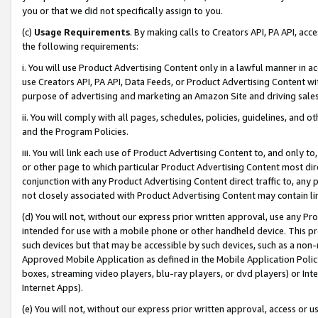
you or that we did not specifically assign to you.
(c)
Usage Requirements
. By making calls to Creators API, PA API, ac
the following requirements:
i. You will use Product Advertising Content only in a lawful manner in a
use Creators API, PA API, Data Feeds, or Product Advertising Content wit
purpose of advertising and marketing an Amazon Site and driving sales
ii. You will comply with all pages, schedules, policies, guidelines, and o
and the Program Policies.
iii. You will link each use of Product Advertising Content to, and only 
or other page to which particular Product Advertising Content most direc
conjunction with any Product Advertising Content direct traffic to, any 
not closely associated with Product Advertising Content may contain lin
(d) You will not, without our express prior written approval, use any Pr
intended for use with a mobile phone or other handheld device. This proh
such devices but that may be accessible by such devices, such as a non-
Approved Mobile Application as defined in the Mobile Application Policy; 
boxes, streaming video players, blu-ray players, or dvd players) or Inte
Internet Apps).
(e) You will not, without our express prior written approval, access or 