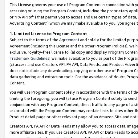
This License governs your use of Program Content in connection with yo
accessing or using the Program Content, including the proprietary appli
or “PA API of”) that permit you to access and use certain types of data
Advertising Content”) which we may make available to you, you agree t
1
.
Limited License to Program Content
Subject to the terms of the
Agreement
and solely for the limited purpo
Agreement (including this License and the other Program Policies), we 
exclusive, royalty-free license to: (a) copy and display Program Conten
Trademark Guidelines
) we make available to you as part of the Progra
(c) access and use Creators API, PA API, Data Feeds, and Product Adverti
does not include any downloading, copying or other use of Program Conte
data gathering and extraction tools. For the avoidance of doubt, Progr
Content.
You will use Program Content solely in accordance with the terms of t
limiting the foregoing, you will (a) use Program Content solely to send
conjunction with any Program Content, direct traffic to any page of a si
associated with the Program Content may contain links to sites other t
Product detail page or other relevant page of an Amazon Site and not 
Creators API, PA API or Data Feeds may allow you to access data, image
more affiliate sites. If you use Creators API, PA API or Data Feeds to ac