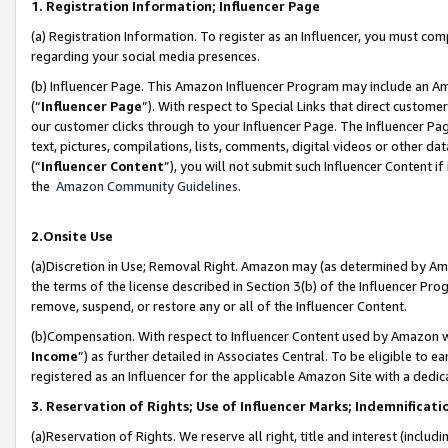
1. Registration Information; Influencer Page
(a) Registration Information. To register as an Influencer, you must co
regarding your social media presences.
(b) Influencer Page. This Amazon Influencer Program may include an A
(“
Influencer Page
”). With respect to Special Links that direct custom
our customer clicks through to your Influencer Page. The Influencer Pag
text, pictures, compilations, lists, comments, digital videos or other
(“
Influencer Content
”), you will not submit such Influencer Content if
the
Amazon Community Guidelines
.
2.Onsite Use
(a)Discretion in Use; Removal Right. Amazon may (as determined by Amazo
the terms of the license described in Section 3(b) of the Influencer Prog
remove, suspend, or restore any or all of the Influencer Content.
(b)Compensation. With respect to Influencer Content used by Amazon wi
Income
”) as further detailed in Associates Central. To be eligible t
registered as an Influencer for the applicable Amazon Site with a dedic
3. Reservation of Rights; Use of Influencer Marks; Indemnificati
(a)Reservation of Rights. We reserve all right, title and interest (includ