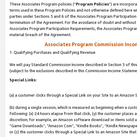
These Associates Program policies (“
Program Policies
”) are incorpor
terms used in these Program Policies and not otherwise defined here wil
parties under Sections 3 and 6 of the Associates Program Participation
termination of the Agreement. For the avoidance of doubt and without l
Associates Program Participation Requirements, the Associates Program
material breach of the Agreement.
Associates Program Commission Inco
1. Qualifying Purchases and Qualifying Revenue
We will pay Standard Commission Income described in Section 3 of thi
(subject to the exclusions described in this Commission Income Stateme
Special Links:
(a) a customer clicks through a Special Link on your Site to an Amazon S
(b) during a single session, which is measured as beginning when a custo
following: (x) 24 hours elapse from that click, (y) the customer places 
discretion; for example, an Amazon software download or items sold 
“Game Downloads”, “Amazon Coin”, “Kindle Books”, “Kindle Newspapers”
or (z) the customer clicks through a Special Link to an Amazon Site that