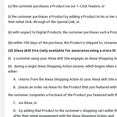
(c) the customer purchases a Product via our 1-Click feature, or
(i) the customer purchases a Product by adding a Product to his or her
their initial click-through of the Special Link, or
(ii) with respect to Digital Products, the customer purchases such a P
(iii) within 180 days of the purchase, the Product is shipped to, stre
(d) Alexa skill Site (only available for associates using a stor
(i) a customer using your Alexa skill Site engages an Alexa Shopping A
(ii) during a single Alexa Shopping Action session, which begins when
either:
A. returns from the Alexa Shopping Action to your Alexa skill Site 
B. places an order via Alexa for the Product that you featured with
the customer completes a Purchase of the Product you featured with t
C. via Alexa, or
D. by adding that Product to the customer’s shopping cart within th
after their initial engagement with the Alexa Shopping Action; and