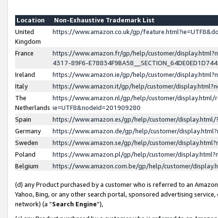
Location
Non-Exhaustive Trademark List
United
https://www.amazon.co.uk/gp/feature.html?ie=UTF8&
Kingdom
France
https://www.amazon.fr/gp/help/customer/display.ht
4317-89F6-E78834F9BA58__SECTION_64DE0ED1D74
Ireland
https://www.amazon.ie/gp/help/customer/display.ht
Italy
https://www.amazon.it/gp/help/customer/display.html
The
https://www.amazon.nl/gp/help/customer/display.html/
Netherlands
ie=UTF8&nodeId=201909280
Spain
https://www.amazon.es/gp/help/customer/display.htm
Germany
https://www.amazon.de/gp/help/customer/display.htm
Sweden
https://www.amazon.se/gp/help/customer/display.htm
Poland
https://www.amazon.pl/gp/help/customer/display.htm
Belgium
https://www.amazon.com.be/gp/help/customer/displa
(d) any Product purchased by a customer who is referred to an Amazon S
Yahoo, Bing, or any other search portal, sponsored advertising service, o
network) (a “
Search Engine
”),