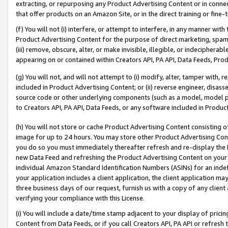
extracting, or repurposing any Product Advertising Content or in connec
that offer products on an Amazon Site, or in the direct training or fin
(f) You will not (i) interfere, or attempt to interfere, in any manner wit
Product Advertising Content for the purpose of direct marketing, spammi
(iii) remove, obscure, alter, or make invisible, illegible, or indecipherab
appearing on or contained within Creators API, PA API, Data Feeds, Prod
(g) You will not, and will not attempt to (i) modify, alter, tamper with,
included in Product Advertising Content; or (ii) reverse engineer, disa
source code or other underlying components (such as a model, model pa
to Creators API, PA API, Data Feeds, or any software included in Produc
(h) You will not store or cache Product Advertising Content consisting 
image for up to 24 hours. You may store other Product Advertising Cont
you do so you must immediately thereafter refresh and re-display the P
new Data Feed and refreshing the Product Advertising Content on your 
individual Amazon Standard Identification Numbers (ASINs) for an indefi
your application includes a client application, the client application m
three business days of our request, furnish us with a copy of any clien
verifying your compliance with this License.
(i) You will include a date/time stamp adjacent to your display of prici
Content from Data Feeds, or if you call Creators API, PA API or refresh