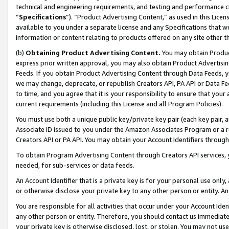
technical and engineering requirements, and testing and performance cri
“
Specifications
”). “Product Advertising Content,” as used in this Lic
available to you under a separate license and any Specifications that we
information or content relating to products offered on any site other 
(b)
Obtaining Product Advertising Content.
You may obtain Product
express prior written approval, you may also obtain Product Advertisi
Feeds. If you obtain Product Advertising Content through Data Feeds, yo
we may change, deprecate, or republish Creators API, PA API or Data Fee
to time, and you agree that it is your responsibility to ensure that your
current requirements (including this License and all Program Policies).
You must use both a unique public key/private key pair (each key pair, a
Associate ID issued to you under the Amazon Associates Program or a r
Creators API or PA API. You may obtain your Account Identifiers through
To obtain Program Advertising Content through Creators API services, y
needed, for sub-services or data feeds.
An Account Identifier that is a private key is for your personal use only,
or otherwise disclose your private key to any other person or entity. An A
You are responsible for all activities that occur under your Account Ide
any other person or entity. Therefore, you should contact us immediate
your private key is otherwise disclosed, lost, or stolen. You may not u