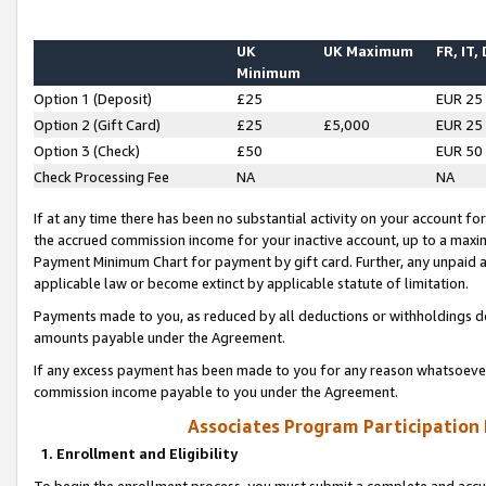
UK
UK Maximum
FR, IT,
Minimum
Option 1 (Deposit)
£25
EUR 25
Option 2 (Gift Card)
£25
£5,000
EUR 25
Option 3 (Check)
£50
EUR 50
Check Processing Fee
NA
NA
If at any time there has been no substantial activity on your account for 
the accrued commission income for your inactive account, up to a max
Payment Minimum Chart for payment by gift card. Further, any unpaid 
applicable law or become extinct by applicable statute of limitation.
Payments made to you, as reduced by all deductions or withholdings de
amounts payable under the Agreement.
If any excess payment has been made to you for any reason whatsoever,
commission income payable to you under the Agreement.
Associates Program Participation
1. Enrollment and Eligibility
To begin the enrollment process, you must submit a complete and accur