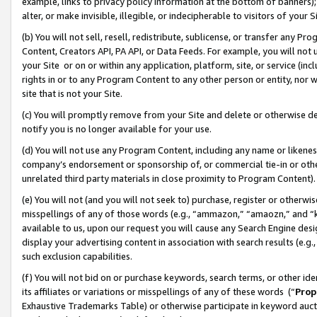
example, links to privacy policy information at the bottom of banners);
alter, or make invisible, illegible, or indecipherable to visitors of your 
(b) You will not sell, resell, redistribute, sublicense, or transfer any 
Content, Creators API, PA API, or Data Feeds. For example, you will not 
your Site or on or within any application, platform, site, or service (in
rights in or to any Program Content to any other person or entity, nor wi
site that is not your Site.
(c) You will promptly remove from your Site and delete or otherwise d
notify you is no longer available for your use.
(d) You will not use any Program Content, including any name or likene
company’s endorsement or sponsorship of, or commercial tie-in or other 
unrelated third party materials in close proximity to Program Content)
(e) You will not (and you will not seek to) purchase, register or otherw
misspellings of any of those words (e.g., “ammazon,” “amaozn,” and “kin
available to us, upon our request you will cause any Search Engine de
display your advertising content in association with search results (e.
such exclusion capabilities.
(f) You will not bid on or purchase keywords, search terms, or other id
its affiliates or variations or misspellings of any of these words (“
Prop
Exhaustive Trademarks Table) or otherwise participate in keyword aucti