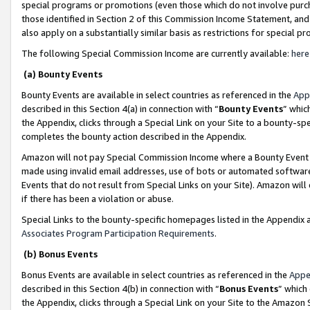
special programs or promotions (even those which do not involve purcha
those identified in Section 2 of this Commission Income Statement, an
also apply on a substantially similar basis as restrictions for special 
The following Special Commission Income are currently available:
here
(a) Bounty Events
Bounty Events are available in select countries as referenced in the
App
described in this Section 4(a) in connection with “
Bounty Events
” whic
the Appendix, clicks through a Special Link on your Site to a bounty-s
completes the bounty action described in the Appendix.
Amazon will not pay Special Commission Income where a Bounty Event ha
made using invalid email addresses, use of bots or automated software
Events that do not result from Special Links on your Site). Amazon will 
if there has been a violation or abuse.
Special Links to the bounty-specific homepages listed in the Appendix 
Associates Program Participation Requirements
.
(b) Bonus Events
Bonus Events are available in select countries as referenced in the
Appe
described in this Section 4(b) in connection with “
Bonus Events
” which
the Appendix, clicks through a Special Link on your Site to the Amazon 