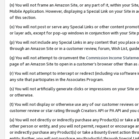
(n) You will not frame an Amazon Site, or any part of it, within your Sit
Mobile Application. However, displaying a Special Link on your Site in a
of this section.
(o) You will not post or serve any Special Links or other content prom
or layer ads, except for pop-up windows in conjunction with your Site 
(p) You will not include any Special Links in any content that you place
through an Amazon Site or in a customer review, forum, Wish List, gui
(q) You will not attempt to circumvent the
Commission Income Stateme
page of an Amazon Site to open in a customer’s browser other than as a 
(r) You will not attempt to intercept or redirect (including via softwar
any site that participates in the Associates Program.
(s) You will not artificially generate clicks or impressions on your Si
or otherwise.
(t) You will not display or otherwise use any of our customer reviews or 
customer review or star rating through Creators API or PA API and you 
(u) You will not directly or indirectly purchase any Product(s) or take a
other person or entity, and you will not permit, request or encourage an
or indirectly purchase any Product(s) or take a Bounty Event action thro
entity. Further, you will not purchase any Product(s) through Special Li