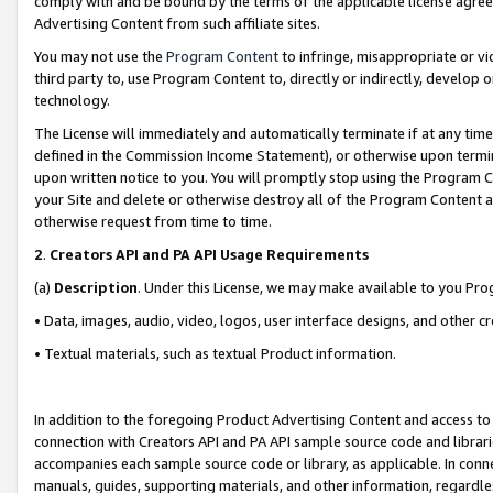
comply with and be bound by the terms of the applicable license agreem
Advertising Content from such affiliate sites.
You may not use the
Program Content
to infringe, misappropriate or vio
third party to, use Program Content to, directly or indirectly, develo
technology.
The License will immediately and automatically terminate if at any ti
defined in the Commission Income Statement), or otherwise upon termina
upon written notice to you. You will promptly stop using the Program 
your Site and delete or otherwise destroy all of the Program Content 
otherwise request from time to time.
2
.
Creators API and PA API Usage Requirements
(a)
Description
. Under this License, we may make available to you Pr
• Data, images, audio, video, logos, user interface designs, and other c
• Textual materials, such as textual Product information.
In addition to the foregoing Product Advertising Content and access to
connection with Creators API and PA API sample source code and librarie
accompanies each sample source code or library, as applicable. In conne
manuals, guides, supporting materials, and other information, regardless