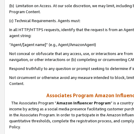
(b) Limitation on Access. At our sole discretion, we may limit, includin
Program Content.
(c) Technical Requirements. Agents must:
In all HTTP/HTTPS requests, identify that the request is from an Agent 
agent string:
“Agent/[agent name]” (e.g., Agent/AmazonAgent)
Not conceal or obfuscate that any access, use, or interactions are fro
navigation, or other interactions or (b) completing or circumventing 
Respond truthfully to any question or prompt seeking to determine if 
Not circumvent or otherwise avoid any measure intended to block, limit
Content.
Associates Program Amazon Influence
The Associates Program “
Amazon Influencer Program
” is a countr
income by acting as a social media presence facilitating customer purc
in the Associates Program. In order to participate in the Amazon Influen
quantitative thresholds, complete the registration process, and comply
Policy.