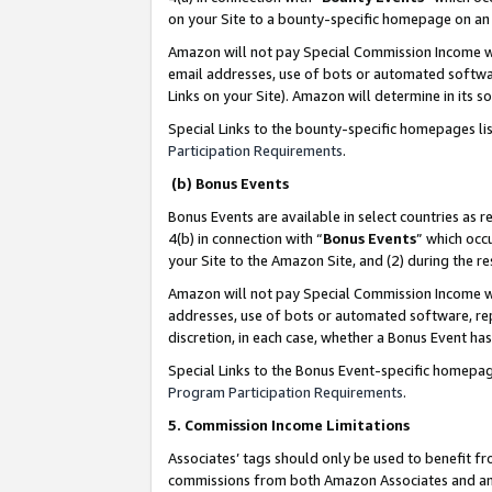
on your Site to a bounty-specific homepage on an 
Amazon will not pay Special Commission Income whe
email addresses, use of bots or automated softwar
Links on your Site). Amazon will determine in its s
Special Links to the bounty-specific homepages li
Participation Requirements
.
(b) Bonus Events
Bonus Events are available in select countries as r
4(b) in connection with “
Bonus Events
” which occ
your Site to the Amazon Site, and (2) during the 
Amazon will not pay Special Commission Income whe
addresses, use of bots or automated software, repe
discretion, in each case, whether a Bonus Event has
Special Links to the Bonus Event-specific homepag
Program Participation Requirements
.
5. Commission Income Limitations
Associates’ tags should only be used to benefit f
commissions from both Amazon Associates and anot