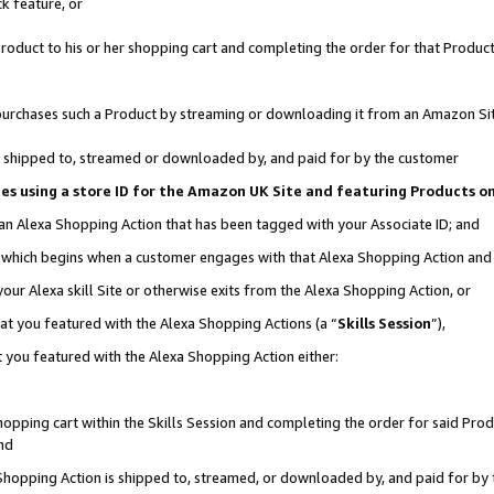
k feature, or
oduct to his or her shopping cart and completing the order for that Product no
er purchases such a Product by streaming or downloading it from an Amazon Si
 is shipped to, streamed or downloaded by, and paid for by the customer
ciates using a store ID for the Amazon UK Site and featuring Products 
 an Alexa Shopping Action that has been tagged with your Associate ID; and
n, which begins when a customer engages with that Alexa Shopping Action an
our Alexa skill Site or otherwise exits from the Alexa Shopping Action, or
hat you featured with the Alexa Shopping Actions (a “
Skills Session
”),
 you featured with the Alexa Shopping Action either:
pping cart within the Skills Session and completing the order for said Produc
nd
 Shopping Action is shipped to, streamed, or downloaded by, and paid for by