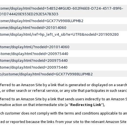
ustomer/display.html?nodeId=548524#GUID-602FA6E8-D724-4317-89F6-
ED1D744420E933ED292E5A7B3D3
ustomer/display.html?nodeId=GCX77V9988LUPMB2
stomer/display.html?nodeId=201014060
stomer/display.html/ref=hp_left_v4_sib?ie=UTF8&nodeId=201909280
stomer/display.html/?nodeId=201014060
stomer/display.html?nodeId=200975440
stomer/display.html?nodeId=200975440
stomer/display.html?nodeId=200975440
lp/customer/display.html?nodeId=GCX77V9988LUPMB2
erred to an Amazon Site by a link that is generated or displayed on a search
or other search or referral service, or any site that participates in such sear
erred to an Amazon Site by a link that sends users indirectly to an Amazon Si
mative action on that intermediate site (a “
Redirecting Link
”),
uch customer does not comply with the terms and conditions applicable to a
cked or reported because the links from your site to the relevant Amazon Sit