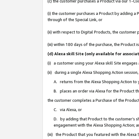
(c) the customer purchases a Product via our 1-Clic
(i) the customer purchases a Product by adding a Pr
through of the Special Link, or
(ii) with respect to Digital Products, the custom
(iii) within 180 days of the purchase, the Product
(d) Alexa skill Site (only available for asso
(i) a customer using your Alexa skill Site engages
(ii) during a single Alexa Shopping Action sessio
A. returns from the Alexa Shopping Action to y
B. places an order via Alexa for the Product t
the customer completes a Purchase of the Product
C. via Alexa, or
D. by adding that Product to the customer’s sho
engagement with the Alexa Shopping Action; a
(iii) the Product that you featured with the Alexa