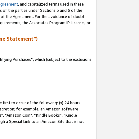
Agreement
, and capitalized terms used in these
s of the parties under Sections 3 and 6 of the
n of the Agreement. For the avoidance of doubt
equirements, the Associates Program IP License, or
me Statement”)
fying Purchases”, which (subject to the exclusions
first to occur of the following: (x) 24 hours
 discretion; for example, an Amazon software
, “Amazon Coin”, “Kindle Books”, “Kindle
gh a Special Link to an Amazon Site that is not