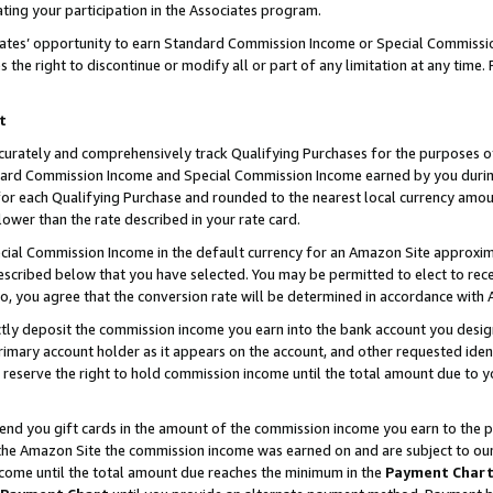
ting your participation in the Associates program.
iates’ opportunity to earn Standard Commission Income or Special Commissi
the right to discontinue or modify all or part of any limitation at any time.
t
curately and comprehensively track Qualifying Purchases for the purposes of 
ndard Commission Income and Special Commission Income earned by you dur
or each Qualifying Purchase and rounded to the nearest local currency amoun
lower than the rate described in your rate card.
ial Commission Income in the default currency for an Amazon Site approxim
cribed below that you have selected. You may be permitted to elect to rece
so, you agree that the conversion rate will be determined in accordance wit
ectly deposit the commission income you earn into the bank account you desi
imary account holder as it appears on the account, and other requested ident
 we reserve the right to hold commission income until the total amount due to
 send you gift cards in the amount of the commission income you earn to the 
he Amazon Site the commission income was earned on and are subject to our gi
ncome until the total amount due reaches the minimum in the
Payment Char