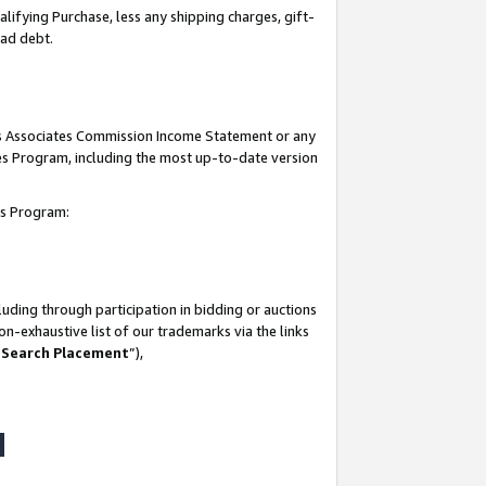
lifying Purchase, less any shipping charges, gift-
bad debt.
his Associates Commission Income Statement or any
ates Program, including the most up-to-date version
tes Program:
uding through participation in bidding or auctions
n-exhaustive list of our trademarks via the links
 Search Placement
”),