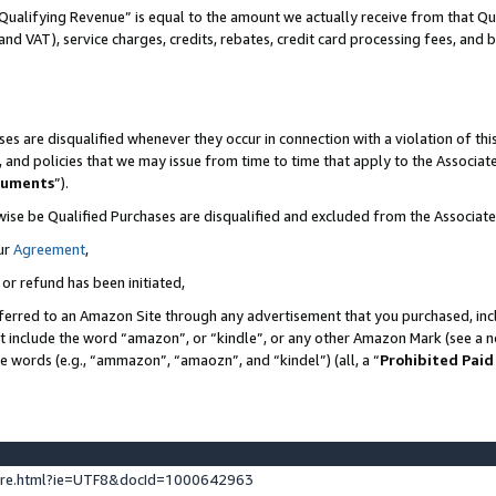
Qualifying Revenue” is equal to the amount we actually receive from that Qua
 and VAT), service charges, credits, rebates, credit card processing fees, and 
es are disqualified whenever they occur in connection with a violation of t
s, and policies that we may issue from time to time that apply to the Associ
cuments
”).
wise be Qualified Purchases are disqualified and excluded from the Associa
ur
Agreement
,
 or refund has been initiated,
ferred to an Amazon Site through any advertisement that you purchased, incl
at include the word “amazon”, or “kindle”, or any other Amazon Mark (see a no
se words (e.g., “ammazon”, “amaozn”, and “kindel”) (all, a “
Prohibited Paid
ture.html?ie=UTF8&docId=1000642963