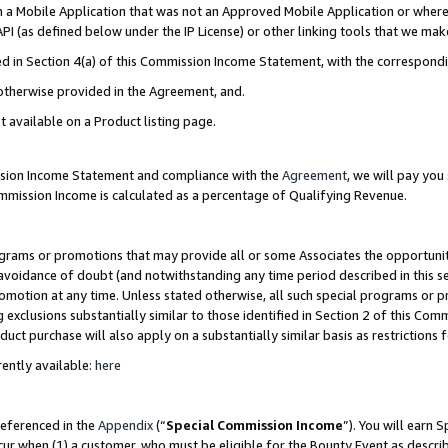
in a Mobile Application that was not an Approved Mobile Application or where
PI (as defined below under the IP License) or other linking tools that we mak
ined in Section 4(a) of this Commission Income Statement, with the correspon
 otherwise provided in the Agreement, and.
t available on a Product listing page.
ission Income Statement and compliance with the
Agreement
, we will pay yo
ommission Income is calculated as a percentage of Qualifying Revenue.
grams or promotions that may provide all or some Associates the opportunit
e avoidance of doubt (and notwithstanding any time period described in this s
romotion at any time. Unless stated otherwise, all such special programs or 
 exclusions substantially similar to those identified in Section 2 of this Co
ct purchase will also apply on a substantially similar basis as restrictions
ently available:
here
referenced in the
Appendix
(“
Special Commission Income
”). You will earn 
cur when (1) a customer, who must be eligible for the Bounty Event as describ