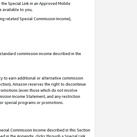
 the Special Link in an Approved Mobile
e available to you,
ding related Special Commission Income),
u standard commission income described in the
y to earn additional or alternative commission
ection), Amazon reserves the right to discontinue
promotions (even those which do not involve
mmission Income Statement, and any restriction
 for special programs or promotions.
Special Commission Income described in this Section
ed in the Appendix, clicks through a Special Link