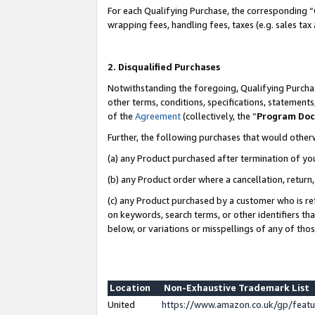
For each Qualifying Purchase, the corresponding “
wrapping fees, handling fees, taxes (e.g. sales tax
2. Disqualified Purchases
Notwithstanding the foregoing, Qualifying Purchas
other terms, conditions, specifications, statement
of the
Agreement
(collectively, the “
Program Do
Further, the following purchases that would other
(a) any Product purchased after termination of yo
(b) any Product order where a cancellation, return,
(c) any Product purchased by a customer who is re
on keywords, search terms, or other identifiers th
below, or variations or misspellings of any of tho
Location
Non-Exhaustive Trademark List
United
https://www.amazon.co.uk/gp/fea