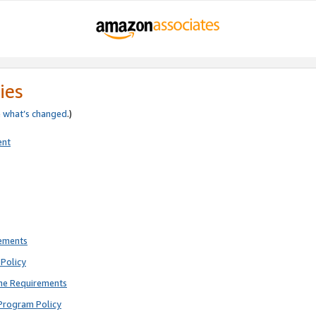
ies
e
what’s changed
.)
ent
rements
Policy
ne Requirements
Program Policy