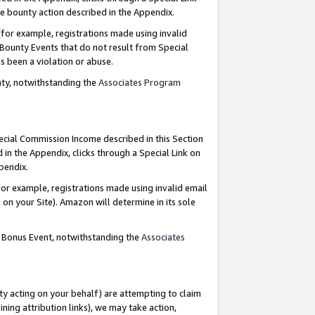
e bounty action described in the Appendix.
for example, registrations made using invalid
 Bounty Events that do not result from Special
as been a violation or abuse.
nty, notwithstanding the
Associates Program
pecial Commission Income described in this Section
 in the Appendix, clicks through a Special Link on
ppendix.
or example, registrations made using invalid email
on your Site). Amazon will determine in its sole
g Bonus Event, notwithstanding the
Associates
ty acting on your behalf) are attempting to claim
ng attribution links), we may take action,