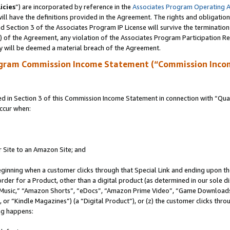
icies
”) are incorporated by reference in the
Associates Program Operating 
ll have the definitions provided in the Agreement. The rights and obligation
 Section 3 of the Associates Program IP License will survive the terminatio
a) of the Agreement, any violation of the Associates Program Participation R
y will be deemed a material breach of the Agreement.
ogram Commission Income Statement (“Commission Inco
in Section 3 of this Commission Income Statement in connection with “Quali
ccur when:
r Site to an Amazon Site; and
eginning when a customer clicks through that Special Link and ending upon the 
 order for a Product, other than a digital product (as determined in our sole
usic,” “Amazon Shorts”, “eDocs”, “Amazon Prime Video”, “Game Downloads”
r “Kindle Magazines”) (a “Digital Product”), or (z) the customer clicks throu
ing happens: