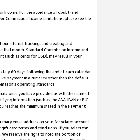
on Income. For the avoidance of doubt (and
 For Commission Income Limitations, please see the
our internal tracking, and creating and
ing that month. Standard Commission Income and
t (such as cents for USD), may result in your
ately 60 days following the end of each calendar
ive payment in a currency other than the default
h Amazon’s operating standards.
gnate once you have provided us with the name of
ifying information (such as the ABA, IBAN or BIC
 you reaches the minimum stated in the
Payment
primary email address on your Associates account.
ft card terms and conditions. If you select this
t
. We reserve the right to hold the portion of