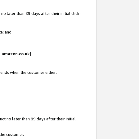
 later than 89 days after their initial click-
te; and
on amazon.co.uk):
d ends when the customer either:
t no later than 89 days after their initial
 the customer.