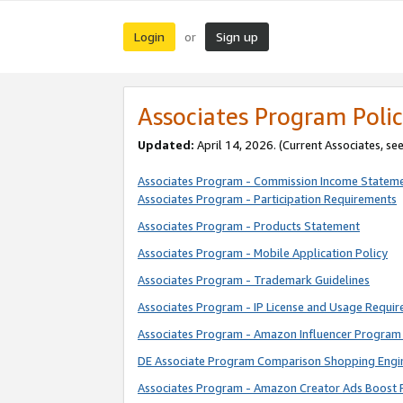
Login
Sign up
or
Associates Program Polic
Updated:
April 14, 2026. (Current Associates, se
Associates Program - Commission Income Statem
Associates Program - Participation Requirements
Associates Program - Products Statement
Associates Program - Mobile Application Policy
Associates Program - Trademark Guidelines
Associates Program - IP License and Usage Requi
Associates Program - Amazon Influencer Program 
DE Associate Program Comparison Shopping Engi
Associates Program - Amazon Creator Ads Boost 