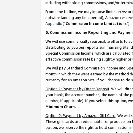
including withholding commissions, and/or termina
From time to time, we may impose limits on Assoc
notwithstanding any time period), Amazon reserves 
Appendix
(“
Commission Income Limitations
”).
6. Commission Income Reporting and Paymen
We will use commercially reasonable efforts to ac
distributing to you our reports summarizing Sta
Special Commission Income, which are calculated f
effective commission rate being slightly higher or 
We will pay Standard Commission Income and Spec
month in which they were earned by the method des
currency for an Amazon Site. If you choose to do 
Option 1: Payment by Direct Deposit
. We will dir
your bank, the account number, the name of the pr
number, if applicable). If you select this option,
Minimum Chart
.
Option 2: Payment by Amazon Gift Card
. We will
These gift cards are redeemable for products on t
option, we reserve the right to hold commission i