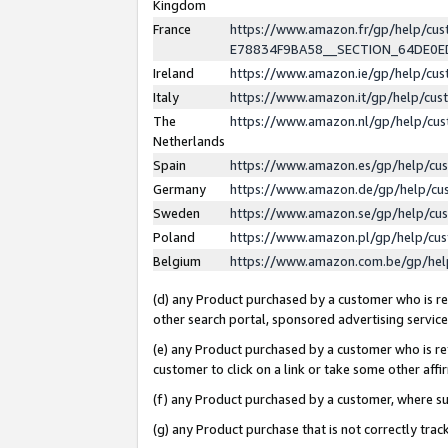
Kingdom
France
https://www.amazon.fr/gp/help/c
E78834F9BA58__SECTION_64DE0
Ireland
https://www.amazon.ie/gp/help/c
Italy
https://www.amazon.it/gp/help/cu
The
https://www.amazon.nl/gp/help/cu
Netherlands
Spain
https://www.amazon.es/gp/help/cu
Germany
https://www.amazon.de/gp/help/cu
Sweden
https://www.amazon.se/gp/help/cu
Poland
https://www.amazon.pl/gp/help/cu
Belgium
https://www.amazon.com.be/gp/he
(d) any Product purchased by a customer who is ref
other search portal, sponsored advertising service, 
(e) any Product purchased by a customer who is ref
customer to click on a link or take some other affir
(f) any Product purchased by a customer, where s
(g) any Product purchase that is not correctly tra