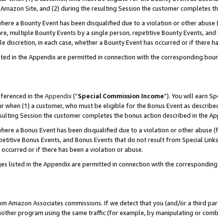
Amazon Site, and (2) during the resulting Session the customer completes th
re a Bounty Event has been disqualified due to a violation or other abuse (
e, multiple Bounty Events by a single person, repetitive Bounty Events, and
ole discretion, in each case, whether a Bounty Event has occurred or if there h
sted in the Appendix are permitted in connection with the corresponding bou
eferenced in the
Appendix
(“
Special Commission Income
”). You will earn S
ur when (1) a customer, who must be eligible for the Bonus Event as described
resulting Session the customer completes the bonus action described in the A
re a Bonus Event has been disqualified due to a violation or other abuse (f
titive Bonus Events, and Bonus Events that do not result from Special Links 
 occurred or if there has been a violation or abuse.
es listed in the Appendix are permitted in connection with the correspondin
rom Amazon Associates commissions. If we detect that you (and/or a third par
her program using the same traffic (for example, by manipulating or combini