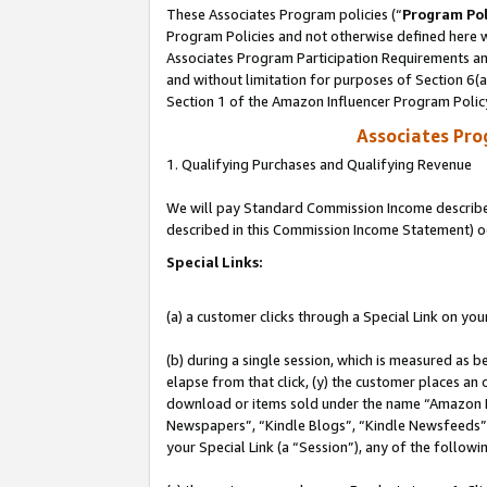
These Associates Program policies (“
Program Pol
Program Policies and not otherwise defined here wi
Associates Program Participation Requirements and
and without limitation for purposes of Section 6(
Section 1 of the Amazon Influencer Program Polic
Associates Pr
1. Qualifying Purchases and Qualifying Revenue
We will pay Standard Commission Income described 
described in this Commission Income Statement) o
Special Links:
(a) a customer clicks through a Special Link on you
(b) during a single session, which is measured as b
elapse from that click, (y) the customer places an
download or items sold under the name “Amazon M
Newspapers”, “Kindle Blogs”, “Kindle Newsfeeds”, o
your Special Link (a “Session”), any of the follow