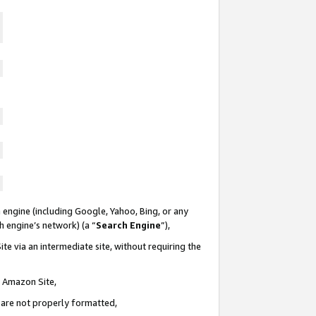
 engine (including Google, Yahoo, Bing, or any
ch engine’s network) (a “
Search Engine
”),
te via an intermediate site, without requiring the
n Amazon Site,
e are not properly formatted,