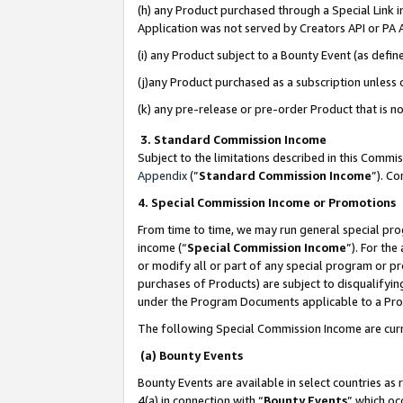
(h) any Product purchased through a Special Link 
Application was not served by Creators API or PA A
(i) any Product subject to a Bounty Event (as def
(j)any Product purchased as a subscription unless
(k) any pre-release or pre-order Product that is no
3. Standard Commission Income
Subject to the limitations described in this Comm
Appendix
(”
Standard Commission Income
”). C
4. Special Commission Income or Promotions
From time to time, we may run general special pro
income (“
Special Commission Income
”). For th
or modify all or part of any special program or p
purchases of Products) are subject to disqualifying
under the Program Documents applicable to a Produ
The following Special Commission Income are curr
(a) Bounty Events
Bounty Events are available in select countries as 
4(a) in connection with “
Bounty Events
” which oc