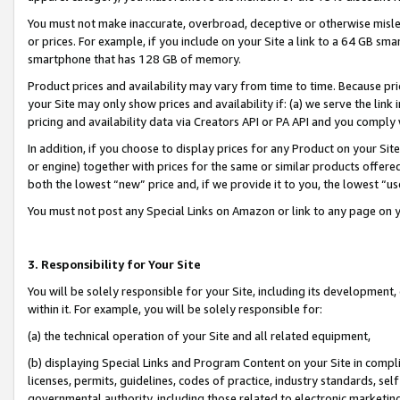
You must not make inaccurate, overbroad, deceptive or otherwise misle
or prices. For example, if you include on your Site a link to a 64 GB sm
smartphone that has 128 GB of memory.
Product prices and availability may vary from time to time. Because pri
your Site may only show prices and availability if: (a) we serve the link 
pricing and availability data via Creators API or PA API and you comply
In addition, if you choose to display prices for any Product on your Si
or engine) together with prices for the same or similar products offer
both the lowest “new” price and, if we provide it to you, the lowest “u
You must not post any Special Links on Amazon or link to any page on 
3. Responsibility for Your Site
You will be solely responsible for your Site, including its development
within it. For example, you will be solely responsible for:
(a) the technical operation of your Site and all related equipment,
(b) displaying Special Links and Program Content on your Site in compl
licenses, permits, guidelines, codes of practice, industry standards, se
governmental authority, including those related to electronic marketin