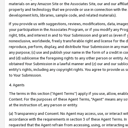
materials on any Amazon Site or the Associates Site, our and our affili
property and technology that we provide or use in connection with the
development kits, libraries, sample code, and related materials).
If you provide us with suggestions, reviews, modifications, data, image
your participation in the Associates Program, or if you modify any Prog
right, title, and interest in and to Your Submission and grant us (even 
nonexclusive, worldwide, freely transferable right and license for the du
reproduce, perform, display, and distribute Your Submission in any man
any purpose; (c) use and publish your name in the form of a credit in c
and (d) sublicense the foregoing rights to any other person or entity. A
obtained Your Submission in a lawful manner and (z) our and our sublice
entity’s rights, including any copyright rights. You agree to provide us
to Your Submission.
4. Agents
The terms in this section (“Agent Terms”) apply if you use, allow, enab
Content. For the purposes of these Agent Terms, "Agent” means any so
at the instruction of, any person or entity.
(a) Transparency and Consent. No Agent may access, use, or interact with 
accordance with the requirements in section 3 of these Agent Terms. In
requested that the Agent refrain from accessing, using, or interacting