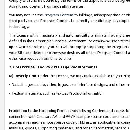
comply with and be bound by the terms of the applicable license agreem
Advertising Content from such affiliate sites.
You may not use the
Program Content
to infringe, misappropriate or vio
third party to, use Program Content to, directly or indirectly, develo
technology.
The License will immediately and automatically terminate if at any ti
defined in the Commission Income Statement), or otherwise upon termina
upon written notice to you. You will promptly stop using the Program 
your Site and delete or otherwise destroy all of the Program Content 
otherwise request from time to time.
2
.
Creators API and PA API Usage Requirements
(a)
Description
. Under this License, we may make available to you Pr
• Data, images, audio, video, logos, user interface designs, and other c
• Textual materials, such as textual Product information.
In addition to the foregoing Product Advertising Content and access to
connection with Creators API and PA API sample source code and librarie
accompanies each sample source code or library, as applicable. In conne
manuals, guides, supporting materials, and other information, regardless