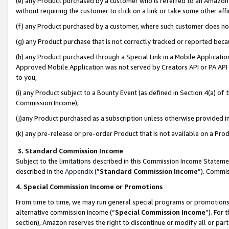
(e) any Product purchased by a customer who is referred to an Amazon Si
without requiring the customer to click on a link or take some other affi
(f) any Product purchased by a customer, where such customer does no
(g) any Product purchase that is not correctly tracked or reported bec
(h) any Product purchased through a Special Link in a Mobile Applicatio
Approved Mobile Application was not served by Creators API or PA API (
to you,
(i) any Product subject to a Bounty Event (as defined in Section 4(a) o
Commission Income),
(j)any Product purchased as a subscription unless otherwise provided 
(k) any pre-release or pre-order Product that is not available on a Prod
3. Standard Commission Income
Subject to the limitations described in this Commission Income Statem
described in the
Appendix
(”
Standard Commission Income
”). Commis
4. Special Commission Income or Promotions
From time to time, we may run general special programs or promotions 
alternative commission income (“
Special Commission Income
”). For
section), Amazon reserves the right to discontinue or modify all or par