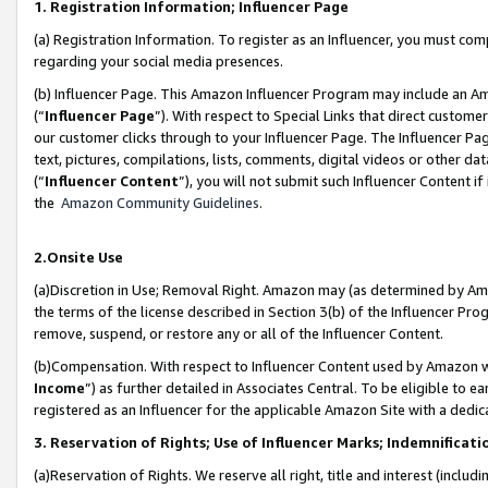
1. Registration Information; Influencer Page
(a) Registration Information. To register as an Influencer, you must co
regarding your social media presences.
(b) Influencer Page. This Amazon Influencer Program may include an A
(“
Influencer Page
”). With respect to Special Links that direct custom
our customer clicks through to your Influencer Page. The Influencer Pag
text, pictures, compilations, lists, comments, digital videos or other
(“
Influencer Content
”), you will not submit such Influencer Content if
the
Amazon Community Guidelines
.
2.Onsite Use
(a)Discretion in Use; Removal Right. Amazon may (as determined by Amazo
the terms of the license described in Section 3(b) of the Influencer Prog
remove, suspend, or restore any or all of the Influencer Content.
(b)Compensation. With respect to Influencer Content used by Amazon wi
Income
”) as further detailed in Associates Central. To be eligible t
registered as an Influencer for the applicable Amazon Site with a dedic
3. Reservation of Rights; Use of Influencer Marks; Indemnificati
(a)Reservation of Rights. We reserve all right, title and interest (includ