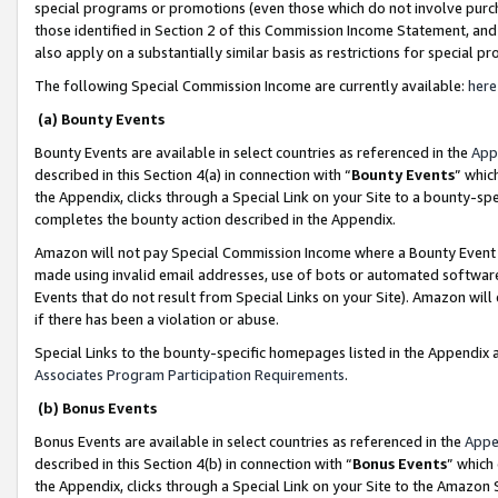
special programs or promotions (even those which do not involve purcha
those identified in Section 2 of this Commission Income Statement, an
also apply on a substantially similar basis as restrictions for special 
The following Special Commission Income are currently available:
here
(a) Bounty Events
Bounty Events are available in select countries as referenced in the
App
described in this Section 4(a) in connection with “
Bounty Events
” whic
the Appendix, clicks through a Special Link on your Site to a bounty-s
completes the bounty action described in the Appendix.
Amazon will not pay Special Commission Income where a Bounty Event ha
made using invalid email addresses, use of bots or automated software
Events that do not result from Special Links on your Site). Amazon will 
if there has been a violation or abuse.
Special Links to the bounty-specific homepages listed in the Appendix 
Associates Program Participation Requirements
.
(b) Bonus Events
Bonus Events are available in select countries as referenced in the
Appe
described in this Section 4(b) in connection with “
Bonus Events
” which
the Appendix, clicks through a Special Link on your Site to the Amazon 