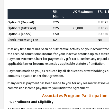
UK
UK Maximum
FR, IT,
Minimum
Option 1 (Deposit)
£25
EUR 25
Option 2 (Gift Card)
£25
£5,000
EUR 25
Option 3 (Check)
£50
EUR 50
Check Processing Fee
NA
NA
If at any time there has been no substantial activity on your account for 
the accrued commission income for your inactive account, up to a max
Payment Minimum Chart for payment by gift card. Further, any unpaid 
applicable law or become extinct by applicable statute of limitation.
Payments made to you, as reduced by all deductions or withholdings de
amounts payable under the Agreement.
If any excess payment has been made to you for any reason whatsoever,
commission income payable to you under the Agreement.
Associates Program Participation
1. Enrollment and Eligibility
To begin the enrollment process, you must submit a complete and accur