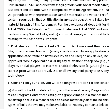
Links in emails, SMS and direct messaging from your social media Sites; 
customer) and are otherwise in compliance with the Agreement, the Tr
will provide us with representative sample materials and written certif
content required in, that certification in any such request. Any failure b
material breach of this Agreement. For the avoidance of doubt, (i) for
Act of 2003, the Telephone Consumer Protection Act of 1991 and any si
containing any Special Links, and (ii) you must comply with applicable
relating to the Associates Program.
5. Distribution of Special Links Through Software and Devices
Yo
Site, on or in connection with: (a) any client-side software application 
application executable or installable by an end user) on any device, in
Approved Mobile Applications); or (b) any television set-top box (e.g., 
players, or dvd players) or Internet-enabled television (e.g., GoogleTV, 
express prior written approval, use, or allow any third party to use, 
technology.
6. Content on your Site.
You will be solely responsible for the conten
(a) You will not add to, delete from, or otherwise alter any Program Co
resize Program Content consisting of a graphic image in a manner that
consisting of text in a manner that does not materially alter the meanin
types of links that we may make available to you may contain a link to 