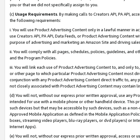
you or that we did not specifically assign to you.
(c)
Usage Requirements
. By making calls to Creators API, PA API, ac
the following requirements:
i. You will use Product Advertising Content only in a lawful manner in a
use Creators API, PA API, Data Feeds, or Product Advertising Content wit
purpose of advertising and marketing an Amazon Site and driving sales
ii. You will comply with all pages, schedules, policies, guidelines, and o
and the Program Policies.
iii. You will link each use of Product Advertising Content to, and only 
or other page to which particular Product Advertising Content most direc
conjunction with any Product Advertising Content direct traffic to, any 
not closely associated with Product Advertising Content may contain lin
(d) You will not, without our express prior written approval, use any Pr
intended for use with a mobile phone or other handheld device. This proh
such devices but that may be accessible by such devices, such as a non-
Approved Mobile Application as defined in the Mobile Application Policy; 
boxes, streaming video players, blu-ray players, or dvd players) or Inte
Internet Apps).
(e) You will not, without our express prior written approval, access or 