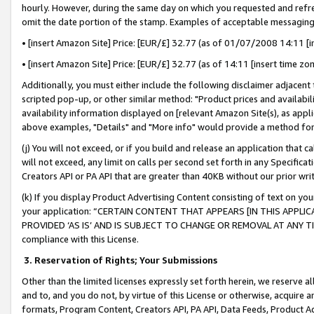
hourly. However, during the same day on which you requested and refre
omit the date portion of the stamp. Examples of acceptable messaging
• [insert Amazon Site] Price: [EUR/£] 32.77 (as of 01/07/2008 14:11 [in
• [insert Amazon Site] Price: [EUR/£] 32.77 (as of 14:11 [insert time zo
Additionally, you must either include the following disclaimer adjacent t
scripted pop-up, or other similar method: "Product prices and availabil
availability information displayed on [relevant Amazon Site(s), as appli
above examples, "Details" and "More info" would provide a method for 
(j) You will not exceed, or if you build and release an application that c
will not exceed, any limit on calls per second set forth in any Specifica
Creators API or PA API that are greater than 40KB without our prior wr
(k) If you display Product Advertising Content consisting of text on your
your application: “CERTAIN CONTENT THAT APPEARS [IN THIS APPLIC
PROVIDED ‘AS IS’ AND IS SUBJECT TO CHANGE OR REMOVAL AT ANY TIME.”
compliance with this License.
3.
Reservation of Rights; Your Submissions
Other than the limited licenses expressly set forth herein, we reserve all 
and to, and you do not, by virtue of this License or otherwise, acquire an
formats, Program Content, Creators API, PA API, Data Feeds, Product 