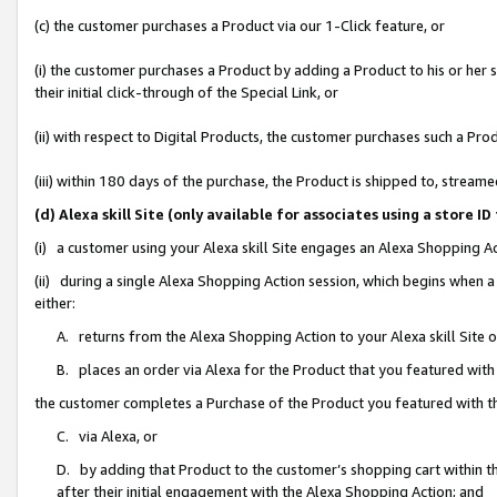
(c) the customer purchases a Product via our 1-Click feature, or
(i) the customer purchases a Product by adding a Product to his or her
their initial click-through of the Special Link, or
(ii) with respect to Digital Products, the customer purchases such a P
(iii) within 180 days of the purchase, the Product is shipped to, stre
(d) Alexa skill Site (only available for associates using a stor
(i) a customer using your Alexa skill Site engages an Alexa Shopping A
(ii) during a single Alexa Shopping Action session, which begins when
either:
A. returns from the Alexa Shopping Action to your Alexa skill Site 
B. places an order via Alexa for the Product that you featured with
the customer completes a Purchase of the Product you featured with t
C. via Alexa, or
D. by adding that Product to the customer’s shopping cart within th
after their initial engagement with the Alexa Shopping Action; and