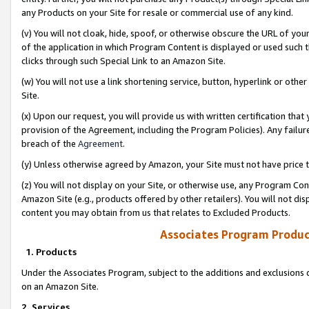
any Products on your Site for resale or commercial use of any kind.
(v) You will not cloak, hide, spoof, or otherwise obscure the URL of your
of the application in which Program Content is displayed or used such 
clicks through such Special Link to an Amazon Site.
(w) You will not use a link shortening service, button, hyperlink or oth
Site.
(x) Upon our request, you will provide us with written certification tha
provision of the Agreement, including the Program Policies). Any failure
breach of the
Agreement
.
(y) Unless otherwise agreed by Amazon, your Site must not have price tr
(z) You will not display on your Site, or otherwise use, any Program Con
Amazon Site (e.g., products offered by other retailers). You will not di
content you may obtain from us that relates to Excluded Products.
Associates Program Produc
1. Products
Under the Associates Program, subject to the additions and exclusions d
on an Amazon Site.
2. Services