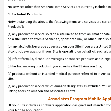
No services other than Amazon Home Services are currently included in 
3. Excluded Products
Notwithstanding the above, the following items and services are curre
Products"):
(a) any product or service sold on a site linked to from an Amazon Site
on a site linked to from a banner ad, sponsored link, or other link disp
(b) any alcoholic beverage advertised on your Site if you are a United 
alcoholic beverages, or if your Site is operating on behalf of, such a bu
(c) infant formula, alcoholic beverages or tobacco products and e-ciga
(d) herbal smoking products if you advertise the BE Amazon Site,
(e) products without an intended medical purpose referred to in Annex 
site,
(f) any product or service which Amazon designates as excluded. You will 
linking tools on Amazon and Associates Central.
Associates Program Mobile Appli
If your Site includes a software application designed and intended for
your Mobile Application: