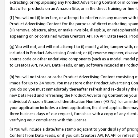
extracting, or repurposing any Product Advertising Content or in connec
that offer products on an Amazon Site, or in the direct training or fin
(f) You will not (i) interfere, or attempt to interfere, in any manner wit
Product Advertising Content for the purpose of direct marketing, spammi
(iii) remove, obscure, alter, or make invisible, illegible, or indecipherab
appearing on or contained within Creators API, PA API, Data Feeds, Prod
(g) You will not, and will not attempt to (i) modify, alter, tamper with,
included in Product Advertising Content; or (ii) reverse engineer, disa
source code or other underlying components (such as a model, model pa
to Creators API, PA API, Data Feeds, or any software included in Produc
(h) You will not store or cache Product Advertising Content consisting 
image for up to 24 hours. You may store other Product Advertising Cont
you do so you must immediately thereafter refresh and re-display the P
new Data Feed and refreshing the Product Advertising Content on your 
individual Amazon Standard Identification Numbers (ASINs) for an indefi
your application includes a client application, the client application m
three business days of our request, furnish us with a copy of any clien
verifying your compliance with this License.
(i) You will include a date/time stamp adjacent to your display of prici
Content from Data Feeds, or if you call Creators API, PA API or refresh