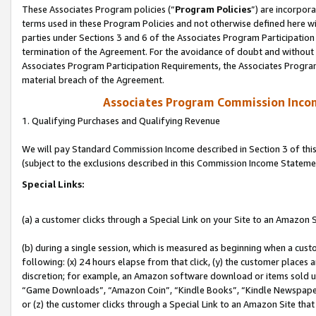
These Associates Program policies (“
Program Policies
”) are incorpor
terms used in these Program Policies and not otherwise defined here wil
parties under Sections 3 and 6 of the Associates Program Participation
termination of the Agreement. For the avoidance of doubt and without l
Associates Program Participation Requirements, the Associates Program
material breach of the Agreement.
Associates Program Commission Inco
1. Qualifying Purchases and Qualifying Revenue
We will pay Standard Commission Income described in Section 3 of thi
(subject to the exclusions described in this Commission Income Stateme
Special Links:
(a) a customer clicks through a Special Link on your Site to an Amazon S
(b) during a single session, which is measured as beginning when a custo
following: (x) 24 hours elapse from that click, (y) the customer places 
discretion; for example, an Amazon software download or items sold 
“Game Downloads”, “Amazon Coin”, “Kindle Books”, “Kindle Newspapers”
or (z) the customer clicks through a Special Link to an Amazon Site that