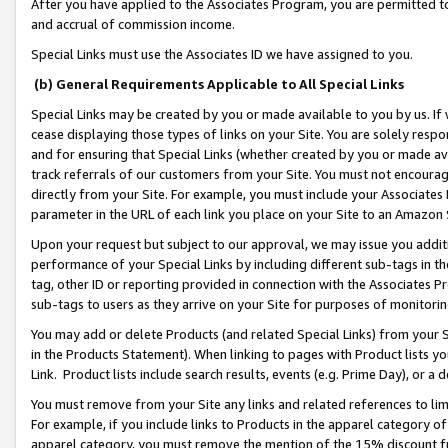
After you have applied to the Associates Program, you are permitted to 
and accrual of commission income.
Special Links must use the Associates ID we have assigned to you.
(b) General Requirements Applicable to All Special Links
Special Links may be created by you or made available to you by us. If 
cease displaying those types of links on your Site. You are solely respo
and for ensuring that Special Links (whether created by you or made av
track referrals of our customers from your Site. You must not encoura
directly from your Site. For example, you must include your Associates
parameter in the URL of each link you place on your Site to an Amazon 
Upon your request but subject to our approval, we may issue you addit
performance of your Special Links by including different sub-tags in t
tag, other ID or reporting provided in connection with the Associates Pr
sub-tags to users as they arrive on your Site for purposes of monitorin
You may add or delete Products (and related Special Links) from your Si
in the Products Statement). When linking to pages with Product lists you
Link. Product lists include search results, events (e.g. Prime Day), or 
You must remove from your Site any links and related references to li
For example, if you include links to Products in the apparel category 
apparel category, you must remove the mention of the 15% discount f