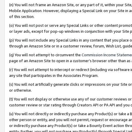
(n) You will not frame an Amazon Site, or any part of it, within your Sit
Mobile Application. However, displaying a Special Link on your Site in a
of this section.
(o) You will not post or serve any Special Links or other content prom
or layer ads, except for pop-up windows in conjunction with your Site 
(p) You will not include any Special Links in any content that you place
through an Amazon Site or in a customer review, forum, Wish List, gui
(q) You will not attempt to circumvent the
Commission Income Stateme
page of an Amazon Site to open in a customer’s browser other than as a 
(r) You will not attempt to intercept or redirect (including via softwar
any site that participates in the Associates Program.
(s) You will not artificially generate clicks or impressions on your Si
or otherwise.
(t) You will not display or otherwise use any of our customer reviews or 
customer review or star rating through Creators API or PA API and you 
(u) You will not directly or indirectly purchase any Product(s) or take a
other person or entity, and you will not permit, request or encourage an
or indirectly purchase any Product(s) or take a Bounty Event action thro
entity. Further, you will not purchase any Product(s) through Special Li