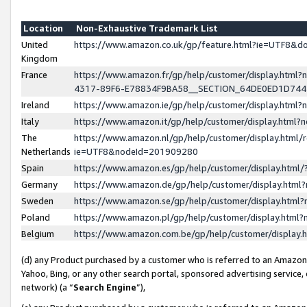
Location
Non-Exhaustive Trademark List
United
https://www.amazon.co.uk/gp/feature.html?ie=UTF8&
Kingdom
France
https://www.amazon.fr/gp/help/customer/display.ht
4317-89F6-E78834F9BA58__SECTION_64DE0ED1D74
Ireland
https://www.amazon.ie/gp/help/customer/display.ht
Italy
https://www.amazon.it/gp/help/customer/display.html
The
https://www.amazon.nl/gp/help/customer/display.html/
Netherlands
ie=UTF8&nodeId=201909280
Spain
https://www.amazon.es/gp/help/customer/display.htm
Germany
https://www.amazon.de/gp/help/customer/display.htm
Sweden
https://www.amazon.se/gp/help/customer/display.htm
Poland
https://www.amazon.pl/gp/help/customer/display.htm
Belgium
https://www.amazon.com.be/gp/help/customer/displa
(d) any Product purchased by a customer who is referred to an Amazon S
Yahoo, Bing, or any other search portal, sponsored advertising service, o
network) (a “
Search Engine
”),