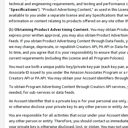
technical and engineering requirements, and testing and performance cri
“
Specifications
”). “Product Advertising Content,” as used in this Lic
available to you under a separate license and any Specifications that we
information or content relating to products offered on any site other 
(b)
Obtaining Product Advertising Content.
You may obtain Product
express prior written approval, you may also obtain Product Advertisi
Feeds. If you obtain Product Advertising Content through Data Feeds, yo
we may change, deprecate, or republish Creators API, PA API or Data Fee
to time, and you agree that it is your responsibility to ensure that your
current requirements (including this License and all Program Policies).
You must use both a unique public key/private key pair (each key pair, a
Associate ID issued to you under the Amazon Associates Program or a r
Creators API or PA API. You may obtain your Account Identifiers through
To obtain Program Advertising Content through Creators API services, y
needed, for sub-services or data feeds.
An Account Identifier that is a private key is for your personal use only,
or otherwise disclose your private key to any other person or entity. An A
You are responsible for all activities that occur under your Account Ide
any other person or entity. Therefore, you should contact us immediate
your private key is otherwise disclosed, lost, or stolen. You may not u