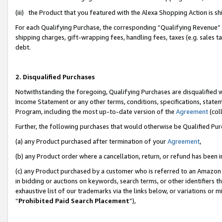
(iii) the Product that you featured with the Alexa Shopping Action is 
For each Qualifying Purchase, the corresponding “Qualifying Revenue” i
shipping charges, gift-wrapping fees, handling fees, taxes (e.g. sales ta
debt.
2. Disqualified Purchases
Notwithstanding the foregoing, Qualifying Purchases are disqualified w
Income Statement or any other terms, conditions, specifications, statem
Program, including the most up-to-date version of the
Agreement
(coll
Further, the following purchases that would otherwise be Qualified Pu
(a) any Product purchased after termination of your
Agreement
,
(b) any Product order where a cancellation, return, or refund has been i
(c) any Product purchased by a customer who is referred to an Amazon 
in bidding or auctions on keywords, search terms, or other identifiers 
exhaustive list of our trademarks via the links below, or variations or 
“
Prohibited Paid Search Placement
”),