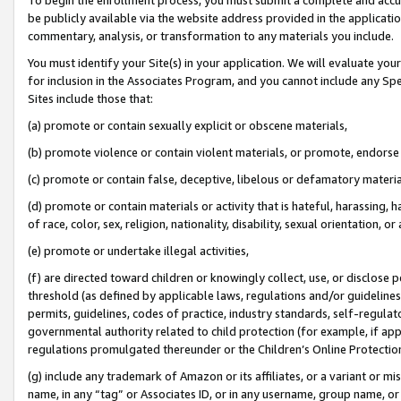
be publicly available via the website address provided in the application
commentary, analysis, or transformation to any materials you include.
You must identify your Site(s) in your application. We will evaluate your 
for inclusion in the Associates Program, and you cannot include any Speci
Sites include those that:
(a) promote or contain sexually explicit or obscene materials,
(b) promote violence or contain violent materials, or promote, endorse 
(c) promote or contain false, deceptive, libelous or defamatory materi
(d) promote or contain materials or activity that is hateful, harassing, h
of race, color, sex, religion, nationality, disability, sexual orientation, or
(e) promote or undertake illegal activities,
(f) are directed toward children or knowingly collect, use, or disclose
threshold (as defined by applicable laws, regulations and/or guidelines);
permits, guidelines, codes of practice, industry standards, self-regulat
governmental authority related to child protection (for example, if app
regulations promulgated thereunder or the Children’s Online Protection
(g) include any trademark of Amazon or its affiliates, or a variant or 
name, in any “tag” or Associates ID, or in any username, group name, or 