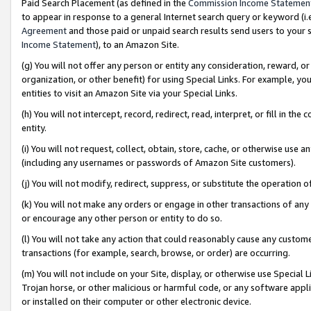
Paid Search Placement (as defined in the
Commission Income Statemen
to appear in response to a general Internet search query or keyword (i.e.
Agreement
and those paid or unpaid search results send users to your sit
Income Statement
), to an Amazon Site.
(g) You will not offer any person or entity any consideration, reward, or
organization, or other benefit) for using Special Links. For example, 
entities to visit an Amazon Site via your Special Links.
(h) You will not intercept, record, redirect, read, interpret, or fill in 
entity.
(i) You will not request, collect, obtain, store, cache, or otherwise us
(including any usernames or passwords of Amazon Site customers).
(j) You will not modify, redirect, suppress, or substitute the operation 
(k) You will not make any orders or engage in other transactions of any 
or encourage any other person or entity to do so.
(l) You will not take any action that could reasonably cause any custome
transactions (for example, search, browse, or order) are occurring.
(m) You will not include on your Site, display, or otherwise use Specia
Trojan horse, or other malicious or harmful code, or any software app
or installed on their computer or other electronic device.