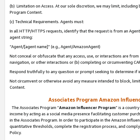
(b) Limitation on Access. At our sole discretion, we may limit, includin
Program Content.
(c) Technical Requirements. Agents must:
In all HTTP/HTTPS requests, identify that the request is from an Agent 
agent string:
“Agent/[agent name]” (e.g., Agent/AmazonAgent)
Not conceal or obfuscate that any access, use, or interactions are fro
navigation, or other interactions or (b) completing or circumventing 
Respond truthfully to any question or prompt seeking to determine if 
Not circumvent or otherwise avoid any measure intended to block, limit
Content.
Associates Program Amazon Influence
The Associates Program “
Amazon Influencer Program
” is a countr
income by acting as a social media presence facilitating customer purc
in the Associates Program. In order to participate in the Amazon Influen
quantitative thresholds, complete the registration process, and comply
Policy.