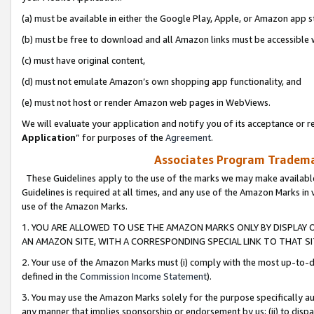
(a) must be available in either the Google Play, Apple, or Amazon app s
(b) must be free to download and all Amazon links must be accessible 
(c) must have original content,
(d) must not emulate Amazon’s own shopping app functionality, and
(e) must not host or render Amazon web pages in WebViews.
We will evaluate your application and notify you of its acceptance or re
Application
” for purposes of the
Agreement
.
Associates Program Trademar
These Guidelines apply to the use of the marks we may make available
Guidelines is required at all times, and any use of the Amazon Marks in 
use of the Amazon Marks.
1. YOU ARE ALLOWED TO USE THE AMAZON MARKS ONLY BY DISPLAY 
AN AMAZON SITE, WITH A CORRESPONDING SPECIAL LINK TO THAT SI
2. Your use of the Amazon Marks must (i) comply with the most up-to-da
defined in the
Commission Income Statement
).
3. You may use the Amazon Marks solely for the purpose specifically a
any manner that implies sponsorship or endorsement by us; (ii) to disparag