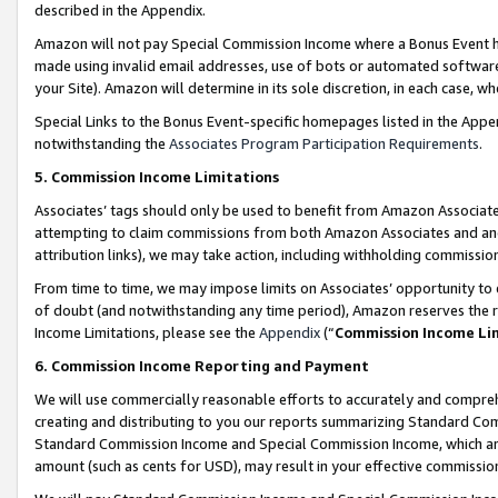
described in the Appendix.
Amazon will not pay Special Commission Income where a Bonus Event has
made using invalid email addresses, use of bots or automated software,
your Site). Amazon will determine in its sole discretion, in each case, w
Special Links to the Bonus Event-specific homepages listed in the Appe
notwithstanding the
Associates Program Participation Requirements
.
5. Commission Income Limitations
Associates’ tags should only be used to benefit from Amazon Associates
attempting to claim commissions from both Amazon Associates and ano
attribution links), we may take action, including withholding commissio
From time to time, we may impose limits on Associates’ opportunity t
of doubt (and notwithstanding any time period), Amazon reserves the ri
Income Limitations, please see the
Appendix
(“
Commission Income Li
6. Commission Income Reporting and Payment
We will use commercially reasonable efforts to accurately and comprehe
creating and distributing to you our reports summarizing Standard C
Standard Commission Income and Special Commission Income, which are 
amount (such as cents for USD), may result in your effective commission 