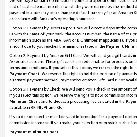
We will pay Standard Commission Income and Special Commission Incom
end of each calendar month in which they were earned by the method de
payment in a currency other than the default currency for an Amazon Sit
accordance with Amazon’s operating standards.
Option 1: Payment by Direct Deposit
. We will directly deposit the co
us with the name of your bank, the account number, the name of the pr
information (such as the ABA, IBAN or BIC number, if applicable). If you 
amount due to you reaches the minimum stated in the
Payment Minim
Option 2: Payment by Amazon Gift Card
. We will send you gift cards 
Associates account. These gift cards are redeemable for products on t
terms and conditions. If you select this option, we reserve the right t
Payment Chart
. We reserve the right to hold the portion of payment
alternate payment method. Payment by Amazon Gift Card is not available
Option 3: Payment by Check
. We will send you a check in the amount o
If you select this option, we reserve the right to hold commission inco
Minimum Chart
and to deduct a processing fee as stated in the
Paym
available in BE, NL, PL and SE.
If you do not select or maintain valid information for a payment opti
commission income until you make your selection or provide such info
Payment Minimum Chart