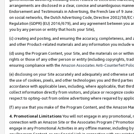
arrangements are disclosed in a clear, concise and unambiguous manner 
Endorsement and Testimonials in Advertising, the French law of 9 June
on social networks, the Dutch Advertising Code, Directive 2002/58/EC 
Regulation (GDPR) (EU) 2016/679), and any agreement between you and 
you by any person or entity that hosts your Site),
(c) creating and posting, and ensuring the accuracy, completeness, and 
and other Product-related materials and any information you include wit
(d) using the Program Content, your Site, and the materials on or within
rights or those of any other person or entity (including copyrights, trad
ensuring compliance with the
Amazon Associates Anti-Counterfeit Polic
(e) disclosing on your Site accurately and adequately and otherwise sat
the use of cookies, pixels, and other technologies you and third parties
accordance with applicable laws, including, where applicable, that thir
collect information directly from visitors, and place or recognize cooki
respect to opting-out from online advertising where required by appli
(f) any use that you make of the Program Content, and the Amazon Mar
4. Promotional Limitations
You will not engage in any promotional, ma
connection with an Amazon Site or the Associates Program (“Promotional
engage in any Promotional Activities in any offline manner, including by
any Program Content, or any Special Link in connection with any printed 