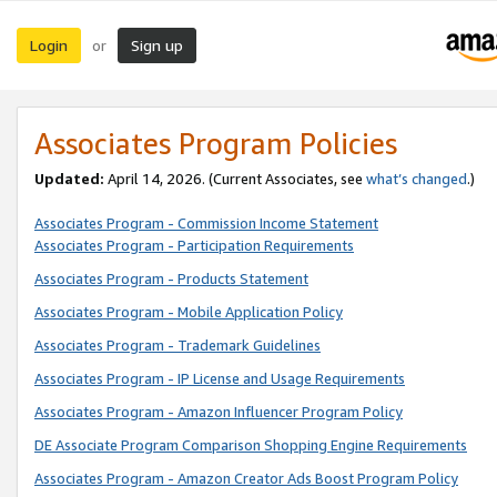
Login
Sign up
or
Associates Program Policies
Updated:
April 14, 2026. (Current Associates, see
what’s changed
.)
Associates Program - Commission Income Statement
Associates Program - Participation Requirements
Associates Program - Products Statement
Associates Program - Mobile Application Policy
Associates Program - Trademark Guidelines
Associates Program - IP License and Usage Requirements
Associates Program - Amazon Influencer Program Policy
DE Associate Program Comparison Shopping Engine Requirements
Associates Program - Amazon Creator Ads Boost Program Policy