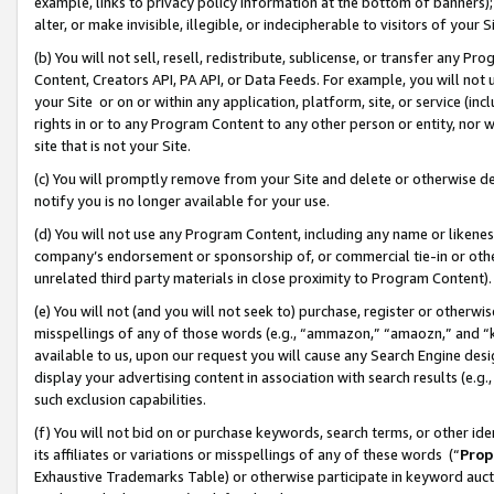
example, links to privacy policy information at the bottom of banners);
alter, or make invisible, illegible, or indecipherable to visitors of your 
(b) You will not sell, resell, redistribute, sublicense, or transfer any 
Content, Creators API, PA API, or Data Feeds. For example, you will not 
your Site or on or within any application, platform, site, or service (in
rights in or to any Program Content to any other person or entity, nor wi
site that is not your Site.
(c) You will promptly remove from your Site and delete or otherwise d
notify you is no longer available for your use.
(d) You will not use any Program Content, including any name or likene
company’s endorsement or sponsorship of, or commercial tie-in or other 
unrelated third party materials in close proximity to Program Content)
(e) You will not (and you will not seek to) purchase, register or otherw
misspellings of any of those words (e.g., “ammazon,” “amaozn,” and “kin
available to us, upon our request you will cause any Search Engine de
display your advertising content in association with search results (e.
such exclusion capabilities.
(f) You will not bid on or purchase keywords, search terms, or other id
its affiliates or variations or misspellings of any of these words (“
Prop
Exhaustive Trademarks Table) or otherwise participate in keyword aucti