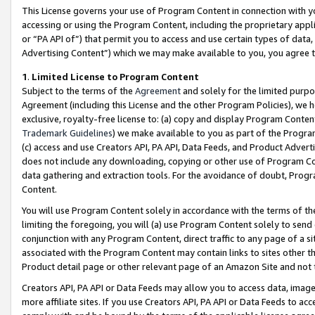
This License governs your use of Program Content in connection with yo
accessing or using the Program Content, including the proprietary appli
or “PA API of”) that permit you to access and use certain types of data
Advertising Content”) which we may make available to you, you agree t
1
.
Limited License to Program Content
Subject to the terms of the
Agreement
and solely for the limited purpo
Agreement (including this License and the other Program Policies), we 
exclusive, royalty-free license to: (a) copy and display Program Conten
Trademark Guidelines
) we make available to you as part of the Progra
(c) access and use Creators API, PA API, Data Feeds, and Product Adverti
does not include any downloading, copying or other use of Program Conte
data gathering and extraction tools. For the avoidance of doubt, Progr
Content.
You will use Program Content solely in accordance with the terms of t
limiting the foregoing, you will (a) use Program Content solely to send
conjunction with any Program Content, direct traffic to any page of a si
associated with the Program Content may contain links to sites other t
Product detail page or other relevant page of an Amazon Site and not 
Creators API, PA API or Data Feeds may allow you to access data, image
more affiliate sites. If you use Creators API, PA API or Data Feeds to ac