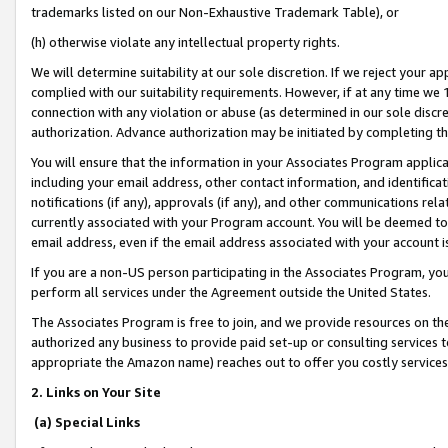
trademarks listed on our Non-Exhaustive Trademark Table), or
(h) otherwise violate any intellectual property rights.
We will determine suitability at our sole discretion. If we reject your 
complied with our suitability requirements. However, if at any time we 1
connection with any violation or abuse (as determined in our sole disc
authorization. Advance authorization may be initiated by completing t
You will ensure that the information in your Associates Program applic
including your email address, other contact information, and identifica
notifications (if any), approvals (if any), and other communications re
currently associated with your Program account. You will be deemed to 
email address, even if the email address associated with your account i
If you are a non-US person participating in the Associates Program, you
perform all services under the Agreement outside the United States.
The Associates Program is free to join, and we provide resources on th
authorized any business to provide paid set-up or consulting services t
appropriate the Amazon name) reaches out to offer you costly services
2. Links on Your Site
(a) Special Links