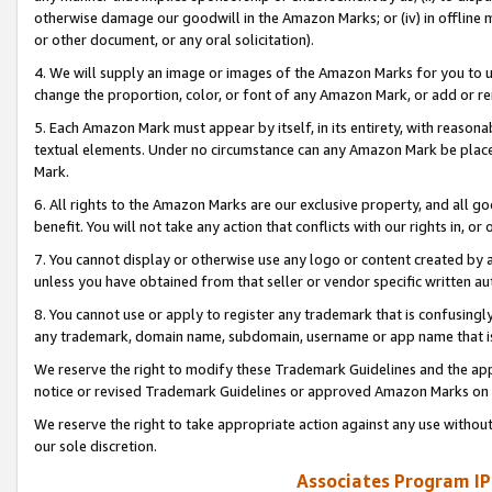
otherwise damage our goodwill in the Amazon Marks; or (iv) in offline ma
or other document, or any oral solicitation).
4. We will supply an image or images of the Amazon Marks for you to 
change the proportion, color, or font of any Amazon Mark, or add or
5. Each Amazon Mark must appear by itself, in its entirety, with reason
textual elements. Under no circumstance can any Amazon Mark be placed
Mark.
6. All rights to the Amazon Marks are our exclusive property, and all 
benefit. You will not take any action that conflicts with our rights in, 
7. You cannot display or otherwise use any logo or content created by a
unless you have obtained from that seller or vendor specific written au
8. You cannot use or apply to register any trademark that is confusingly
any trademark, domain name, subdomain, username or app name that is 
We reserve the right to modify these Trademark Guidelines and the app
notice or revised Trademark Guidelines or approved Amazon Marks on t
We reserve the right to take appropriate action against any use without
our sole discretion.
Associates Program IP