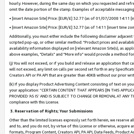
hourly. However, during the same day on which you requested and refre
omit the date portion of the stamp. Examples of acceptable messaging
• [insert Amazon Site] Price: [EUR/£] 32.77 (as of 01/07/2008 14:11 [in
• [insert Amazon Site] Price: [EUR/£] 32.77 (as of 14:11 [insert time zo
Additionally, you must either include the following disclaimer adjacent t
scripted pop-up, or other similar method: "Product prices and availabil
availability information displayed on [relevant Amazon Site(s), as appli
above examples, "Details" and "More info" would provide a method for 
(j) You will not exceed, or if you build and release an application that c
will not exceed, any limit on calls per second set forth in any Specifica
Creators API or PA API that are greater than 40KB without our prior wr
(k) If you display Product Advertising Content consisting of text on your
your application: “CERTAIN CONTENT THAT APPEARS [IN THIS APPLIC
PROVIDED ‘AS IS’ AND IS SUBJECT TO CHANGE OR REMOVAL AT ANY TIME.”
compliance with this License.
3.
Reservation of Rights; Your Submissions
Other than the limited licenses expressly set forth herein, we reserve all 
and to, and you do not, by virtue of this License or otherwise, acquire an
formats, Program Content, Creators API, PA API, Data Feeds, Product 