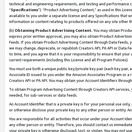
technical and engineering requirements, and testing and performance cri
“
Specifications
”). “Product Advertising Content,” as used in this Lic
available to you under a separate license and any Specifications that we
information or content relating to products offered on any site other 
(b)
Obtaining Product Advertising Content.
You may obtain Product
express prior written approval, you may also obtain Product Advertisi
Feeds. If you obtain Product Advertising Content through Data Feeds, yo
we may change, deprecate, or republish Creators API, PA API or Data Fee
to time, and you agree that it is your responsibility to ensure that your
current requirements (including this License and all Program Policies).
You must use both a unique public key/private key pair (each key pair, a
Associate ID issued to you under the Amazon Associates Program or a r
Creators API or PA API. You may obtain your Account Identifiers through
To obtain Program Advertising Content through Creators API services, y
needed, for sub-services or data feeds.
An Account Identifier that is a private key is for your personal use only,
or otherwise disclose your private key to any other person or entity. An A
You are responsible for all activities that occur under your Account Ide
any other person or entity. Therefore, you should contact us immediate
your private key is otherwise disclosed, lost, or stolen. You may not u