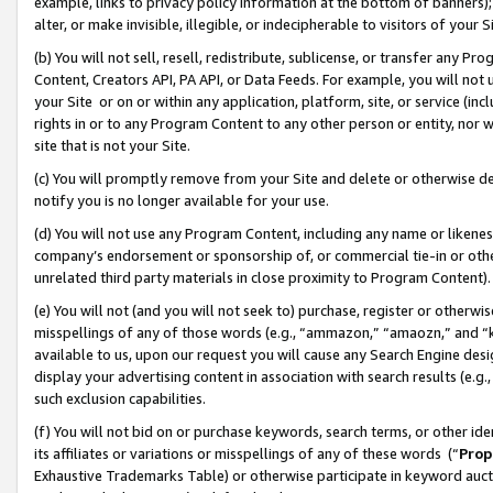
example, links to privacy policy information at the bottom of banners);
alter, or make invisible, illegible, or indecipherable to visitors of your 
(b) You will not sell, resell, redistribute, sublicense, or transfer any 
Content, Creators API, PA API, or Data Feeds. For example, you will not 
your Site or on or within any application, platform, site, or service (in
rights in or to any Program Content to any other person or entity, nor wi
site that is not your Site.
(c) You will promptly remove from your Site and delete or otherwise d
notify you is no longer available for your use.
(d) You will not use any Program Content, including any name or likene
company’s endorsement or sponsorship of, or commercial tie-in or other 
unrelated third party materials in close proximity to Program Content)
(e) You will not (and you will not seek to) purchase, register or otherw
misspellings of any of those words (e.g., “ammazon,” “amaozn,” and “kin
available to us, upon our request you will cause any Search Engine de
display your advertising content in association with search results (e.
such exclusion capabilities.
(f) You will not bid on or purchase keywords, search terms, or other id
its affiliates or variations or misspellings of any of these words (“
Prop
Exhaustive Trademarks Table) or otherwise participate in keyword aucti