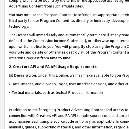
comply with and be bound by the terms of the applicable license agreem
Advertising Content from such affiliate sites.
You may not use the
Program Content
to infringe, misappropriate or vio
third party to, use Program Content to, directly or indirectly, develo
technology.
The License will immediately and automatically terminate if at any ti
defined in the Commission Income Statement), or otherwise upon termina
upon written notice to you. You will promptly stop using the Program 
your Site and delete or otherwise destroy all of the Program Content 
otherwise request from time to time.
2
.
Creators API and PA API Usage Requirements
(a)
Description
. Under this License, we may make available to you Pr
• Data, images, audio, video, logos, user interface designs, and other c
• Textual materials, such as textual Product information.
In addition to the foregoing Product Advertising Content and access to
connection with Creators API and PA API sample source code and librarie
accompanies each sample source code or library, as applicable. In conne
manuals, guides, supporting materials, and other information, regardless