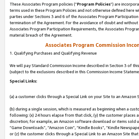
These Associates Program policies (“
Program Policies
”) are incorpor
terms used in these Program Policies and not otherwise defined here wil
parties under Sections 3 and 6 of the Associates Program Participation
termination of the Agreement. For the avoidance of doubt and without l
Associates Program Participation Requirements, the Associates Program
material breach of the Agreement.
Associates Program Commission Inco
1. Qualifying Purchases and Qualifying Revenue
We will pay Standard Commission Income described in Section 3 of thi
(subject to the exclusions described in this Commission Income Stateme
Special Links:
(a) a customer clicks through a Special Link on your Site to an Amazon S
(b) during a single session, which is measured as beginning when a custo
following: (x) 24 hours elapse from that click, (y) the customer places 
discretion; for example, an Amazon software download or items sold 
“Game Downloads”, “Amazon Coin”, “Kindle Books”, “Kindle Newspapers”
or (z) the customer clicks through a Special Link to an Amazon Site that