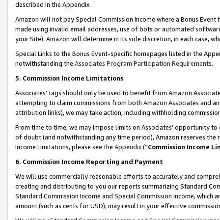
described in the Appendix.
Amazon will not pay Special Commission Income where a Bonus Event has
made using invalid email addresses, use of bots or automated software,
your Site). Amazon will determine in its sole discretion, in each case, w
Special Links to the Bonus Event-specific homepages listed in the Appe
notwithstanding the
Associates Program Participation Requirements
.
5. Commission Income Limitations
Associates’ tags should only be used to benefit from Amazon Associates
attempting to claim commissions from both Amazon Associates and ano
attribution links), we may take action, including withholding commissio
From time to time, we may impose limits on Associates’ opportunity t
of doubt (and notwithstanding any time period), Amazon reserves the ri
Income Limitations, please see the
Appendix
(“
Commission Income Li
6. Commission Income Reporting and Payment
We will use commercially reasonable efforts to accurately and comprehe
creating and distributing to you our reports summarizing Standard C
Standard Commission Income and Special Commission Income, which are 
amount (such as cents for USD), may result in your effective commission 