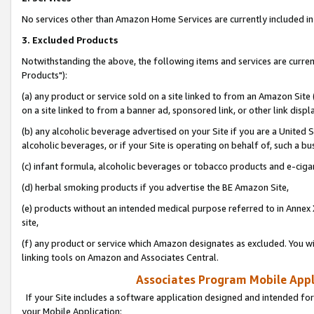
No services other than Amazon Home Services are currently included in 
3. Excluded Products
Notwithstanding the above, the following items and services are curre
Products"):
(a) any product or service sold on a site linked to from an Amazon Site
on a site linked to from a banner ad, sponsored link, or other link disp
(b) any alcoholic beverage advertised on your Site if you are a United 
alcoholic beverages, or if your Site is operating on behalf of, such a bu
(c) infant formula, alcoholic beverages or tobacco products and e-ciga
(d) herbal smoking products if you advertise the BE Amazon Site,
(e) products without an intended medical purpose referred to in Annex 
site,
(f) any product or service which Amazon designates as excluded. You will 
linking tools on Amazon and Associates Central.
Associates Program Mobile Appli
If your Site includes a software application designed and intended for
your Mobile Application: