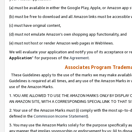
(a) must be available in either the Google Play, Apple, or Amazon app s
(b) must be free to download and all Amazon links must be accessible 
(c) must have original content,
(d) must not emulate Amazon’s own shopping app functionality, and
(e) must not host or render Amazon web pages in WebViews.
We will evaluate your application and notify you of its acceptance or re
Application
” for purposes of the
Agreement
.
Associates Program Trademar
These Guidelines apply to the use of the marks we may make available
Guidelines is required at all times, and any use of the Amazon Marks in 
use of the Amazon Marks.
1. YOU ARE ALLOWED TO USE THE AMAZON MARKS ONLY BY DISPLAY 
AN AMAZON SITE, WITH A CORRESPONDING SPECIAL LINK TO THAT SI
2. Your use of the Amazon Marks must (i) comply with the most up-to-da
defined in the
Commission Income Statement
).
3. You may use the Amazon Marks solely for the purpose specifically a
any manner that implies sponsorship or endorsement by us; (ii) to disparag