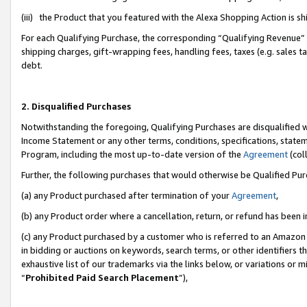
(iii) the Product that you featured with the Alexa Shopping Action is 
For each Qualifying Purchase, the corresponding “Qualifying Revenue” i
shipping charges, gift-wrapping fees, handling fees, taxes (e.g. sales ta
debt.
2. Disqualified Purchases
Notwithstanding the foregoing, Qualifying Purchases are disqualified w
Income Statement or any other terms, conditions, specifications, statem
Program, including the most up-to-date version of the
Agreement
(coll
Further, the following purchases that would otherwise be Qualified Pu
(a) any Product purchased after termination of your
Agreement
,
(b) any Product order where a cancellation, return, or refund has been i
(c) any Product purchased by a customer who is referred to an Amazon 
in bidding or auctions on keywords, search terms, or other identifiers 
exhaustive list of our trademarks via the links below, or variations or 
“
Prohibited Paid Search Placement
”),