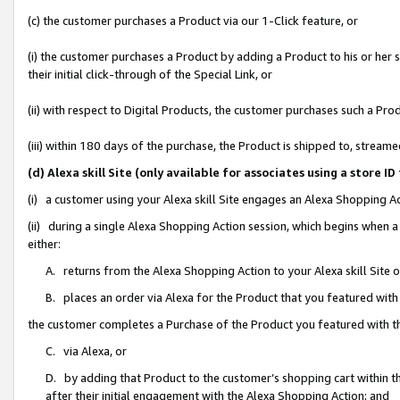
(c) the customer purchases a Product via our 1-Click feature, or
(i) the customer purchases a Product by adding a Product to his or her
their initial click-through of the Special Link, or
(ii) with respect to Digital Products, the customer purchases such a P
(iii) within 180 days of the purchase, the Product is shipped to, stre
(d) Alexa skill Site (only available for associates using a stor
(i) a customer using your Alexa skill Site engages an Alexa Shopping A
(ii) during a single Alexa Shopping Action session, which begins when
either:
A. returns from the Alexa Shopping Action to your Alexa skill Site 
B. places an order via Alexa for the Product that you featured with
the customer completes a Purchase of the Product you featured with t
C. via Alexa, or
D. by adding that Product to the customer’s shopping cart within th
after their initial engagement with the Alexa Shopping Action; and