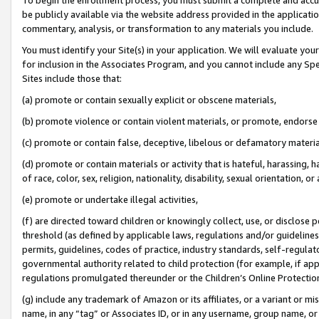
be publicly available via the website address provided in the application
commentary, analysis, or transformation to any materials you include.
You must identify your Site(s) in your application. We will evaluate your 
for inclusion in the Associates Program, and you cannot include any Speci
Sites include those that:
(a) promote or contain sexually explicit or obscene materials,
(b) promote violence or contain violent materials, or promote, endorse 
(c) promote or contain false, deceptive, libelous or defamatory materi
(d) promote or contain materials or activity that is hateful, harassing, h
of race, color, sex, religion, nationality, disability, sexual orientation, or
(e) promote or undertake illegal activities,
(f) are directed toward children or knowingly collect, use, or disclose
threshold (as defined by applicable laws, regulations and/or guidelines);
permits, guidelines, codes of practice, industry standards, self-regulat
governmental authority related to child protection (for example, if app
regulations promulgated thereunder or the Children’s Online Protection
(g) include any trademark of Amazon or its affiliates, or a variant or 
name, in any “tag” or Associates ID, or in any username, group name, or 