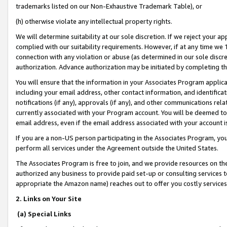
trademarks listed on our Non-Exhaustive Trademark Table), or
(h) otherwise violate any intellectual property rights.
We will determine suitability at our sole discretion. If we reject your 
complied with our suitability requirements. However, if at any time we 1
connection with any violation or abuse (as determined in our sole disc
authorization. Advance authorization may be initiated by completing t
You will ensure that the information in your Associates Program applic
including your email address, other contact information, and identifica
notifications (if any), approvals (if any), and other communications re
currently associated with your Program account. You will be deemed to 
email address, even if the email address associated with your account i
If you are a non-US person participating in the Associates Program, you
perform all services under the Agreement outside the United States.
The Associates Program is free to join, and we provide resources on th
authorized any business to provide paid set-up or consulting services t
appropriate the Amazon name) reaches out to offer you costly services
2. Links on Your Site
(a) Special Links