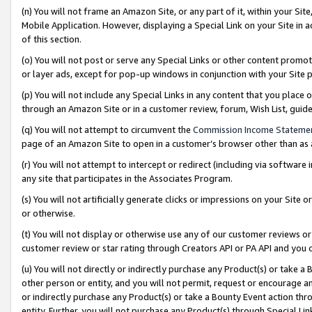
(n) You will not frame an Amazon Site, or any part of it, within your Sit
Mobile Application. However, displaying a Special Link on your Site in a
of this section.
(o) You will not post or serve any Special Links or other content prom
or layer ads, except for pop-up windows in conjunction with your Site 
(p) You will not include any Special Links in any content that you place
through an Amazon Site or in a customer review, forum, Wish List, gui
(q) You will not attempt to circumvent the
Commission Income Stateme
page of an Amazon Site to open in a customer’s browser other than as a 
(r) You will not attempt to intercept or redirect (including via softwar
any site that participates in the Associates Program.
(s) You will not artificially generate clicks or impressions on your Si
or otherwise.
(t) You will not display or otherwise use any of our customer reviews or 
customer review or star rating through Creators API or PA API and you 
(u) You will not directly or indirectly purchase any Product(s) or take a
other person or entity, and you will not permit, request or encourage an
or indirectly purchase any Product(s) or take a Bounty Event action thro
entity. Further, you will not purchase any Product(s) through Special Li