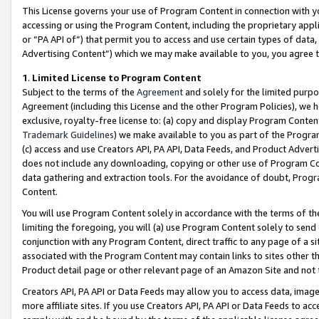
This License governs your use of Program Content in connection with yo
accessing or using the Program Content, including the proprietary appli
or “PA API of”) that permit you to access and use certain types of data
Advertising Content”) which we may make available to you, you agree t
1
.
Limited License to Program Content
Subject to the terms of the
Agreement
and solely for the limited purpo
Agreement (including this License and the other Program Policies), we 
exclusive, royalty-free license to: (a) copy and display Program Conten
Trademark Guidelines
) we make available to you as part of the Progra
(c) access and use Creators API, PA API, Data Feeds, and Product Adverti
does not include any downloading, copying or other use of Program Conte
data gathering and extraction tools. For the avoidance of doubt, Progr
Content.
You will use Program Content solely in accordance with the terms of t
limiting the foregoing, you will (a) use Program Content solely to send
conjunction with any Program Content, direct traffic to any page of a si
associated with the Program Content may contain links to sites other t
Product detail page or other relevant page of an Amazon Site and not 
Creators API, PA API or Data Feeds may allow you to access data, image
more affiliate sites. If you use Creators API, PA API or Data Feeds to ac