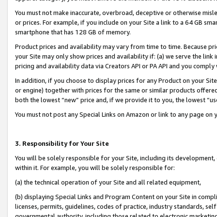
You must not make inaccurate, overbroad, deceptive or otherwise misle
or prices. For example, if you include on your Site a link to a 64 GB sm
smartphone that has 128 GB of memory.
Product prices and availability may vary from time to time. Because pri
your Site may only show prices and availability if: (a) we serve the link 
pricing and availability data via Creators API or PA API and you comply
In addition, if you choose to display prices for any Product on your Si
or engine) together with prices for the same or similar products offer
both the lowest “new” price and, if we provide it to you, the lowest “u
You must not post any Special Links on Amazon or link to any page on 
3. Responsibility for Your Site
You will be solely responsible for your Site, including its development
within it. For example, you will be solely responsible for:
(a) the technical operation of your Site and all related equipment,
(b) displaying Special Links and Program Content on your Site in compl
licenses, permits, guidelines, codes of practice, industry standards, se
governmental authority, including those related to electronic marketin