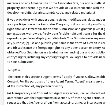
materials on any Amazon Site or the Associates Site, our and our affili
property and technology that we provide or use in connection with the
development kits, libraries, sample code, and related materials).
If you provide us with suggestions, reviews, modifications, data, image
your participation in the Associates Program, or if you modify any Prog
right, title, and interest in and to Your Submission and grant us (even 
nonexclusive, worldwide, freely transferable right and license for the du
reproduce, perform, display, and distribute Your Submission in any man
any purpose; (c) use and publish your name in the form of a credit in c
and (d) sublicense the foregoing rights to any other person or entity. A
obtained Your Submission in a lawful manner and (z) our and our sublice
entity’s rights, including any copyright rights. You agree to provide us
to Your Submission.
4. Agents
The terms in this section (“Agent Terms”) apply if you use, allow, enab
Content. For the purposes of these Agent Terms, "Agent” means any so
at the instruction of, any person or entity.
(a) Transparency and Consent. No Agent may access, use, or interact with 
accordance with the requirements in section 3 of these Agent Terms. In
requested that the Agent refrain from accessing, using, or interacting