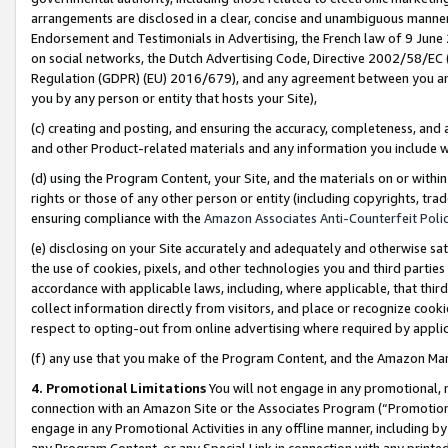
arrangements are disclosed in a clear, concise and unambiguous manner 
Endorsement and Testimonials in Advertising, the French law of 9 June
on social networks, the Dutch Advertising Code, Directive 2002/58/EC 
Regulation (GDPR) (EU) 2016/679), and any agreement between you and 
you by any person or entity that hosts your Site),
(c) creating and posting, and ensuring the accuracy, completeness, and 
and other Product-related materials and any information you include wit
(d) using the Program Content, your Site, and the materials on or within
rights or those of any other person or entity (including copyrights, trad
ensuring compliance with the
Amazon Associates Anti-Counterfeit Polic
(e) disclosing on your Site accurately and adequately and otherwise sat
the use of cookies, pixels, and other technologies you and third parties
accordance with applicable laws, including, where applicable, that thir
collect information directly from visitors, and place or recognize cooki
respect to opting-out from online advertising where required by appli
(f) any use that you make of the Program Content, and the Amazon Mar
4. Promotional Limitations
You will not engage in any promotional, ma
connection with an Amazon Site or the Associates Program (“Promotional
engage in any Promotional Activities in any offline manner, including by
any Program Content, or any Special Link in connection with any printed 