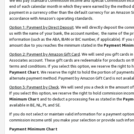
We will pay Standard Commission Income and Special Commission Incom
end of each calendar month in which they were earned by the method de
payment in a currency other than the default currency for an Amazon Sit
accordance with Amazon’s operating standards.
Option 1: Payment by Direct Deposit
. We will directly deposit the co
us with the name of your bank, the account number, the name of the pr
information (such as the ABA, IBAN or BIC number, if applicable). If you 
amount due to you reaches the minimum stated in the
Payment Minim
Option 2: Payment by Amazon Gift Card
. We will send you gift cards 
Associates account. These gift cards are redeemable for products on t
terms and conditions. If you select this option, we reserve the right t
Payment Chart
. We reserve the right to hold the portion of payment
alternate payment method. Payment by Amazon Gift Card is not available
Option 3: Payment by Check
. We will send you a check in the amount o
If you select this option, we reserve the right to hold commission inco
Minimum Chart
and to deduct a processing fee as stated in the
Paym
available in BE, NL, PL and SE.
If you do not select or maintain valid information for a payment opti
commission income until you make your selection or provide such info
Payment Minimum Chart