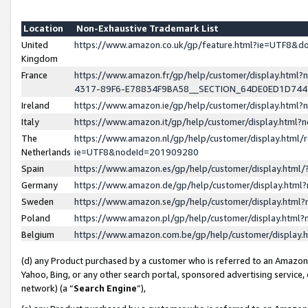
Location
Non-Exhaustive Trademark List
United
https://www.amazon.co.uk/gp/feature.html?ie=UTF8&
Kingdom
France
https://www.amazon.fr/gp/help/customer/display.ht
4317-89F6-E78834F9BA58__SECTION_64DE0ED1D74
Ireland
https://www.amazon.ie/gp/help/customer/display.ht
Italy
https://www.amazon.it/gp/help/customer/display.html
The
https://www.amazon.nl/gp/help/customer/display.html/
Netherlands
ie=UTF8&nodeId=201909280
Spain
https://www.amazon.es/gp/help/customer/display.htm
Germany
https://www.amazon.de/gp/help/customer/display.htm
Sweden
https://www.amazon.se/gp/help/customer/display.htm
Poland
https://www.amazon.pl/gp/help/customer/display.htm
Belgium
https://www.amazon.com.be/gp/help/customer/displa
(d) any Product purchased by a customer who is referred to an Amazon S
Yahoo, Bing, or any other search portal, sponsored advertising service, o
network) (a “
Search Engine
”),