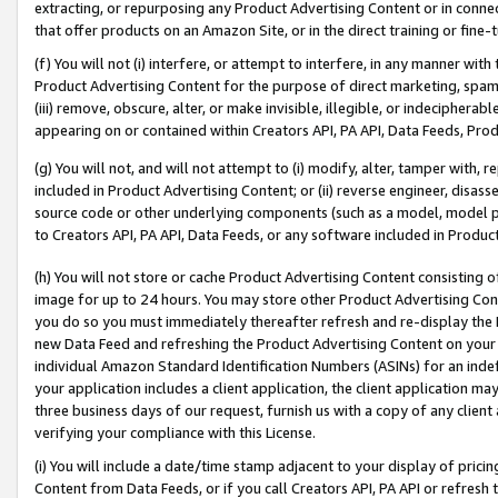
extracting, or repurposing any Product Advertising Content or in connec
that offer products on an Amazon Site, or in the direct training or fin
(f) You will not (i) interfere, or attempt to interfere, in any manner wit
Product Advertising Content for the purpose of direct marketing, spammi
(iii) remove, obscure, alter, or make invisible, illegible, or indecipherab
appearing on or contained within Creators API, PA API, Data Feeds, Prod
(g) You will not, and will not attempt to (i) modify, alter, tamper with,
included in Product Advertising Content; or (ii) reverse engineer, disa
source code or other underlying components (such as a model, model pa
to Creators API, PA API, Data Feeds, or any software included in Produc
(h) You will not store or cache Product Advertising Content consisting 
image for up to 24 hours. You may store other Product Advertising Cont
you do so you must immediately thereafter refresh and re-display the P
new Data Feed and refreshing the Product Advertising Content on your 
individual Amazon Standard Identification Numbers (ASINs) for an indefi
your application includes a client application, the client application m
three business days of our request, furnish us with a copy of any clien
verifying your compliance with this License.
(i) You will include a date/time stamp adjacent to your display of prici
Content from Data Feeds, or if you call Creators API, PA API or refresh