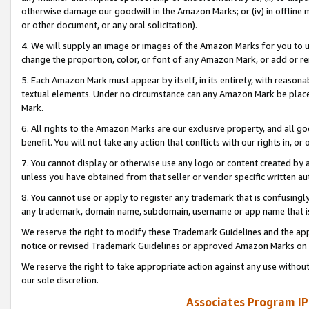
otherwise damage our goodwill in the Amazon Marks; or (iv) in offline ma
or other document, or any oral solicitation).
4. We will supply an image or images of the Amazon Marks for you to 
change the proportion, color, or font of any Amazon Mark, or add or
5. Each Amazon Mark must appear by itself, in its entirety, with reason
textual elements. Under no circumstance can any Amazon Mark be placed
Mark.
6. All rights to the Amazon Marks are our exclusive property, and all 
benefit. You will not take any action that conflicts with our rights in, 
7. You cannot display or otherwise use any logo or content created by a
unless you have obtained from that seller or vendor specific written au
8. You cannot use or apply to register any trademark that is confusingly
any trademark, domain name, subdomain, username or app name that is 
We reserve the right to modify these Trademark Guidelines and the app
notice or revised Trademark Guidelines or approved Amazon Marks on t
We reserve the right to take appropriate action against any use without
our sole discretion.
Associates Program IP