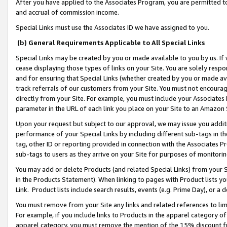
After you have applied to the Associates Program, you are permitted to 
and accrual of commission income.
Special Links must use the Associates ID we have assigned to you.
(b) General Requirements Applicable to All Special Links
Special Links may be created by you or made available to you by us. If 
cease displaying those types of links on your Site. You are solely respo
and for ensuring that Special Links (whether created by you or made av
track referrals of our customers from your Site. You must not encoura
directly from your Site. For example, you must include your Associates
parameter in the URL of each link you place on your Site to an Amazon 
Upon your request but subject to our approval, we may issue you addit
performance of your Special Links by including different sub-tags in t
tag, other ID or reporting provided in connection with the Associates Pr
sub-tags to users as they arrive on your Site for purposes of monitorin
You may add or delete Products (and related Special Links) from your Si
in the Products Statement). When linking to pages with Product lists you
Link. Product lists include search results, events (e.g. Prime Day), or 
You must remove from your Site any links and related references to li
For example, if you include links to Products in the apparel category 
apparel category, you must remove the mention of the 15% discount f