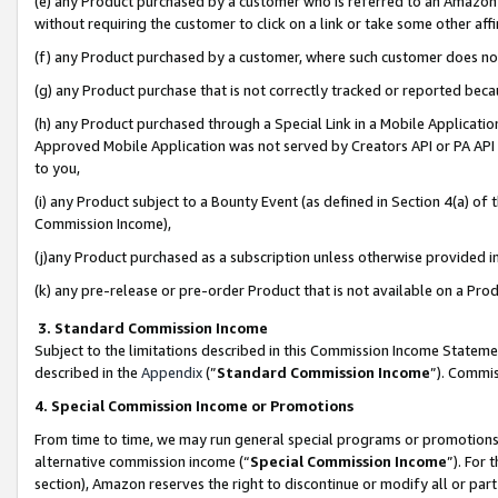
(e) any Product purchased by a customer who is referred to an Amazon Si
without requiring the customer to click on a link or take some other affi
(f) any Product purchased by a customer, where such customer does no
(g) any Product purchase that is not correctly tracked or reported bec
(h) any Product purchased through a Special Link in a Mobile Applicatio
Approved Mobile Application was not served by Creators API or PA API (
to you,
(i) any Product subject to a Bounty Event (as defined in Section 4(a) o
Commission Income),
(j)any Product purchased as a subscription unless otherwise provided 
(k) any pre-release or pre-order Product that is not available on a Prod
3. Standard Commission Income
Subject to the limitations described in this Commission Income Statem
described in the
Appendix
(”
Standard Commission Income
”). Commis
4. Special Commission Income or Promotions
From time to time, we may run general special programs or promotions 
alternative commission income (“
Special Commission Income
”). For
section), Amazon reserves the right to discontinue or modify all or par