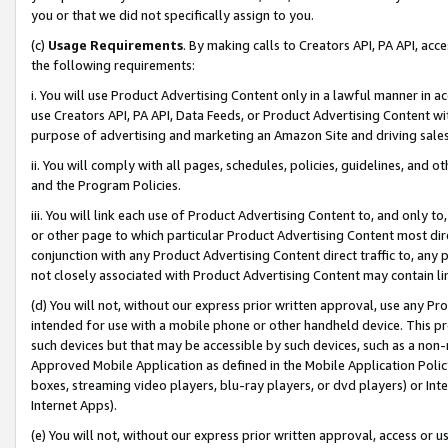
you or that we did not specifically assign to you.
(c)
Usage Requirements
. By making calls to Creators API, PA API, ac
the following requirements:
i. You will use Product Advertising Content only in a lawful manner in a
use Creators API, PA API, Data Feeds, or Product Advertising Content wit
purpose of advertising and marketing an Amazon Site and driving sales
ii. You will comply with all pages, schedules, policies, guidelines, and o
and the Program Policies.
iii. You will link each use of Product Advertising Content to, and only 
or other page to which particular Product Advertising Content most direc
conjunction with any Product Advertising Content direct traffic to, any 
not closely associated with Product Advertising Content may contain lin
(d) You will not, without our express prior written approval, use any Pr
intended for use with a mobile phone or other handheld device. This proh
such devices but that may be accessible by such devices, such as a non-
Approved Mobile Application as defined in the Mobile Application Policy; 
boxes, streaming video players, blu-ray players, or dvd players) or Inte
Internet Apps).
(e) You will not, without our express prior written approval, access or 