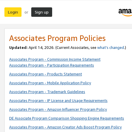
Login
Sign up
or
Associates Program Policies
Updated:
April 14, 2026. (Current Associates, see
what’s changed
.)
Associates Program - Commission Income Statement
Associates Program - Participation Requirements
Associates Program - Products Statement
Associates Program - Mobile Application Policy
Associates Program - Trademark Guidelines
Associates Program - IP License and Usage Requirements
Associates Program - Amazon Influencer Program Policy
DE Associate Program Comparison Shopping Engine Requirements
Associates Program - Amazon Creator Ads Boost Program Policy