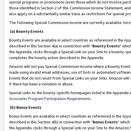
special programs or promotions (even those which do not involve purcha
those identified in Section 2 of this Commission Income Statement, an
also apply on a substantially similar basis as restrictions for special 
The following Special Commission Income are currently available:
here
(a) Bounty Events
Bounty Events are available in select countries as referenced in the
App
described in this Section 4(a) in connection with “
Bounty Events
” whic
the Appendix, clicks through a Special Link on your Site to a bounty-s
completes the bounty action described in the Appendix.
Amazon will not pay Special Commission Income where a Bounty Event ha
made using invalid email addresses, use of bots or automated software
Events that do not result from Special Links on your Site). Amazon will 
if there has been a violation or abuse.
Special Links to the bounty-specific homepages listed in the Appendix 
Associates Program Participation Requirements
.
(b) Bonus Events
Bonus Events are available in select countries as referenced in the
Appe
described in this Section 4(b) in connection with “
Bonus Events
” which
the Appendix, clicks through a Special Link on your Site to the Amazon 