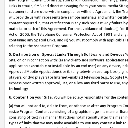
Links in emails, SMS and direct messaging from your social media Sites; 
customer) and are otherwise in compliance with the Agreement, the Tr
will provide us with representative sample materials and written certif
content required in, that certification in any such request. Any failure b
material breach of this Agreement. For the avoidance of doubt, (i) for
Act of 2003, the Telephone Consumer Protection Act of 1991 and any si
containing any Special Links, and (ii) you must comply with applicable
relating to the Associates Program.
5. Distribution of Special Links Through Software and Devices
Yo
Site, on or in connection with: (a) any client-side software application 
application executable or installable by an end user) on any device, in
Approved Mobile Applications); or (b) any television set-top box (e.g., 
players, or dvd players) or Internet-enabled television (e.g., GoogleTV, 
express prior written approval, use, or allow any third party to use, 
technology.
6. Content on your Site.
You will be solely responsible for the conten
(a) You will not add to, delete from, or otherwise alter any Program Co
resize Program Content consisting of a graphic image in a manner that
consisting of text in a manner that does not materially alter the meanin
types of links that we may make available to you may contain a link to 