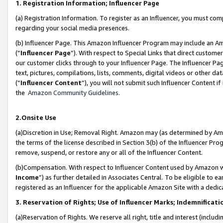
1. Registration Information; Influencer Page
(a) Registration Information. To register as an Influencer, you must co
regarding your social media presences.
(b) Influencer Page. This Amazon Influencer Program may include an A
(“
Influencer Page
”). With respect to Special Links that direct custom
our customer clicks through to your Influencer Page. The Influencer Pag
text, pictures, compilations, lists, comments, digital videos or other
(“
Influencer Content
”), you will not submit such Influencer Content if
the
Amazon Community Guidelines
.
2.Onsite Use
(a)Discretion in Use; Removal Right. Amazon may (as determined by Amazo
the terms of the license described in Section 3(b) of the Influencer Prog
remove, suspend, or restore any or all of the Influencer Content.
(b)Compensation. With respect to Influencer Content used by Amazon wi
Income
”) as further detailed in Associates Central. To be eligible t
registered as an Influencer for the applicable Amazon Site with a dedic
3. Reservation of Rights; Use of Influencer Marks; Indemnificati
(a)Reservation of Rights. We reserve all right, title and interest (includ