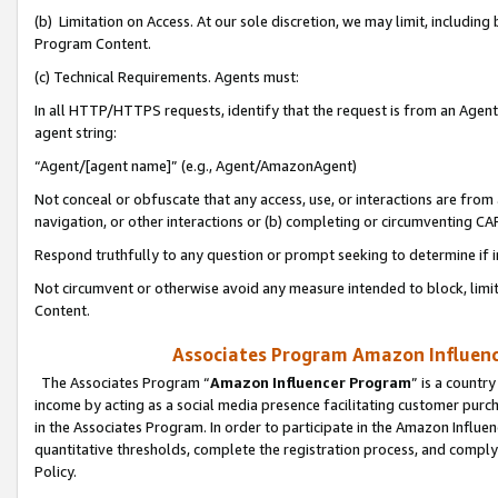
(b) Limitation on Access. At our sole discretion, we may limit, includin
Program Content.
(c) Technical Requirements. Agents must:
In all HTTP/HTTPS requests, identify that the request is from an Agent 
agent string:
“Agent/[agent name]” (e.g., Agent/AmazonAgent)
Not conceal or obfuscate that any access, use, or interactions are fro
navigation, or other interactions or (b) completing or circumventing 
Respond truthfully to any question or prompt seeking to determine if 
Not circumvent or otherwise avoid any measure intended to block, limit
Content.
Associates Program Amazon Influence
The Associates Program “
Amazon Influencer Program
” is a countr
income by acting as a social media presence facilitating customer purc
in the Associates Program. In order to participate in the Amazon Influen
quantitative thresholds, complete the registration process, and comply
Policy.