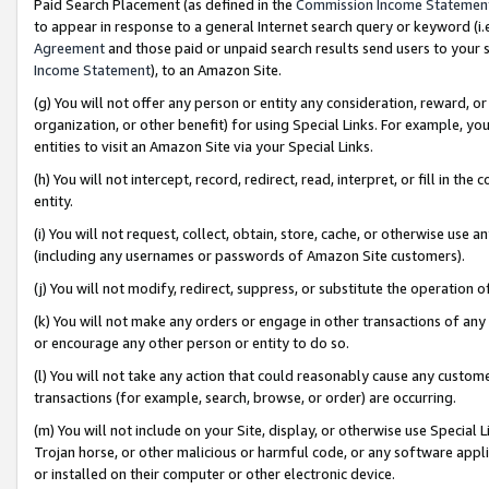
Paid Search Placement (as defined in the
Commission Income Statemen
to appear in response to a general Internet search query or keyword (i.e.
Agreement
and those paid or unpaid search results send users to your sit
Income Statement
), to an Amazon Site.
(g) You will not offer any person or entity any consideration, reward, or
organization, or other benefit) for using Special Links. For example, 
entities to visit an Amazon Site via your Special Links.
(h) You will not intercept, record, redirect, read, interpret, or fill in 
entity.
(i) You will not request, collect, obtain, store, cache, or otherwise us
(including any usernames or passwords of Amazon Site customers).
(j) You will not modify, redirect, suppress, or substitute the operation 
(k) You will not make any orders or engage in other transactions of any 
or encourage any other person or entity to do so.
(l) You will not take any action that could reasonably cause any custome
transactions (for example, search, browse, or order) are occurring.
(m) You will not include on your Site, display, or otherwise use Specia
Trojan horse, or other malicious or harmful code, or any software app
or installed on their computer or other electronic device.