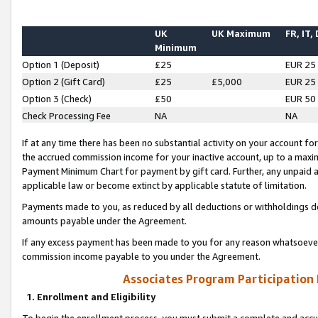
UK
UK Maximum
FR, IT,
Minimum
Option 1 (Deposit)
£25
EUR 25
Option 2 (Gift Card)
£25
£5,000
EUR 25
Option 3 (Check)
£50
EUR 50
Check Processing Fee
NA
NA
If at any time there has been no substantial activity on your account for 
the accrued commission income for your inactive account, up to a max
Payment Minimum Chart for payment by gift card. Further, any unpaid 
applicable law or become extinct by applicable statute of limitation.
Payments made to you, as reduced by all deductions or withholdings de
amounts payable under the Agreement.
If any excess payment has been made to you for any reason whatsoever,
commission income payable to you under the Agreement.
Associates Program Participation
1. Enrollment and Eligibility
To begin the enrollment process, you must submit a complete and accur