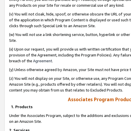
any Products on your Site for resale or commercial use of any kind.
(v) You will not cloak, hide, spoof, or otherwise obscure the URL of your
of the application in which Program Content is displayed or used such 
clicks through such Special Link to an Amazon Site.
(w) You will not use a link shortening service, button, hyperlink or oth
Site.
(x) Upon our request, you will provide us with written certification tha
provision of the Agreement, including the Program Policies). Any failure
breach of the
Agreement
.
(y) Unless otherwise agreed by Amazon, your Site must not have price tr
(z) You will not display on your Site, or otherwise use, any Program Con
Amazon Site (e.g., products offered by other retailers). You will not di
content you may obtain from us that relates to Excluded Products.
Associates Program Produc
1. Products
Under the Associates Program, subject to the additions and exclusions d
on an Amazon Site.
2. Services