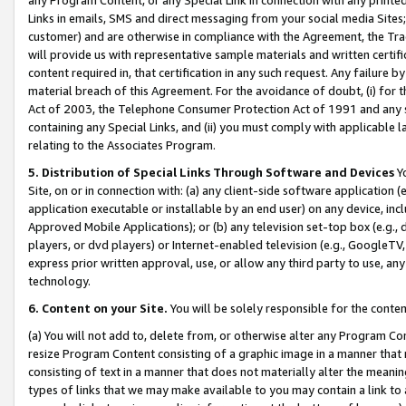
Links in emails, SMS and direct messaging from your social media Sites; 
customer) and are otherwise in compliance with the Agreement, the Tr
will provide us with representative sample materials and written certif
content required in, that certification in any such request. Any failure b
material breach of this Agreement. For the avoidance of doubt, (i) for
Act of 2003, the Telephone Consumer Protection Act of 1991 and any si
containing any Special Links, and (ii) you must comply with applicable
relating to the Associates Program.
5. Distribution of Special Links Through Software and Devices
Yo
Site, on or in connection with: (a) any client-side software application 
application executable or installable by an end user) on any device, in
Approved Mobile Applications); or (b) any television set-top box (e.g., 
players, or dvd players) or Internet-enabled television (e.g., GoogleTV, 
express prior written approval, use, or allow any third party to use, 
technology.
6. Content on your Site.
You will be solely responsible for the conten
(a) You will not add to, delete from, or otherwise alter any Program Co
resize Program Content consisting of a graphic image in a manner that
consisting of text in a manner that does not materially alter the meanin
types of links that we may make available to you may contain a link to 