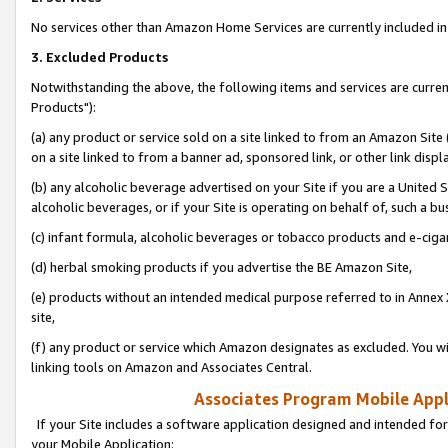
No services other than Amazon Home Services are currently included in 
3. Excluded Products
Notwithstanding the above, the following items and services are curre
Products"):
(a) any product or service sold on a site linked to from an Amazon Site
on a site linked to from a banner ad, sponsored link, or other link disp
(b) any alcoholic beverage advertised on your Site if you are a United 
alcoholic beverages, or if your Site is operating on behalf of, such a bu
(c) infant formula, alcoholic beverages or tobacco products and e-ciga
(d) herbal smoking products if you advertise the BE Amazon Site,
(e) products without an intended medical purpose referred to in Annex 
site,
(f) any product or service which Amazon designates as excluded. You will 
linking tools on Amazon and Associates Central.
Associates Program Mobile Appli
If your Site includes a software application designed and intended for
your Mobile Application: