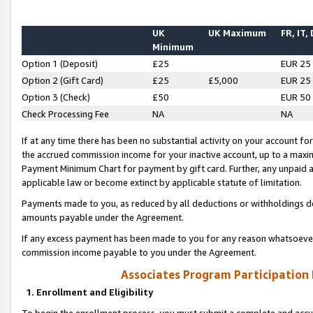
UK
UK Maximum
FR, IT,
Minimum
Option 1 (Deposit)
£25
EUR 25
Option 2 (Gift Card)
£25
£5,000
EUR 25
Option 3 (Check)
£50
EUR 50
Check Processing Fee
NA
NA
If at any time there has been no substantial activity on your account for 
the accrued commission income for your inactive account, up to a max
Payment Minimum Chart for payment by gift card. Further, any unpaid 
applicable law or become extinct by applicable statute of limitation.
Payments made to you, as reduced by all deductions or withholdings de
amounts payable under the Agreement.
If any excess payment has been made to you for any reason whatsoever,
commission income payable to you under the Agreement.
Associates Program Participation
1. Enrollment and Eligibility
To begin the enrollment process, you must submit a complete and accur