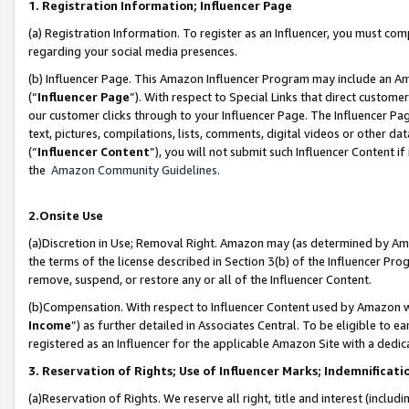
1. Registration Information; Influencer Page
(a) Registration Information. To register as an Influencer, you must co
regarding your social media presences.
(b) Influencer Page. This Amazon Influencer Program may include an A
(“
Influencer Page
”). With respect to Special Links that direct custom
our customer clicks through to your Influencer Page. The Influencer Pag
text, pictures, compilations, lists, comments, digital videos or other
(“
Influencer Content
”), you will not submit such Influencer Content if
the
Amazon Community Guidelines
.
2.Onsite Use
(a)Discretion in Use; Removal Right. Amazon may (as determined by Amazo
the terms of the license described in Section 3(b) of the Influencer Prog
remove, suspend, or restore any or all of the Influencer Content.
(b)Compensation. With respect to Influencer Content used by Amazon wi
Income
”) as further detailed in Associates Central. To be eligible t
registered as an Influencer for the applicable Amazon Site with a dedic
3. Reservation of Rights; Use of Influencer Marks; Indemnificati
(a)Reservation of Rights. We reserve all right, title and interest (includ