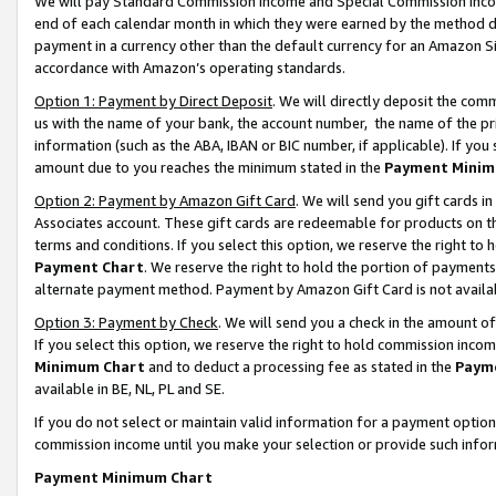
We will pay Standard Commission Income and Special Commission Incom
end of each calendar month in which they were earned by the method de
payment in a currency other than the default currency for an Amazon Sit
accordance with Amazon’s operating standards.
Option 1: Payment by Direct Deposit
. We will directly deposit the co
us with the name of your bank, the account number, the name of the pr
information (such as the ABA, IBAN or BIC number, if applicable). If you 
amount due to you reaches the minimum stated in the
Payment Minim
Option 2: Payment by Amazon Gift Card
. We will send you gift cards 
Associates account. These gift cards are redeemable for products on t
terms and conditions. If you select this option, we reserve the right t
Payment Chart
. We reserve the right to hold the portion of payment
alternate payment method. Payment by Amazon Gift Card is not available
Option 3: Payment by Check
. We will send you a check in the amount o
If you select this option, we reserve the right to hold commission inco
Minimum Chart
and to deduct a processing fee as stated in the
Paym
available in BE, NL, PL and SE.
If you do not select or maintain valid information for a payment opti
commission income until you make your selection or provide such info
Payment Minimum Chart