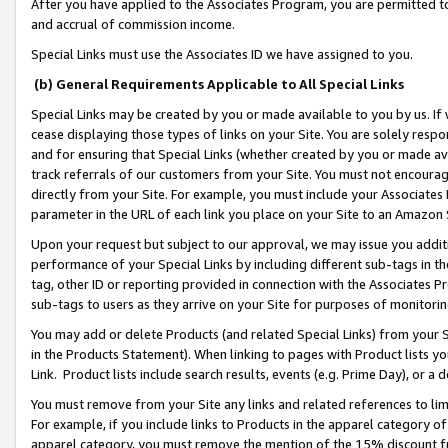
After you have applied to the Associates Program, you are permitted to 
and accrual of commission income.
Special Links must use the Associates ID we have assigned to you.
(b) General Requirements Applicable to All Special Links
Special Links may be created by you or made available to you by us. If 
cease displaying those types of links on your Site. You are solely respo
and for ensuring that Special Links (whether created by you or made av
track referrals of our customers from your Site. You must not encoura
directly from your Site. For example, you must include your Associates
parameter in the URL of each link you place on your Site to an Amazon 
Upon your request but subject to our approval, we may issue you addit
performance of your Special Links by including different sub-tags in t
tag, other ID or reporting provided in connection with the Associates Pr
sub-tags to users as they arrive on your Site for purposes of monitorin
You may add or delete Products (and related Special Links) from your Si
in the Products Statement). When linking to pages with Product lists you
Link. Product lists include search results, events (e.g. Prime Day), or 
You must remove from your Site any links and related references to li
For example, if you include links to Products in the apparel category 
apparel category, you must remove the mention of the 15% discount f