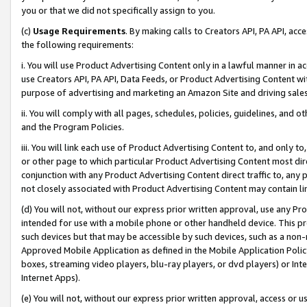
you or that we did not specifically assign to you.
(c)
Usage Requirements
. By making calls to Creators API, PA API, ac
the following requirements:
i. You will use Product Advertising Content only in a lawful manner in a
use Creators API, PA API, Data Feeds, or Product Advertising Content wit
purpose of advertising and marketing an Amazon Site and driving sales
ii. You will comply with all pages, schedules, policies, guidelines, and o
and the Program Policies.
iii. You will link each use of Product Advertising Content to, and only 
or other page to which particular Product Advertising Content most direc
conjunction with any Product Advertising Content direct traffic to, any 
not closely associated with Product Advertising Content may contain lin
(d) You will not, without our express prior written approval, use any Pr
intended for use with a mobile phone or other handheld device. This proh
such devices but that may be accessible by such devices, such as a non-
Approved Mobile Application as defined in the Mobile Application Policy; 
boxes, streaming video players, blu-ray players, or dvd players) or Inte
Internet Apps).
(e) You will not, without our express prior written approval, access or 