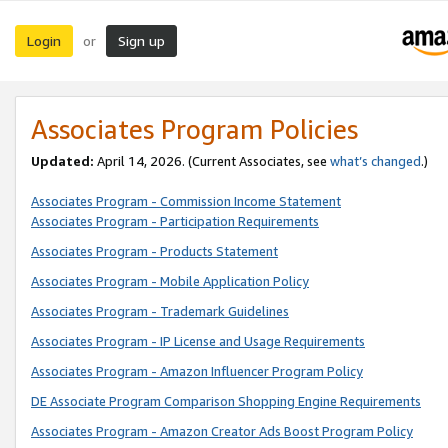
Login
Sign up
or
Associates Program Policies
Updated:
April 14, 2026. (Current Associates, see
what’s changed
.)
Associates Program - Commission Income Statement
Associates Program - Participation Requirements
Associates Program - Products Statement
Associates Program - Mobile Application Policy
Associates Program - Trademark Guidelines
Associates Program - IP License and Usage Requirements
Associates Program - Amazon Influencer Program Policy
DE Associate Program Comparison Shopping Engine Requirements
Associates Program - Amazon Creator Ads Boost Program Policy