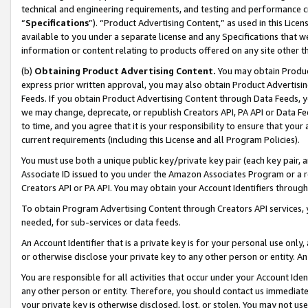
technical and engineering requirements, and testing and performance cri
“
Specifications
”). “Product Advertising Content,” as used in this Lic
available to you under a separate license and any Specifications that we
information or content relating to products offered on any site other 
(b)
Obtaining Product Advertising Content.
You may obtain Product
express prior written approval, you may also obtain Product Advertisi
Feeds. If you obtain Product Advertising Content through Data Feeds, yo
we may change, deprecate, or republish Creators API, PA API or Data Fee
to time, and you agree that it is your responsibility to ensure that your
current requirements (including this License and all Program Policies).
You must use both a unique public key/private key pair (each key pair, a
Associate ID issued to you under the Amazon Associates Program or a r
Creators API or PA API. You may obtain your Account Identifiers through
To obtain Program Advertising Content through Creators API services, y
needed, for sub-services or data feeds.
An Account Identifier that is a private key is for your personal use only,
or otherwise disclose your private key to any other person or entity. An A
You are responsible for all activities that occur under your Account Ide
any other person or entity. Therefore, you should contact us immediate
your private key is otherwise disclosed, lost, or stolen. You may not u