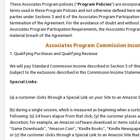
These Associates Program policies (“
Program Policies
”) are incorpor
terms used in these Program Policies and not otherwise defined here wil
parties under Sections 3 and 6 of the Associates Program Participation
termination of the Agreement. For the avoidance of doubt and without l
Associates Program Participation Requirements, the Associates Program
material breach of the Agreement.
Associates Program Commission Inco
1. Qualifying Purchases and Qualifying Revenue
We will pay Standard Commission Income described in Section 3 of thi
(subject to the exclusions described in this Commission Income Stateme
Special Links:
(a) a customer clicks through a Special Link on your Site to an Amazon S
(b) during a single session, which is measured as beginning when a custo
following: (x) 24 hours elapse from that click, (y) the customer places 
discretion; for example, an Amazon software download or items sold 
“Game Downloads”, “Amazon Coin”, “Kindle Books”, “Kindle Newspapers”
or (z) the customer clicks through a Special Link to an Amazon Site that