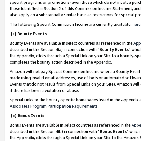
special programs or promotions (even those which do not involve purcha
those identified in Section 2 of this Commission Income Statement, an
also apply on a substantially similar basis as restrictions for special 
The following Special Commission Income are currently available:
here
(a) Bounty Events
Bounty Events are available in select countries as referenced in the
App
described in this Section 4(a) in connection with “
Bounty Events
” whic
the Appendix, clicks through a Special Link on your Site to a bounty-s
completes the bounty action described in the Appendix.
Amazon will not pay Special Commission Income where a Bounty Event ha
made using invalid email addresses, use of bots or automated software
Events that do not result from Special Links on your Site). Amazon will 
if there has been a violation or abuse.
Special Links to the bounty-specific homepages listed in the Appendix 
Associates Program Participation Requirements
.
(b) Bonus Events
Bonus Events are available in select countries as referenced in the
Appe
described in this Section 4(b) in connection with “
Bonus Events
” which
the Appendix, clicks through a Special Link on your Site to the Amazon 