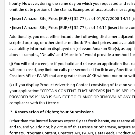
hourly. However, during the same day on which you requested and refre
omit the date portion of the stamp. Examples of acceptable messaging
• [insert Amazon Site] Price: [EUR/£] 32.77 (as of 01/07/2008 14:11 [in
• [insert Amazon Site] Price: [EUR/£] 32.77 (as of 14:11 [insert time zo
Additionally, you must either include the following disclaimer adjacent t
scripted pop-up, or other similar method: "Product prices and availabil
availability information displayed on [relevant Amazon Site(s), as appli
above examples, "Details" and "More info" would provide a method for 
(j) You will not exceed, or if you build and release an application that c
will not exceed, any limit on calls per second set forth in any Specifica
Creators API or PA API that are greater than 40KB without our prior wr
(k) If you display Product Advertising Content consisting of text on your
your application: “CERTAIN CONTENT THAT APPEARS [IN THIS APPLIC
PROVIDED ‘AS IS’ AND IS SUBJECT TO CHANGE OR REMOVAL AT ANY TIME.”
compliance with this License.
3.
Reservation of Rights; Your Submissions
Other than the limited licenses expressly set forth herein, we reserve all 
and to, and you do not, by virtue of this License or otherwise, acquire an
formats, Program Content, Creators API, PA API, Data Feeds, Product 