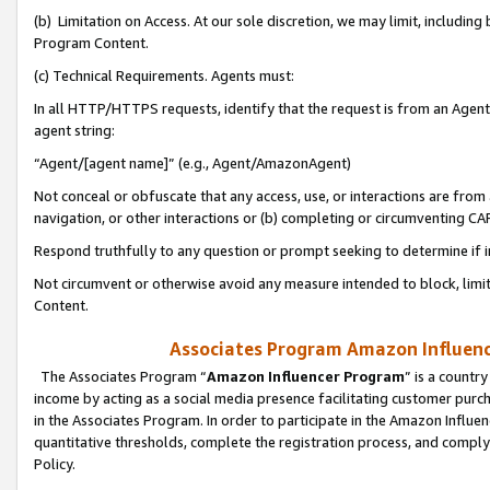
(b) Limitation on Access. At our sole discretion, we may limit, includin
Program Content.
(c) Technical Requirements. Agents must:
In all HTTP/HTTPS requests, identify that the request is from an Agent 
agent string:
“Agent/[agent name]” (e.g., Agent/AmazonAgent)
Not conceal or obfuscate that any access, use, or interactions are fro
navigation, or other interactions or (b) completing or circumventing 
Respond truthfully to any question or prompt seeking to determine if 
Not circumvent or otherwise avoid any measure intended to block, limit
Content.
Associates Program Amazon Influence
The Associates Program “
Amazon Influencer Program
” is a countr
income by acting as a social media presence facilitating customer purc
in the Associates Program. In order to participate in the Amazon Influen
quantitative thresholds, complete the registration process, and comply
Policy.