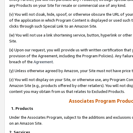
any Products on your Site for resale or commercial use of any kind.
(v) You will not cloak, hide, spoof, or otherwise obscure the URL of your
of the application in which Program Content is displayed or used such 
clicks through such Special Link to an Amazon Site.
(w) You will not use a link shortening service, button, hyperlink or oth
Site.
(x) Upon our request, you will provide us with written certification tha
provision of the Agreement, including the Program Policies). Any failure
breach of the
Agreement
.
(y) Unless otherwise agreed by Amazon, your Site must not have price tr
(z) You will not display on your Site, or otherwise use, any Program Con
Amazon Site (e.g., products offered by other retailers). You will not di
content you may obtain from us that relates to Excluded Products.
Associates Program Produc
1. Products
Under the Associates Program, subject to the additions and exclusions d
on an Amazon Site.
2. Services