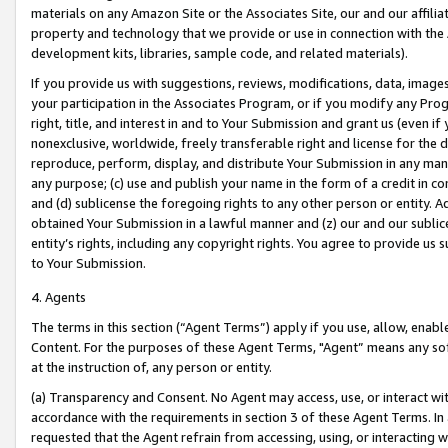
materials on any Amazon Site or the Associates Site, our and our affili
property and technology that we provide or use in connection with the
development kits, libraries, sample code, and related materials).
If you provide us with suggestions, reviews, modifications, data, image
your participation in the Associates Program, or if you modify any Prog
right, title, and interest in and to Your Submission and grant us (even 
nonexclusive, worldwide, freely transferable right and license for the du
reproduce, perform, display, and distribute Your Submission in any man
any purpose; (c) use and publish your name in the form of a credit in c
and (d) sublicense the foregoing rights to any other person or entity. A
obtained Your Submission in a lawful manner and (z) our and our sublice
entity’s rights, including any copyright rights. You agree to provide us
to Your Submission.
4. Agents
The terms in this section (“Agent Terms”) apply if you use, allow, enab
Content. For the purposes of these Agent Terms, "Agent” means any so
at the instruction of, any person or entity.
(a) Transparency and Consent. No Agent may access, use, or interact with 
accordance with the requirements in section 3 of these Agent Terms. In
requested that the Agent refrain from accessing, using, or interacting