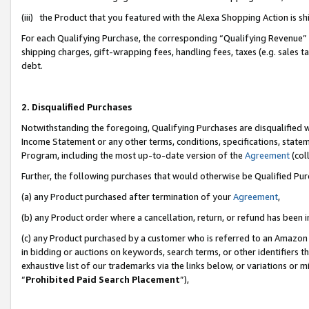
(iii) the Product that you featured with the Alexa Shopping Action is 
For each Qualifying Purchase, the corresponding “Qualifying Revenue” i
shipping charges, gift-wrapping fees, handling fees, taxes (e.g. sales ta
debt.
2. Disqualified Purchases
Notwithstanding the foregoing, Qualifying Purchases are disqualified w
Income Statement or any other terms, conditions, specifications, statem
Program, including the most up-to-date version of the
Agreement
(coll
Further, the following purchases that would otherwise be Qualified Pu
(a) any Product purchased after termination of your
Agreement
,
(b) any Product order where a cancellation, return, or refund has been i
(c) any Product purchased by a customer who is referred to an Amazon 
in bidding or auctions on keywords, search terms, or other identifiers 
exhaustive list of our trademarks via the links below, or variations or 
“
Prohibited Paid Search Placement
”),