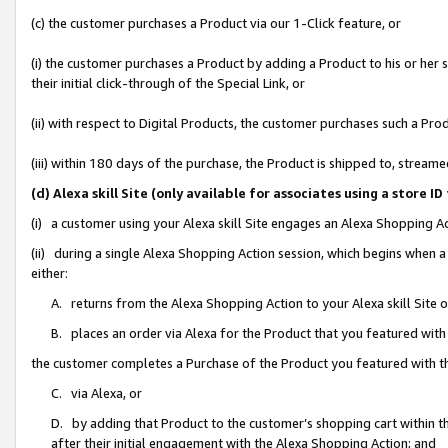
(c) the customer purchases a Product via our 1-Click feature, or
(i) the customer purchases a Product by adding a Product to his or her
their initial click-through of the Special Link, or
(ii) with respect to Digital Products, the customer purchases such a P
(iii) within 180 days of the purchase, the Product is shipped to, stre
(d) Alexa skill Site (only available for associates using a stor
(i) a customer using your Alexa skill Site engages an Alexa Shopping A
(ii) during a single Alexa Shopping Action session, which begins when
either:
A. returns from the Alexa Shopping Action to your Alexa skill Site 
B. places an order via Alexa for the Product that you featured with
the customer completes a Purchase of the Product you featured with t
C. via Alexa, or
D. by adding that Product to the customer’s shopping cart within th
after their initial engagement with the Alexa Shopping Action; and