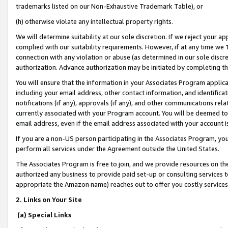
trademarks listed on our Non-Exhaustive Trademark Table), or
(h) otherwise violate any intellectual property rights.
We will determine suitability at our sole discretion. If we reject your 
complied with our suitability requirements. However, if at any time we 1
connection with any violation or abuse (as determined in our sole disc
authorization. Advance authorization may be initiated by completing t
You will ensure that the information in your Associates Program applic
including your email address, other contact information, and identifica
notifications (if any), approvals (if any), and other communications re
currently associated with your Program account. You will be deemed to 
email address, even if the email address associated with your account i
If you are a non-US person participating in the Associates Program, you
perform all services under the Agreement outside the United States.
The Associates Program is free to join, and we provide resources on th
authorized any business to provide paid set-up or consulting services t
appropriate the Amazon name) reaches out to offer you costly services
2. Links on Your Site
(a) Special Links