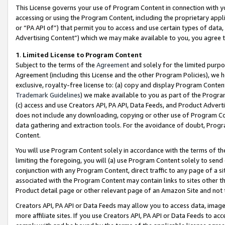
This License governs your use of Program Content in connection with yo
accessing or using the Program Content, including the proprietary appli
or “PA API of”) that permit you to access and use certain types of data
Advertising Content”) which we may make available to you, you agree t
1
.
Limited License to Program Content
Subject to the terms of the
Agreement
and solely for the limited purpo
Agreement (including this License and the other Program Policies), we 
exclusive, royalty-free license to: (a) copy and display Program Conten
Trademark Guidelines
) we make available to you as part of the Progra
(c) access and use Creators API, PA API, Data Feeds, and Product Adverti
does not include any downloading, copying or other use of Program Conte
data gathering and extraction tools. For the avoidance of doubt, Progr
Content.
You will use Program Content solely in accordance with the terms of t
limiting the foregoing, you will (a) use Program Content solely to send
conjunction with any Program Content, direct traffic to any page of a si
associated with the Program Content may contain links to sites other t
Product detail page or other relevant page of an Amazon Site and not 
Creators API, PA API or Data Feeds may allow you to access data, image
more affiliate sites. If you use Creators API, PA API or Data Feeds to ac