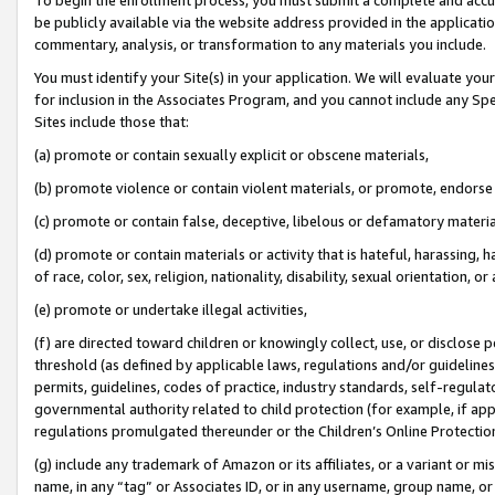
be publicly available via the website address provided in the application
commentary, analysis, or transformation to any materials you include.
You must identify your Site(s) in your application. We will evaluate your 
for inclusion in the Associates Program, and you cannot include any Speci
Sites include those that:
(a) promote or contain sexually explicit or obscene materials,
(b) promote violence or contain violent materials, or promote, endorse 
(c) promote or contain false, deceptive, libelous or defamatory materi
(d) promote or contain materials or activity that is hateful, harassing, h
of race, color, sex, religion, nationality, disability, sexual orientation, or
(e) promote or undertake illegal activities,
(f) are directed toward children or knowingly collect, use, or disclose
threshold (as defined by applicable laws, regulations and/or guidelines);
permits, guidelines, codes of practice, industry standards, self-regulat
governmental authority related to child protection (for example, if app
regulations promulgated thereunder or the Children’s Online Protection
(g) include any trademark of Amazon or its affiliates, or a variant or 
name, in any “tag” or Associates ID, or in any username, group name, or 