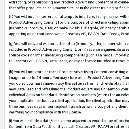
extracting, or repurposing any Product Advertising Content or in connec
that offer products on an Amazon Site, or in the direct training or fin
(f) You will not (i) interfere, or attempt to interfere, in any manner wit
Product Advertising Content for the purpose of direct marketing, spammi
(iii) remove, obscure, alter, or make invisible, illegible, or indecipherab
appearing on or contained within Creators API, PA API, Data Feeds, Prod
(g) You will not, and will not attempt to (i) modify, alter, tamper with,
included in Product Advertising Content; or (ii) reverse engineer, disa
source code or other underlying components (such as a model, model pa
to Creators API, PA API, Data Feeds, or any software included in Produc
(h) You will not store or cache Product Advertising Content consisting 
image for up to 24 hours. You may store other Product Advertising Cont
you do so you must immediately thereafter refresh and re-display the P
new Data Feed and refreshing the Product Advertising Content on your 
individual Amazon Standard Identification Numbers (ASINs) for an indefi
your application includes a client application, the client application m
three business days of our request, furnish us with a copy of any clien
verifying your compliance with this License.
(i) You will include a date/time stamp adjacent to your display of prici
Content from Data Feeds, or if you call Creators API, PA API or refresh