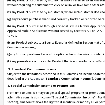
(e) any Product purchased by a customer who is referred to an Amazon Si
without requiring the customer to click on a link or take some other affi
(f) any Product purchased by a customer, where such customer does no
(g) any Product purchase that is not correctly tracked or reported bec
(h) any Product purchased through a Special Link in a Mobile Applicatio
Approved Mobile Application was not served by Creators API or PA API (
to you,
(i) any Product subject to a Bounty Event (as defined in Section 4(a) o
Commission Income),
(j)any Product purchased as a subscription unless otherwise provided 
(k) any pre-release or pre-order Product that is not available on a Prod
3. Standard Commission Income
Subject to the limitations described in this Commission Income Statem
described in the
Appendix
(”
Standard Commission Income
”). Commis
4. Special Commission Income or Promotions
From time to time, we may run general special programs or promotions 
alternative commission income (“
Special Commission Income
”). For
section), Amazon reserves the right to discontinue or modify all or par