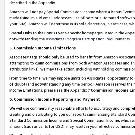
described in the Appendix.
Amazon will not pay Special Commission Income where a Bonus Event has
made using invalid email addresses, use of bots or automated software,
your Site). Amazon will determine in its sole discretion, in each case, w
Special Links to the Bonus Event-specific homepages listed in the Appe
notwithstanding the
Associates Program Participation Requirements
.
5. Commission Income Limitations
Associates’ tags should only be used to benefit from Amazon Associates
attempting to claim commissions from both Amazon Associates and ano
attribution links), we may take action, including withholding commissio
From time to time, we may impose limits on Associates’ opportunity t
of doubt (and notwithstanding any time period), Amazon reserves the ri
Income Limitations, please see the
Appendix
(“
Commission Income Li
6. Commission Income Reporting and Payment
We will use commercially reasonable efforts to accurately and comprehe
creating and distributing to you our reports summarizing Standard C
Standard Commission Income and Special Commission Income, which are 
amount (such as cents for USD), may result in your effective commission 