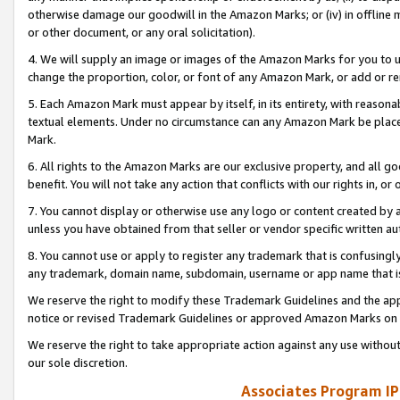
otherwise damage our goodwill in the Amazon Marks; or (iv) in offline ma
or other document, or any oral solicitation).
4. We will supply an image or images of the Amazon Marks for you to 
change the proportion, color, or font of any Amazon Mark, or add or
5. Each Amazon Mark must appear by itself, in its entirety, with reason
textual elements. Under no circumstance can any Amazon Mark be placed
Mark.
6. All rights to the Amazon Marks are our exclusive property, and all 
benefit. You will not take any action that conflicts with our rights in, 
7. You cannot display or otherwise use any logo or content created by a
unless you have obtained from that seller or vendor specific written au
8. You cannot use or apply to register any trademark that is confusingly
any trademark, domain name, subdomain, username or app name that is 
We reserve the right to modify these Trademark Guidelines and the app
notice or revised Trademark Guidelines or approved Amazon Marks on t
We reserve the right to take appropriate action against any use without
our sole discretion.
Associates Program IP