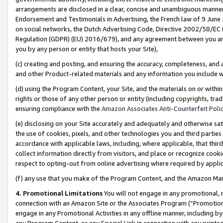
arrangements are disclosed in a clear, concise and unambiguous manner 
Endorsement and Testimonials in Advertising, the French law of 9 June
on social networks, the Dutch Advertising Code, Directive 2002/58/EC 
Regulation (GDPR) (EU) 2016/679), and any agreement between you and 
you by any person or entity that hosts your Site),
(c) creating and posting, and ensuring the accuracy, completeness, and 
and other Product-related materials and any information you include wit
(d) using the Program Content, your Site, and the materials on or within
rights or those of any other person or entity (including copyrights, trad
ensuring compliance with the
Amazon Associates Anti-Counterfeit Polic
(e) disclosing on your Site accurately and adequately and otherwise sat
the use of cookies, pixels, and other technologies you and third parties
accordance with applicable laws, including, where applicable, that thir
collect information directly from visitors, and place or recognize cooki
respect to opting-out from online advertising where required by appli
(f) any use that you make of the Program Content, and the Amazon Mar
4. Promotional Limitations
You will not engage in any promotional, ma
connection with an Amazon Site or the Associates Program (“Promotional
engage in any Promotional Activities in any offline manner, including by
any Program Content, or any Special Link in connection with any printed 