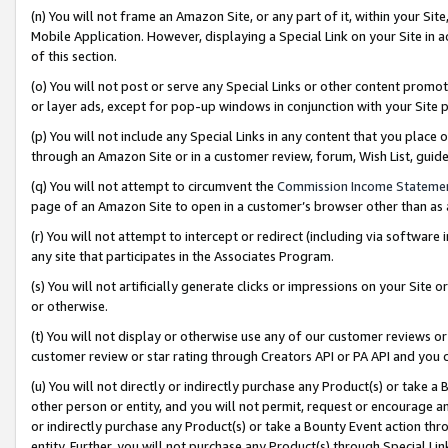
(n) You will not frame an Amazon Site, or any part of it, within your Sit
Mobile Application. However, displaying a Special Link on your Site in a
of this section.
(o) You will not post or serve any Special Links or other content prom
or layer ads, except for pop-up windows in conjunction with your Site 
(p) You will not include any Special Links in any content that you place
through an Amazon Site or in a customer review, forum, Wish List, gui
(q) You will not attempt to circumvent the
Commission Income Stateme
page of an Amazon Site to open in a customer’s browser other than as a 
(r) You will not attempt to intercept or redirect (including via softwar
any site that participates in the Associates Program.
(s) You will not artificially generate clicks or impressions on your Si
or otherwise.
(t) You will not display or otherwise use any of our customer reviews or 
customer review or star rating through Creators API or PA API and you 
(u) You will not directly or indirectly purchase any Product(s) or take a
other person or entity, and you will not permit, request or encourage an
or indirectly purchase any Product(s) or take a Bounty Event action thro
entity. Further, you will not purchase any Product(s) through Special Li