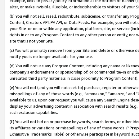
example, links to privacy policy information at the bottom of banners);
alter, or make invisible, illegible, or indecipherable to visitors of your 
(b) You will not sell, resell, redistribute, sublicense, or transfer any 
Content, Creators API, PA API, or Data Feeds. For example, you will not 
your Site or on or within any application, platform, site, or service (in
rights in or to any Program Content to any other person or entity, nor wi
site that is not your Site.
(c) You will promptly remove from your Site and delete or otherwise d
notify you is no longer available for your use.
(d) You will not use any Program Content, including any name or likene
company’s endorsement or sponsorship of, or commercial tie-in or other 
unrelated third party materials in close proximity to Program Content)
(e) You will not (and you will not seek to) purchase, register or otherw
misspellings of any of those words (e.g., “ammazon,” “amaozn,” and “kin
available to us, upon our request you will cause any Search Engine de
display your advertising content in association with search results (e.
such exclusion capabilities.
(f) You will not bid on or purchase keywords, search terms, or other id
its affiliates or variations or misspellings of any of these words (“
Prop
Exhaustive Trademarks Table) or otherwise participate in keyword aucti