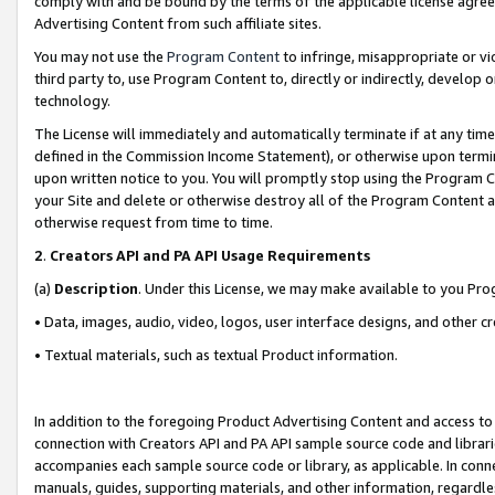
comply with and be bound by the terms of the applicable license agreem
Advertising Content from such affiliate sites.
You may not use the
Program Content
to infringe, misappropriate or vio
third party to, use Program Content to, directly or indirectly, develo
technology.
The License will immediately and automatically terminate if at any ti
defined in the Commission Income Statement), or otherwise upon termina
upon written notice to you. You will promptly stop using the Program 
your Site and delete or otherwise destroy all of the Program Content 
otherwise request from time to time.
2
.
Creators API and PA API Usage Requirements
(a)
Description
. Under this License, we may make available to you Pr
• Data, images, audio, video, logos, user interface designs, and other c
• Textual materials, such as textual Product information.
In addition to the foregoing Product Advertising Content and access to
connection with Creators API and PA API sample source code and librarie
accompanies each sample source code or library, as applicable. In conne
manuals, guides, supporting materials, and other information, regardless