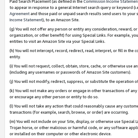
Paid Search Placement (as defined in the
Commission Income Statemen
to appear in response to a general Internet search query or keyword (i.e.
Agreement
and those paid or unpaid search results send users to your sit
Income Statement
), to an Amazon Site.
(g) You will not offer any person or entity any consideration, reward, or
organization, or other benefit) for using Special Links. For example, 
entities to visit an Amazon Site via your Special Links.
(h) You will not intercept, record, redirect, read, interpret, or fill in 
entity.
(i) You will not request, collect, obtain, store, cache, or otherwise us
(including any usernames or passwords of Amazon Site customers).
(j) You will not modify, redirect, suppress, or substitute the operation 
(k) You will not make any orders or engage in other transactions of any 
or encourage any other person or entity to do so.
(l) You will not take any action that could reasonably cause any custome
transactions (for example, search, browse, or order) are occurring.
(m) You will not include on your Site, display, or otherwise use Specia
Trojan horse, or other malicious or harmful code, or any software app
or installed on their computer or other electronic device.