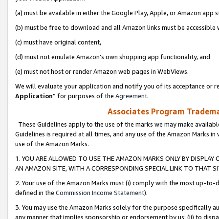
(a) must be available in either the Google Play, Apple, or Amazon app s
(b) must be free to download and all Amazon links must be accessible 
(c) must have original content,
(d) must not emulate Amazon’s own shopping app functionality, and
(e) must not host or render Amazon web pages in WebViews.
We will evaluate your application and notify you of its acceptance or re
Application
” for purposes of the
Agreement
.
Associates Program Trademar
These Guidelines apply to the use of the marks we may make available
Guidelines is required at all times, and any use of the Amazon Marks in 
use of the Amazon Marks.
1. YOU ARE ALLOWED TO USE THE AMAZON MARKS ONLY BY DISPLAY 
AN AMAZON SITE, WITH A CORRESPONDING SPECIAL LINK TO THAT SI
2. Your use of the Amazon Marks must (i) comply with the most up-to-da
defined in the
Commission Income Statement
).
3. You may use the Amazon Marks solely for the purpose specifically a
any manner that implies sponsorship or endorsement by us; (ii) to disparag