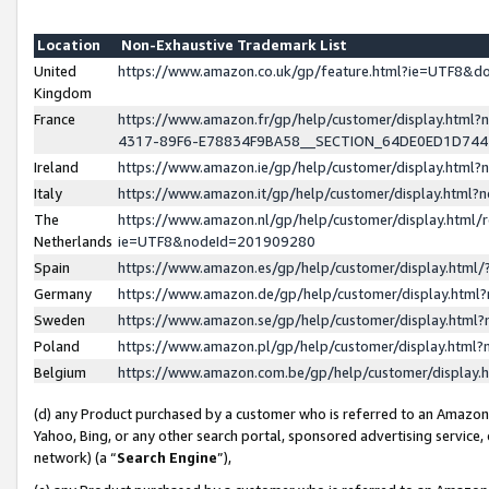
Location
Non-Exhaustive Trademark List
United
https://www.amazon.co.uk/gp/feature.html?ie=UTF8&
Kingdom
France
https://www.amazon.fr/gp/help/customer/display.ht
4317-89F6-E78834F9BA58__SECTION_64DE0ED1D74
Ireland
https://www.amazon.ie/gp/help/customer/display.ht
Italy
https://www.amazon.it/gp/help/customer/display.html
The
https://www.amazon.nl/gp/help/customer/display.html/
Netherlands
ie=UTF8&nodeId=201909280
Spain
https://www.amazon.es/gp/help/customer/display.htm
Germany
https://www.amazon.de/gp/help/customer/display.htm
Sweden
https://www.amazon.se/gp/help/customer/display.htm
Poland
https://www.amazon.pl/gp/help/customer/display.htm
Belgium
https://www.amazon.com.be/gp/help/customer/displa
(d) any Product purchased by a customer who is referred to an Amazon S
Yahoo, Bing, or any other search portal, sponsored advertising service, o
network) (a “
Search Engine
”),