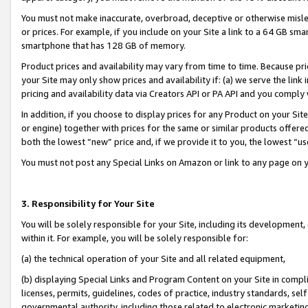
You must not make inaccurate, overbroad, deceptive or otherwise misle
or prices. For example, if you include on your Site a link to a 64 GB sm
smartphone that has 128 GB of memory.
Product prices and availability may vary from time to time. Because pri
your Site may only show prices and availability if: (a) we serve the link 
pricing and availability data via Creators API or PA API and you comply
In addition, if you choose to display prices for any Product on your Si
or engine) together with prices for the same or similar products offer
both the lowest “new” price and, if we provide it to you, the lowest “u
You must not post any Special Links on Amazon or link to any page on 
3. Responsibility for Your Site
You will be solely responsible for your Site, including its development
within it. For example, you will be solely responsible for:
(a) the technical operation of your Site and all related equipment,
(b) displaying Special Links and Program Content on your Site in compl
licenses, permits, guidelines, codes of practice, industry standards, se
governmental authority, including those related to electronic marketin