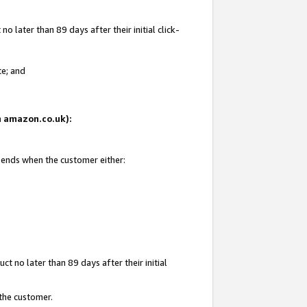
 later than 89 days after their initial click-
te; and
on amazon.co.uk):
d ends when the customer either:
t no later than 89 days after their initial
 the customer.