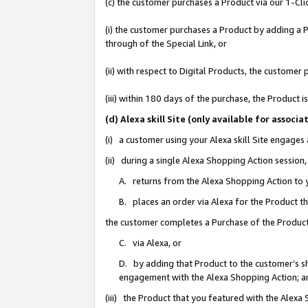
(c) the customer purchases a Product via our 1-Clic
(i) the customer purchases a Product by adding a Pr
through of the Special Link, or
(ii) with respect to Digital Products, the custom
(iii) within 180 days of the purchase, the Product
(d) Alexa skill Site (only available for asso
(i) a customer using your Alexa skill Site engages
(ii) during a single Alexa Shopping Action sessio
A. returns from the Alexa Shopping Action to y
B. places an order via Alexa for the Product t
the customer completes a Purchase of the Product
C. via Alexa, or
D. by adding that Product to the customer’s sho
engagement with the Alexa Shopping Action; a
(iii) the Product that you featured with the Alexa