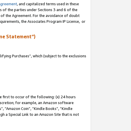
Agreement
, and capitalized terms used in these
s of the parties under Sections 3 and 6 of the
n of the Agreement. For the avoidance of doubt
equirements, the Associates Program IP License, or
me Statement”)
fying Purchases”, which (subject to the exclusions
first to occur of the following: (x) 24 hours
 discretion; for example, an Amazon software
, “Amazon Coin”, “Kindle Books”, “Kindle
gh a Special Link to an Amazon Site that is not