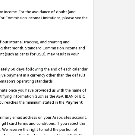
on Income. For the avoidance of doubt (and
 For Commission Income Limitations, please see the
our internal tracking, and creating and
ing that month. Standard Commission Income and
t (such as cents for USD), may result in your
ately 60 days following the end of each calendar
ive payment in a currency other than the default
h Amazon’s operating standards.
gnate once you have provided us with the name of
ifying information (such as the ABA, IBAN or BIC
 you reaches the minimum stated in the
Payment
primary email address on your Associates account.
ft card terms and conditions. If you select this
t
. We reserve the right to hold the portion of