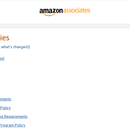
ies
e
what’s changed
.)
ent
rements
Policy
ne Requirements
Program Policy