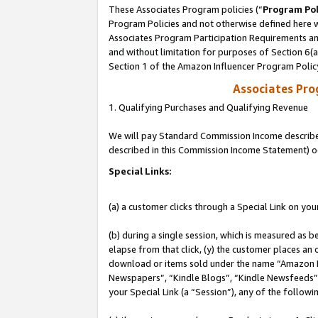
These Associates Program policies (“
Program Pol
Program Policies and not otherwise defined here wi
Associates Program Participation Requirements and
and without limitation for purposes of Section 6(
Section 1 of the Amazon Influencer Program Polic
Associates Pr
1. Qualifying Purchases and Qualifying Revenue
We will pay Standard Commission Income described 
described in this Commission Income Statement) o
Special Links:
(a) a customer clicks through a Special Link on you
(b) during a single session, which is measured as b
elapse from that click, (y) the customer places an
download or items sold under the name “Amazon M
Newspapers”, “Kindle Blogs”, “Kindle Newsfeeds”, o
your Special Link (a “Session”), any of the follow