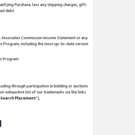
lifying Purchase, less any shipping charges, gift-
bad debt.
his Associates Commission Income Statement or any
ates Program, including the most up-to-date version
tes Program:
uding through participation in bidding or auctions
n-exhaustive list of our trademarks via the links
 Search Placement
”),