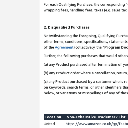
For each Qualifying Purchase, the corresponding “
wrapping fees, handling fees, taxes (e.g. sales tax
2. Disqualified Purchases
Notwithstanding the foregoing, Qualifying Purchas
other terms, conditions, specifications, statement
of the
Agreement
(collectively, the “
Program Do
Further, the following purchases that would other
(a) any Product purchased after termination of yo
(b) any Product order where a cancellation, return,
(c) any Product purchased by a customer who is re
on keywords, search terms, or other identifiers th
below, or variations or misspellings of any of tho
Location
Non-Exhaustive Trademark List
United
https://www.amazon.co.uk/gp/fea