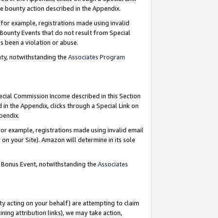
e bounty action described in the Appendix.
for example, registrations made using invalid
 Bounty Events that do not result from Special
as been a violation or abuse.
nty, notwithstanding the
Associates Program
pecial Commission Income described in this Section
 in the Appendix, clicks through a Special Link on
ppendix.
or example, registrations made using invalid email
on your Site). Amazon will determine in its sole
g Bonus Event, notwithstanding the
Associates
ty acting on your behalf) are attempting to claim
ng attribution links), we may take action,