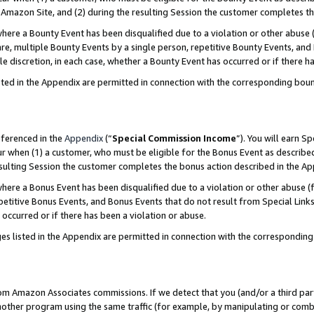
Amazon Site, and (2) during the resulting Session the customer completes th
re a Bounty Event has been disqualified due to a violation or other abuse (
e, multiple Bounty Events by a single person, repetitive Bounty Events, and
ole discretion, in each case, whether a Bounty Event has occurred or if there h
sted in the Appendix are permitted in connection with the corresponding bou
eferenced in the
Appendix
(“
Special Commission Income
”). You will earn S
ur when (1) a customer, who must be eligible for the Bonus Event as described
resulting Session the customer completes the bonus action described in the A
re a Bonus Event has been disqualified due to a violation or other abuse (f
titive Bonus Events, and Bonus Events that do not result from Special Links 
 occurred or if there has been a violation or abuse.
es listed in the Appendix are permitted in connection with the correspondin
rom Amazon Associates commissions. If we detect that you (and/or a third par
her program using the same traffic (for example, by manipulating or combini