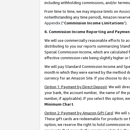
including withholding commissions, and/or termina
From time to time, we may impose limits on Assoc
notwithstanding any time period), Amazon reserves 
Appendix
(“
Commission Income Limitations
”).
6. Commission Income Reporting and Paymen
We will use commercially reasonable efforts to ac
distributing to you our reports summarizing Sta
Special Commission Income, which are calculated f
effective commission rate being slightly higher or 
We will pay Standard Commission Income and Spec
month in which they were earned by the method des
currency for an Amazon Site. If you choose to do 
Option 1: Payment by Direct Deposit
. We will dir
your bank, the account number, the name of the pr
number, if applicable). If you select this option,
Minimum Chart
.
Option 2: Payment by Amazon Gift Card
. We will
These gift cards are redeemable for products on t
option, we reserve the right to hold commission i