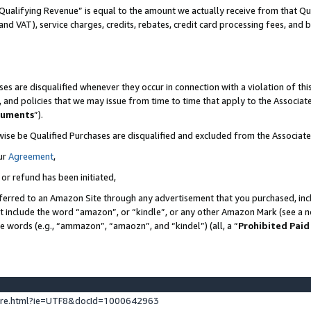
Qualifying Revenue” is equal to the amount we actually receive from that Qua
 and VAT), service charges, credits, rebates, credit card processing fees, and 
es are disqualified whenever they occur in connection with a violation of t
s, and policies that we may issue from time to time that apply to the Associ
cuments
”).
wise be Qualified Purchases are disqualified and excluded from the Associa
ur
Agreement
,
 or refund has been initiated,
ferred to an Amazon Site through any advertisement that you purchased, incl
at include the word “amazon”, or “kindle”, or any other Amazon Mark (see a no
se words (e.g., “ammazon”, “amaozn”, and “kindel”) (all, a “
Prohibited Paid
ture.html?ie=UTF8&docId=1000642963