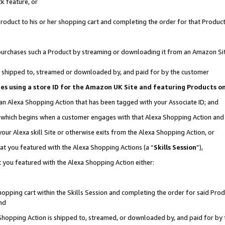
k feature, or
oduct to his or her shopping cart and completing the order for that Product no
er purchases such a Product by streaming or downloading it from an Amazon Si
 is shipped to, streamed or downloaded by, and paid for by the customer
ciates using a store ID for the Amazon UK Site and featuring Products 
 an Alexa Shopping Action that has been tagged with your Associate ID; and
n, which begins when a customer engages with that Alexa Shopping Action an
our Alexa skill Site or otherwise exits from the Alexa Shopping Action, or
hat you featured with the Alexa Shopping Actions (a “
Skills Session
”),
 you featured with the Alexa Shopping Action either:
pping cart within the Skills Session and completing the order for said Produc
nd
 Shopping Action is shipped to, streamed, or downloaded by, and paid for by