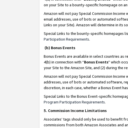
on your Site to a bounty-specific homepage on an 
Amazon will not pay Special Commission Income whe
email addresses, use of bots or automated softwar
Links on your Site). Amazon will determine in its s
Special Links to the bounty-specific homepages li
Participation Requirements
.
(b) Bonus Events
Bonus Events are available in select countries as r
4(b) in connection with “
Bonus Events
” which occ
your Site to the Amazon Site, and (2) during the 
Amazon will not pay Special Commission Income whe
addresses, use of bots or automated software, repe
discretion, in each case, whether a Bonus Event has
Special Links to the Bonus Event-specific homepag
Program Participation Requirements
.
5. Commission Income Limitations
Associates’ tags should only be used to benefit f
commissions from both Amazon Associates and anot