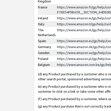
Kingdom
France
https://www.amazon.fr/gp/help/c
E78834F9BA58__SECTION_64DE0
Ireland
https://www.amazon.ie/gp/help/c
Italy
https://www.amazon.it/gp/help/cu
The
https://www.amazon.nl/gp/help/cu
Netherlands
Spain
https://www.amazon.es/gp/help/cu
Germany
https://www.amazon.de/gp/help/cu
Sweden
https://www.amazon.se/gp/help/cu
Poland
https://www.amazon.pl/gp/help/cu
Belgium
https://www.amazon.com.be/gp/he
(d) any Product purchased by a customer who is ref
other search portal, sponsored advertising service, 
(e) any Product purchased by a customer who is ref
customer to click on a link or take some other affir
(f) any Product purchased by a customer, where s
(g) any Product purchase that is not correctly tra