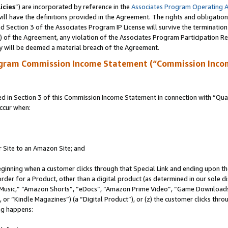
icies
”) are incorporated by reference in the
Associates Program Operating 
ll have the definitions provided in the Agreement. The rights and obligation
 Section 3 of the Associates Program IP License will survive the terminatio
a) of the Agreement, any violation of the Associates Program Participation R
y will be deemed a material breach of the Agreement.
ogram Commission Income Statement (“Commission Inco
in Section 3 of this Commission Income Statement in connection with “Quali
ccur when:
r Site to an Amazon Site; and
eginning when a customer clicks through that Special Link and ending upon the 
 order for a Product, other than a digital product (as determined in our sole
usic,” “Amazon Shorts”, “eDocs”, “Amazon Prime Video”, “Game Downloads”
r “Kindle Magazines”) (a “Digital Product”), or (z) the customer clicks throu
ing happens: