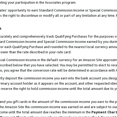
ting your participation in the Associates program.
iates’ opportunity to earn Standard Commission Income or Special Commissi
the right to discontinue or modify all or part of any limitation at any time.
t
curately and comprehensively track Qualifying Purchases for the purposes of 
ndard Commission Income and Special Commission Income earned by you dur
or each Qualifying Purchase and rounded to the nearest local currency amoun
lower than the rate described in your rate card.
ial Commission Income in the default currency for an Amazon Site approxim
cribed below that you have selected. You may be permitted to elect to rece
so, you agree that the conversion rate will be determined in accordance wit
ectly deposit the commission income you earn into the bank account you desi
imary account holder as it appears on the account, and other requested ident
 we reserve the right to hold commission income until the total amount due to
 send you gift cards in the amount of the commission income you earn to the 
he Amazon Site the commission income was earned on and are subject to our gi
ncome until the total amount due reaches the minimum in the
Payment Char