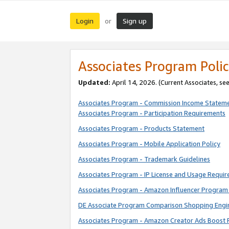
Login
Sign up
or
Associates Program Polic
Updated:
April 14, 2026. (Current Associates, se
Associates Program - Commission Income Statem
Associates Program - Participation Requirements
Associates Program - Products Statement
Associates Program - Mobile Application Policy
Associates Program - Trademark Guidelines
Associates Program - IP License and Usage Requi
Associates Program - Amazon Influencer Program 
DE Associate Program Comparison Shopping Engi
Associates Program - Amazon Creator Ads Boost 