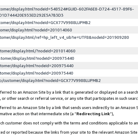
ustomer/display.html?nodeId=548524#GUID-602FA6E8-D724-4317-89F6-
ED1D744420E933ED292E5A7B3D3
ustomer/display.html?nodeId=GCX77V9988LUPMB2
stomer/display.html?nodeId=201014060
stomer/display.html/ref=hp_left_v4_sib?ie=UTF8&nodeId=201909280
stomer/display.html/?nodeId=201014060
stomer/display.html?nodeId=200975440
stomer/display.html?nodeId=200975440
stomer/display.html?nodeId=200975440
lp/customer/display.html?nodeId=GCX77V9988LUPMB2
erred to an Amazon Site by a link that is generated or displayed on a search
or other search or referral service, or any site that participates in such sear
erred to an Amazon Site by a link that sends users indirectly to an Amazon Si
mative action on that intermediate site (a “
Redirecting Link
”),
uch customer does not comply with the terms and conditions applicable to a
cked or reported because the links from your site to the relevant Amazon Sit