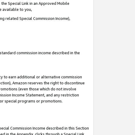
 the Special Link in an Approved Mobile
e available to you,
ding related Special Commission Income),
u standard commission income described in the
y to earn additional or alternative commission
ection), Amazon reserves the right to discontinue
promotions (even those which do not involve
mmission Income Statement, and any restriction
 for special programs or promotions.
Special Commission Income described in this Section
ed in the Appendix, clicks through a Special Link