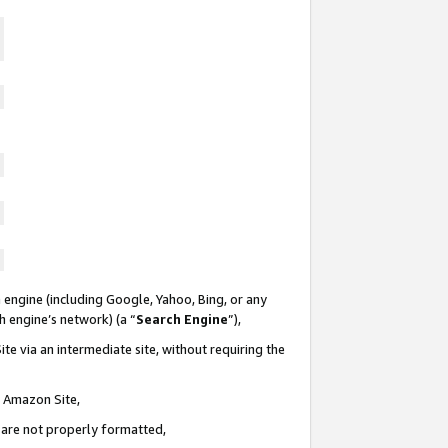
 engine (including Google, Yahoo, Bing, or any
ch engine’s network) (a “
Search Engine
”),
te via an intermediate site, without requiring the
n Amazon Site,
e are not properly formatted,