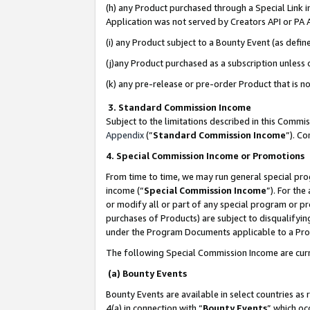
(h) any Product purchased through a Special Link 
Application was not served by Creators API or PA A
(i) any Product subject to a Bounty Event (as def
(j)any Product purchased as a subscription unless
(k) any pre-release or pre-order Product that is no
3. Standard Commission Income
Subject to the limitations described in this Comm
Appendix
(”
Standard Commission Income
”). C
4. Special Commission Income or Promotions
From time to time, we may run general special pro
income (“
Special Commission Income
”). For th
or modify all or part of any special program or p
purchases of Products) are subject to disqualifying
under the Program Documents applicable to a Produ
The following Special Commission Income are curr
(a) Bounty Events
Bounty Events are available in select countries as 
4(a) in connection with “
Bounty Events
” which oc