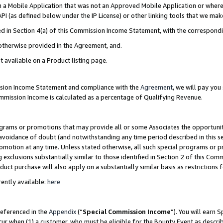
in a Mobile Application that was not an Approved Mobile Application or where
PI (as defined below under the IP License) or other linking tools that we mak
ined in Section 4(a) of this Commission Income Statement, with the correspon
 otherwise provided in the Agreement, and.
t available on a Product listing page.
ission Income Statement and compliance with the
Agreement
, we will pay yo
ommission Income is calculated as a percentage of Qualifying Revenue.
grams or promotions that may provide all or some Associates the opportunit
e avoidance of doubt (and notwithstanding any time period described in this s
romotion at any time. Unless stated otherwise, all such special programs or 
 exclusions substantially similar to those identified in Section 2 of this Co
ct purchase will also apply on a substantially similar basis as restrictions
ently available:
here
referenced in the
Appendix
(“
Special Commission Income
”). You will earn 
cur when (1) a customer, who must be eligible for the Bounty Event as describ