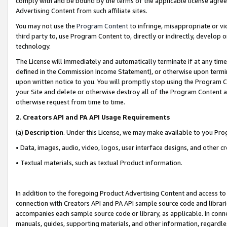
comply with and be bound by the terms of the applicable license agreem
Advertising Content from such affiliate sites.
You may not use the
Program Content
to infringe, misappropriate or vio
third party to, use Program Content to, directly or indirectly, develo
technology.
The License will immediately and automatically terminate if at any ti
defined in the Commission Income Statement), or otherwise upon termina
upon written notice to you. You will promptly stop using the Program 
your Site and delete or otherwise destroy all of the Program Content 
otherwise request from time to time.
2
.
Creators API and PA API Usage Requirements
(a)
Description
. Under this License, we may make available to you Pr
• Data, images, audio, video, logos, user interface designs, and other c
• Textual materials, such as textual Product information.
In addition to the foregoing Product Advertising Content and access to
connection with Creators API and PA API sample source code and librarie
accompanies each sample source code or library, as applicable. In conne
manuals, guides, supporting materials, and other information, regardless