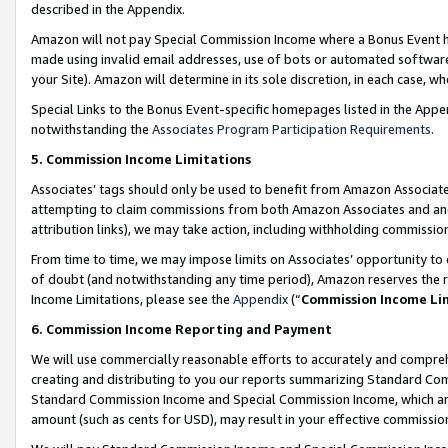
described in the Appendix.
Amazon will not pay Special Commission Income where a Bonus Event has
made using invalid email addresses, use of bots or automated software,
your Site). Amazon will determine in its sole discretion, in each case, w
Special Links to the Bonus Event-specific homepages listed in the Appe
notwithstanding the
Associates Program Participation Requirements
.
5. Commission Income Limitations
Associates’ tags should only be used to benefit from Amazon Associates
attempting to claim commissions from both Amazon Associates and ano
attribution links), we may take action, including withholding commissio
From time to time, we may impose limits on Associates’ opportunity t
of doubt (and notwithstanding any time period), Amazon reserves the ri
Income Limitations, please see the
Appendix
(“
Commission Income Li
6. Commission Income Reporting and Payment
We will use commercially reasonable efforts to accurately and comprehe
creating and distributing to you our reports summarizing Standard C
Standard Commission Income and Special Commission Income, which are 
amount (such as cents for USD), may result in your effective commission 