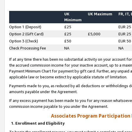
UK
UK Maximum
FR, IT,
Minimum
Option 1 (Deposit)
£25
EUR 25
Option 2 (Gift Card)
£25
£5,000
EUR 25
Option 3 (Check)
£50
EUR 50
Check Processing Fee
NA
NA
If at any time there has been no substantial activity on your account for 
the accrued commission income for your inactive account, up to a max
Payment Minimum Chart for payment by gift card. Further, any unpaid 
applicable law or become extinct by applicable statute of limitation.
Payments made to you, as reduced by all deductions or withholdings de
amounts payable under the Agreement.
If any excess payment has been made to you for any reason whatsoever,
commission income payable to you under the Agreement.
Associates Program Participation
1. Enrollment and Eligibility
To begin the enrollment process, you must submit a complete and accur