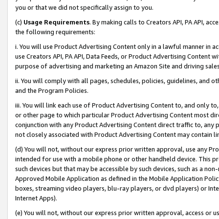
you or that we did not specifically assign to you.
(c)
Usage Requirements
. By making calls to Creators API, PA API, ac
the following requirements:
i. You will use Product Advertising Content only in a lawful manner in a
use Creators API, PA API, Data Feeds, or Product Advertising Content wit
purpose of advertising and marketing an Amazon Site and driving sales
ii. You will comply with all pages, schedules, policies, guidelines, and o
and the Program Policies.
iii. You will link each use of Product Advertising Content to, and only 
or other page to which particular Product Advertising Content most direc
conjunction with any Product Advertising Content direct traffic to, any 
not closely associated with Product Advertising Content may contain lin
(d) You will not, without our express prior written approval, use any Pr
intended for use with a mobile phone or other handheld device. This proh
such devices but that may be accessible by such devices, such as a non-
Approved Mobile Application as defined in the Mobile Application Policy; 
boxes, streaming video players, blu-ray players, or dvd players) or Inte
Internet Apps).
(e) You will not, without our express prior written approval, access or 