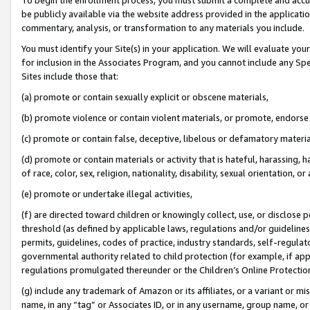
be publicly available via the website address provided in the application
commentary, analysis, or transformation to any materials you include.
You must identify your Site(s) in your application. We will evaluate your 
for inclusion in the Associates Program, and you cannot include any Speci
Sites include those that:
(a) promote or contain sexually explicit or obscene materials,
(b) promote violence or contain violent materials, or promote, endorse 
(c) promote or contain false, deceptive, libelous or defamatory materi
(d) promote or contain materials or activity that is hateful, harassing, h
of race, color, sex, religion, nationality, disability, sexual orientation, or
(e) promote or undertake illegal activities,
(f) are directed toward children or knowingly collect, use, or disclose
threshold (as defined by applicable laws, regulations and/or guidelines);
permits, guidelines, codes of practice, industry standards, self-regulat
governmental authority related to child protection (for example, if app
regulations promulgated thereunder or the Children’s Online Protection
(g) include any trademark of Amazon or its affiliates, or a variant or 
name, in any “tag” or Associates ID, or in any username, group name, or 