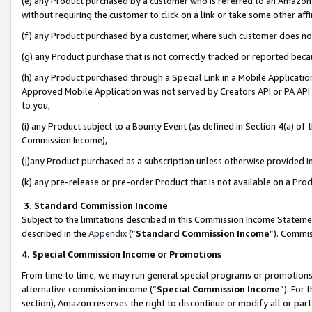
(e) any Product purchased by a customer who is referred to an Amazon Si
without requiring the customer to click on a link or take some other affi
(f) any Product purchased by a customer, where such customer does no
(g) any Product purchase that is not correctly tracked or reported bec
(h) any Product purchased through a Special Link in a Mobile Applicatio
Approved Mobile Application was not served by Creators API or PA API (
to you,
(i) any Product subject to a Bounty Event (as defined in Section 4(a) o
Commission Income),
(j)any Product purchased as a subscription unless otherwise provided 
(k) any pre-release or pre-order Product that is not available on a Prod
3. Standard Commission Income
Subject to the limitations described in this Commission Income Statem
described in the
Appendix
(”
Standard Commission Income
”). Commis
4. Special Commission Income or Promotions
From time to time, we may run general special programs or promotions 
alternative commission income (“
Special Commission Income
”). For
section), Amazon reserves the right to discontinue or modify all or par