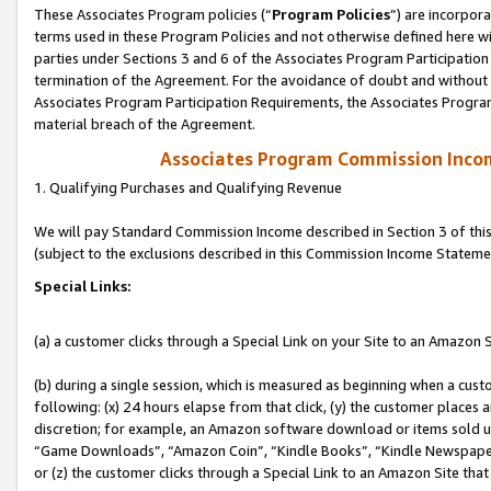
These Associates Program policies (“
Program Policies
”) are incorpor
terms used in these Program Policies and not otherwise defined here wil
parties under Sections 3 and 6 of the Associates Program Participation
termination of the Agreement. For the avoidance of doubt and without l
Associates Program Participation Requirements, the Associates Program
material breach of the Agreement.
Associates Program Commission Inco
1. Qualifying Purchases and Qualifying Revenue
We will pay Standard Commission Income described in Section 3 of thi
(subject to the exclusions described in this Commission Income Stateme
Special Links:
(a) a customer clicks through a Special Link on your Site to an Amazon S
(b) during a single session, which is measured as beginning when a custo
following: (x) 24 hours elapse from that click, (y) the customer places 
discretion; for example, an Amazon software download or items sold 
“Game Downloads”, “Amazon Coin”, “Kindle Books”, “Kindle Newspapers”
or (z) the customer clicks through a Special Link to an Amazon Site that