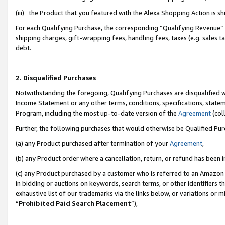
(iii) the Product that you featured with the Alexa Shopping Action is 
For each Qualifying Purchase, the corresponding “Qualifying Revenue” i
shipping charges, gift-wrapping fees, handling fees, taxes (e.g. sales ta
debt.
2. Disqualified Purchases
Notwithstanding the foregoing, Qualifying Purchases are disqualified w
Income Statement or any other terms, conditions, specifications, statem
Program, including the most up-to-date version of the
Agreement
(coll
Further, the following purchases that would otherwise be Qualified Pu
(a) any Product purchased after termination of your
Agreement
,
(b) any Product order where a cancellation, return, or refund has been i
(c) any Product purchased by a customer who is referred to an Amazon 
in bidding or auctions on keywords, search terms, or other identifiers 
exhaustive list of our trademarks via the links below, or variations or 
“
Prohibited Paid Search Placement
”),