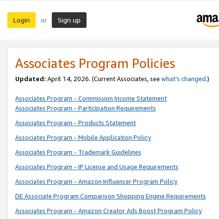
Login
Sign up
or
Associates Program Policies
Updated:
April 14, 2026. (Current Associates, see
what’s changed
.)
Associates Program - Commission Income Statement
Associates Program - Participation Requirements
Associates Program - Products Statement
Associates Program - Mobile Application Policy
Associates Program - Trademark Guidelines
Associates Program - IP License and Usage Requirements
Associates Program - Amazon Influencer Program Policy
DE Associate Program Comparison Shopping Engine Requirements
Associates Program - Amazon Creator Ads Boost Program Policy