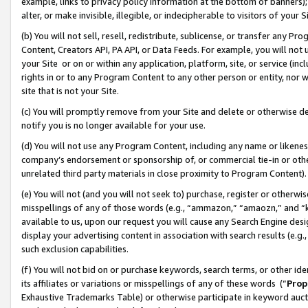
example, links to privacy policy information at the bottom of banners);
alter, or make invisible, illegible, or indecipherable to visitors of your 
(b) You will not sell, resell, redistribute, sublicense, or transfer any 
Content, Creators API, PA API, or Data Feeds. For example, you will not 
your Site or on or within any application, platform, site, or service (in
rights in or to any Program Content to any other person or entity, nor wi
site that is not your Site.
(c) You will promptly remove from your Site and delete or otherwise d
notify you is no longer available for your use.
(d) You will not use any Program Content, including any name or likene
company’s endorsement or sponsorship of, or commercial tie-in or other 
unrelated third party materials in close proximity to Program Content)
(e) You will not (and you will not seek to) purchase, register or otherw
misspellings of any of those words (e.g., “ammazon,” “amaozn,” and “kin
available to us, upon our request you will cause any Search Engine de
display your advertising content in association with search results (e.
such exclusion capabilities.
(f) You will not bid on or purchase keywords, search terms, or other id
its affiliates or variations or misspellings of any of these words (“
Prop
Exhaustive Trademarks Table) or otherwise participate in keyword aucti