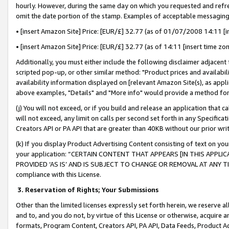
hourly. However, during the same day on which you requested and refre
omit the date portion of the stamp. Examples of acceptable messaging
• [insert Amazon Site] Price: [EUR/£] 32.77 (as of 01/07/2008 14:11 [in
• [insert Amazon Site] Price: [EUR/£] 32.77 (as of 14:11 [insert time zo
Additionally, you must either include the following disclaimer adjacent t
scripted pop-up, or other similar method: "Product prices and availabil
availability information displayed on [relevant Amazon Site(s), as appli
above examples, "Details" and "More info" would provide a method for 
(j) You will not exceed, or if you build and release an application that c
will not exceed, any limit on calls per second set forth in any Specifica
Creators API or PA API that are greater than 40KB without our prior wr
(k) If you display Product Advertising Content consisting of text on your
your application: “CERTAIN CONTENT THAT APPEARS [IN THIS APPLIC
PROVIDED ‘AS IS’ AND IS SUBJECT TO CHANGE OR REMOVAL AT ANY TIME.”
compliance with this License.
3.
Reservation of Rights; Your Submissions
Other than the limited licenses expressly set forth herein, we reserve all 
and to, and you do not, by virtue of this License or otherwise, acquire an
formats, Program Content, Creators API, PA API, Data Feeds, Product 