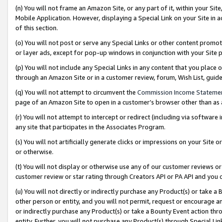
(n) You will not frame an Amazon Site, or any part of it, within your Sit
Mobile Application. However, displaying a Special Link on your Site in a
of this section.
(o) You will not post or serve any Special Links or other content prom
or layer ads, except for pop-up windows in conjunction with your Site 
(p) You will not include any Special Links in any content that you place
through an Amazon Site or in a customer review, forum, Wish List, gui
(q) You will not attempt to circumvent the
Commission Income Stateme
page of an Amazon Site to open in a customer’s browser other than as a 
(r) You will not attempt to intercept or redirect (including via softwar
any site that participates in the Associates Program.
(s) You will not artificially generate clicks or impressions on your Si
or otherwise.
(t) You will not display or otherwise use any of our customer reviews or 
customer review or star rating through Creators API or PA API and you 
(u) You will not directly or indirectly purchase any Product(s) or take a
other person or entity, and you will not permit, request or encourage an
or indirectly purchase any Product(s) or take a Bounty Event action thro
entity. Further, you will not purchase any Product(s) through Special Li