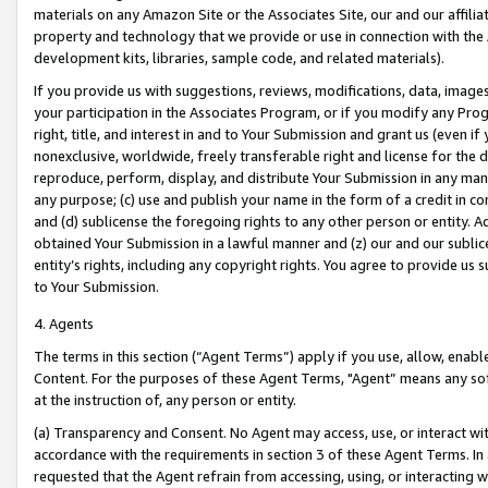
materials on any Amazon Site or the Associates Site, our and our affili
property and technology that we provide or use in connection with the
development kits, libraries, sample code, and related materials).
If you provide us with suggestions, reviews, modifications, data, image
your participation in the Associates Program, or if you modify any Prog
right, title, and interest in and to Your Submission and grant us (even 
nonexclusive, worldwide, freely transferable right and license for the du
reproduce, perform, display, and distribute Your Submission in any man
any purpose; (c) use and publish your name in the form of a credit in c
and (d) sublicense the foregoing rights to any other person or entity. A
obtained Your Submission in a lawful manner and (z) our and our sublice
entity’s rights, including any copyright rights. You agree to provide us
to Your Submission.
4. Agents
The terms in this section (“Agent Terms”) apply if you use, allow, enab
Content. For the purposes of these Agent Terms, "Agent” means any so
at the instruction of, any person or entity.
(a) Transparency and Consent. No Agent may access, use, or interact with 
accordance with the requirements in section 3 of these Agent Terms. In
requested that the Agent refrain from accessing, using, or interacting