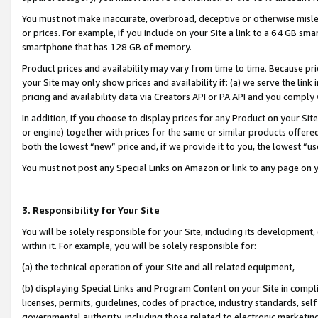
You must not make inaccurate, overbroad, deceptive or otherwise misle
or prices. For example, if you include on your Site a link to a 64 GB sm
smartphone that has 128 GB of memory.
Product prices and availability may vary from time to time. Because pri
your Site may only show prices and availability if: (a) we serve the link 
pricing and availability data via Creators API or PA API and you comply
In addition, if you choose to display prices for any Product on your Si
or engine) together with prices for the same or similar products offer
both the lowest “new” price and, if we provide it to you, the lowest “u
You must not post any Special Links on Amazon or link to any page on 
3. Responsibility for Your Site
You will be solely responsible for your Site, including its development
within it. For example, you will be solely responsible for:
(a) the technical operation of your Site and all related equipment,
(b) displaying Special Links and Program Content on your Site in compl
licenses, permits, guidelines, codes of practice, industry standards, se
governmental authority, including those related to electronic marketin