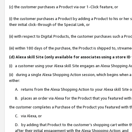
(c) the customer purchases a Product via our 1-Click feature, or
(i) the customer purchases a Product by adding a Product to his or her
their initial click-through of the Special Link, or
(ii) with respect to Digital Products, the customer purchases such a P
(iii) within 180 days of the purchase, the Product is shipped to, stre
(d) Alexa skill Site (only available for associates using a stor
(i) a customer using your Alexa skill Site engages an Alexa Shopping A
(ii) during a single Alexa Shopping Action session, which begins when
either:
A. returns from the Alexa Shopping Action to your Alexa skill Site 
B. places an order via Alexa for the Product that you featured with
the customer completes a Purchase of the Product you featured with t
C. via Alexa, or
D. by adding that Product to the customer’s shopping cart within th
after their initial engagement with the Alexa Shopping Action; and