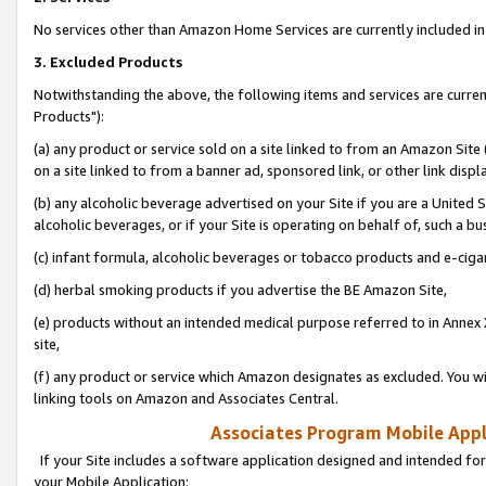
No services other than Amazon Home Services are currently included in 
3. Excluded Products
Notwithstanding the above, the following items and services are curre
Products"):
(a) any product or service sold on a site linked to from an Amazon Site
on a site linked to from a banner ad, sponsored link, or other link disp
(b) any alcoholic beverage advertised on your Site if you are a United 
alcoholic beverages, or if your Site is operating on behalf of, such a bu
(c) infant formula, alcoholic beverages or tobacco products and e-ciga
(d) herbal smoking products if you advertise the BE Amazon Site,
(e) products without an intended medical purpose referred to in Annex 
site,
(f) any product or service which Amazon designates as excluded. You will 
linking tools on Amazon and Associates Central.
Associates Program Mobile Appli
If your Site includes a software application designed and intended for
your Mobile Application: