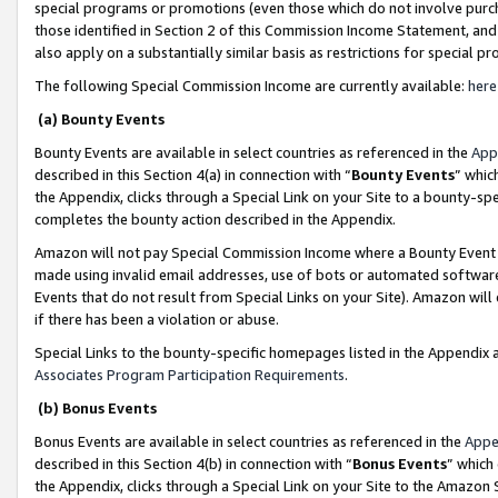
special programs or promotions (even those which do not involve purcha
those identified in Section 2 of this Commission Income Statement, an
also apply on a substantially similar basis as restrictions for special 
The following Special Commission Income are currently available:
here
(a) Bounty Events
Bounty Events are available in select countries as referenced in the
App
described in this Section 4(a) in connection with “
Bounty Events
” whic
the Appendix, clicks through a Special Link on your Site to a bounty-s
completes the bounty action described in the Appendix.
Amazon will not pay Special Commission Income where a Bounty Event ha
made using invalid email addresses, use of bots or automated software
Events that do not result from Special Links on your Site). Amazon will 
if there has been a violation or abuse.
Special Links to the bounty-specific homepages listed in the Appendix 
Associates Program Participation Requirements
.
(b) Bonus Events
Bonus Events are available in select countries as referenced in the
Appe
described in this Section 4(b) in connection with “
Bonus Events
” which
the Appendix, clicks through a Special Link on your Site to the Amazon 