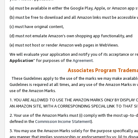
(a) must be available in either the Google Play, Apple, or Amazon app s
(b) must be free to download and all Amazon links must be accessible 
(c) must have original content,
(d) must not emulate Amazon’s own shopping app functionality, and
(e) must not host or render Amazon web pages in WebViews.
We will evaluate your application and notify you of its acceptance or re
Application
” for purposes of the
Agreement
.
Associates Program Trademar
These Guidelines apply to the use of the marks we may make available
Guidelines is required at all times, and any use of the Amazon Marks in 
use of the Amazon Marks.
1. YOU ARE ALLOWED TO USE THE AMAZON MARKS ONLY BY DISPLAY 
AN AMAZON SITE, WITH A CORRESPONDING SPECIAL LINK TO THAT SI
2. Your use of the Amazon Marks must (i) comply with the most up-to-da
defined in the
Commission Income Statement
).
3. You may use the Amazon Marks solely for the purpose specifically a
any manner that implies sponsorship or endorsement by us; (ii) to disparag