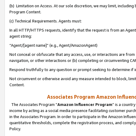
(b) Limitation on Access. At our sole discretion, we may limit, includin
Program Content.
(c) Technical Requirements. Agents must:
In all HTTP/HTTPS requests, identify that the request is from an Agent 
agent string:
“Agent/[agent name]” (e.g., Agent/AmazonAgent)
Not conceal or obfuscate that any access, use, or interactions are fro
navigation, or other interactions or (b) completing or circumventing 
Respond truthfully to any question or prompt seeking to determine if 
Not circumvent or otherwise avoid any measure intended to block, limit
Content.
Associates Program Amazon Influence
The Associates Program “
Amazon Influencer Program
” is a countr
income by acting as a social media presence facilitating customer purc
in the Associates Program. In order to participate in the Amazon Influen
quantitative thresholds, complete the registration process, and comply
Policy.