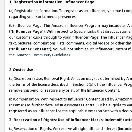
1. Registration Information; Influencer Page
(a) Registration Information. To register as an Influencer, you must co
regarding your social media presences.
(b) Influencer Page. This Amazon Influencer Program may include an A
(“
Influencer Page
”). With respect to Special Links that direct custom
our customer clicks through to your Influencer Page. The Influencer Pag
text, pictures, compilations, lists, comments, digital videos or other
(“
Influencer Content
”), you will not submit such Influencer Content if
the
Amazon Community Guidelines
.
2.Onsite Use
(a)Discretion in Use; Removal Right. Amazon may (as determined by Amazo
the terms of the license described in Section 3(b) of the Influencer Prog
remove, suspend, or restore any or all of the Influencer Content.
(b)Compensation. With respect to Influencer Content used by Amazon wi
Income
”) as further detailed in Associates Central. To be eligible t
registered as an Influencer for the applicable Amazon Site with a dedic
3. Reservation of Rights; Use of Influencer Marks; Indemnificati
(a)Reservation of Rights. We reserve all right, title and interest (includ