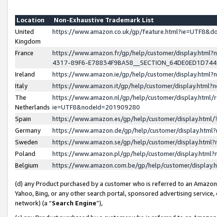
Location
Non-Exhaustive Trademark List
United
https://www.amazon.co.uk/gp/feature.html?ie=UTF8&
Kingdom
France
https://www.amazon.fr/gp/help/customer/display.ht
4317-89F6-E78834F9BA58__SECTION_64DE0ED1D74
Ireland
https://www.amazon.ie/gp/help/customer/display.ht
Italy
https://www.amazon.it/gp/help/customer/display.html
The
https://www.amazon.nl/gp/help/customer/display.html/
Netherlands
ie=UTF8&nodeId=201909280
Spain
https://www.amazon.es/gp/help/customer/display.htm
Germany
https://www.amazon.de/gp/help/customer/display.htm
Sweden
https://www.amazon.se/gp/help/customer/display.htm
Poland
https://www.amazon.pl/gp/help/customer/display.htm
Belgium
https://www.amazon.com.be/gp/help/customer/displa
(d) any Product purchased by a customer who is referred to an Amazon S
Yahoo, Bing, or any other search portal, sponsored advertising service, o
network) (a “
Search Engine
”),