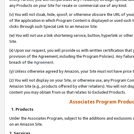
any Products on your Site for resale or commercial use of any kind.
(v) You will not cloak, hide, spoof, or otherwise obscure the URL of your
of the application in which Program Content is displayed or used such 
clicks through such Special Link to an Amazon Site.
(w) You will not use a link shortening service, button, hyperlink or oth
Site.
(x) Upon our request, you will provide us with written certification tha
provision of the Agreement, including the Program Policies). Any failure
breach of the
Agreement
.
(y) Unless otherwise agreed by Amazon, your Site must not have price tr
(z) You will not display on your Site, or otherwise use, any Program Con
Amazon Site (e.g., products offered by other retailers). You will not di
content you may obtain from us that relates to Excluded Products.
Associates Program Produc
1. Products
Under the Associates Program, subject to the additions and exclusions d
on an Amazon Site.
2. Services