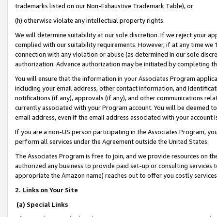
trademarks listed on our Non-Exhaustive Trademark Table), or
(h) otherwise violate any intellectual property rights.
We will determine suitability at our sole discretion. If we reject your 
complied with our suitability requirements. However, if at any time we 1
connection with any violation or abuse (as determined in our sole disc
authorization. Advance authorization may be initiated by completing t
You will ensure that the information in your Associates Program applic
including your email address, other contact information, and identifica
notifications (if any), approvals (if any), and other communications re
currently associated with your Program account. You will be deemed to 
email address, even if the email address associated with your account i
If you are a non-US person participating in the Associates Program, you
perform all services under the Agreement outside the United States.
The Associates Program is free to join, and we provide resources on th
authorized any business to provide paid set-up or consulting services t
appropriate the Amazon name) reaches out to offer you costly services
2. Links on Your Site
(a) Special Links