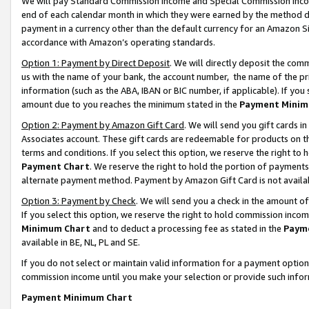
We will pay Standard Commission Income and Special Commission Incom
end of each calendar month in which they were earned by the method de
payment in a currency other than the default currency for an Amazon Sit
accordance with Amazon’s operating standards.
Option 1: Payment by Direct Deposit
. We will directly deposit the co
us with the name of your bank, the account number, the name of the pr
information (such as the ABA, IBAN or BIC number, if applicable). If you 
amount due to you reaches the minimum stated in the
Payment Minim
Option 2: Payment by Amazon Gift Card
. We will send you gift cards 
Associates account. These gift cards are redeemable for products on t
terms and conditions. If you select this option, we reserve the right t
Payment Chart
. We reserve the right to hold the portion of payment
alternate payment method. Payment by Amazon Gift Card is not available
Option 3: Payment by Check
. We will send you a check in the amount o
If you select this option, we reserve the right to hold commission inco
Minimum Chart
and to deduct a processing fee as stated in the
Paym
available in BE, NL, PL and SE.
If you do not select or maintain valid information for a payment opti
commission income until you make your selection or provide such info
Payment Minimum Chart