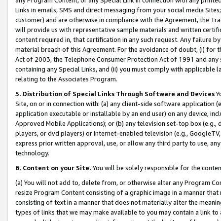
Links in emails, SMS and direct messaging from your social media Sites; 
customer) and are otherwise in compliance with the Agreement, the Tr
will provide us with representative sample materials and written certif
content required in, that certification in any such request. Any failure b
material breach of this Agreement. For the avoidance of doubt, (i) for
Act of 2003, the Telephone Consumer Protection Act of 1991 and any si
containing any Special Links, and (ii) you must comply with applicable
relating to the Associates Program.
5. Distribution of Special Links Through Software and Devices
Yo
Site, on or in connection with: (a) any client-side software application 
application executable or installable by an end user) on any device, in
Approved Mobile Applications); or (b) any television set-top box (e.g., 
players, or dvd players) or Internet-enabled television (e.g., GoogleTV, 
express prior written approval, use, or allow any third party to use, 
technology.
6. Content on your Site.
You will be solely responsible for the conten
(a) You will not add to, delete from, or otherwise alter any Program Co
resize Program Content consisting of a graphic image in a manner that
consisting of text in a manner that does not materially alter the meanin
types of links that we may make available to you may contain a link to 