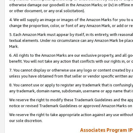
otherwise damage our goodwill in the Amazon Marks; or (iv) in offline ma
or other document, or any oral solicitation).
4. We will supply an image or images of the Amazon Marks for you to 
change the proportion, color, or font of any Amazon Mark, or add or
5. Each Amazon Mark must appear by itself, in its entirety, with reason
textual elements. Under no circumstance can any Amazon Mark be placed
Mark.
6. All rights to the Amazon Marks are our exclusive property, and all 
benefit. You will not take any action that conflicts with our rights in, 
7. You cannot display or otherwise use any logo or content created by a
unless you have obtained from that seller or vendor specific written au
8. You cannot use or apply to register any trademark that is confusingly
any trademark, domain name, subdomain, username or app name that is 
We reserve the right to modify these Trademark Guidelines and the app
notice or revised Trademark Guidelines or approved Amazon Marks on t
We reserve the right to take appropriate action against any use without
our sole discretion.
Associates Program IP