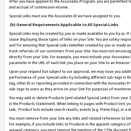
After you have applied to the Associates Program, you are permitted to 
and accrual of commission income.
Special Links must use the Associates ID we have assigned to you.
(b) General Requirements Applicable to All Special Links
Special Links may be created by you or made available to you by us. If 
cease displaying those types of links on your Site. You are solely respo
and for ensuring that Special Links (whether created by you or made av
track referrals of our customers from your Site. You must not encoura
directly from your Site. For example, you must include your Associates
parameter in the URL of each link you place on your Site to an Amazon 
Upon your request but subject to our approval, we may issue you addit
performance of your Special Links by including different sub-tags in t
tag, other ID or reporting provided in connection with the Associates Pr
sub-tags to users as they arrive on your Site for purposes of monitorin
You may add or delete Products (and related Special Links) from your Si
in the Products Statement). When linking to pages with Product lists you
Link. Product lists include search results, events (e.g. Prime Day), or 
You must remove from your Site any links and related references to li
For example, if you include links to Products in the apparel category 
apparel category, you must remove the mention of the 15% discount f