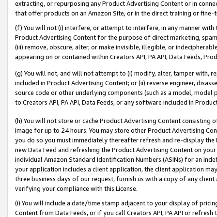
extracting, or repurposing any Product Advertising Content or in connec
that offer products on an Amazon Site, or in the direct training or fin
(f) You will not (i) interfere, or attempt to interfere, in any manner wit
Product Advertising Content for the purpose of direct marketing, spammi
(iii) remove, obscure, alter, or make invisible, illegible, or indecipherab
appearing on or contained within Creators API, PA API, Data Feeds, Prod
(g) You will not, and will not attempt to (i) modify, alter, tamper with,
included in Product Advertising Content; or (ii) reverse engineer, disa
source code or other underlying components (such as a model, model pa
to Creators API, PA API, Data Feeds, or any software included in Produc
(h) You will not store or cache Product Advertising Content consisting 
image for up to 24 hours. You may store other Product Advertising Cont
you do so you must immediately thereafter refresh and re-display the P
new Data Feed and refreshing the Product Advertising Content on your 
individual Amazon Standard Identification Numbers (ASINs) for an indefi
your application includes a client application, the client application m
three business days of our request, furnish us with a copy of any clien
verifying your compliance with this License.
(i) You will include a date/time stamp adjacent to your display of prici
Content from Data Feeds, or if you call Creators API, PA API or refresh