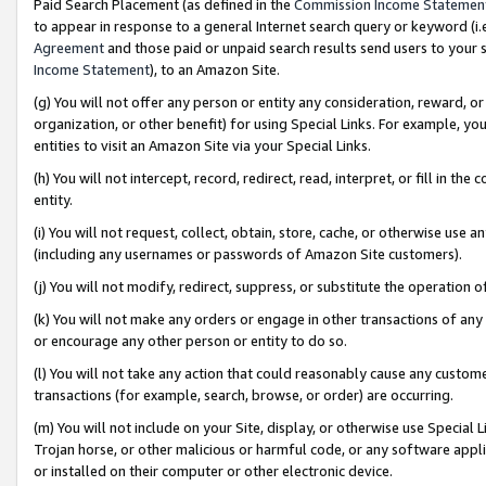
Paid Search Placement (as defined in the
Commission Income Statemen
to appear in response to a general Internet search query or keyword (i.e.
Agreement
and those paid or unpaid search results send users to your sit
Income Statement
), to an Amazon Site.
(g) You will not offer any person or entity any consideration, reward, or
organization, or other benefit) for using Special Links. For example, 
entities to visit an Amazon Site via your Special Links.
(h) You will not intercept, record, redirect, read, interpret, or fill in 
entity.
(i) You will not request, collect, obtain, store, cache, or otherwise us
(including any usernames or passwords of Amazon Site customers).
(j) You will not modify, redirect, suppress, or substitute the operation 
(k) You will not make any orders or engage in other transactions of any 
or encourage any other person or entity to do so.
(l) You will not take any action that could reasonably cause any custome
transactions (for example, search, browse, or order) are occurring.
(m) You will not include on your Site, display, or otherwise use Specia
Trojan horse, or other malicious or harmful code, or any software app
or installed on their computer or other electronic device.