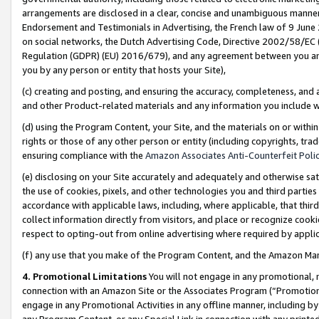
arrangements are disclosed in a clear, concise and unambiguous manner 
Endorsement and Testimonials in Advertising, the French law of 9 June
on social networks, the Dutch Advertising Code, Directive 2002/58/EC 
Regulation (GDPR) (EU) 2016/679), and any agreement between you and 
you by any person or entity that hosts your Site),
(c) creating and posting, and ensuring the accuracy, completeness, and 
and other Product-related materials and any information you include wit
(d) using the Program Content, your Site, and the materials on or within
rights or those of any other person or entity (including copyrights, trad
ensuring compliance with the
Amazon Associates Anti-Counterfeit Polic
(e) disclosing on your Site accurately and adequately and otherwise sat
the use of cookies, pixels, and other technologies you and third parties
accordance with applicable laws, including, where applicable, that thir
collect information directly from visitors, and place or recognize cooki
respect to opting-out from online advertising where required by appli
(f) any use that you make of the Program Content, and the Amazon Mar
4. Promotional Limitations
You will not engage in any promotional, ma
connection with an Amazon Site or the Associates Program (“Promotional
engage in any Promotional Activities in any offline manner, including by
any Program Content, or any Special Link in connection with any printed 