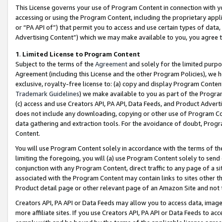
This License governs your use of Program Content in connection with yo
accessing or using the Program Content, including the proprietary appli
or “PA API of”) that permit you to access and use certain types of data
Advertising Content”) which we may make available to you, you agree t
1
.
Limited License to Program Content
Subject to the terms of the
Agreement
and solely for the limited purpo
Agreement (including this License and the other Program Policies), we 
exclusive, royalty-free license to: (a) copy and display Program Conten
Trademark Guidelines
) we make available to you as part of the Progra
(c) access and use Creators API, PA API, Data Feeds, and Product Adverti
does not include any downloading, copying or other use of Program Conte
data gathering and extraction tools. For the avoidance of doubt, Progr
Content.
You will use Program Content solely in accordance with the terms of t
limiting the foregoing, you will (a) use Program Content solely to send
conjunction with any Program Content, direct traffic to any page of a si
associated with the Program Content may contain links to sites other t
Product detail page or other relevant page of an Amazon Site and not 
Creators API, PA API or Data Feeds may allow you to access data, image
more affiliate sites. If you use Creators API, PA API or Data Feeds to ac