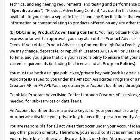
technical and engineering requirements, and testing and performance cri
“
Specifications
”). “Product Advertising Content,” as used in this Lic
available to you under a separate license and any Specifications that we
information or content relating to products offered on any site other 
(b)
Obtaining Product Advertising Content.
You may obtain Product
express prior written approval, you may also obtain Product Advertisi
Feeds. If you obtain Product Advertising Content through Data Feeds, yo
we may change, deprecate, or republish Creators API, PA API or Data Fee
to time, and you agree that it is your responsibility to ensure that your
current requirements (including this License and all Program Policies).
You must use both a unique public key/private key pair (each key pair, a
Associate ID issued to you under the Amazon Associates Program or a r
Creators API or PA API. You may obtain your Account Identifiers through
To obtain Program Advertising Content through Creators API services, y
needed, for sub-services or data feeds.
An Account Identifier that is a private key is for your personal use only,
or otherwise disclose your private key to any other person or entity. An A
You are responsible for all activities that occur under your Account Ide
any other person or entity. Therefore, you should contact us immediate
your private key is otherwise disclosed, lost, or stolen. You may not u