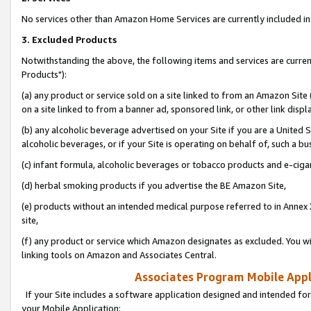
No services other than Amazon Home Services are currently included in 
3. Excluded Products
Notwithstanding the above, the following items and services are curre
Products"):
(a) any product or service sold on a site linked to from an Amazon Site
on a site linked to from a banner ad, sponsored link, or other link disp
(b) any alcoholic beverage advertised on your Site if you are a United 
alcoholic beverages, or if your Site is operating on behalf of, such a bu
(c) infant formula, alcoholic beverages or tobacco products and e-ciga
(d) herbal smoking products if you advertise the BE Amazon Site,
(e) products without an intended medical purpose referred to in Annex 
site,
(f) any product or service which Amazon designates as excluded. You will 
linking tools on Amazon and Associates Central.
Associates Program Mobile Appli
If your Site includes a software application designed and intended for
your Mobile Application: