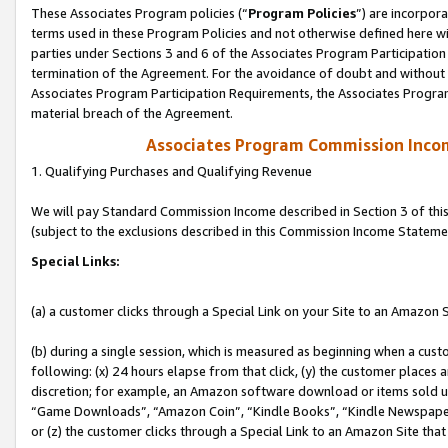
These Associates Program policies (“
Program Policies
”) are incorpor
terms used in these Program Policies and not otherwise defined here wil
parties under Sections 3 and 6 of the Associates Program Participation
termination of the Agreement. For the avoidance of doubt and without l
Associates Program Participation Requirements, the Associates Program
material breach of the Agreement.
Associates Program Commission Inco
1. Qualifying Purchases and Qualifying Revenue
We will pay Standard Commission Income described in Section 3 of thi
(subject to the exclusions described in this Commission Income Stateme
Special Links:
(a) a customer clicks through a Special Link on your Site to an Amazon S
(b) during a single session, which is measured as beginning when a custo
following: (x) 24 hours elapse from that click, (y) the customer places 
discretion; for example, an Amazon software download or items sold 
“Game Downloads”, “Amazon Coin”, “Kindle Books”, “Kindle Newspapers”
or (z) the customer clicks through a Special Link to an Amazon Site that