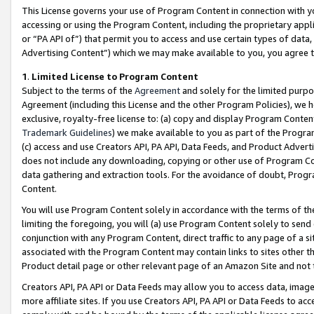
This License governs your use of Program Content in connection with yo
accessing or using the Program Content, including the proprietary appli
or “PA API of”) that permit you to access and use certain types of data
Advertising Content”) which we may make available to you, you agree t
1
.
Limited License to Program Content
Subject to the terms of the
Agreement
and solely for the limited purpo
Agreement (including this License and the other Program Policies), we 
exclusive, royalty-free license to: (a) copy and display Program Conten
Trademark Guidelines
) we make available to you as part of the Progra
(c) access and use Creators API, PA API, Data Feeds, and Product Adverti
does not include any downloading, copying or other use of Program Conte
data gathering and extraction tools. For the avoidance of doubt, Progr
Content.
You will use Program Content solely in accordance with the terms of t
limiting the foregoing, you will (a) use Program Content solely to send
conjunction with any Program Content, direct traffic to any page of a si
associated with the Program Content may contain links to sites other t
Product detail page or other relevant page of an Amazon Site and not 
Creators API, PA API or Data Feeds may allow you to access data, image
more affiliate sites. If you use Creators API, PA API or Data Feeds to ac