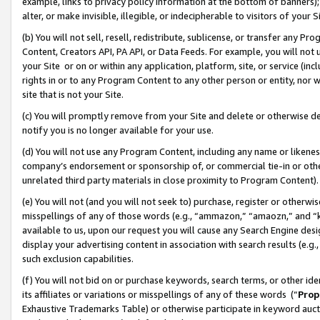
example, links to privacy policy information at the bottom of banners);
alter, or make invisible, illegible, or indecipherable to visitors of your 
(b) You will not sell, resell, redistribute, sublicense, or transfer any 
Content, Creators API, PA API, or Data Feeds. For example, you will not 
your Site or on or within any application, platform, site, or service (in
rights in or to any Program Content to any other person or entity, nor wi
site that is not your Site.
(c) You will promptly remove from your Site and delete or otherwise d
notify you is no longer available for your use.
(d) You will not use any Program Content, including any name or likene
company’s endorsement or sponsorship of, or commercial tie-in or other 
unrelated third party materials in close proximity to Program Content)
(e) You will not (and you will not seek to) purchase, register or otherw
misspellings of any of those words (e.g., “ammazon,” “amaozn,” and “kin
available to us, upon our request you will cause any Search Engine de
display your advertising content in association with search results (e.
such exclusion capabilities.
(f) You will not bid on or purchase keywords, search terms, or other id
its affiliates or variations or misspellings of any of these words (“
Prop
Exhaustive Trademarks Table) or otherwise participate in keyword aucti