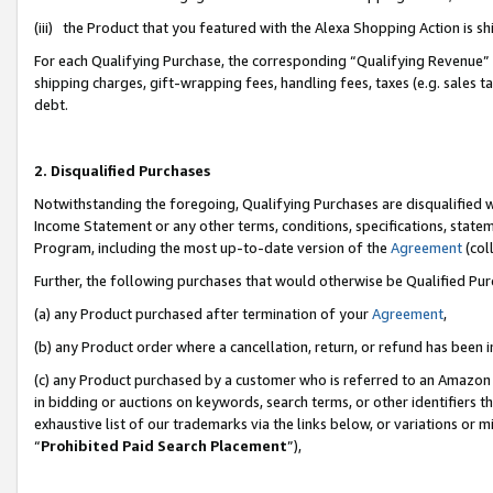
(iii) the Product that you featured with the Alexa Shopping Action is 
For each Qualifying Purchase, the corresponding “Qualifying Revenue” i
shipping charges, gift-wrapping fees, handling fees, taxes (e.g. sales ta
debt.
2. Disqualified Purchases
Notwithstanding the foregoing, Qualifying Purchases are disqualified w
Income Statement or any other terms, conditions, specifications, statem
Program, including the most up-to-date version of the
Agreement
(coll
Further, the following purchases that would otherwise be Qualified Pu
(a) any Product purchased after termination of your
Agreement
,
(b) any Product order where a cancellation, return, or refund has been i
(c) any Product purchased by a customer who is referred to an Amazon 
in bidding or auctions on keywords, search terms, or other identifiers 
exhaustive list of our trademarks via the links below, or variations or 
“
Prohibited Paid Search Placement
”),