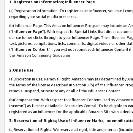
1. Registration Information; Influencer Page
(a) Registration Information. To register as an Influencer, you must co
regarding your social media presences.
(b) Influencer Page. This Amazon Influencer Program may include an A
(“
Influencer Page
”). With respect to Special Links that direct custom
our customer clicks through to your Influencer Page. The Influencer Pag
text, pictures, compilations, lists, comments, digital videos or other
(“
Influencer Content
”), you will not submit such Influencer Content if
the
Amazon Community Guidelines
.
2.Onsite Use
(a)Discretion in Use; Removal Right. Amazon may (as determined by Amazo
the terms of the license described in Section 3(b) of the Influencer Prog
remove, suspend, or restore any or all of the Influencer Content.
(b)Compensation. With respect to Influencer Content used by Amazon wi
Income
”) as further detailed in Associates Central. To be eligible t
registered as an Influencer for the applicable Amazon Site with a dedic
3. Reservation of Rights; Use of Influencer Marks; Indemnificati
(a)Reservation of Rights. We reserve all right, title and interest (includ