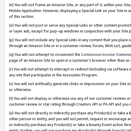
(n) You will not frame an Amazon Site, or any part of it, within your Sit
Mobile Application. However, displaying a Special Link on your Site in a
of this section.
(o) You will not post or serve any Special Links or other content prom
or layer ads, except for pop-up windows in conjunction with your Site 
(p) You will not include any Special Links in any content that you place
through an Amazon Site or in a customer review, forum, Wish List, gui
(q) You will not attempt to circumvent the
Commission Income Stateme
page of an Amazon Site to open in a customer’s browser other than as a 
(r) You will not attempt to intercept or redirect (including via softwar
any site that participates in the Associates Program.
(s) You will not artificially generate clicks or impressions on your Si
or otherwise.
(t) You will not display or otherwise use any of our customer reviews or 
customer review or star rating through Creators API or PA API and you 
(u) You will not directly or indirectly purchase any Product(s) or take a
other person or entity, and you will not permit, request or encourage an
or indirectly purchase any Product(s) or take a Bounty Event action thro
entity. Further, you will not purchase any Product(s) through Special Li