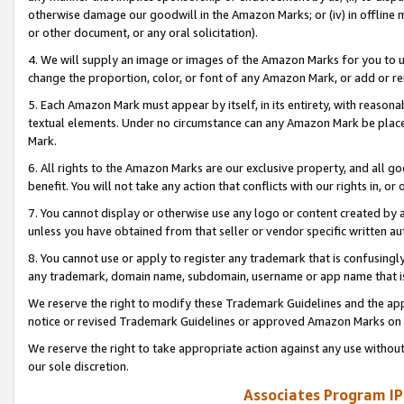
otherwise damage our goodwill in the Amazon Marks; or (iv) in offline ma
or other document, or any oral solicitation).
4. We will supply an image or images of the Amazon Marks for you to 
change the proportion, color, or font of any Amazon Mark, or add or
5. Each Amazon Mark must appear by itself, in its entirety, with reason
textual elements. Under no circumstance can any Amazon Mark be placed
Mark.
6. All rights to the Amazon Marks are our exclusive property, and all 
benefit. You will not take any action that conflicts with our rights in, 
7. You cannot display or otherwise use any logo or content created by a
unless you have obtained from that seller or vendor specific written au
8. You cannot use or apply to register any trademark that is confusingly
any trademark, domain name, subdomain, username or app name that is 
We reserve the right to modify these Trademark Guidelines and the app
notice or revised Trademark Guidelines or approved Amazon Marks on t
We reserve the right to take appropriate action against any use without
our sole discretion.
Associates Program IP