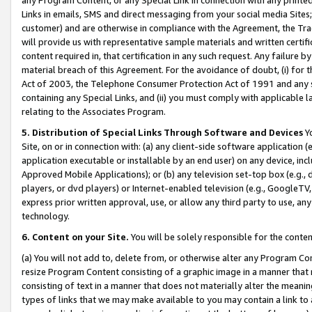
Links in emails, SMS and direct messaging from your social media Sites; 
customer) and are otherwise in compliance with the Agreement, the Tr
will provide us with representative sample materials and written certif
content required in, that certification in any such request. Any failure b
material breach of this Agreement. For the avoidance of doubt, (i) for
Act of 2003, the Telephone Consumer Protection Act of 1991 and any si
containing any Special Links, and (ii) you must comply with applicable
relating to the Associates Program.
5. Distribution of Special Links Through Software and Devices
Yo
Site, on or in connection with: (a) any client-side software application 
application executable or installable by an end user) on any device, in
Approved Mobile Applications); or (b) any television set-top box (e.g., 
players, or dvd players) or Internet-enabled television (e.g., GoogleTV, 
express prior written approval, use, or allow any third party to use, 
technology.
6. Content on your Site.
You will be solely responsible for the conten
(a) You will not add to, delete from, or otherwise alter any Program Co
resize Program Content consisting of a graphic image in a manner that
consisting of text in a manner that does not materially alter the meanin
types of links that we may make available to you may contain a link to 