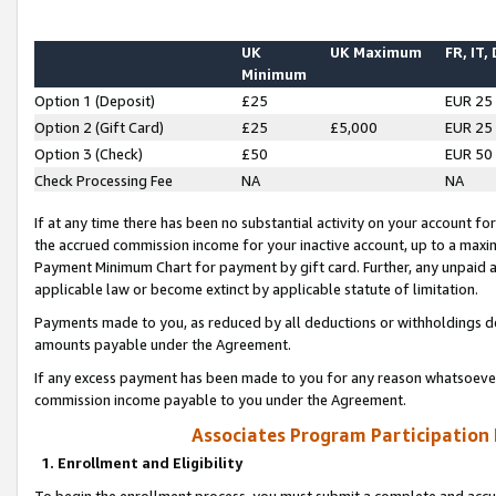
UK
UK Maximum
FR, IT,
Minimum
Option 1 (Deposit)
£25
EUR 25
Option 2 (Gift Card)
£25
£5,000
EUR 25
Option 3 (Check)
£50
EUR 50
Check Processing Fee
NA
NA
If at any time there has been no substantial activity on your account for 
the accrued commission income for your inactive account, up to a max
Payment Minimum Chart for payment by gift card. Further, any unpaid 
applicable law or become extinct by applicable statute of limitation.
Payments made to you, as reduced by all deductions or withholdings de
amounts payable under the Agreement.
If any excess payment has been made to you for any reason whatsoever,
commission income payable to you under the Agreement.
Associates Program Participation
1. Enrollment and Eligibility
To begin the enrollment process, you must submit a complete and accur