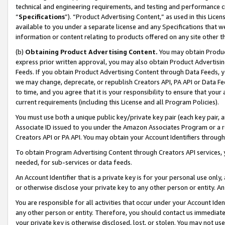
technical and engineering requirements, and testing and performance cri
“
Specifications
”). “Product Advertising Content,” as used in this Lic
available to you under a separate license and any Specifications that we
information or content relating to products offered on any site other 
(b)
Obtaining Product Advertising Content.
You may obtain Product
express prior written approval, you may also obtain Product Advertisi
Feeds. If you obtain Product Advertising Content through Data Feeds, yo
we may change, deprecate, or republish Creators API, PA API or Data Fee
to time, and you agree that it is your responsibility to ensure that your
current requirements (including this License and all Program Policies).
You must use both a unique public key/private key pair (each key pair, a
Associate ID issued to you under the Amazon Associates Program or a r
Creators API or PA API. You may obtain your Account Identifiers through
To obtain Program Advertising Content through Creators API services, y
needed, for sub-services or data feeds.
An Account Identifier that is a private key is for your personal use only,
or otherwise disclose your private key to any other person or entity. An A
You are responsible for all activities that occur under your Account Ide
any other person or entity. Therefore, you should contact us immediate
your private key is otherwise disclosed, lost, or stolen. You may not u