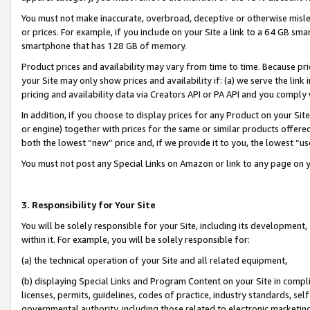
You must not make inaccurate, overbroad, deceptive or otherwise misle
or prices. For example, if you include on your Site a link to a 64 GB sm
smartphone that has 128 GB of memory.
Product prices and availability may vary from time to time. Because pri
your Site may only show prices and availability if: (a) we serve the link 
pricing and availability data via Creators API or PA API and you comply
In addition, if you choose to display prices for any Product on your Si
or engine) together with prices for the same or similar products offer
both the lowest “new” price and, if we provide it to you, the lowest “u
You must not post any Special Links on Amazon or link to any page on 
3. Responsibility for Your Site
You will be solely responsible for your Site, including its development
within it. For example, you will be solely responsible for:
(a) the technical operation of your Site and all related equipment,
(b) displaying Special Links and Program Content on your Site in compl
licenses, permits, guidelines, codes of practice, industry standards, se
governmental authority, including those related to electronic marketin