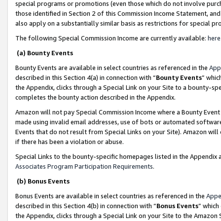
special programs or promotions (even those which do not involve purcha
those identified in Section 2 of this Commission Income Statement, an
also apply on a substantially similar basis as restrictions for special 
The following Special Commission Income are currently available:
here
(a) Bounty Events
Bounty Events are available in select countries as referenced in the
App
described in this Section 4(a) in connection with “
Bounty Events
” whic
the Appendix, clicks through a Special Link on your Site to a bounty-s
completes the bounty action described in the Appendix.
Amazon will not pay Special Commission Income where a Bounty Event ha
made using invalid email addresses, use of bots or automated software
Events that do not result from Special Links on your Site). Amazon will 
if there has been a violation or abuse.
Special Links to the bounty-specific homepages listed in the Appendix 
Associates Program Participation Requirements
.
(b) Bonus Events
Bonus Events are available in select countries as referenced in the
Appe
described in this Section 4(b) in connection with “
Bonus Events
” which
the Appendix, clicks through a Special Link on your Site to the Amazon 