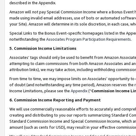
described in the Appendix.
Amazon will not pay Special Commission Income where a Bonus Event has
made using invalid email addresses, use of bots or automated software,
your Site). Amazon will determine in its sole discretion, in each case, w
Special Links to the Bonus Event-specific homepages listed in the Appe
notwithstanding the
Associates Program Participation Requirements
.
5. Commission Income Limitations
Associates’ tags should only be used to benefit from Amazon Associates
attempting to claim commissions from both Amazon Associates and ano
attribution links), we may take action, including withholding commissio
From time to time, we may impose limits on Associates’ opportunity t
of doubt (and notwithstanding any time period), Amazon reserves the ri
Income Limitations, please see the
Appendix
(“
Commission Income Li
6. Commission Income Reporting and Payment
We will use commercially reasonable efforts to accurately and comprehe
creating and distributing to you our reports summarizing Standard C
Standard Commission Income and Special Commission Income, which are 
amount (such as cents for USD), may result in your effective commission 