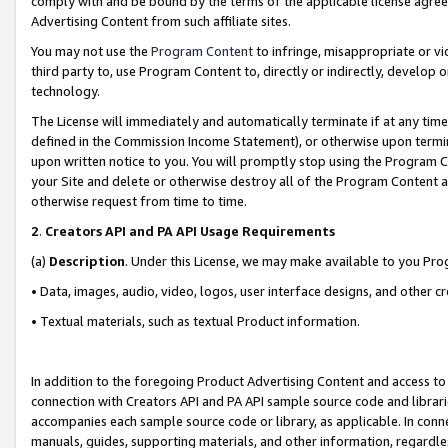
comply with and be bound by the terms of the applicable license agreem
Advertising Content from such affiliate sites.
You may not use the
Program Content
to infringe, misappropriate or vio
third party to, use Program Content to, directly or indirectly, develo
technology.
The License will immediately and automatically terminate if at any ti
defined in the Commission Income Statement), or otherwise upon termina
upon written notice to you. You will promptly stop using the Program 
your Site and delete or otherwise destroy all of the Program Content 
otherwise request from time to time.
2
.
Creators API and PA API Usage Requirements
(a)
Description
. Under this License, we may make available to you Pr
• Data, images, audio, video, logos, user interface designs, and other c
• Textual materials, such as textual Product information.
In addition to the foregoing Product Advertising Content and access to
connection with Creators API and PA API sample source code and librarie
accompanies each sample source code or library, as applicable. In conne
manuals, guides, supporting materials, and other information, regardless