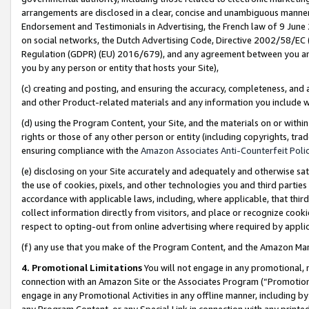
arrangements are disclosed in a clear, concise and unambiguous manner 
Endorsement and Testimonials in Advertising, the French law of 9 June
on social networks, the Dutch Advertising Code, Directive 2002/58/EC 
Regulation (GDPR) (EU) 2016/679), and any agreement between you and 
you by any person or entity that hosts your Site),
(c) creating and posting, and ensuring the accuracy, completeness, and 
and other Product-related materials and any information you include wit
(d) using the Program Content, your Site, and the materials on or within
rights or those of any other person or entity (including copyrights, trad
ensuring compliance with the
Amazon Associates Anti-Counterfeit Polic
(e) disclosing on your Site accurately and adequately and otherwise sat
the use of cookies, pixels, and other technologies you and third parties
accordance with applicable laws, including, where applicable, that thir
collect information directly from visitors, and place or recognize cooki
respect to opting-out from online advertising where required by appli
(f) any use that you make of the Program Content, and the Amazon Mar
4. Promotional Limitations
You will not engage in any promotional, ma
connection with an Amazon Site or the Associates Program (“Promotional
engage in any Promotional Activities in any offline manner, including by
any Program Content, or any Special Link in connection with any printed 