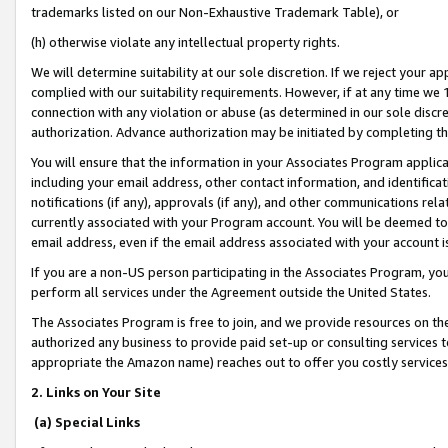
trademarks listed on our Non-Exhaustive Trademark Table), or
(h) otherwise violate any intellectual property rights.
We will determine suitability at our sole discretion. If we reject your 
complied with our suitability requirements. However, if at any time we 1
connection with any violation or abuse (as determined in our sole disc
authorization. Advance authorization may be initiated by completing t
You will ensure that the information in your Associates Program applic
including your email address, other contact information, and identifica
notifications (if any), approvals (if any), and other communications re
currently associated with your Program account. You will be deemed to 
email address, even if the email address associated with your account i
If you are a non-US person participating in the Associates Program, you
perform all services under the Agreement outside the United States.
The Associates Program is free to join, and we provide resources on th
authorized any business to provide paid set-up or consulting services t
appropriate the Amazon name) reaches out to offer you costly services
2. Links on Your Site
(a) Special Links