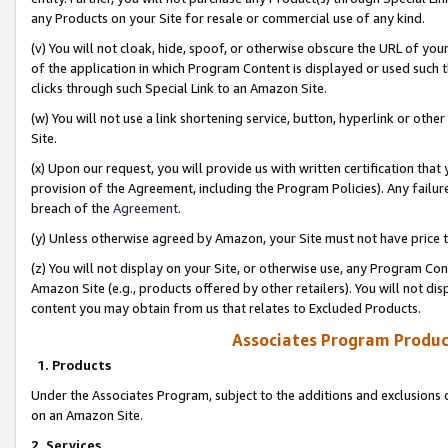
any Products on your Site for resale or commercial use of any kind.
(v) You will not cloak, hide, spoof, or otherwise obscure the URL of your
of the application in which Program Content is displayed or used such 
clicks through such Special Link to an Amazon Site.
(w) You will not use a link shortening service, button, hyperlink or oth
Site.
(x) Upon our request, you will provide us with written certification tha
provision of the Agreement, including the Program Policies). Any failure
breach of the
Agreement
.
(y) Unless otherwise agreed by Amazon, your Site must not have price tr
(z) You will not display on your Site, or otherwise use, any Program Con
Amazon Site (e.g., products offered by other retailers). You will not di
content you may obtain from us that relates to Excluded Products.
Associates Program Produc
1. Products
Under the Associates Program, subject to the additions and exclusions d
on an Amazon Site.
2. Services