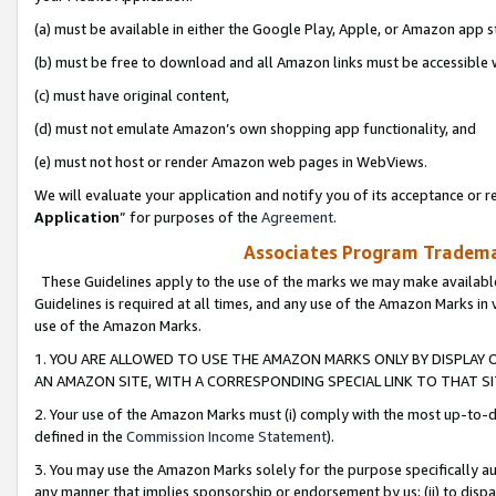
(a) must be available in either the Google Play, Apple, or Amazon app s
(b) must be free to download and all Amazon links must be accessible 
(c) must have original content,
(d) must not emulate Amazon’s own shopping app functionality, and
(e) must not host or render Amazon web pages in WebViews.
We will evaluate your application and notify you of its acceptance or re
Application
” for purposes of the
Agreement
.
Associates Program Trademar
These Guidelines apply to the use of the marks we may make available
Guidelines is required at all times, and any use of the Amazon Marks in 
use of the Amazon Marks.
1. YOU ARE ALLOWED TO USE THE AMAZON MARKS ONLY BY DISPLAY 
AN AMAZON SITE, WITH A CORRESPONDING SPECIAL LINK TO THAT SI
2. Your use of the Amazon Marks must (i) comply with the most up-to-da
defined in the
Commission Income Statement
).
3. You may use the Amazon Marks solely for the purpose specifically a
any manner that implies sponsorship or endorsement by us; (ii) to disparag