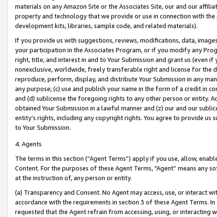
materials on any Amazon Site or the Associates Site, our and our affili
property and technology that we provide or use in connection with the
development kits, libraries, sample code, and related materials).
If you provide us with suggestions, reviews, modifications, data, image
your participation in the Associates Program, or if you modify any Prog
right, title, and interest in and to Your Submission and grant us (even 
nonexclusive, worldwide, freely transferable right and license for the du
reproduce, perform, display, and distribute Your Submission in any man
any purpose; (c) use and publish your name in the form of a credit in c
and (d) sublicense the foregoing rights to any other person or entity. A
obtained Your Submission in a lawful manner and (z) our and our sublice
entity’s rights, including any copyright rights. You agree to provide us
to Your Submission.
4. Agents
The terms in this section (“Agent Terms”) apply if you use, allow, enab
Content. For the purposes of these Agent Terms, "Agent” means any so
at the instruction of, any person or entity.
(a) Transparency and Consent. No Agent may access, use, or interact with 
accordance with the requirements in section 3 of these Agent Terms. In
requested that the Agent refrain from accessing, using, or interacting