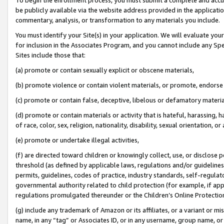
be publicly available via the website address provided in the application
commentary, analysis, or transformation to any materials you include.
You must identify your Site(s) in your application. We will evaluate your 
for inclusion in the Associates Program, and you cannot include any Speci
Sites include those that:
(a) promote or contain sexually explicit or obscene materials,
(b) promote violence or contain violent materials, or promote, endorse 
(c) promote or contain false, deceptive, libelous or defamatory materi
(d) promote or contain materials or activity that is hateful, harassing, h
of race, color, sex, religion, nationality, disability, sexual orientation, or
(e) promote or undertake illegal activities,
(f) are directed toward children or knowingly collect, use, or disclose
threshold (as defined by applicable laws, regulations and/or guidelines);
permits, guidelines, codes of practice, industry standards, self-regulat
governmental authority related to child protection (for example, if app
regulations promulgated thereunder or the Children’s Online Protection
(g) include any trademark of Amazon or its affiliates, or a variant or 
name, in any “tag” or Associates ID, or in any username, group name, or 