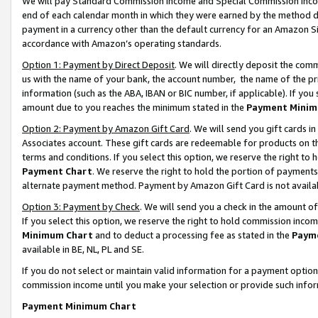
We will pay Standard Commission Income and Special Commission Incom
end of each calendar month in which they were earned by the method de
payment in a currency other than the default currency for an Amazon Sit
accordance with Amazon’s operating standards.
Option 1: Payment by Direct Deposit
. We will directly deposit the co
us with the name of your bank, the account number, the name of the pr
information (such as the ABA, IBAN or BIC number, if applicable). If you 
amount due to you reaches the minimum stated in the
Payment Minim
Option 2: Payment by Amazon Gift Card
. We will send you gift cards 
Associates account. These gift cards are redeemable for products on t
terms and conditions. If you select this option, we reserve the right t
Payment Chart
. We reserve the right to hold the portion of payment
alternate payment method. Payment by Amazon Gift Card is not available
Option 3: Payment by Check
. We will send you a check in the amount o
If you select this option, we reserve the right to hold commission inco
Minimum Chart
and to deduct a processing fee as stated in the
Paym
available in BE, NL, PL and SE.
If you do not select or maintain valid information for a payment opti
commission income until you make your selection or provide such info
Payment Minimum Chart