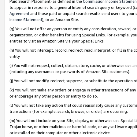
Paid Search Placement (as defined in the
Commission Income Statemen
to appear in response to a general Internet search query or keyword (i.e.
Agreement
and those paid or unpaid search results send users to your sit
Income Statement
), to an Amazon Site.
(g) You will not offer any person or entity any consideration, reward, or
organization, or other benefit) for using Special Links. For example, 
entities to visit an Amazon Site via your Special Links.
(h) You will not intercept, record, redirect, read, interpret, or fill in 
entity.
(i) You will not request, collect, obtain, store, cache, or otherwise us
(including any usernames or passwords of Amazon Site customers).
(j) You will not modify, redirect, suppress, or substitute the operation 
(k) You will not make any orders or engage in other transactions of any 
or encourage any other person or entity to do so.
(l) You will not take any action that could reasonably cause any custome
transactions (for example, search, browse, or order) are occurring.
(m) You will not include on your Site, display, or otherwise use Specia
Trojan horse, or other malicious or harmful code, or any software app
or installed on their computer or other electronic device.