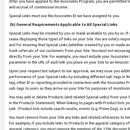
After you have applied to the Associates Program, you are permitted to 
and accrual of commission income.
Special Links must use the Associates ID we have assigned to you.
(b) General Requirements Applicable to All Special Links
Special Links may be created by you or made available to you by us. If 
cease displaying those types of links on your Site. You are solely respo
and for ensuring that Special Links (whether created by you or made av
track referrals of our customers from your Site. You must not encoura
directly from your Site. For example, you must include your Associates
parameter in the URL of each link you place on your Site to an Amazon 
Upon your request but subject to our approval, we may issue you addit
performance of your Special Links by including different sub-tags in t
tag, other ID or reporting provided in connection with the Associates Pr
sub-tags to users as they arrive on your Site for purposes of monitorin
You may add or delete Products (and related Special Links) from your Si
in the Products Statement). When linking to pages with Product lists you
Link. Product lists include search results, events (e.g. Prime Day), or 
You must remove from your Site any links and related references to li
For example, if you include links to Products in the apparel category 
apparel category, you must remove the mention of the 15% discount f