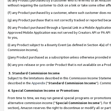
(e) any Product purchased by a customer who is referred to an Amazon Si
without requiring the customer to click on a link or take some other affi
(f) any Product purchased by a customer, where such customer does no
(g) any Product purchase that is not correctly tracked or reported bec
(h) any Product purchased through a Special Link in a Mobile Applicatio
Approved Mobile Application was not served by Creators API or PA API (
to you,
(i) any Product subject to a Bounty Event (as defined in Section 4(a) o
Commission Income),
(j)any Product purchased as a subscription unless otherwise provided 
(k) any pre-release or pre-order Product that is not available on a Prod
3. Standard Commission Income
Subject to the limitations described in this Commission Income Statem
described in the
Appendix
(”
Standard Commission Income
”). Commis
4. Special Commission Income or Promotions
From time to time, we may run general special programs or promotions 
alternative commission income (“
Special Commission Income
”). For
section), Amazon reserves the right to discontinue or modify all or par