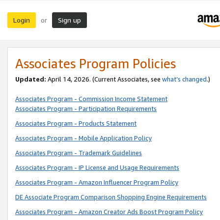
Login
Sign up
or
Associates Program Policies
Updated:
April 14, 2026. (Current Associates, see
what’s changed
.)
Associates Program - Commission Income Statement
Associates Program - Participation Requirements
Associates Program - Products Statement
Associates Program - Mobile Application Policy
Associates Program - Trademark Guidelines
Associates Program - IP License and Usage Requirements
Associates Program - Amazon Influencer Program Policy
DE Associate Program Comparison Shopping Engine Requirements
Associates Program - Amazon Creator Ads Boost Program Policy