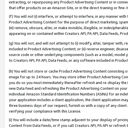
extracting, or repurposing any Product Advertising Content or in connec
that offer products on an Amazon Site, or in the direct training or fin
(f) You will not (i) interfere, or attempt to interfere, in any manner wit
Product Advertising Content for the purpose of direct marketing, spammi
(iii) remove, obscure, alter, or make invisible, illegible, or indecipherab
appearing on or contained within Creators API, PA API, Data Feeds, Prod
(g) You will not, and will not attempt to (i) modify, alter, tamper with,
included in Product Advertising Content; or (ii) reverse engineer, disa
source code or other underlying components (such as a model, model pa
to Creators API, PA API, Data Feeds, or any software included in Produc
(h) You will not store or cache Product Advertising Content consisting 
image for up to 24 hours. You may store other Product Advertising Cont
you do so you must immediately thereafter refresh and re-display the P
new Data Feed and refreshing the Product Advertising Content on your 
individual Amazon Standard Identification Numbers (ASINs) for an indefi
your application includes a client application, the client application m
three business days of our request, furnish us with a copy of any clien
verifying your compliance with this License.
(i) You will include a date/time stamp adjacent to your display of prici
Content from Data Feeds, or if you call Creators API, PA API or refresh