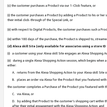
(c) the customer purchases a Product via our 1-Click feature, or
(i) the customer purchases a Product by adding a Product to his or her
their initial click-through of the Special Link, or
(ii) with respect to Digital Products, the customer purchases such a P
(iii) within 180 days of the purchase, the Product is shipped to, stre
(d) Alexa skill Site (only available for associates using a stor
(i) a customer using your Alexa skill Site engages an Alexa Shopping A
(ii) during a single Alexa Shopping Action session, which begins when
either:
A. returns from the Alexa Shopping Action to your Alexa skill Site 
B. places an order via Alexa for the Product that you featured with
the customer completes a Purchase of the Product you featured with t
C. via Alexa, or
D. by adding that Product to the customer’s shopping cart within th
after their initial engagement with the Alexa Shopping Action; and