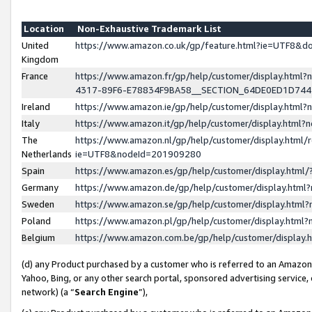
Location
Non-Exhaustive Trademark List
United
https://www.amazon.co.uk/gp/feature.html?ie=UTF8&
Kingdom
France
https://www.amazon.fr/gp/help/customer/display.ht
4317-89F6-E78834F9BA58__SECTION_64DE0ED1D74
Ireland
https://www.amazon.ie/gp/help/customer/display.ht
Italy
https://www.amazon.it/gp/help/customer/display.html
The
https://www.amazon.nl/gp/help/customer/display.html/
Netherlands
ie=UTF8&nodeId=201909280
Spain
https://www.amazon.es/gp/help/customer/display.htm
Germany
https://www.amazon.de/gp/help/customer/display.htm
Sweden
https://www.amazon.se/gp/help/customer/display.htm
Poland
https://www.amazon.pl/gp/help/customer/display.htm
Belgium
https://www.amazon.com.be/gp/help/customer/displa
(d) any Product purchased by a customer who is referred to an Amazon S
Yahoo, Bing, or any other search portal, sponsored advertising service, o
network) (a “
Search Engine
”),