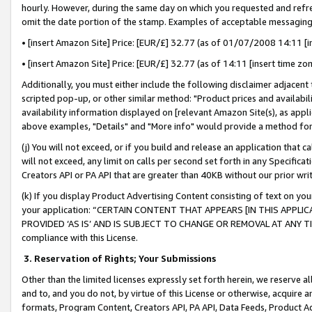
hourly. However, during the same day on which you requested and refre
omit the date portion of the stamp. Examples of acceptable messaging
• [insert Amazon Site] Price: [EUR/£] 32.77 (as of 01/07/2008 14:11 [in
• [insert Amazon Site] Price: [EUR/£] 32.77 (as of 14:11 [insert time zo
Additionally, you must either include the following disclaimer adjacent t
scripted pop-up, or other similar method: "Product prices and availabil
availability information displayed on [relevant Amazon Site(s), as appli
above examples, "Details" and "More info" would provide a method for 
(j) You will not exceed, or if you build and release an application that c
will not exceed, any limit on calls per second set forth in any Specifica
Creators API or PA API that are greater than 40KB without our prior wr
(k) If you display Product Advertising Content consisting of text on your
your application: “CERTAIN CONTENT THAT APPEARS [IN THIS APPLIC
PROVIDED ‘AS IS’ AND IS SUBJECT TO CHANGE OR REMOVAL AT ANY TIME.”
compliance with this License.
3.
Reservation of Rights; Your Submissions
Other than the limited licenses expressly set forth herein, we reserve all 
and to, and you do not, by virtue of this License or otherwise, acquire an
formats, Program Content, Creators API, PA API, Data Feeds, Product 