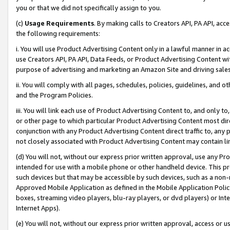
you or that we did not specifically assign to you.
(c)
Usage Requirements
. By making calls to Creators API, PA API, ac
the following requirements:
i. You will use Product Advertising Content only in a lawful manner in a
use Creators API, PA API, Data Feeds, or Product Advertising Content wit
purpose of advertising and marketing an Amazon Site and driving sales
ii. You will comply with all pages, schedules, policies, guidelines, and o
and the Program Policies.
iii. You will link each use of Product Advertising Content to, and only 
or other page to which particular Product Advertising Content most direc
conjunction with any Product Advertising Content direct traffic to, any 
not closely associated with Product Advertising Content may contain lin
(d) You will not, without our express prior written approval, use any Pr
intended for use with a mobile phone or other handheld device. This proh
such devices but that may be accessible by such devices, such as a non-
Approved Mobile Application as defined in the Mobile Application Policy; 
boxes, streaming video players, blu-ray players, or dvd players) or Inte
Internet Apps).
(e) You will not, without our express prior written approval, access or 