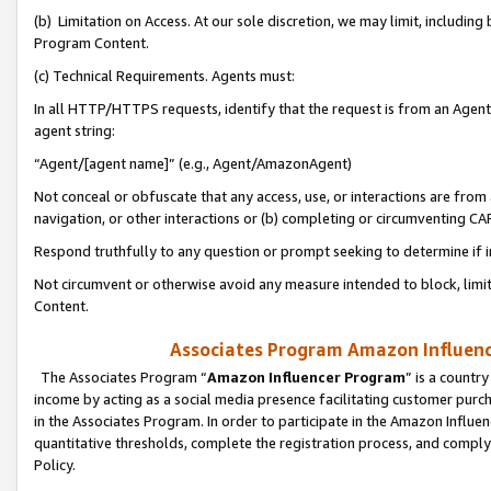
(b) Limitation on Access. At our sole discretion, we may limit, includin
Program Content.
(c) Technical Requirements. Agents must:
In all HTTP/HTTPS requests, identify that the request is from an Agent 
agent string:
“Agent/[agent name]” (e.g., Agent/AmazonAgent)
Not conceal or obfuscate that any access, use, or interactions are fro
navigation, or other interactions or (b) completing or circumventing 
Respond truthfully to any question or prompt seeking to determine if 
Not circumvent or otherwise avoid any measure intended to block, limit
Content.
Associates Program Amazon Influence
The Associates Program “
Amazon Influencer Program
” is a countr
income by acting as a social media presence facilitating customer purc
in the Associates Program. In order to participate in the Amazon Influen
quantitative thresholds, complete the registration process, and comply
Policy.