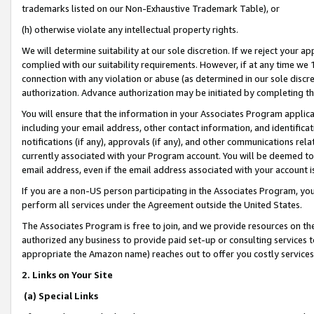
trademarks listed on our Non-Exhaustive Trademark Table), or
(h) otherwise violate any intellectual property rights.
We will determine suitability at our sole discretion. If we reject your 
complied with our suitability requirements. However, if at any time we 1
connection with any violation or abuse (as determined in our sole disc
authorization. Advance authorization may be initiated by completing t
You will ensure that the information in your Associates Program applic
including your email address, other contact information, and identifica
notifications (if any), approvals (if any), and other communications re
currently associated with your Program account. You will be deemed to 
email address, even if the email address associated with your account i
If you are a non-US person participating in the Associates Program, you
perform all services under the Agreement outside the United States.
The Associates Program is free to join, and we provide resources on th
authorized any business to provide paid set-up or consulting services t
appropriate the Amazon name) reaches out to offer you costly services
2. Links on Your Site
(a) Special Links