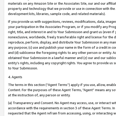
materials on any Amazon Site or the Associates Site, our and our affili
property and technology that we provide or use in connection with the
development kits, libraries, sample code, and related materials).
If you provide us with suggestions, reviews, modifications, data, image
your participation in the Associates Program, or if you modify any Prog
right, title, and interest in and to Your Submission and grant us (even 
nonexclusive, worldwide, freely transferable right and license for the du
reproduce, perform, display, and distribute Your Submission in any man
any purpose; (c) use and publish your name in the form of a credit in c
and (d) sublicense the foregoing rights to any other person or entity. A
obtained Your Submission in a lawful manner and (z) our and our sublice
entity’s rights, including any copyright rights. You agree to provide us
to Your Submission.
4. Agents
The terms in this section (“Agent Terms”) apply if you use, allow, enab
Content. For the purposes of these Agent Terms, "Agent” means any so
at the instruction of, any person or entity.
(a) Transparency and Consent. No Agent may access, use, or interact with 
accordance with the requirements in section 3 of these Agent Terms. In
requested that the Agent refrain from accessing, using, or interacting