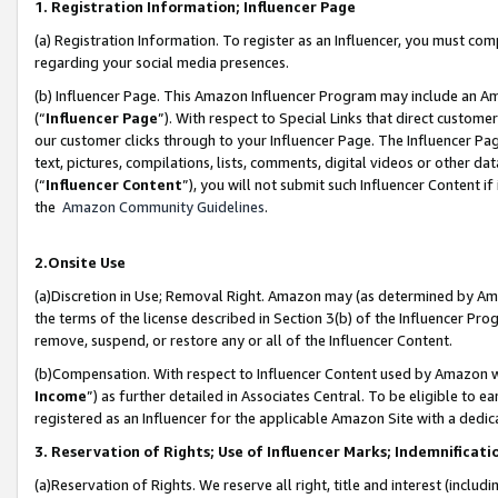
1. Registration Information; Influencer Page
(a) Registration Information. To register as an Influencer, you must co
regarding your social media presences.
(b) Influencer Page. This Amazon Influencer Program may include an A
(“
Influencer Page
”). With respect to Special Links that direct custom
our customer clicks through to your Influencer Page. The Influencer Pag
text, pictures, compilations, lists, comments, digital videos or other
(“
Influencer Content
”), you will not submit such Influencer Content if
the
Amazon Community Guidelines
.
2.Onsite Use
(a)Discretion in Use; Removal Right. Amazon may (as determined by Amazo
the terms of the license described in Section 3(b) of the Influencer Prog
remove, suspend, or restore any or all of the Influencer Content.
(b)Compensation. With respect to Influencer Content used by Amazon wi
Income
”) as further detailed in Associates Central. To be eligible t
registered as an Influencer for the applicable Amazon Site with a dedic
3. Reservation of Rights; Use of Influencer Marks; Indemnificati
(a)Reservation of Rights. We reserve all right, title and interest (includ