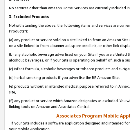
No services other than Amazon Home Services are currently included in 
3. Excluded Products
Notwithstanding the above, the following items and services are curre
Products"):
(a) any product or service sold on a site linked to from an Amazon Site
on a site linked to from a banner ad, sponsored link, or other link disp
(b) any alcoholic beverage advertised on your Site if you are a United 
alcoholic beverages, or if your Site is operating on behalf of, such a bu
(c) infant formula, alcoholic beverages or tobacco products and e-ciga
(d) herbal smoking products if you advertise the BE Amazon Site,
(e) products without an intended medical purpose referred to in Annex 
site,
(f) any product or service which Amazon designates as excluded. You will 
linking tools on Amazon and Associates Central.
Associates Program Mobile Appli
If your Site includes a software application designed and intended for
your Mobile Application: