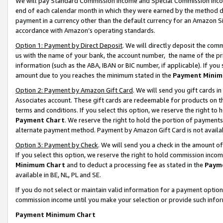
We will pay Standard Commission Income and Special Commission Incom
end of each calendar month in which they were earned by the method de
payment in a currency other than the default currency for an Amazon Sit
accordance with Amazon’s operating standards.
Option 1: Payment by Direct Deposit
. We will directly deposit the co
us with the name of your bank, the account number, the name of the pr
information (such as the ABA, IBAN or BIC number, if applicable). If you 
amount due to you reaches the minimum stated in the
Payment Minim
Option 2: Payment by Amazon Gift Card
. We will send you gift cards 
Associates account. These gift cards are redeemable for products on t
terms and conditions. If you select this option, we reserve the right t
Payment Chart
. We reserve the right to hold the portion of payment
alternate payment method. Payment by Amazon Gift Card is not available
Option 3: Payment by Check
. We will send you a check in the amount o
If you select this option, we reserve the right to hold commission inco
Minimum Chart
and to deduct a processing fee as stated in the
Paym
available in BE, NL, PL and SE.
If you do not select or maintain valid information for a payment opti
commission income until you make your selection or provide such info
Payment Minimum Chart