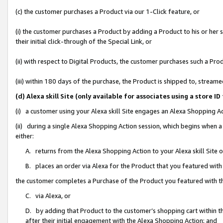
(c) the customer purchases a Product via our 1-Click feature, or
(i) the customer purchases a Product by adding a Product to his or her
their initial click-through of the Special Link, or
(ii) with respect to Digital Products, the customer purchases such a P
(iii) within 180 days of the purchase, the Product is shipped to, stre
(d) Alexa skill Site (only available for associates using a stor
(i) a customer using your Alexa skill Site engages an Alexa Shopping A
(ii) during a single Alexa Shopping Action session, which begins when
either:
A. returns from the Alexa Shopping Action to your Alexa skill Site 
B. places an order via Alexa for the Product that you featured with
the customer completes a Purchase of the Product you featured with t
C. via Alexa, or
D. by adding that Product to the customer’s shopping cart within th
after their initial engagement with the Alexa Shopping Action; and