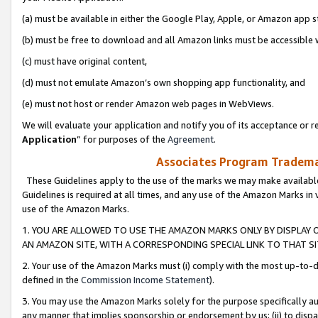
(a) must be available in either the Google Play, Apple, or Amazon app s
(b) must be free to download and all Amazon links must be accessible 
(c) must have original content,
(d) must not emulate Amazon’s own shopping app functionality, and
(e) must not host or render Amazon web pages in WebViews.
We will evaluate your application and notify you of its acceptance or re
Application
” for purposes of the
Agreement
.
Associates Program Trademar
These Guidelines apply to the use of the marks we may make available
Guidelines is required at all times, and any use of the Amazon Marks in 
use of the Amazon Marks.
1. YOU ARE ALLOWED TO USE THE AMAZON MARKS ONLY BY DISPLAY 
AN AMAZON SITE, WITH A CORRESPONDING SPECIAL LINK TO THAT SI
2. Your use of the Amazon Marks must (i) comply with the most up-to-da
defined in the
Commission Income Statement
).
3. You may use the Amazon Marks solely for the purpose specifically a
any manner that implies sponsorship or endorsement by us; (ii) to disparag