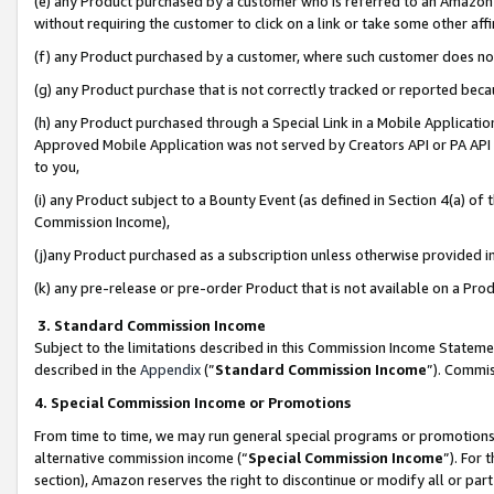
(e) any Product purchased by a customer who is referred to an Amazon Si
without requiring the customer to click on a link or take some other affi
(f) any Product purchased by a customer, where such customer does no
(g) any Product purchase that is not correctly tracked or reported bec
(h) any Product purchased through a Special Link in a Mobile Applicatio
Approved Mobile Application was not served by Creators API or PA API (
to you,
(i) any Product subject to a Bounty Event (as defined in Section 4(a) o
Commission Income),
(j)any Product purchased as a subscription unless otherwise provided 
(k) any pre-release or pre-order Product that is not available on a Prod
3. Standard Commission Income
Subject to the limitations described in this Commission Income Statem
described in the
Appendix
(”
Standard Commission Income
”). Commis
4. Special Commission Income or Promotions
From time to time, we may run general special programs or promotions 
alternative commission income (“
Special Commission Income
”). For
section), Amazon reserves the right to discontinue or modify all or par