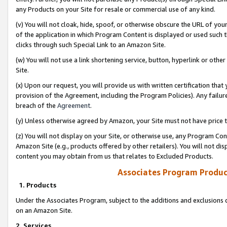
any Products on your Site for resale or commercial use of any kind.
(v) You will not cloak, hide, spoof, or otherwise obscure the URL of your
of the application in which Program Content is displayed or used such 
clicks through such Special Link to an Amazon Site.
(w) You will not use a link shortening service, button, hyperlink or oth
Site.
(x) Upon our request, you will provide us with written certification tha
provision of the Agreement, including the Program Policies). Any failure
breach of the
Agreement
.
(y) Unless otherwise agreed by Amazon, your Site must not have price tr
(z) You will not display on your Site, or otherwise use, any Program Con
Amazon Site (e.g., products offered by other retailers). You will not di
content you may obtain from us that relates to Excluded Products.
Associates Program Produc
1. Products
Under the Associates Program, subject to the additions and exclusions d
on an Amazon Site.
2. Services