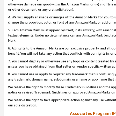
otherwise damage our goodwill in the Amazon Marks; or (iv) in offline ma
or other document, or any oral solicitation).
4. We will supply an image or images of the Amazon Marks for you to 
change the proportion, color, or font of any Amazon Mark, or add or
5. Each Amazon Mark must appear by itself, in its entirety, with reason
textual elements. Under no circumstance can any Amazon Mark be placed
Mark.
6. All rights to the Amazon Marks are our exclusive property, and all 
benefit. You will not take any action that conflicts with our rights in, 
7. You cannot display or otherwise use any logo or content created by a
unless you have obtained from that seller or vendor specific written au
8. You cannot use or apply to register any trademark that is confusingly
any trademark, domain name, subdomain, username or app name that is 
We reserve the right to modify these Trademark Guidelines and the app
notice or revised Trademark Guidelines or approved Amazon Marks on t
We reserve the right to take appropriate action against any use without
our sole discretion.
Associates Program IP