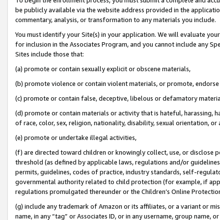
be publicly available via the website address provided in the application
commentary, analysis, or transformation to any materials you include.
You must identify your Site(s) in your application. We will evaluate your 
for inclusion in the Associates Program, and you cannot include any Speci
Sites include those that:
(a) promote or contain sexually explicit or obscene materials,
(b) promote violence or contain violent materials, or promote, endorse 
(c) promote or contain false, deceptive, libelous or defamatory materi
(d) promote or contain materials or activity that is hateful, harassing, h
of race, color, sex, religion, nationality, disability, sexual orientation, or
(e) promote or undertake illegal activities,
(f) are directed toward children or knowingly collect, use, or disclose
threshold (as defined by applicable laws, regulations and/or guidelines);
permits, guidelines, codes of practice, industry standards, self-regulat
governmental authority related to child protection (for example, if app
regulations promulgated thereunder or the Children’s Online Protection
(g) include any trademark of Amazon or its affiliates, or a variant or 
name, in any “tag” or Associates ID, or in any username, group name, or 