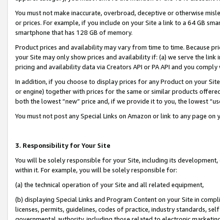
You must not make inaccurate, overbroad, deceptive or otherwise misle
or prices. For example, if you include on your Site a link to a 64 GB sm
smartphone that has 128 GB of memory.
Product prices and availability may vary from time to time. Because pri
your Site may only show prices and availability if: (a) we serve the link 
pricing and availability data via Creators API or PA API and you comply
In addition, if you choose to display prices for any Product on your Si
or engine) together with prices for the same or similar products offer
both the lowest “new” price and, if we provide it to you, the lowest “u
You must not post any Special Links on Amazon or link to any page on 
3. Responsibility for Your Site
You will be solely responsible for your Site, including its development
within it. For example, you will be solely responsible for:
(a) the technical operation of your Site and all related equipment,
(b) displaying Special Links and Program Content on your Site in compl
licenses, permits, guidelines, codes of practice, industry standards, se
governmental authority, including those related to electronic marketin