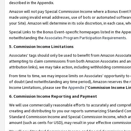
described in the Appendix.
Amazon will not pay Special Commission Income where a Bonus Event has
made using invalid email addresses, use of bots or automated software,
your Site). Amazon will determine in its sole discretion, in each case, w
Special Links to the Bonus Event-specific homepages listed in the Appe
notwithstanding the
Associates Program Participation Requirements
.
5. Commission Income Limitations
Associates’ tags should only be used to benefit from Amazon Associates
attempting to claim commissions from both Amazon Associates and ano
attribution links), we may take action, including withholding commissio
From time to time, we may impose limits on Associates’ opportunity t
of doubt (and notwithstanding any time period), Amazon reserves the ri
Income Limitations, please see the
Appendix
(“
Commission Income Li
6. Commission Income Reporting and Payment
We will use commercially reasonable efforts to accurately and comprehe
creating and distributing to you our reports summarizing Standard C
Standard Commission Income and Special Commission Income, which are 
amount (such as cents for USD), may result in your effective commission 