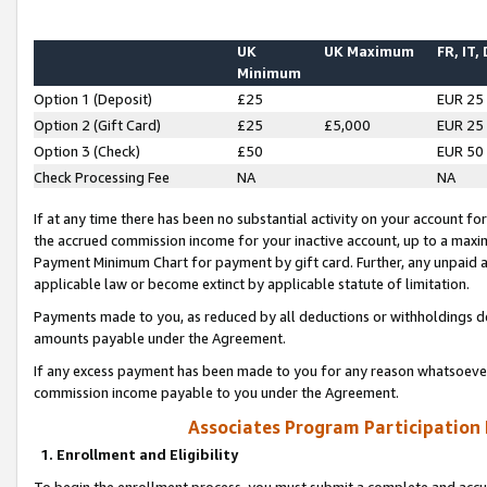
UK
UK Maximum
FR, IT,
Minimum
Option 1 (Deposit)
£25
EUR 25
Option 2 (Gift Card)
£25
£5,000
EUR 25
Option 3 (Check)
£50
EUR 50
Check Processing Fee
NA
NA
If at any time there has been no substantial activity on your account for 
the accrued commission income for your inactive account, up to a max
Payment Minimum Chart for payment by gift card. Further, any unpaid 
applicable law or become extinct by applicable statute of limitation.
Payments made to you, as reduced by all deductions or withholdings de
amounts payable under the Agreement.
If any excess payment has been made to you for any reason whatsoever,
commission income payable to you under the Agreement.
Associates Program Participation
1. Enrollment and Eligibility
To begin the enrollment process, you must submit a complete and accur