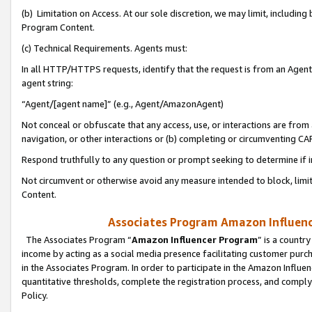
(b) Limitation on Access. At our sole discretion, we may limit, includin
Program Content.
(c) Technical Requirements. Agents must:
In all HTTP/HTTPS requests, identify that the request is from an Agent 
agent string:
“Agent/[agent name]” (e.g., Agent/AmazonAgent)
Not conceal or obfuscate that any access, use, or interactions are fro
navigation, or other interactions or (b) completing or circumventing 
Respond truthfully to any question or prompt seeking to determine if 
Not circumvent or otherwise avoid any measure intended to block, limit
Content.
Associates Program Amazon Influence
The Associates Program “
Amazon Influencer Program
” is a countr
income by acting as a social media presence facilitating customer purc
in the Associates Program. In order to participate in the Amazon Influen
quantitative thresholds, complete the registration process, and comply
Policy.