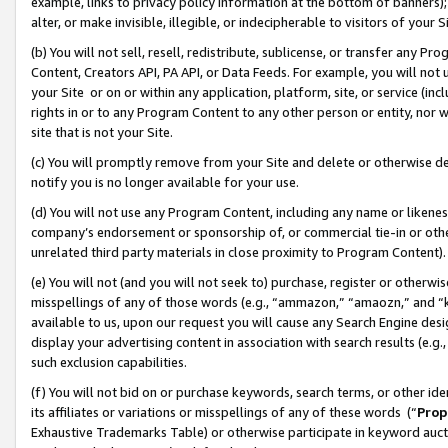
example, links to privacy policy information at the bottom of banners);
alter, or make invisible, illegible, or indecipherable to visitors of your 
(b) You will not sell, resell, redistribute, sublicense, or transfer any 
Content, Creators API, PA API, or Data Feeds. For example, you will not 
your Site or on or within any application, platform, site, or service (in
rights in or to any Program Content to any other person or entity, nor wi
site that is not your Site.
(c) You will promptly remove from your Site and delete or otherwise d
notify you is no longer available for your use.
(d) You will not use any Program Content, including any name or likene
company’s endorsement or sponsorship of, or commercial tie-in or other 
unrelated third party materials in close proximity to Program Content)
(e) You will not (and you will not seek to) purchase, register or otherw
misspellings of any of those words (e.g., “ammazon,” “amaozn,” and “kin
available to us, upon our request you will cause any Search Engine de
display your advertising content in association with search results (e.
such exclusion capabilities.
(f) You will not bid on or purchase keywords, search terms, or other id
its affiliates or variations or misspellings of any of these words (“
Prop
Exhaustive Trademarks Table) or otherwise participate in keyword aucti