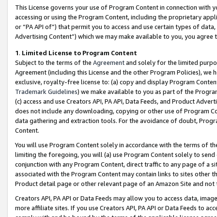
This License governs your use of Program Content in connection with yo
accessing or using the Program Content, including the proprietary appli
or “PA API of”) that permit you to access and use certain types of data
Advertising Content”) which we may make available to you, you agree t
1
.
Limited License to Program Content
Subject to the terms of the
Agreement
and solely for the limited purpo
Agreement (including this License and the other Program Policies), we 
exclusive, royalty-free license to: (a) copy and display Program Conten
Trademark Guidelines
) we make available to you as part of the Progra
(c) access and use Creators API, PA API, Data Feeds, and Product Adverti
does not include any downloading, copying or other use of Program Conte
data gathering and extraction tools. For the avoidance of doubt, Progr
Content.
You will use Program Content solely in accordance with the terms of t
limiting the foregoing, you will (a) use Program Content solely to send
conjunction with any Program Content, direct traffic to any page of a si
associated with the Program Content may contain links to sites other t
Product detail page or other relevant page of an Amazon Site and not 
Creators API, PA API or Data Feeds may allow you to access data, image
more affiliate sites. If you use Creators API, PA API or Data Feeds to ac