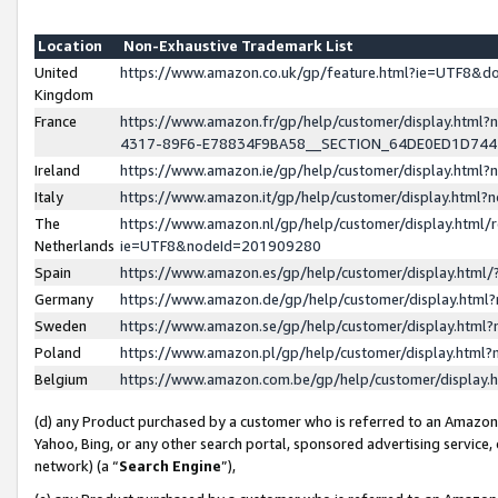
Location
Non-Exhaustive Trademark List
United
https://www.amazon.co.uk/gp/feature.html?ie=UTF8&
Kingdom
France
https://www.amazon.fr/gp/help/customer/display.ht
4317-89F6-E78834F9BA58__SECTION_64DE0ED1D74
Ireland
https://www.amazon.ie/gp/help/customer/display.ht
Italy
https://www.amazon.it/gp/help/customer/display.html
The
https://www.amazon.nl/gp/help/customer/display.html/
Netherlands
ie=UTF8&nodeId=201909280
Spain
https://www.amazon.es/gp/help/customer/display.htm
Germany
https://www.amazon.de/gp/help/customer/display.htm
Sweden
https://www.amazon.se/gp/help/customer/display.htm
Poland
https://www.amazon.pl/gp/help/customer/display.htm
Belgium
https://www.amazon.com.be/gp/help/customer/displa
(d) any Product purchased by a customer who is referred to an Amazon S
Yahoo, Bing, or any other search portal, sponsored advertising service, o
network) (a “
Search Engine
”),