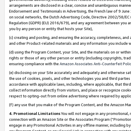
arrangements are disclosed in a clear, concise and unambiguous manner 
Endorsement and Testimonials in Advertising, the French law of 9 June
on social networks, the Dutch Advertising Code, Directive 2002/58/EC 
Regulation (GDPR) (EU) 2016/679), and any agreement between you and 
you by any person or entity that hosts your Site),
(c) creating and posting, and ensuring the accuracy, completeness, and 
and other Product-related materials and any information you include wit
(d) using the Program Content, your Site, and the materials on or within
rights or those of any other person or entity (including copyrights, trad
ensuring compliance with the
Amazon Associates Anti-Counterfeit Polic
(e) disclosing on your Site accurately and adequately and otherwise sat
the use of cookies, pixels, and other technologies you and third parties
accordance with applicable laws, including, where applicable, that thir
collect information directly from visitors, and place or recognize cooki
respect to opting-out from online advertising where required by appli
(f) any use that you make of the Program Content, and the Amazon Mar
4. Promotional Limitations
You will not engage in any promotional, ma
connection with an Amazon Site or the Associates Program (“Promotional
engage in any Promotional Activities in any offline manner, including by
any Program Content, or any Special Link in connection with any printed 