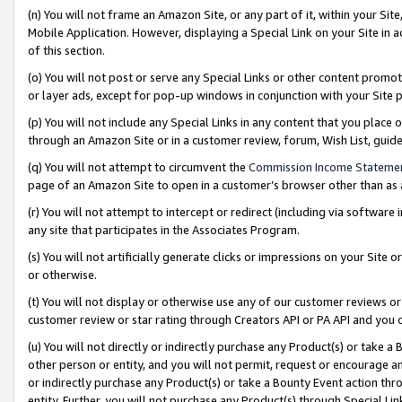
(n) You will not frame an Amazon Site, or any part of it, within your Sit
Mobile Application. However, displaying a Special Link on your Site in a
of this section.
(o) You will not post or serve any Special Links or other content prom
or layer ads, except for pop-up windows in conjunction with your Site 
(p) You will not include any Special Links in any content that you place
through an Amazon Site or in a customer review, forum, Wish List, gui
(q) You will not attempt to circumvent the
Commission Income Stateme
page of an Amazon Site to open in a customer’s browser other than as a 
(r) You will not attempt to intercept or redirect (including via softwar
any site that participates in the Associates Program.
(s) You will not artificially generate clicks or impressions on your Si
or otherwise.
(t) You will not display or otherwise use any of our customer reviews or 
customer review or star rating through Creators API or PA API and you 
(u) You will not directly or indirectly purchase any Product(s) or take a
other person or entity, and you will not permit, request or encourage an
or indirectly purchase any Product(s) or take a Bounty Event action thro
entity. Further, you will not purchase any Product(s) through Special Li