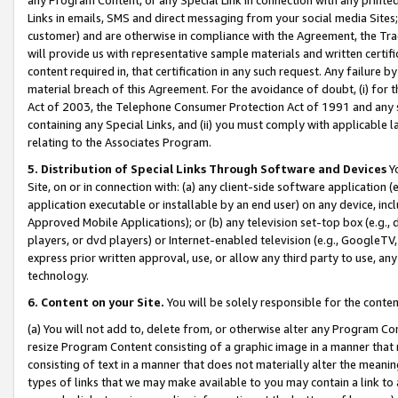
Links in emails, SMS and direct messaging from your social media Sites; 
customer) and are otherwise in compliance with the Agreement, the Tr
will provide us with representative sample materials and written certif
content required in, that certification in any such request. Any failure b
material breach of this Agreement. For the avoidance of doubt, (i) for
Act of 2003, the Telephone Consumer Protection Act of 1991 and any si
containing any Special Links, and (ii) you must comply with applicable
relating to the Associates Program.
5. Distribution of Special Links Through Software and Devices
Yo
Site, on or in connection with: (a) any client-side software application 
application executable or installable by an end user) on any device, in
Approved Mobile Applications); or (b) any television set-top box (e.g., 
players, or dvd players) or Internet-enabled television (e.g., GoogleTV, 
express prior written approval, use, or allow any third party to use, 
technology.
6. Content on your Site.
You will be solely responsible for the conten
(a) You will not add to, delete from, or otherwise alter any Program Co
resize Program Content consisting of a graphic image in a manner that
consisting of text in a manner that does not materially alter the meanin
types of links that we may make available to you may contain a link to 