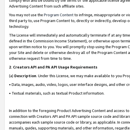
comply with and be bound by the terms of the applicable license agreem
Advertising Content from such affiliate sites.
You may not use the
Program Content
to infringe, misappropriate or vio
third party to, use Program Content to, directly or indirectly, develo
technology.
The License will immediately and automatically terminate if at any ti
defined in the Commission Income Statement), or otherwise upon termina
upon written notice to you. You will promptly stop using the Program 
your Site and delete or otherwise destroy all of the Program Content 
otherwise request from time to time.
2
.
Creators API and PA API Usage Requirements
(a)
Description
. Under this License, we may make available to you Pr
• Data, images, audio, video, logos, user interface designs, and other c
• Textual materials, such as textual Product information.
In addition to the foregoing Product Advertising Content and access to
connection with Creators API and PA API sample source code and librarie
accompanies each sample source code or library, as applicable. In conne
manuals, guides, supporting materials, and other information, regardless