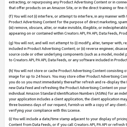
extracting, or repurposing any Product Advertising Content or in connec
that offer products on an Amazon Site, or in the direct training or fin
(f) You will not (i) interfere, or attempt to interfere, in any manner wit
Product Advertising Content for the purpose of direct marketing, spammi
(iii) remove, obscure, alter, or make invisible, illegible, or indecipherab
appearing on or contained within Creators API, PA API, Data Feeds, Prod
(g) You will not, and will not attempt to (i) modify, alter, tamper with,
included in Product Advertising Content; or (ii) reverse engineer, disa
source code or other underlying components (such as a model, model pa
to Creators API, PA API, Data Feeds, or any software included in Produc
(h) You will not store or cache Product Advertising Content consisting 
image for up to 24 hours. You may store other Product Advertising Cont
you do so you must immediately thereafter refresh and re-display the P
new Data Feed and refreshing the Product Advertising Content on your 
individual Amazon Standard Identification Numbers (ASINs) for an indefi
your application includes a client application, the client application m
three business days of our request, furnish us with a copy of any clien
verifying your compliance with this License.
(i) You will include a date/time stamp adjacent to your display of prici
Content from Data Feeds, or if you call Creators API, PA API or refresh