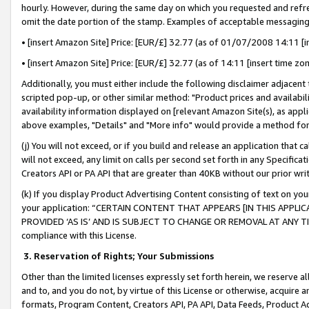
hourly. However, during the same day on which you requested and refre
omit the date portion of the stamp. Examples of acceptable messaging
• [insert Amazon Site] Price: [EUR/£] 32.77 (as of 01/07/2008 14:11 [in
• [insert Amazon Site] Price: [EUR/£] 32.77 (as of 14:11 [insert time zo
Additionally, you must either include the following disclaimer adjacent t
scripted pop-up, or other similar method: "Product prices and availabil
availability information displayed on [relevant Amazon Site(s), as appli
above examples, "Details" and "More info" would provide a method for 
(j) You will not exceed, or if you build and release an application that c
will not exceed, any limit on calls per second set forth in any Specifica
Creators API or PA API that are greater than 40KB without our prior wr
(k) If you display Product Advertising Content consisting of text on your
your application: “CERTAIN CONTENT THAT APPEARS [IN THIS APPLIC
PROVIDED ‘AS IS’ AND IS SUBJECT TO CHANGE OR REMOVAL AT ANY TIME.”
compliance with this License.
3.
Reservation of Rights; Your Submissions
Other than the limited licenses expressly set forth herein, we reserve all 
and to, and you do not, by virtue of this License or otherwise, acquire an
formats, Program Content, Creators API, PA API, Data Feeds, Product 