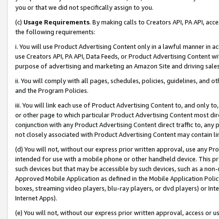
you or that we did not specifically assign to you.
(c)
Usage Requirements
. By making calls to Creators API, PA API, ac
the following requirements:
i. You will use Product Advertising Content only in a lawful manner in a
use Creators API, PA API, Data Feeds, or Product Advertising Content wit
purpose of advertising and marketing an Amazon Site and driving sales
ii. You will comply with all pages, schedules, policies, guidelines, and o
and the Program Policies.
iii. You will link each use of Product Advertising Content to, and only 
or other page to which particular Product Advertising Content most direc
conjunction with any Product Advertising Content direct traffic to, any 
not closely associated with Product Advertising Content may contain lin
(d) You will not, without our express prior written approval, use any Pr
intended for use with a mobile phone or other handheld device. This proh
such devices but that may be accessible by such devices, such as a non-
Approved Mobile Application as defined in the Mobile Application Policy; 
boxes, streaming video players, blu-ray players, or dvd players) or Inte
Internet Apps).
(e) You will not, without our express prior written approval, access or 