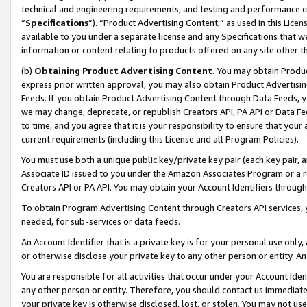
technical and engineering requirements, and testing and performance cri
“
Specifications
”). “Product Advertising Content,” as used in this Lic
available to you under a separate license and any Specifications that we
information or content relating to products offered on any site other 
(b)
Obtaining Product Advertising Content.
You may obtain Product
express prior written approval, you may also obtain Product Advertisi
Feeds. If you obtain Product Advertising Content through Data Feeds, yo
we may change, deprecate, or republish Creators API, PA API or Data Fee
to time, and you agree that it is your responsibility to ensure that your
current requirements (including this License and all Program Policies).
You must use both a unique public key/private key pair (each key pair, a
Associate ID issued to you under the Amazon Associates Program or a r
Creators API or PA API. You may obtain your Account Identifiers through
To obtain Program Advertising Content through Creators API services, y
needed, for sub-services or data feeds.
An Account Identifier that is a private key is for your personal use only,
or otherwise disclose your private key to any other person or entity. An A
You are responsible for all activities that occur under your Account Ide
any other person or entity. Therefore, you should contact us immediate
your private key is otherwise disclosed, lost, or stolen. You may not u