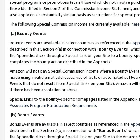
special programs or promotions (even those which do not involve purcha
those identified in Section 2 of this Commission Income Statement, an
also apply on a substantially similar basis as restrictions for special 
The following Special Commission Income are currently available:
here
(a) Bounty Events
Bounty Events are available in select countries as referenced in the
App
described in this Section 4(a) in connection with “
Bounty Events
” whic
the Appendix, clicks through a Special Link on your Site to a bounty-s
completes the bounty action described in the Appendix.
Amazon will not pay Special Commission Income where a Bounty Event ha
made using invalid email addresses, use of bots or automated software
Events that do not result from Special Links on your Site). Amazon will 
if there has been a violation or abuse.
Special Links to the bounty-specific homepages listed in the Appendix 
Associates Program Participation Requirements
.
(b) Bonus Events
Bonus Events are available in select countries as referenced in the
Appe
described in this Section 4(b) in connection with “
Bonus Events
” which
the Appendix, clicks through a Special Link on your Site to the Amazon 