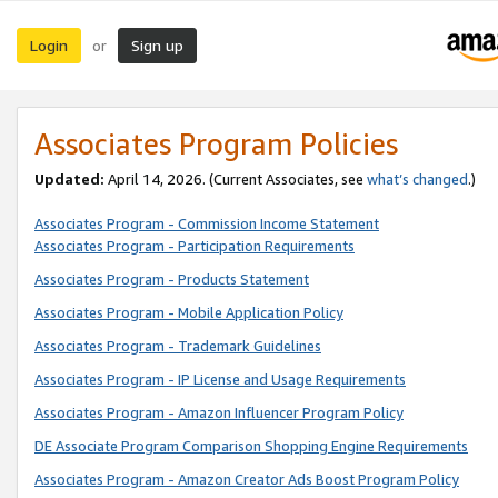
Login
Sign up
or
Associates Program Policies
Updated:
April 14, 2026. (Current Associates, see
what’s changed
.)
Associates Program - Commission Income Statement
Associates Program - Participation Requirements
Associates Program - Products Statement
Associates Program - Mobile Application Policy
Associates Program - Trademark Guidelines
Associates Program - IP License and Usage Requirements
Associates Program - Amazon Influencer Program Policy
DE Associate Program Comparison Shopping Engine Requirements
Associates Program - Amazon Creator Ads Boost Program Policy