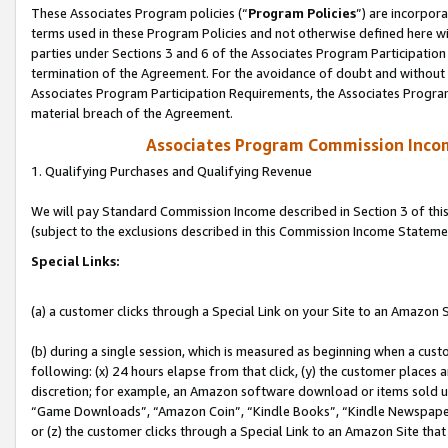
These Associates Program policies (“
Program Policies
”) are incorpor
terms used in these Program Policies and not otherwise defined here wil
parties under Sections 3 and 6 of the Associates Program Participation
termination of the Agreement. For the avoidance of doubt and without l
Associates Program Participation Requirements, the Associates Program
material breach of the Agreement.
Associates Program Commission Inco
1. Qualifying Purchases and Qualifying Revenue
We will pay Standard Commission Income described in Section 3 of thi
(subject to the exclusions described in this Commission Income Stateme
Special Links:
(a) a customer clicks through a Special Link on your Site to an Amazon S
(b) during a single session, which is measured as beginning when a custo
following: (x) 24 hours elapse from that click, (y) the customer places 
discretion; for example, an Amazon software download or items sold 
“Game Downloads”, “Amazon Coin”, “Kindle Books”, “Kindle Newspapers”
or (z) the customer clicks through a Special Link to an Amazon Site that