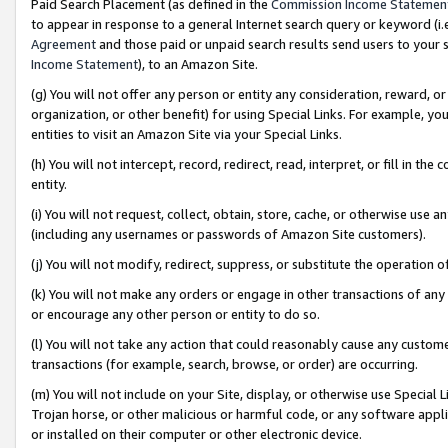
Paid Search Placement (as defined in the
Commission Income Statemen
to appear in response to a general Internet search query or keyword (i.e.
Agreement
and those paid or unpaid search results send users to your sit
Income Statement
), to an Amazon Site.
(g) You will not offer any person or entity any consideration, reward, or
organization, or other benefit) for using Special Links. For example, 
entities to visit an Amazon Site via your Special Links.
(h) You will not intercept, record, redirect, read, interpret, or fill in 
entity.
(i) You will not request, collect, obtain, store, cache, or otherwise us
(including any usernames or passwords of Amazon Site customers).
(j) You will not modify, redirect, suppress, or substitute the operation 
(k) You will not make any orders or engage in other transactions of any 
or encourage any other person or entity to do so.
(l) You will not take any action that could reasonably cause any custome
transactions (for example, search, browse, or order) are occurring.
(m) You will not include on your Site, display, or otherwise use Specia
Trojan horse, or other malicious or harmful code, or any software app
or installed on their computer or other electronic device.