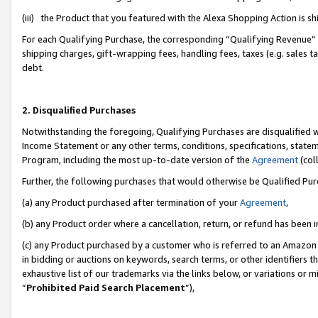
(iii) the Product that you featured with the Alexa Shopping Action is 
For each Qualifying Purchase, the corresponding “Qualifying Revenue” i
shipping charges, gift-wrapping fees, handling fees, taxes (e.g. sales ta
debt.
2. Disqualified Purchases
Notwithstanding the foregoing, Qualifying Purchases are disqualified w
Income Statement or any other terms, conditions, specifications, statem
Program, including the most up-to-date version of the
Agreement
(coll
Further, the following purchases that would otherwise be Qualified Pu
(a) any Product purchased after termination of your
Agreement
,
(b) any Product order where a cancellation, return, or refund has been i
(c) any Product purchased by a customer who is referred to an Amazon 
in bidding or auctions on keywords, search terms, or other identifiers 
exhaustive list of our trademarks via the links below, or variations or 
“
Prohibited Paid Search Placement
”),