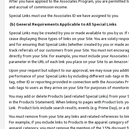
After you have applied to the Associates Program, you are permitted to 
and accrual of commission income.
Special Links must use the Associates ID we have assigned to you.
(b) General Requirements Applicable to All Special Links
Special Links may be created by you or made available to you by us. If 
cease displaying those types of links on your Site. You are solely respo
and for ensuring that Special Links (whether created by you or made av
track referrals of our customers from your Site. You must not encoura
directly from your Site. For example, you must include your Associates
parameter in the URL of each link you place on your Site to an Amazon 
Upon your request but subject to our approval, we may issue you addit
performance of your Special Links by including different sub-tags in t
tag, other ID or reporting provided in connection with the Associates Pr
sub-tags to users as they arrive on your Site for purposes of monitorin
You may add or delete Products (and related Special Links) from your Si
in the Products Statement). When linking to pages with Product lists you
Link. Product lists include search results, events (e.g. Prime Day), or 
You must remove from your Site any links and related references to li
For example, if you include links to Products in the apparel category 
apparel category, you must remove the mention of the 15% discount f