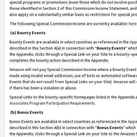
special programs or promotions (even those which do not involve purcha
those identified in Section 2 of this Commission Income Statement, an
also apply on a substantially similar basis as restrictions for special 
The following Special Commission Income are currently available:
here
(a) Bounty Events
Bounty Events are available in select countries as referenced in the
App
described in this Section 4(a) in connection with “
Bounty Events
” whic
the Appendix, clicks through a Special Link on your Site to a bounty-s
completes the bounty action described in the Appendix.
Amazon will not pay Special Commission Income where a Bounty Event ha
made using invalid email addresses, use of bots or automated software
Events that do not result from Special Links on your Site). Amazon will 
if there has been a violation or abuse.
Special Links to the bounty-specific homepages listed in the Appendix 
Associates Program Participation Requirements
.
(b) Bonus Events
Bonus Events are available in select countries as referenced in the
Appe
described in this Section 4(b) in connection with “
Bonus Events
” which
the Appendix, clicks through a Special Link on your Site to the Amazon 