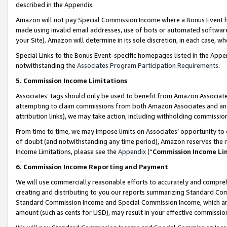
described in the Appendix.
Amazon will not pay Special Commission Income where a Bonus Event has
made using invalid email addresses, use of bots or automated software,
your Site). Amazon will determine in its sole discretion, in each case, w
Special Links to the Bonus Event-specific homepages listed in the Appe
notwithstanding the
Associates Program Participation Requirements
.
5. Commission Income Limitations
Associates’ tags should only be used to benefit from Amazon Associates
attempting to claim commissions from both Amazon Associates and ano
attribution links), we may take action, including withholding commissio
From time to time, we may impose limits on Associates’ opportunity t
of doubt (and notwithstanding any time period), Amazon reserves the ri
Income Limitations, please see the
Appendix
(“
Commission Income Li
6. Commission Income Reporting and Payment
We will use commercially reasonable efforts to accurately and comprehe
creating and distributing to you our reports summarizing Standard C
Standard Commission Income and Special Commission Income, which are 
amount (such as cents for USD), may result in your effective commission 