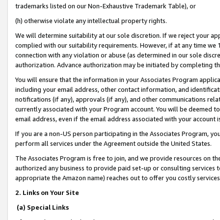
trademarks listed on our Non-Exhaustive Trademark Table), or
(h) otherwise violate any intellectual property rights.
We will determine suitability at our sole discretion. If we reject your 
complied with our suitability requirements. However, if at any time we 1
connection with any violation or abuse (as determined in our sole disc
authorization. Advance authorization may be initiated by completing t
You will ensure that the information in your Associates Program applic
including your email address, other contact information, and identifica
notifications (if any), approvals (if any), and other communications re
currently associated with your Program account. You will be deemed to 
email address, even if the email address associated with your account i
If you are a non-US person participating in the Associates Program, you
perform all services under the Agreement outside the United States.
The Associates Program is free to join, and we provide resources on th
authorized any business to provide paid set-up or consulting services t
appropriate the Amazon name) reaches out to offer you costly services
2. Links on Your Site
(a) Special Links