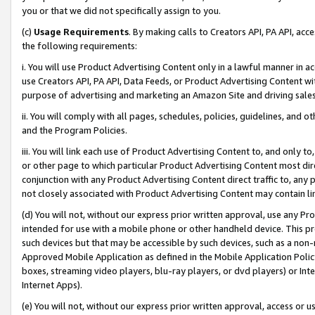
you or that we did not specifically assign to you.
(c)
Usage Requirements
. By making calls to Creators API, PA API, ac
the following requirements:
i. You will use Product Advertising Content only in a lawful manner in a
use Creators API, PA API, Data Feeds, or Product Advertising Content wit
purpose of advertising and marketing an Amazon Site and driving sales
ii. You will comply with all pages, schedules, policies, guidelines, and o
and the Program Policies.
iii. You will link each use of Product Advertising Content to, and only 
or other page to which particular Product Advertising Content most direc
conjunction with any Product Advertising Content direct traffic to, any 
not closely associated with Product Advertising Content may contain lin
(d) You will not, without our express prior written approval, use any Pr
intended for use with a mobile phone or other handheld device. This proh
such devices but that may be accessible by such devices, such as a non-
Approved Mobile Application as defined in the Mobile Application Policy; 
boxes, streaming video players, blu-ray players, or dvd players) or Inte
Internet Apps).
(e) You will not, without our express prior written approval, access or 