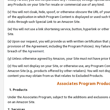
any Products on your Site for resale or commercial use of any kind.
(v) You will not cloak, hide, spoof, or otherwise obscure the URL of your
of the application in which Program Content is displayed or used such 
clicks through such Special Link to an Amazon Site.
(w) You will not use a link shortening service, button, hyperlink or oth
Site.
(x) Upon our request, you will provide us with written certification tha
provision of the Agreement, including the Program Policies). Any failure
breach of the
Agreement
.
(y) Unless otherwise agreed by Amazon, your Site must not have price tr
(z) You will not display on your Site, or otherwise use, any Program Con
Amazon Site (e.g., products offered by other retailers). You will not di
content you may obtain from us that relates to Excluded Products.
Associates Program Produc
1. Products
Under the Associates Program, subject to the additions and exclusions d
on an Amazon Site.
2. Services