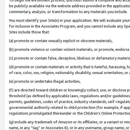
be publicly available via the website address provided in the application
commentary, analysis, or transformation to any materials you include.
You must identify your Site(s) in your application. We will evaluate your 
for inclusion in the Associates Program, and you cannot include any Speci
Sites include those that:
(a) promote or contain sexually explicit or obscene materials,
(b) promote violence or contain violent materials, or promote, endorse 
(c) promote or contain false, deceptive, libelous or defamatory materi
(d) promote or contain materials or activity that is hateful, harassing, h
of race, color, sex, religion, nationality, disability, sexual orientation, or
(e) promote or undertake illegal activities,
(f) are directed toward children or knowingly collect, use, or disclose
threshold (as defined by applicable laws, regulations and/or guidelines);
permits, guidelines, codes of practice, industry standards, self-regulat
governmental authority related to child protection (for example, if app
regulations promulgated thereunder or the Children’s Online Protection
(g) include any trademark of Amazon or its affiliates, or a variant or 
name, in any “tag” or Associates ID, or in any username, group name, or 