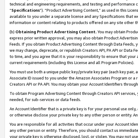
technical and engineering requirements, and testing and performance cri
“
Specifications
”). “Product Advertising Content,” as used in this Lic
available to you under a separate license and any Specifications that we
information or content relating to products offered on any site other 
(b)
Obtaining Product Advertising Content.
You may obtain Product
express prior written approval, you may also obtain Product Advertisi
Feeds. If you obtain Product Advertising Content through Data Feeds, yo
we may change, deprecate, or republish Creators API, PA API or Data Fee
to time, and you agree that it is your responsibility to ensure that your
current requirements (including this License and all Program Policies).
You must use both a unique public key/private key pair (each key pair, a
Associate ID issued to you under the Amazon Associates Program or a r
Creators API or PA API. You may obtain your Account Identifiers through
To obtain Program Advertising Content through Creators API services, y
needed, for sub-services or data feeds.
An Account Identifier that is a private key is for your personal use only,
or otherwise disclose your private key to any other person or entity. An A
You are responsible for all activities that occur under your Account Ide
any other person or entity. Therefore, you should contact us immediate
your private key is otherwise disclosed, lost, or stolen. You may not u