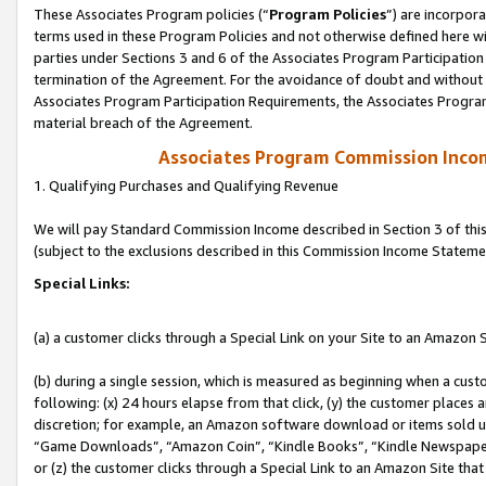
These Associates Program policies (“
Program Policies
”) are incorpor
terms used in these Program Policies and not otherwise defined here wil
parties under Sections 3 and 6 of the Associates Program Participation
termination of the Agreement. For the avoidance of doubt and without l
Associates Program Participation Requirements, the Associates Program
material breach of the Agreement.
Associates Program Commission Inco
1. Qualifying Purchases and Qualifying Revenue
We will pay Standard Commission Income described in Section 3 of thi
(subject to the exclusions described in this Commission Income Stateme
Special Links:
(a) a customer clicks through a Special Link on your Site to an Amazon S
(b) during a single session, which is measured as beginning when a custo
following: (x) 24 hours elapse from that click, (y) the customer places 
discretion; for example, an Amazon software download or items sold 
“Game Downloads”, “Amazon Coin”, “Kindle Books”, “Kindle Newspapers”
or (z) the customer clicks through a Special Link to an Amazon Site that