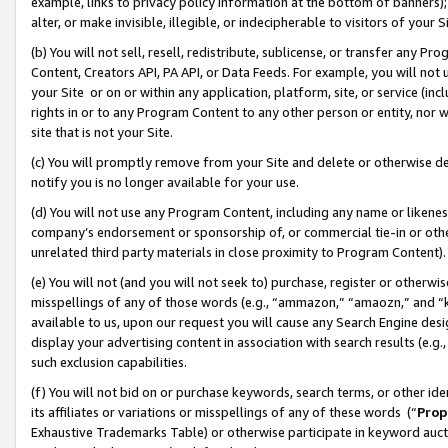
example, links to privacy policy information at the bottom of banners);
alter, or make invisible, illegible, or indecipherable to visitors of your 
(b) You will not sell, resell, redistribute, sublicense, or transfer any 
Content, Creators API, PA API, or Data Feeds. For example, you will not 
your Site or on or within any application, platform, site, or service (in
rights in or to any Program Content to any other person or entity, nor wi
site that is not your Site.
(c) You will promptly remove from your Site and delete or otherwise d
notify you is no longer available for your use.
(d) You will not use any Program Content, including any name or likene
company’s endorsement or sponsorship of, or commercial tie-in or other 
unrelated third party materials in close proximity to Program Content)
(e) You will not (and you will not seek to) purchase, register or otherw
misspellings of any of those words (e.g., “ammazon,” “amaozn,” and “kin
available to us, upon our request you will cause any Search Engine de
display your advertising content in association with search results (e.
such exclusion capabilities.
(f) You will not bid on or purchase keywords, search terms, or other id
its affiliates or variations or misspellings of any of these words (“
Prop
Exhaustive Trademarks Table) or otherwise participate in keyword aucti