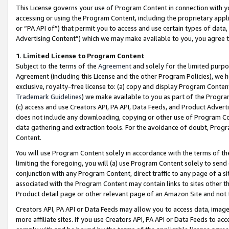
This License governs your use of Program Content in connection with yo
accessing or using the Program Content, including the proprietary appli
or “PA API of”) that permit you to access and use certain types of data
Advertising Content”) which we may make available to you, you agree t
1
.
Limited License to Program Content
Subject to the terms of the
Agreement
and solely for the limited purpo
Agreement (including this License and the other Program Policies), we 
exclusive, royalty-free license to: (a) copy and display Program Conten
Trademark Guidelines
) we make available to you as part of the Progra
(c) access and use Creators API, PA API, Data Feeds, and Product Adverti
does not include any downloading, copying or other use of Program Conte
data gathering and extraction tools. For the avoidance of doubt, Progr
Content.
You will use Program Content solely in accordance with the terms of t
limiting the foregoing, you will (a) use Program Content solely to send
conjunction with any Program Content, direct traffic to any page of a si
associated with the Program Content may contain links to sites other t
Product detail page or other relevant page of an Amazon Site and not 
Creators API, PA API or Data Feeds may allow you to access data, image
more affiliate sites. If you use Creators API, PA API or Data Feeds to ac