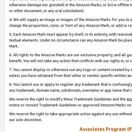
otherwise damage our goodwill in the Amazon Marks; or (iv) in offline ma
or other document, or any oral solicitation).
4. We will supply an image or images of the Amazon Marks for you to 
change the proportion, color, or font of any Amazon Mark, or add or
5. Each Amazon Mark must appear by itself, in its entirety, with reason
textual elements. Under no circumstance can any Amazon Mark be placed
Mark.
6. All rights to the Amazon Marks are our exclusive property, and all 
benefit. You will not take any action that conflicts with our rights in, 
7. You cannot display or otherwise use any logo or content created by a
unless you have obtained from that seller or vendor specific written au
8. You cannot use or apply to register any trademark that is confusingly
any trademark, domain name, subdomain, username or app name that is 
We reserve the right to modify these Trademark Guidelines and the app
notice or revised Trademark Guidelines or approved Amazon Marks on t
We reserve the right to take appropriate action against any use without
our sole discretion.
Associates Program IP