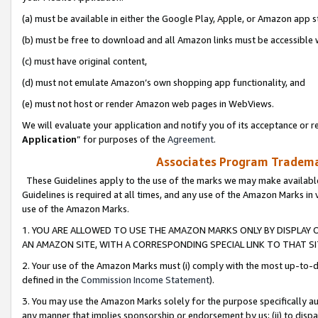
(a) must be available in either the Google Play, Apple, or Amazon app s
(b) must be free to download and all Amazon links must be accessible 
(c) must have original content,
(d) must not emulate Amazon’s own shopping app functionality, and
(e) must not host or render Amazon web pages in WebViews.
We will evaluate your application and notify you of its acceptance or re
Application
” for purposes of the
Agreement
.
Associates Program Trademar
These Guidelines apply to the use of the marks we may make available
Guidelines is required at all times, and any use of the Amazon Marks in 
use of the Amazon Marks.
1. YOU ARE ALLOWED TO USE THE AMAZON MARKS ONLY BY DISPLAY 
AN AMAZON SITE, WITH A CORRESPONDING SPECIAL LINK TO THAT SI
2. Your use of the Amazon Marks must (i) comply with the most up-to-da
defined in the
Commission Income Statement
).
3. You may use the Amazon Marks solely for the purpose specifically a
any manner that implies sponsorship or endorsement by us; (ii) to disparag