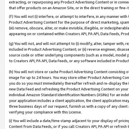
extracting, or repurposing any Product Advertising Content or in connec
that offer products on an Amazon Site, or in the direct training or fin
(f) You will not (i) interfere, or attempt to interfere, in any manner wit
Product Advertising Content for the purpose of direct marketing, spammi
(iii) remove, obscure, alter, or make invisible, illegible, or indecipherab
appearing on or contained within Creators API, PA API, Data Feeds, Prod
(g) You will not, and will not attempt to (i) modify, alter, tamper with,
included in Product Advertising Content; or (ii) reverse engineer, disa
source code or other underlying components (such as a model, model pa
to Creators API, PA API, Data Feeds, or any software included in Produc
(h) You will not store or cache Product Advertising Content consisting 
image for up to 24 hours. You may store other Product Advertising Cont
you do so you must immediately thereafter refresh and re-display the P
new Data Feed and refreshing the Product Advertising Content on your 
individual Amazon Standard Identification Numbers (ASINs) for an indefi
your application includes a client application, the client application m
three business days of our request, furnish us with a copy of any clien
verifying your compliance with this License.
(i) You will include a date/time stamp adjacent to your display of prici
Content from Data Feeds, or if you call Creators API, PA API or refresh