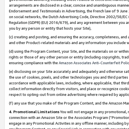
arrangements are disclosed in a clear, concise and unambiguous manner 
Endorsement and Testimonials in Advertising, the French law of 9 June
on social networks, the Dutch Advertising Code, Directive 2002/58/EC 
Regulation (GDPR) (EU) 2016/679), and any agreement between you and 
you by any person or entity that hosts your Site),
(c) creating and posting, and ensuring the accuracy, completeness, and 
and other Product-related materials and any information you include wit
(d) using the Program Content, your Site, and the materials on or within
rights or those of any other person or entity (including copyrights, trad
ensuring compliance with the
Amazon Associates Anti-Counterfeit Polic
(e) disclosing on your Site accurately and adequately and otherwise sat
the use of cookies, pixels, and other technologies you and third parties
accordance with applicable laws, including, where applicable, that thir
collect information directly from visitors, and place or recognize cooki
respect to opting-out from online advertising where required by appli
(f) any use that you make of the Program Content, and the Amazon Mar
4. Promotional Limitations
You will not engage in any promotional, ma
connection with an Amazon Site or the Associates Program (“Promotional
engage in any Promotional Activities in any offline manner, including by
any Program Content, or any Special Link in connection with any printed 