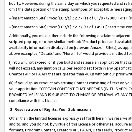
hourly. However, during the same day on which you requested and refre
omit the date portion of the stamp. Examples of acceptable messaging
• [insert Amazon Site] Price: [EUR/£] 32.77 (as of 01/07/2008 14:11 [in
• [insert Amazon Site] Price: [EUR/£] 32.77 (as of 14:11 [insert time zo
Additionally, you must either include the following disclaimer adjacent t
scripted pop-up, or other similar method: "Product prices and availabil
availability information displayed on [relevant Amazon Site(s), as appli
above examples, "Details" and "More info" would provide a method for 
(j) You will not exceed, or if you build and release an application that c
will not exceed, any limit on calls per second set forth in any Specifica
Creators API or PA API that are greater than 40KB without our prior wr
(k) If you display Product Advertising Content consisting of text on your
your application: “CERTAIN CONTENT THAT APPEARS [IN THIS APPLIC
PROVIDED ‘AS IS’ AND IS SUBJECT TO CHANGE OR REMOVAL AT ANY TIME.”
compliance with this License.
3.
Reservation of Rights; Your Submissions
Other than the limited licenses expressly set forth herein, we reserve all 
and to, and you do not, by virtue of this License or otherwise, acquire an
formats, Program Content, Creators API, PA API, Data Feeds, Product 