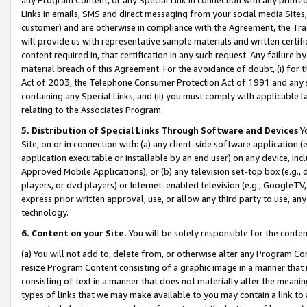
Links in emails, SMS and direct messaging from your social media Sites; 
customer) and are otherwise in compliance with the Agreement, the Tr
will provide us with representative sample materials and written certif
content required in, that certification in any such request. Any failure b
material breach of this Agreement. For the avoidance of doubt, (i) for
Act of 2003, the Telephone Consumer Protection Act of 1991 and any si
containing any Special Links, and (ii) you must comply with applicable
relating to the Associates Program.
5. Distribution of Special Links Through Software and Devices
Yo
Site, on or in connection with: (a) any client-side software application 
application executable or installable by an end user) on any device, in
Approved Mobile Applications); or (b) any television set-top box (e.g., 
players, or dvd players) or Internet-enabled television (e.g., GoogleTV, 
express prior written approval, use, or allow any third party to use, 
technology.
6. Content on your Site.
You will be solely responsible for the conten
(a) You will not add to, delete from, or otherwise alter any Program Co
resize Program Content consisting of a graphic image in a manner that
consisting of text in a manner that does not materially alter the meanin
types of links that we may make available to you may contain a link to 