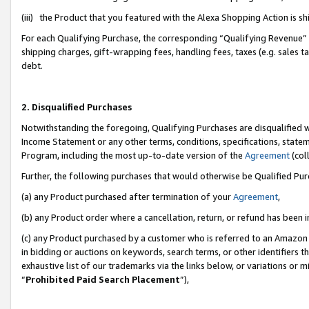
(iii) the Product that you featured with the Alexa Shopping Action is 
For each Qualifying Purchase, the corresponding “Qualifying Revenue” i
shipping charges, gift-wrapping fees, handling fees, taxes (e.g. sales ta
debt.
2. Disqualified Purchases
Notwithstanding the foregoing, Qualifying Purchases are disqualified w
Income Statement or any other terms, conditions, specifications, statem
Program, including the most up-to-date version of the
Agreement
(coll
Further, the following purchases that would otherwise be Qualified Pu
(a) any Product purchased after termination of your
Agreement
,
(b) any Product order where a cancellation, return, or refund has been i
(c) any Product purchased by a customer who is referred to an Amazon 
in bidding or auctions on keywords, search terms, or other identifiers 
exhaustive list of our trademarks via the links below, or variations or 
“
Prohibited Paid Search Placement
”),