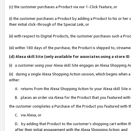
(c) the customer purchases a Product via our 1-Click feature, or
(i) the customer purchases a Product by adding a Product to his or her
their initial click-through of the Special Link, or
(ii) with respect to Digital Products, the customer purchases such a P
(iii) within 180 days of the purchase, the Product is shipped to, stre
(d) Alexa skill Site (only available for associates using a stor
(i) a customer using your Alexa skill Site engages an Alexa Shopping A
(ii) during a single Alexa Shopping Action session, which begins when
either:
A. returns from the Alexa Shopping Action to your Alexa skill Site 
B. places an order via Alexa for the Product that you featured with
the customer completes a Purchase of the Product you featured with t
C. via Alexa, or
D. by adding that Product to the customer’s shopping cart within th
after their initial engagement with the Alexa Shopping Action; and