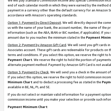
We will pay Standard Commission Income and Special Commission Incom
end of each calendar month in which they were earned by the method de
payment in a currency other than the default currency for an Amazon Sit
accordance with Amazon’s operating standards.
Option 1: Payment by Direct Deposit
. We will directly deposit the co
us with the name of your bank, the account number, the name of the pr
information (such as the ABA, IBAN or BIC number, if applicable). If you 
amount due to you reaches the minimum stated in the
Payment Minim
Option 2: Payment by Amazon Gift Card
. We will send you gift cards 
Associates account. These gift cards are redeemable for products on t
terms and conditions. If you select this option, we reserve the right t
Payment Chart
. We reserve the right to hold the portion of payment
alternate payment method. Payment by Amazon Gift Card is not available
Option 3: Payment by Check
. We will send you a check in the amount o
If you select this option, we reserve the right to hold commission inco
Minimum Chart
and to deduct a processing fee as stated in the
Paym
available in BE, NL, PL and SE.
If you do not select or maintain valid information for a payment opti
commission income until you make your selection or provide such info
Payment Minimum Chart