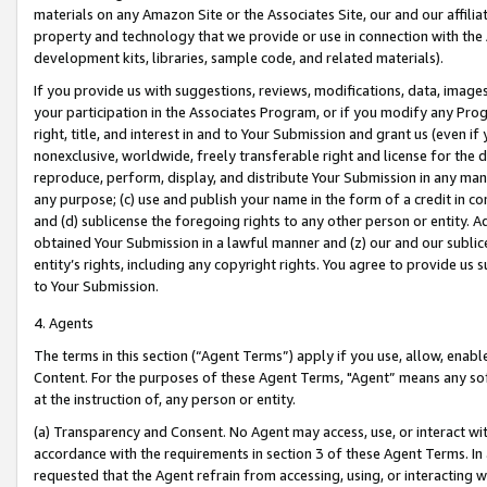
materials on any Amazon Site or the Associates Site, our and our affili
property and technology that we provide or use in connection with the
development kits, libraries, sample code, and related materials).
If you provide us with suggestions, reviews, modifications, data, image
your participation in the Associates Program, or if you modify any Prog
right, title, and interest in and to Your Submission and grant us (even 
nonexclusive, worldwide, freely transferable right and license for the du
reproduce, perform, display, and distribute Your Submission in any man
any purpose; (c) use and publish your name in the form of a credit in c
and (d) sublicense the foregoing rights to any other person or entity. A
obtained Your Submission in a lawful manner and (z) our and our sublice
entity’s rights, including any copyright rights. You agree to provide us
to Your Submission.
4. Agents
The terms in this section (“Agent Terms”) apply if you use, allow, enab
Content. For the purposes of these Agent Terms, "Agent” means any so
at the instruction of, any person or entity.
(a) Transparency and Consent. No Agent may access, use, or interact with 
accordance with the requirements in section 3 of these Agent Terms. In
requested that the Agent refrain from accessing, using, or interacting