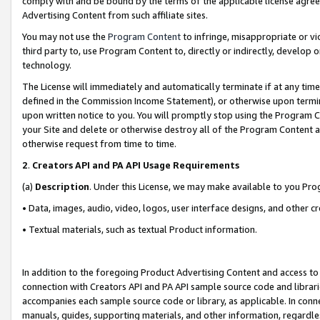
comply with and be bound by the terms of the applicable license agreem
Advertising Content from such affiliate sites.
You may not use the
Program Content
to infringe, misappropriate or vio
third party to, use Program Content to, directly or indirectly, develo
technology.
The License will immediately and automatically terminate if at any ti
defined in the Commission Income Statement), or otherwise upon termina
upon written notice to you. You will promptly stop using the Program 
your Site and delete or otherwise destroy all of the Program Content 
otherwise request from time to time.
2
.
Creators API and PA API Usage Requirements
(a)
Description
. Under this License, we may make available to you Pr
• Data, images, audio, video, logos, user interface designs, and other c
• Textual materials, such as textual Product information.
In addition to the foregoing Product Advertising Content and access to
connection with Creators API and PA API sample source code and librarie
accompanies each sample source code or library, as applicable. In conne
manuals, guides, supporting materials, and other information, regardless