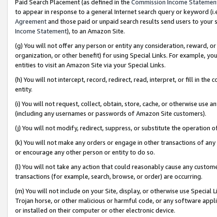
Paid Search Placement (as defined in the
Commission Income Statemen
to appear in response to a general Internet search query or keyword (i.e.
Agreement
and those paid or unpaid search results send users to your sit
Income Statement
), to an Amazon Site.
(g) You will not offer any person or entity any consideration, reward, or
organization, or other benefit) for using Special Links. For example, 
entities to visit an Amazon Site via your Special Links.
(h) You will not intercept, record, redirect, read, interpret, or fill in 
entity.
(i) You will not request, collect, obtain, store, cache, or otherwise us
(including any usernames or passwords of Amazon Site customers).
(j) You will not modify, redirect, suppress, or substitute the operation 
(k) You will not make any orders or engage in other transactions of any 
or encourage any other person or entity to do so.
(l) You will not take any action that could reasonably cause any custome
transactions (for example, search, browse, or order) are occurring.
(m) You will not include on your Site, display, or otherwise use Specia
Trojan horse, or other malicious or harmful code, or any software app
or installed on their computer or other electronic device.