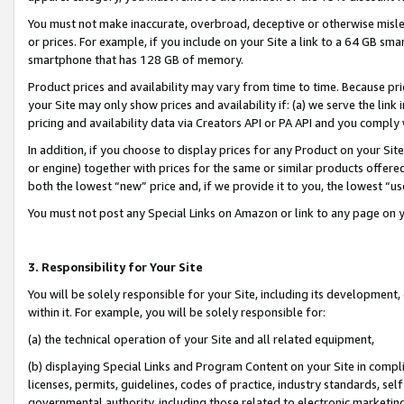
You must not make inaccurate, overbroad, deceptive or otherwise misle
or prices. For example, if you include on your Site a link to a 64 GB sm
smartphone that has 128 GB of memory.
Product prices and availability may vary from time to time. Because pri
your Site may only show prices and availability if: (a) we serve the link 
pricing and availability data via Creators API or PA API and you comply
In addition, if you choose to display prices for any Product on your Si
or engine) together with prices for the same or similar products offer
both the lowest “new” price and, if we provide it to you, the lowest “u
You must not post any Special Links on Amazon or link to any page on 
3. Responsibility for Your Site
You will be solely responsible for your Site, including its development
within it. For example, you will be solely responsible for:
(a) the technical operation of your Site and all related equipment,
(b) displaying Special Links and Program Content on your Site in compl
licenses, permits, guidelines, codes of practice, industry standards, se
governmental authority, including those related to electronic marketin