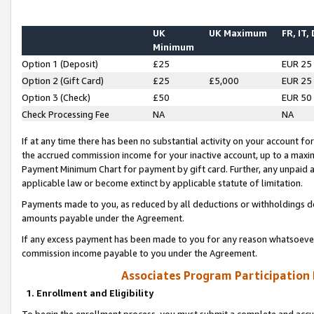
UK
UK Maximum
FR, IT,
Minimum
Option 1 (Deposit)
£25
EUR 25
Option 2 (Gift Card)
£25
£5,000
EUR 25
Option 3 (Check)
£50
EUR 50
Check Processing Fee
NA
NA
If at any time there has been no substantial activity on your account for 
the accrued commission income for your inactive account, up to a max
Payment Minimum Chart for payment by gift card. Further, any unpaid 
applicable law or become extinct by applicable statute of limitation.
Payments made to you, as reduced by all deductions or withholdings de
amounts payable under the Agreement.
If any excess payment has been made to you for any reason whatsoever,
commission income payable to you under the Agreement.
Associates Program Participation
1. Enrollment and Eligibility
To begin the enrollment process, you must submit a complete and accur