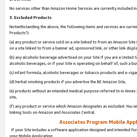
No services other than Amazon Home Services are currently included in 
3. Excluded Products
Notwithstanding the above, the following items and services are curre
Products"):
(a) any product or service sold on a site linked to from an Amazon Site
on a site linked to from a banner ad, sponsored link, or other link disp
(b) any alcoholic beverage advertised on your Site if you are a United 
alcoholic beverages, or if your Site is operating on behalf of, such a bu
(c) infant formula, alcoholic beverages or tobacco products and e-ciga
(d) herbal smoking products if you advertise the BE Amazon Site,
(e) products without an intended medical purpose referred to in Annex 
site,
(f) any product or service which Amazon designates as excluded. You will 
linking tools on Amazon and Associates Central.
Associates Program Mobile Appli
If your Site includes a software application designed and intended for
your Mobile Application: