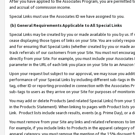
After you have applied to the Associates Program, you are permitted to 
and accrual of commission income.
Special Links must use the Associates ID we have assigned to you.
(b) General Requirements Applicable to All Special Links
Special Links may be created by you or made available to you by us. If 
cease displaying those types of links on your Site. You are solely respo
and for ensuring that Special Links (whether created by you or made av
track referrals of our customers from your Site. You must not encoura
directly from your Site. For example, you must include your Associates
parameter in the URL of each link you place on your Site to an Amazon 
Upon your request but subject to our approval, we may issue you addit
performance of your Special Links by including different sub-tags in t
tag, other ID or reporting provided in connection with the Associates Pr
sub-tags to users as they arrive on your Site for purposes of monitorin
You may add or delete Products (and related Special Links) from your Si
in the Products Statement). When linking to pages with Product lists you
Link. Product lists include search results, events (e.g. Prime Day), or 
You must remove from your Site any links and related references to li
For example, if you include links to Products in the apparel category 
apparel category, you must remove the mention of the 15% discount f