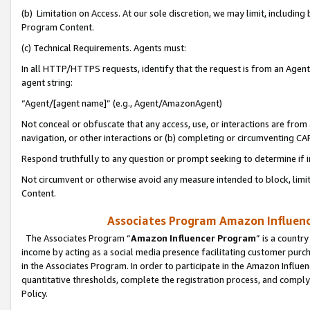
(b) Limitation on Access. At our sole discretion, we may limit, includin
Program Content.
(c) Technical Requirements. Agents must:
In all HTTP/HTTPS requests, identify that the request is from an Agent 
agent string:
“Agent/[agent name]” (e.g., Agent/AmazonAgent)
Not conceal or obfuscate that any access, use, or interactions are fro
navigation, or other interactions or (b) completing or circumventing 
Respond truthfully to any question or prompt seeking to determine if 
Not circumvent or otherwise avoid any measure intended to block, limit
Content.
Associates Program Amazon Influence
The Associates Program “
Amazon Influencer Program
” is a countr
income by acting as a social media presence facilitating customer purc
in the Associates Program. In order to participate in the Amazon Influen
quantitative thresholds, complete the registration process, and comply
Policy.