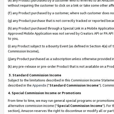
(e) any Product purchased by a customer who is referred to an Amazon Si
without requiring the customer to click on a link or take some other affi
(f) any Product purchased by a customer, where such customer does no
(g) any Product purchase that is not correctly tracked or reported bec
(h) any Product purchased through a Special Link in a Mobile Applicatio
Approved Mobile Application was not served by Creators API or PA API (
to you,
(i) any Product subject to a Bounty Event (as defined in Section 4(a) o
Commission Income),
(j)any Product purchased as a subscription unless otherwise provided 
(k) any pre-release or pre-order Product that is not available on a Prod
3. Standard Commission Income
Subject to the limitations described in this Commission Income Statem
described in the
Appendix
(”
Standard Commission Income
”). Commis
4. Special Commission Income or Promotions
From time to time, we may run general special programs or promotions 
alternative commission income (“
Special Commission Income
”). For
section), Amazon reserves the right to discontinue or modify all or par