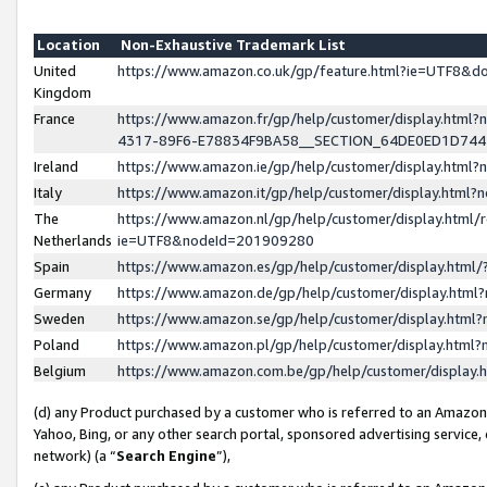
Location
Non-Exhaustive Trademark List
United
https://www.amazon.co.uk/gp/feature.html?ie=UTF8&
Kingdom
France
https://www.amazon.fr/gp/help/customer/display.ht
4317-89F6-E78834F9BA58__SECTION_64DE0ED1D74
Ireland
https://www.amazon.ie/gp/help/customer/display.ht
Italy
https://www.amazon.it/gp/help/customer/display.html
The
https://www.amazon.nl/gp/help/customer/display.html/
Netherlands
ie=UTF8&nodeId=201909280
Spain
https://www.amazon.es/gp/help/customer/display.htm
Germany
https://www.amazon.de/gp/help/customer/display.htm
Sweden
https://www.amazon.se/gp/help/customer/display.htm
Poland
https://www.amazon.pl/gp/help/customer/display.htm
Belgium
https://www.amazon.com.be/gp/help/customer/displa
(d) any Product purchased by a customer who is referred to an Amazon S
Yahoo, Bing, or any other search portal, sponsored advertising service, o
network) (a “
Search Engine
”),