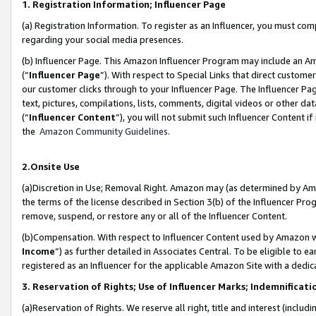
1. Registration Information; Influencer Page
(a) Registration Information. To register as an Influencer, you must co
regarding your social media presences.
(b) Influencer Page. This Amazon Influencer Program may include an A
(“
Influencer Page
”). With respect to Special Links that direct custom
our customer clicks through to your Influencer Page. The Influencer Pag
text, pictures, compilations, lists, comments, digital videos or other
(“
Influencer Content
”), you will not submit such Influencer Content if
the
Amazon Community Guidelines
.
2.Onsite Use
(a)Discretion in Use; Removal Right. Amazon may (as determined by Amazo
the terms of the license described in Section 3(b) of the Influencer Prog
remove, suspend, or restore any or all of the Influencer Content.
(b)Compensation. With respect to Influencer Content used by Amazon wi
Income
”) as further detailed in Associates Central. To be eligible t
registered as an Influencer for the applicable Amazon Site with a dedic
3. Reservation of Rights; Use of Influencer Marks; Indemnificati
(a)Reservation of Rights. We reserve all right, title and interest (includ