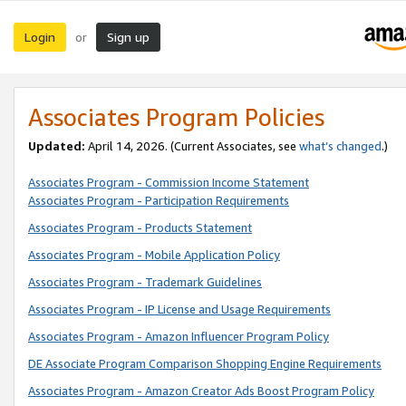
Login
Sign up
or
Associates Program Policies
Updated:
April 14, 2026. (Current Associates, see
what’s changed
.)
Associates Program - Commission Income Statement
Associates Program - Participation Requirements
Associates Program - Products Statement
Associates Program - Mobile Application Policy
Associates Program - Trademark Guidelines
Associates Program - IP License and Usage Requirements
Associates Program - Amazon Influencer Program Policy
DE Associate Program Comparison Shopping Engine Requirements
Associates Program - Amazon Creator Ads Boost Program Policy