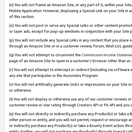
(n) You will not frame an Amazon Site, or any part of it, within your Sit
Mobile Application. However, displaying a Special Link on your Site in a
of this section.
(o) You will not post or serve any Special Links or other content prom
or layer ads, except for pop-up windows in conjunction with your Site 
(p) You will not include any Special Links in any content that you place
through an Amazon Site or in a customer review, forum, Wish List, gui
(q) You will not attempt to circumvent the
Commission Income Stateme
page of an Amazon Site to open in a customer’s browser other than as a 
(r) You will not attempt to intercept or redirect (including via softwar
any site that participates in the Associates Program.
(s) You will not artificially generate clicks or impressions on your Si
or otherwise.
(t) You will not display or otherwise use any of our customer reviews or 
customer review or star rating through Creators API or PA API and you 
(u) You will not directly or indirectly purchase any Product(s) or take a
other person or entity, and you will not permit, request or encourage an
or indirectly purchase any Product(s) or take a Bounty Event action thro
entity. Further, you will not purchase any Product(s) through Special Li