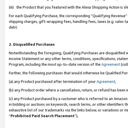
(iii) the Product that you featured with the Alexa Shopping Action is 
For each Qualifying Purchase, the corresponding “Qualifying Revenue” i
shipping charges, gift-wrapping fees, handling fees, taxes (e.g. sales ta
debt.
2. Disqualified Purchases
Notwithstanding the foregoing, Qualifying Purchases are disqualified w
Income Statement or any other terms, conditions, specifications, statem
Program, including the most up-to-date version of the
Agreement
(coll
Further, the following purchases that would otherwise be Qualified Pu
(a) any Product purchased after termination of your
Agreement
,
(b) any Product order where a cancellation, return, or refund has been i
(c) any Product purchased by a customer who is referred to an Amazon 
in bidding or auctions on keywords, search terms, or other identifiers 
exhaustive list of our trademarks via the links below, or variations or 
“
Prohibited Paid Search Placement
”),