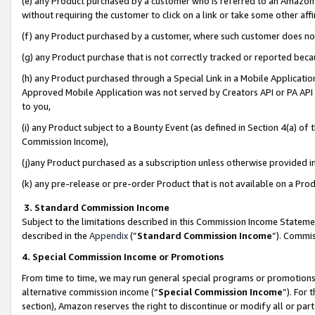
(e) any Product purchased by a customer who is referred to an Amazon Si
without requiring the customer to click on a link or take some other affi
(f) any Product purchased by a customer, where such customer does no
(g) any Product purchase that is not correctly tracked or reported bec
(h) any Product purchased through a Special Link in a Mobile Applicatio
Approved Mobile Application was not served by Creators API or PA API (
to you,
(i) any Product subject to a Bounty Event (as defined in Section 4(a) o
Commission Income),
(j)any Product purchased as a subscription unless otherwise provided 
(k) any pre-release or pre-order Product that is not available on a Prod
3. Standard Commission Income
Subject to the limitations described in this Commission Income Statem
described in the
Appendix
(”
Standard Commission Income
”). Commis
4. Special Commission Income or Promotions
From time to time, we may run general special programs or promotions 
alternative commission income (“
Special Commission Income
”). For
section), Amazon reserves the right to discontinue or modify all or par