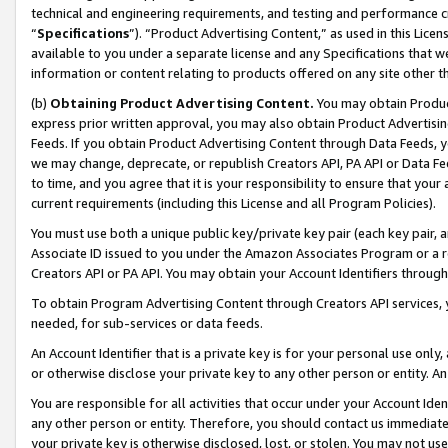
technical and engineering requirements, and testing and performance cri
“
Specifications
”). “Product Advertising Content,” as used in this Lic
available to you under a separate license and any Specifications that we
information or content relating to products offered on any site other 
(b)
Obtaining Product Advertising Content.
You may obtain Product
express prior written approval, you may also obtain Product Advertisi
Feeds. If you obtain Product Advertising Content through Data Feeds, yo
we may change, deprecate, or republish Creators API, PA API or Data Fee
to time, and you agree that it is your responsibility to ensure that your
current requirements (including this License and all Program Policies).
You must use both a unique public key/private key pair (each key pair, a
Associate ID issued to you under the Amazon Associates Program or a r
Creators API or PA API. You may obtain your Account Identifiers through
To obtain Program Advertising Content through Creators API services, y
needed, for sub-services or data feeds.
An Account Identifier that is a private key is for your personal use only,
or otherwise disclose your private key to any other person or entity. An A
You are responsible for all activities that occur under your Account Ide
any other person or entity. Therefore, you should contact us immediate
your private key is otherwise disclosed, lost, or stolen. You may not u