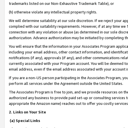
trademarks listed on our Non-Exhaustive Trademark Table), or
(h) otherwise violate any intellectual property rights.
We will determine suitability at our sole discretion. If we reject your 
complied with our suitability requirements. However, if at any time we 1
connection with any violation or abuse (as determined in our sole disc
authorization. Advance authorization may be initiated by completing t
You will ensure that the information in your Associates Program applic
including your email address, other contact information, and identifica
notifications (if any), approvals (if any), and other communications re
currently associated with your Program account. You will be deemed to 
email address, even if the email address associated with your account i
If you are a non-US person participating in the Associates Program, you
perform all services under the Agreement outside the United States.
The Associates Program is free to join, and we provide resources on th
authorized any business to provide paid set-up or consulting services t
appropriate the Amazon name) reaches out to offer you costly services
2. Links on Your Site
(a) Special Links