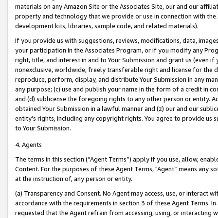
materials on any Amazon Site or the Associates Site, our and our affili
property and technology that we provide or use in connection with the
development kits, libraries, sample code, and related materials).
If you provide us with suggestions, reviews, modifications, data, image
your participation in the Associates Program, or if you modify any Prog
right, title, and interest in and to Your Submission and grant us (even 
nonexclusive, worldwide, freely transferable right and license for the du
reproduce, perform, display, and distribute Your Submission in any man
any purpose; (c) use and publish your name in the form of a credit in c
and (d) sublicense the foregoing rights to any other person or entity. A
obtained Your Submission in a lawful manner and (z) our and our sublice
entity’s rights, including any copyright rights. You agree to provide us
to Your Submission.
4. Agents
The terms in this section (“Agent Terms”) apply if you use, allow, enab
Content. For the purposes of these Agent Terms, "Agent” means any so
at the instruction of, any person or entity.
(a) Transparency and Consent. No Agent may access, use, or interact with 
accordance with the requirements in section 3 of these Agent Terms. In
requested that the Agent refrain from accessing, using, or interacting