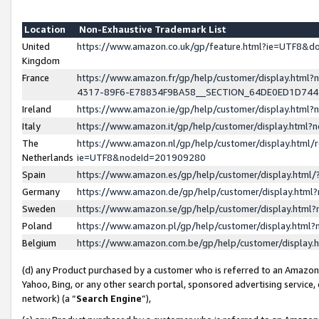
Location
Non-Exhaustive Trademark List
United
https://www.amazon.co.uk/gp/feature.html?ie=UTF8&
Kingdom
France
https://www.amazon.fr/gp/help/customer/display.ht
4317-89F6-E78834F9BA58__SECTION_64DE0ED1D74
Ireland
https://www.amazon.ie/gp/help/customer/display.ht
Italy
https://www.amazon.it/gp/help/customer/display.html
The
https://www.amazon.nl/gp/help/customer/display.html/
Netherlands
ie=UTF8&nodeId=201909280
Spain
https://www.amazon.es/gp/help/customer/display.htm
Germany
https://www.amazon.de/gp/help/customer/display.htm
Sweden
https://www.amazon.se/gp/help/customer/display.htm
Poland
https://www.amazon.pl/gp/help/customer/display.htm
Belgium
https://www.amazon.com.be/gp/help/customer/displa
(d) any Product purchased by a customer who is referred to an Amazon S
Yahoo, Bing, or any other search portal, sponsored advertising service, o
network) (a “
Search Engine
”),