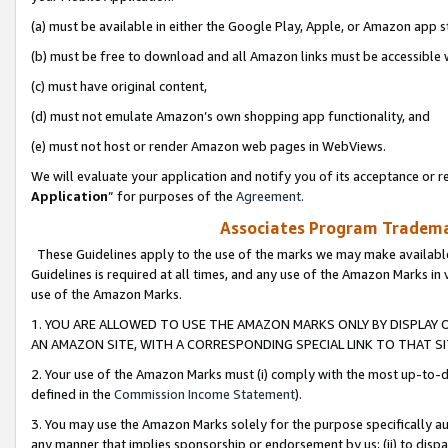
(a) must be available in either the Google Play, Apple, or Amazon app s
(b) must be free to download and all Amazon links must be accessible 
(c) must have original content,
(d) must not emulate Amazon’s own shopping app functionality, and
(e) must not host or render Amazon web pages in WebViews.
We will evaluate your application and notify you of its acceptance or re
Application
” for purposes of the
Agreement
.
Associates Program Trademar
These Guidelines apply to the use of the marks we may make available
Guidelines is required at all times, and any use of the Amazon Marks in 
use of the Amazon Marks.
1. YOU ARE ALLOWED TO USE THE AMAZON MARKS ONLY BY DISPLAY 
AN AMAZON SITE, WITH A CORRESPONDING SPECIAL LINK TO THAT SI
2. Your use of the Amazon Marks must (i) comply with the most up-to-da
defined in the
Commission Income Statement
).
3. You may use the Amazon Marks solely for the purpose specifically a
any manner that implies sponsorship or endorsement by us; (ii) to disparag