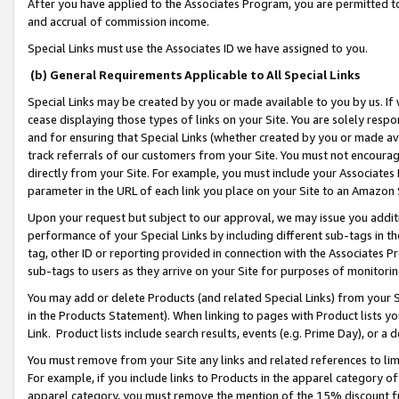
After you have applied to the Associates Program, you are permitted to 
and accrual of commission income.
Special Links must use the Associates ID we have assigned to you.
(b) General Requirements Applicable to All Special Links
Special Links may be created by you or made available to you by us. If 
cease displaying those types of links on your Site. You are solely respo
and for ensuring that Special Links (whether created by you or made av
track referrals of our customers from your Site. You must not encoura
directly from your Site. For example, you must include your Associates
parameter in the URL of each link you place on your Site to an Amazon 
Upon your request but subject to our approval, we may issue you addit
performance of your Special Links by including different sub-tags in t
tag, other ID or reporting provided in connection with the Associates Pr
sub-tags to users as they arrive on your Site for purposes of monitorin
You may add or delete Products (and related Special Links) from your Si
in the Products Statement). When linking to pages with Product lists you
Link. Product lists include search results, events (e.g. Prime Day), or 
You must remove from your Site any links and related references to li
For example, if you include links to Products in the apparel category 
apparel category, you must remove the mention of the 15% discount f