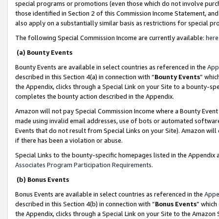
special programs or promotions (even those which do not involve purcha
those identified in Section 2 of this Commission Income Statement, an
also apply on a substantially similar basis as restrictions for special 
The following Special Commission Income are currently available:
here
(a) Bounty Events
Bounty Events are available in select countries as referenced in the
App
described in this Section 4(a) in connection with “
Bounty Events
” whic
the Appendix, clicks through a Special Link on your Site to a bounty-s
completes the bounty action described in the Appendix.
Amazon will not pay Special Commission Income where a Bounty Event ha
made using invalid email addresses, use of bots or automated software
Events that do not result from Special Links on your Site). Amazon will 
if there has been a violation or abuse.
Special Links to the bounty-specific homepages listed in the Appendix 
Associates Program Participation Requirements
.
(b) Bonus Events
Bonus Events are available in select countries as referenced in the
Appe
described in this Section 4(b) in connection with “
Bonus Events
” which
the Appendix, clicks through a Special Link on your Site to the Amazon 