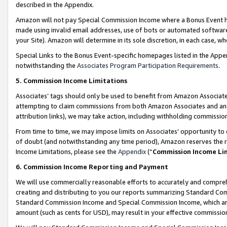
described in the Appendix.
Amazon will not pay Special Commission Income where a Bonus Event has
made using invalid email addresses, use of bots or automated software,
your Site). Amazon will determine in its sole discretion, in each case, w
Special Links to the Bonus Event-specific homepages listed in the Appe
notwithstanding the
Associates Program Participation Requirements
.
5. Commission Income Limitations
Associates’ tags should only be used to benefit from Amazon Associates
attempting to claim commissions from both Amazon Associates and ano
attribution links), we may take action, including withholding commissio
From time to time, we may impose limits on Associates’ opportunity t
of doubt (and notwithstanding any time period), Amazon reserves the ri
Income Limitations, please see the
Appendix
(“
Commission Income Li
6. Commission Income Reporting and Payment
We will use commercially reasonable efforts to accurately and comprehe
creating and distributing to you our reports summarizing Standard C
Standard Commission Income and Special Commission Income, which are 
amount (such as cents for USD), may result in your effective commission 