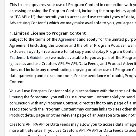
This License governs your use of Program Content in connection with yo
accessing or using the Program Content, including the proprietary appli
or “PA API of”) that permit you to access and use certain types of data
Advertising Content”) which we may make available to you, you agree t
1
.
Limited License to Program Content
Subject to the terms of the
Agreement
and solely for the limited purpo
Agreement (including this License and the other Program Policies), we 
exclusive, royalty-free license to: (a) copy and display Program Conten
Trademark Guidelines
) we make available to you as part of the Progra
(c) access and use Creators API, PA API, Data Feeds, and Product Adverti
does not include any downloading, copying or other use of Program Conte
data gathering and extraction tools. For the avoidance of doubt, Progr
Content.
You will use Program Content solely in accordance with the terms of t
limiting the foregoing, you will (a) use Program Content solely to send
conjunction with any Program Content, direct traffic to any page of a si
associated with the Program Content may contain links to sites other t
Product detail page or other relevant page of an Amazon Site and not 
Creators API, PA API or Data Feeds may allow you to access data, image
more affiliate sites. If you use Creators API, PA API or Data Feeds to ac