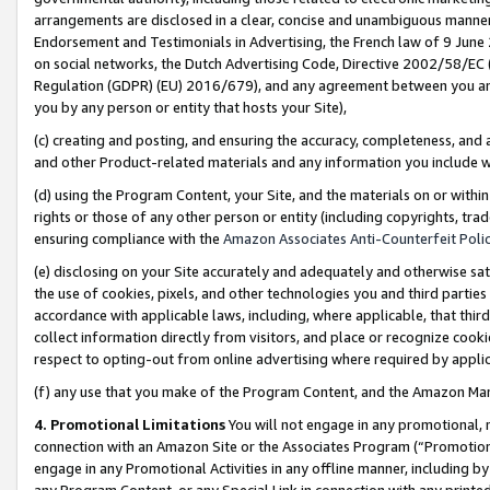
arrangements are disclosed in a clear, concise and unambiguous manner 
Endorsement and Testimonials in Advertising, the French law of 9 June
on social networks, the Dutch Advertising Code, Directive 2002/58/EC 
Regulation (GDPR) (EU) 2016/679), and any agreement between you and 
you by any person or entity that hosts your Site),
(c) creating and posting, and ensuring the accuracy, completeness, and 
and other Product-related materials and any information you include wit
(d) using the Program Content, your Site, and the materials on or within
rights or those of any other person or entity (including copyrights, trad
ensuring compliance with the
Amazon Associates Anti-Counterfeit Polic
(e) disclosing on your Site accurately and adequately and otherwise sat
the use of cookies, pixels, and other technologies you and third parties
accordance with applicable laws, including, where applicable, that thir
collect information directly from visitors, and place or recognize cooki
respect to opting-out from online advertising where required by appli
(f) any use that you make of the Program Content, and the Amazon Mar
4. Promotional Limitations
You will not engage in any promotional, ma
connection with an Amazon Site or the Associates Program (“Promotional
engage in any Promotional Activities in any offline manner, including by
any Program Content, or any Special Link in connection with any printed 