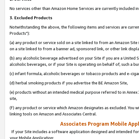
No services other than Amazon Home Services are currently included in 
3. Excluded Products
Notwithstanding the above, the following items and services are curre
Products"):
(a) any product or service sold on a site linked to from an Amazon Site
on a site linked to from a banner ad, sponsored link, or other link disp
(b) any alcoholic beverage advertised on your Site if you are a United 
alcoholic beverages, or if your Site is operating on behalf of, such a bu
(c) infant formula, alcoholic beverages or tobacco products and e-ciga
(d) herbal smoking products if you advertise the BE Amazon Site,
(e) products without an intended medical purpose referred to in Annex 
site,
(f) any product or service which Amazon designates as excluded. You will 
linking tools on Amazon and Associates Central.
Associates Program Mobile Appli
If your Site includes a software application designed and intended for
your Mobile Application: