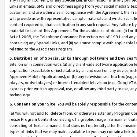
Links in emails, SMS and direct messaging from your social media Sites; 
customer) and are otherwise in compliance with the Agreement, the Tr
will provide us with representative sample materials and written certif
content required in, that certification in any such request. Any failure b
material breach of this Agreement. For the avoidance of doubt, (i) for
Act of 2003, the Telephone Consumer Protection Act of 1991 and any si
containing any Special Links, and (ii) you must comply with applicable
relating to the Associates Program.
5. Distribution of Special Links Through Software and Devices
Yo
Site, on or in connection with: (a) any client-side software application 
application executable or installable by an end user) on any device, in
Approved Mobile Applications); or (b) any television set-top box (e.g., 
players, or dvd players) or Internet-enabled television (e.g., GoogleTV, 
express prior written approval, use, or allow any third party to use, 
technology.
6. Content on your Site.
You will be solely responsible for the conten
(a) You will not add to, delete from, or otherwise alter any Program Co
resize Program Content consisting of a graphic image in a manner that
consisting of text in a manner that does not materially alter the meanin
types of links that we may make available to you may contain a link to 