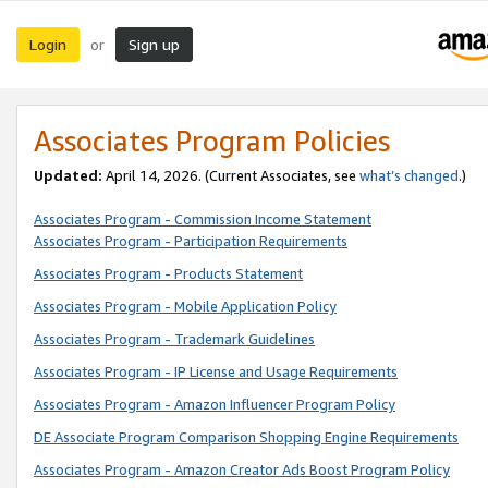
Login
Sign up
or
Associates Program Policies
Updated:
April 14, 2026. (Current Associates, see
what’s changed
.)
Associates Program - Commission Income Statement
Associates Program - Participation Requirements
Associates Program - Products Statement
Associates Program - Mobile Application Policy
Associates Program - Trademark Guidelines
Associates Program - IP License and Usage Requirements
Associates Program - Amazon Influencer Program Policy
DE Associate Program Comparison Shopping Engine Requirements
Associates Program - Amazon Creator Ads Boost Program Policy