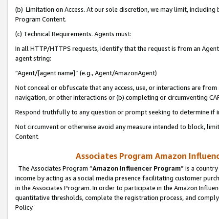
(b) Limitation on Access. At our sole discretion, we may limit, includin
Program Content.
(c) Technical Requirements. Agents must:
In all HTTP/HTTPS requests, identify that the request is from an Agent 
agent string:
“Agent/[agent name]” (e.g., Agent/AmazonAgent)
Not conceal or obfuscate that any access, use, or interactions are fro
navigation, or other interactions or (b) completing or circumventing 
Respond truthfully to any question or prompt seeking to determine if 
Not circumvent or otherwise avoid any measure intended to block, limit
Content.
Associates Program Amazon Influence
The Associates Program “
Amazon Influencer Program
” is a countr
income by acting as a social media presence facilitating customer purc
in the Associates Program. In order to participate in the Amazon Influen
quantitative thresholds, complete the registration process, and comply
Policy.