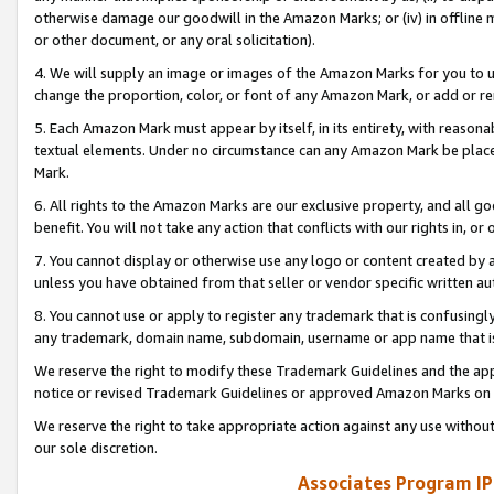
otherwise damage our goodwill in the Amazon Marks; or (iv) in offline ma
or other document, or any oral solicitation).
4. We will supply an image or images of the Amazon Marks for you to 
change the proportion, color, or font of any Amazon Mark, or add or
5. Each Amazon Mark must appear by itself, in its entirety, with reason
textual elements. Under no circumstance can any Amazon Mark be placed
Mark.
6. All rights to the Amazon Marks are our exclusive property, and all 
benefit. You will not take any action that conflicts with our rights in, 
7. You cannot display or otherwise use any logo or content created by a
unless you have obtained from that seller or vendor specific written au
8. You cannot use or apply to register any trademark that is confusingly
any trademark, domain name, subdomain, username or app name that is 
We reserve the right to modify these Trademark Guidelines and the app
notice or revised Trademark Guidelines or approved Amazon Marks on t
We reserve the right to take appropriate action against any use without
our sole discretion.
Associates Program IP