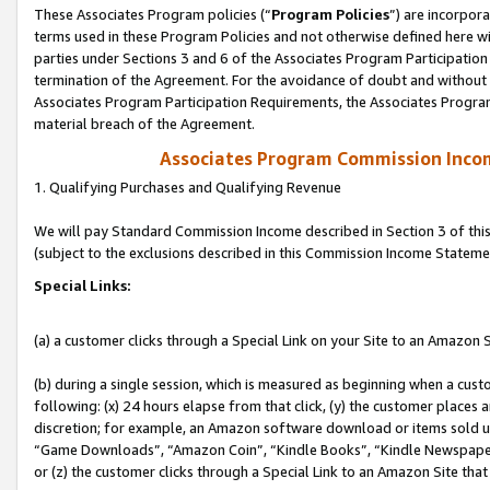
These Associates Program policies (“
Program Policies
”) are incorpor
terms used in these Program Policies and not otherwise defined here wil
parties under Sections 3 and 6 of the Associates Program Participation
termination of the Agreement. For the avoidance of doubt and without l
Associates Program Participation Requirements, the Associates Program
material breach of the Agreement.
Associates Program Commission Inco
1. Qualifying Purchases and Qualifying Revenue
We will pay Standard Commission Income described in Section 3 of thi
(subject to the exclusions described in this Commission Income Stateme
Special Links:
(a) a customer clicks through a Special Link on your Site to an Amazon S
(b) during a single session, which is measured as beginning when a custo
following: (x) 24 hours elapse from that click, (y) the customer places 
discretion; for example, an Amazon software download or items sold 
“Game Downloads”, “Amazon Coin”, “Kindle Books”, “Kindle Newspapers”
or (z) the customer clicks through a Special Link to an Amazon Site that