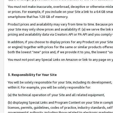
You must not make inaccurate, overbroad, deceptive or otherwise misle
or prices. For example, if you include on your Site a link to a 64 GB sm
smartphone that has 128 GB of memory.
Product prices and availability may vary from time to time. Because pri
your Site may only show prices and availability if: (a) we serve the link 
pricing and availability data via Creators API or PA API and you comply
In addition, if you choose to display prices for any Product on your Si
or engine) together with prices for the same or similar products offer
both the lowest “new” price and, if we provide it to you, the lowest “u
You must not post any Special Links on Amazon or link to any page on 
3. Responsibility for Your Site
You will be solely responsible for your Site, including its development
within it. For example, you will be solely responsible for:
(a) the technical operation of your Site and all related equipment,
(b) displaying Special Links and Program Content on your Site in compl
licenses, permits, guidelines, codes of practice, industry standards, se
governmental authority, including those related to electronic marketin