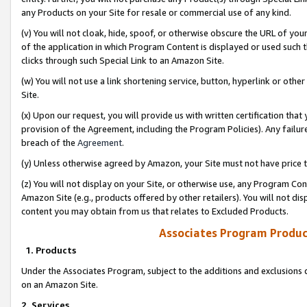
any Products on your Site for resale or commercial use of any kind.
(v) You will not cloak, hide, spoof, or otherwise obscure the URL of your
of the application in which Program Content is displayed or used such 
clicks through such Special Link to an Amazon Site.
(w) You will not use a link shortening service, button, hyperlink or oth
Site.
(x) Upon our request, you will provide us with written certification tha
provision of the Agreement, including the Program Policies). Any failure
breach of the
Agreement
.
(y) Unless otherwise agreed by Amazon, your Site must not have price tr
(z) You will not display on your Site, or otherwise use, any Program Con
Amazon Site (e.g., products offered by other retailers). You will not di
content you may obtain from us that relates to Excluded Products.
Associates Program Produc
1. Products
Under the Associates Program, subject to the additions and exclusions d
on an Amazon Site.
2. Services