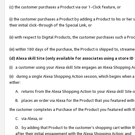
(c) the customer purchases a Product via our 1-Click feature, or
(i) the customer purchases a Product by adding a Product to his or her
their initial click-through of the Special Link, or
(ii) with respect to Digital Products, the customer purchases such a P
(iii) within 180 days of the purchase, the Product is shipped to, stre
(d) Alexa skill Site (only available for associates using a stor
(i) a customer using your Alexa skill Site engages an Alexa Shopping A
(ii) during a single Alexa Shopping Action session, which begins when
either:
A. returns from the Alexa Shopping Action to your Alexa skill Site 
B. places an order via Alexa for the Product that you featured with
the customer completes a Purchase of the Product you featured with t
C. via Alexa, or
D. by adding that Product to the customer’s shopping cart within th
after their initial engagement with the Alexa Shopping Action; and