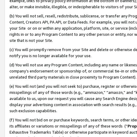
example, links to privacy policy information at the bottom of banners);
alter, or make invisible, illegible, or indecipherable to visitors of your 
(b) You will not sell, resell, redistribute, sublicense, or transfer any 
Content, Creators API, PA API, or Data Feeds. For example, you will not 
your Site or on or within any application, platform, site, or service (in
rights in or to any Program Content to any other person or entity, nor wi
site that is not your Site.
(c) You will promptly remove from your Site and delete or otherwise d
notify you is no longer available for your use.
(d) You will not use any Program Content, including any name or likene
company’s endorsement or sponsorship of, or commercial tie-in or other 
unrelated third party materials in close proximity to Program Content)
(e) You will not (and you will not seek to) purchase, register or otherw
misspellings of any of those words (e.g., “ammazon,” “amaozn,” and “kin
available to us, upon our request you will cause any Search Engine de
display your advertising content in association with search results (e.
such exclusion capabilities.
(f) You will not bid on or purchase keywords, search terms, or other id
its affiliates or variations or misspellings of any of these words (“
Prop
Exhaustive Trademarks Table) or otherwise participate in keyword aucti