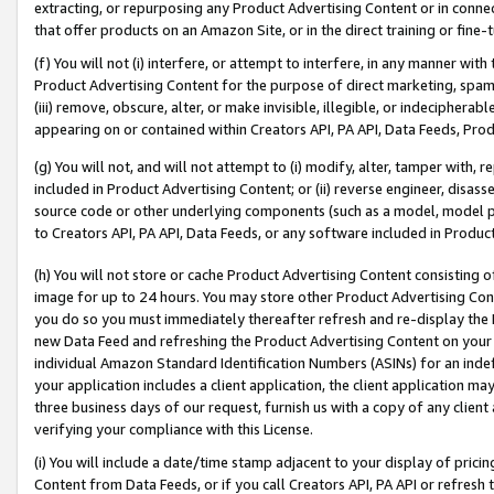
extracting, or repurposing any Product Advertising Content or in connec
that offer products on an Amazon Site, or in the direct training or fin
(f) You will not (i) interfere, or attempt to interfere, in any manner wit
Product Advertising Content for the purpose of direct marketing, spammi
(iii) remove, obscure, alter, or make invisible, illegible, or indecipherab
appearing on or contained within Creators API, PA API, Data Feeds, Prod
(g) You will not, and will not attempt to (i) modify, alter, tamper with,
included in Product Advertising Content; or (ii) reverse engineer, disa
source code or other underlying components (such as a model, model pa
to Creators API, PA API, Data Feeds, or any software included in Produc
(h) You will not store or cache Product Advertising Content consisting 
image for up to 24 hours. You may store other Product Advertising Cont
you do so you must immediately thereafter refresh and re-display the P
new Data Feed and refreshing the Product Advertising Content on your 
individual Amazon Standard Identification Numbers (ASINs) for an indefi
your application includes a client application, the client application m
three business days of our request, furnish us with a copy of any clien
verifying your compliance with this License.
(i) You will include a date/time stamp adjacent to your display of prici
Content from Data Feeds, or if you call Creators API, PA API or refresh