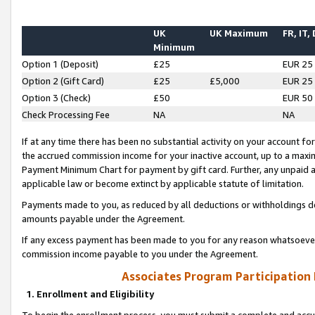
UK
UK Maximum
FR, IT,
Minimum
Option 1 (Deposit)
£25
EUR 25
Option 2 (Gift Card)
£25
£5,000
EUR 25
Option 3 (Check)
£50
EUR 50
Check Processing Fee
NA
NA
If at any time there has been no substantial activity on your account for 
the accrued commission income for your inactive account, up to a max
Payment Minimum Chart for payment by gift card. Further, any unpaid 
applicable law or become extinct by applicable statute of limitation.
Payments made to you, as reduced by all deductions or withholdings de
amounts payable under the Agreement.
If any excess payment has been made to you for any reason whatsoever,
commission income payable to you under the Agreement.
Associates Program Participation
1. Enrollment and Eligibility
To begin the enrollment process, you must submit a complete and accur