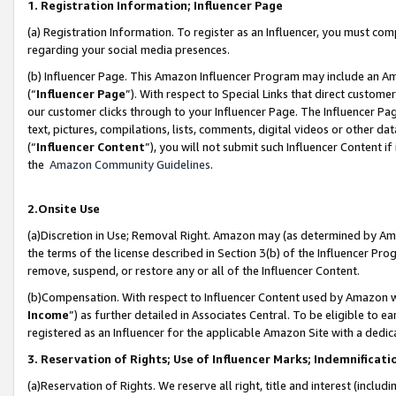
1. Registration Information; Influencer Page
(a) Registration Information. To register as an Influencer, you must co
regarding your social media presences.
(b) Influencer Page. This Amazon Influencer Program may include an A
(“
Influencer Page
”). With respect to Special Links that direct custom
our customer clicks through to your Influencer Page. The Influencer Pag
text, pictures, compilations, lists, comments, digital videos or other
(“
Influencer Content
”), you will not submit such Influencer Content if
the
Amazon Community Guidelines
.
2.Onsite Use
(a)Discretion in Use; Removal Right. Amazon may (as determined by Amazo
the terms of the license described in Section 3(b) of the Influencer Prog
remove, suspend, or restore any or all of the Influencer Content.
(b)Compensation. With respect to Influencer Content used by Amazon wi
Income
”) as further detailed in Associates Central. To be eligible t
registered as an Influencer for the applicable Amazon Site with a dedic
3. Reservation of Rights; Use of Influencer Marks; Indemnificati
(a)Reservation of Rights. We reserve all right, title and interest (includ