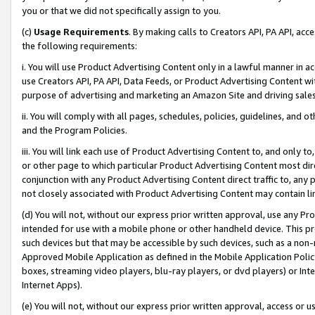
you or that we did not specifically assign to you.
(c)
Usage Requirements
. By making calls to Creators API, PA API, ac
the following requirements:
i. You will use Product Advertising Content only in a lawful manner in a
use Creators API, PA API, Data Feeds, or Product Advertising Content wit
purpose of advertising and marketing an Amazon Site and driving sales
ii. You will comply with all pages, schedules, policies, guidelines, and o
and the Program Policies.
iii. You will link each use of Product Advertising Content to, and only 
or other page to which particular Product Advertising Content most direc
conjunction with any Product Advertising Content direct traffic to, any 
not closely associated with Product Advertising Content may contain lin
(d) You will not, without our express prior written approval, use any Pr
intended for use with a mobile phone or other handheld device. This proh
such devices but that may be accessible by such devices, such as a non-
Approved Mobile Application as defined in the Mobile Application Policy; 
boxes, streaming video players, blu-ray players, or dvd players) or Inte
Internet Apps).
(e) You will not, without our express prior written approval, access or 