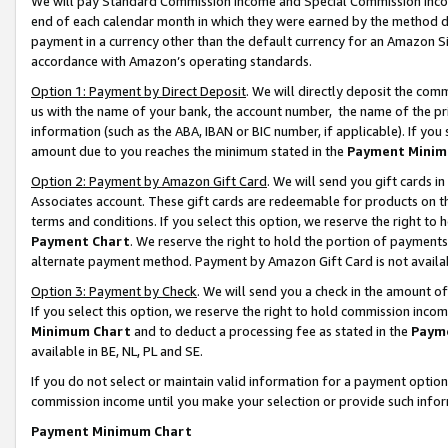
We will pay Standard Commission Income and Special Commission Incom
end of each calendar month in which they were earned by the method de
payment in a currency other than the default currency for an Amazon Sit
accordance with Amazon’s operating standards.
Option 1: Payment by Direct Deposit
. We will directly deposit the co
us with the name of your bank, the account number, the name of the pr
information (such as the ABA, IBAN or BIC number, if applicable). If you 
amount due to you reaches the minimum stated in the
Payment Minim
Option 2: Payment by Amazon Gift Card
. We will send you gift cards 
Associates account. These gift cards are redeemable for products on t
terms and conditions. If you select this option, we reserve the right t
Payment Chart
. We reserve the right to hold the portion of payment
alternate payment method. Payment by Amazon Gift Card is not available
Option 3: Payment by Check
. We will send you a check in the amount o
If you select this option, we reserve the right to hold commission inco
Minimum Chart
and to deduct a processing fee as stated in the
Paym
available in BE, NL, PL and SE.
If you do not select or maintain valid information for a payment opti
commission income until you make your selection or provide such info
Payment Minimum Chart