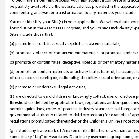
be publicly available via the website address provided in the application
commentary, analysis, or transformation to any materials you include.
You must identify your Site(s) in your application. We will evaluate your 
for inclusion in the Associates Program, and you cannot include any Speci
Sites include those that:
(a) promote or contain sexually explicit or obscene materials,
(b) promote violence or contain violent materials, or promote, endorse 
(c) promote or contain false, deceptive, libelous or defamatory materi
(d) promote or contain materials or activity that is hateful, harassing, h
of race, color, sex, religion, nationality, disability, sexual orientation, or
(e) promote or undertake illegal activities,
(f) are directed toward children or knowingly collect, use, or disclose
threshold (as defined by applicable laws, regulations and/or guidelines);
permits, guidelines, codes of practice, industry standards, self-regulat
governmental authority related to child protection (for example, if app
regulations promulgated thereunder or the Children’s Online Protection
(g) include any trademark of Amazon or its affiliates, or a variant or 
name, in any “tag” or Associates ID, or in any username, group name, or 