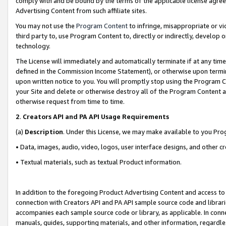
comply with and be bound by the terms of the applicable license agreem
Advertising Content from such affiliate sites.
You may not use the
Program Content
to infringe, misappropriate or vio
third party to, use Program Content to, directly or indirectly, develo
technology.
The License will immediately and automatically terminate if at any ti
defined in the Commission Income Statement), or otherwise upon termina
upon written notice to you. You will promptly stop using the Program 
your Site and delete or otherwise destroy all of the Program Content 
otherwise request from time to time.
2
.
Creators API and PA API Usage Requirements
(a)
Description
. Under this License, we may make available to you Pr
• Data, images, audio, video, logos, user interface designs, and other c
• Textual materials, such as textual Product information.
In addition to the foregoing Product Advertising Content and access to
connection with Creators API and PA API sample source code and librarie
accompanies each sample source code or library, as applicable. In conne
manuals, guides, supporting materials, and other information, regardless