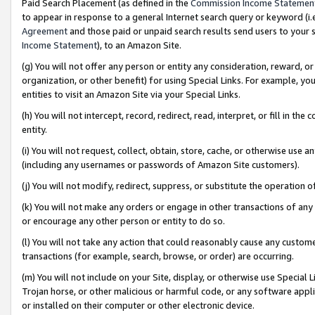
Paid Search Placement (as defined in the
Commission Income Statemen
to appear in response to a general Internet search query or keyword (i.e.
Agreement
and those paid or unpaid search results send users to your sit
Income Statement
), to an Amazon Site.
(g) You will not offer any person or entity any consideration, reward, or
organization, or other benefit) for using Special Links. For example, 
entities to visit an Amazon Site via your Special Links.
(h) You will not intercept, record, redirect, read, interpret, or fill in 
entity.
(i) You will not request, collect, obtain, store, cache, or otherwise us
(including any usernames or passwords of Amazon Site customers).
(j) You will not modify, redirect, suppress, or substitute the operation 
(k) You will not make any orders or engage in other transactions of any 
or encourage any other person or entity to do so.
(l) You will not take any action that could reasonably cause any custome
transactions (for example, search, browse, or order) are occurring.
(m) You will not include on your Site, display, or otherwise use Specia
Trojan horse, or other malicious or harmful code, or any software app
or installed on their computer or other electronic device.