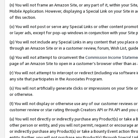
(n) You will not frame an Amazon Site, or any part of it, within your Sit
Mobile Application. However, displaying a Special Link on your Site in a
of this section.
(o) You will not post or serve any Special Links or other content prom
or layer ads, except for pop-up windows in conjunction with your Site 
(p) You will not include any Special Links in any content that you place
through an Amazon Site or in a customer review, forum, Wish List, gui
(q) You will not attempt to circumvent the
Commission Income Stateme
page of an Amazon Site to open in a customer’s browser other than as a 
(r) You will not attempt to intercept or redirect (including via softwar
any site that participates in the Associates Program.
(s) You will not artificially generate clicks or impressions on your Si
or otherwise.
(t) You will not display or otherwise use any of our customer reviews or 
customer review or star rating through Creators API or PA API and you 
(u) You will not directly or indirectly purchase any Product(s) or take a
other person or entity, and you will not permit, request or encourage an
or indirectly purchase any Product(s) or take a Bounty Event action thro
entity. Further, you will not purchase any Product(s) through Special Li