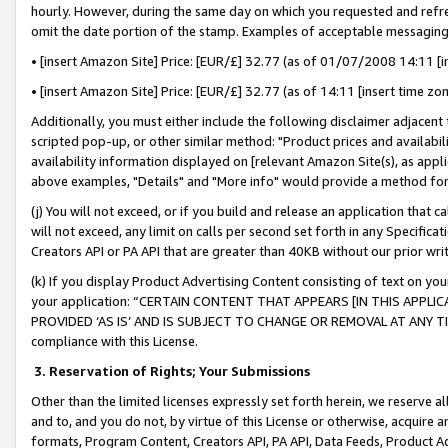
hourly. However, during the same day on which you requested and refre
omit the date portion of the stamp. Examples of acceptable messaging
• [insert Amazon Site] Price: [EUR/£] 32.77 (as of 01/07/2008 14:11 [in
• [insert Amazon Site] Price: [EUR/£] 32.77 (as of 14:11 [insert time zo
Additionally, you must either include the following disclaimer adjacent t
scripted pop-up, or other similar method: "Product prices and availabil
availability information displayed on [relevant Amazon Site(s), as appli
above examples, "Details" and "More info" would provide a method for 
(j) You will not exceed, or if you build and release an application that c
will not exceed, any limit on calls per second set forth in any Specifica
Creators API or PA API that are greater than 40KB without our prior wr
(k) If you display Product Advertising Content consisting of text on your
your application: “CERTAIN CONTENT THAT APPEARS [IN THIS APPLIC
PROVIDED ‘AS IS’ AND IS SUBJECT TO CHANGE OR REMOVAL AT ANY TIME.”
compliance with this License.
3.
Reservation of Rights; Your Submissions
Other than the limited licenses expressly set forth herein, we reserve all 
and to, and you do not, by virtue of this License or otherwise, acquire an
formats, Program Content, Creators API, PA API, Data Feeds, Product 